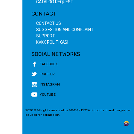
CATALOG REQUEST
CONTACT
CONTACT US
SUGGESTION AND COMPLAINT
SUPPORT
KVKK POLİTİKASI
SOCIAL NETWORKS
FACEBOOK
TWITTER
INSTAGRAM
YOUTUBE
2020 © All rights reserved by ATAMAN KİMYA. No content and images can
be used for permission.