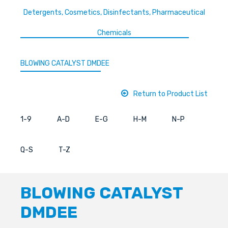
Detergents, Cosmetics, Disinfectants, Pharmaceutical
Chemicals
BLOWING CATALYST DMDEE
Return to Product List
1-9
A-D
E-G
H-M
N-P
Q-S
T-Z
BLOWING CATALYST
DMDEE