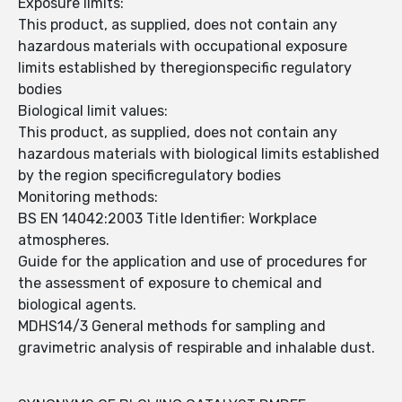
Exposure limits:
This product, as supplied, does not contain any
hazardous materials with occupational exposure
limits established by theregionspecific regulatory
bodies
Biological limit values:
This product, as supplied, does not contain any
hazardous materials with biological limits established
by the region specificregulatory bodies
Monitoring methods:
BS EN 14042:2003 Title Identifier: Workplace
atmospheres.
Guide for the application and use of procedures for
the assessment of exposure to chemical and
biological agents.
MDHS14/3 General methods for sampling and
gravimetric analysis of respirable and inhalable dust.