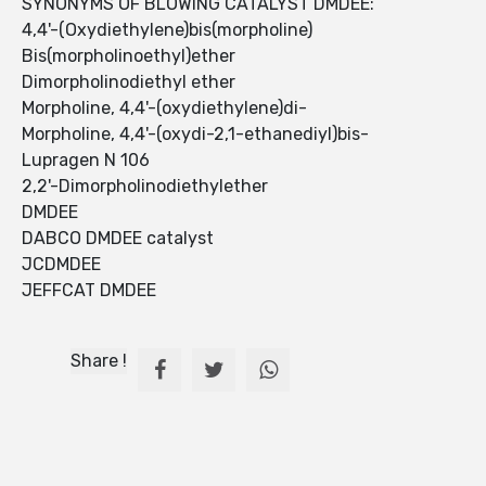
SYNONYMS OF BLOWING CATALYST DMDEE:
4,4'-(Oxydiethylene)bis(morpholine)
Bis(morpholinoethyl)ether
Dimorpholinodiethyl ether
Morpholine, 4,4'-(oxydiethylene)di-
Morpholine, 4,4'-(oxydi-2,1-ethanediyl)bis-
Lupragen N 106
2,2'-Dimorpholinodiethylether
DMDEE
DABCO DMDEE catalyst
JCDMDEE
JEFFCAT DMDEE
Share !