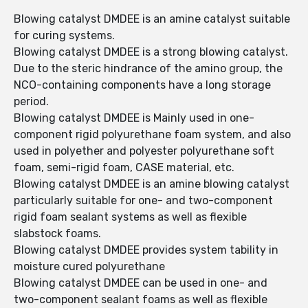
Blowing catalyst DMDEE is an amine catalyst suitable
for curing systems.
Blowing catalyst DMDEE is a strong blowing catalyst.
Due to the steric hindrance of the amino group, the
NCO-containing components have a long storage
period.
Blowing catalyst DMDEE is Mainly used in one-
component rigid polyurethane foam system, and also
used in polyether and polyester polyurethane soft
foam, semi-rigid foam, CASE material, etc.
Blowing catalyst DMDEE is an amine blowing catalyst
particularly suitable for one- and two-component
rigid foam sealant systems as well as flexible
slabstock foams.
Blowing catalyst DMDEE provides system tability in
moisture cured polyurethane
Blowing catalyst DMDEE can be used in one- and
two-component sealant foams as well as flexible