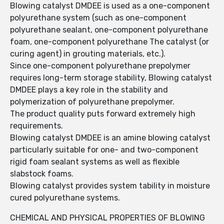
Blowing catalyst DMDEE is used as a one-component
polyurethane system (such as one-component
polyurethane sealant, one-component polyurethane
foam, one-component polyurethane The catalyst (or
curing agent) in grouting materials, etc.).
Since one-component polyurethane prepolymer
requires long-term storage stability, Blowing catalyst
DMDEE plays a key role in the stability and
polymerization of polyurethane prepolymer.
The product quality puts forward extremely high
requirements.
Blowing catalyst DMDEE is an amine blowing catalyst
particularly suitable for one- and two-component
rigid foam sealant systems as well as flexible
slabstock foams.
Blowing catalyst provides system tability in moisture
cured polyurethane systems.
CHEMICAL AND PHYSICAL PROPERTIES OF BLOWING