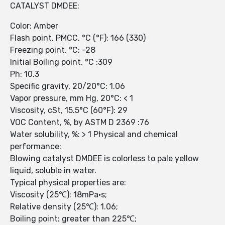
CATALYST DMDEE:
Color: Amber
Flash point, PMCC, °C (°F): 166 (330)
Freezing point, °C: -28
Initial Boiling point, °C :309
Ph: 10.3
Specific gravity, 20/20°C: 1.06
Vapor pressure, mm Hg, 20°C: < 1
Viscosity, cSt, 15.5°C (60°F): 29
VOC Content, %, by ASTM D 2369 :76
Water solubility, %: > 1 Physical and chemical
performance:
Blowing catalyst DMDEE is colorless to pale yellow
liquid, soluble in water.
Typical physical properties are:
Viscosity (25℃): 18mPa•s;
Relative density (25℃): 1.06;
Boiling point: greater than 225℃;