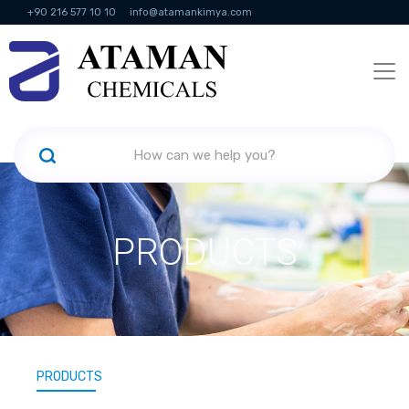
+90 216 577 10 10
info@atamankimya.com
KVKK Politikası
Information Society Services
Human Resources
PRODUCTS
PRODUCTS