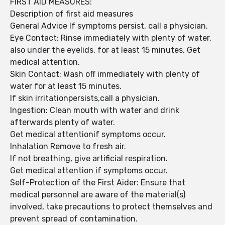
FIRST AID MEASURES:
Description of first aid measures
General Advice If symptoms persist, call a physician.
Eye Contact: Rinse immediately with plenty of water,
also under the eyelids, for at least 15 minutes. Get
medical attention.
Skin Contact: Wash off immediately with plenty of
water for at least 15 minutes.
If skin irritationpersists,call a physician.
Ingestion: Clean mouth with water and drink
afterwards plenty of water.
Get medical attentionif symptoms occur.
Inhalation Remove to fresh air.
If not breathing, give artificial respiration.
Get medical attention if symptoms occur.
Self-Protection of the First Aider: Ensure that
medical personnel are aware of the material(s)
involved, take precautions to protect themselves and
prevent spread of contamination.