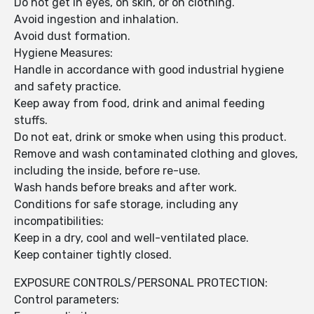
Do not get in eyes, on skin, or on clothing.
Avoid ingestion and inhalation.
Avoid dust formation.
Hygiene Measures:
Handle in accordance with good industrial hygiene
and safety practice.
Keep away from food, drink and animal feeding
stuffs.
Do not eat, drink or smoke when using this product.
Remove and wash contaminated clothing and gloves,
including the inside, before re-use.
Wash hands before breaks and after work.
Conditions for safe storage, including any
incompatibilities:
Keep in a dry, cool and well-ventilated place.
Keep container tightly closed.
EXPOSURE CONTROLS/PERSONAL PROTECTION:
Control parameters: