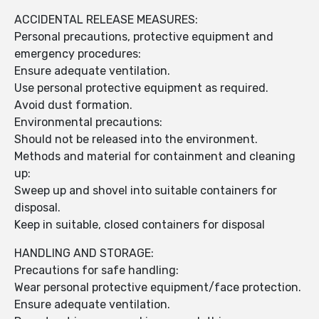
ACCIDENTAL RELEASE MEASURES:
Personal precautions, protective equipment and
emergency procedures:
Ensure adequate ventilation.
Use personal protective equipment as required.
Avoid dust formation.
Environmental precautions:
Should not be released into the environment.
Methods and material for containment and cleaning
up:
Sweep up and shovel into suitable containers for
disposal.
Keep in suitable, closed containers for disposal
HANDLING AND STORAGE:
Precautions for safe handling:
Wear personal protective equipment/face protection.
Ensure adequate ventilation.