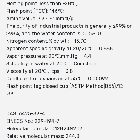
Melting point: less than -28℃;
Flash point (TCC): 146℃;
Amine value: 7.9～8.1mmol/g.
The purity of industrial products is generally ≥99% or
≥98%, and the water content is ≤0.5%. 0
Nitrogen content,% by wt.: 15.7C
Apparent specific gravity at 20/20℃: 0.888
Vapor pressure at 20℃,mm.Hg: 4.4
Solubility in water at 20℃: Complete
Viscosity at 20℃，cps: 3.8
Coefficient of expansion at 55℃: 0.00099
Flash point tag closed cup (ASTM Method|D56),℃:
39
CAS: 6425-39-4
EINECS No.: 229-194-7
Molecular formula: C12H24N2O3
Relative molecular mass: 244.0