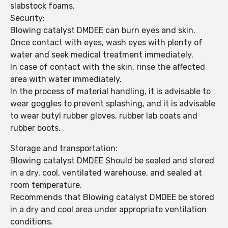
slabstock foams.
Security:
Blowing catalyst DMDEE can burn eyes and skin.
Once contact with eyes, wash eyes with plenty of
water and seek medical treatment immediately.
In case of contact with the skin, rinse the affected
area with water immediately.
In the process of material handling, it is advisable to
wear goggles to prevent splashing, and it is advisable
to wear butyl rubber gloves, rubber lab coats and
rubber boots.
Storage and transportation:
Blowing catalyst DMDEE Should be sealed and stored
in a dry, cool, ventilated warehouse, and sealed at
room temperature.
Recommends that Blowing catalyst DMDEE be stored
in a dry and cool area under appropriate ventilation
conditions.