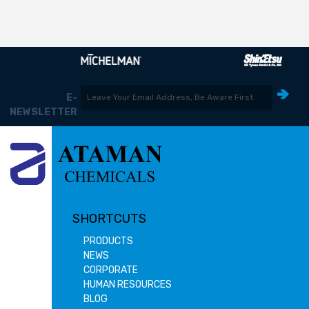
E-
NEWSLETTER
SHORTCUTS
PRODUCTS
NEWS
CORPORATE
HUMAN RESOURCES
BLOG