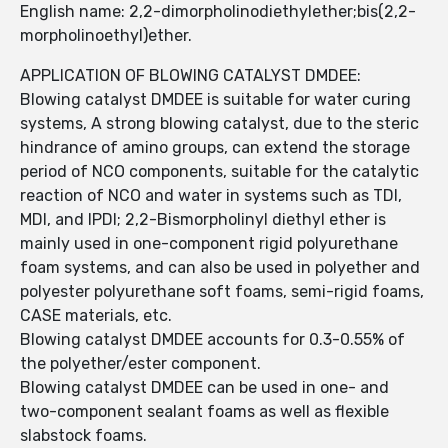
English name: 2,2-dimorpholinodiethylether;bis(2,2-
morpholinoethyl)ether.
APPLICATION OF BLOWING CATALYST DMDEE:
Blowing catalyst DMDEE is suitable for water curing
systems, A strong blowing catalyst, due to the steric
hindrance of amino groups, can extend the storage
period of NCO components, suitable for the catalytic
reaction of NCO and water in systems such as TDI,
MDI, and IPDI; 2,2-Bismorpholinyl diethyl ether is
mainly used in one-component rigid polyurethane
foam systems, and can also be used in polyether and
polyester polyurethane soft foams, semi-rigid foams,
CASE materials, etc.
Blowing catalyst DMDEE accounts for 0.3-0.55% of
the polyether/ester component.
Blowing catalyst DMDEE can be used in one- and
two-component sealant foams as well as flexible
slabstock foams.