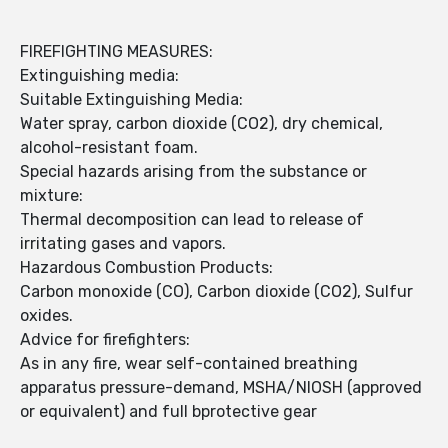
FIREFIGHTING MEASURES:
Extinguishing media:
Suitable Extinguishing Media:
Water spray, carbon dioxide (CO2), dry chemical,
alcohol-resistant foam.
Special hazards arising from the substance or
mixture:
Thermal decomposition can lead to release of
irritating gases and vapors.
Hazardous Combustion Products:
Carbon monoxide (CO), Carbon dioxide (CO2), Sulfur
oxides.
Advice for firefighters:
As in any fire, wear self-contained breathing
apparatus pressure-demand, MSHA/NIOSH (approved
or equivalent) and full bprotective gear