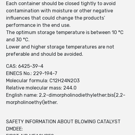
Each container should be closed tightly to avoid
contamination with moisture or other negative
influences that could change the products’
performance in the end use.
The optimum storage temperature is between 10 °C
and 30 °C.
Lower and higher storage temperatures are not
preferable and should be avoided.
CAS: 6425-39-4
EINECS No.: 229-194-7
Molecular formula: C12H24N2O3
Relative molecular mass: 244.0
English name: 2,2-dimorpholinodiethylether;bis(2,2-
morpholinoethyl)ether.
SAFETY INFORMATION ABOUT BLOWING CATALYST
DMDEE: