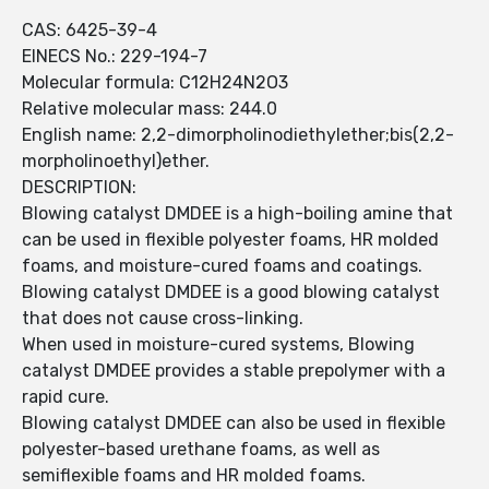
CAS: 6425-39-4
EINECS No.: 229-194-7
Molecular formula: C12H24N2O3
Relative molecular mass: 244.0
English name: 2,2-dimorpholinodiethylether;bis(2,2-
morpholinoethyl)ether.
DESCRIPTION:
Blowing catalyst DMDEE is a high-boiling amine that
can be used in flexible polyester foams, HR molded
foams, and moisture-cured foams and coatings.
Blowing catalyst DMDEE is a good blowing catalyst
that does not cause cross-linking.
When used in moisture-cured systems, Blowing
catalyst DMDEE provides a stable prepolymer with a
rapid cure.
Blowing catalyst DMDEE can also be used in flexible
polyester-based urethane foams, as well as
semiflexible foams and HR molded foams.