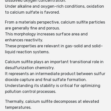
dissolved oxygen concentration.
Under alkaline and oxygen-rich conditions, oxidation
to calcium sulfate is favored.
From a materials perspective, calcium sulfite particles
are generally fine and porous.
This morphology increases surface area and
enhances reactivity.
These properties are relevant in gas–solid and solid–
liquid reaction systems.
Calcium sulfite plays an important transitional role in
desulfurization chemistry.
It represents an intermediate product between sulfur
dioxide capture and final sulfate formation.
Understanding its stability is critical for optimizing
pollution control processes.
Thermally, calcium sulfite decomposes at elevated
temperatures.