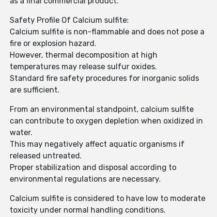
as a final commercial product.
Safety Profile Of Calcium sulfite:
Calcium sulfite is non-flammable and does not pose a
fire or explosion hazard.
However, thermal decomposition at high
temperatures may release sulfur oxides.
Standard fire safety procedures for inorganic solids
are sufficient.
From an environmental standpoint, calcium sulfite
can contribute to oxygen depletion when oxidized in
water.
This may negatively affect aquatic organisms if
released untreated.
Proper stabilization and disposal according to
environmental regulations are necessary.
Calcium sulfite is considered to have low to moderate
toxicity under normal handling conditions.