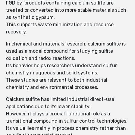
FGD by-products containing calcium sulfite are
treated or converted into more stable materials such
as synthetic gypsum.
This supports waste minimization and resource
recovery.
In chemical and materials research, calcium sulfite is
used as a model compound for studying sulfite
oxidation and redox reactions.
Its behavior helps researchers understand sulfur
chemistry in aqueous and solid systems.
These studies are relevant to both industrial
chemistry and environmental processes.
Calcium sulfite has limited industrial direct-use
applications due to its lower stability.
However, it plays a crucial functional role as a
transitional compound in sulfur control technologies.
Its value lies mainly in process chemistry rather than