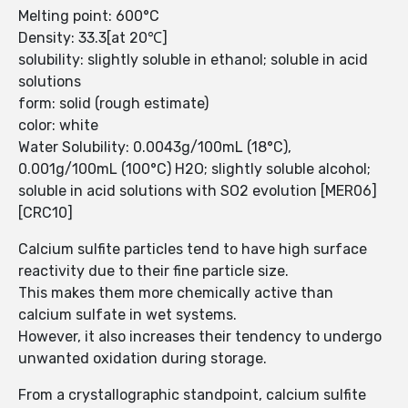
Melting point: 600°C
Density: 33.3[at 20℃]
solubility: slightly soluble in ethanol; soluble in acid
solutions
form: solid (rough estimate)
color: white
Water Solubility: 0.0043g/100mL (18°C),
0.001g/100mL (100°C) H2O; slightly soluble alcohol;
soluble in acid solutions with SO2 evolution [MER06]
[CRC10]
Calcium sulfite particles tend to have high surface
reactivity due to their fine particle size.
This makes them more chemically active than
calcium sulfate in wet systems.
However, it also increases their tendency to undergo
unwanted oxidation during storage.
From a crystallographic standpoint, calcium sulfite