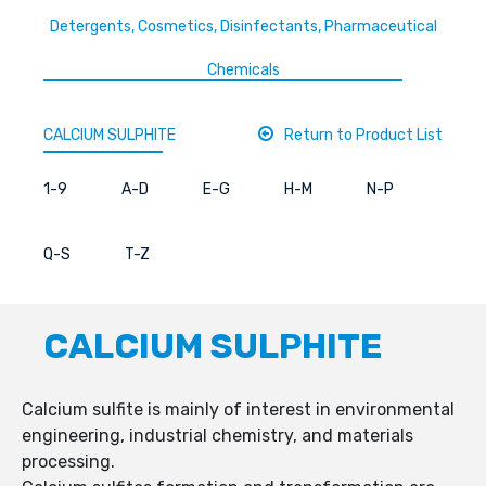
Detergents, Cosmetics, Disinfectants, Pharmaceutical
Chemicals
CALCIUM SULPHITE
Return to Product List
1-9
A-D
E-G
H-M
N-P
Q-S
T-Z
CALCIUM SULPHITE
Calcium sulfite is mainly of interest in environmental
engineering, industrial chemistry, and materials
processing.