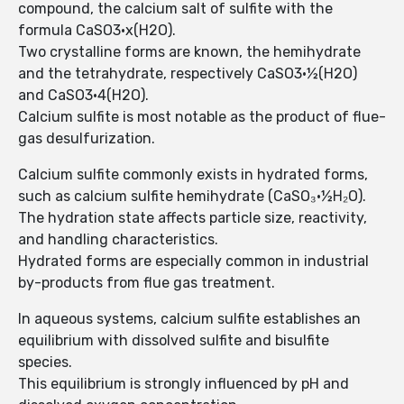
compound, the calcium salt of sulfite with the
formula CaSO3·x(H2O).
Two crystalline forms are known, the hemihydrate
and the tetrahydrate, respectively CaSO3·½(H2O)
and CaSO3·4(H2O).
Calcium sulfite is most notable as the product of flue-
gas desulfurization.
Calcium sulfite commonly exists in hydrated forms,
such as calcium sulfite hemihydrate (CaSO₃·½H₂O).
The hydration state affects particle size, reactivity,
and handling characteristics.
Hydrated forms are especially common in industrial
by-products from flue gas treatment.
In aqueous systems, calcium sulfite establishes an
equilibrium with dissolved sulfite and bisulfite
species.
This equilibrium is strongly influenced by pH and