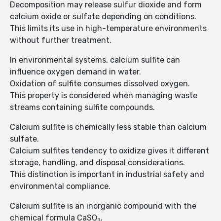
Decomposition may release sulfur dioxide and form
calcium oxide or sulfate depending on conditions.
This limits its use in high-temperature environments
without further treatment.
In environmental systems, calcium sulfite can
influence oxygen demand in water.
Oxidation of sulfite consumes dissolved oxygen.
This property is considered when managing waste
streams containing sulfite compounds.
Calcium sulfite is chemically less stable than calcium
sulfate.
Calcium sulfites tendency to oxidize gives it different
storage, handling, and disposal considerations.
This distinction is important in industrial safety and
environmental compliance.
Calcium sulfite is an inorganic compound with the
chemical formula CaSO₃.