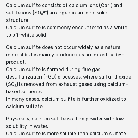
Calcium sulfite consists of calcium ions (Ca²⁺) and
sulfite ions (SO₃²⁻) arranged in an ionic solid
structure.
Calcium sulfite is commonly encountered as a white
to off-white solid.
Calcium sulfite does not occur widely as a natural
mineral but is mainly produced as an industrial by-
product.
Calcium sulfite is formed during flue gas
desulfurization (FGD) processes, where sulfur dioxide
(SO₂) is removed from exhaust gases using calcium-
based sorbents.
In many cases, calcium sulfite is further oxidized to
calcium sulfate.
Physically, calcium sulfite is a fine powder with low
solubility in water.
Calcium sulfite is more soluble than calcium sulfate