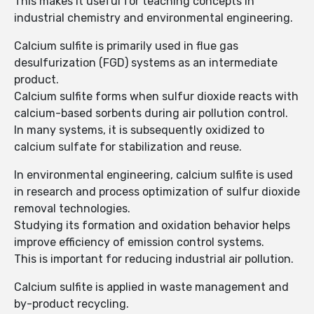
This makes it useful for teaching concepts in
industrial chemistry and environmental engineering.
Calcium sulfite is primarily used in flue gas
desulfurization (FGD) systems as an intermediate
product.
Calcium sulfite forms when sulfur dioxide reacts with
calcium-based sorbents during air pollution control.
In many systems, it is subsequently oxidized to
calcium sulfate for stabilization and reuse.
In environmental engineering, calcium sulfite is used
in research and process optimization of sulfur dioxide
removal technologies.
Studying its formation and oxidation behavior helps
improve efficiency of emission control systems.
This is important for reducing industrial air pollution.
Calcium sulfite is applied in waste management and
by-product recycling.