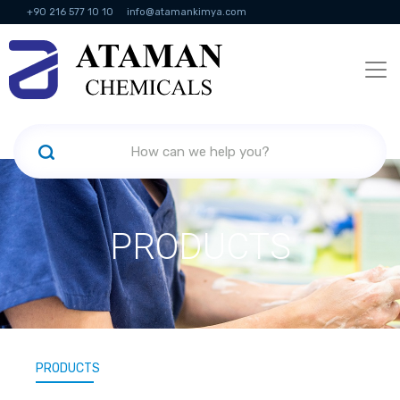
+90 216 577 10 10
info@atamankimya.com
KVKK Politikası
Information Society Services
Human Resources
PRODUCTS
PRODUCTS