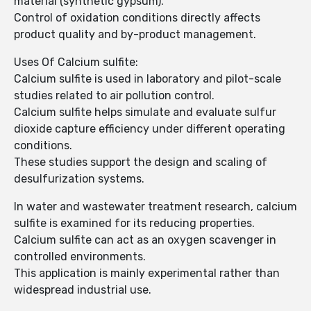
material (synthetic gypsum).
Control of oxidation conditions directly affects
product quality and by-product management.
Uses Of Calcium sulfite:
Calcium sulfite is used in laboratory and pilot-scale
studies related to air pollution control.
Calcium sulfite helps simulate and evaluate sulfur
dioxide capture efficiency under different operating
conditions.
These studies support the design and scaling of
desulfurization systems.
In water and wastewater treatment research, calcium
sulfite is examined for its reducing properties.
Calcium sulfite can act as an oxygen scavenger in
controlled environments.
This application is mainly experimental rather than
widespread industrial use.