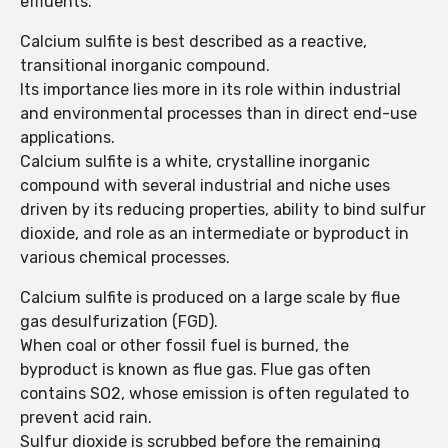
effluents.
Calcium sulfite is best described as a reactive,
transitional inorganic compound.
Its importance lies more in its role within industrial
and environmental processes than in direct end-use
applications.
Calcium sulfite is a white, crystalline inorganic
compound with several industrial and niche uses
driven by its reducing properties, ability to bind sulfur
dioxide, and role as an intermediate or byproduct in
various chemical processes.
Calcium sulfite is produced on a large scale by flue
gas desulfurization (FGD).
When coal or other fossil fuel is burned, the
byproduct is known as flue gas. Flue gas often
contains SO2, whose emission is often regulated to
prevent acid rain.
Sulfur dioxide is scrubbed before the remaining