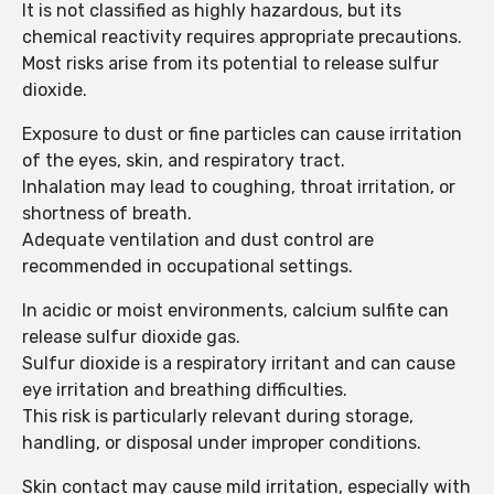
It is not classified as highly hazardous, but its
chemical reactivity requires appropriate precautions.
Most risks arise from its potential to release sulfur
dioxide.
Exposure to dust or fine particles can cause irritation
of the eyes, skin, and respiratory tract.
Inhalation may lead to coughing, throat irritation, or
shortness of breath.
Adequate ventilation and dust control are
recommended in occupational settings.
In acidic or moist environments, calcium sulfite can
release sulfur dioxide gas.
Sulfur dioxide is a respiratory irritant and can cause
eye irritation and breathing difficulties.
This risk is particularly relevant during storage,
handling, or disposal under improper conditions.
Skin contact may cause mild irritation, especially with