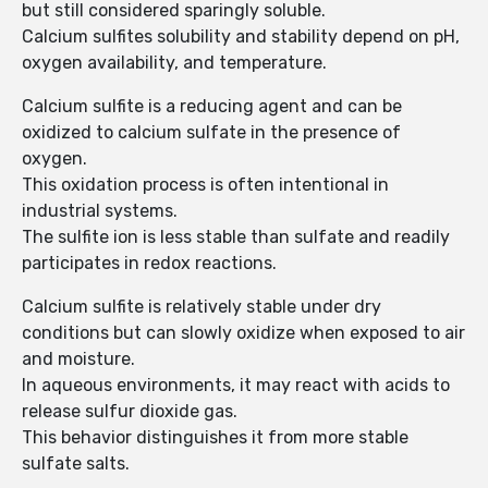
but still considered sparingly soluble.
Calcium sulfites solubility and stability depend on pH,
oxygen availability, and temperature.
Calcium sulfite is a reducing agent and can be
oxidized to calcium sulfate in the presence of
oxygen.
This oxidation process is often intentional in
industrial systems.
The sulfite ion is less stable than sulfate and readily
participates in redox reactions.
Calcium sulfite is relatively stable under dry
conditions but can slowly oxidize when exposed to air
and moisture.
In aqueous environments, it may react with acids to
release sulfur dioxide gas.
This behavior distinguishes it from more stable
sulfate salts.