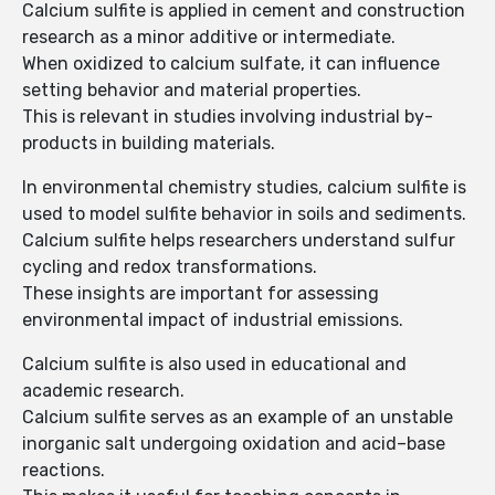
Calcium sulfite is applied in cement and construction
research as a minor additive or intermediate.
When oxidized to calcium sulfate, it can influence
setting behavior and material properties.
This is relevant in studies involving industrial by-
products in building materials.
In environmental chemistry studies, calcium sulfite is
used to model sulfite behavior in soils and sediments.
Calcium sulfite helps researchers understand sulfur
cycling and redox transformations.
These insights are important for assessing
environmental impact of industrial emissions.
Calcium sulfite is also used in educational and
academic research.
Calcium sulfite serves as an example of an unstable
inorganic salt undergoing oxidation and acid–base
reactions.