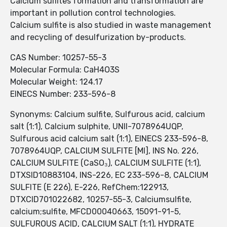
Calcium sulfites formation and transformation are
important in pollution control technologies.
Calcium sulfite is also studied in waste management
and recycling of desulfurization by-products.
CAS Number: 10257-55-3
Molecular Formula: CaH4O3S
Molecular Weight: 124.17
EINECS Number: 233-596-8
Synonyms: Calcium sulfite, Sulfurous acid, calcium
salt (1:1), Calcium sulphite, UNII-7078964UQP,
Sulfurous acid calcium salt (1:1), EINECS 233-596-8,
7078964UQP, CALCIUM SULFITE [MI], INS No. 226,
CALCIUM SULFITE (CaSO₃), CALCIUM SULFITE (1:1),
DTXSID10883104, INS-226, EC 233-596-8, CALCIUM
SULFITE (E 226), E-226, RefChem:122913,
DTXCID701022682, 10257-55-3, Calciumsulfite,
calcium;sulfite, MFCD00040663, 15091-91-5,
SULFUROUS ACID, CALCIUM SALT (1:1), HYDRATE