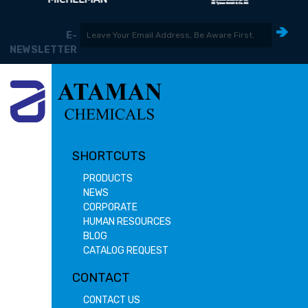
E-
NEWSLETTER
SHORTCUTS
PRODUCTS
NEWS
CORPORATE
HUMAN RESOURCES
BLOG
CATALOG REQUEST
CONTACT
CONTACT US