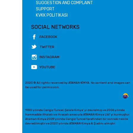
SUGGESTION AND COMPLAINT
SUPPORT
KVKK POLİTİKASI
SOCIAL NETWORKS
FACEBOOK
TWITTER
INSTAGRAM
YOUTUBE
2020 © All rights reserved by ATAMAN KİMYA. No content and images can
be used for permission.
1980 yılında Cengiz Tuncel, Şelale Kimya' yı devralmış ve 2006 yılında
hammadde ithalatı ve ihracatı amacıyla ATAMAN Kimya Ltd' yi kurmuştur.
Ataman Kimya 2009 yılında Cengiz Tuncel tarafından bir sonraki nesile
devredilmiştir ve 2020 yılında ATAMAN Kimya A.Ş adını almıştır.