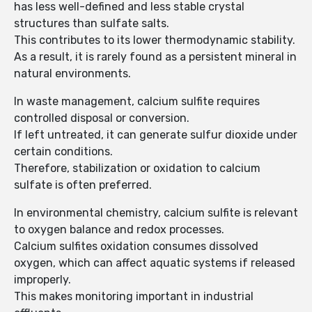
has less well-defined and less stable crystal
structures than sulfate salts.
This contributes to its lower thermodynamic stability.
As a result, it is rarely found as a persistent mineral in
natural environments.
In waste management, calcium sulfite requires
controlled disposal or conversion.
If left untreated, it can generate sulfur dioxide under
certain conditions.
Therefore, stabilization or oxidation to calcium
sulfate is often preferred.
In environmental chemistry, calcium sulfite is relevant
to oxygen balance and redox processes.
Calcium sulfites oxidation consumes dissolved
oxygen, which can affect aquatic systems if released
improperly.
This makes monitoring important in industrial