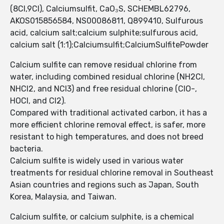
(8CI,9CI), Calciumsulfit, CaO₃S, SCHEMBL62796,
AKOS015856584, NS00086811, Q899410, Sulfurous
acid, calcium salt;calcium sulphite;sulfurous acid,
calcium salt (1:1);Calciumsulfit;CalciumSulfitePowder
Calcium sulfite can remove residual chlorine from
water, including combined residual chlorine (NH2Cl,
NHCl2, and NCl3) and free residual chlorine (ClO-,
HOCl, and Cl2).
Compared with traditional activated carbon, it has a
more efficient chlorine removal effect, is safer, more
resistant to high temperatures, and does not breed
bacteria.
Calcium sulfite is widely used in various water
treatments for residual chlorine removal in Southeast
Asian countries and regions such as Japan, South
Korea, Malaysia, and Taiwan.
Calcium sulfite, or calcium sulphite, is a chemical