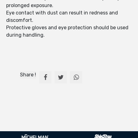
prolonged exposure.
Eye contact with dust can result in redness and
discomfort.
Protective gloves and eye protection should be used
during handling.
Share !