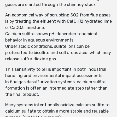
gases are emitted through the chimney stack.
An economical way of scrubbing SO2 from flue gases
is by treating the effluent with Ca(OH)2 hydrated lime
or CaCO3 limestone.
Calcium sulfite shows pH-dependent chemical
behavior in aqueous environments.
Under acidic conditions, sulfite ions can be
protonated to bisulfite and sulfurous acid, which may
release sulfur dioxide gas.
This sensitivity to pH is important in both industrial
handling and environmental impact assessments.
In flue gas desulfurization systems, calcium sulfite
formation is often an intermediate step rather than
the final product.
Many systems intentionally oxidize calcium sulfite to
calcium sulfate to obtain a more stable and reusable