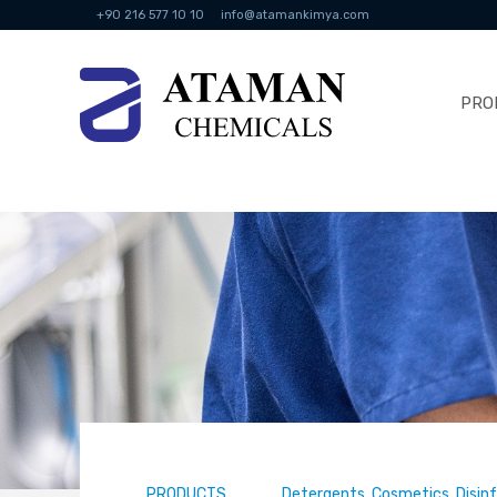
+90 216 577 10 10
info@atamankimya.com
PRO
PRODUCTS
Detergents, Cosmetics, Disin