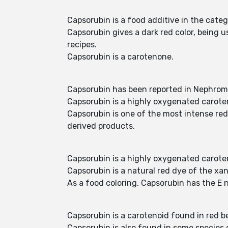
Capsorubin is a food additive in the cat
Capsorubin gives a dark red color, being us
recipes.
Capsorubin is a carotenone.
Capsorubin has been reported in Nephrom
Capsorubin is a highly oxygenated caroten
Capsorubin is one of the most intense red-
derived products.
Capsorubin is a highly oxygenated caroten
Capsorubin is a natural red dye of the xan
As a food coloring, Capsorubin has the E 
Capsorubin is a carotenoid found in red 
Capsorubin is also found in some species of