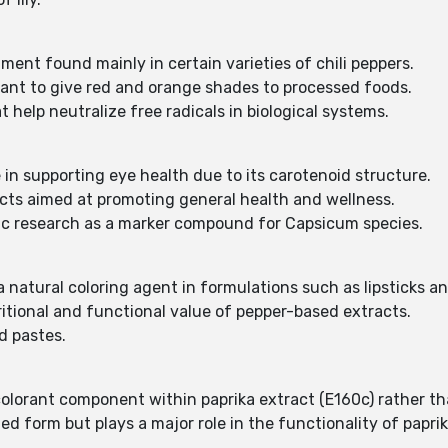
:
ment found mainly in certain varieties of chili peppers.
rant to give red and orange shades to processed foods.
 help neutralize free radicals in biological systems.
e in supporting eye health due to its carotenoid structure.
ucts aimed at promoting general health and wellness.
ific research as a marker compound for Capsicum species.
 natural coloring agent in formulations such as lipsticks a
ritional and functional value of pepper-based extracts.
d pastes.
 colorant component within paprika extract (E160c) rather th
d form but plays a major role in the functionality of paprik