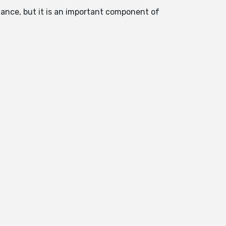
ndance, but it is an important component of