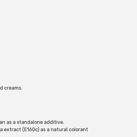
nd creams.
an as a standalone additive.
a extract (E160c) as a natural colorant