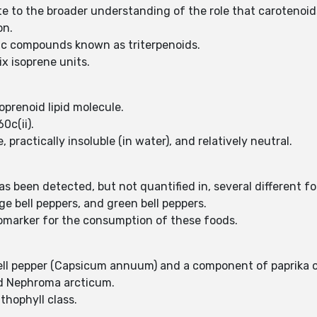
e to the broader understanding of the role that carotenoids 
on.
nic compounds known as triterpenoids.
x isoprene units.
oprenoid lipid molecule.
0c(ii).
practically insoluble (in water), and relatively neutral.
been detected, but not quantified in, several different food
e bell peppers, and green bell peppers.
iomarker for the consumption of these foods.
bell pepper (Capsicum annuum) and a component of paprika o
nd Nephroma arcticum.
thophyll class.