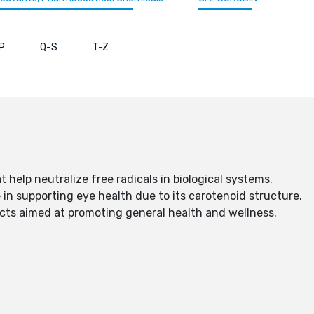
P
Q-S
T-Z
 help neutralize free radicals in biological systems.
e in supporting eye health due to its carotenoid structure.
ucts aimed at promoting general health and wellness.