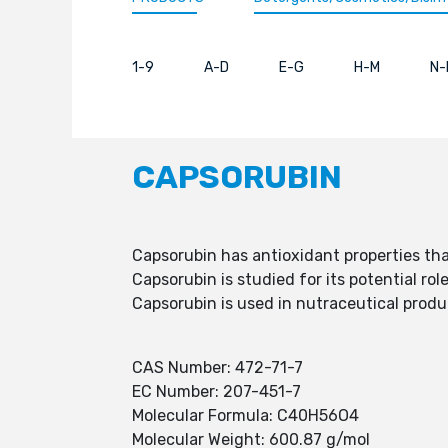
1-9
A-D
E-G
H-M
N-
CAPSORUBIN
Capsorubin has antioxidant properties that
Capsorubin is studied for its potential rol
Capsorubin is used in nutraceutical prod
CAS Number: 472-71-7
EC Number: 207-451-7
Molecular Formula: C40H56O4
Molecular Weight: 600.87 g/mol