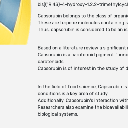
bis[(1R,4S)-4-hydroxy-1,2,2-trimethylcycl
Capsorubin belongs to the class of organ
These are terpene molecules containing si
Thus, capsorubin is considered to be an i
Based on a literature review a significan
Capsorubin is a carotenoid pigment found 
carotenoids.
Capsorubin is of interest in the study of 
In the field of food science, Capsorubin is
conditions is a key area of study.
Additionally, Capsorubin's interaction with
Researchers also examine the bioavailabili
biological systems.