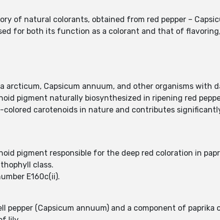
egory of natural colorants, obtained from red pepper – Cap
ed for both its function as a colorant and that of flavoring
a arcticum, Capsicum annuum, and other organisms with da
oid pigment naturally biosynthesized in ripening red peppe
colored carotenoids in nature and contributes significantly 
oid pigment responsible for the deep red coloration in papri
thophyll class.
number E160c(ii).
bell pepper (Capsicum annuum) and a component of paprika o
 lily.