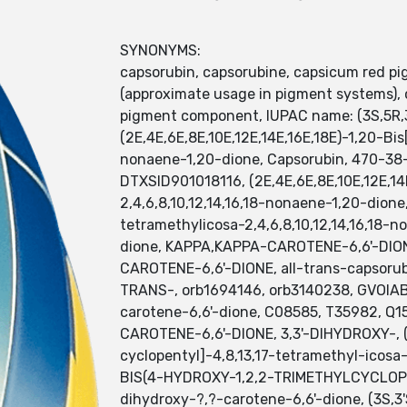
SYNONYMS:
capsorubin, capsorubine, capsicum red pi
(approximate usage in pigment systems), c
pigment component, IUPAC name: (3S,5R,3
(2E,4E,6E,8E,10E,12E,14E,16E,18E)-1,20-Bis
nonaene-1,20-dione, Capsorubin, 470-38-
DTXSID901018116, (2E,4E,6E,8E,10E,12E,14
2,4,6,8,10,12,14,16,18-nonaene-1,20-dione,
tetramethylicosa-2,4,6,8,10,12,14,16,18
dione, KAPPA,KAPPA-CAROTENE-6,6'-DIONE,
CAROTENE-6,6'-DIONE, all-trans-capsoru
TRANS-, orb1694146, orb3140238, GVOI
carotene-6,6'-dione, C08585, T35982, Q15
CAROTENE-6,6'-DIONE, 3,3'-DIHYDROXY-, (3S
cyclopentyl]-4,8,13,17-tetramethyl-icosa
BIS(4-HYDROXY-1,2,2-TRIMETHYLCYCLOPENTY
dihydroxy-?,?-carotene-6,6'-dione, (3S,3'