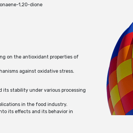
-nonaene-1,20-dione
ng on the antioxidant properties of
chanisms against oxidative stress.
d its stability under various processing
lications in the food industry.
o its effects and its behavior in