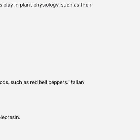
play in plant physiology, such as their
s, such as red bell peppers, italian
leoresin.