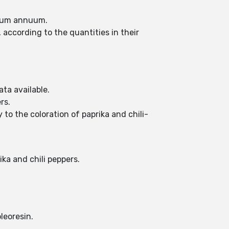
sicum annuum.
, according to the quantities in their
ta available.
rs.
to the coloration of paprika and chili-
ka and chili peppers.
leoresin.