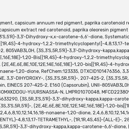
gment, capsicum annuum red pigment, paprika carotenoid red
apsicum extract red carotenoid, paprika oleoresin pigment 
′S,5′R)-3,3'-Dihydroxy-κ,κ-carotene-6,6′-dione, Systemati
[(1R,4S)-4-hydroxy-1,2,2-trimethylcyclopentyl]-4,8,13,17-te
2, 805VAB3L0H, (3S,3'S,5R,5'R)-3,3'-Dihydroxy-kappa,kappa
E,16E,18E)-1,20-Bis((1R,4S)-4-hydroxy-1,2,2-trimethylcyclo
 (2E,4E,6E,8E,10E,12E,14E,16E,18E)-1,20-bis[(1R,4S)-4-hydro
-nonaene-1,20-dione, RefChem:123335, DTXCID101476356, 3,3
 3,3'-DIHYDROXY-, (3S,3'S,5R,5'R)-, 207-425-2, (3S,3'S,5R
bin, EINECS 207-425-2, E160 (Capsorubin), UNII-805VAB3
ABOMXKDDGU-YUURSNASSA-N, LMPR01070048, MFCD22380920
633290, (3S,5R,3'S,5'R)-3,3'-dihydroxy-kappa,kappa-carote
,3'S,5R,5'R)-, (2E,4E,6E,8E,10E,12E,14E,16E,18E)-1,20-bis[(
-2,4,6,8,10,12,14,16,18-nonaene-1,20-dione, 2,4,6,8,10,12,
L)-4,8,13,17-TETRAMETHYL-, (1R,1R,4S,4S)-(ALL-E)-, 2836
S,5R,5'R)-3,3'-dihydroxy-kappa,kappa-carotene-6,6'-dione, (