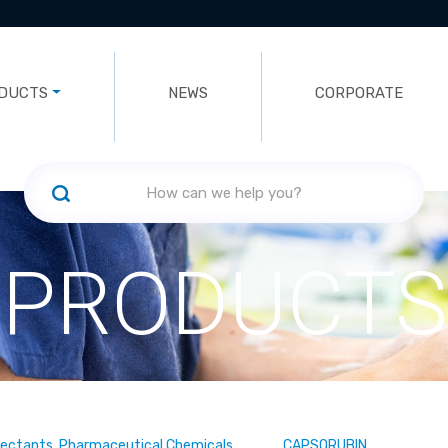
DUCTS
NEWS
CORPORATE
PRODUCTS
fectants, Pharmaceutical Chemicals
CAPSORUBIN