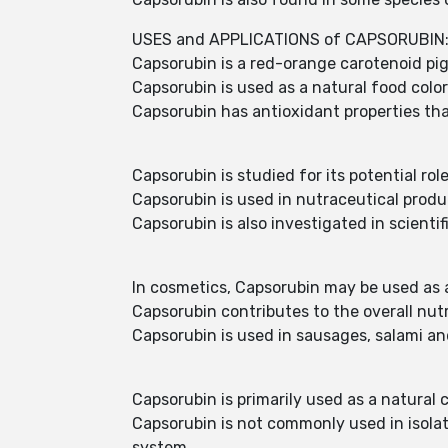
USES and APPLICATIONS of CAPSORUBIN
Capsorubin is a red-orange carotenoid pig
Capsorubin is used as a natural food colo
Capsorubin has antioxidant properties that
Capsorubin is studied for its potential rol
Capsorubin is used in nutraceutical prod
Capsorubin is also investigated in scient
In cosmetics, Capsorubin may be used as a
Capsorubin contributes to the overall nut
Capsorubin is used in sausages, salami an
Capsorubin is primarily used as a natural
Capsorubin is not commonly used in isolate
system.