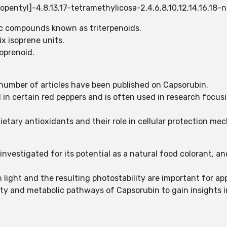
opentyl]-4,8,13,17-tetramethylicosa-2,4,6,8,10,12,14,16,18
ic compounds known as triterpenoids.
x isoprene units.
soprenoid.
t number of articles have been published on Capsorubin.
in certain red peppers and is often used in research focusi
dietary antioxidants and their role in cellular protection me
 investigated for its potential as a natural food colorant, an
 light and the resulting photostability are important for app
ty and metabolic pathways of Capsorubin to gain insights int