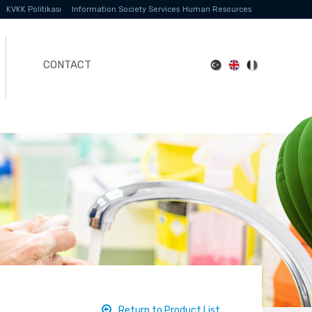
KVKK Politikası
Information Society Services
Human Resources
CONTACT
Return to Product List