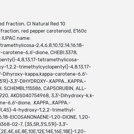
 fraction, CI Natural Red 10
fraction, red pepper carotenoid, E160c
c IUPAC name:
tramethylicosa-2,4,6,8,10,12,14,16,18-
-carotene-6,6'-dione, CHEBI:3378,
pentyl)-4,8,13,17-tetramethylicosa-
xy-1,2,2-trimethylcyclopentyl]-4,8,13,17-
'-Dihyroxy-kappa,kappa-carotene-6,6'-
,5'R)-3,3'-DIHYDROXY-.KAPPA.,.KAPPA.-
L0H, SCHEMBL115586, CAPSORUBIN, ALL-
, AKOS040754968, 3,3'-Dihydroxy-k,k-
ne-6,6'-dione, .KAPPA.,.KAPPA.-
1R,4S)-4-hydroxy-1,2,2-trimethyl-
14,16,18-EICOSANONAENE-1,20-DIONE, 1,20-
8-02-7, (3S,5R,3'S,5'R)-3,3'-
2E,4E,6E,8E,10E,12E,14E,16E,18E)-1,20-