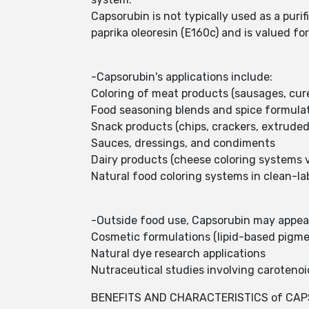
Capsorubin is not typically used as a puri
paprika oleoresin (E160c) and is valued fo
-Capsorubin's applications include:
Coloring of meat products (sausages, cur
Food seasoning blends and spice formula
Snack products (chips, crackers, extruded
Sauces, dressings, and condiments
Dairy products (cheese coloring systems v
Natural food coloring systems in clean-la
-Outside food use, Capsorubin may appear 
Cosmetic formulations (lipid-based pigme
Natural dye research applications
Nutraceutical studies involving carotenoi
BENEFITS AND CHARACTERISTICS of CAP