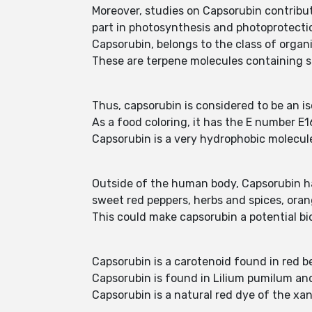
Moreover, studies on Capsorubin contribut
part in photosynthesis and photoprotecti
Capsorubin, belongs to the class of orga
These are terpene molecules containing si
Thus, capsorubin is considered to be an is
As a food coloring, it has the E number E16
Capsorubin is a very hydrophobic molecule, 
Outside of the human body, Capsorubin has 
sweet red peppers, herbs and spices, orang
This could make capsorubin a potential b
Capsorubin is a carotenoid found in red 
Capsorubin is found in Lilium pumilum a
Capsorubin is a natural red dye of the xan