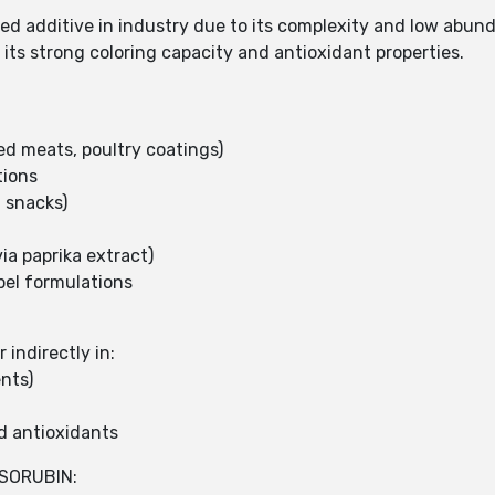
fied additive in industry due to its complexity and low abu
r its strong coloring capacity and antioxidant properties.
ed meats, poultry coatings)
tions
 snacks)
ia paprika extract)
bel formulations
indirectly in:
nts)
d antioxidants
SORUBIN: