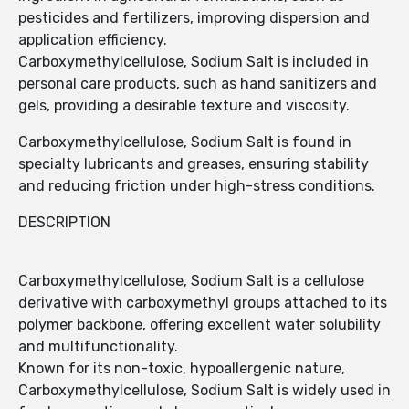
pesticides and fertilizers, improving dispersion and
application efficiency.
Carboxymethylcellulose, Sodium Salt is included in
personal care products, such as hand sanitizers and
gels, providing a desirable texture and viscosity.
Carboxymethylcellulose, Sodium Salt is found in
specialty lubricants and greases, ensuring stability
and reducing friction under high-stress conditions.
DESCRIPTION
Carboxymethylcellulose, Sodium Salt is a cellulose
derivative with carboxymethyl groups attached to its
polymer backbone, offering excellent water solubility
and multifunctionality.
Known for its non-toxic, hypoallergenic nature,
Carboxymethylcellulose, Sodium Salt is widely used in