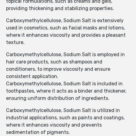
topical formulations, such as creams and gels,
providing thickening and stabilizing properties.
Carboxymethylcellulose, Sodium Salt is extensively
used in cosmetics, such as facial masks and lotions,
where it enhances viscosity and provides a pleasant
texture.
Carboxymethylcellulose, Sodium Salt is employed in
hair care products, such as shampoos and
conditioners, to improve viscosity and ensure
consistent application.
Carboxymethylcellulose, Sodium Salt is included in
toothpastes, where it acts as a binder and thickener,
ensuring uniform distribution of ingredients.
Carboxymethylcellulose, Sodium Salt is utilized in
industrial applications, such as paints and coatings,
where it enhances viscosity and prevents
sedimentation of pigments.