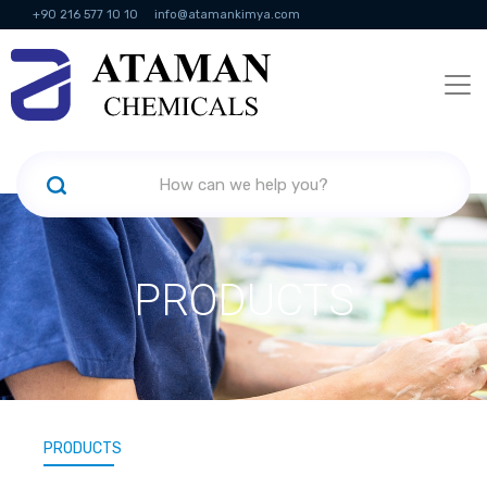
+90 216 577 10 10
info@atamankimya.com
KVKK Politikası
Information Society Services
Human Resources
PRODUCTS
PRODUCTS