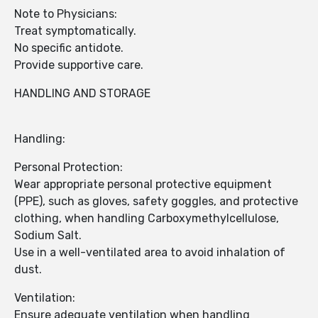
Note to Physicians:
Treat symptomatically.
No specific antidote.
Provide supportive care.
HANDLING AND STORAGE
Handling:
Personal Protection:
Wear appropriate personal protective equipment
(PPE), such as gloves, safety goggles, and protective
clothing, when handling Carboxymethylcellulose,
Sodium Salt.
Use in a well-ventilated area to avoid inhalation of
dust.
Ventilation:
Ensure adequate ventilation when handling