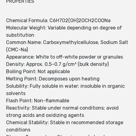
PROPERTIES
Chemical Formula: C6H7O2(OH)2OCH2COONa
Molecular Weight: Variable depending on degree of
substitution
Common Name: Carboxymethylcellulose, Sodium Salt
(CMC-Na)
Appearance: White to off-white powder or granules
Density: Approx. 0.5–0.7 g/cm³ (bulk density)
Boiling Point: Not applicable
Melting Point: Decomposes upon heating
Solubility: Fully soluble in water; insoluble in organic
solvents
Flash Point: Non-flammable
Reactivity: Stable under normal conditions; avoid
strong acids and oxidizing agents
Chemical Stability: Stable in recommended storage
conditions