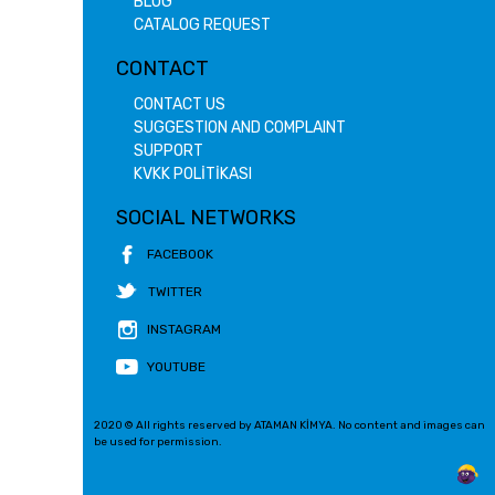
BLOG
CATALOG REQUEST
CONTACT
CONTACT US
SUGGESTION AND COMPLAINT
SUPPORT
KVKK POLİTİKASI
SOCIAL NETWORKS
FACEBOOK
TWITTER
INSTAGRAM
YOUTUBE
2020 © All rights reserved by ATAMAN KİMYA. No content and images can
be used for permission.