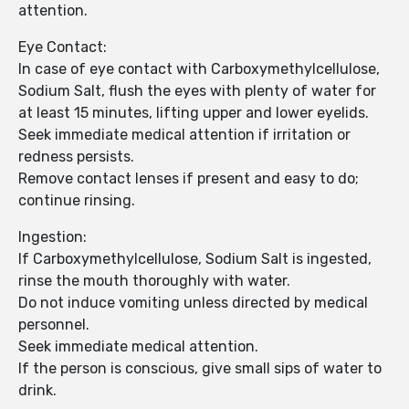
attention.
Eye Contact:
In case of eye contact with Carboxymethylcellulose,
Sodium Salt, flush the eyes with plenty of water for
at least 15 minutes, lifting upper and lower eyelids.
Seek immediate medical attention if irritation or
redness persists.
Remove contact lenses if present and easy to do;
continue rinsing.
Ingestion:
If Carboxymethylcellulose, Sodium Salt is ingested,
rinse the mouth thoroughly with water.
Do not induce vomiting unless directed by medical
personnel.
Seek immediate medical attention.
If the person is conscious, give small sips of water to
drink.