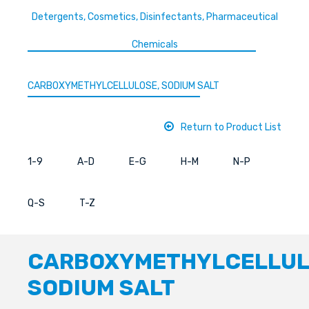
Detergents, Cosmetics, Disinfectants, Pharmaceutical
Chemicals
CARBOXYMETHYLCELLULOSE, SODIUM SALT
Return to Product List
1-9
A-D
E-G
H-M
N-P
Q-S
T-Z
CARBOXYMETHYLCELLUL
SODIUM SALT