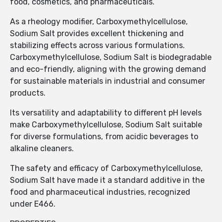
food, cosmetics, and pharmaceuticals.
As a rheology modifier, Carboxymethylcellulose,
Sodium Salt provides excellent thickening and
stabilizing effects across various formulations.
Carboxymethylcellulose, Sodium Salt is biodegradable
and eco-friendly, aligning with the growing demand
for sustainable materials in industrial and consumer
products.
Its versatility and adaptability to different pH levels
make Carboxymethylcellulose, Sodium Salt suitable
for diverse formulations, from acidic beverages to
alkaline cleaners.
The safety and efficacy of Carboxymethylcellulose,
Sodium Salt have made it a standard additive in the
food and pharmaceutical industries, recognized
under E466.