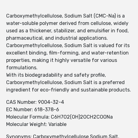
Carboxymethylcellulose, Sodium Salt (CMC-Na) is a
water-soluble polymer derived from cellulose, widely
used as a thickener, stabilizer, and emulsifier in food,
pharmaceutical, and industrial applications.
Carboxymethylcellulose, Sodium Salt is valued for its
excellent binding, film-forming, and water-retention
properties, making it highly versatile for various
formulations.
With its biodegradability and safety profile,
Carboxymethylcellulose, Sodium Salt is a preferred
ingredient for eco-friendly and sustainable products.
CAS Number: 9004-32-4
EC Number: 618-378-6
Molecular Formula: C6H7O2(OH)2OCH2COONa
Molecular Weight: Variable
Synonyms: Carboxymethylcellulose Sodium Salt,