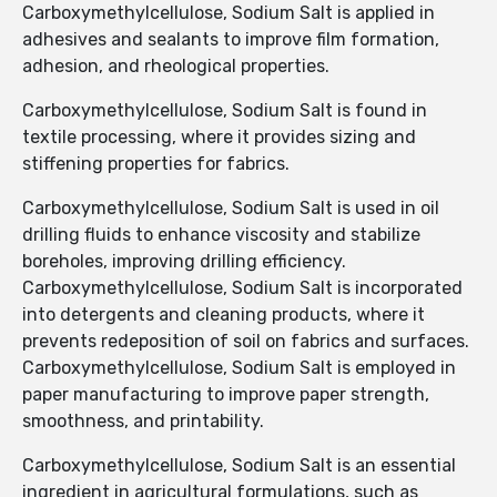
Carboxymethylcellulose, Sodium Salt is applied in
adhesives and sealants to improve film formation,
adhesion, and rheological properties.
Carboxymethylcellulose, Sodium Salt is found in
textile processing, where it provides sizing and
stiffening properties for fabrics.
Carboxymethylcellulose, Sodium Salt is used in oil
drilling fluids to enhance viscosity and stabilize
boreholes, improving drilling efficiency.
Carboxymethylcellulose, Sodium Salt is incorporated
into detergents and cleaning products, where it
prevents redeposition of soil on fabrics and surfaces.
Carboxymethylcellulose, Sodium Salt is employed in
paper manufacturing to improve paper strength,
smoothness, and printability.
Carboxymethylcellulose, Sodium Salt is an essential
ingredient in agricultural formulations, such as