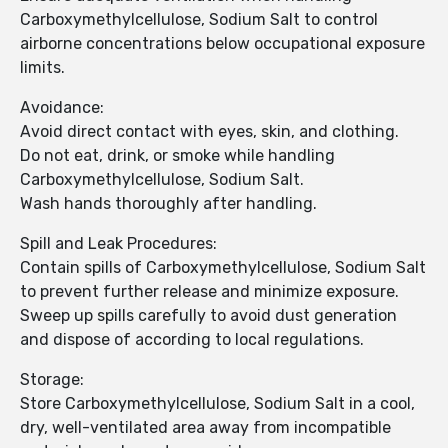
Carboxymethylcellulose, Sodium Salt to control
airborne concentrations below occupational exposure
limits.
Avoidance:
Avoid direct contact with eyes, skin, and clothing.
Do not eat, drink, or smoke while handling
Carboxymethylcellulose, Sodium Salt.
Wash hands thoroughly after handling.
Spill and Leak Procedures:
Contain spills of Carboxymethylcellulose, Sodium Salt
to prevent further release and minimize exposure.
Sweep up spills carefully to avoid dust generation
and dispose of according to local regulations.
Storage:
Store Carboxymethylcellulose, Sodium Salt in a cool,
dry, well-ventilated area away from incompatible