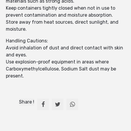
materials such as strong acids.
Keep containers tightly closed when not in use to
prevent contamination and moisture absorption.
Store away from heat sources, direct sunlight, and
moisture.
Handling Cautions:
Avoid inhalation of dust and direct contact with skin
and eyes.
Use explosion-proof equipment in areas where
Carboxymethylcellulose, Sodium Salt dust may be
present.
Share !