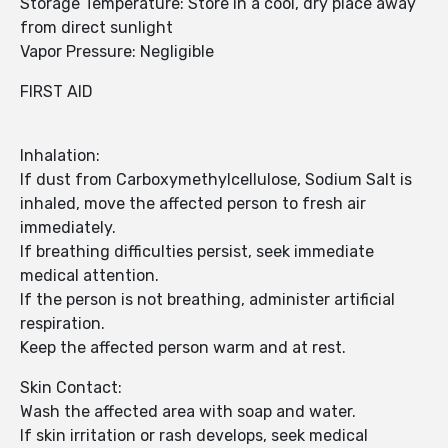
Storage Temperature: Store in a cool, dry place away
from direct sunlight
Vapor Pressure: Negligible
FIRST AID
Inhalation:
If dust from Carboxymethylcellulose, Sodium Salt is
inhaled, move the affected person to fresh air
immediately.
If breathing difficulties persist, seek immediate
medical attention.
If the person is not breathing, administer artificial
respiration.
Keep the affected person warm and at rest.
Skin Contact:
Wash the affected area with soap and water.
If skin irritation or rash develops, seek medical