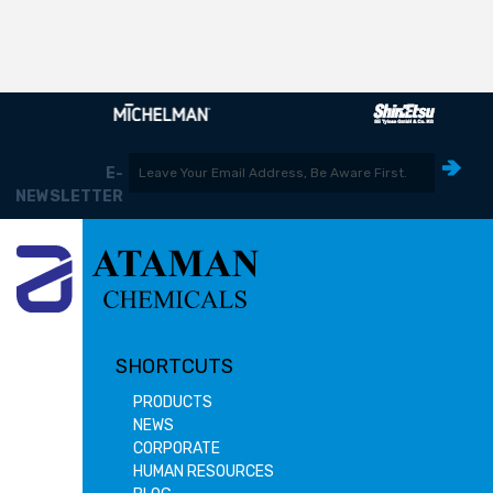
E-
NEWSLETTER
SHORTCUTS
PRODUCTS
NEWS
CORPORATE
HUMAN RESOURCES