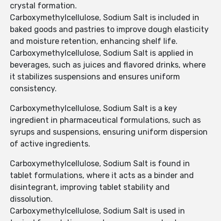
crystal formation.
Carboxymethylcellulose, Sodium Salt is included in
baked goods and pastries to improve dough elasticity
and moisture retention, enhancing shelf life.
Carboxymethylcellulose, Sodium Salt is applied in
beverages, such as juices and flavored drinks, where
it stabilizes suspensions and ensures uniform
consistency.
Carboxymethylcellulose, Sodium Salt is a key
ingredient in pharmaceutical formulations, such as
syrups and suspensions, ensuring uniform dispersion
of active ingredients.
Carboxymethylcellulose, Sodium Salt is found in
tablet formulations, where it acts as a binder and
disintegrant, improving tablet stability and
dissolution.
Carboxymethylcellulose, Sodium Salt is used in