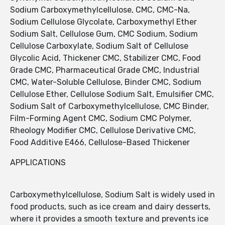
Sodium Carboxymethylcellulose, CMC, CMC-Na,
Sodium Cellulose Glycolate, Carboxymethyl Ether
Sodium Salt, Cellulose Gum, CMC Sodium, Sodium
Cellulose Carboxylate, Sodium Salt of Cellulose
Glycolic Acid, Thickener CMC, Stabilizer CMC, Food
Grade CMC, Pharmaceutical Grade CMC, Industrial
CMC, Water-Soluble Cellulose, Binder CMC, Sodium
Cellulose Ether, Cellulose Sodium Salt, Emulsifier CMC,
Sodium Salt of Carboxymethylcellulose, CMC Binder,
Film-Forming Agent CMC, Sodium CMC Polymer,
Rheology Modifier CMC, Cellulose Derivative CMC,
Food Additive E466, Cellulose-Based Thickener
APPLICATIONS
Carboxymethylcellulose, Sodium Salt is widely used in
food products, such as ice cream and dairy desserts,
where it provides a smooth texture and prevents ice