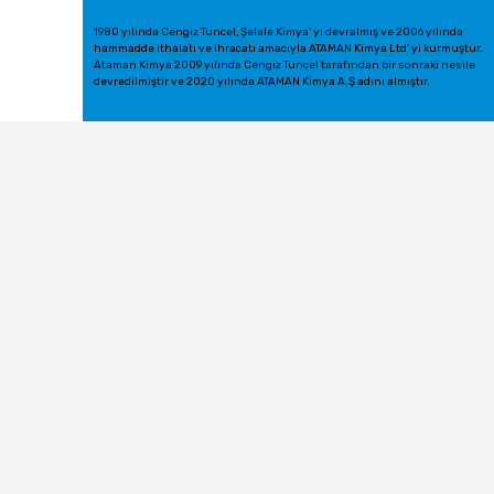
1980 yılında Cengiz Tuncel, Şelale Kimya' yı devralmış ve 2006 yılında
hammadde ithalatı ve ihracatı amacıyla ATAMAN Kimya Ltd' yi kurmuştur.
Ataman Kimya 2009 yılında Cengiz Tuncel tarafından bir sonraki nesile
devredilmiştir ve 2020 yılında ATAMAN Kimya A.Ş adını almıştır.