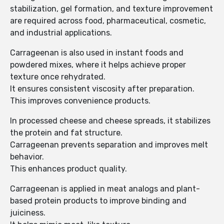
stabilization, gel formation, and texture improvement
are required across food, pharmaceutical, cosmetic,
and industrial applications.
Carrageenan is also used in instant foods and
powdered mixes, where it helps achieve proper
texture once rehydrated.
It ensures consistent viscosity after preparation.
This improves convenience products.
In processed cheese and cheese spreads, it stabilizes
the protein and fat structure.
Carrageenan prevents separation and improves melt
behavior.
This enhances product quality.
Carrageenan is applied in meat analogs and plant-
based protein products to improve binding and
juiciness.