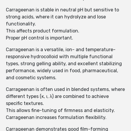
Carrageenan is stable in neutral pH but sensitive to
strong acids, where it can hydrolyze and lose
functionality.
This affects product formulation.
Proper pH control is important.
Carrageenan is a versatile, ion- and temperature-
responsive hydrocolloid with multiple functional
types, strong gelling ability, and excellent stabilizing
performance, widely used in food, pharmaceutical,
and cosmetic systems.
Carrageenan is often used in blended systems, where
different types (κ, ι, λ) are combined to achieve
specific textures.
This allows fine-tuning of firmness and elasticity.
Carrageenan increases formulation flexibility.
Carrageenan demonstrates good film-forming