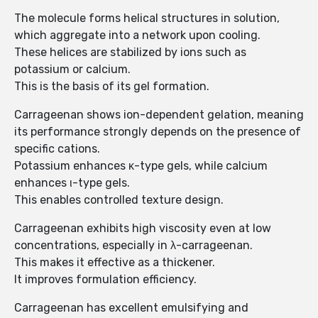
The molecule forms helical structures in solution,
which aggregate into a network upon cooling.
These helices are stabilized by ions such as
potassium or calcium.
This is the basis of its gel formation.
Carrageenan shows ion-dependent gelation, meaning
its performance strongly depends on the presence of
specific cations.
Potassium enhances κ-type gels, while calcium
enhances ι-type gels.
This enables controlled texture design.
Carrageenan exhibits high viscosity even at low
concentrations, especially in λ-carrageenan.
This makes it effective as a thickener.
It improves formulation efficiency.
Carrageenan has excellent emulsifying and