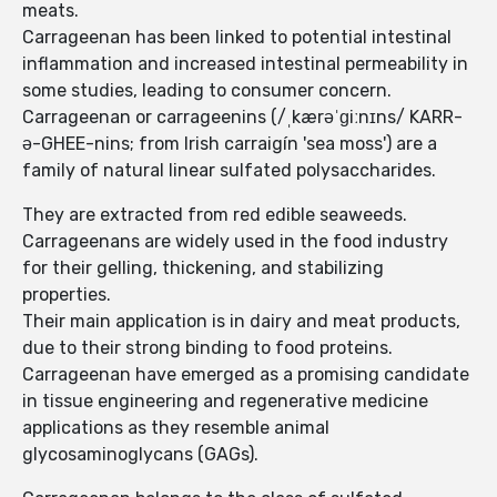
meats.
Carrageenan has been linked to potential intestinal
inflammation and increased intestinal permeability in
some studies, leading to consumer concern.
Carrageenan or carrageenins (/ˌkærəˈɡiːnɪns/ KARR-
ə-GHEE-nins; from Irish carraigín 'sea moss') are a
family of natural linear sulfated polysaccharides.
They are extracted from red edible seaweeds.
Carrageenans are widely used in the food industry
for their gelling, thickening, and stabilizing
properties.
Their main application is in dairy and meat products,
due to their strong binding to food proteins.
Carrageenan have emerged as a promising candidate
in tissue engineering and regenerative medicine
applications as they resemble animal
glycosaminoglycans (GAGs).