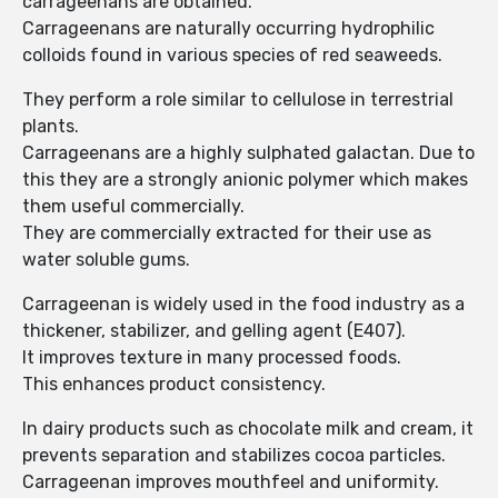
carrageenans are obtained.
Carrageenans are naturally occurring hydrophilic
colloids found in various species of red seaweeds.
They perform a role similar to cellulose in terrestrial
plants.
Carrageenans are a highly sulphated galactan. Due to
this they are a strongly anionic polymer which makes
them useful commercially.
They are commercially extracted for their use as
water soluble gums.
Carrageenan is widely used in the food industry as a
thickener, stabilizer, and gelling agent (E407).
It improves texture in many processed foods.
This enhances product consistency.
In dairy products such as chocolate milk and cream, it
prevents separation and stabilizes cocoa particles.
Carrageenan improves mouthfeel and uniformity.