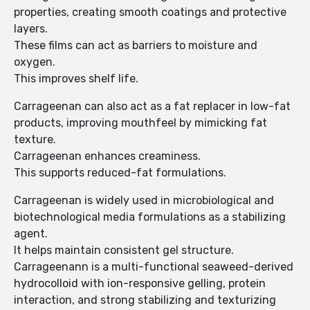
properties, creating smooth coatings and protective
layers.
These films can act as barriers to moisture and
oxygen.
This improves shelf life.
Carrageenan can also act as a fat replacer in low-fat
products, improving mouthfeel by mimicking fat
texture.
Carrageenan enhances creaminess.
This supports reduced-fat formulations.
Carrageenan is widely used in microbiological and
biotechnological media formulations as a stabilizing
agent.
It helps maintain consistent gel structure.
Carrageenann is a multi-functional seaweed-derived
hydrocolloid with ion-responsive gelling, protein
interaction, and strong stabilizing and texturizing