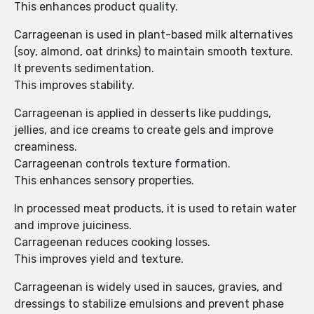
This enhances product quality.
Carrageenan is used in plant-based milk alternatives
(soy, almond, oat drinks) to maintain smooth texture.
It prevents sedimentation.
This improves stability.
Carrageenan is applied in desserts like puddings,
jellies, and ice creams to create gels and improve
creaminess.
Carrageenan controls texture formation.
This enhances sensory properties.
In processed meat products, it is used to retain water
and improve juiciness.
Carrageenan reduces cooking losses.
This improves yield and texture.
Carrageenan is widely used in sauces, gravies, and
dressings to stabilize emulsions and prevent phase