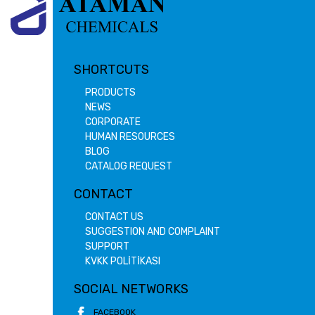
SHORTCUTS
PRODUCTS
NEWS
CORPORATE
HUMAN RESOURCES
BLOG
CATALOG REQUEST
CONTACT
CONTACT US
SUGGESTION AND COMPLAINT
SUPPORT
KVKK POLİTİKASI
SOCIAL NETWORKS
FACEBOOK