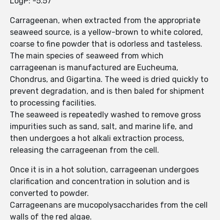
LogP: -5.57
Carrageenan, when extracted from the appropriate
seaweed source, is a yellow-brown to white colored,
coarse to fine powder that is odorless and tasteless.
The main species of seaweed from which
carrageenan is manufactured are Eucheuma,
Chondrus, and Gigartina. The weed is dried quickly to
prevent degradation, and is then baled for shipment
to processing facilities.
The seaweed is repeatedly washed to remove gross
impurities such as sand, salt, and marine life, and
then undergoes a hot alkali extraction process,
releasing the carrageenan from the cell.
Once it is in a hot solution, carrageenan undergoes
clarification and concentration in solution and is
converted to powder.
Carrageenans are mucopolysaccharides from the cell
walls of the red algae.