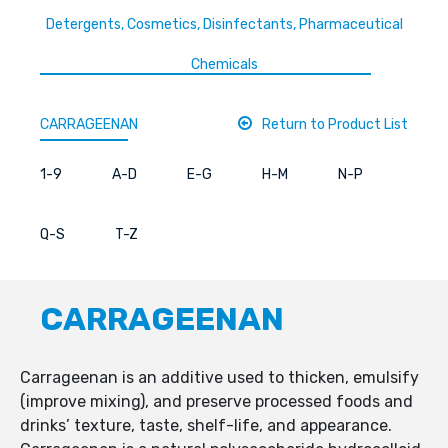
Detergents, Cosmetics, Disinfectants, Pharmaceutical
Chemicals
CARRAGEENAN
Return to Product List
1-9
A-D
E-G
H-M
N-P
Q-S
T-Z
CARRAGEENAN
Carrageenan is an additive used to thicken, emulsify
(improve mixing), and preserve processed foods and
drinks’ texture, taste, shelf-life, and appearance.