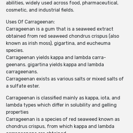
abilities, widely used across food, pharmaceutical,
cosmetic, and industrial fields.
Uses Of Carrageenan:
Carrageenan is a gum that is a seaweed extract
obtained from red seaweed chondrus crispus (also
known as irish moss), gigartina, and eucheuma
species.
Carrageenan yields kappa and lambda carra-
geenans. gigartina yields kappa and lambda
carrageenans.
Carrageenan exists as various salts or mixed salts of
a sulfate ester.
Carrageenan is classified mainly as kappa, iota, and
lambda types which differ in solubility and gelling
properties
Carrageenan is a species of red seaweed known as
chondrus crispus, from which kappa and lambda