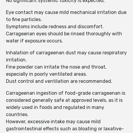
No significant systemic toxicity is expected.
Eye contact may cause mild mechanical irritation due
to fine particles.
Symptoms include redness and discomfort.
Carrageenan eyes should be rinsed thoroughly with
water if exposure occurs.
Inhalation of carrageenan dust may cause respiratory
irritation.
Fine powder can irritate the nose and throat,
especially in poorly ventilated areas.
Dust control and ventilation are recommended.
Carrageenan ingestion of food-grade carrageenan is
considered generally safe at approved levels, as it is
widely used in foods and regulated in many
countries.
However, excessive intake may cause mild
gastrointestinal effects such as bloating or laxative-