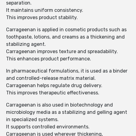
separation.
It maintains uniform consistency.
This improves product stability.
Carrageenan is applied in cosmetic products such as
toothpaste, lotions, and creams as a thickening and
stabilizing agent.
Carrageenan improves texture and spreadability.
This enhances product performance.
In pharmaceutical formulations, it is used as a binder
and controlled-release matrix material.
Carrageenan helps regulate drug delivery.
This improves therapeutic effectiveness.
Carrageenan is also used in biotechnology and
microbiology media as a stabilizing and gelling agent
in specialized systems.
It supports controlled environments.
Carrageenan is used wherever thickening,