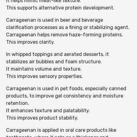
It helps mimic meat-like texture.
This supports alternative protein development.
Carrageenan is used in beer and beverage
clarification processes as a fining or stabilizing agent.
Carrageenan helps remove haze-forming proteins.
This improves clarity.
In whipped toppings and aerated desserts, it
stabilizes air bubbles and foam structure.
It maintains volume and texture.
This improves sensory properties.
Carrageenan is used in pet foods, especially canned
products, to improve gel consistency and moisture
retention.
It enhances texture and palatability.
This improves product stability.
Carrageenan is applied in oral care products like