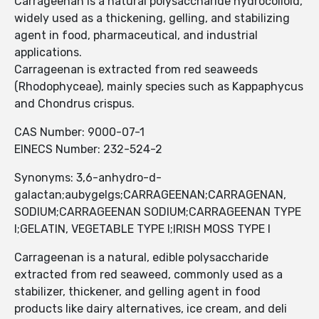
Carrageenan is a natural polysaccharide hydrocolloid,
widely used as a thickening, gelling, and stabilizing
agent in food, pharmaceutical, and industrial
applications.
Carrageenan is extracted from red seaweeds
(Rhodophyceae), mainly species such as Kappaphycus
and Chondrus crispus.
CAS Number: 9000-07-1
EINECS Number: 232-524-2
Synonyms: 3,6-anhydro-d-
galactan;aubygelgs;CARRAGEENAN;CARRAGENAN,
SODIUM;CARRAGEENAN SODIUM;CARRAGEENAN TYPE
I;GELATIN, VEGETABLE TYPE I;IRISH MOSS TYPE I
Carrageenan is a natural, edible polysaccharide
extracted from red seaweed, commonly used as a
stabilizer, thickener, and gelling agent in food
products like dairy alternatives, ice cream, and deli