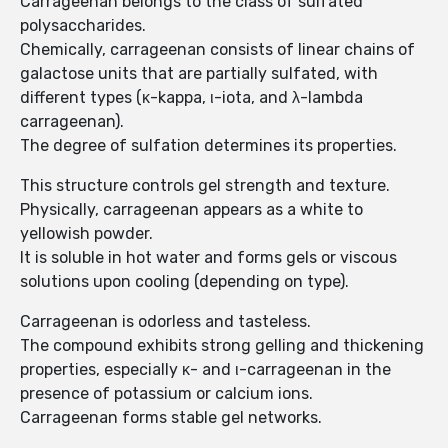
Carrageenan belongs to the class of sulfated
polysaccharides.
Chemically, carrageenan consists of linear chains of
galactose units that are partially sulfated, with
different types (κ-kappa, ι-iota, and λ-lambda
carrageenan).
The degree of sulfation determines its properties.
This structure controls gel strength and texture.
Physically, carrageenan appears as a white to
yellowish powder.
It is soluble in hot water and forms gels or viscous
solutions upon cooling (depending on type).
Carrageenan is odorless and tasteless.
The compound exhibits strong gelling and thickening
properties, especially κ- and ι-carrageenan in the
presence of potassium or calcium ions.
Carrageenan forms stable gel networks.