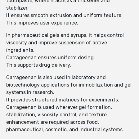
toothpaste, where it acts as a thickener and
stabilizer.
It ensures smooth extrusion and uniform texture.
This improves user experience.
In pharmaceutical gels and syrups, it helps control
viscosity and improve suspension of active
ingredients.
Carrageenan ensures uniform dosing.
This supports drug delivery.
Carrageenan is also used in laboratory and
biotechnology applications for immobilization and gel
systems in research.
It provides structured matrices for experiments.
Carrageenan is used wherever gel formation,
stabilization, viscosity control, and texture
enhancement are required across food,
pharmaceutical, cosmetic, and industrial systems.