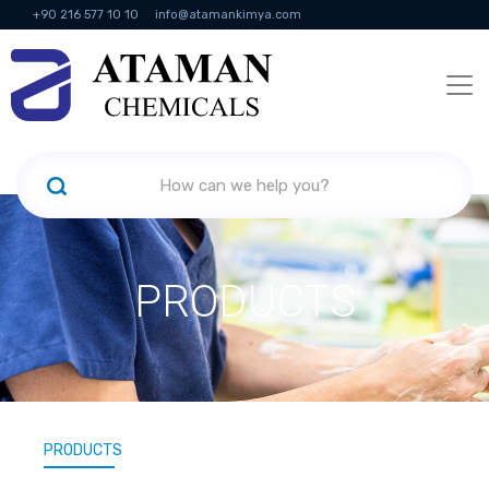
+90 216 577 10 10
info@atamankimya.com
KVKK Politikası
Information Society Services
Human Resources
PRODUCTS
PRODUCTS