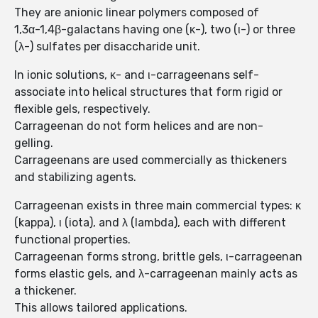
They are anionic linear polymers composed of
1,3α-1,4β-galactans having one (κ-), two (ι-) or three
(λ-) sulfates per disaccharide unit.
In ionic solutions, κ- and ι-carrageenans self-
associate into helical structures that form rigid or
flexible gels, respectively.
Carrageenan do not form helices and are non-
gelling.
Carrageenans are used commercially as thickeners
and stabilizing agents.
Carrageenan exists in three main commercial types: κ
(kappa), ι (iota), and λ (lambda), each with different
functional properties.
Carrageenan forms strong, brittle gels, ι-carrageenan
forms elastic gels, and λ-carrageenan mainly acts as
a thickener.
This allows tailored applications.