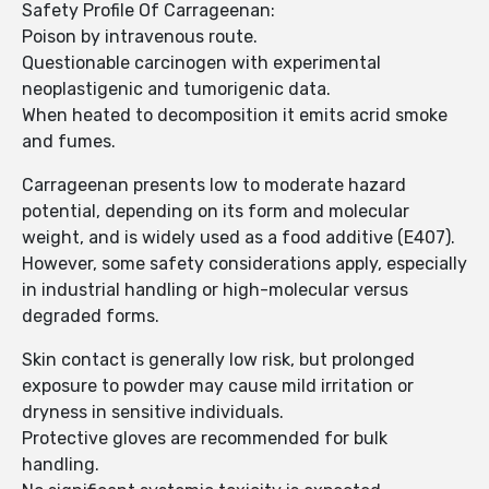
Safety Profile Of Carrageenan:
Poison by intravenous route.
Questionable carcinogen with experimental
neoplastigenic and tumorigenic data.
When heated to decomposition it emits acrid smoke
and fumes.
Carrageenan presents low to moderate hazard
potential, depending on its form and molecular
weight, and is widely used as a food additive (E407).
However, some safety considerations apply, especially
in industrial handling or high-molecular versus
degraded forms.
Skin contact is generally low risk, but prolonged
exposure to powder may cause mild irritation or
dryness in sensitive individuals.
Protective gloves are recommended for bulk
handling.