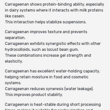
Carrageenan shows protein-binding ability, especially
in dairy systems where it interacts with milk proteins
like casein.
This interaction helps stabilize suspensions.
Carrageenan improves texture and prevents
separation.
Carrageenan exhibits synergistic effects with other
hydrocolloids, such as locust bean gum.
These combinations increase gel strength and
elasticity.
Carrageenan has excellent water-holding capacity,
helping retain moisture in food and cosmetic
systems.
Carrageenan reduces syneresis (water leakage).
This improves product stability.
Carrageenan is heat-stable during short processing