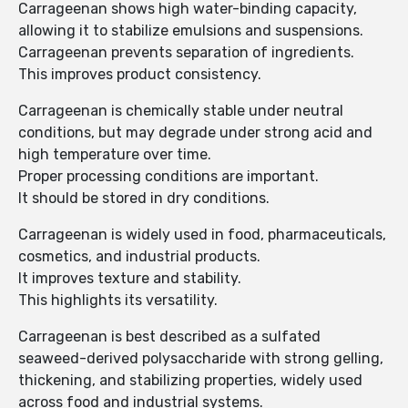
Carrageenan shows high water-binding capacity,
allowing it to stabilize emulsions and suspensions.
Carrageenan prevents separation of ingredients.
This improves product consistency.
Carrageenan is chemically stable under neutral
conditions, but may degrade under strong acid and
high temperature over time.
Proper processing conditions are important.
It should be stored in dry conditions.
Carrageenan is widely used in food, pharmaceuticals,
cosmetics, and industrial products.
It improves texture and stability.
This highlights its versatility.
Carrageenan is best described as a sulfated
seaweed-derived polysaccharide with strong gelling,
thickening, and stabilizing properties, widely used
across food and industrial systems.