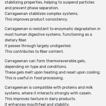
stabilizing properties, helping to suspend particles
and prevent phase separation.
Carrageenan stabilizes complex systems.
This improves product consistency.
Carrageenan is resistant to enzymatic degradation in
most human digestive systems, functioning as a
dietary fiber.
It passes through largely undigested.
This contributes to fiber content.
Carrageenan can form thermoreversible gels,
depending on type and conditions.
These gels melt upon heating and reset upon cooling.
This is useful in food processing.
Carrageenan is compatible with proteins and milk
systems, where it interacts strongly with casein.
This improves texture in dairy products.
It enhances mouthfeel and stability.