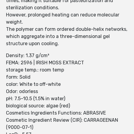
times, making it suitable for pasteurization and
sterilization conditions.
However, prolonged heating can reduce molecular
weight.
The polymer can form ordered double-helix networks,
which aggregate into a three-dimensional gel
structure upon cooling.
Density: 1.37 g/cm³
FEMA: 2596 | IRISH MOSS EXTRACT
storage temp.: room temp
form: Solid
color: White to off-white
Odor: odorless
pH: 7.5–10.5 (1.5% in water)
biological source: algae (red)
Cosmetics Ingredients Functions: ABRASIVE
Cosmetic Ingredient Review (CIR): CARRAGEENAN
(9000-07-1)