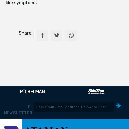
like symptoms.
Share !
E-
NEWSLETTER