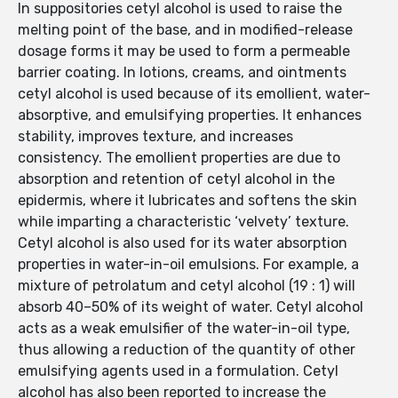
In suppositories cetyl alcohol is used to raise the
melting point of the base, and in modified-release
dosage forms it may be used to form a permeable
barrier coating. In lotions, creams, and ointments
cetyl alcohol is used because of its emollient, water-
absorptive, and emulsifying properties. It enhances
stability, improves texture, and increases
consistency. The emollient properties are due to
absorption and retention of cetyl alcohol in the
epidermis, where it lubricates and softens the skin
while imparting a characteristic ‘velvety’ texture.
Cetyl alcohol is also used for its water absorption
properties in water-in-oil emulsions. For example, a
mixture of petrolatum and cetyl alcohol (19 : 1) will
absorb 40–50% of its weight of water. Cetyl alcohol
acts as a weak emulsifier of the water-in-oil type,
thus allowing a reduction of the quantity of other
emulsifying agents used in a formulation. Cetyl
alcohol has also been reported to increase the