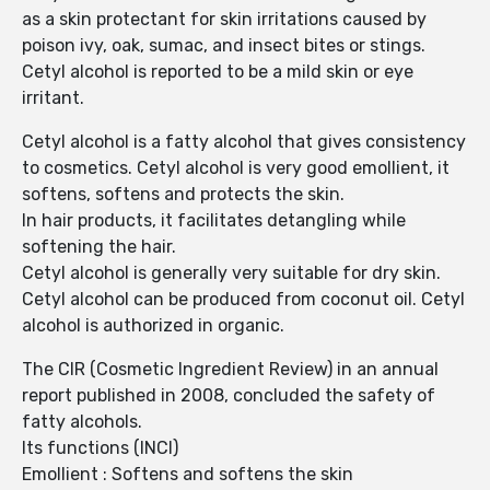
as a skin protectant for skin irritations caused by
poison ivy, oak, sumac, and insect bites or stings.
Cetyl alcohol is reported to be a mild skin or eye
irritant.
Cetyl alcohol is a fatty alcohol that gives consistency
to cosmetics. Cetyl alcohol is very good emollient, it
softens, softens and protects the skin.
In hair products, it facilitates detangling while
softening the hair.
Cetyl alcohol is generally very suitable for dry skin.
Cetyl alcohol can be produced from coconut oil. Cetyl
alcohol is authorized in organic.
The CIR (Cosmetic Ingredient Review) in an annual
report published in 2008, concluded the safety of
fatty alcohols.
Its functions (INCI)
Emollient : Softens and softens the skin