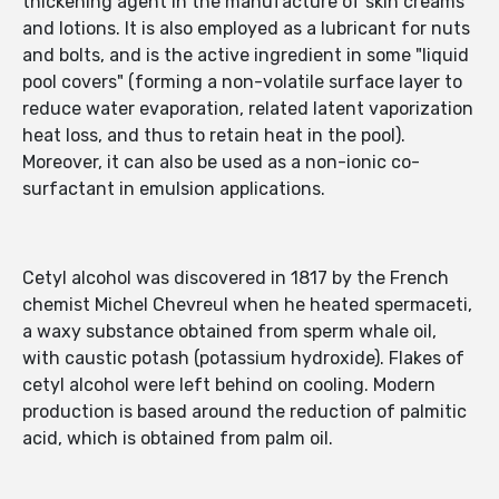
thickening agent in the manufacture of skin creams
and lotions. It is also employed as a lubricant for nuts
and bolts, and is the active ingredient in some "liquid
pool covers" (forming a non-volatile surface layer to
reduce water evaporation, related latent vaporization
heat loss, and thus to retain heat in the pool).
Moreover, it can also be used as a non-ionic co-
surfactant in emulsion applications.
Cetyl alcohol was discovered in 1817 by the French
chemist Michel Chevreul when he heated spermaceti,
a waxy substance obtained from sperm whale oil,
with caustic potash (potassium hydroxide). Flakes of
cetyl alcohol were left behind on cooling. Modern
production is based around the reduction of palmitic
acid, which is obtained from palm oil.