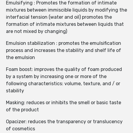
Emulsifying : Promotes the formation of intimate
mixtures between immiscible liquids by modifying the
interfacial tension (water and oil) promotes the
formation of intimate mixtures between liquids that
are not mixed by changing)
Emulsion stabilization : promotes the emulsification
process and increases the stability and shelf life of
the emulsion
Foam boost: improves the quality of foam produced
by a system by increasing one or more of the
following characteristics: volume, texture, and / or
stability
Masking: reduces or inhibits the smell or basic taste
of the product
Opacizer: reduces the transparency or translucency
of cosmetics