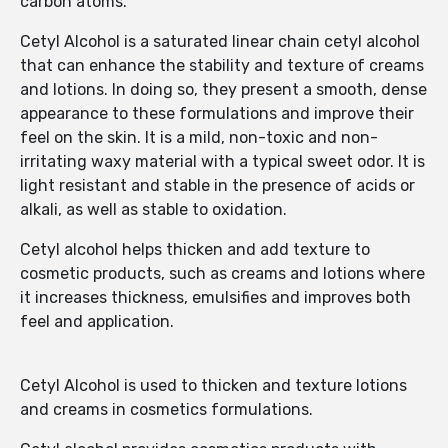
carbon atoms.
Cetyl Alcohol is a saturated linear chain cetyl alcohol
that can enhance the stability and texture of creams
and lotions. In doing so, they present a smooth, dense
appearance to these formulations and improve their
feel on the skin. It is a mild, non-toxic and non-
irritating waxy material with a typical sweet odor. It is
light resistant and stable in the presence of acids or
alkali, as well as stable to oxidation.
Cetyl alcohol helps thicken and add texture to
cosmetic products, such as creams and lotions where
it increases thickness, emulsifies and improves both
feel and application.
Cetyl Alcohol is used to thicken and texture lotions
and creams in cosmetics formulations.