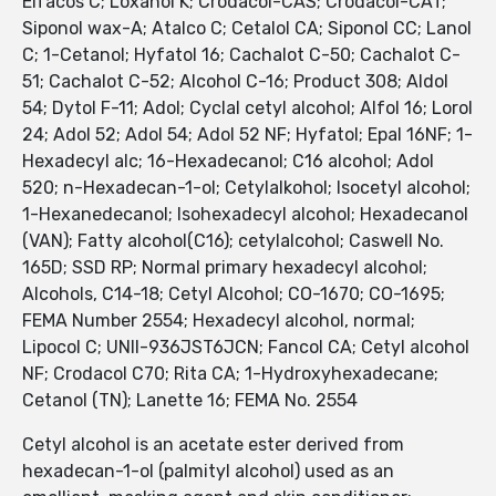
Elfacos C; Loxanol K; Crodacol-CAS; Crodacol-CAT;
Siponol wax-A; Atalco C; Cetalol CA; Siponol CC; Lanol
C; 1-Cetanol; Hyfatol 16; Cachalot C-50; Cachalot C-
51; Cachalot C-52; Alcohol C-16; Product 308; Aldol
54; Dytol F-11; Adol; Cyclal cetyl alcohol; Alfol 16; Lorol
24; Adol 52; Adol 54; Adol 52 NF; Hyfatol; Epal 16NF; 1-
Hexadecyl alc; 16-Hexadecanol; C16 alcohol; Adol
520; n-Hexadecan-1-ol; Cetylalkohol; Isocetyl alcohol;
1-Hexanedecanol; Isohexadecyl alcohol; Hexadecanol
(VAN); Fatty alcohol(C16); cetylalcohol; Caswell No.
165D; SSD RP; Normal primary hexadecyl alcohol;
Alcohols, C14-18; Cetyl Alcohol; CO-1670; CO-1695;
FEMA Number 2554; Hexadecyl alcohol, normal;
Lipocol C; UNII-936JST6JCN; Fancol CA; Cetyl alcohol
NF; Crodacol C70; Rita CA; 1-Hydroxyhexadecane;
Cetanol (TN); Lanette 16; FEMA No. 2554
Cetyl alcohol is an acetate ester derived from
hexadecan-1-ol (palmityl alcohol) used as an