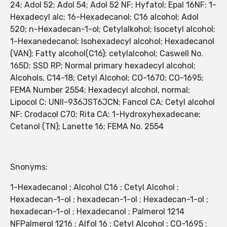
24; Adol 52; Adol 54; Adol 52 NF; Hyfatol; Epal 16NF; 1-
Hexadecyl alc; 16-Hexadecanol; C16 alcohol; Adol
520; n-Hexadecan-1-ol; Cetylalkohol; Isocetyl alcohol;
1-Hexanedecanol; Isohexadecyl alcohol; Hexadecanol
(VAN); Fatty alcohol(C16); cetylalcohol; Caswell No.
165D; SSD RP; Normal primary hexadecyl alcohol;
Alcohols, C14-18; Cetyl Alcohol; CO-1670; CO-1695;
FEMA Number 2554; Hexadecyl alcohol, normal;
Lipocol C; UNII-936JST6JCN; Fancol CA; Cetyl alcohol
NF; Crodacol C70; Rita CA; 1-Hydroxyhexadecane;
Cetanol (TN); Lanette 16; FEMA No. 2554
Snonyms:
1-Hexadecanol ; Alcohol C16 ; Cetyl Alcohol ;
Hexadecan-1-ol ; hexadecan-1-ol ; Hexadecan-1-ol ;
hexadecan-1-ol ; Hexadecanol ; Palmerol 1214
NFPalmerol 1216 ; Alfol 16 ; Cetyl Alcohol ; CO-1695 ;