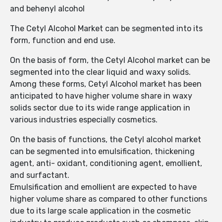
and behenyl alcohol
The Cetyl Alcohol Market can be segmented into its
form, function and end use.
On the basis of form, the Cetyl Alcohol market can be
segmented into the clear liquid and waxy solids.
Among these forms, Cetyl Alcohol market has been
anticipated to have higher volume share in waxy
solids sector due to its wide range application in
various industries especially cosmetics.
On the basis of functions, the Cetyl alcohol market
can be segmented into emulsification, thickening
agent, anti- oxidant, conditioning agent, emollient,
and surfactant.
Emulsification and emollient are expected to have
higher volume share as compared to other functions
due to its large scale application in the cosmetic