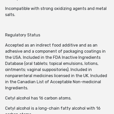
Incompatible with strong oxidizing agents and metal
salts.
Regulatory Status
Accepted as an indirect food additive and as an
adhesive and a component of packaging coatings in
the USA. Included in the FDA Inactive Ingredients
Database (oral tablets; topical emulsions, lotions,
ointments; vaginal suppositories). Included in
nonparenteral medicines licensed in the UK. Included
in the Canadian List of Acceptable Non-medicinal
Ingredients.
Cetyl alcohol has 16 carbon atoms.
Cetyl alcohol is a long-chain fatty alcohol with 16