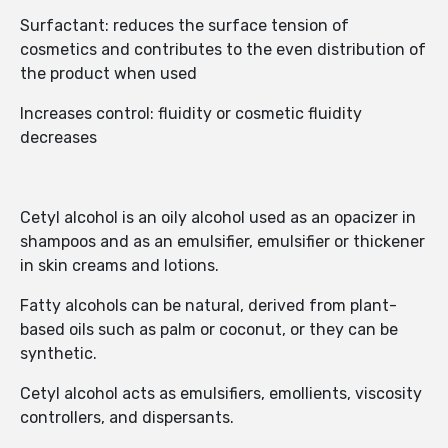
Surfactant: reduces the surface tension of
cosmetics and contributes to the even distribution of
the product when used
Increases control: fluidity or cosmetic fluidity
decreases
Cetyl alcohol is an oily alcohol used as an opacizer in
shampoos and as an emulsifier, emulsifier or thickener
in skin creams and lotions.
Fatty alcohols can be natural, derived from plant-
based oils such as palm or coconut, or they can be
synthetic.
Cetyl alcohol acts as emulsifiers, emollients, viscosity
controllers, and dispersants.