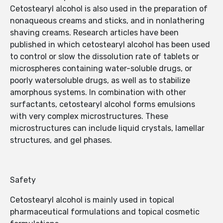
Cetostearyl alcohol is also used in the preparation of
nonaqueous creams and sticks, and in nonlathering
shaving creams. Research articles have been
published in which cetostearyl alcohol has been used
to control or slow the dissolution rate of tablets or
microspheres containing water-soluble drugs, or
poorly watersoluble drugs, as well as to stabilize
amorphous systems. In combination with other
surfactants, cetostearyl alcohol forms emulsions
with very complex microstructures. These
microstructures can include liquid crystals, lamellar
structures, and gel phases.
Safety
Cetostearyl alcohol is mainly used in topical
pharmaceutical formulations and topical cosmetic