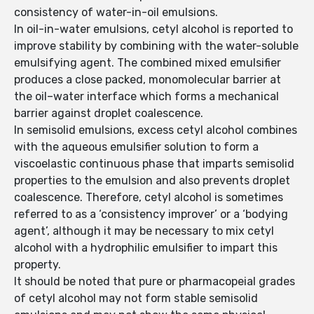
consistency of water-in-oil emulsions.
In oil-in-water emulsions, cetyl alcohol is reported to
improve stability by combining with the water-soluble
emulsifying agent. The combined mixed emulsifier
produces a close packed, monomolecular barrier at
the oil–water interface which forms a mechanical
barrier against droplet coalescence.
In semisolid emulsions, excess cetyl alcohol combines
with the aqueous emulsifier solution to form a
viscoelastic continuous phase that imparts semisolid
properties to the emulsion and also prevents droplet
coalescence. Therefore, cetyl alcohol is sometimes
referred to as a ‘consistency improver’ or a ‘bodying
agent’, although it may be necessary to mix cetyl
alcohol with a hydrophilic emulsifier to impart this
property.
It should be noted that pure or pharmacopeial grades
of cetyl alcohol may not form stable semisolid