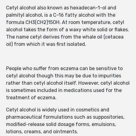
Cetyl alcohol also known as hexadecan-1-ol and
palmityl alcohol, is a C-16 fatty alcohol with the
formula CH3(CH2)15OH. At room temperature, cetyl
alcohol takes the form of a waxy white solid or flakes.
The name cetyl derives from the whale oil (cetacea
oil) from which it was first isolated.
People who suffer from eczema can be sensitive to
cetyl alcohol though this may be due to impurities
rather than cetyl alcohol itself. However, cetyl alcohol
is sometimes included in medications used for the
treatment of eczema.
Cetyl alcohol is widely used in cosmetics and
pharmaceutical formulations such as suppositories,
modified-release solid dosage forms, emulsions,
lotions, creams, and ointments.