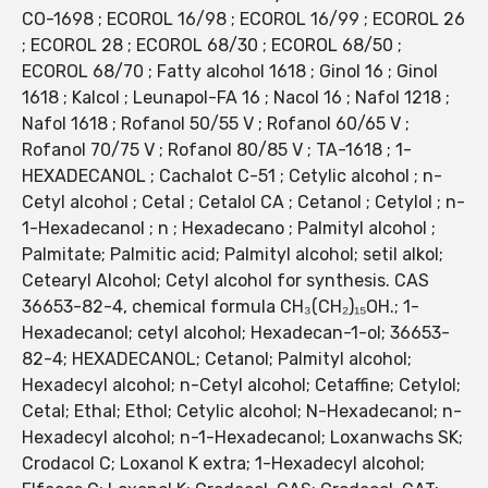
CO-1698 ; ECOROL 16/98 ; ECOROL 16/99 ; ECOROL 26
; ECOROL 28 ; ECOROL 68/30 ; ECOROL 68/50 ;
ECOROL 68/70 ; Fatty alcohol 1618 ; Ginol 16 ; Ginol
1618 ; Kalcol ; Leunapol-FA 16 ; Nacol 16 ; Nafol 1218 ;
Nafol 1618 ; Rofanol 50/55 V ; Rofanol 60/65 V ;
Rofanol 70/75 V ; Rofanol 80/85 V ; TA-1618 ; 1-
HEXADECANOL ; Cachalot C-51 ; Cetylic alcohol ; n-
Cetyl alcohol ; Cetal ; Cetalol CA ; Cetanol ; Cetylol ; n-
1-Hexadecanol ; n ; Hexadecano ; Palmityl alcohol ;
Palmitate; Palmitic acid; Palmityl alcohol; setil alkol;
Cetearyl Alcohol; Cetyl alcohol for synthesis. CAS
36653-82-4, chemical formula CH₃(CH₂)₁₅OH.; 1-
Hexadecanol; cetyl alcohol; Hexadecan-1-ol; 36653-
82-4; HEXADECANOL; Cetanol; Palmityl alcohol;
Hexadecyl alcohol; n-Cetyl alcohol; Cetaffine; Cetylol;
Cetal; Ethal; Ethol; Cetylic alcohol; N-Hexadecanol; n-
Hexadecyl alcohol; n-1-Hexadecanol; Loxanwachs SK;
Crodacol C; Loxanol K extra; 1-Hexadecyl alcohol;