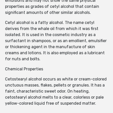
emulsions and may not show the same physical
properties as grades of cetyl alcohol that contain
significant amounts of other similar alcohols.
Cetyl alcohol is a fatty alcohol. The name cetyl
derives from the whale oil from which it was first
isolated. It is used in the cosmetic industry as a
surfactant in shampoos, or as an emollient, emulsifier
or thickening agent in the manufacture of skin
creams and lotions. It is also employed as a lubricant
for nuts and bolts.
Chemical Properties
Cetostearyl alcohol occurs as white or cream-colored
unctuous masses, flakes, pellets or granules. It has a
faint, characteristic sweet odor. On heating,
cetostearyl alcohol melts to a clear, colorless or pale
yellow-colored liquid free of suspended matter.