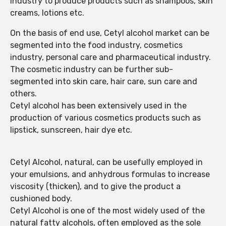
industry to produce products such as shampoos, skin
creams, lotions etc.
On the basis of end use, Cetyl alcohol market can be
segmented into the food industry, cosmetics
industry, personal care and pharmaceutical industry.
The cosmetic industry can be further sub-
segmented into skin care, hair care, sun care and
others.
Cetyl alcohol has been extensively used in the
production of various cosmetics products such as
lipstick, sunscreen, hair dye etc.
Cetyl Alcohol, natural, can be usefully employed in
your emulsions, and anhydrous formulas to increase
viscosity (thicken), and to give the product a
cushioned body.
Cetyl Alcohol is one of the most widely used of the
natural fatty alcohols, often employed as the sole