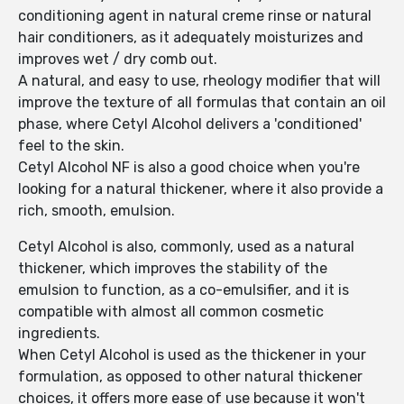
conditioning agent in natural creme rinse or natural
hair conditioners, as it adequately moisturizes and
improves wet / dry comb out.
A natural, and easy to use, rheology modifier that will
improve the texture of all formulas that contain an oil
phase, where Cetyl Alcohol delivers a 'conditioned'
feel to the skin.
Cetyl Alcohol NF is also a good choice when you're
looking for a natural thickener, where it also provide a
rich, smooth, emulsion.
Cetyl Alcohol is also, commonly, used as a natural
thickener, which improves the stability of the
emulsion to function, as a co-emulsifier, and it is
compatible with almost all common cosmetic
ingredients.
When Cetyl Alcohol is used as the thickener in your
formulation, as opposed to other natural thickener
choices, it offers more ease of use because it won't