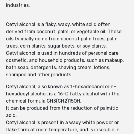
industries.
Cetyl alcohol is a flaky, waxy, white solid often
derived from coconut, palm, or vegetable oil. These
oils typically come from coconut palm trees, palm
trees, corn plants, sugar beets, or soy plants.
Cetyl alcohol is used in hundreds of personal care,
cosmetic, and household products, such as makeup,
bath soap, detergents, shaving cream, lotions,
shampoo and other products
Cetyl alcohol, also known as 1-hexadecanol or n-
hexadecyl alcohol, is a 16-C fatty alcohol with the
chemical formula CH3(CH2)15OH.
It can be produced from the reduction of palmitic
acid.
Cetyl alcohol is present in a waxy white powder or
flake form at room temperature, and is insoluble in