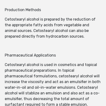
Production Methods
Cetostearyl alcohol is prepared by the reduction of
the appropriate fatty acids from vegetable and
animal sources. Cetostearyl alcohol can also be
prepared directly from hydrocarbon sources.
Pharmaceutical Applications
Cetostearyl alcohol is used in cosmetics and topical
pharmaceutical preparations. In topical
pharmaceutical formulations, cetostearyl alcohol will
increase the viscosity and act as an emulsifier in both
water-in-oil and oil-in-water emulsions. Cetostearyl
alcohol will stablize an emulsion and also act as a co-
emulsifier, thus decreasing the total amount of
surfactant required to form a stable emulsion.