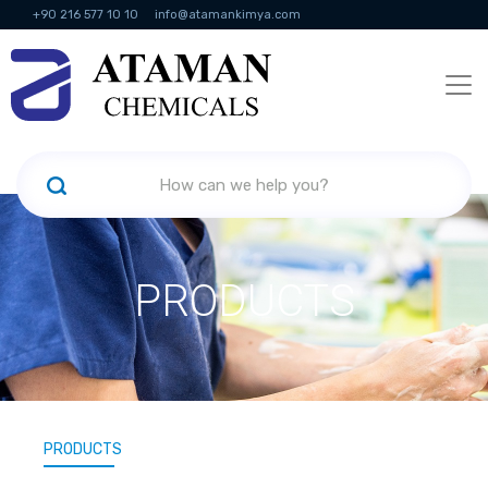
+90 216 577 10 10
info@atamankimya.com
KVKK Politikası
Information Society Services
Human Resources
PRODUCTS
PRODUCTS