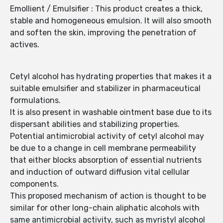
Emollient / Emulsifier : This product creates a thick,
stable and homogeneous emulsion. It will also smooth
and soften the skin, improving the penetration of
actives.
Cetyl alcohol has hydrating properties that makes it a
suitable emulsifier and stabilizer in pharmaceutical
formulations.
It is also present in washable ointment base due to its
dispersant abilities and stabilizing properties.
Potential antimicrobial activity of cetyl alcohol may
be due to a change in cell membrane permeability
that either blocks absorption of essential nutrients
and induction of outward diffusion vital cellular
components.
This proposed mechanism of action is thought to be
similar for other long-chain aliphatic alcohols with
same antimicrobial activity, such as myristyl alcohol