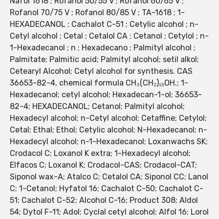
Nafol 1618 ; Rofanol 50/55 V ; Rofanol 60/65 V ;
Rofanol 70/75 V ; Rofanol 80/85 V ; TA-1618 ; 1-
HEXADECANOL ; Cachalot C-51 ; Cetylic alcohol ; n-
Cetyl alcohol ; Cetal ; Cetalol CA ; Cetanol ; Cetylol ; n-
1-Hexadecanol ; n ; Hexadecano ; Palmityl alcohol ;
Palmitate; Palmitic acid; Palmityl alcohol; setil alkol;
Cetearyl Alcohol; Cetyl alcohol for synthesis. CAS
36653-82-4, chemical formula CH₃(CH₂)₁₅OH.; 1-
Hexadecanol; cetyl alcohol; Hexadecan-1-ol; 36653-
82-4; HEXADECANOL; Cetanol; Palmityl alcohol;
Hexadecyl alcohol; n-Cetyl alcohol; Cetaffine; Cetylol;
Cetal; Ethal; Ethol; Cetylic alcohol; N-Hexadecanol; n-
Hexadecyl alcohol; n-1-Hexadecanol; Loxanwachs SK;
Crodacol C; Loxanol K extra; 1-Hexadecyl alcohol;
Elfacos C; Loxanol K; Crodacol-CAS; Crodacol-CAT;
Siponol wax-A; Atalco C; Cetalol CA; Siponol CC; Lanol
C; 1-Cetanol; Hyfatol 16; Cachalot C-50; Cachalot C-
51; Cachalot C-52; Alcohol C-16; Product 308; Aldol
54; Dytol F-11; Adol; Cyclal cetyl alcohol; Alfol 16; Lorol