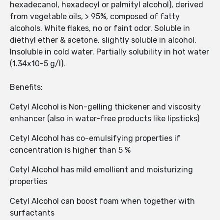
hexadecanol, hexadecyl or palmityl alcohol), derived
from vegetable oils, > 95%, composed of fatty
alcohols. White flakes, no or faint odor. Soluble in
diethyl ether & acetone, slightly soluble in alcohol.
Insoluble in cold water. Partially solubility in hot water
(1.34x10-5 g/l).
Benefits:
Cetyl Alcohol is Non-gelling thickener and viscosity
enhancer (also in water-free products like lipsticks)
Cetyl Alcohol has co-emulsifying properties if
concentration is higher than 5 %
Cetyl Alcohol has mild emollient and moisturizing
properties
Cetyl Alcohol can boost foam when together with
surfactants