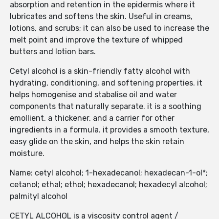
absorption and retention in the epidermis where it
lubricates and softens the skin. Useful in creams,
lotions, and scrubs; it can also be used to increase the
melt point and improve the texture of whipped
butters and lotion bars.
Cetyl alcohol is a skin-friendly fatty alcohol with
hydrating, conditioning, and softening properties. it
helps homogenise and stabalise oil and water
components that naturally separate. it is a soothing
emollient, a thickener, and a carrier for other
ingredients in a formula. it provides a smooth texture,
easy glide on the skin, and helps the skin retain
moisture.
Name: cetyl alcohol; 1-hexadecanol; hexadecan-1-ol*;
cetanol; ethal; ethol; hexadecanol; hexadecyl alcohol;
palmityl alcohol
CETYL ALCOHOL is a viscosity control agent /