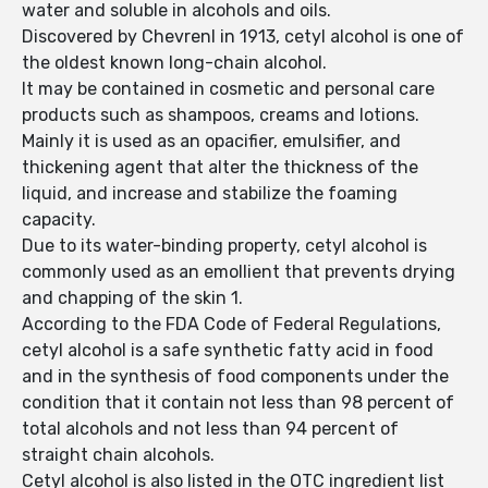
water and soluble in alcohols and oils.
Discovered by Chevrenl in 1913, cetyl alcohol is one of
the oldest known long-chain alcohol.
It may be contained in cosmetic and personal care
products such as shampoos, creams and lotions.
Mainly it is used as an opacifier, emulsifier, and
thickening agent that alter the thickness of the
liquid, and increase and stabilize the foaming
capacity.
Due to its water-binding property, cetyl alcohol is
commonly used as an emollient that prevents drying
and chapping of the skin 1.
According to the FDA Code of Federal Regulations,
cetyl alcohol is a safe synthetic fatty acid in food
and in the synthesis of food components under the
condition that it contain not less than 98 percent of
total alcohols and not less than 94 percent of
straight chain alcohols.
Cetyl alcohol is also listed in the OTC ingredient list