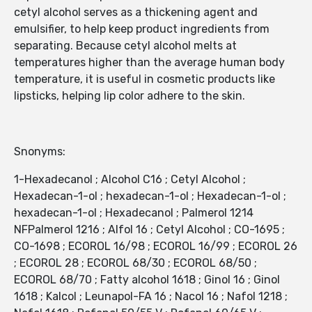
cetyl alcohol serves as a thickening agent and
emulsifier, to help keep product ingredients from
separating. Because cetyl alcohol melts at
temperatures higher than the average human body
temperature, it is useful in cosmetic products like
lipsticks, helping lip color adhere to the skin.
Snonyms:
1-Hexadecanol ; Alcohol C16 ; Cetyl Alcohol ;
Hexadecan-1-ol ; hexadecan-1-ol ; Hexadecan-1-ol ;
hexadecan-1-ol ; Hexadecanol ; Palmerol 1214
NFPalmerol 1216 ; Alfol 16 ; Cetyl Alcohol ; CO-1695 ;
CO-1698 ; ECOROL 16/98 ; ECOROL 16/99 ; ECOROL 26
; ECOROL 28 ; ECOROL 68/30 ; ECOROL 68/50 ;
ECOROL 68/70 ; Fatty alcohol 1618 ; Ginol 16 ; Ginol
1618 ; Kalcol ; Leunapol-FA 16 ; Nacol 16 ; Nafol 1218 ;