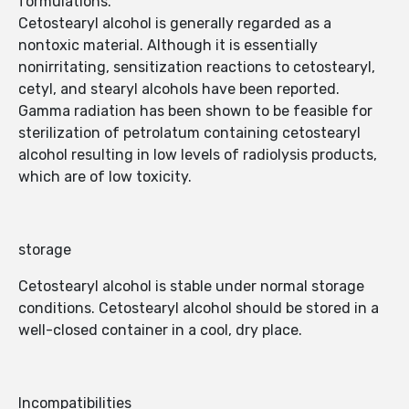
formulations.
Cetostearyl alcohol is generally regarded as a
nontoxic material. Although it is essentially
nonirritating, sensitization reactions to cetostearyl,
cetyl, and stearyl alcohols have been reported.
Gamma radiation has been shown to be feasible for
sterilization of petrolatum containing cetostearyl
alcohol resulting in low levels of radiolysis products,
which are of low toxicity.
storage
Cetostearyl alcohol is stable under normal storage
conditions. Cetostearyl alcohol should be stored in a
well-closed container in a cool, dry place.
Incompatibilities