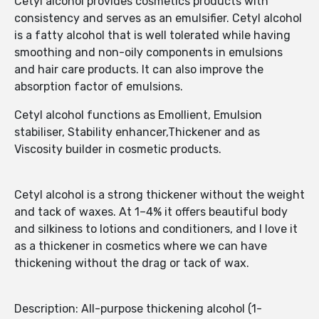
Cetyl alcohol provides cosmetics products with
consistency and serves as an emulsifier. Cetyl alcohol
is a fatty alcohol that is well tolerated while having
smoothing and non-oily components in emulsions
and hair care products. It can also improve the
absorption factor of emulsions.
Cetyl alcohol functions as Emollient, Emulsion
stabiliser, Stability enhancer,Thickener and as
Viscosity builder in cosmetic products.
Cetyl alcohol is a strong thickener without the weight
and tack of waxes. At 1–4% it offers beautiful body
and silkiness to lotions and conditioners, and I love it
as a thickener in cosmetics where we can have
thickening without the drag or tack of wax.
Description: All-purpose thickening alcohol (1-