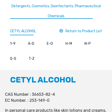
Detergents, Cosmetics, Disinfectants, Pharmaceutical
Chemicals
CETYL ALCOHOL
Return to Product List
1-9
A-D
E-G
H-M
N-P
Q-S
T-Z
CETYL ALCOHOL
CAS Number : 36653-82-4
EC Number. : 253-149-0
In personal care products like skin lotions and creams,