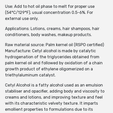
Use: Add to hot oil phase to melt for proper use
(54°C/129°F), usual concentration 0.5-6%. For
external use only.
Applications: Lotions, creams, hair shampoos, hair
conditioners, body washes, makeup products.
Raw material source: Palm kernel oil (RSPO certified)
Manufacture: Cetyl alcohol is made by catalytic
hydrogenation of the triglycerides obtained from
palm kernel oil and followed by oxidation of a chain
growth product of ethylene oligomerized on a
triethylaluminum catalyst.
Cetyl Alcohol is a fatty alcohol used as an emulsion
stabiliser and opacifier, adding body and viscosity to
creams and lotions, and improving texture and feel
with its characteristic velvety texture. It imparts
emollient properties to formulations due to its