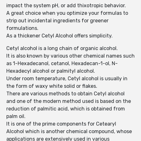
impact the system pH, or add thixotropic behavior.
A great choice when you optimize your formulas to
strip out incidental ingredients for greener
formulations.
As a thickener Cetyl Alcohol offers simplicity.
Cetyl alcohol is a long chain of organic alcohol.
It is also known by various other chemical names such
as 1-Hexadecanol, cetanol, Hexadecan-1-ol, N-
Hexadecyl alcohol or palmityl alcohol.
Under room temperature, Cetyl alcohol is usually in
the form of waxy white solid or flakes.
There are various methods to obtain Cetyl alcohol
and one of the modern method used is based on the
reduction of palmitic acid, which is obtained from
palm oil.
It is one of the prime components for Cetearyl
Alcohol which is another chemical compound, whose
applications are extensively used in various