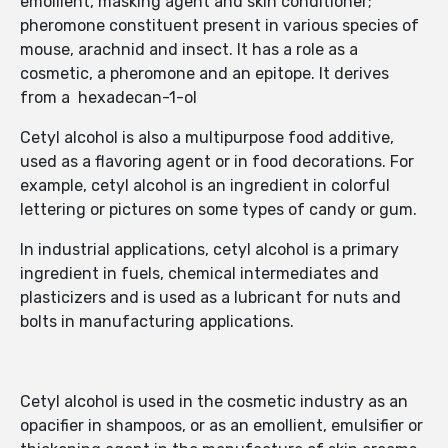
emollient, masking agent and skin conditioner;
pheromone constituent present in various species of
mouse, arachnid and insect. It has a role as a
cosmetic, a pheromone and an epitope. It derives
from a hexadecan-1-ol
Cetyl alcohol is also a multipurpose food additive,
used as a flavoring agent or in food decorations. For
example, cetyl alcohol is an ingredient in colorful
lettering or pictures on some types of candy or gum.
In industrial applications, cetyl alcohol is a primary
ingredient in fuels, chemical intermediates and
plasticizers and is used as a lubricant for nuts and
bolts in manufacturing applications.
Cetyl alcohol is used in the cosmetic industry as an
opacifier in shampoos, or as an emollient, emulsifier or