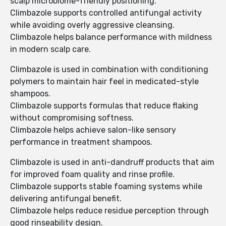
scalp microbiome-friendly positioning.
Climbazole supports controlled antifungal activity
while avoiding overly aggressive cleansing.
Climbazole helps balance performance with mildness
in modern scalp care.
Climbazole is used in combination with conditioning
polymers to maintain hair feel in medicated-style
shampoos.
Climbazole supports formulas that reduce flaking
without compromising softness.
Climbazole helps achieve salon-like sensory
performance in treatment shampoos.
Climbazole is used in anti-dandruff products that aim
for improved foam quality and rinse profile.
Climbazole supports stable foaming systems while
delivering antifungal benefit.
Climbazole helps reduce residue perception through
good rinseability design.