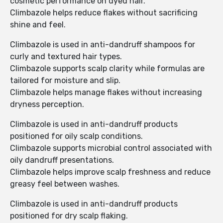
cosmetic performance on dyed hair.
Climbazole helps reduce flakes without sacrificing
shine and feel.
Climbazole is used in anti-dandruff shampoos for
curly and textured hair types.
Climbazole supports scalp clarity while formulas are
tailored for moisture and slip.
Climbazole helps manage flakes without increasing
dryness perception.
Climbazole is used in anti-dandruff products
positioned for oily scalp conditions.
Climbazole supports microbial control associated with
oily dandruff presentations.
Climbazole helps improve scalp freshness and reduce
greasy feel between washes.
Climbazole is used in anti-dandruff products
positioned for dry scalp flaking.