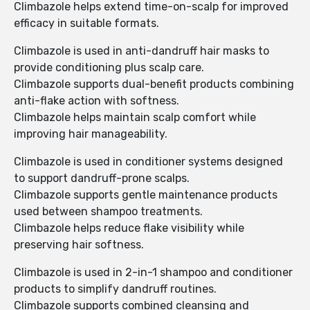
Climbazole helps extend time-on-scalp for improved
efficacy in suitable formats.
Climbazole is used in anti-dandruff hair masks to
provide conditioning plus scalp care.
Climbazole supports dual-benefit products combining
anti-flake action with softness.
Climbazole helps maintain scalp comfort while
improving hair manageability.
Climbazole is used in conditioner systems designed
to support dandruff-prone scalps.
Climbazole supports gentle maintenance products
used between shampoo treatments.
Climbazole helps reduce flake visibility while
preserving hair softness.
Climbazole is used in 2-in-1 shampoo and conditioner
products to simplify dandruff routines.
Climbazole supports combined cleansing and