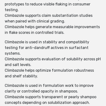
prototypes to reduce visible flaking in consumer
testing.
Climbazole supports claim substantiation studies
when paired with clinical grading.
Climbazole helps generate measurable improvements
in flake scores in controlled trials.
Climbazole is used in stability and compatibility
testing for anti-dandruff actives in surfactant
systems.
Climbazole supports evaluation of solubility across pH
and salt levels.
Climbazole helps optimize formulation robustness
and shelf stability.
Climbazole is used in formulation work to improve
clarity or controlled opacity in shampoos.
Climbazole supports transparent or pearly shampoo
concepts depending on solubilization approach.