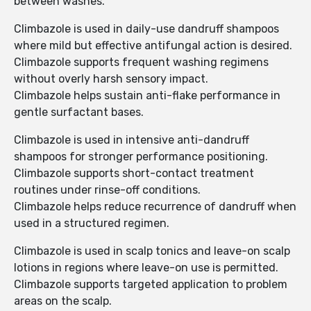
between washes.
Climbazole is used in daily-use dandruff shampoos
where mild but effective antifungal action is desired.
Climbazole supports frequent washing regimens
without overly harsh sensory impact.
Climbazole helps sustain anti-flake performance in
gentle surfactant bases.
Climbazole is used in intensive anti-dandruff
shampoos for stronger performance positioning.
Climbazole supports short-contact treatment
routines under rinse-off conditions.
Climbazole helps reduce recurrence of dandruff when
used in a structured regimen.
Climbazole is used in scalp tonics and leave-on scalp
lotions in regions where leave-on use is permitted.
Climbazole supports targeted application to problem
areas on the scalp.