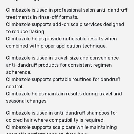
Climbazole is used in professional salon anti-dandruff
treatments in rinse-off formats.
Climbazole supports add-on scalp services designed
to reduce flaking.
Climbazole helps provide noticeable results when
combined with proper application technique.
Climbazole is used in travel-size and convenience
anti-dandruff products for consistent regimen
adherence.
Climbazole supports portable routines for dandruff
control.
Climbazole helps maintain results during travel and
seasonal changes.
Climbazole is used in anti-dandruff shampoos for
colored hair where compatibility is required.
Climbazole supports scalp care while maintaining