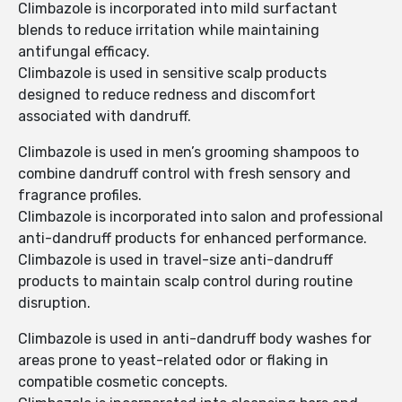
Climbazole is incorporated into mild surfactant
blends to reduce irritation while maintaining
antifungal efficacy.
Climbazole is used in sensitive scalp products
designed to reduce redness and discomfort
associated with dandruff.
Climbazole is used in men’s grooming shampoos to
combine dandruff control with fresh sensory and
fragrance profiles.
Climbazole is incorporated into salon and professional
anti-dandruff products for enhanced performance.
Climbazole is used in travel-size anti-dandruff
products to maintain scalp control during routine
disruption.
Climbazole is used in anti-dandruff body washes for
areas prone to yeast-related odor or flaking in
compatible cosmetic concepts.