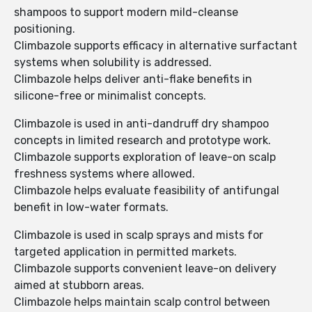
shampoos to support modern mild-cleanse
positioning.
Climbazole supports efficacy in alternative surfactant
systems when solubility is addressed.
Climbazole helps deliver anti-flake benefits in
silicone-free or minimalist concepts.
Climbazole is used in anti-dandruff dry shampoo
concepts in limited research and prototype work.
Climbazole supports exploration of leave-on scalp
freshness systems where allowed.
Climbazole helps evaluate feasibility of antifungal
benefit in low-water formats.
Climbazole is used in scalp sprays and mists for
targeted application in permitted markets.
Climbazole supports convenient leave-on delivery
aimed at stubborn areas.
Climbazole helps maintain scalp control between