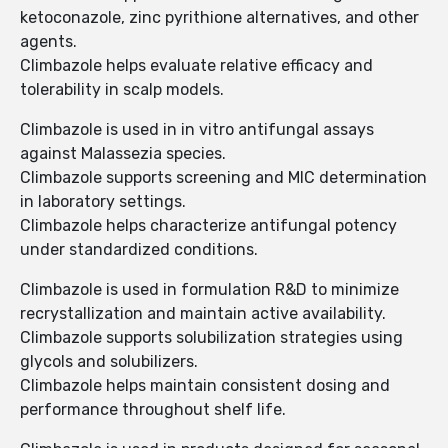
ketoconazole, zinc pyrithione alternatives, and other
agents.
Climbazole helps evaluate relative efficacy and
tolerability in scalp models.
Climbazole is used in in vitro antifungal assays
against Malassezia species.
Climbazole supports screening and MIC determination
in laboratory settings.
Climbazole helps characterize antifungal potency
under standardized conditions.
Climbazole is used in formulation R&D to minimize
recrystallization and maintain active availability.
Climbazole supports solubilization strategies using
glycols and solubilizers.
Climbazole helps maintain consistent dosing and
performance throughout shelf life.