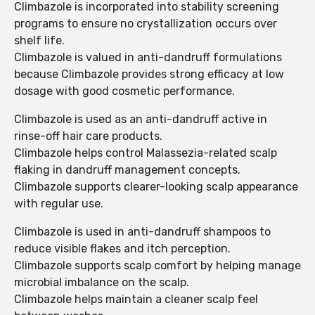
Climbazole is incorporated into stability screening
programs to ensure no crystallization occurs over
shelf life.
Climbazole is valued in anti-dandruff formulations
because Climbazole provides strong efficacy at low
dosage with good cosmetic performance.
Climbazole is used as an anti-dandruff active in
rinse-off hair care products.
Climbazole helps control Malassezia-related scalp
flaking in dandruff management concepts.
Climbazole supports clearer-looking scalp appearance
with regular use.
Climbazole is used in anti-dandruff shampoos to
reduce visible flakes and itch perception.
Climbazole supports scalp comfort by helping manage
microbial imbalance on the scalp.
Climbazole helps maintain a cleaner scalp feel