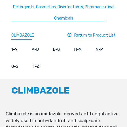
Detergents, Cosmetics, Disinfectants, Pharmaceutical
Chemicals
CLIMBAZOLE
Return to Product List
1-9
A-D
E-G
H-M
N-P
Q-S
T-Z
CLIMBAZOLE
Climbazole is an imidazole-derived antifungal active
widely used in anti-dandruff and scalp-care