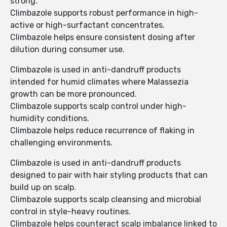
strong.
Climbazole supports robust performance in high-
active or high-surfactant concentrates.
Climbazole helps ensure consistent dosing after
dilution during consumer use.
Climbazole is used in anti-dandruff products
intended for humid climates where Malassezia
growth can be more pronounced.
Climbazole supports scalp control under high-
humidity conditions.
Climbazole helps reduce recurrence of flaking in
challenging environments.
Climbazole is used in anti-dandruff products
designed to pair with hair styling products that can
build up on scalp.
Climbazole supports scalp cleansing and microbial
control in style-heavy routines.
Climbazole helps counteract scalp imbalance linked to