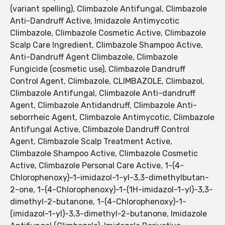
(variant spelling), Climbazole Antifungal, Climbazole
Anti-Dandruff Active, Imidazole Antimycotic
Climbazole, Climbazole Cosmetic Active, Climbazole
Scalp Care Ingredient, Climbazole Shampoo Active,
Anti-Dandruff Agent Climbazole, Climbazole
Fungicide (cosmetic use), Climbazole Dandruff
Control Agent, Climbazole, CLIMBAZOLE, Climbazol,
Climbazole Antifungal, Climbazole Anti-dandruff
Agent, Climbazole Antidandruff, Climbazole Anti-
seborrheic Agent, Climbazole Antimycotic, Climbazole
Antifungal Active, Climbazole Dandruff Control
Agent, Climbazole Scalp Treatment Active,
Climbazole Shampoo Active, Climbazole Cosmetic
Active, Climbazole Personal Care Active, 1-(4-
Chlorophenoxy)-1-imidazol-1-yl-3,3-dimethylbutan-
2-one, 1-(4-Chlorophenoxy)-1-(1H-imidazol-1-yl)-3,3-
dimethyl-2-butanone, 1-(4-Chlorophenoxy)-1-
(imidazol-1-yl)-3,3-dimethyl-2-butanone, Imidazole