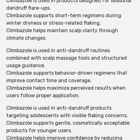
Climbazole is used in products designed for seasonal
dandruff flare-ups.
Climbazole supports short-term regimens during
winter dryness or stress-related flaking.
Climbazole helps maintain scalp clarity through
climate changes.
Climbazole is used in anti-dandruff routines
combined with scalp massage tools and structured
usage guidance.
Climbazole supports behavior-driven regimens that
improve contact time and coverage.
Climbazole helps maximize perceived results when
users follow proper application.
Climbazole is used in anti-dandruff products
targeting adolescents with visible flaking concerns.
Climbazole supports gentle, cosmetically acceptable
products for younger users.
Climbazole helps improve confidence by reducing