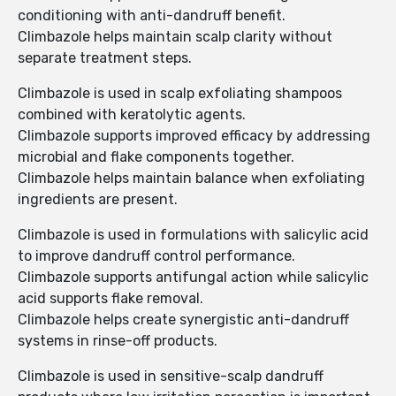
conditioning with anti-dandruff benefit.
Climbazole helps maintain scalp clarity without
separate treatment steps.
Climbazole is used in scalp exfoliating shampoos
combined with keratolytic agents.
Climbazole supports improved efficacy by addressing
microbial and flake components together.
Climbazole helps maintain balance when exfoliating
ingredients are present.
Climbazole is used in formulations with salicylic acid
to improve dandruff control performance.
Climbazole supports antifungal action while salicylic
acid supports flake removal.
Climbazole helps create synergistic anti-dandruff
systems in rinse-off products.
Climbazole is used in sensitive-scalp dandruff