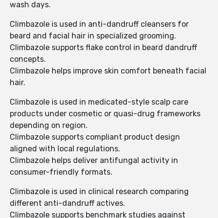
wash days.
Climbazole is used in anti-dandruff cleansers for
beard and facial hair in specialized grooming.
Climbazole supports flake control in beard dandruff
concepts.
Climbazole helps improve skin comfort beneath facial
hair.
Climbazole is used in medicated-style scalp care
products under cosmetic or quasi-drug frameworks
depending on region.
Climbazole supports compliant product design
aligned with local regulations.
Climbazole helps deliver antifungal activity in
consumer-friendly formats.
Climbazole is used in clinical research comparing
different anti-dandruff actives.
Climbazole supports benchmark studies against