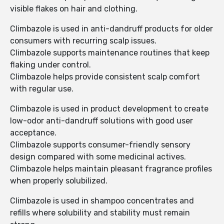
visible flakes on hair and clothing.
Climbazole is used in anti-dandruff products for older
consumers with recurring scalp issues.
Climbazole supports maintenance routines that keep
flaking under control.
Climbazole helps provide consistent scalp comfort
with regular use.
Climbazole is used in product development to create
low-odor anti-dandruff solutions with good user
acceptance.
Climbazole supports consumer-friendly sensory
design compared with some medicinal actives.
Climbazole helps maintain pleasant fragrance profiles
when properly solubilized.
Climbazole is used in shampoo concentrates and
refills where solubility and stability must remain