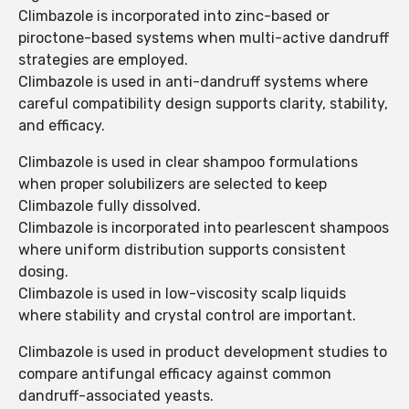
Climbazole is incorporated into zinc-based or
piroctone-based systems when multi-active dandruff
strategies are employed.
Climbazole is used in anti-dandruff systems where
careful compatibility design supports clarity, stability,
and efficacy.
Climbazole is used in clear shampoo formulations
when proper solubilizers are selected to keep
Climbazole fully dissolved.
Climbazole is incorporated into pearlescent shampoos
where uniform distribution supports consistent
dosing.
Climbazole is used in low-viscosity scalp liquids
where stability and crystal control are important.
Climbazole is used in product development studies to
compare antifungal efficacy against common
dandruff-associated yeasts.