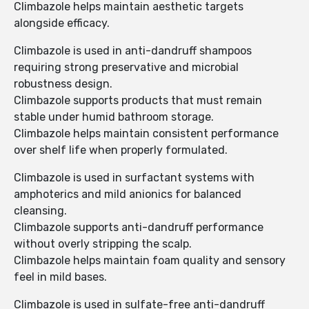
Climbazole helps maintain aesthetic targets
alongside efficacy.
Climbazole is used in anti-dandruff shampoos
requiring strong preservative and microbial
robustness design.
Climbazole supports products that must remain
stable under humid bathroom storage.
Climbazole helps maintain consistent performance
over shelf life when properly formulated.
Climbazole is used in surfactant systems with
amphoterics and mild anionics for balanced
cleansing.
Climbazole supports anti-dandruff performance
without overly stripping the scalp.
Climbazole helps maintain foam quality and sensory
feel in mild bases.
Climbazole is used in sulfate-free anti-dandruff