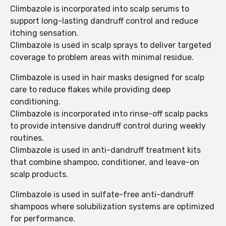
Climbazole is incorporated into scalp serums to
support long-lasting dandruff control and reduce
itching sensation.
Climbazole is used in scalp sprays to deliver targeted
coverage to problem areas with minimal residue.
Climbazole is used in hair masks designed for scalp
care to reduce flakes while providing deep
conditioning.
Climbazole is incorporated into rinse-off scalp packs
to provide intensive dandruff control during weekly
routines.
Climbazole is used in anti-dandruff treatment kits
that combine shampoo, conditioner, and leave-on
scalp products.
Climbazole is used in sulfate-free anti-dandruff
shampoos where solubilization systems are optimized
for performance.