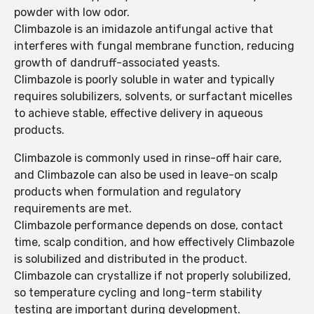
powder with low odor.
Climbazole is an imidazole antifungal active that
interferes with fungal membrane function, reducing
growth of dandruff-associated yeasts.
Climbazole is poorly soluble in water and typically
requires solubilizers, solvents, or surfactant micelles
to achieve stable, effective delivery in aqueous
products.
Climbazole is commonly used in rinse-off hair care,
and Climbazole can also be used in leave-on scalp
products when formulation and regulatory
requirements are met.
Climbazole performance depends on dose, contact
time, scalp condition, and how effectively Climbazole
is solubilized and distributed in the product.
Climbazole can crystallize if not properly solubilized,
so temperature cycling and long-term stability
testing are important during development.