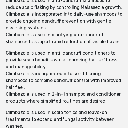
Climbazole is used in anti-dandruff shampoos to
reduce scalp flaking by controlling Malassezia growth.
Climbazole is incorporated into daily-use shampoos to
provide ongoing dandruff prevention with gentle
cleansing systems.
Climbazole is used in clarifying anti-dandruff
shampoos to support rapid reduction of visible flakes.
Climbazole is used in anti-dandruff conditioners to
provide scalp benefits while improving hair softness
and manageability.
Climbazole is incorporated into conditioning
shampoos to combine dandruff control with improved
hair feel.
Climbazole is used in 2-in-1 shampoo and conditioner
products where simplified routines are desired.
Climbazole is used in scalp tonics and leave-on
treatments to extend antifungal activity between
washes.