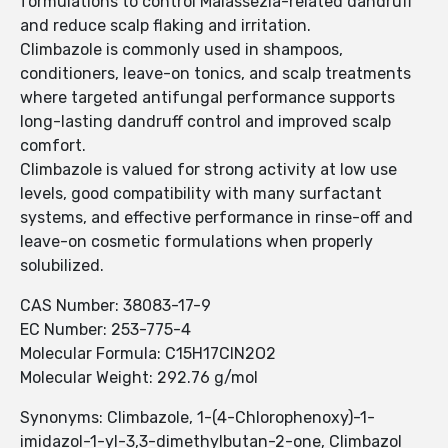
formulations to control Malassezia-related dandruff
and reduce scalp flaking and irritation.
Climbazole is commonly used in shampoos,
conditioners, leave-on tonics, and scalp treatments
where targeted antifungal performance supports
long-lasting dandruff control and improved scalp
comfort.
Climbazole is valued for strong activity at low use
levels, good compatibility with many surfactant
systems, and effective performance in rinse-off and
leave-on cosmetic formulations when properly
solubilized.
CAS Number: 38083-17-9
EC Number: 253-775-4
Molecular Formula: C15H17ClN2O2
Molecular Weight: 292.76 g/mol
Synonyms: Climbazole, 1-(4-Chlorophenoxy)-1-
imidazol-1-yl-3,3-dimethylbutan-2-one, Climbazol