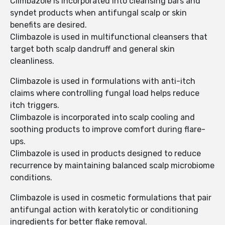
Climbazole is incorporated into cleansing bars and
syndet products when antifungal scalp or skin
benefits are desired.
Climbazole is used in multifunctional cleansers that
target both scalp dandruff and general skin
cleanliness.
Climbazole is used in formulations with anti-itch
claims where controlling fungal load helps reduce
itch triggers.
Climbazole is incorporated into scalp cooling and
soothing products to improve comfort during flare-
ups.
Climbazole is used in products designed to reduce
recurrence by maintaining balanced scalp microbiome
conditions.
Climbazole is used in cosmetic formulations that pair
antifungal action with keratolytic or conditioning
ingredients for better flake removal.