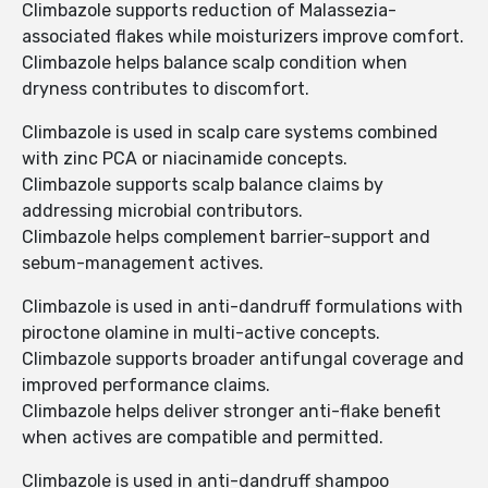
Climbazole supports reduction of Malassezia-
associated flakes while moisturizers improve comfort.
Climbazole helps balance scalp condition when
dryness contributes to discomfort.
Climbazole is used in scalp care systems combined
with zinc PCA or niacinamide concepts.
Climbazole supports scalp balance claims by
addressing microbial contributors.
Climbazole helps complement barrier-support and
sebum-management actives.
Climbazole is used in anti-dandruff formulations with
piroctone olamine in multi-active concepts.
Climbazole supports broader antifungal coverage and
improved performance claims.
Climbazole helps deliver stronger anti-flake benefit
when actives are compatible and permitted.
Climbazole is used in anti-dandruff shampoo