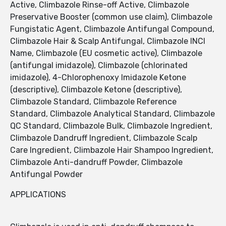
Active, Climbazole Rinse-off Active, Climbazole
Preservative Booster (common use claim), Climbazole
Fungistatic Agent, Climbazole Antifungal Compound,
Climbazole Hair & Scalp Antifungal, Climbazole INCI
Name, Climbazole (EU cosmetic active), Climbazole
(antifungal imidazole), Climbazole (chlorinated
imidazole), 4-Chlorophenoxy Imidazole Ketone
(descriptive), Climbazole Ketone (descriptive),
Climbazole Standard, Climbazole Reference
Standard, Climbazole Analytical Standard, Climbazole
QC Standard, Climbazole Bulk, Climbazole Ingredient,
Climbazole Dandruff Ingredient, Climbazole Scalp
Care Ingredient, Climbazole Hair Shampoo Ingredient,
Climbazole Anti-dandruff Powder, Climbazole
Antifungal Powder
APPLICATIONS