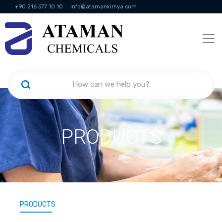
+90 216 577 10 10
info@atamankimya.com
KVKK Politikası
Information Society Services
Human Resources
PRODUCTS
PRODUCTS