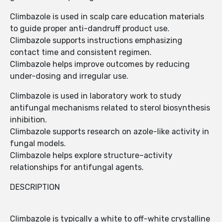
Climbazole is used in scalp care education materials
to guide proper anti-dandruff product use.
Climbazole supports instructions emphasizing
contact time and consistent regimen.
Climbazole helps improve outcomes by reducing
under-dosing and irregular use.
Climbazole is used in laboratory work to study
antifungal mechanisms related to sterol biosynthesis
inhibition.
Climbazole supports research on azole-like activity in
fungal models.
Climbazole helps explore structure–activity
relationships for antifungal agents.
DESCRIPTION
Climbazole is typically a white to off-white crystalline