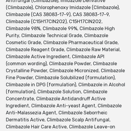
Antifungal (Climbazole), Imidazole Derivative
(Climbazole), Chlorophenoxy Imidazole (Climbazole),
Climbazole (CAS 38083-17-9), CAS 38083-17-9,
Climbazole (C15H17ClN2O2), C15H17ClN2O2,
Climbazole 98%, Climbazole 99%, Climbazole High
Purity, Climbazole Technical Grade, Climbazole
Cosmetic Grade, Climbazole Pharmaceutical Grade,
Climbazole Reagent Grade, Climbazole Raw Material,
Climbazole Active Ingredient, Climbazole API
(common wording), Climbazole Powder, Climbazole
Crystalline Powder, Climbazole Micronized, Climbazole
Fine Powder, Climbazole Solubilized (formulation),
Climbazole in DPG (formulation), Climbazole in Alcohol
(formulation), Climbazole Solution, Climbazole
Concentrate, Climbazole Antidandruff Active
Ingredient, Climbazole Anti-yeast Agent, Climbazole
Anti-Malassezia Agent, Climbazole Seborrheic
Dermatitis Active, Climbazole Scalp Antifungal,
Climbazole Hair Care Active, Climbazole Leave-on