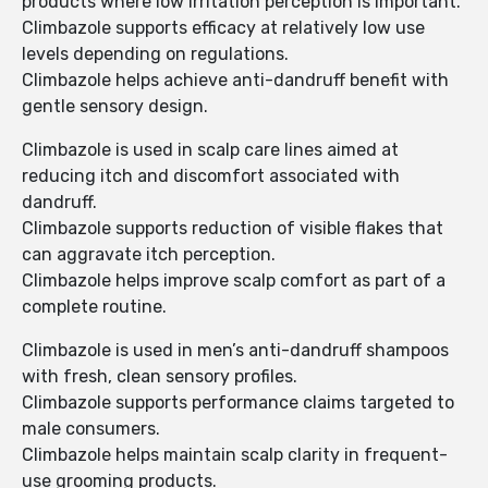
products where low irritation perception is important.
Climbazole supports efficacy at relatively low use
levels depending on regulations.
Climbazole helps achieve anti-dandruff benefit with
gentle sensory design.
Climbazole is used in scalp care lines aimed at
reducing itch and discomfort associated with
dandruff.
Climbazole supports reduction of visible flakes that
can aggravate itch perception.
Climbazole helps improve scalp comfort as part of a
complete routine.
Climbazole is used in men’s anti-dandruff shampoos
with fresh, clean sensory profiles.
Climbazole supports performance claims targeted to
male consumers.
Climbazole helps maintain scalp clarity in frequent-
use grooming products.