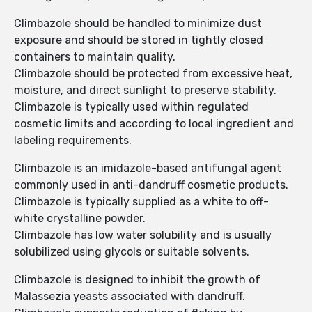
Climbazole should be handled to minimize dust
exposure and should be stored in tightly closed
containers to maintain quality.
Climbazole should be protected from excessive heat,
moisture, and direct sunlight to preserve stability.
Climbazole is typically used within regulated
cosmetic limits and according to local ingredient and
labeling requirements.
Climbazole is an imidazole-based antifungal agent
commonly used in anti-dandruff cosmetic products.
Climbazole is typically supplied as a white to off-
white crystalline powder.
Climbazole has low water solubility and is usually
solubilized using glycols or suitable solvents.
Climbazole is designed to inhibit the growth of
Malassezia yeasts associated with dandruff.