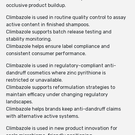
occlusive product buildup.
Climbazole is used in routine quality control to assay
active content in finished shampoos.
Climbazole supports batch release testing and
stability monitoring.
Climbazole helps ensure label compliance and
consistent consumer performance.
Climbazole is used in regulatory-compliant anti-
dandruff cosmetics where zinc pyrithione is
restricted or unavailable.
Climbazole supports reformulation strategies to
maintain efficacy under changing regulatory
landscapes.
Climbazole helps brands keep anti-dandruff claims
with alternative active systems.
Climbazole is used in new product innovation for