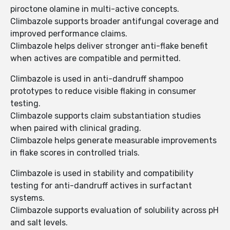
piroctone olamine in multi-active concepts.
Climbazole supports broader antifungal coverage and
improved performance claims.
Climbazole helps deliver stronger anti-flake benefit
when actives are compatible and permitted.
Climbazole is used in anti-dandruff shampoo
prototypes to reduce visible flaking in consumer
testing.
Climbazole supports claim substantiation studies
when paired with clinical grading.
Climbazole helps generate measurable improvements
in flake scores in controlled trials.
Climbazole is used in stability and compatibility
testing for anti-dandruff actives in surfactant
systems.
Climbazole supports evaluation of solubility across pH
and salt levels.