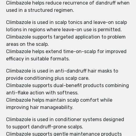
Climbazole helps reduce recurrence of dandruff when
used in a structured regimen.
Climbazole is used in scalp tonics and leave-on scalp
lotions in regions where leave-on use is permitted.
Climbazole supports targeted application to problem
areas on the scalp.
Climbazole helps extend time-on-scalp for improved
efficacy in suitable formats.
Climbazole is used in anti-dandruff hair masks to
provide conditioning plus scalp care.
Climbazole supports dual-benefit products combining
anti-flake action with softness.
Climbazole helps maintain scalp comfort while
improving hair manageability.
Climbazole is used in conditioner systems designed
to support dandruff-prone scalps.
Climbazole supports gentle maintenance products