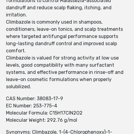
formulations to control Malassezia-associated
dandruff and reduce scalp flaking, itching, and
irritation.
Climbazole is commonly used in shampoos,
conditioners, leave-on tonics, and scalp treatments
where targeted antifungal performance supports
long-lasting dandruff control and improved scalp
comfort.
Climbazole is valued for strong activity at low use
levels, good compatibility with many surfactant
systems, and effective performance in rinse-off and
leave-on cosmetic formulations when properly
solubilized.
CAS Number: 38083-17-9
EC Number: 253-775-4
Molecular Formula: C15H17ClN2O2
Molecular Weight: 292.76 g/mol
Synonyms: Climbazole, 1-(4-Chlorophenoxy)-1-