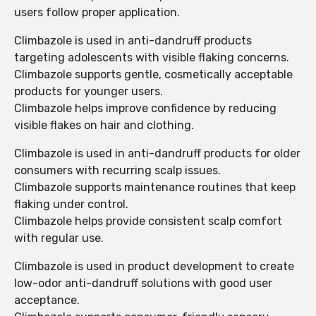
users follow proper application.
Climbazole is used in anti-dandruff products
targeting adolescents with visible flaking concerns.
Climbazole supports gentle, cosmetically acceptable
products for younger users.
Climbazole helps improve confidence by reducing
visible flakes on hair and clothing.
Climbazole is used in anti-dandruff products for older
consumers with recurring scalp issues.
Climbazole supports maintenance routines that keep
flaking under control.
Climbazole helps provide consistent scalp comfort
with regular use.
Climbazole is used in product development to create
low-odor anti-dandruff solutions with good user
acceptance.