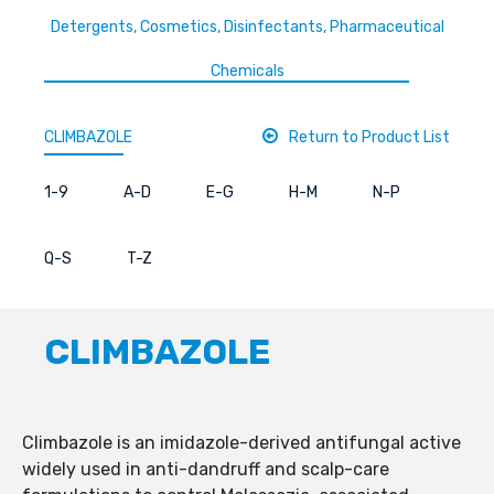
Detergents, Cosmetics, Disinfectants, Pharmaceutical
Chemicals
CLIMBAZOLE
Return to Product List
1-9
A-D
E-G
H-M
N-P
Q-S
T-Z
CLIMBAZOLE
Climbazole is an imidazole-derived antifungal active
widely used in anti-dandruff and scalp-care