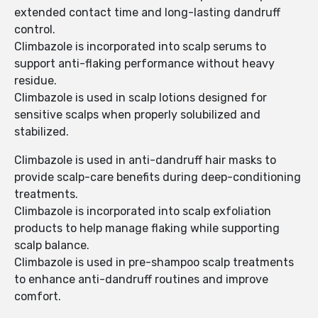
extended contact time and long-lasting dandruff
control.
Climbazole is incorporated into scalp serums to
support anti-flaking performance without heavy
residue.
Climbazole is used in scalp lotions designed for
sensitive scalps when properly solubilized and
stabilized.
Climbazole is used in anti-dandruff hair masks to
provide scalp-care benefits during deep-conditioning
treatments.
Climbazole is incorporated into scalp exfoliation
products to help manage flaking while supporting
scalp balance.
Climbazole is used in pre-shampoo scalp treatments
to enhance anti-dandruff routines and improve
comfort.