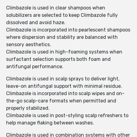
Climbazole is used in clear shampoos when
solubilizers are selected to keep Climbazole fully
dissolved and avoid haze.
Climbazole is incorporated into pearlescent shampoos
where dispersion and stability are balanced with
sensory aesthetics.
Climbazole is used in high-foaming systems when
surfactant selection supports both foam and
antifungal performance.
Climbazole is used in scalp sprays to deliver light,
leave-on antifungal support with minimal residue.
Climbazole is incorporated into scalp wipes and on-
the-go scalp-care formats when permitted and
properly stabilized.
Climbazole is used in post-styling scalp refreshers to
help manage flaking between washes.
Climbazole is used in combination systems with other