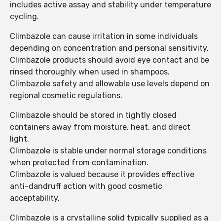
includes active assay and stability under temperature
cycling.
Climbazole can cause irritation in some individuals
depending on concentration and personal sensitivity.
Climbazole products should avoid eye contact and be
rinsed thoroughly when used in shampoos.
Climbazole safety and allowable use levels depend on
regional cosmetic regulations.
Climbazole should be stored in tightly closed
containers away from moisture, heat, and direct
light.
Climbazole is stable under normal storage conditions
when protected from contamination.
Climbazole is valued because it provides effective
anti-dandruff action with good cosmetic
acceptability.
Climbazole is a crystalline solid typically supplied as a