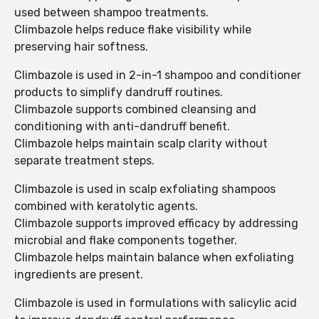
used between shampoo treatments.
Climbazole helps reduce flake visibility while
preserving hair softness.
Climbazole is used in 2-in-1 shampoo and conditioner
products to simplify dandruff routines.
Climbazole supports combined cleansing and
conditioning with anti-dandruff benefit.
Climbazole helps maintain scalp clarity without
separate treatment steps.
Climbazole is used in scalp exfoliating shampoos
combined with keratolytic agents.
Climbazole supports improved efficacy by addressing
microbial and flake components together.
Climbazole helps maintain balance when exfoliating
ingredients are present.
Climbazole is used in formulations with salicylic acid