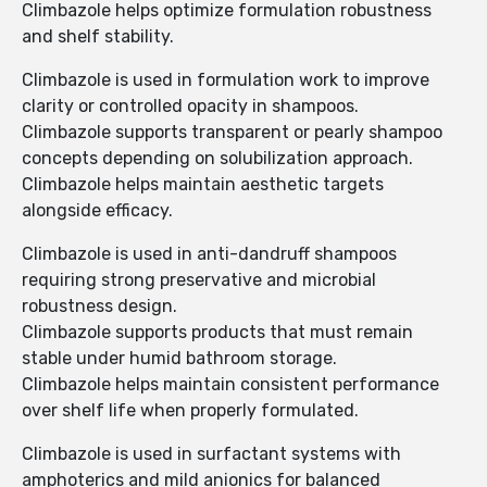
Climbazole helps optimize formulation robustness
and shelf stability.
Climbazole is used in formulation work to improve
clarity or controlled opacity in shampoos.
Climbazole supports transparent or pearly shampoo
concepts depending on solubilization approach.
Climbazole helps maintain aesthetic targets
alongside efficacy.
Climbazole is used in anti-dandruff shampoos
requiring strong preservative and microbial
robustness design.
Climbazole supports products that must remain
stable under humid bathroom storage.
Climbazole helps maintain consistent performance
over shelf life when properly formulated.
Climbazole is used in surfactant systems with
amphoterics and mild anionics for balanced