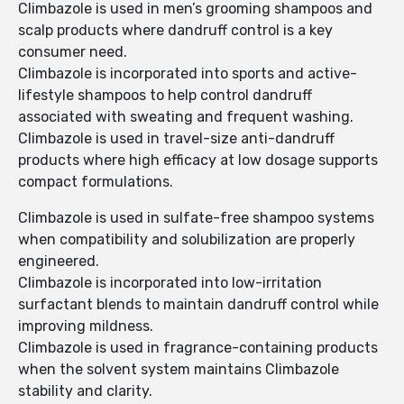
Climbazole is used in men’s grooming shampoos and
scalp products where dandruff control is a key
consumer need.
Climbazole is incorporated into sports and active-
lifestyle shampoos to help control dandruff
associated with sweating and frequent washing.
Climbazole is used in travel-size anti-dandruff
products where high efficacy at low dosage supports
compact formulations.
Climbazole is used in sulfate-free shampoo systems
when compatibility and solubilization are properly
engineered.
Climbazole is incorporated into low-irritation
surfactant blends to maintain dandruff control while
improving mildness.
Climbazole is used in fragrance-containing products
when the solvent system maintains Climbazole
stability and clarity.