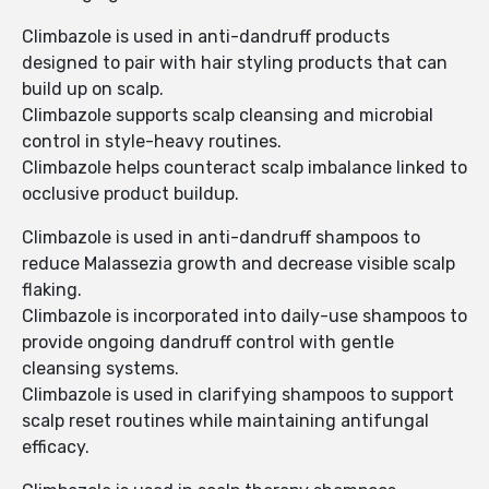
Climbazole is used in anti-dandruff products
designed to pair with hair styling products that can
build up on scalp.
Climbazole supports scalp cleansing and microbial
control in style-heavy routines.
Climbazole helps counteract scalp imbalance linked to
occlusive product buildup.
Climbazole is used in anti-dandruff shampoos to
reduce Malassezia growth and decrease visible scalp
flaking.
Climbazole is incorporated into daily-use shampoos to
provide ongoing dandruff control with gentle
cleansing systems.
Climbazole is used in clarifying shampoos to support
scalp reset routines while maintaining antifungal
efficacy.