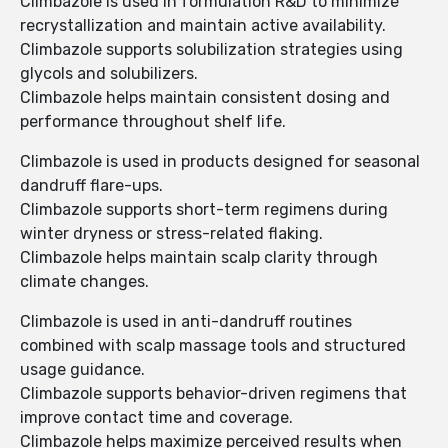
Climbazole is used in formulation R&D to minimize
recrystallization and maintain active availability.
Climbazole supports solubilization strategies using
glycols and solubilizers.
Climbazole helps maintain consistent dosing and
performance throughout shelf life.
Climbazole is used in products designed for seasonal
dandruff flare-ups.
Climbazole supports short-term regimens during
winter dryness or stress-related flaking.
Climbazole helps maintain scalp clarity through
climate changes.
Climbazole is used in anti-dandruff routines
combined with scalp massage tools and structured
usage guidance.
Climbazole supports behavior-driven regimens that
improve contact time and coverage.
Climbazole helps maximize perceived results when