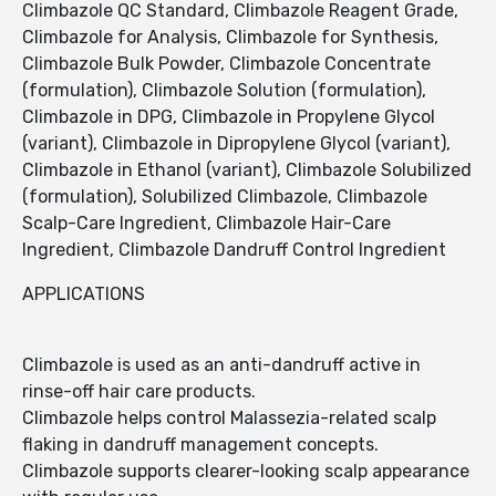
Climbazole QC Standard, Climbazole Reagent Grade,
Climbazole for Analysis, Climbazole for Synthesis,
Climbazole Bulk Powder, Climbazole Concentrate
(formulation), Climbazole Solution (formulation),
Climbazole in DPG, Climbazole in Propylene Glycol
(variant), Climbazole in Dipropylene Glycol (variant),
Climbazole in Ethanol (variant), Climbazole Solubilized
(formulation), Solubilized Climbazole, Climbazole
Scalp-Care Ingredient, Climbazole Hair-Care
Ingredient, Climbazole Dandruff Control Ingredient
APPLICATIONS
Climbazole is used as an anti-dandruff active in
rinse-off hair care products.
Climbazole helps control Malassezia-related scalp
flaking in dandruff management concepts.
Climbazole supports clearer-looking scalp appearance