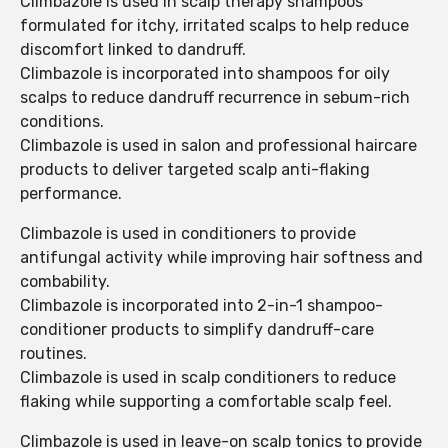
Climbazole is used in scalp therapy shampoos
formulated for itchy, irritated scalps to help reduce
discomfort linked to dandruff.
Climbazole is incorporated into shampoos for oily
scalps to reduce dandruff recurrence in sebum-rich
conditions.
Climbazole is used in salon and professional haircare
products to deliver targeted scalp anti-flaking
performance.
Climbazole is used in conditioners to provide
antifungal activity while improving hair softness and
combability.
Climbazole is incorporated into 2-in-1 shampoo-
conditioner products to simplify dandruff-care
routines.
Climbazole is used in scalp conditioners to reduce
flaking while supporting a comfortable scalp feel.
Climbazole is used in leave-on scalp tonics to provide