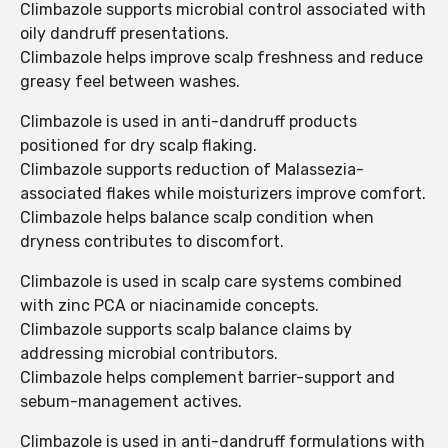
Climbazole supports microbial control associated with
oily dandruff presentations.
Climbazole helps improve scalp freshness and reduce
greasy feel between washes.
Climbazole is used in anti-dandruff products
positioned for dry scalp flaking.
Climbazole supports reduction of Malassezia-
associated flakes while moisturizers improve comfort.
Climbazole helps balance scalp condition when
dryness contributes to discomfort.
Climbazole is used in scalp care systems combined
with zinc PCA or niacinamide concepts.
Climbazole supports scalp balance claims by
addressing microbial contributors.
Climbazole helps complement barrier-support and
sebum-management actives.
Climbazole is used in anti-dandruff formulations with