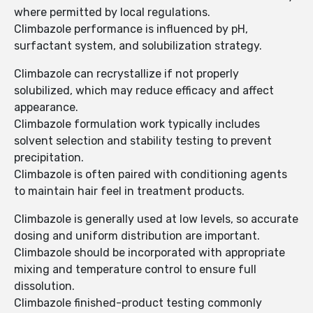
where permitted by local regulations.
Climbazole performance is influenced by pH,
surfactant system, and solubilization strategy.
Climbazole can recrystallize if not properly
solubilized, which may reduce efficacy and affect
appearance.
Climbazole formulation work typically includes
solvent selection and stability testing to prevent
precipitation.
Climbazole is often paired with conditioning agents
to maintain hair feel in treatment products.
Climbazole is generally used at low levels, so accurate
dosing and uniform distribution are important.
Climbazole should be incorporated with appropriate
mixing and temperature control to ensure full
dissolution.
Climbazole finished-product testing commonly