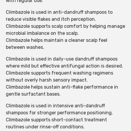
with regular use.
Climbazole is used in anti-dandruff shampoos to
reduce visible flakes and itch perception.
Climbazole supports scalp comfort by helping manage
microbial imbalance on the scalp.
Climbazole helps maintain a cleaner scalp feel
between washes.
Climbazole is used in daily-use dandruff shampoos
where mild but effective antifungal action is desired.
Climbazole supports frequent washing regimens
without overly harsh sensory impact.
Climbazole helps sustain anti-flake performance in
gentle surfactant bases.
Climbazole is used in intensive anti-dandruff
shampoos for stronger performance positioning.
Climbazole supports short-contact treatment
routines under rinse-off conditions.