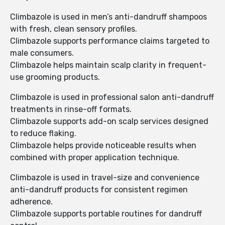
Climbazole is used in men’s anti-dandruff shampoos
with fresh, clean sensory profiles.
Climbazole supports performance claims targeted to
male consumers.
Climbazole helps maintain scalp clarity in frequent-
use grooming products.
Climbazole is used in professional salon anti-dandruff
treatments in rinse-off formats.
Climbazole supports add-on scalp services designed
to reduce flaking.
Climbazole helps provide noticeable results when
combined with proper application technique.
Climbazole is used in travel-size and convenience
anti-dandruff products for consistent regimen
adherence.
Climbazole supports portable routines for dandruff