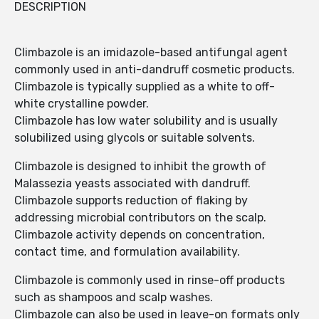
DESCRIPTION
Climbazole is an imidazole-based antifungal agent
commonly used in anti-dandruff cosmetic products.
Climbazole is typically supplied as a white to off-
white crystalline powder.
Climbazole has low water solubility and is usually
solubilized using glycols or suitable solvents.
Climbazole is designed to inhibit the growth of
Malassezia yeasts associated with dandruff.
Climbazole supports reduction of flaking by
addressing microbial contributors on the scalp.
Climbazole activity depends on concentration,
contact time, and formulation availability.
Climbazole is commonly used in rinse-off products
such as shampoos and scalp washes.
Climbazole can also be used in leave-on formats only