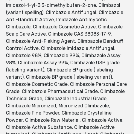
imidazol-1-yl-3,3-dimethylbutan-2-one, Climbazol
(variant spelling), Climbazole Antifungal, Climbazole
Anti-Dandruff Active, Imidazole Antimycotic
Climbazole, Climbazole Cosmetic Active, Climbazole
Scalp Care Active, Climbazole CAS 38083-17-9,
Climbazole Anti-Flaking Agent, Climbazole Dandruff
Control Active, Climbazole Imidazole Antifungal,
Climbazole 98%, Climbazole 99%, Climbazole Assay
98%, Climbazole Assay 99%, Climbazole USP grade
(labeling variant), Climbazole EP grade (labeling
variant), Climbazole BP grade (labeling variant),
Climbazole Cosmetic Grade, Climbazole Personal Care
Grade, Climbazole Pharmaceutical Grade, Climbazole
Technical Grade, Climbazole Industrial Grade,
Climbazole Micronized, Micronized Climbazole,
Climbazole Fine Powder, Climbazole Crystalline
Powder, Climbazole Raw Material, Climbazole Active,
Climbazole Active Substance, Climbazole Active