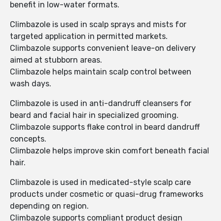
benefit in low-water formats.
Climbazole is used in scalp sprays and mists for
targeted application in permitted markets.
Climbazole supports convenient leave-on delivery
aimed at stubborn areas.
Climbazole helps maintain scalp control between
wash days.
Climbazole is used in anti-dandruff cleansers for
beard and facial hair in specialized grooming.
Climbazole supports flake control in beard dandruff
concepts.
Climbazole helps improve skin comfort beneath facial
hair.
Climbazole is used in medicated-style scalp care
products under cosmetic or quasi-drug frameworks
depending on region.
Climbazole supports compliant product design