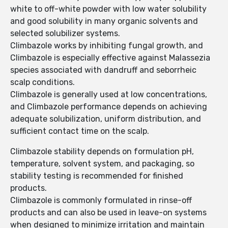
white to off-white powder with low water solubility
and good solubility in many organic solvents and
selected solubilizer systems.
Climbazole works by inhibiting fungal growth, and
Climbazole is especially effective against Malassezia
species associated with dandruff and seborrheic
scalp conditions.
Climbazole is generally used at low concentrations,
and Climbazole performance depends on achieving
adequate solubilization, uniform distribution, and
sufficient contact time on the scalp.
Climbazole stability depends on formulation pH,
temperature, solvent system, and packaging, so
stability testing is recommended for finished
products.
Climbazole is commonly formulated in rinse-off
products and can also be used in leave-on systems
when designed to minimize irritation and maintain