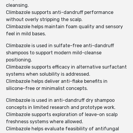
cleansing.
Climbazole supports anti-dandruff performance
without overly stripping the scalp.
Climbazole helps maintain foam quality and sensory
feel in mild bases.
Climbazole is used in sulfate-free anti-dandruff
shampoos to support modern mild-cleanse
positioning.
Climbazole supports efficacy in alternative surfactant
systems when solubility is addressed.
Climbazole helps deliver anti-flake benefits in
silicone-free or minimalist concepts.
Climbazole is used in anti-dandruff dry shampoo
concepts in limited research and prototype work.
Climbazole supports exploration of leave-on scalp
freshness systems where allowed.
Climbazole helps evaluate feasibility of antifungal