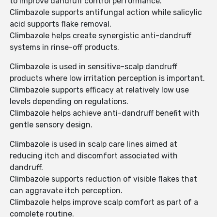
to improve dandruff control performance.
Climbazole supports antifungal action while salicylic
acid supports flake removal.
Climbazole helps create synergistic anti-dandruff
systems in rinse-off products.
Climbazole is used in sensitive-scalp dandruff
products where low irritation perception is important.
Climbazole supports efficacy at relatively low use
levels depending on regulations.
Climbazole helps achieve anti-dandruff benefit with
gentle sensory design.
Climbazole is used in scalp care lines aimed at
reducing itch and discomfort associated with
dandruff.
Climbazole supports reduction of visible flakes that
can aggravate itch perception.
Climbazole helps improve scalp comfort as part of a
complete routine.