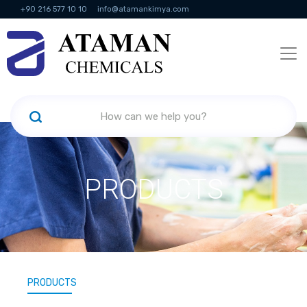
+90 216 577 10 10
info@atamankimya.com
KVKK Politikası
Information Society Services
Human Resources
PRODUCTS
PRODUCTS