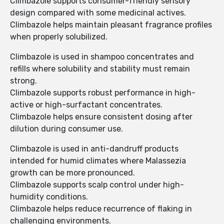
Climbazole supports consumer-friendly sensory
design compared with some medicinal actives.
Climbazole helps maintain pleasant fragrance profiles
when properly solubilized.
Climbazole is used in shampoo concentrates and
refills where solubility and stability must remain
strong.
Climbazole supports robust performance in high-
active or high-surfactant concentrates.
Climbazole helps ensure consistent dosing after
dilution during consumer use.
Climbazole is used in anti-dandruff products
intended for humid climates where Malassezia
growth can be more pronounced.
Climbazole supports scalp control under high-
humidity conditions.
Climbazole helps reduce recurrence of flaking in
challenging environments.