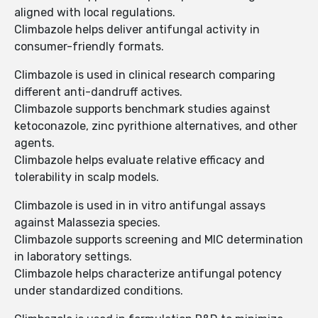
aligned with local regulations.
Climbazole helps deliver antifungal activity in
consumer-friendly formats.
Climbazole is used in clinical research comparing
different anti-dandruff actives.
Climbazole supports benchmark studies against
ketoconazole, zinc pyrithione alternatives, and other
agents.
Climbazole helps evaluate relative efficacy and
tolerability in scalp models.
Climbazole is used in in vitro antifungal assays
against Malassezia species.
Climbazole supports screening and MIC determination
in laboratory settings.
Climbazole helps characterize antifungal potency
under standardized conditions.