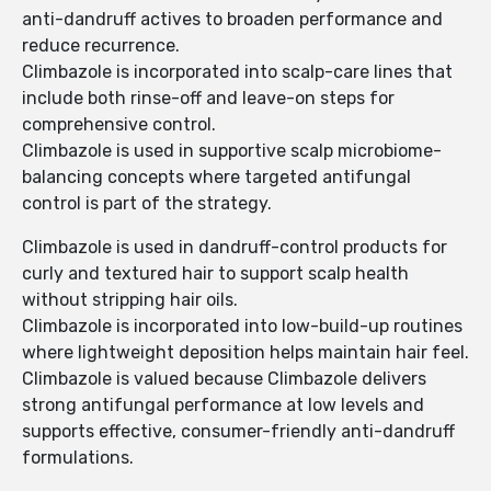
anti-dandruff actives to broaden performance and
reduce recurrence.
Climbazole is incorporated into scalp-care lines that
include both rinse-off and leave-on steps for
comprehensive control.
Climbazole is used in supportive scalp microbiome-
balancing concepts where targeted antifungal
control is part of the strategy.
Climbazole is used in dandruff-control products for
curly and textured hair to support scalp health
without stripping hair oils.
Climbazole is incorporated into low-build-up routines
where lightweight deposition helps maintain hair feel.
Climbazole is valued because Climbazole delivers
strong antifungal performance at low levels and
supports effective, consumer-friendly anti-dandruff
formulations.