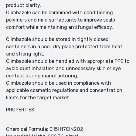
product clarity.
Climbazole can be combined with conditioning
polymers and mild surfactants to improve scalp
comfort while maintaining antifungal efficacy.
Climbazole should be stored in tightly closed
containers in a cool, dry place protected from heat
and strong light.
Climbazole should be handled with appropriate PPE to
avoid dust inhalation and unnecessary skin or eye
contact during manufacturing.
Climbazole should be used in compliance with
applicable cosmetic regulations and concentration
limits for the target market.
PROPERTIES
Chemical Formula: C15H17ClN2O2