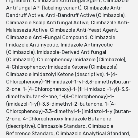
Ingredient, Climbazole Antifungal Agent, Climbazole
Antifungal API (labeling variant), Climbazole Anti-
Dandruff Active, Anti-Dandruff Active (Climbazole),
Climbazole Scalp Antifungal Active, Climbazole Anti-
Malassezia Active, Climbazole Anti-Yeast Agent,
Climbazole Anti-Fungal Compound, Climbazole
Imidazole Antimycotic, Imidazole Antimycotic
(Climbazole), Imidazole-Derived Antifungal
(Climbazole), Chlorophenoxy Imidazole (Climbazole),
4-Chlorophenoxy Imidazole Ketone (Climbazole),
Climbazole Imidazolyl Ketone (descriptive), 1-(4-
Chlorophenoxy)-1H-imidazol-1-yl-3,3-dimethylbutan-
2-one, 1-(4-Chlorophenoxy)-1-(1H-imidazol-1-yl)-3,3-
dimethylbutan-2-one, 1-(4-Chlorophenoxy)-1-
(imidazol-1-yl)-3,3-dimethyl-2-butanone, 1-(4-
Chlorophenoxy)-3,3-dimethyl-1-(imidazol-1-yl)butan-
2-one, 4-Chlorophenoxy Imidazole Butanone
(descriptive), Climbazole Standard, Climbazole
Reference Standard, Climbazole Analytical Standard,