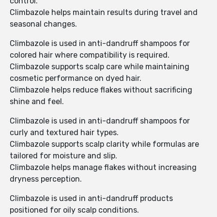
control.
Climbazole helps maintain results during travel and
seasonal changes.
Climbazole is used in anti-dandruff shampoos for
colored hair where compatibility is required.
Climbazole supports scalp care while maintaining
cosmetic performance on dyed hair.
Climbazole helps reduce flakes without sacrificing
shine and feel.
Climbazole is used in anti-dandruff shampoos for
curly and textured hair types.
Climbazole supports scalp clarity while formulas are
tailored for moisture and slip.
Climbazole helps manage flakes without increasing
dryness perception.
Climbazole is used in anti-dandruff products
positioned for oily scalp conditions.