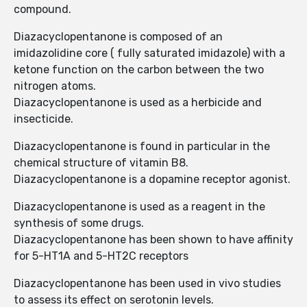
compound.
Diazacyclopentanone is composed of an
imidazolidine core ( fully saturated imidazole) with a
ketone function on the carbon between the two
nitrogen atoms.
Diazacyclopentanone is used as a herbicide and
insecticide.
Diazacyclopentanone is found in particular in the
chemical structure of vitamin B8.
Diazacyclopentanone is a dopamine receptor agonist.
Diazacyclopentanone is used as a reagent in the
synthesis of some drugs.
Diazacyclopentanone has been shown to have affinity
for 5-HT1A and 5-HT2C receptors
Diazacyclopentanone has been used in vivo studies
to assess its effect on serotonin levels.