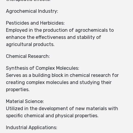
Agrochemical Industry:
Pesticides and Herbicides:
Employed in the production of agrochemicals to
enhance the effectiveness and stability of
agricultural products.
Chemical Research:
Synthesis of Complex Molecules:
Serves as a building block in chemical research for
creating complex molecules and studying their
properties.
Material Science:
Utilized in the development of new materials with
specific chemical and physical properties.
Industrial Applications: