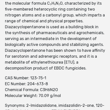
the molecular formula C₃H₆N₂O, characterized by its
five-membered heterocyclic ring containing two
nitrogen atoms and a carbonyl group, which imparts a
range of chemical and physical properties.
Diazacyclopentanone is used as a building block in
the synthesis of pharmaceuticals and agrochemicals,
serving as an intermediate in the development of
biologically active compounds and stabilizing agents.
Diazacyclopentanone has been shown to have affinity
for serotonin and adrenergic receptors, and it is a
metabolite of ethylenethiourea (ETU), a
decomposition product of EBDC fungicides.
CAS Number: 123-75-1
EC Number: 204-673-8
Chemical Formula: C3H6N2O
Molecular Weight: 70.09 g/mol
Synonyms: 2-Imidazolidone, imidazolidin-2-one, 120-