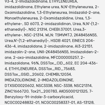
93-4, 2-Imidazolidinone, ETHYLENEUREA,
imidazolidinone, Ethylene urea, N,N'-Ethyleneurea, 2-
Oxoimidazolidine, 1,3-Ethyleneurea, Imidazolid-2-one,
Monoethyleneurea, 2-Oxomidazolidine, Urea, 1,3-
ethylene-, SD 6073, 2-imidazolidinon, Urea, N,N'-(1,2-
ethanediyl)-, NSC 21314, CHEBI:37001, Urea,3-
ethylene-, NSC-21314, WLN: T5MVMTJ, 2K48456N55,
Urea,N'-(1,2-ethanediyl)-, HSDB 4021, EINECS 204-
436-4, imidazolidone, 2-imidazolinone, AI3-22151,
imidazolin-2-one, UNII-2K48456N55, Imidazoliden-2-
one, 2-oxo-imidazolidine, MFCD00005257, 2-
Imidazolidone, 96%, DSSTox_CID_602, EC 204-436-
4, ETHYLENEUREA, DSSTox_RID_75683,
DSSTox_GSID_20602, CHEMBL12034,
IMIDAZOLIDINONE, 2-IMIDAZOLIDINONE,
DTXSID0020602, NSC3338, NSC-3338, NSC21314,
ZINC1666720, Tox21_200783, AKOS000121325, 7-
Benzyloxy-1H-indole-3-carboxylicacid,
NCGC00248832-01, NCGC00258337-01, AS-13128,