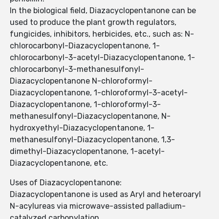
In the biological field, Diazacyclopentanone can be
used to produce the plant growth regulators,
fungicides, inhibitors, herbicides, etc., such as: N-
chlorocarbonyl-Diazacyclopentanone, 1-
chlorocarbonyl-3-acetyl-Diazacyclopentanone, 1-
chlorocarbonyl-3-methanesulfonyl-
Diazacyclopentanone N-chloroformyl-
Diazacyclopentanone, 1-chloroformyl-3-acetyl-
Diazacyclopentanone, 1-chloroformyl-3-
methanesulfonyl-Diazacyclopentanone, N-
hydroxyethyl-Diazacyclopentanone, 1-
methanesulfonyl-Diazacyclopentanone, 1,3-
dimethyl-Diazacyclopentanone, 1-acetyl-
Diazacyclopentanone, etc.
Uses of Diazacyclopentanone:
Diazacyclopentanone is used as Aryl and heteroaryl
N-acylureas via microwave-assisted palladium-
catalyzed carbonylation.