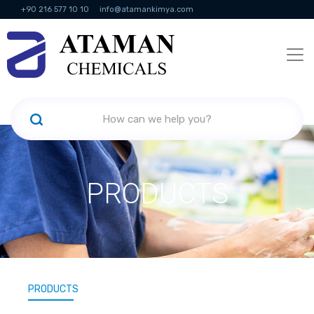
+90 216 577 10 10
info@atamankimya.com
KVKK Politikası
Information Society Services
Human Resources
PRODUCTS
PRODUCTS