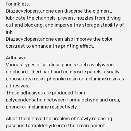
for inkjets.
Diazacyclopentanone can disperse the pigment,
lubricate the channels, prevent nozzles from drying
out and blocking, and imporve the storage stability of
ink.
Diazacyclopentanone can also imporve the color
contrast to enhance the printing effect.
Adhesive:
Various types of artificial panels such as plywood,
chipboard, fiberboard and composite panels, usually
choose urea resin, phenolic resin or melamine resin as
adhesives.
Those adhesives are produced from
polycondensation between formaldehyde and urea,
phenol or melamine respectively.
All of them have the problem of slowly releasing
gaseous formaldehyde into the environment.