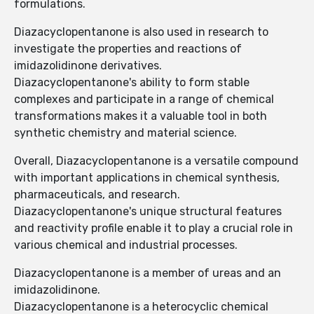
formulations.
Diazacyclopentanone is also used in research to
investigate the properties and reactions of
imidazolidinone derivatives.
Diazacyclopentanone's ability to form stable
complexes and participate in a range of chemical
transformations makes it a valuable tool in both
synthetic chemistry and material science.
Overall, Diazacyclopentanone is a versatile compound
with important applications in chemical synthesis,
pharmaceuticals, and research.
Diazacyclopentanone's unique structural features
and reactivity profile enable it to play a crucial role in
various chemical and industrial processes.
Diazacyclopentanone is a member of ureas and an
imidazolidinone.
Diazacyclopentanone is a heterocyclic chemical