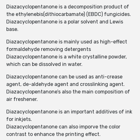
Diazacyclopentanone is a decomposition product of
the ethylenebis(dithiocarbamate) (EBDC) fungicides.
Diazacyclopentanone is a polar solvent and Lewis
base.
Diazacyclopentanone is mainly used as high-effect
formaldehyde removing detergents
Diazacyclopentanone is a white crystalline powder,
which can be dissolved in water.
Diazacyclopentanone can be used as anti-crease
agent, de-aldehyde agent and crosslinking agent.
Diazacyclopentanone’s also the main composition of
air freshener.
Diazacyclopentanone is an important additives of ink
for inkjets.
Diazacyclopentanone can also imporve the color
contrast to enhance the printing effect.