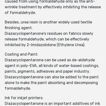
caused from using formaldehyde only as the anti-
wrinkle treatment by effectively inhibiting the release
of formaldehyde.
Besides, urea resin is another widely used textile
finishing agent.
Diazacyclopentanone's residues on fabrics slowly
release formaldehyde, which can be effectively
inhibited by 2-Imidazolidone (Ethylene Urea).
Coating and Paint:
Diazacyclopentanone can be used as de-aldehyde
agent in poly-EVA, all kinds of water-based coatings,
paints, pigments, adhesives and paper industry.
Diazacyclopentanone can also be added to the paint
alone to make the paint absorbing and decomposing
formaldehyde.
Ink for inkjet printers:
Diazacyclopentanone is an important additives of ink