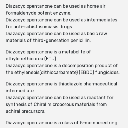
Diazacyclopentanone can be used as home air
formaldehyde potent enzyme.
Diazacyclopentanone can be used as intermediates
for anti-schistosomiasis drugs.
Diazacyclopentanone can be used as basic raw
materials of third-generation penicillin.
Diazacyclopentanone is a metabolite of
ethylenethiourea (ETU)
Diazacyclopentanone is a decomposition product of
the ethylenebis(dithiocarbamate) (EBDC) fungicides.
Diazacyclopentanone is thiadiazole pharmaceutical
intermediate
Diazacyclopentanone can be used as reactant for
synthesis of Chiral microporous materials from
achiral precursors.
Diazacyclopentanone is a class of 5-membered ring