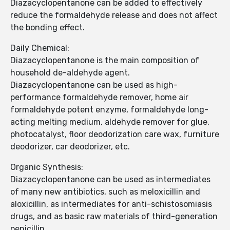
Diazacyclopentanone can be added to effectively
reduce the formaldehyde release and does not affect
the bonding effect.
Daily Chemical:
Diazacyclopentanone is the main composition of
household de-aldehyde agent.
Diazacyclopentanone can be used as high-
performance formaldehyde remover, home air
formaldehyde potent enzyme, formaldehyde long-
acting melting medium, aldehyde remover for glue,
photocatalyst, floor deodorization care wax, furniture
deodorizer, car deodorizer, etc.
Organic Synthesis:
Diazacyclopentanone can be used as intermediates
of many new antibiotics, such as meloxicillin and
aloxicillin, as intermediates for anti-schistosomiasis
drugs, and as basic raw materials of third-generation
penicillin.