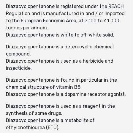
Diazacyclopentanone is registered under the REACH
Regulation and is manufactured in and / or imported
to the European Economic Area, at ≥ 100 to < 1 000
tonnes per annum.
Diazacyclopentanone is white to off-white solid.
Diazacyclopentanone is a heterocyclic chemical
compound.
Diazacyclopentanone is used as a herbicide and
insecticide.
Diazacyclopentanone is found in particular in the
chemical structure of vitamin B8.
Diazacyclopentanone is a dopamine receptor agonist.
Diazacyclopentanone is used as a reagent in the
synthesis of some drugs.
Diazacyclopentanone is a metabolite of
ethylenethiourea (ETU).