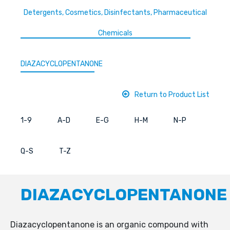
Detergents, Cosmetics, Disinfectants, Pharmaceutical
Chemicals
DIAZACYCLOPENTANONE
Return to Product List
1-9
A-D
E-G
H-M
N-P
Q-S
T-Z
DIAZACYCLOPENTANONE
Diazacyclopentanone is an organic compound with