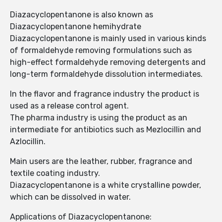
Diazacyclopentanone is also known as
Diazacyclopentanone hemihydrate
Diazacyclopentanone is mainly used in various kinds
of formaldehyde removing formulations such as
high-effect formaldehyde removing detergents and
long-term formaldehyde dissolution intermediates.
In the flavor and fragrance industry the product is
used as a release control agent.
The pharma industry is using the product as an
intermediate for antibiotics such as Mezlocillin and
Azlocillin.
Main users are the leather, rubber, fragrance and
textile coating industry.
Diazacyclopentanone is a white crystalline powder,
which can be dissolved in water.
Applications of Diazacyclopentanone: