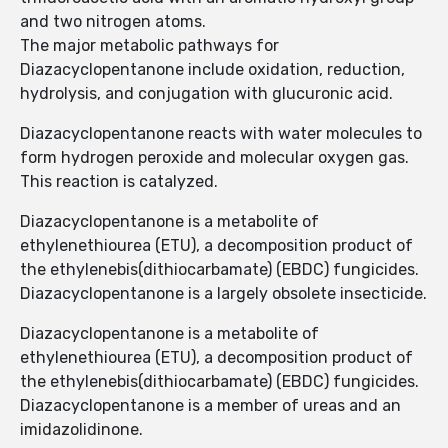
and two nitrogen atoms.
The major metabolic pathways for
Diazacyclopentanone include oxidation, reduction,
hydrolysis, and conjugation with glucuronic acid.
Diazacyclopentanone reacts with water molecules to
form hydrogen peroxide and molecular oxygen gas.
This reaction is catalyzed.
Diazacyclopentanone is a metabolite of
ethylenethiourea (ETU), a decomposition product of
the ethylenebis(dithiocarbamate) (EBDC) fungicides.
Diazacyclopentanone is a largely obsolete insecticide.
Diazacyclopentanone is a metabolite of
ethylenethiourea (ETU), a decomposition product of
the ethylenebis(dithiocarbamate) (EBDC) fungicides.
Diazacyclopentanone is a member of ureas and an
imidazolidinone.