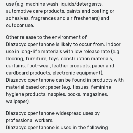
use (e.g. machine wash liquids/detergents,
automotive care products, paints and coating or
adhesives, fragrances and air fresheners) and
outdoor use.
Other release to the environment of
Diazacyclopentanone is likely to occur from: indoor
use in long-life materials with low release rate (e.g.
flooring, furniture, toys, construction materials,
curtains, foot-wear, leather products, paper and
cardboard products, electronic equipment).
Diazacyclopentanone can be found in products with
material based on: paper (e.g. tissues, feminine
hygiene products, nappies, books, magazines,
wallpaper).
Diazacyclopentanone widespread uses by
professional workers.
Diazacyclopentanone is used in the following