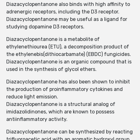
Diazacyclopentanone also binds with high affinity to
adrenergic receptors, including the D3 receptor.
Diazacyclopentanone may be useful as a ligand for
studying dopamine D3 receptors.
Diazacyclopentanone is a metabolite of
ethylenethiourea (ETU), a decomposition product of
the ethylenebis(dithiocarbamate) (EBDC) fungicides.
Diazacyclopentanone is an organic compound that is
used in the synthesis of glycol ethers.
Diazacyclopentanone has also been shown to inhibit
the production of proinflammatory cytokines and
reduce light emission.
Diazacyclopentanone is a structural analog of
imidazolidinones, which are known to possess
antiinflammatory activity.
Diazacyclopentanone can be synthesized by reacting
trifluoroacetic acid with an aromatic hydroxyl group