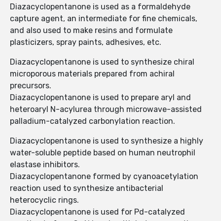
Diazacyclopentanone is used as a formaldehyde
capture agent, an intermediate for fine chemicals,
and also used to make resins and formulate
plasticizers, spray paints, adhesives, etc.
Diazacyclopentanone is used to synthesize chiral
microporous materials prepared from achiral
precursors.
Diazacyclopentanone is used to prepare aryl and
heteroaryl N-acylurea through microwave-assisted
palladium-catalyzed carbonylation reaction.
Diazacyclopentanone is used to synthesize a highly
water-soluble peptide based on human neutrophil
elastase inhibitors.
Diazacyclopentanone formed by cyanoacetylation
reaction used to synthesize antibacterial
heterocyclic rings.
Diazacyclopentanone is used for Pd-catalyzed