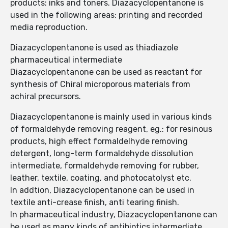
products: inks and toners. Diazacyclopentanone is
used in the following areas: printing and recorded
media reproduction.
Diazacyclopentanone is used as thiadiazole
pharmaceutical intermediate
Diazacyclopentanone can be used as reactant for
synthesis of Chiral microporous materials from
achiral precursors.
Diazacyclopentanone is mainly used in various kinds
of formaldehyde removing reagent, eg.: for resinous
products, high effect formaldelhyde removing
detergent, long-term formaldehyde dissolution
intermediate, formaldehyde removing for rubber,
leather, textile, coating, and photocatolyst etc.
In addtion, Diazacyclopentanone can be used in
textile anti-crease finish, anti tearing finish.
In pharmaceutical industry, Diazacyclopentanone can
be used as many kinds of antibiotics intermediate,