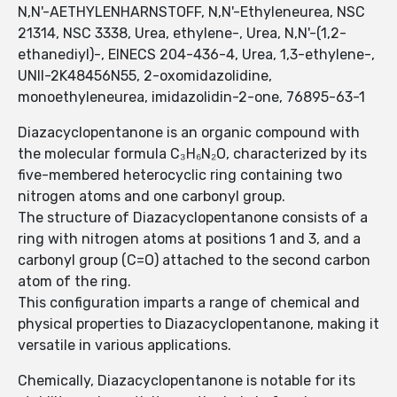
N,N'-AETHYLENHARNSTOFF, N,N'-Ethyleneurea, NSC
21314, NSC 3338, Urea, ethylene-, Urea, N,N'-(1,2-
ethanediyl)-, EINECS 204-436-4, Urea, 1,3-ethylene-,
UNII-2K48456N55, 2-oxomidazolidine,
monoethyleneurea, imidazolidin-2-one, 76895-63-1
Diazacyclopentanone is an organic compound with
the molecular formula C₃H₆N₂O, characterized by its
five-membered heterocyclic ring containing two
nitrogen atoms and one carbonyl group.
The structure of Diazacyclopentanone consists of a
ring with nitrogen atoms at positions 1 and 3, and a
carbonyl group (C=O) attached to the second carbon
atom of the ring.
This configuration imparts a range of chemical and
physical properties to Diazacyclopentanone, making it
versatile in various applications.
Chemically, Diazacyclopentanone is notable for its