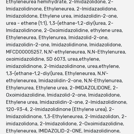
Ethyleneurea hemihydrate, 2-Imidazolidone, 2-
Imidazolidinone, Ethyleneurea, 2-Imidazaolidone,
Imidazolidone, Ethylene urea, imidazolidin-2-one,
urea - ethene (1:1), 1,3-(ethane-1,2-diyl)urea, 2-
Imidazolidinone, 2-Oxoimidazolidine, ethylene urea,
Ethyleneurea, Ethylenurea, Imidazolid-2-one,
imidazolidin-2-one, Imidazolidinone, Imidazolidone,
MFCD00005257, N,N'-ethyleneurea, N,N-Ethylenurea,
oxoimidazolidine, SD 6073, urea,ethylene,
imidazolidinone, 2-Imidazolidinone, urea,ethylene,
1,3-(ethane-1,2-diyl)urea, Ethyleneurea, N,N'-
ethyleneurea, Imidazolidin-2-one, N,N-Ethylenurea,
Ethylenurea, Ethylene urea, 2-IMIDAZOLIDONE, 2-
Oxoimidazolidine, Imidazolid-2-one, Imidazolidone,
Ethylene urea, Imidazolidin-2-one, 2-Imidazolidinone,
120-93-4, 2-Imidazolidinone (Ethylene urea), 2-
Imidazolidinone, 1,3-Ethyleneurea, 2-Imidazolidon, 2-
imidazolidona, 2-Imidazolidone, 2-Oxoimidazolidine,
Ethyleneurea, IMIDAZOLID-2-ONE, Imidazolidinone,