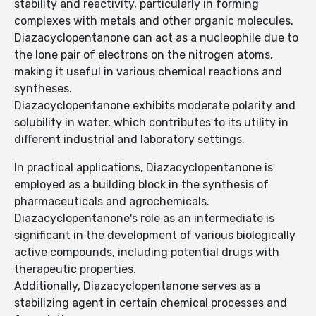
stability and reactivity, particularly in forming
complexes with metals and other organic molecules.
Diazacyclopentanone can act as a nucleophile due to
the lone pair of electrons on the nitrogen atoms,
making it useful in various chemical reactions and
syntheses.
Diazacyclopentanone exhibits moderate polarity and
solubility in water, which contributes to its utility in
different industrial and laboratory settings.
In practical applications, Diazacyclopentanone is
employed as a building block in the synthesis of
pharmaceuticals and agrochemicals.
Diazacyclopentanone's role as an intermediate is
significant in the development of various biologically
active compounds, including potential drugs with
therapeutic properties.
Additionally, Diazacyclopentanone serves as a
stabilizing agent in certain chemical processes and