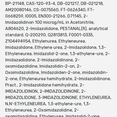
BP-21148, CAS-120-93-4, DB-021217, DB-021218,
AM20080146, CS-0075560, FT-0626340, FT-
0668259, I0005, EN300-21266, D71145, 2-
Imidazolidinon 100 microg/mL in Acetonitrile,
A804620, 2-Imidazolidone, PESTANAL(R), analytical
standard, Q-200290, Q2813813, F0001-0335,
Z104494954, Ethylenurea, Ethyleneurea,
Imidazolidone, Ethylene urea, 2-Imidazolidone, 1,3-
Ethyleneurea, Imidazolid-2-one, 1,3-ethylene-ure, 2-
Imidazaolidone, 2-Imidazolidinone, 2-
oxomidazolidine, Imidazolidin-2-on, 2-
Oxoimidazolidine, Imidazoliden-2-one, imidazolidin-
2-one, Ethyleneurea hemihydrate, 2-Imidazolidinone,
Pract., 2-Imidazolidone hemihydrate, 2-
IMIDAZOLIDINON, 2-IMIDAZOLIDINONE, 2-
IMIDAZOLIDONE, 3-IMIDAZOLIDINONE, ETHYLENEUREA,
N,N'-ETHYLENEUREA, 1,3-ethylene-ure, 1,3-
Ethyleneurea, 2-Oxoimidazolidine, 2-
oxomidazolidine, Ethylenurea, Imidazolid-2-one,