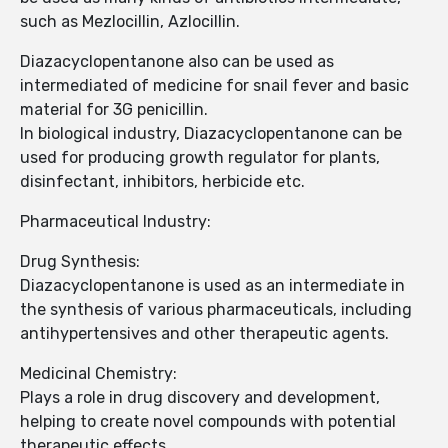
such as Mezlocillin, Azlocillin.
Diazacyclopentanone also can be used as
intermediated of medicine for snail fever and basic
material for 3G penicillin.
In biological industry, Diazacyclopentanone can be
used for producing growth regulator for plants,
disinfectant, inhibitors, herbicide etc.
Pharmaceutical Industry:
Drug Synthesis:
Diazacyclopentanone is used as an intermediate in
the synthesis of various pharmaceuticals, including
antihypertensives and other therapeutic agents.
Medicinal Chemistry:
Plays a role in drug discovery and development,
helping to create novel compounds with potential
therapeutic effects.