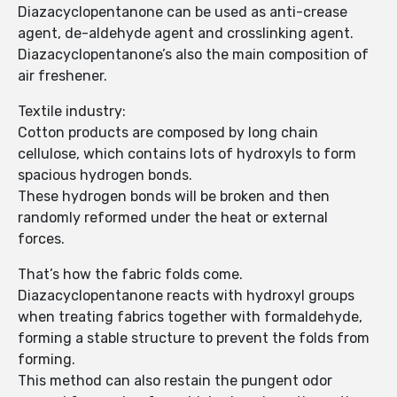
Diazacyclopentanone can be used as anti-crease
agent, de-aldehyde agent and crosslinking agent.
Diazacyclopentanone’s also the main composition of
air freshener.
Textile industry:
Cotton products are composed by long chain
cellulose, which contains lots of hydroxyls to form
spacious hydrogen bonds.
These hydrogen bonds will be broken and then
randomly reformed under the heat or external
forces.
That’s how the fabric folds come.
Diazacyclopentanone reacts with hydroxyl groups
when treating fabrics together with formaldehyde,
forming a stable structure to prevent the folds from
forming.
This method can also restain the pungent odor