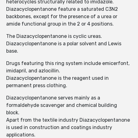
heterocycles structurally related to imidazole.
Diazacyclopentanone feature a saturated C3N2
backbones, except for the presence of a urea or
amide functional group in the 2 or 4 positions.
The Diazacyclopentanone is cyclic ureas.
Diazacyclopentanone is a polar solvent and Lewis
base.
Drugs featuring this ring system include emicerfont,
imidapril, and azlocillin.
Diazacyclopentanone is the reagent used in
permanent press clothing.
Diazacyclopentanone serves mainly as a
formaldehyde scavenger and chemical building
block.
Apart from the textile industry Diazacyclopentanone
is used in construction and coatings industry
applications.