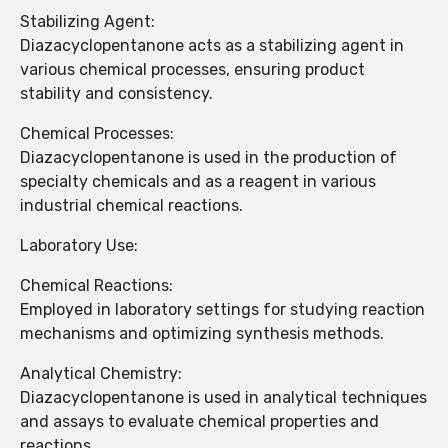
Stabilizing Agent:
Diazacyclopentanone acts as a stabilizing agent in
various chemical processes, ensuring product
stability and consistency.
Chemical Processes:
Diazacyclopentanone is used in the production of
specialty chemicals and as a reagent in various
industrial chemical reactions.
Laboratory Use:
Chemical Reactions:
Employed in laboratory settings for studying reaction
mechanisms and optimizing synthesis methods.
Analytical Chemistry:
Diazacyclopentanone is used in analytical techniques
and assays to evaluate chemical properties and
reactions.