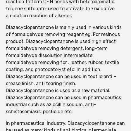
reaction to form C- N bonds with heteroaromatic
toluene sulfonate; used to activate the oxidative
amidation reaction of alkenes.
Diazacyclopentanone is mainly used in various kinds
of formaldehyde removing reagent eg. For resinous
product, Diazacyclopentanone is used high effect
formaldehyde removing detergent, long-term
formaldehyde dissolution intermediate,
formaldehyde removing for , leather, rubber, textile
coating, and photocatolyst etc, In addition,
Diazacyclopentanone can be used in textile anti –
crease finish, anti tearing finish.
Diazacyclopentanone is used as a raw material.
Diazacyclopentanone can be used in pharmaceutics
industrial such as azlocillin sodium, anti-
schistosomiasis, pesticide etc.
In pharmaceutical industry, Diazacyclopentanone can
be used as many kinds of antibiotics intermediate