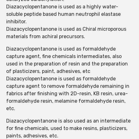
Diazacyclopentanone is used as a highly water-
soluble peptide based human neutrophil elastase
inhibitor.
Diazacyclopentanone is used as Chiral microporous
materials from achiral precursors.
Diazacyclopentanone is used as formaldehyde
capture agent, fine chemicals intermediates, also
used in the preparation of resin and the preparation
of plasticizers, paint, adhesives, etc
Diazacyclopentanone is used as formaldehyde
capture agent to remove formaldehyde remaining in
fabrics after finishing with 2D-resin, KB resin, urea-
formaldehyde resin, melamine formaldehyde resin,
etc.
Diazacyclopentanone is also used as an intermediate
for fine chemicals, used to make resins, plasticizers,
paints, adhesives, etc.