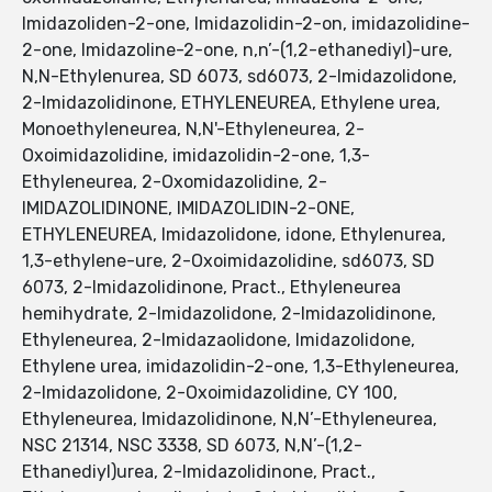
Imidazoliden-2-one, Imidazolidin-2-on, imidazolidine-
2-one, Imidazoline-2-one, n,n’-(1,2-ethanediyl)-ure,
N,N-Ethylenurea, SD 6073, sd6073, 2-Imidazolidone,
2-Imidazolidinone, ETHYLENEUREA, Ethylene urea,
Monoethyleneurea, N,N'-Ethyleneurea, 2-
Oxoimidazolidine, imidazolidin-2-one, 1,3-
Ethyleneurea, 2-Oxomidazolidine, 2-
IMIDAZOLIDINONE, IMIDAZOLIDIN-2-ONE,
ETHYLENEUREA, Imidazolidone, idone, Ethylenurea,
1,3-ethylene-ure, 2-Oxoimidazolidine, sd6073, SD
6073, 2-Imidazolidinone, Pract., Ethyleneurea
hemihydrate, 2-Imidazolidone, 2-Imidazolidinone,
Ethyleneurea, 2-Imidazaolidone, Imidazolidone,
Ethylene urea, imidazolidin-2-one, 1,3-Ethyleneurea,
2-Imidazolidone, 2-Oxoimidazolidine, CY 100,
Ethyleneurea, Imidazolidinone, N,N’-Ethyleneurea,
NSC 21314, NSC 3338, SD 6073, N,N’-(1,2-
Ethanediyl)urea, 2-Imidazolidinone, Pract.,