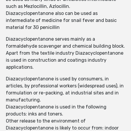
such as Mezlocillin, Azlocillin.
Diazacyclopentanone also can be used as
intermediate of medicine for snail fever and basic
material for 3G penicillin
Diazacyclopentanone serves mainly as a
formaldehyde scavenger and chemical building block.
Apart from the textile industry Diazacyclopentanone
is used in construction and coatings industry
applications.
Diazacyclopentanone is used by consumers, in
articles, by professional workers (widespread uses), in
formulation or re-packing, at industrial sites and in
manufacturing.
Diazacyclopentanone is used in the following
products: inks and toners.
Other release to the environment of
Diazacyclopentanone is likely to occur from: indoor