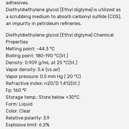
adhesives.
Diethyldiethylene glycol (Ethyl diglyme) is utilized as
a scrubbing medium to absorb carbonyl sulfide (COS),
an impurity in petroleum refineries.
Diethyldiethylene glycol (Ethyl diglyme) Chemical
Properties
Melting point: -44.3 °C
Boiling point: 180-190 °C(lit.)
Density: 0.909 g/mL at 25 °C(lit.)
Vapor density: 5.6 (vs air)
Vapor pressure: 0.5 mm Hg ( 20 °C)
Refractive index: n20/D 1.412(lit.)
Fp: 160 °F
Storage temp.: Store below +30°C.
Form: Liquid
Color: Clear
Relative polarity: 3.9
Explosive limit: 6.2%