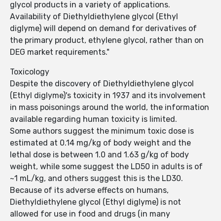
glycol products in a variety of applications.
Availability of Diethyldiethylene glycol (Ethyl
diglyme) will depend on demand for derivatives of
the primary product, ethylene glycol, rather than on
DEG market requirements."
Toxicology
Despite the discovery of Diethyldiethylene glycol
(Ethyl diglyme)'s toxicity in 1937 and its involvement
in mass poisonings around the world, the information
available regarding human toxicity is limited.
Some authors suggest the minimum toxic dose is
estimated at 0.14 mg/kg of body weight and the
lethal dose is between 1.0 and 1.63 g/kg of body
weight, while some suggest the LD50 in adults is of
~1 mL/kg, and others suggest this is the LD30.
Because of its adverse effects on humans,
Diethyldiethylene glycol (Ethyl diglyme) is not
allowed for use in food and drugs (in many