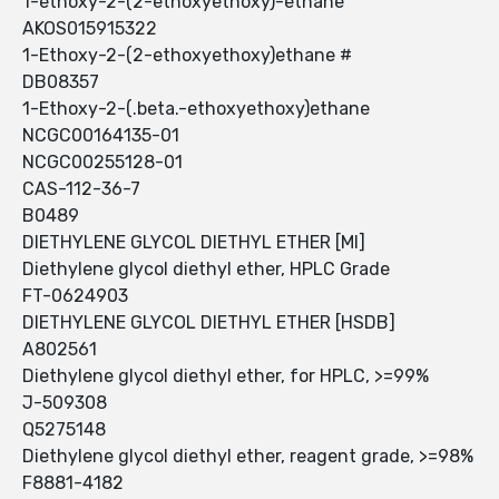
1-ethoxy-2-(2-ethoxyethoxy)-ethane
AKOS015915322
1-Ethoxy-2-(2-ethoxyethoxy)ethane #
DB08357
1-Ethoxy-2-(.beta.-ethoxyethoxy)ethane
NCGC00164135-01
NCGC00255128-01
CAS-112-36-7
B0489
DIETHYLENE GLYCOL DIETHYL ETHER [MI]
Diethylene glycol diethyl ether, HPLC Grade
FT-0624903
DIETHYLENE GLYCOL DIETHYL ETHER [HSDB]
A802561
Diethylene glycol diethyl ether, for HPLC, >=99%
J-509308
Q5275148
Diethylene glycol diethyl ether, reagent grade, >=98%
F8881-4182