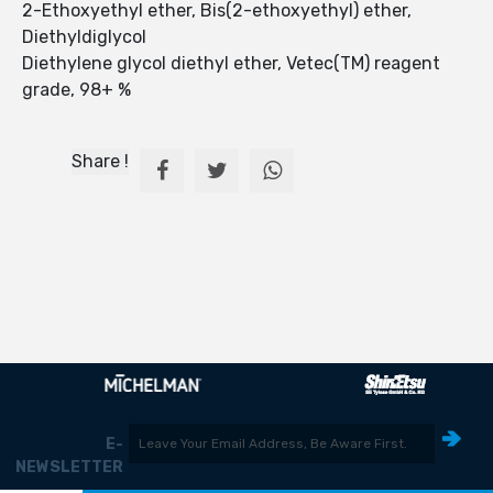
2-Ethoxyethyl ether, Bis(2-ethoxyethyl) ether,
Diethyldiglycol
Diethylene glycol diethyl ether, Vetec(TM) reagent
grade, 98+ %
Share !
E-
NEWSLETTER