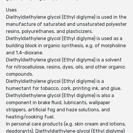
Uses
Diethyldiethylene glycol (Ethyl diglyme) is used in the
manufacture of saturated and unsaturated polyester
resins, polyurethanes, and plasticizers.
Diethyldiethylene glycol (Ethyl diglyme) is used as a
building block in organic synthesis, e.g. of morpholine
and 1,4-dioxane.
Diethyldiethylene glycol (Ethyl diglyme) is a solvent
for nitrocellulose, resins, dyes, oils, and other organic
compounds.
Diethyldiethylene glycol (Ethyl diglyme) is a
humectant for tobacco, cork, printing ink, and glue.
Diethyldiethylene glycol (Ethyl diglyme) is also a
component in brake fluid, lubricants, wallpaper
strippers, artificial fog and haze solutions, and
heating/cooking fuel.
In personal care products (e.g. skin cream and lotions,
deodorants), Diethyldiethylene glycol (Ethyl diglyme)