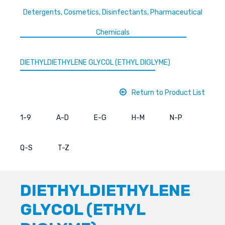
Detergents, Cosmetics, Disinfectants, Pharmaceutical
Chemicals
DIETHYLDIETHYLENE GLYCOL (ETHYL DIGLYME)
Return to Product List
1-9
A-D
E-G
H-M
N-P
Q-S
T-Z
DIETHYLDIETHYLENE
GLYCOL (ETHYL