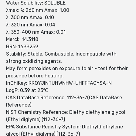
Water Solubility: SOLUBLE
λmax: λ: 260 nm Amax: 1.00
λ: 300 nm Amax: 0.10
λ: 320 nm Amax: 0.04
λ: 350-400 nm Amax: 0.01
Merck: 14,3118
BRN: 1699259
Stability: Stable. Combustible. Incompatible with
strong oxidizing agents.
May form peroxides on exposure to air - test for their
presence before heating.
InChIKey: RRQYJINTUHWNHW-UHFFFAOYSA-N
LogP: 0.39 at 25℃
CAS DataBase Reference: 112-36-7(CAS DataBase
Reference)
NIST Chemistry Reference: Diethyldiethylene glycol
(Ethyl diglyme) (112-36-7)
EPA Substance Registry System: Diethyldiethylene
glycol (Ethyl diglyme) (112-36-7)