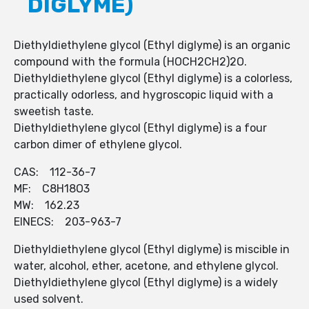
DIGLYME)
Diethyldiethylene glycol (Ethyl diglyme) is an organic
compound with the formula (HOCH2CH2)2O.
Diethyldiethylene glycol (Ethyl diglyme) is a colorless,
practically odorless, and hygroscopic liquid with a
sweetish taste.
Diethyldiethylene glycol (Ethyl diglyme) is a four
carbon dimer of ethylene glycol.
CAS: 112-36-7
MF: C8H18O3
MW: 162.23
EINECS: 203-963-7
Diethyldiethylene glycol (Ethyl diglyme) is miscible in
water, alcohol, ether, acetone, and ethylene glycol.
Diethyldiethylene glycol (Ethyl diglyme) is a widely
used solvent.