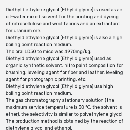
Diethyldiethylene glycol (Ethyl diglyme) is used as an
oil-water mixed solvent for the printing and dyeing
of nitrocellulose and wool fabrics and an extractant
for uranium ore.
Diethyldiethylene glycol (Ethyl diglyme) is also a high
boiling point reaction medium.
The oral LD50 to mice was 4970mg/kg.
Diethyldiethylene glycol (Ethyl diglyme) used as
organic synthetic solvent, nitro paint composition for
brushing, leveling agent for fiber and leather, leveling
agent for photographic printing, etc.
Diethyldiethylene glycol (Ethyl diglyme) use high
boiling point reaction medium.
The gas chromatography stationary solution (the
maximum service temperature is 30 ℃, the solvent is
ether), the selectivity is similar to polyethylene glycol.
The production method is obtained by the reaction of
diethylene glycol and ethanol.