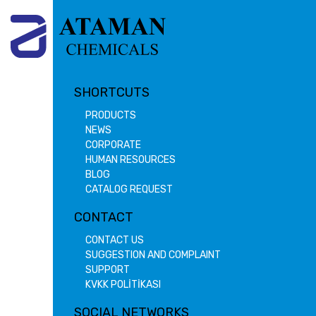
SHORTCUTS
PRODUCTS
NEWS
CORPORATE
HUMAN RESOURCES
BLOG
CATALOG REQUEST
CONTACT
CONTACT US
SUGGESTION AND COMPLAINT
SUPPORT
KVKK POLİTİKASI
SOCIAL NETWORKS