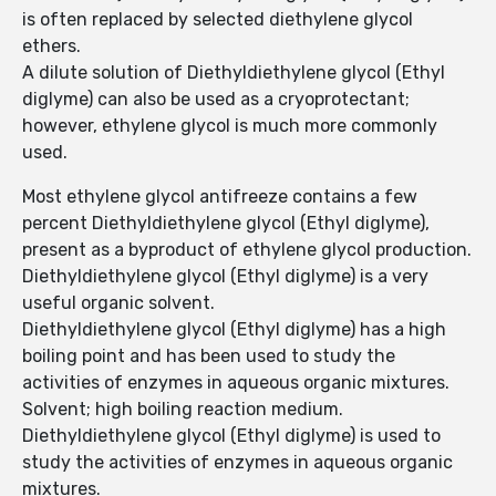
is often replaced by selected diethylene glycol
ethers.
A dilute solution of Diethyldiethylene glycol (Ethyl
diglyme) can also be used as a cryoprotectant;
however, ethylene glycol is much more commonly
used.
Most ethylene glycol antifreeze contains a few
percent Diethyldiethylene glycol (Ethyl diglyme),
present as a byproduct of ethylene glycol production.
Diethyldiethylene glycol (Ethyl diglyme) is a very
useful organic solvent.
Diethyldiethylene glycol (Ethyl diglyme) has a high
boiling point and has been used to study the
activities of enzymes in aqueous organic mixtures.
Solvent; high boiling reaction medium.
Diethyldiethylene glycol (Ethyl diglyme) is used to
study the activities of enzymes in aqueous organic
mixtures.