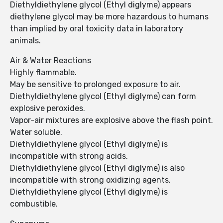
Diethyldiethylene glycol (Ethyl diglyme) appears
diethylene glycol may be more hazardous to humans
than implied by oral toxicity data in laboratory
animals.
Air & Water Reactions
Highly flammable.
May be sensitive to prolonged exposure to air.
Diethyldiethylene glycol (Ethyl diglyme) can form
explosive peroxides.
Vapor-air mixtures are explosive above the flash point.
Water soluble.
Diethyldiethylene glycol (Ethyl diglyme) is
incompatible with strong acids.
Diethyldiethylene glycol (Ethyl diglyme) is also
incompatible with strong oxidizing agents.
Diethyldiethylene glycol (Ethyl diglyme) is
combustible.