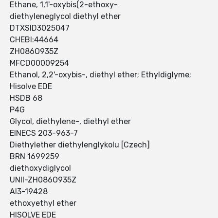
Ethane, 1,1'-oxybis(2-ethoxy-
diethyleneglycol diethyl ether
DTXSID3025047
CHEBI:44664
ZH086O935Z
MFCD00009254
Ethanol, 2,2'-oxybis-, diethyl ether; Ethyldiglyme;
Hisolve EDE
HSDB 68
P4G
Glycol, diethylene-, diethyl ether
EINECS 203-963-7
Diethylether diethylenglykolu [Czech]
BRN 1699259
diethoxydiglycol
UNII-ZH086O935Z
AI3-19428
ethoxyethyl ether
HISOLVE EDE