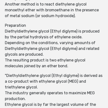
Another method is to react diethylene glycol
monoethyl ether with bromoethane in the presence
of metal sodium (or sodium hydroxide).
Preparation
Diethyldiethylene glycol (Ethyl diglyme) is produced
by the partial hydrolysis of ethylene oxide.
Depending on the conditions, varying amounts of
Diethyldiethylene glycol (Ethyl diglyme) and related
glycols are produced.
The resulting product is two ethylene glycol
molecules joined by an ether bond.
"Diethyldiethylene glycol (Ethyl diglyme) is derived as
a co-product with ethylene glycol (MEG) and
triethylene glycol.
The industry generally operates to maximize MEG
production.
Ethylene glycol is by far the largest volume of the