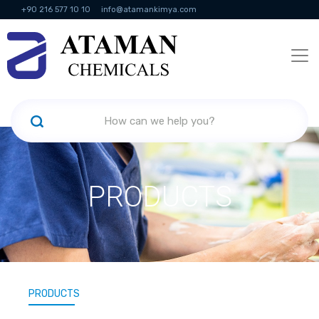
+90 216 577 10 10
info@atamankimya.com
KVKK Politikası
Information Society Services
Human Resources
PRODUCTS
PRODUCTS