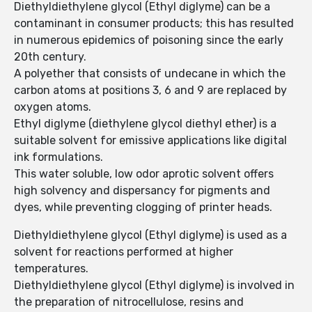
Diethyldiethylene glycol (Ethyl diglyme) can be a
contaminant in consumer products; this has resulted
in numerous epidemics of poisoning since the early
20th century.
A polyether that consists of undecane in which the
carbon atoms at positions 3, 6 and 9 are replaced by
oxygen atoms.
Ethyl diglyme (diethylene glycol diethyl ether) is a
suitable solvent for emissive applications like digital
ink formulations.
This water soluble, low odor aprotic solvent offers
high solvency and dispersancy for pigments and
dyes, while preventing clogging of printer heads.
Diethyldiethylene glycol (Ethyl diglyme) is used as a
solvent for reactions performed at higher
temperatures.
Diethyldiethylene glycol (Ethyl diglyme) is involved in
the preparation of nitrocellulose, resins and