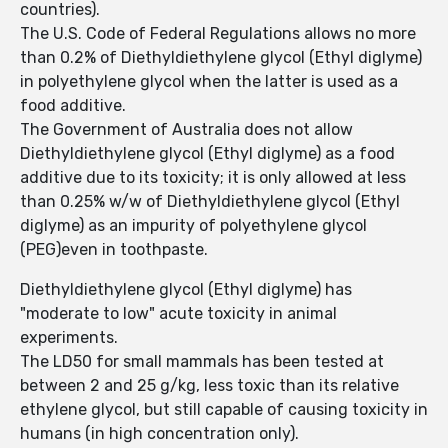
countries).
The U.S. Code of Federal Regulations allows no more
than 0.2% of Diethyldiethylene glycol (Ethyl diglyme)
in polyethylene glycol when the latter is used as a
food additive.
The Government of Australia does not allow
Diethyldiethylene glycol (Ethyl diglyme) as a food
additive due to its toxicity; it is only allowed at less
than 0.25% w/w of Diethyldiethylene glycol (Ethyl
diglyme) as an impurity of polyethylene glycol
(PEG)even in toothpaste.
Diethyldiethylene glycol (Ethyl diglyme) has
"moderate to low" acute toxicity in animal
experiments.
The LD50 for small mammals has been tested at
between 2 and 25 g/kg, less toxic than its relative
ethylene glycol, but still capable of causing toxicity in
humans (in high concentration only).