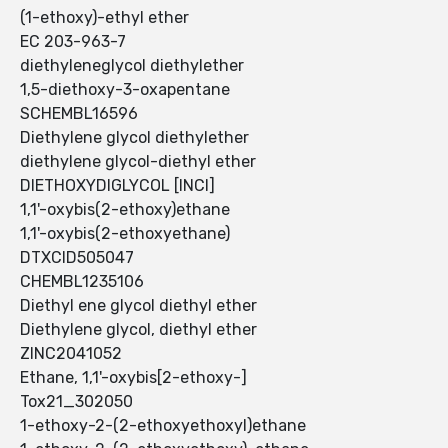
(1-ethoxy)-ethyl ether
EC 203-963-7
diethyleneglycol diethylether
1,5-diethoxy-3-oxapentane
SCHEMBL16596
Diethylene glycol diethylether
diethylene glycol-diethyl ether
DIETHOXYDIGLYCOL [INCI]
1,1'-oxybis(2-ethoxy)ethane
1,1'-oxybis(2-ethoxyethane)
DTXCID505047
CHEMBL1235106
Diethyl ene glycol diethyl ether
Diethylene glycol, diethyl ether
ZINC2041052
Ethane, 1,1'-oxybis[2-ethoxy-]
Tox21_302050
1-ethoxy-2-(2-ethoxyethoxyl)ethane