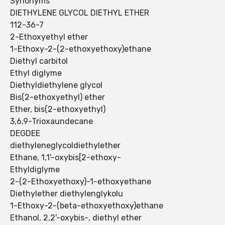
Synonyms
DIETHYLENE GLYCOL DIETHYL ETHER
112-36-7
2-Ethoxyethyl ether
1-Ethoxy-2-(2-ethoxyethoxy)ethane
Diethyl carbitol
Ethyl diglyme
Diethyldiethylene glycol
Bis(2-ethoxyethyl) ether
Ether, bis(2-ethoxyethyl)
3,6,9-Trioxaundecane
DEGDEE
diethyleneglycoldiethylether
Ethane, 1,1'-oxybis[2-ethoxy-
Ethyldiglyme
2-(2-Ethoxyethoxy)-1-ethoxyethane
Diethylether diethylenglykolu
1-Ethoxy-2-(beta-ethoxyethoxy)ethane
Ethanol, 2,2'-oxybis-, diethyl ether