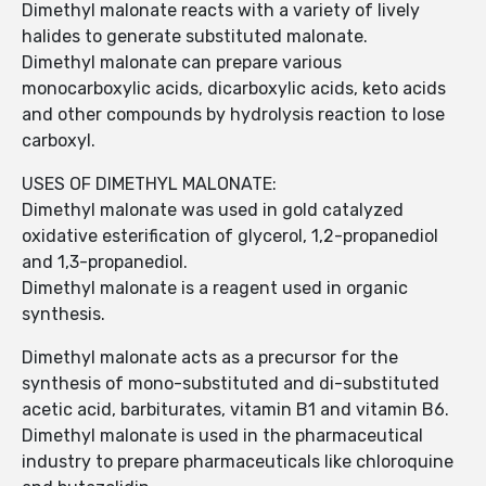
Dimethyl malonate reacts with a variety of lively
halides to generate substituted malonate.
Dimethyl malonate can prepare various
monocarboxylic acids, dicarboxylic acids, keto acids
and other compounds by hydrolysis reaction to lose
carboxyl.
USES OF DIMETHYL MALONATE:
Dimethyl malonate was used in gold catalyzed
oxidative esterification of glycerol, 1,2-propanediol
and 1,3-propanediol.
Dimethyl malonate is a reagent used in organic
synthesis.
Dimethyl malonate acts as a precursor for the
synthesis of mono-substituted and di-substituted
acetic acid, barbiturates, vitamin B1 and vitamin B6.
Dimethyl malonate is used in the pharmaceutical
industry to prepare pharmaceuticals like chloroquine