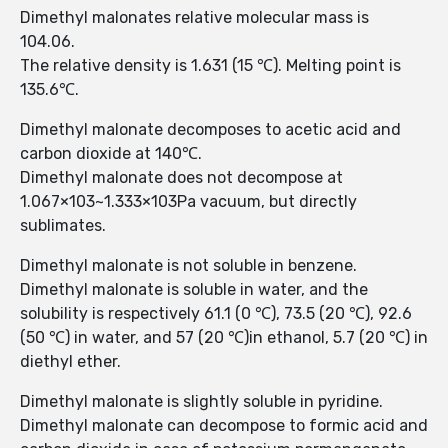
Dimethyl malonates relative molecular mass is
104.06.
The relative density is 1.631 (15 ℃). Melting point is
135.6℃.
Dimethyl malonate decomposes to acetic acid and
carbon dioxide at 140℃.
Dimethyl malonate does not decompose at
1.067×103~1.333×103Pa vacuum, but directly
sublimates.
Dimethyl malonate is not soluble in benzene.
Dimethyl malonate is soluble in water, and the
solubility is respectively 61.1 (0 ℃), 73.5 (20 ℃), 92.6
(50 ℃) in water, and 57 (20 ℃)in ethanol, 5.7 (20 ℃) in
diethyl ether.
Dimethyl malonate is slightly soluble in pyridine.
Dimethyl malonate can decompose to formic acid and