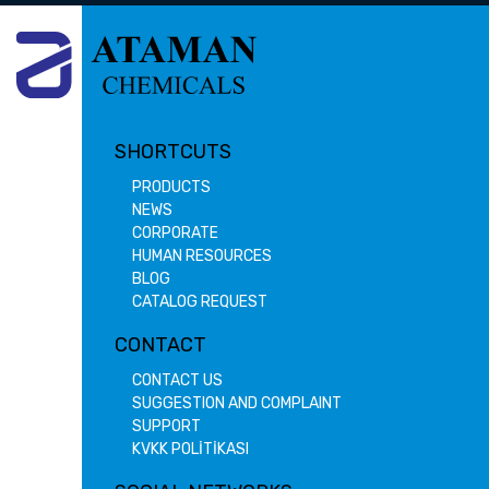
SHORTCUTS
PRODUCTS
NEWS
CORPORATE
HUMAN RESOURCES
BLOG
CATALOG REQUEST
CONTACT
CONTACT US
SUGGESTION AND COMPLAINT
SUPPORT
KVKK POLİTİKASI