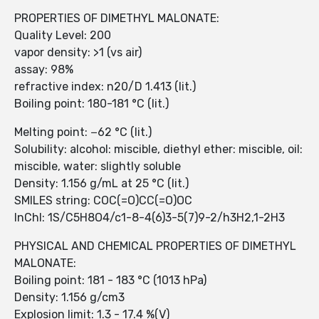
PROPERTIES OF DIMETHYL MALONATE:
Quality Level: 200
vapor density: >1 (vs air)
assay: 98%
refractive index: n20/D 1.413 (lit.)
Boiling point: 180-181 °C (lit.)
Melting point: −62 °C (lit.)
Solubility: alcohol: miscible, diethyl ether: miscible, oil:
miscible, water: slightly soluble
Density: 1.156 g/mL at 25 °C (lit.)
SMILES string: COC(=O)CC(=O)OC
InChI: 1S/C5H8O4/c1-8-4(6)3-5(7)9-2/h3H2,1-2H3
PHYSICAL AND CHEMICAL PROPERTIES OF DIMETHYL
MALONATE:
Boiling point: 181 - 183 °C (1013 hPa)
Density: 1.156 g/cm3
Explosion limit: 1.3 - 17.4 %(V)