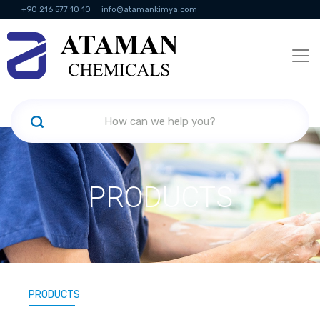
+90 216 577 10 10
info@atamankimya.com
KVKK Politikası
Information Society Services
Human Resources
PRODUCTS
PRODUCTS