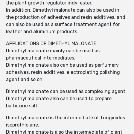
the plant growth regulator indyl ester.
In addition, Dimethyl malonate can also be used in
the production of adhesives and resin additives, and
can also be used as a surface treatment agent for
leather and aluminum products.
APPLICATIONS OF DIMETHYL MALONATE:
Dimethyl malonate mainly can be used as
pharmaceutical intermediates.
Dimethyl malonate also can be used as perfumery,
adhesives, resin additives, electroplating polishing
agent and so on.
Dimethyl malonate can be used as complexing agent.
Dimethyl malonate also can be used to prepare
barbituric salt.
Dimethyl malonate is the intermediate of fungicides
isoprothiolane.
Dimethyl malonate is also the intermediate of plant