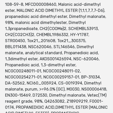
108-59-8, MFCD00008460, Malonic acid-dimethyl
ester, MALONIC ACID DIMETHYL ESTER (1,1,1,7,7,7-D6),
propanedioic acid dimethyl ester, Dimethyl malonate,
98%, malonic acid dimethylester, Dimethyl
1,3propanedioate, CH2(COOMe)2, SCHEMBL53913,
CH2(CO2CH3)2, CHEMBL1986332, HY-Y1787,
STR00450, Tox21_201608, Tox21_300375,
BBL011438, NSC620046, STL146546, Dimethyl
malonate, analytical standard, Propanedioic acid,
1,3dimethyl ester, AKOS001426594, NSC-620046,
Propanedioic acid, 1,3-dimethyl ester,
NCGC00248011-01, NCGC00248011-02,
NCGC00254271-01, NCGC00259157-01, BP-31034,
DA-52562, NCI60_005924, CS-0019394, Dimethyl
malonate, purum, >=96.0% (GC), M0030, NS00006418,
EN300-15469, D72530, Dimethyl malonate, Vetec(TM)
reagent grade, 98%, Q4263082, Z18909219, F0001-
0174, PROPANEDIOIC ACID,DIMETHYL ESTER (MALONIC