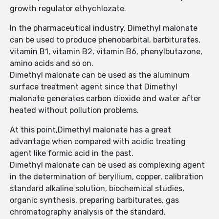
growth regulator ethychlozate.
In the pharmaceutical industry, Dimethyl malonate
can be used to produce phenobarbital, barbiturates,
vitamin B1, vitamin B2, vitamin B6, phenylbutazone,
amino acids and so on.
Dimethyl malonate can be used as the aluminum
surface treatment agent since that Dimethyl
malonate generates carbon dioxide and water after
heated without pollution problems.
At this point,Dimethyl malonate has a great
advantage when compared with acidic treating
agent like formic acid in the past.
Dimethyl malonate can be used as complexing agent
in the determination of beryllium, copper, calibration
standard alkaline solution, biochemical studies,
organic synthesis, preparing barbiturates, gas
chromatography analysis of the standard.