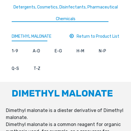
Detergents, Cosmetics, Disinfectants, Pharmaceutical
Chemicals
DIMETHYL MALONATE
Return to Product List
1-9
A-D
E-G
H-M
N-P
Q-S
T-Z
DIMETHYL MALONATE
Dimethyl malonate is a diester derivative of Dimethyl
malonate.
Dimethyl malonate is a common reagent for organic