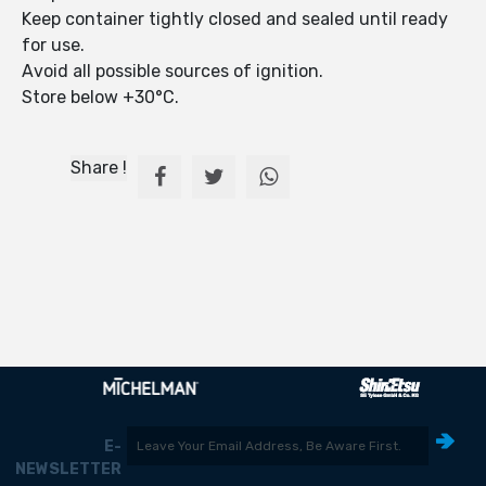
Keep container tightly closed and sealed until ready
for use.
Avoid all possible sources of ignition.
Store below +30°C.
Share !
E-
NEWSLETTER