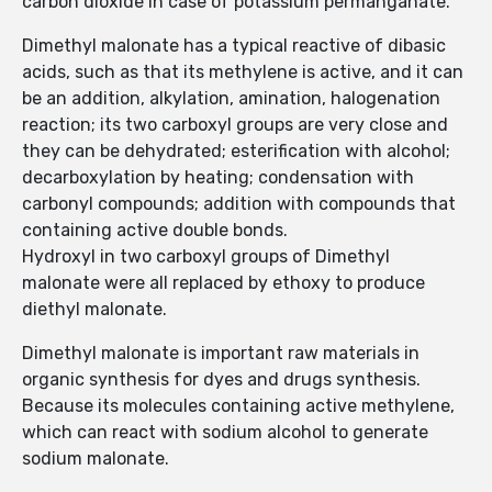
carbon dioxide in case of potassium permanganate.
Dimethyl malonate has a typical reactive of dibasic
acids, such as that its methylene is active, and it can
be an addition, alkylation, amination, halogenation
reaction; its two carboxyl groups are very close and
they can be dehydrated; esterification with alcohol;
decarboxylation by heating; condensation with
carbonyl compounds; addition with compounds that
containing active double bonds.
Hydroxyl in two carboxyl groups of Dimethyl
malonate were all replaced by ethoxy to produce
diethyl malonate.
Dimethyl malonate is important raw materials in
organic synthesis for dyes and drugs synthesis.
Because its molecules containing active methylene,
which can react with sodium alcohol to generate
sodium malonate.