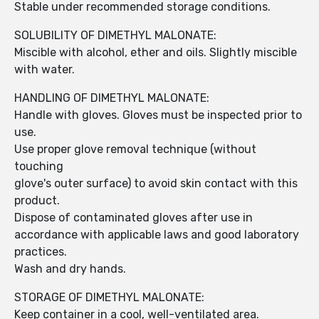
Stable under recommended storage conditions.
SOLUBILITY OF DIMETHYL MALONATE:
Miscible with alcohol, ether and oils. Slightly miscible
with water.
HANDLING OF DIMETHYL MALONATE:
Handle with gloves. Gloves must be inspected prior to
use.
Use proper glove removal technique (without
touching
glove's outer surface) to avoid skin contact with this
product.
Dispose of contaminated gloves after use in
accordance with applicable laws and good laboratory
practices.
Wash and dry hands.
STORAGE OF DIMETHYL MALONATE:
Keep container in a cool, well-ventilated area.