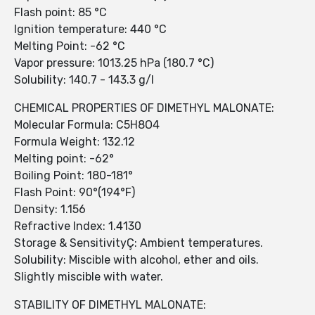
Flash point: 85 °C
Ignition temperature: 440 °C
Melting Point: -62 °C
Vapor pressure: 1013.25 hPa (180.7 °C)
Solubility: 140.7 - 143.3 g/l
CHEMICAL PROPERTIES OF DIMETHYL MALONATE:
Molecular Formula: C5H8O4
Formula Weight: 132.12
Melting point: -62°
Boiling Point: 180-181°
Flash Point: 90°(194°F)
Density: 1.156
Refractive Index: 1.4130
Storage & SensitivityÇ: Ambient temperatures.
Solubility: Miscible with alcohol, ether and oils.
Slightly miscible with water.
STABILITY OF DIMETHYL MALONATE: