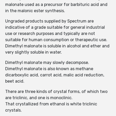
malonate used as a precursor for barbituric acid and
in the malonic ester synthesis.
Ungraded products supplied by Spectrum are
indicative of a grade suitable for general industrial
use or research purposes and typically are not
suitable for human consumption or therapeutic use.
Dimethyl malonate is soluble in alcohol and ether and
very slightly soluble in water.
Dimethyl malonate may slowly decompose.
Dimethyl malonate is also known as methane
dicarboxylic acid, carrot acid, malic acid reduction,
beet acid.
There are three kinds of crystal forms, of which two
are triclinic, and one is monoclinic.
That crystallized from ethanol is white triclinic
crystals.