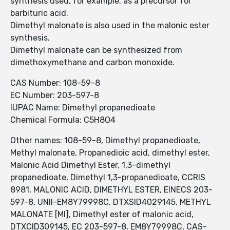
synthesis used, for example, as a precursor for
barbituric acid.
Dimethyl malonate is also used in the malonic ester
synthesis.
Dimethyl malonate can be synthesized from
dimethoxymethane and carbon monoxide.
CAS Number: 108-59-8
EC Number: 203-597-8
IUPAC Name: Dimethyl propanedioate
Chemical Formula: C5H8O4
Other names: 108-59-8, Dimethyl propanedioate,
Methyl malonate, Propanedioic acid, dimethyl ester,
Malonic Acid Dimethyl Ester, 1,3-dimethyl
propanedioate, Dimethyl 1,3-propanedioate, CCRIS
8981, MALONIC ACID, DIMETHYL ESTER, EINECS 203-
597-8, UNII-EM8Y79998C, DTXSID4029145, METHYL
MALONATE [MI], Dimethyl ester of malonic acid,
DTXCID309145, EC 203-597-8, EM8Y79998C, CAS-