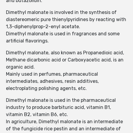
and butazolidin.
Dimethyl malonate is involved in the synthesis of
diastereomeric pure thienylpyridines by reacting with
1,3-diphenylprop-2-enyl acetate.
Dimethyl malonate is used in fragrances and some
artificial flavorings.
Dimethyl malonate, also known as Propanedioic acid,
Methane dicarbonic acid or Carboxyacetic acid, is an
organic acid.
Mainly used in perfumes, pharmaceutical
intermediates, adhesives, resin additives,
electroplating polishing agents, etc.
Dimethyl malonate is used in the pharmaceutical
industry to produce barbituric acid, vitamin B1,
vitamin B2, vitamin B6, etc.
In agriculture, Dimethyl malonate is an intermediate
of the fungicide rice pestin and an intermediate of