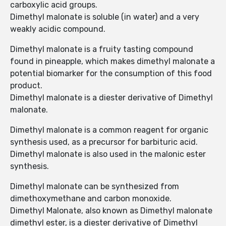
carboxylic acid groups.
Dimethyl malonate is soluble (in water) and a very
weakly acidic compound.
Dimethyl malonate is a fruity tasting compound
found in pineapple, which makes dimethyl malonate a
potential biomarker for the consumption of this food
product.
Dimethyl malonate is a diester derivative of Dimethyl
malonate.
Dimethyl malonate is a common reagent for organic
synthesis used, as a precursor for barbituric acid.
Dimethyl malonate is also used in the malonic ester
synthesis.
Dimethyl malonate can be synthesized from
dimethoxymethane and carbon monoxide.
Dimethyl Malonate, also known as Dimethyl malonate
dimethyl ester, is a diester derivative of Dimethyl