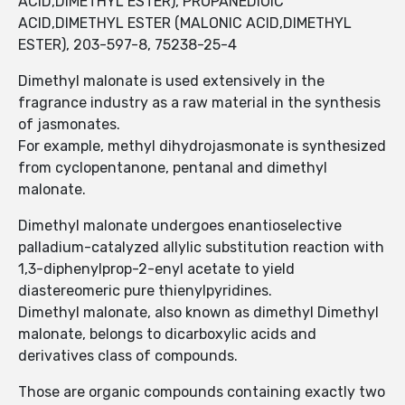
ACID,DIMETHYL ESTER), PROPANEDIOIC
ACID,DIMETHYL ESTER (MALONIC ACID,DIMETHYL
ESTER), 203-597-8, 75238-25-4
Dimethyl malonate is used extensively in the
fragrance industry as a raw material in the synthesis
of jasmonates.
For example, methyl dihydrojasmonate is synthesized
from cyclopentanone, pentanal and dimethyl
malonate.
Dimethyl malonate undergoes enantioselective
palladium-catalyzed allylic substitution reaction with
1,3-diphenylprop-2-enyl acetate to yield
diastereomeric pure thienylpyridines.
Dimethyl malonate, also known as dimethyl Dimethyl
malonate, belongs to dicarboxylic acids and
derivatives class of compounds.
Those are organic compounds containing exactly two