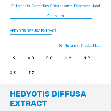
Detergents, Cosmetics, Disinfectants, Pharmaceutical
Chemicals
HEDYOTIS DIFFUSA EXTRACT
Return to Product List
1-9
A-D
E-G
H-M
N-P
Q-S
T-Z
HEDYOTIS DIFFUSA
EXTRACT