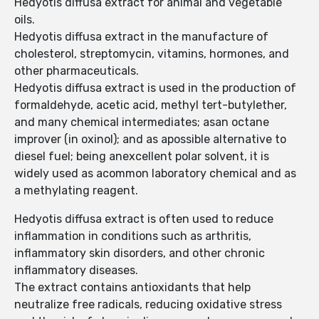
Hedyotis diffusa extract for animal and vegetable
oils.
Hedyotis diffusa extract in the manufacture of
cholesterol, streptomycin, vitamins, hormones, and
other pharmaceuticals.
Hedyotis diffusa extract is used in the production of
formaldehyde, acetic acid, methyl tert-butylether,
and many chemical intermediates; asan octane
improver (in oxinol); and as apossible alternative to
diesel fuel; being anexcellent polar solvent, it is
widely used as acommon laboratory chemical and as
a methylating reagent.
Hedyotis diffusa extract is often used to reduce
inflammation in conditions such as arthritis,
inflammatory skin disorders, and other chronic
inflammatory diseases.
The extract contains antioxidants that help
neutralize free radicals, reducing oxidative stress