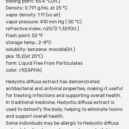
Boiling point: 65.4 °C(lit.)
Density: 0.791 g/mL at 25 °C
vapor density: 1.11 (vs air)
vapor pressure: 410 mm Hg ( 50 °C)
refractive index: n20/D 1.329(lit.)
Flash point: 52 °F
storage temp.: 2-8°C
solubility: benzene: miscible(lit.)
pka: 15.2(at 25℃)
form: Liquid Free From Particulates
color: <10(APHA)
Hedyotis diffusa extract has demonstrated
antibacterial and antiviral properties, making it useful
for treating infections and supporting overall health.
In traditional medicine, Hedyotis diffusa extract is
used to detoxify the body, helping to eliminate toxins
and support overall health.
Some individuals may be allergic to Hedyotis diffusa