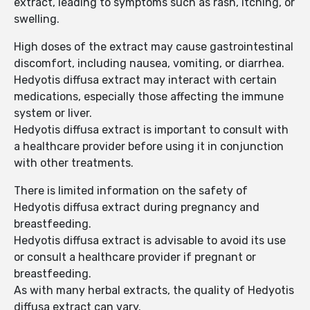
extract, leading to symptoms such as rash, itching, or
swelling.
High doses of the extract may cause gastrointestinal
discomfort, including nausea, vomiting, or diarrhea.
Hedyotis diffusa extract may interact with certain
medications, especially those affecting the immune
system or liver.
Hedyotis diffusa extract is important to consult with
a healthcare provider before using it in conjunction
with other treatments.
There is limited information on the safety of
Hedyotis diffusa extract during pregnancy and
breastfeeding.
Hedyotis diffusa extract is advisable to avoid its use
or consult a healthcare provider if pregnant or
breastfeeding.
As with many herbal extracts, the quality of Hedyotis
diffusa extract can vary.