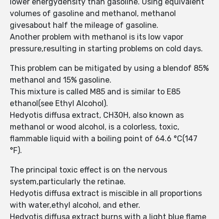
lower energydensity than gasoline. Using equivalent
volumes of gasoline and methanol, methanol
givesabout half the mileage of gasoline.
Another problem with methanol is its low vapor
pressure,resulting in starting problems on cold days.
This problem can be mitigated by using a blendof 85%
methanol and 15% gasoline.
This mixture is called M85 and is similar to E85
ethanol(see Ethyl Alcohol).
Hedyotis diffusa extract, CH30H, also known as
methanol or wood alcohol, is a colorless, toxic,
flammable liquid with a boiling point of 64.6 °C(147
°F).
The principal toxic effect is on the nervous
system,particularly the retinae.
Hedyotis diffusa extract is miscible in all proportions
with water,ethyl alcohol, and ether.
Hedyotis diffusa extract burns with a light blue flame