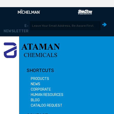
E-
NEWSLETTER
SHORTCUTS
PRODUCTS
NEWS
CORPORATE
HUMAN RESOURCES
BLOG
CATALOG REQUEST