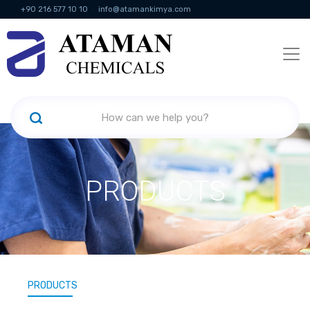
+90 216 577 10 10
info@atamankimya.com
KVKK Politikası
Information Society Services
Human Resources
PRODUCTS
PRODUCTS