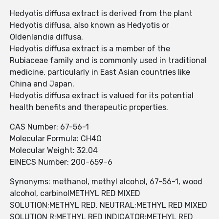
Hedyotis diffusa extract is derived from the plant
Hedyotis diffusa, also known as Hedyotis or
Oldenlandia diffusa.
Hedyotis diffusa extract is a member of the
Rubiaceae family and is commonly used in traditional
medicine, particularly in East Asian countries like
China and Japan.
Hedyotis diffusa extract is valued for its potential
health benefits and therapeutic properties.
CAS Number: 67-56-1
Molecular Formula: CH4O
Molecular Weight: 32.04
EINECS Number: 200-659-6
Synonyms: methanol, methyl alcohol, 67-56-1, wood
alcohol, carbinolMETHYL RED MIXED
SOLUTION;METHYL RED, NEUTRAL;METHYL RED MIXED
SOLUTION R;METHYL RED INDICATOR;METHYL RED