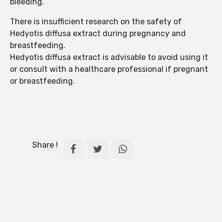
bleeding.
There is insufficient research on the safety of
Hedyotis diffusa extract during pregnancy and
breastfeeding.
Hedyotis diffusa extract is advisable to avoid using it
or consult with a healthcare professional if pregnant
or breastfeeding.
Share !