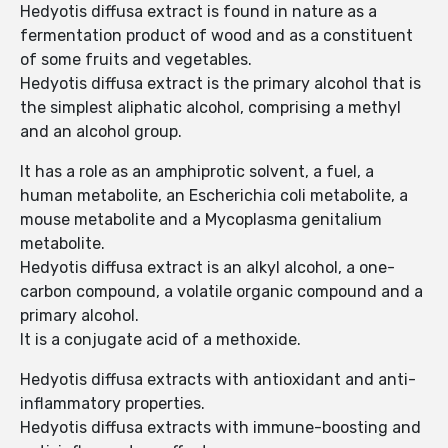
Hedyotis diffusa extract is found in nature as a
fermentation product of wood and as a constituent
of some fruits and vegetables.
Hedyotis diffusa extract is the primary alcohol that is
the simplest aliphatic alcohol, comprising a methyl
and an alcohol group.
It has a role as an amphiprotic solvent, a fuel, a
human metabolite, an Escherichia coli metabolite, a
mouse metabolite and a Mycoplasma genitalium
metabolite.
Hedyotis diffusa extract is an alkyl alcohol, a one-
carbon compound, a volatile organic compound and a
primary alcohol.
It is a conjugate acid of a methoxide.
Hedyotis diffusa extracts with antioxidant and anti-
inflammatory properties.
Hedyotis diffusa extracts with immune-boosting and