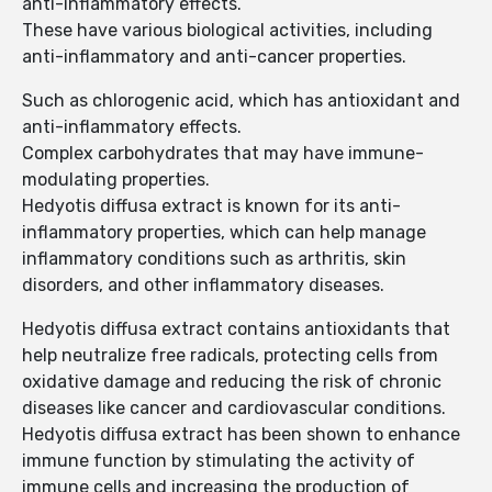
anti-inflammatory effects.
These have various biological activities, including
anti-inflammatory and anti-cancer properties.
Such as chlorogenic acid, which has antioxidant and
anti-inflammatory effects.
Complex carbohydrates that may have immune-
modulating properties.
Hedyotis diffusa extract is known for its anti-
inflammatory properties, which can help manage
inflammatory conditions such as arthritis, skin
disorders, and other inflammatory diseases.
Hedyotis diffusa extract contains antioxidants that
help neutralize free radicals, protecting cells from
oxidative damage and reducing the risk of chronic
diseases like cancer and cardiovascular conditions.
Hedyotis diffusa extract has been shown to enhance
immune function by stimulating the activity of
immune cells and increasing the production of