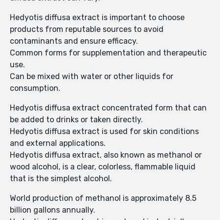
Hedyotis diffusa extract is important to choose
products from reputable sources to avoid
contaminants and ensure efficacy.
Common forms for supplementation and therapeutic
use.
Can be mixed with water or other liquids for
consumption.
Hedyotis diffusa extract concentrated form that can
be added to drinks or taken directly.
Hedyotis diffusa extract is used for skin conditions
and external applications.
Hedyotis diffusa extract, also known as methanol or
wood alcohol, is a clear, colorless, flammable liquid
that is the simplest alcohol.
World production of methanol is approximately 8.5
billion gallons annually.