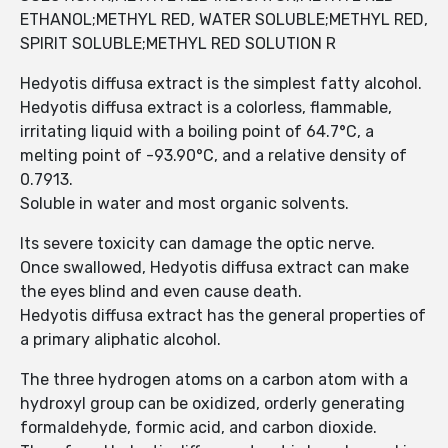
ETHANOL;METHYL RED, WATER SOLUBLE;METHYL RED,
SPIRIT SOLUBLE;METHYL RED SOLUTION R
Hedyotis diffusa extract is the simplest fatty alcohol.
Hedyotis diffusa extract is a colorless, flammable,
irritating liquid with a boiling point of 64.7°C, a
melting point of -93.90°C, and a relative density of
0.7913.
Soluble in water and most organic solvents.
Its severe toxicity can damage the optic nerve.
Once swallowed, Hedyotis diffusa extract can make
the eyes blind and even cause death.
Hedyotis diffusa extract has the general properties of
a primary aliphatic alcohol.
The three hydrogen atoms on a carbon atom with a
hydroxyl group can be oxidized, orderly generating
formaldehyde, formic acid, and carbon dioxide.