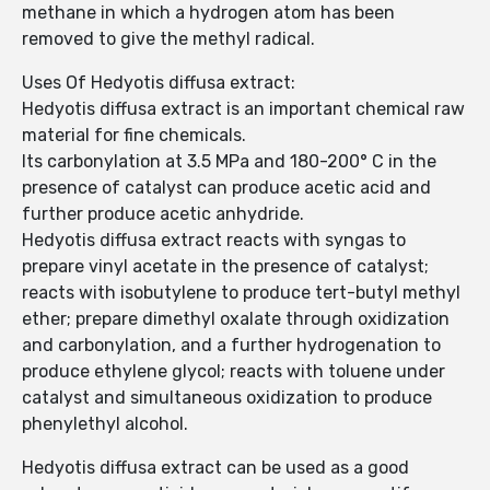
methane in which a hydrogen atom has been
removed to give the methyl radical.
Uses Of Hedyotis diffusa extract:
Hedyotis diffusa extract is an important chemical raw
material for fine chemicals.
Its carbonylation at 3.5 MPa and 180-200° C in the
presence of catalyst can produce acetic acid and
further produce acetic anhydride.
Hedyotis diffusa extract reacts with syngas to
prepare vinyl acetate in the presence of catalyst;
reacts with isobutylene to produce tert-butyl methyl
ether; prepare dimethyl oxalate through oxidization
and carbonylation, and a further hydrogenation to
produce ethylene glycol; reacts with toluene under
catalyst and simultaneous oxidization to produce
phenylethyl alcohol.
Hedyotis diffusa extract can be used as a good