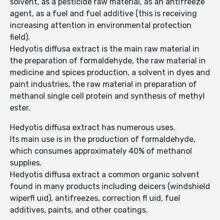
solvent, as a pesticide raw material, as an antifreeze
agent, as a fuel and fuel additive (this is receiving
increasing attention in environmental protection
field).
Hedyotis diffusa extract is the main raw material in
the preparation of formaldehyde, the raw material in
medicine and spices production, a solvent in dyes and
paint industries, the raw material in preparation of
methanol single cell protein and synthesis of methyl
ester.
Hedyotis diffusa extract has numerous uses.
Its main use is in the production of formaldehyde,
which consumes approximately 40% of methanol
supplies.
Hedyotis diffusa extract a common organic solvent
found in many products including deicers (windshield
wiperfl uid), antifreezes, correction fl uid, fuel
additives, paints, and other coatings.