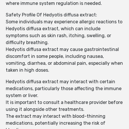
where immune system regulation is needed.
Safety Profile Of Hedyotis diffusa extract:
Some individuals may experience allergic reactions to
Hedyotis diffusa extract, which can include
symptoms such as skin rash, itching, swelling, or
difficulty breathing.
Hedyotis diffusa extract may cause gastrointestinal
discomfort in some people, including nausea,
vomiting, diarrhea, or abdominal pain, especially when
taken in high doses.
Hedyotis diffusa extract may interact with certain
medications, particularly those affecting the immune
system or liver.
It is important to consult a healthcare provider before
using it alongside other treatments.
The extract may interact with blood-thinning
medications, potentially increasing the risk of