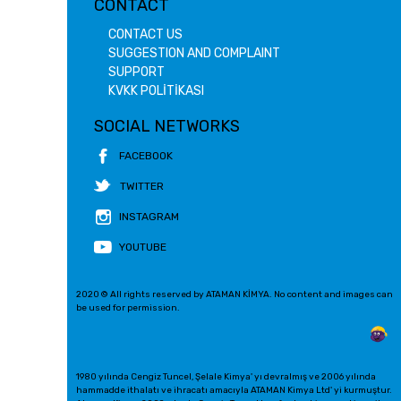
CONTACT
CONTACT US
SUGGESTION AND COMPLAINT
SUPPORT
KVKK POLİTİKASI
SOCIAL NETWORKS
FACEBOOK
TWITTER
INSTAGRAM
YOUTUBE
2020 © All rights reserved by ATAMAN KİMYA. No content and images can
be used for permission.
1980 yılında Cengiz Tuncel, Şelale Kimya' yı devralmış ve 2006 yılında
hammadde ithalatı ve ihracatı amacıyla ATAMAN Kimya Ltd' yi kurmuştur.