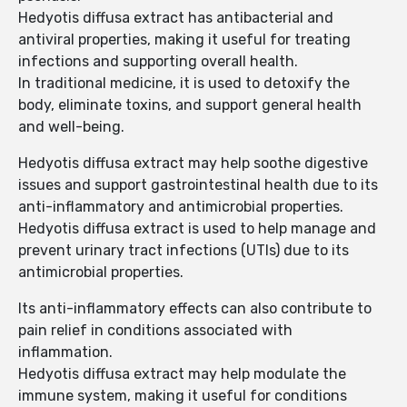
Hedyotis diffusa extract has antibacterial and
antiviral properties, making it useful for treating
infections and supporting overall health.
In traditional medicine, it is used to detoxify the
body, eliminate toxins, and support general health
and well-being.
Hedyotis diffusa extract may help soothe digestive
issues and support gastrointestinal health due to its
anti-inflammatory and antimicrobial properties.
Hedyotis diffusa extract is used to help manage and
prevent urinary tract infections (UTIs) due to its
antimicrobial properties.
Its anti-inflammatory effects can also contribute to
pain relief in conditions associated with
inflammation.
Hedyotis diffusa extract may help modulate the
immune system, making it useful for conditions