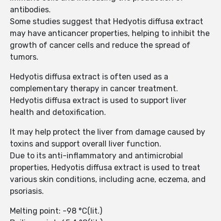
antibodies.
Some studies suggest that Hedyotis diffusa extract
may have anticancer properties, helping to inhibit the
growth of cancer cells and reduce the spread of
tumors.
Hedyotis diffusa extract is often used as a
complementary therapy in cancer treatment.
Hedyotis diffusa extract is used to support liver
health and detoxification.
It may help protect the liver from damage caused by
toxins and support overall liver function.
Due to its anti-inflammatory and antimicrobial
properties, Hedyotis diffusa extract is used to treat
various skin conditions, including acne, eczema, and
psoriasis.
Melting point: -98 °C(lit.)