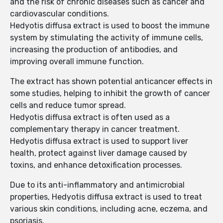
and the risk of chronic diseases such as cancer and
cardiovascular conditions.
Hedyotis diffusa extract is used to boost the immune
system by stimulating the activity of immune cells,
increasing the production of antibodies, and
improving overall immune function.
The extract has shown potential anticancer effects in
some studies, helping to inhibit the growth of cancer
cells and reduce tumor spread.
Hedyotis diffusa extract is often used as a
complementary therapy in cancer treatment.
Hedyotis diffusa extract is used to support liver
health, protect against liver damage caused by
toxins, and enhance detoxification processes.
Due to its anti-inflammatory and antimicrobial
properties, Hedyotis diffusa extract is used to treat
various skin conditions, including acne, eczema, and
psoriasis.