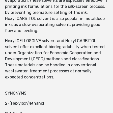
evaporation, these solvents are especially effective in
printing ink formulations for the silk-screen process,
by preventing premature setting of the ink.
Hexyl CARBITOL solvent is also popular in metaldeco
inks as a slow evaporating solvent, providing good
flow and leveling.
Hexyl CELLOSOLVE solvent and Hexyl CARBITOL
solvent offer excellent biodegradability when tested
under Organization for Economic Cooperation and
Development (OECD) methods and classifications.
These materials can be handled in conventional
wastewater-treatment processes at normally
expected concentrations.
SYNONYMS:
2-(Hexyloxy)ethanol