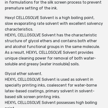
in formulations for the silk screen process to prevent
premature setting of the ink.
Hexyl CELLOSOLVE Solvent is a high boiling point,
slow evaporating rate solvent with excellent solvency
characteristics.
HEXYL CELLOSOLVE Solvent has the characteristic
structure of glycol ethers and contains both ether
and alcohol functional groups in the same molecule.
As a result, HEXYL CELLOSOLVE Solvent provides
unique cleaning power for removal of both water-
soluble and greasy (water insoluble) soils.
Glycol ether solvent.
HEXYL CELLOSOLVE Solvent is used as solvent in
specialty printing inks, coalescent for water-borne
latex-based coatings, primary solvent in solvent-
based silk screen printing inks.
HEXYL CELLOSOLVE Solvent possesses high boiling