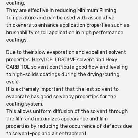
coating.
They are effective in reducing Minimum Filming
Temperature and can be used with associative
thickeners to enhance application properties such as
brushability or roll application in high performance
coatings.
Due to their slow evaporation and excellent solvent
properties, Hexyl CELLOSOLVE solvent and Hexyl
CARBITOL solvent contribute good flow and leveling
to high-solids coatings during the drying/curing
cycle.
It is extremely important that the last solvent to
evaporate has good solvency properties for the
coating system.
This allows uniform diffusion of the solvent through
the film and maximizes appearance and film
properties by reducing the occurrence of defects due
to solvent-pop and air entrapment.