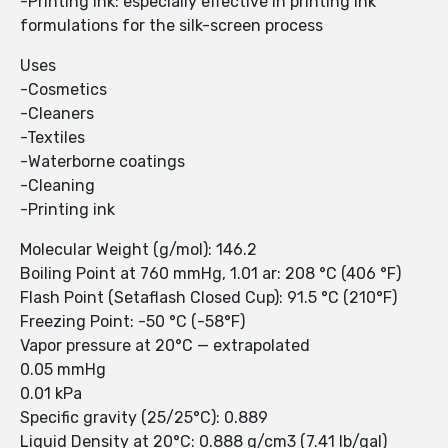
-Printing ink: especially effective in printing ink
formulations for the silk-screen process
Uses
-Cosmetics
-Cleaners
-Textiles
-Waterborne coatings
-Cleaning
-Printing ink
Molecular Weight (g/mol): 146.2
Boiling Point at 760 mmHg, 1.01 ar: 208 °C (406 °F)
Flash Point (Setaflash Closed Cup): 91.5 °C (210°F)
Freezing Point: -50 °C (-58°F)
Vapor pressure at 20°C — extrapolated
0.05 mmHg
0.01 kPa
Specific gravity (25/25°C): 0.889
Liquid Density at 20°C: 0.888 g/cm3 (7.41 lb/gal)