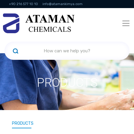
+90 216 577 10 10
info@atamankimya.com
KVKK Politikası
Information Society Services
Human Resources
PRODUCTS
PRODUCTS