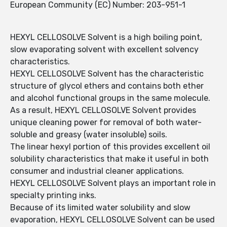
European Community (EC) Number: 203-951-1
HEXYL CELLOSOLVE Solvent is a high boiling point,
slow evaporating solvent with excellent solvency
characteristics.
HEXYL CELLOSOLVE Solvent has the characteristic
structure of glycol ethers and contains both ether
and alcohol functional groups in the same molecule.
As a result, HEXYL CELLOSOLVE Solvent provides
unique cleaning power for removal of both water-
soluble and greasy (water insoluble) soils.
The linear hexyl portion of this provides excellent oil
solubility characteristics that make it useful in both
consumer and industrial cleaner applications.
HEXYL CELLOSOLVE Solvent plays an important role in
specialty printing inks.
Because of its limited water solubility and slow
evaporation, HEXYL CELLOSOLVE Solvent can be used