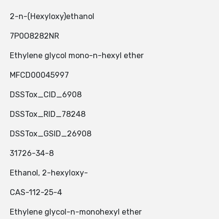
2-n-(Hexyloxy)ethanol
7P0O8282NR
Ethylene glycol mono-n-hexyl ether
MFCD00045997
DSSTox_CID_6908
DSSTox_RID_78248
DSSTox_GSID_26908
31726-34-8
Ethanol, 2-hexyloxy-
CAS-112-25-4
Ethylene glycol-n-monohexyl ether