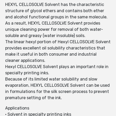
HEXYL CELLOSOLVE Solvent has the characteristic
structure of glycol ethers and contains both ether
and alcohol functional groups in the same molecule.
As a result, HEXYL CELLOSOLVE Solvent provides
unique cleaning power for removal of both water-
soluble and greasy (water insoluble) soils.
The linear hexyl portion of Hexyl CELLOSOLVE Solvent
provides excellent oil solubility characteristics that
make it useful in both consumer and industrial
cleaner applications.
Hexyl CELLOSOLVE Solvent plays an important role in
specialty printing inks.
Because of its limited water solubility and slow
evaporation, HEXYL CELLOSOLVE Solvent can be used
in formulations for the silk screen process to prevent
premature setting of the ink.
Applications
• Solvent in specialty printing inks