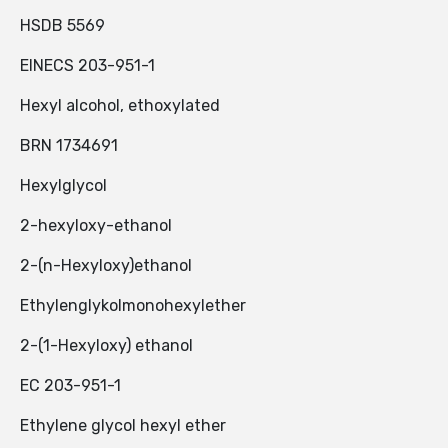
HSDB 5569
EINECS 203-951-1
Hexyl alcohol, ethoxylated
BRN 1734691
Hexylglycol
2-hexyloxy-ethanol
2-(n-Hexyloxy)ethanol
Ethylenglykolmonohexylether
2-(1-Hexyloxy) ethanol
EC 203-951-1
Ethylene glycol hexyl ether