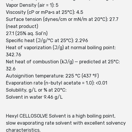
Vapor Density (air = 1): 5
Viscosity (cP or mPa•s at 25°C): 4.5
Surface tension (dynes/cm or mN/m at 20°C): 27.7
(neat product)
27.1 (25% aq. Sol’n)
Specific heat (J/g/°C at 25°C): 2.296
Heat of vaporization (J/g) at normal boiling point:
342.76
Net heat of combustion (kJ/g) — predicted at 25°C:
32.6
Autoignition temperature: 225 °C (437 °F)
Evaporation rate (n-butyl acetate = 1.0): <0.01
Solubility, g/L or % at 20°C:
Solvent in water 9.46 g/L
Hexyl CELLOSOLVE Solvent is a high boiling point,
slow evaporating rate solvent with excellent solvency
characteristics.