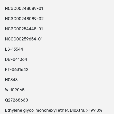
NCGC00248089-01
NCGC00248089-02
NCGC00254448-01
NCGC00259654-01
LS-13544
DB-041064
FT-0631642
H0343
W-109065
Q27268660
Ethylene glycol monohexyl ether, BioXtra, >=99.0%