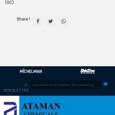
(GC)
Share !
E-
NEWSLETTER