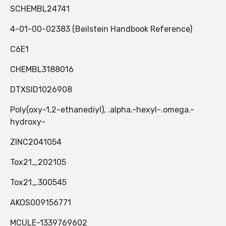
SCHEMBL24741
4-01-00-02383 (Beilstein Handbook Reference)
C6E1
CHEMBL3188016
DTXSID1026908
Poly(oxy-1,2-ethanediyl), .alpha.-hexyl-.omega.-
hydroxy-
ZINC2041054
Tox21_202105
Tox21_300545
AKOS009156771
MCULE-1339769602