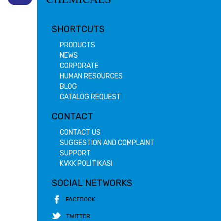
SHORTCUTS
PRODUCTS
NEWS
CORPORATE
HUMAN RESOURCES
BLOG
CATALOG REQUEST
CONTACT
CONTACT US
SUGGESTION AND COMPLAINT
SUPPORT
KVKK POLİTİKASI
SOCIAL NETWORKS
FACEBOOK
TWITTER