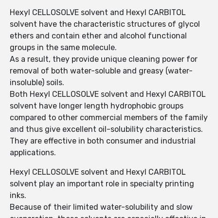
Hexyl CELLOSOLVE solvent and Hexyl CARBITOL
solvent have the characteristic structures of glycol
ethers and contain ether and alcohol functional
groups in the same molecule.
As a result, they provide unique cleaning power for
removal of both water-soluble and greasy (water-
insoluble) soils.
Both Hexyl CELLOSOLVE solvent and Hexyl CARBITOL
solvent have longer length hydrophobic groups
compared to other commercial members of the family
and thus give excellent oil-solubility characteristics.
They are effective in both consumer and industrial
applications.
Hexyl CELLOSOLVE solvent and Hexyl CARBITOL
solvent play an important role in specialty printing
inks.
Because of their limited water-solubility and slow