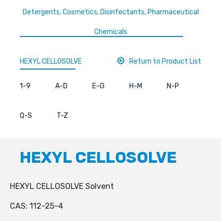
Detergents, Cosmetics, Disinfectants, Pharmaceutical
Chemicals
HEXYL CELLOSOLVE
Return to Product List
1-9
A-D
E-G
H-M
N-P
Q-S
T-Z
HEXYL CELLOSOLVE
HEXYL CELLOSOLVE Solvent
CAS: 112-25-4