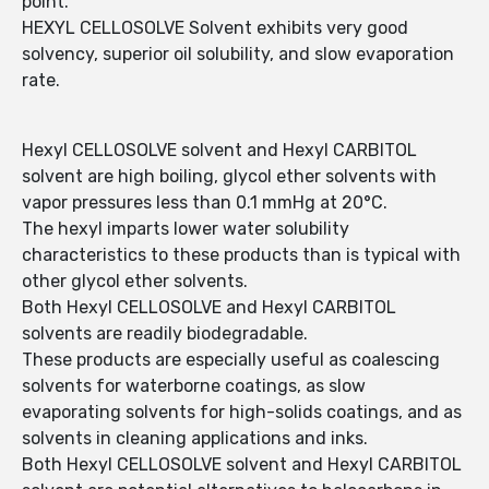
point.
HEXYL CELLOSOLVE Solvent exhibits very good
solvency, superior oil solubility, and slow evaporation
rate.
Hexyl CELLOSOLVE solvent and Hexyl CARBITOL
solvent are high boiling, glycol ether solvents with
vapor pressures less than 0.1 mmHg at 20°C.
The hexyl imparts lower water solubility
characteristics to these products than is typical with
other glycol ether solvents.
Both Hexyl CELLOSOLVE and Hexyl CARBITOL
solvents are readily biodegradable.
These products are especially useful as coalescing
solvents for waterborne coatings, as slow
evaporating solvents for high-solids coatings, and as
solvents in cleaning applications and inks.
Both Hexyl CELLOSOLVE solvent and Hexyl CARBITOL