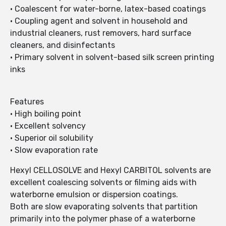
• Coalescent for water-borne, latex-based coatings
• Coupling agent and solvent in household and
industrial cleaners, rust removers, hard surface
cleaners, and disinfectants
• Primary solvent in solvent-based silk screen printing
inks
Features
• High boiling point
• Excellent solvency
• Superior oil solubility
• Slow evaporation rate
Hexyl CELLOSOLVE and Hexyl CARBITOL solvents are
excellent coalescing solvents or filming aids with
waterborne emulsion or dispersion coatings.
Both are slow evaporating solvents that partition
primarily into the polymer phase of a waterborne