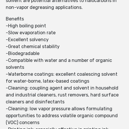
solvent are potential alternatives to halocarbons in
non-vapor degreasing applications.
Benefits
-High boiling point
-Slow evaporation rate
-Excellent solvency
-Great chemical stability
-Biodegradable
-Compatible with water and a number of organic
solvents
-Waterborne coatings: excellent coalescing solvent
for water-borne, latex-based coatings
-Cleaning: coupling agent and solvent in household
and industrial cleaners, rust removers, hard surface
cleaners and disinfectants
-Cleaning: low vapor pressure allows formulating
opportunities to address volatile organic compound
(VOC) concerns