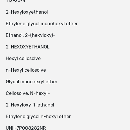
112-25-4
2-Hexyloxyethanol
Ethylene glycol monohexyl ether
Ethanol, 2-(hexyloxy)-
2-HEXOXYETHANOL
Hexyl cellosolve
n-Hexyl cellosolve
Glycol monohexyl ether
Cellosolve, N-hexyl-
2-Hexyloxy-1-ethanol
Ethylene glycol n-hexyl ether
UNII-7P0O8282NR