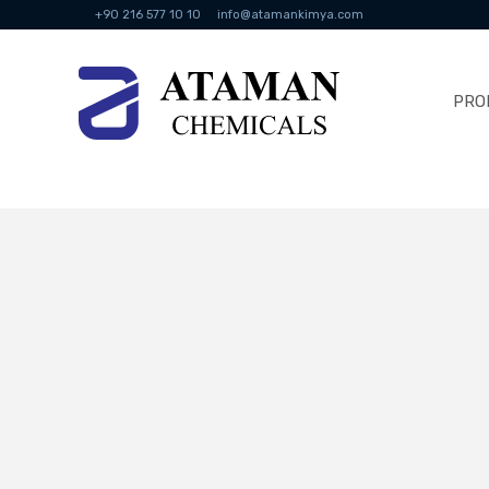
+90 216 577 10 10
info@atamankimya.com
PRO