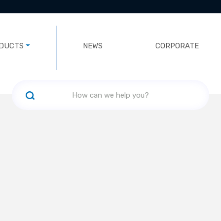
DUCTS
NEWS
CORPORATE