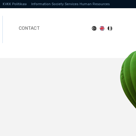
KVKK Politikası
Information Society Services
Human Resources
CONTACT