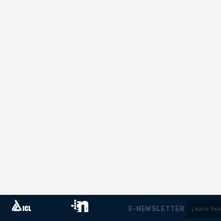
E-NEWSLETTER