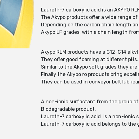
Laureth-7 carboxylic acid is an AKYPO RL
The Akypo products offer a wide range of
Depending on the carbon chain length and
Akypo LF grades, with a chain length from
Akypo RLM products have a C12-C14 alkyl 
They offer good foaming at different pHs
Similar to the Akypo soft grades they are 
Finally the Akypo ro products bring excel
They can be used in conveyor belt lubrica
A non-ionic surfactant from the group of f
Biodegradable product.
Laureth-7 carboxylic acid is a non-ionic 
Laureth-7 carboxylic acid belongs to the 