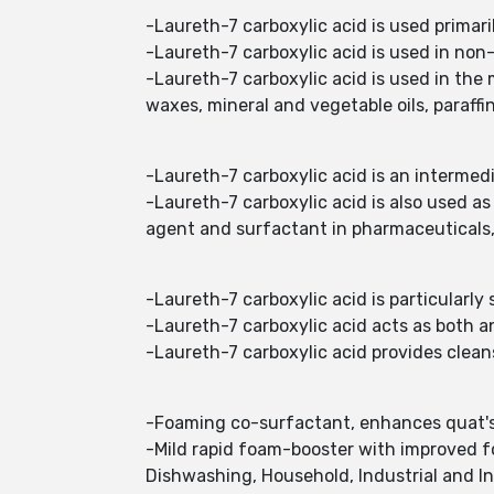
-Laureth-7 carboxylic acid is used primari
-Laureth-7 carboxylic acid is used in non-
-Laureth-7 carboxylic acid is used in the 
waxes, mineral and vegetable oils, paraffi
-Laureth-7 carboxylic acid is an intermedi
-Laureth-7 carboxylic acid is also used as
agent and surfactant in pharmaceuticals, 
-Laureth-7 carboxylic acid is particularly
-Laureth-7 carboxylic acid acts as both 
-Laureth-7 carboxylic acid provides cleans
-Foaming co-surfactant, enhances quat's a
-Mild rapid foam-booster with improved fo
Dishwashing, Household, Industrial and In