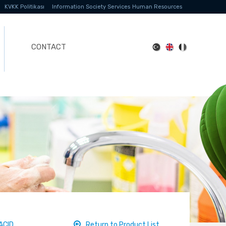
KVKK Politikası
Information Society Services
Human Resources
CONTACT
ACID
Return to Product List