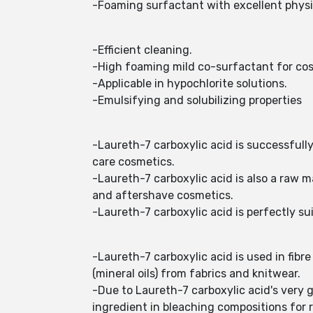
-Foaming surfactant with excellent physi
-Efficient cleaning.
-High foaming mild co-surfactant for cos
-Applicable in hypochlorite solutions.
-Emulsifying and solubilizing properties
-Laureth-7 carboxylic acid is successfull
care cosmetics.
-Laureth-7 carboxylic acid is also a raw 
and aftershave cosmetics.
-Laureth-7 carboxylic acid is perfectly su
-Laureth-7 carboxylic acid is used in fib
(mineral oils) from fabrics and knitwear.
-Due to Laureth-7 carboxylic acid's very g
ingredient in bleaching compositions for 