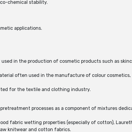
co-chemical stability.
metic applications.
y used in the production of cosmetic products such as skin
material often used in the manufacture of colour cosmetics
ited for the textile and clothing industry.
re pretreatment processes as a component of mixtures dedica
ood fabric wetting properties (especially of cotton), Laureth
raw knitwear and cotton fabrics.