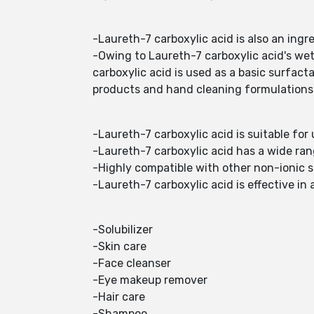
-Laureth-7 carboxylic acid is also an ingr
-Owing to Laureth-7 carboxylic acid's wet
carboxylic acid is used as a basic surfac
products and hand cleaning formulations
-Laureth-7 carboxylic acid is suitable fo
-Laureth-7 carboxylic acid has a wide ra
-Highly compatible with other non-ionic s
-Laureth-7 carboxylic acid is effective in 
-Solubilizer
-Skin care
-Face cleanser
-Eye makeup remover
-Hair care
-Shampoo