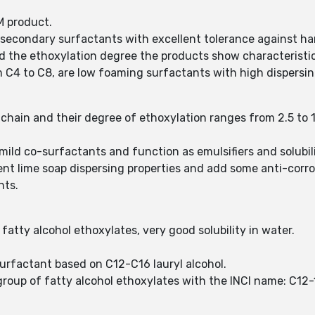
M product.
 secondary surfactants with excellent tolerance against ha
 the ethoxylation degree the products show characteristic 
 C4 to C8, are low foaming surfactants with high dispersing
chain and their degree of ethoxylation ranges from 2.5 to 
.
mild co-surfactants and function as emulsifiers and solubil
lent lime soap dispersing properties and add some anti-corro
nts.
atty alcohol ethoxylates, very good solubility in water.
surfactant based on C12-C16 lauryl alcohol.
group of fatty alcohol ethoxylates with the INCI name: C12