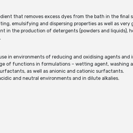
edient that removes excess dyes from the bath in the final s
ting, emulsifying and dispersing properties as well as very
tant in the production of detergents (powders and liquids),
.
r use in environments of reducing and oxidising agents and 
nge of functions in formulations – wetting agent, washing 
urfactants, as well as anionic and cationic surfactants.
acidic and neutral environments and in dilute alkalies.