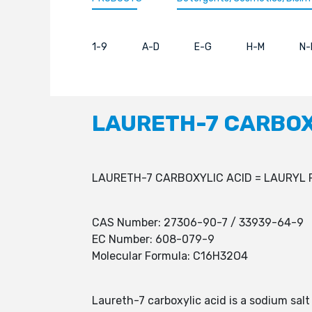
1-9
A-D
E-G
H-M
N-
LAURETH-7 CARBOX
LAURETH-7 CARBOXYLIC ACID = LAURYL 
CAS Number: 27306-90-7 / 33939-64-9
EC Number: 608-079-9
Molecular Formula: C16H32O4
Laureth-7 carboxylic acid is a sodium salt