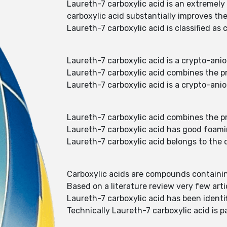
Laureth-7 carboxylic acid is an extremely
carboxylic acid substantially improves the
Laureth-7 carboxylic acid is classified a
Laureth-7 carboxylic acid is a crypto-ani
Laureth-7 carboxylic acid combines the p
Laureth-7 carboxylic acid is a crypto-ani
Laureth-7 carboxylic acid combines the p
Laureth-7 carboxylic acid has good foami
Laureth-7 carboxylic acid belongs to the
Carboxylic acids are compounds containin
Based on a literature review very few art
Laureth-7 carboxylic acid has been identi
Technically Laureth-7 carboxylic acid is