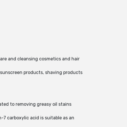
care and cleansing cosmetics and hair
, sunscreen products, shaving products
ted to removing greasy oil stains
-7 carboxylic acid is suitable as an