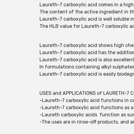
Laureth-7 carboxylic acid comes in a hig
The content of the active ingredient in 
Laureth-7 carboxylic acid is well soluble i
The HLB value for Laureth-7 carboxylic aci
Laureth-7 carboxylic acid shows high chemi
Laureth-7 carboxylic acid has the additio
Laureth-7 carboxylic acid is also excellen
In formulations containing alkyl sulphates
Laureth-7 carboxylic acid is easily biodeg
USES and APPLICATIONS of LAURETH-7 C
-Laureth-7 carboxylic acid functions in c
-Laureth-7 carboxylic acid functions as a 
-Laureth carboxylic acids function as su
-The uses are in rinse-off products, and ar