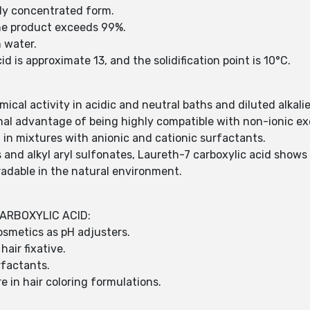
hly concentrated form.
the product exceeds 99%.
n water.
d is approximate 13, and the solidification point is 10°C.
cal activity in acidic and neutral baths and diluted alkali
nal advantage of being highly compatible with non-ionic ex
t in mixtures with anionic and cationic surfactants.
 and alkyl aryl sulfonates, Laureth-7 carboxylic acid shows 
radable in the natural environment.
ARBOXYLIC ACID:
osmetics as pH adjusters.
hair fixative.
rfactants.
e in hair coloring formulations.