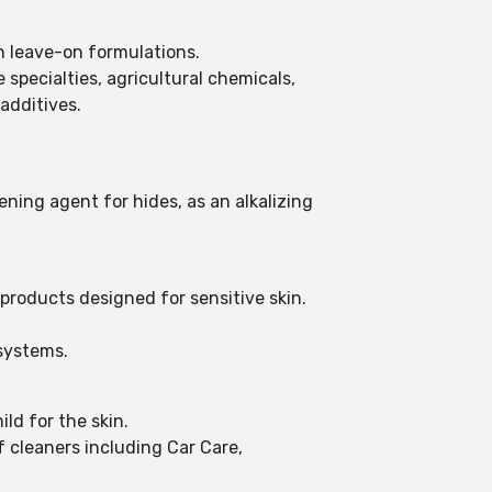
in leave-on formulations.
 specialties, agricultural chemicals,
 additives.
ening agent for hides, as an alkalizing
 products designed for sensitive skin.
 systems.
ld for the skin.
 cleaners including Car Care,