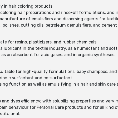
ly in hair coloring products.
coloring hair preparations and rinse-off formulations, and 
manufacture of emulsifiers and dispersing agents for textile
n, polishes, cutting oils, petroleum demulsifiers, and cement
ate for resins, plasticizers, and rubber chemicals.
 a lubricant in the textile industry, as a humectant and soft
as an absorbent for acid gases, and in organic syntheses.
 suitable for high-quality formulations, baby shampoos, and
anionic surfactant and co-surfactant.
ing function as well as emulsifying in a hair and skin care
nd dyes efficiency; with solubilizing properties and very mi
am behaviour for Personal Care products and for all kind of
stituional.