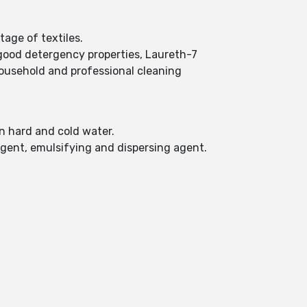
tage of textiles.
 good detergency properties, Laureth-7
 household and professional cleaning
in hard and cold water.
agent, emulsifying and dispersing agent.