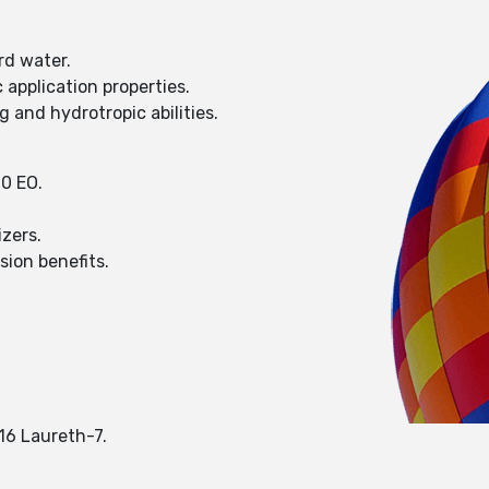
rd water.
application properties.
 and hydrotropic abilities.
10 EO.
izers.
sion benefits.
-16 Laureth-7.