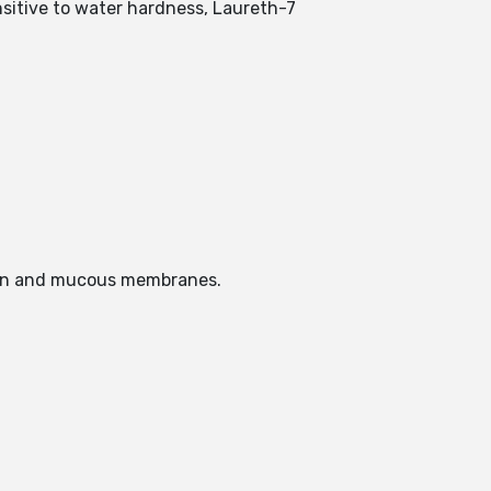
nsitive to water hardness, Laureth-7
skin and mucous membranes.