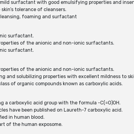
 mild surfactant with good emulsifying properties and inse
 skin’s tolerance of cleansers.
s cleansing, foaming and surfactant
onic surfactant.
roperties of the anionic and non-ionic surfactants.
onic surfactant.
roperties of the anionic and non-ionic surfactants.
ng and solubilizing properties with excellent mildness to 
 class of organic compounds known as carboxylic acids.
g a carboxylic acid group with the formula -C(=O)OH.
icles have been published on Laureth-7 carboxylic acid.
fied in human blood.
 part of the human exposome.