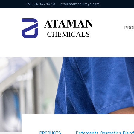
+90 216 577 10 10
info@atamankimya.com
PRO
PRODUCTS
Detergents, Cosmetics, Disin