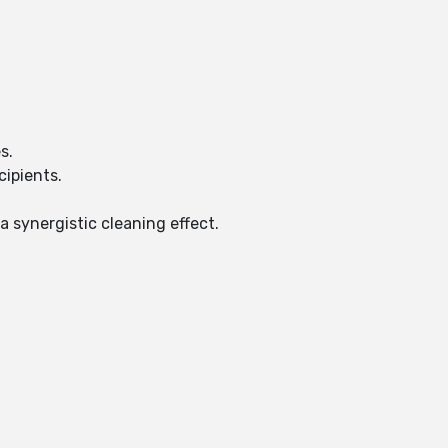
es.
cipients.
a synergistic cleaning effect.