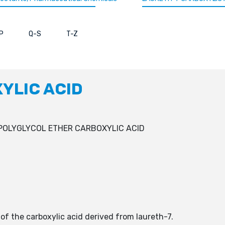
P
Q-S
T-Z
YLIC ACID
POLYGLYCOL ETHER CARBOXYLIC ACID
 of the carboxylic acid derived from laureth-7.