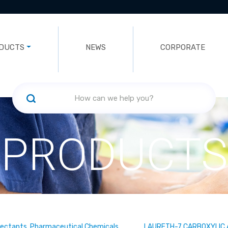
DUCTS
NEWS
CORPORATE
PRODUCTS
fectants, Pharmaceutical Chemicals
LAURETH-7 CARBOXYLIC 