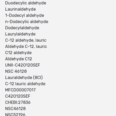
Duodecylic aldehyde
Laurinaldehyde
1-Dodecyl aldehyde
n-Dodecylic aldehyde
Dodecylaldehyde
Laurylaldehyde
C-12 aldehyde, lauric
Aldehyde C-12, lauric
C12 aldehyde
Aldehyde C12
UNII-C42O120SEF
NSC 46128
Lauraldehyde (8CI)
C-12 lauric aldehyde
MFCD00007017
C42O120SEF
CHEBI:27836
NSC46128
NSC52196