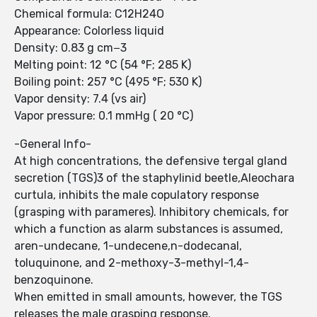
Chemical formula: C12H24O
Appearance: Colorless liquid
Density: 0.83 g cm−3
Melting point: 12 °C (54 °F; 285 K)
Boiling point: 257 °C (495 °F; 530 K)
Vapor density: 7.4 (vs air)
Vapor pressure: 0.1 mmHg ( 20 °C)
-General Info-
At high concentrations, the defensive tergal gland
secretion (TGS)3 of the staphylinid beetle,Aleochara
curtula, inhibits the male copulatory response
(grasping with parameres). Inhibitory chemicals, for
which a function as alarm substances is assumed,
aren-undecane, 1-undecene,n-dodecanal,
toluquinone, and 2-methoxy-3-methyl-1,4-
benzoquinone.
When emitted in small amounts, however, the TGS
releases the male grasping response.