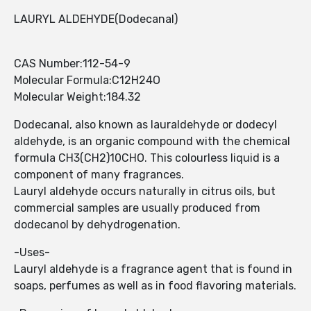
LAURYL ALDEHYDE(Dodecanal)
CAS Number:112-54-9
Molecular Formula:C12H24O
Molecular Weight:184.32
Dodecanal, also known as lauraldehyde or dodecyl
aldehyde, is an organic compound with the chemical
formula CH3(CH2)10CHO. This colourless liquid is a
component of many fragrances.
Lauryl aldehyde occurs naturally in citrus oils, but
commercial samples are usually produced from
dodecanol by dehydrogenation.
-Uses-
Lauryl aldehyde is a fragrance agent that is found in
soaps, perfumes as well as in food flavoring materials.