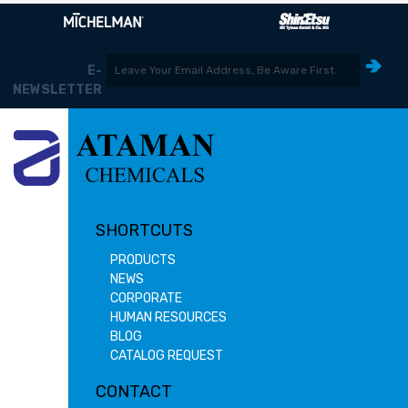
E-
NEWSLETTER
SHORTCUTS
PRODUCTS
NEWS
CORPORATE
HUMAN RESOURCES
BLOG
CATALOG REQUEST
CONTACT