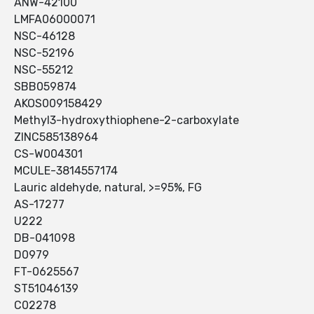
ANW-42100
LMFA06000071
NSC-46128
NSC-52196
NSC-55212
SBB059874
AKOS009158429
Methyl3-hydroxythiophene-2-carboxylate
ZINC585138964
CS-W004301
MCULE-3814557174
Lauric aldehyde, natural, >=95%, FG
AS-17277
U222
DB-041098
D0979
FT-0625567
ST51046139
C02278