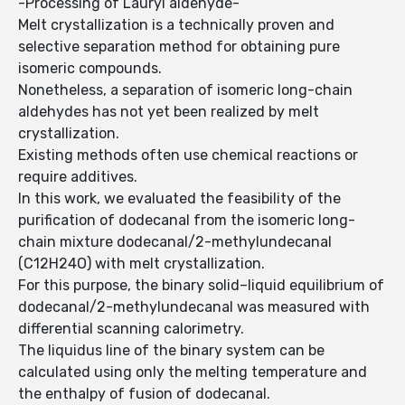
-Processing of Lauryl aldehyde-
Melt crystallization is a technically proven and
selective separation method for obtaining pure
isomeric compounds.
Nonetheless, a separation of isomeric long-chain
aldehydes has not yet been realized by melt
crystallization.
Existing methods often use chemical reactions or
require additives.
In this work, we evaluated the feasibility of the
purification of dodecanal from the isomeric long-
chain mixture dodecanal/2-methylundecanal
(C12H24O) with melt crystallization.
For this purpose, the binary solid–liquid equilibrium of
dodecanal/2-methylundecanal was measured with
differential scanning calorimetry.
The liquidus line of the binary system can be
calculated using only the melting temperature and
the enthalpy of fusion of dodecanal.