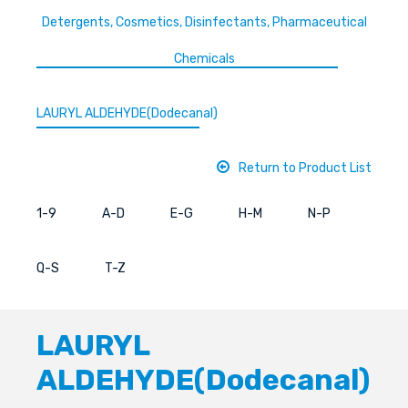
Detergents, Cosmetics, Disinfectants, Pharmaceutical
Chemicals
LAURYL ALDEHYDE(Dodecanal)
Return to Product List
1-9
A-D
E-G
H-M
N-P
Q-S
T-Z
LAURYL
ALDEHYDE(Dodecanal)