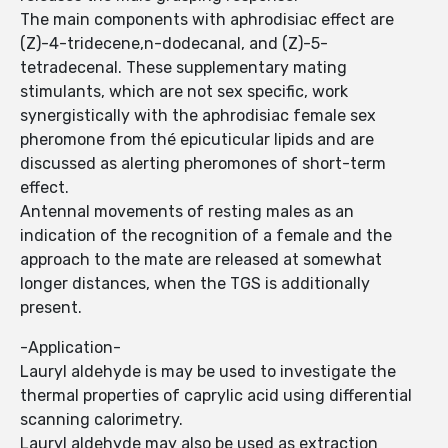
The main components with aphrodisiac effect are
(Z)-4-tridecene,n-dodecanal, and (Z)-5-
tetradecenal. These supplementary mating
stimulants, which are not sex specific, work
synergistically with the aphrodisiac female sex
pheromone from thé epicuticular lipids and are
discussed as alerting pheromones of short-term
effect.
Antennal movements of resting males as an
indication of the recognition of a female and the
approach to the mate are released at somewhat
longer distances, when the TGS is additionally
present.
-Application-
Lauryl aldehyde is may be used to investigate the
thermal properties of caprylic acid using differential
scanning calorimetry.
Lauryl aldehyde may also be used as extraction