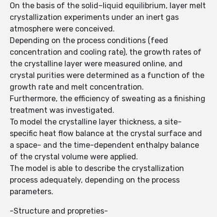
On the basis of the solid–liquid equilibrium, layer melt
crystallization experiments under an inert gas
atmosphere were conceived.
Depending on the process conditions (feed
concentration and cooling rate), the growth rates of
the crystalline layer were measured online, and
crystal purities were determined as a function of the
growth rate and melt concentration.
Furthermore, the efficiency of sweating as a finishing
treatment was investigated.
To model the crystalline layer thickness, a site-
specific heat flow balance at the crystal surface and
a space- and the time-dependent enthalpy balance
of the crystal volume were applied.
The model is able to describe the crystallization
process adequately, depending on the process
parameters.
-Structure and propreties-