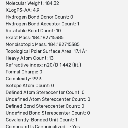
Molecular Weight: 184.32
XLogP3-AA: 4.9
Hydrogen Bond Donor Count: 0
Hydrogen Bond Acceptor Count: 1
Rotatable Bond Count: 10
Exact Mass: 184.182715385
Monoisotopic Mass: 184.182715385
Topological Polar Surface Area: 17.1 Å²
Heavy Atom Count: 13
Refractive index: n20/D 1.442 (lit.)
Formal Charge: 0
Complexity: 99.3
Isotope Atom Count: 0
Defined Atom Stereocenter Count: 0
Undefined Atom Stereocenter Count: 0
Defined Bond Stereocenter Count: 0
Undefined Bond Stereocenter Count: 0
Covalently-Bonded Unit Count: 1
Compound Is Canonicalized : Yes