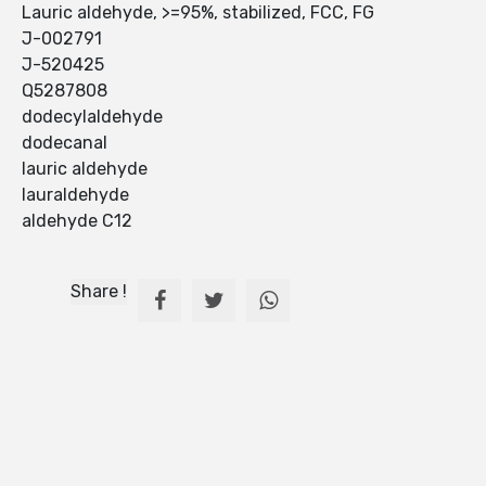
Lauric aldehyde, >=95%, stabilized, FCC, FG
J-002791
J-520425
Q5287808
dodecylaldehyde
dodecanal
lauric aldehyde
lauraldehyde
aldehyde C12
Share !