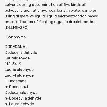
solvent during determination of five kinds of
polycyclic aromatic hydrocarbons in water samples,
using dispersive liquid-liquid microextraction based
on solidification of floating organic droplet method
(DLLME-SFO).
-Synonyms-
DODECANAL
Dodecyl aldehyde
Lauraldehyde
112-54-9
Lauric aldehyde
Lauryl aldehyde
1-Dodecanal
n-Dodecanal
Dodecanaldehyde
n-Dodecyl aldehyde
n-Lauraldehyde