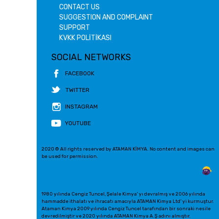
CONTACT US
SUGGESTION AND COMPLAINT
SUPPORT
KVKK POLİTİKASI
SOCIAL NETWORKS
FACEBOOK
TWITTER
INSTAGRAM
YOUTUBE
2020 © All rights reserved by ATAMAN KİMYA. No content and images can
be used for permission.
1980 yılında Cengiz Tuncel, Şelale Kimya' yı devralmış ve 2006 yılında
hammadde ithalatı ve ihracatı amacıyla ATAMAN Kimya Ltd' yi kurmuştur.
Ataman Kimya 2009 yılında Cengiz Tuncel tarafından bir sonraki nesile
devredilmiştir ve 2020 yılında ATAMAN Kimya A.Ş adını almıştır.