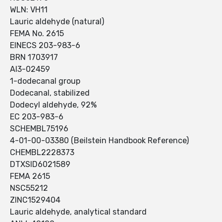
WLN: VH11
Lauric aldehyde (natural)
FEMA No. 2615
EINECS 203-983-6
BRN 1703917
AI3-02459
1-dodecanal group
Dodecanal, stabilized
Dodecyl aldehyde, 92%
EC 203-983-6
SCHEMBL75196
4-01-00-03380 (Beilstein Handbook Reference)
CHEMBL2228373
DTXSID6021589
FEMA 2615
NSC55212
ZINC1529404
Lauric aldehyde, analytical standard