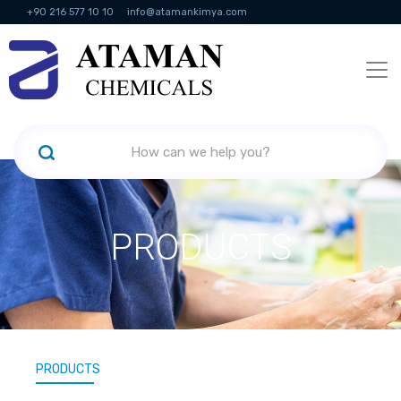
+90 216 577 10 10
info@atamankimya.com
KVKK Politikası
Information Society Services
Human Resources
PRODUCTS
PRODUCTS