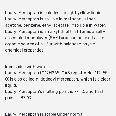
Lauryl Mercaptan is colorless or light yellow liquid.
Lauryl Mercaptan is soluble in methanol, ether,
acetone, benzene, ethyl acetate, insoluble in water.
Lauryl Mercaptan is an alkyl thiol that forms a self-
assembled monolayer (SAM) and can be used as an
organic source of sulfur with balanced physio-
chemical properties.
Immiscible with water.
Lauryl Mercaptan (C12H26S, CAS registry No. 112-55-
0) is also called n-dodecyl mercaptan, which is a clear
liquid.
Lauryl Mercaptan's melting point is -7 °C, and flash
point is 87 °C.
Lauryl Mercaptan is stable under normal