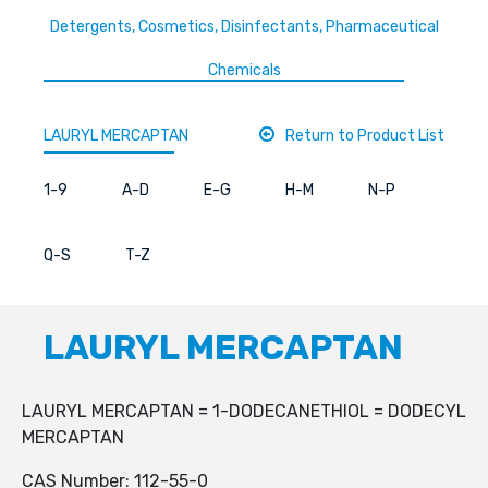
Detergents, Cosmetics, Disinfectants, Pharmaceutical
Chemicals
LAURYL MERCAPTAN
Return to Product List
1-9
A-D
E-G
H-M
N-P
Q-S
T-Z
LAURYL MERCAPTAN
LAURYL MERCAPTAN = 1-DODECANETHIOL = DODECYL
MERCAPTAN
CAS Number: 112-55-0