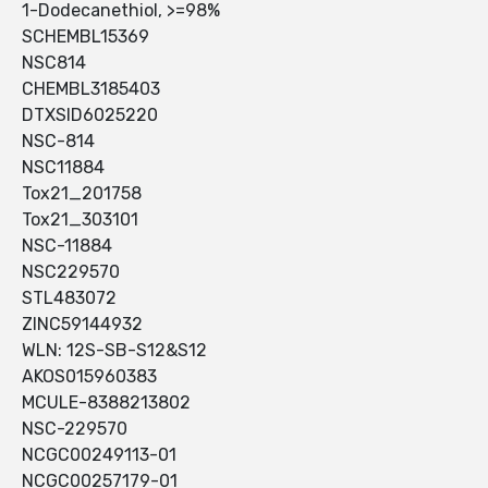
1-Dodecanethiol, >=98%
SCHEMBL15369
NSC814
CHEMBL3185403
DTXSID6025220
NSC-814
NSC11884
Tox21_201758
Tox21_303101
NSC-11884
NSC229570
STL483072
ZINC59144932
WLN: 12S-SB-S12&S12
AKOS015960383
MCULE-8388213802
NSC-229570
NCGC00249113-01
NCGC00257179-01