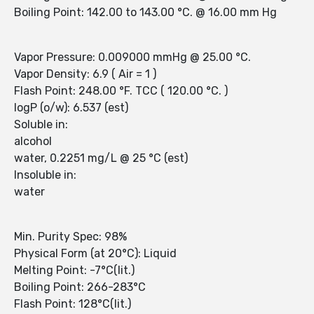
Boiling Point: 142.00 to 143.00 °C. @ 16.00 mm Hg
Vapor Pressure: 0.009000 mmHg @ 25.00 °C.
Vapor Density: 6.9 ( Air = 1 )
Flash Point: 248.00 °F. TCC ( 120.00 °C. )
logP (o/w): 6.537 (est)
Soluble in:
alcohol
water, 0.2251 mg/L @ 25 °C (est)
Insoluble in:
water
Min. Purity Spec: 98%
Physical Form (at 20°C): Liquid
Melting Point: -7°C(lit.)
Boiling Point: 266-283°C
Flash Point: 128°C(lit.)