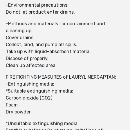
-Environmental precautions:
Do not let product enter drains.
-Methods and materials for containment and
cleaning up:
Cover drains.
Collect, bind, and pump off spills.
Take up with liquid-absorbent material.
Dispose of properly.
Clean up affected area.
FIRE FIGHTING MEASURES of LAURYL MERCAPTAN:
-Extinguishing media:
*Suitable extinguishing media:
Carbon dioxide (CO2)
Foam
Dry powder
*Unsuitable extinguishing media: