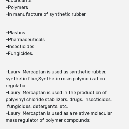
-Lubricants
-Polymers
-In manufacture of synthetic rubber
-Plastics
-Pharmaceuticals
-Insecticides
-Fungicides.
-Lauryl Mercaptan is used as synthetic rubber,
synthetic fiber,Synthetic resin polymerization
regulator.
-Lauryl Mercaptan is used in the production of
polyvinyl chloride stabilizers, drugs, insecticides,
fungicides, detergents, etc.
-Lauryl Mercaptan is used as a relative molecular
mass regulator of polymer compounds;