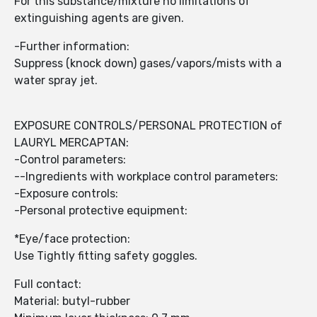
For this substance/mixture no limitations of
extinguishing agents are given.
-Further information:
Suppress (knock down) gases/vapors/mists with a
water spray jet.
EXPOSURE CONTROLS/PERSONAL PROTECTION of
LAURYL MERCAPTAN:
-Control parameters:
--Ingredients with workplace control parameters:
-Exposure controls:
-Personal protective equipment:
*Eye/face protection:
Use Tightly fitting safety goggles.
Full contact:
Material: butyl-rubber