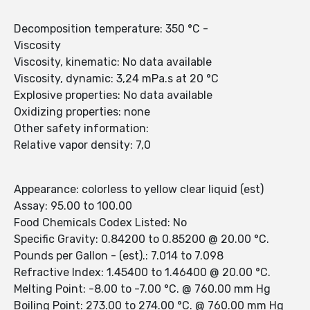
Decomposition temperature: 350 °C -
Viscosity
Viscosity, kinematic: No data available
Viscosity, dynamic: 3,24 mPa.s at 20 °C
Explosive properties: No data available
Oxidizing properties: none
Other safety information:
Relative vapor density: 7,0
Appearance: colorless to yellow clear liquid (est)
Assay: 95.00 to 100.00
Food Chemicals Codex Listed: No
Specific Gravity: 0.84200 to 0.85200 @ 20.00 °C.
Pounds per Gallon - (est).: 7.014 to 7.098
Refractive Index: 1.45400 to 1.46400 @ 20.00 °C.
Melting Point: -8.00 to -7.00 °C. @ 760.00 mm Hg
Boiling Point: 273.00 to 274.00 °C. @ 760.00 mm Hg