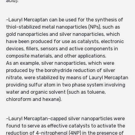
acid).
-Lauryl Mercaptan can be used for the synthesis of
thiol-stabilized metal nanoparticles (NPs), such as
gold nanoparticles and silver nanoparticles, which
have been produced for use as catalysts, electronic
devices, fillers, sensors and active components in
composite materials, and other applications.
As an example, silver nanoparticles, which were
produced by the borohydride reduction of silver
nitrate, were stabilized by means of Lauryl Mercaptan
providing sulfur atom in two phase system involving
water and organic solvent (such as toluene,
chloroform and hexane).
-Lauryl Mercaptan-capped silver nanoparticles were
found to serve as effective catalysts to activate the
reduction of 4-nitrophenol (4NP) in the presence of