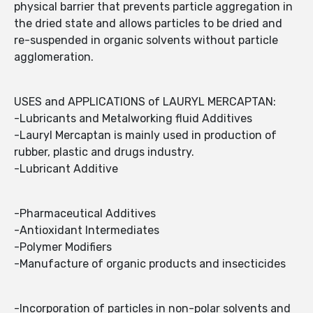
physical barrier that prevents particle aggregation in
the dried state and allows particles to be dried and
re-suspended in organic solvents without particle
agglomeration.
USES and APPLICATIONS of LAURYL MERCAPTAN:
-Lubricants and Metalworking fluid Additives
-Lauryl Mercaptan is mainly used in production of
rubber, plastic and drugs industry.
-Lubricant Additive
-Pharmaceutical Additives
-Antioxidant Intermediates
-Polymer Modifiers
-Manufacture of organic products and insecticides
-Incorporation of particles in non-polar solvents and