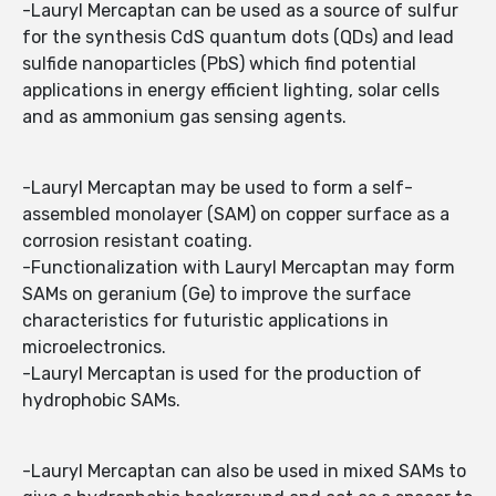
-Lauryl Mercaptan can be used as a source of sulfur
for the synthesis CdS quantum dots (QDs) and lead
sulfide nanoparticles (PbS) which find potential
applications in energy efficient lighting, solar cells
and as ammonium gas sensing agents.
-Lauryl Mercaptan may be used to form a self-
assembled monolayer (SAM) on copper surface as a
corrosion resistant coating.
-Functionalization with Lauryl Mercaptan may form
SAMs on geranium (Ge) to improve the surface
characteristics for futuristic applications in
microelectronics.
-Lauryl Mercaptan is used for the production of
hydrophobic SAMs.
-Lauryl Mercaptan can also be used in mixed SAMs to