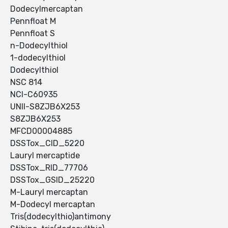
Dodecylmercaptan
Pennfloat M
Pennfloat S
n-Dodecylthiol
1-dodecylthiol
Dodecylthiol
NSC 814
NCI-C60935
UNII-S8ZJB6X253
S8ZJB6X253
MFCD00004885
DSSTox_CID_5220
Lauryl mercaptide
DSSTox_RID_77706
DSSTox_GSID_25220
M-Lauryl mercaptan
M-Dodecyl mercaptan
Tris(dodecylthio)antimony