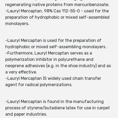
regenerating native proteins from mercuribenzoate.
-Lauryl Mercaptan, 98% Cas 112-55-0 - used for the
preparation of hydrophobic or mixed self-assembled
monolayers.
-Lauryl Mercaptan is used for the preparation of
hydrophobic or mixed self-assembling monolayers .
-Furthermore, Lauryl Mercaptan serves as a
polymerization inhibitor in polyurethane and
neoprene adhesives (e.g. in the shoe industry) and as
a very effective.
-Lauryl Mercaptan İS widely used chain transfer
agent for radical polymerizations.
-Lauryl Mercaptan is found in the manufacturing
process of styrene/butadiene latex for use in carpet
and paper industries.