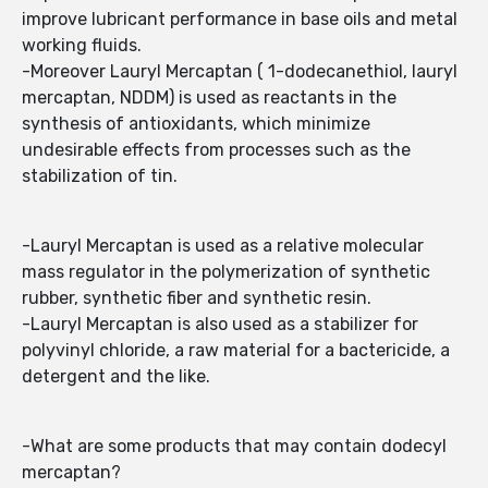
improve lubricant performance in base oils and metal
working fluids.
-Moreover Lauryl Mercaptan ( 1-dodecanethiol, lauryl
mercaptan, NDDM) is used as reactants in the
synthesis of antioxidants, which minimize
undesirable effects from processes such as the
stabilization of tin.
-Lauryl Mercaptan is used as a relative molecular
mass regulator in the polymerization of synthetic
rubber, synthetic fiber and synthetic resin.
-Lauryl Mercaptan is also used as a stabilizer for
polyvinyl chloride, a raw material for a bactericide, a
detergent and the like.
-What are some products that may contain dodecyl
mercaptan?