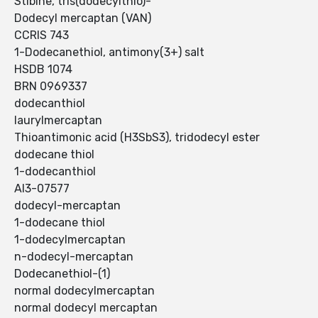
Stibine, tris(dodecylthio)-
Dodecyl mercaptan (VAN)
CCRIS 743
1-Dodecanethiol, antimony(3+) salt
HSDB 1074
BRN 0969337
dodecanthiol
laurylmercaptan
Thioantimonic acid (H3SbS3), tridodecyl ester
dodecane thiol
1-dodecanthiol
AI3-07577
dodecyl-mercaptan
1-dodecane thiol
1-dodecylmercaptan
n-dodecyl-mercaptan
Dodecanethiol-(1)
normal dodecylmercaptan
normal dodecyl mercaptan