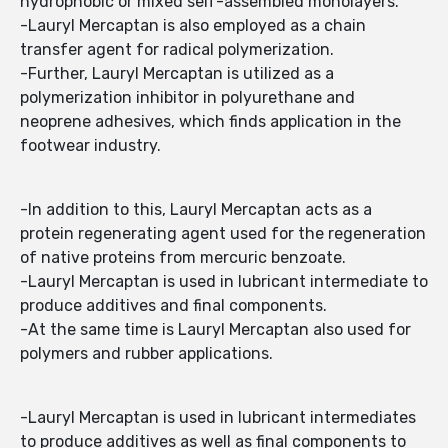
hydrophobic or mixed self-assembled monolayers.
-Lauryl Mercaptan is also employed as a chain
transfer agent for radical polymerization.
-Further, Lauryl Mercaptan is utilized as a
polymerization inhibitor in polyurethane and
neoprene adhesives, which finds application in the
footwear industry.
-In addition to this, Lauryl Mercaptan acts as a
protein regenerating agent used for the regeneration
of native proteins from mercuric benzoate.
-Lauryl Mercaptan is used in lubricant intermediate to
produce additives and final components.
-At the same time is Lauryl Mercaptan also used for
polymers and rubber applications.
-Lauryl Mercaptan is used in lubricant intermediates
to produce additives as well as final components to