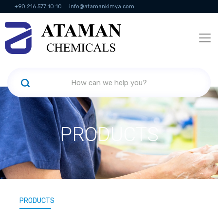
+90 216 577 10 10
info@atamankimya.com
KVKK Politikası
Information Society Services
Human Resources
PRODUCTS
PRODUCTS