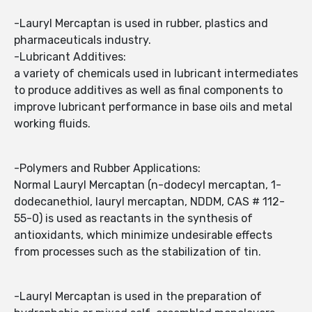
-Lauryl Mercaptan is used in rubber, plastics and
pharmaceuticals industry.
-Lubricant Additives:
a variety of chemicals used in lubricant intermediates
to produce additives as well as final components to
improve lubricant performance in base oils and metal
working fluids.
-Polymers and Rubber Applications:
Normal Lauryl Mercaptan (n-dodecyl mercaptan, 1-
dodecanethiol, lauryl mercaptan, NDDM, CAS # 112-
55-0) is used as reactants in the synthesis of
antioxidants, which minimize undesirable effects
from processes such as the stabilization of tin.
-Lauryl Mercaptan is used in the preparation of