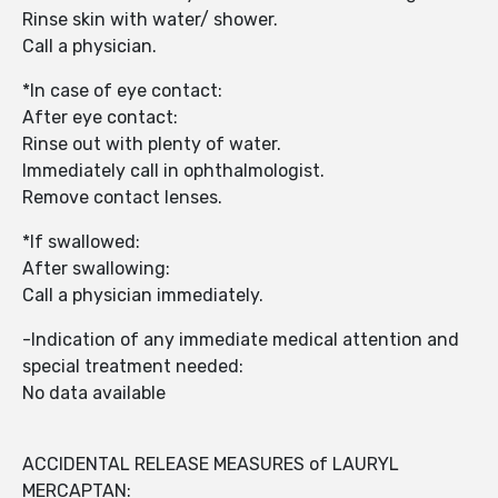
Rinse skin with water/ shower.
Call a physician.
*In case of eye contact:
After eye contact:
Rinse out with plenty of water.
Immediately call in ophthalmologist.
Remove contact lenses.
*If swallowed:
After swallowing:
Call a physician immediately.
-Indication of any immediate medical attention and
special treatment needed:
No data available
ACCIDENTAL RELEASE MEASURES of LAURYL
MERCAPTAN: