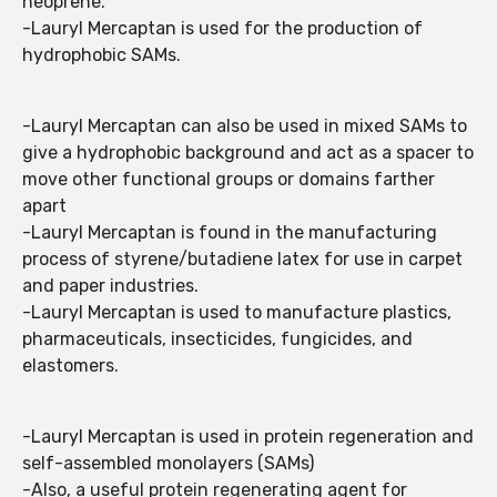
neoprene.
-Lauryl Mercaptan is used for the production of
hydrophobic SAMs.
-Lauryl Mercaptan can also be used in mixed SAMs to
give a hydrophobic background and act as a spacer to
move other functional groups or domains farther
apart
-Lauryl Mercaptan is found in the manufacturing
process of styrene/butadiene latex for use in carpet
and paper industries.
-Lauryl Mercaptan is used to manufacture plastics,
pharmaceuticals, insecticides, fungicides, and
elastomers.
-Lauryl Mercaptan is used in protein regeneration and
self-assembled monolayers (SAMs)
-Also, a useful protein regenerating agent for