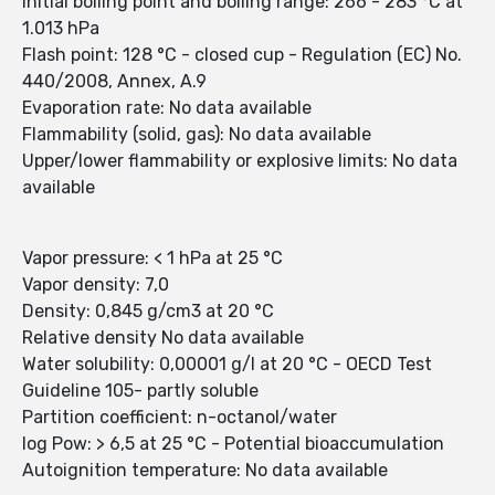
Initial boiling point and boiling range: 266 - 283 °C at
1.013 hPa
Flash point: 128 °C - closed cup - Regulation (EC) No.
440/2008, Annex, A.9
Evaporation rate: No data available
Flammability (solid, gas): No data available
Upper/lower flammability or explosive limits: No data
available
Vapor pressure: < 1 hPa at 25 °C
Vapor density: 7,0
Density: 0,845 g/cm3 at 20 °C
Relative density No data available
Water solubility: 0,00001 g/l at 20 °C - OECD Test
Guideline 105- partly soluble
Partition coefficient: n-octanol/water
log Pow: > 6,5 at 25 °C - Potential bioaccumulation
Autoignition temperature: No data available