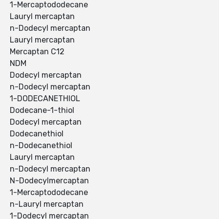
1-Mercaptododecane
Lauryl mercaptan
n-Dodecyl mercaptan
Lauryl mercaptan
Mercaptan C12
NDM
Dodecyl mercaptan
n-Dodecyl mercaptan
1-DODECANETHIOL
Dodecane-1-thiol
Dodecyl mercaptan
Dodecanethiol
n-Dodecanethiol
Lauryl mercaptan
n-Dodecyl mercaptan
N-Dodecylmercaptan
1-Mercaptododecane
n-Lauryl mercaptan
1-Dodecyl mercaptan