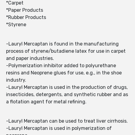
*Carpet
*Paper Products
*Rubber Products
*Styrene
-Lauryl Mercaptan is found in the manufacturing
process of styrene/butadiene latex for use in carpet
and paper industries.
-Polymerization inhibitor added to polyurethane
resins and Neoprene glues for use, e.g., in the shoe
industry.
-Lauryl Mercaptan is used in the production of drugs,
insecticides, detergents, and synthetic rubber and as
a flotation agent for metal refining.
-Lauryl Mercaptan can be used to treat liver cirrhosis.
-Lauryl Mercaptan is used in polymerization of