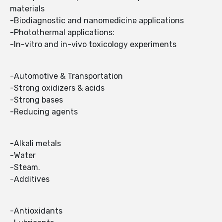
materials
-Biodiagnostic and nanomedicine applications
-Photothermal applications:
-In-vitro and in-vivo toxicology experiments
-Automotive & Transportation
-Strong oxidizers & acids
-Strong bases
-Reducing agents
-Alkali metals
-Water
-Steam.
-Additives
-Antioxidants