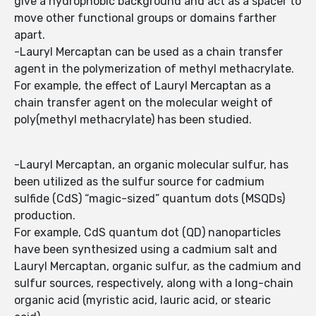
give a hydrophobic background and act as a spacer to
move other functional groups or domains farther
apart.
-Lauryl Mercaptan can be used as a chain transfer
agent in the polymerization of methyl methacrylate.
For example, the effect of Lauryl Mercaptan as a
chain transfer agent on the molecular weight of
poly(methyl methacrylate) has been studied.
-Lauryl Mercaptan, an organic molecular sulfur, has
been utilized as the sulfur source for cadmium
sulfide (CdS) “magic-sized” quantum dots (MSQDs)
production.
For example, CdS quantum dot (QD) nanoparticles
have been synthesized using a cadmium salt and
Lauryl Mercaptan, organic sulfur, as the cadmium and
sulfur sources, respectively, along with a long-chain
organic acid (myristic acid, lauric acid, or stearic