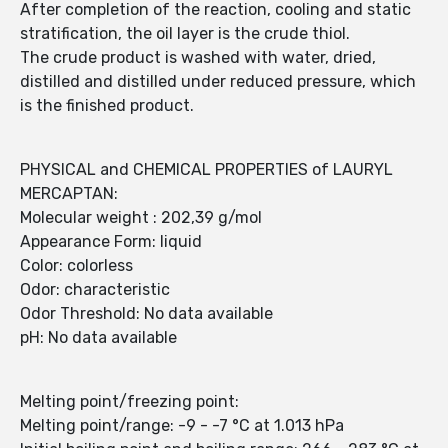
After completion of the reaction, cooling and static
stratification, the oil layer is the crude thiol.
The crude product is washed with water, dried,
distilled and distilled under reduced pressure, which
is the finished product.
PHYSICAL and CHEMICAL PROPERTIES of LAURYL
MERCAPTAN:
Molecular weight : 202,39 g/mol
Appearance Form: liquid
Color: colorless
Odor: characteristic
Odor Threshold: No data available
pH: No data available
Melting point/freezing point:
Melting point/range: -9 - -7 °C at 1.013 hPa