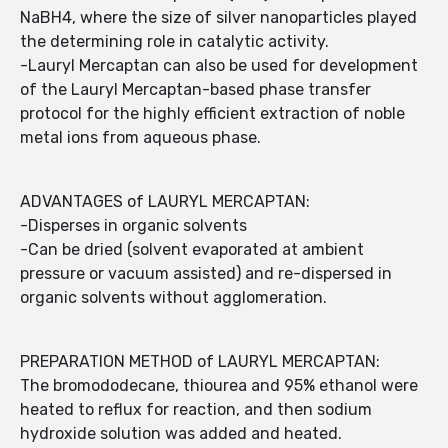
NaBH4, where the size of silver nanoparticles played
the determining role in catalytic activity.
-Lauryl Mercaptan can also be used for development
of the Lauryl Mercaptan-based phase transfer
protocol for the highly efficient extraction of noble
metal ions from aqueous phase.
ADVANTAGES of LAURYL MERCAPTAN:
-Disperses in organic solvents
-Can be dried (solvent evaporated at ambient
pressure or vacuum assisted) and re-dispersed in
organic solvents without agglomeration.
PREPARATION METHOD of LAURYL MERCAPTAN:
The bromododecane, thiourea and 95% ethanol were
heated to reflux for reaction, and then sodium
hydroxide solution was added and heated.