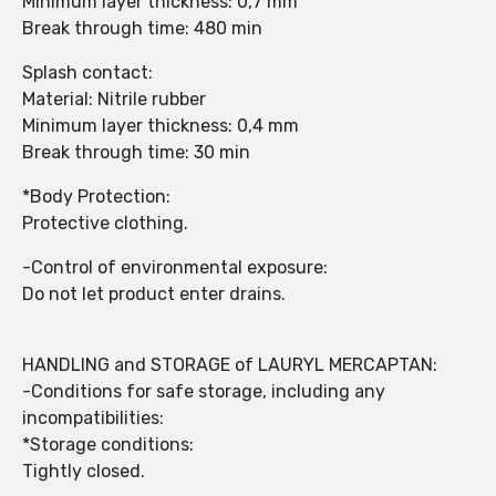
Minimum layer thickness: 0,7 mm
Break through time: 480 min
Splash contact:
Material: Nitrile rubber
Minimum layer thickness: 0,4 mm
Break through time: 30 min
*Body Protection:
Protective clothing.
-Control of environmental exposure:
Do not let product enter drains.
HANDLING and STORAGE of LAURYL MERCAPTAN:
-Conditions for safe storage, including any
incompatibilities:
*Storage conditions:
Tightly closed.