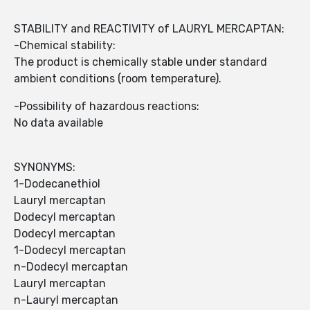
STABILITY and REACTIVITY of LAURYL MERCAPTAN:
-Chemical stability:
The product is chemically stable under standard
ambient conditions (room temperature).
-Possibility of hazardous reactions:
No data available
SYNONYMS:
1-Dodecanethiol
Lauryl mercaptan
Dodecyl mercaptan
Dodecyl mercaptan
1-Dodecyl mercaptan
n-Dodecyl mercaptan
Lauryl mercaptan
n-Lauryl mercaptan