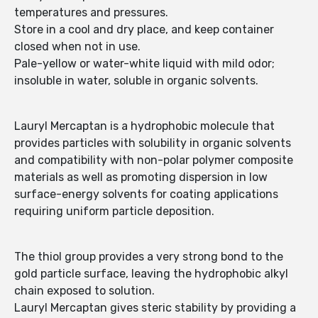
temperatures and pressures.
Store in a cool and dry place, and keep container
closed when not in use.
Pale-yellow or water-white liquid with mild odor;
insoluble in water, soluble in organic solvents.
Lauryl Mercaptan is a hydrophobic molecule that
provides particles with solubility in organic solvents
and compatibility with non-polar polymer composite
materials as well as promoting dispersion in low
surface-energy solvents for coating applications
requiring uniform particle deposition.
The thiol group provides a very strong bond to the
gold particle surface, leaving the hydrophobic alkyl
chain exposed to solution.
Lauryl Mercaptan gives steric stability by providing a