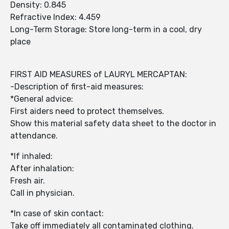
Density: 0.845
Refractive Index: 4.459
Long-Term Storage: Store long-term in a cool, dry
place
FIRST AID MEASURES of LAURYL MERCAPTAN:
-Description of first-aid measures:
*General advice:
First aiders need to protect themselves.
Show this material safety data sheet to the doctor in
attendance.
*If inhaled:
After inhalation:
Fresh air.
Call in physician.
*In case of skin contact:
Take off immediately all contaminated clothing.