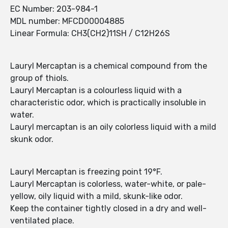
EC Number: 203-984-1
MDL number: MFCD00004885
Linear Formula: CH3(CH2)11SH / C12H26S
Lauryl Mercaptan is a chemical compound from the
group of thiols.
Lauryl Mercaptan is a colourless liquid with a
characteristic odor, which is practically insoluble in
water.
Lauryl mercaptan is an oily colorless liquid with a mild
skunk odor.
Lauryl Mercaptan is freezing point 19°F.
Lauryl Mercaptan is colorless, water-white, or pale-
yellow, oily liquid with a mild, skunk-like odor.
Keep the container tightly closed in a dry and well-
ventilated place.