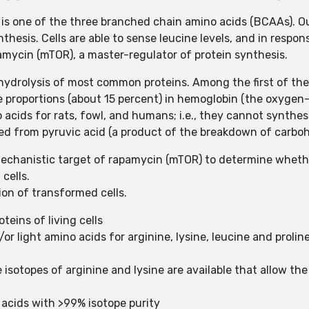
 is one of the three branched chain amino acids (BCAAs). Out
thesis. Cells are able to sense leucine levels, and in respon
ycin (mTOR), a master-regulator of protein synthesis.
hydrolysis of most common proteins. Among the first of the 
rge proportions (about 15 percent) in hemoglobin (the oxygen
 acids for rats, fowl, and humans; i.e., they cannot synthesi
zed from pyruvic acid (a product of the breakdown of carbo
mechanistic target of rapamycin (mTOR) to determine whet
cells.
ion of transformed cells.
teins of living cells
/or light amino acids for arginine, lysine, leucine and proli
e isotopes of arginine and lysine are available that allow th
acids with >99% isotope purity