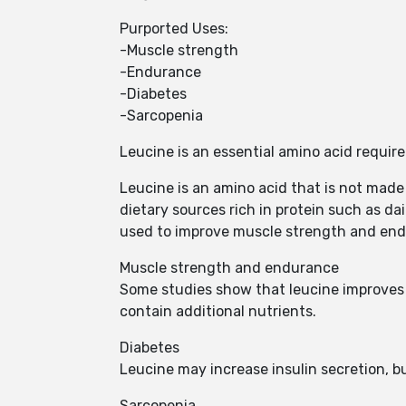
Purported Uses:
-Muscle strength
-Endurance
-Diabetes
-Sarcopenia
Leucine is an essential amino acid requi
Leucine is an amino acid that is not made
dietary sources rich in protein such as dai
used to improve muscle strength and en
Muscle strength and endurance
Some studies show that leucine improves 
contain additional nutrients.
Diabetes
Leucine may increase insulin secretion, bu
Sarcopenia