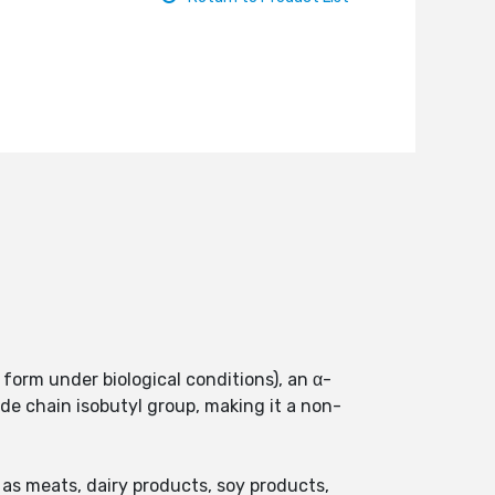
form under biological conditions), an α-
de chain isobutyl group, making it a non-
as meats, dairy products, soy products,