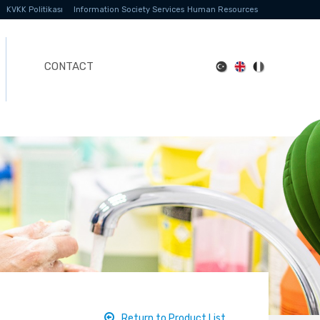
KVKK Politikası
Information Society Services
Human Resources
CONTACT
Return to Product List