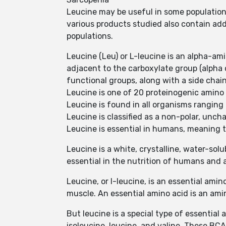
Leucine may be useful in some populations
various products studied also contain addit
populations.
Leucine (Leu) or L-leucine is an alpha-am
adjacent to the carboxylate group (alpha
functional groups, along with a side chain
Leucine is one of 20 proteinogenic amino a
Leucine is found in all organisms ranging 
Leucine is classified as a non-polar, unch
Leucine is essential in humans, meaning t
Leucine is a white, crystalline, water-so
essential in the nutrition of humans and 
Leucine, or l-leucine, is an essential ami
muscle. An essential amino acid is an ami
But leucine is a special type of essentia
isoleucine, leucine, and valine. These BC