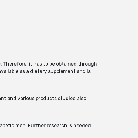
 Therefore, it has to be obtained through
 available as a dietary supplement and is
nt and various products studied also
diabetic men. Further research is needed.