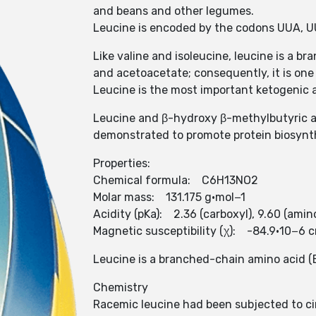
and beans and other legumes.
Leucine is encoded by the codons UUA, 
Like valine and isoleucine, leucine is a 
and acetoacetate; consequently, it is one 
Leucine is the most important ketogenic 
Leucine and β-hydroxy β-methylbutyric ac
demonstrated to promote protein biosynth
Properties:
Chemical formula: C6H13NO2
Molar mass: 131.175 g·mol−1
Acidity (pKa): 2.36 (carboxyl), 9.60 (amin
Magnetic susceptibility (χ): -84.9·10−6 
Leucine is a branched-chain amino acid (BC
Chemistry
Racemic leucine had been subjected to cir