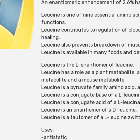
An enantiomeric enhancement of 2.6% had 
Leucine is one of nine essential amino ac
functions.
Leucine contributes to regulation of blo
healing.
Leucine also prevents breakdown of muscle
Leucine is available in many foods and def
Leucine is the L-enantiomer of leucine.
Leucine has a role as a plant metabolite,
metabolite and a mouse metabolite.
Leucine is a pyruvate family amino acid, 
Leucine is a conjugate base of a L-leucin
Leucine is a conjugate acid of a L-leucin
Leucine is an enantiomer of a D-leucine.
Leucine is a tautomer of a L-leucine zwitt
Uses:
-antistatic