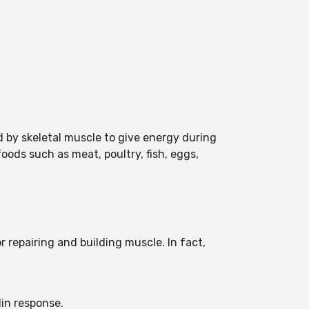
 by skeletal muscle to give energy during
oods such as meat, poultry, fish, eggs,
 repairing and building muscle. In fact,
lin response.