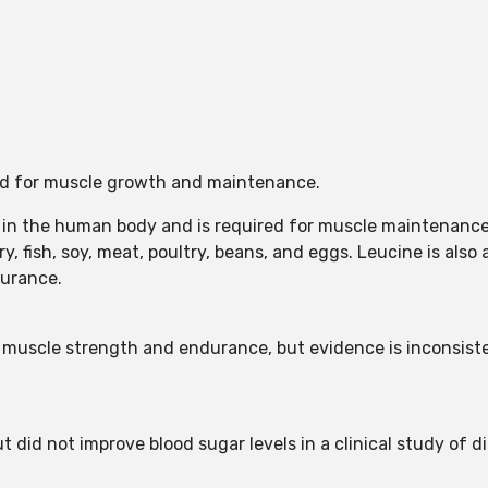
red for muscle growth and maintenance.
 in the human body and is required for muscle maintenance.
ry, fish, soy, meat, poultry, beans, and eggs. Leucine is also
durance.
muscle strength and endurance, but evidence is inconsiste
t did not improve blood sugar levels in a clinical study of 