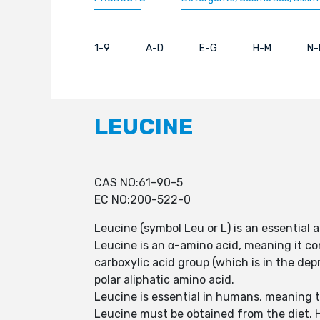
1-9
A-D
E-G
H-M
N-
LEUCINE
CAS NO:61-90-5
EC NO:200-522-0
Leucine (symbol Leu or L) is an essential 
Leucine is an α-amino acid, meaning it co
carboxylic acid group (which is in the de
polar aliphatic amino acid.
Leucine is essential in humans, meaning 
Leucine must be obtained from the diet. H