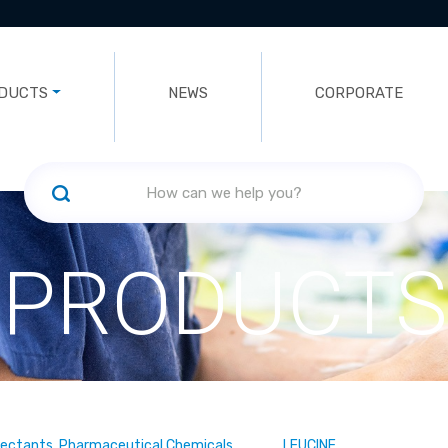
DUCTS
NEWS
CORPORATE
PRODUCTS
fectants, Pharmaceutical Chemicals
LEUCINE