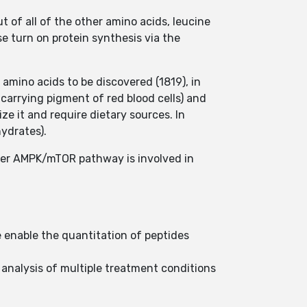
 of all of the other amino acids, leucine
se turn on protein synthesis via the
amino acids to be discovered (1819), in
-carrying pigment of red blood cells) and
ze it and require dietary sources. In
hydrates).
her AMPK/mTOR pathway is involved in
ne enable the quantitation of peptides
e analysis of multiple treatment conditions