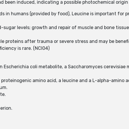
been induced, indicating a possible photochemical origin 
ids in humans (provided by food), Leucine is important for 
od-sugar levels; growth and repair of muscle and bone tis
 proteins after trauma or severe stress and may be benefic
iciency is rare. (NCI04)
 an Escherichia coli metabolite, a Saccharomyces cerevisiae 
a proteinogenic amino acid, a leucine and a L-alpha-amino a
ium.
ate.
erion.