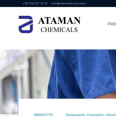
+90 216 577 10 10
info@atamankimya.com
PRO
PRODUCTS
Detergents, Cosmetics, Disin