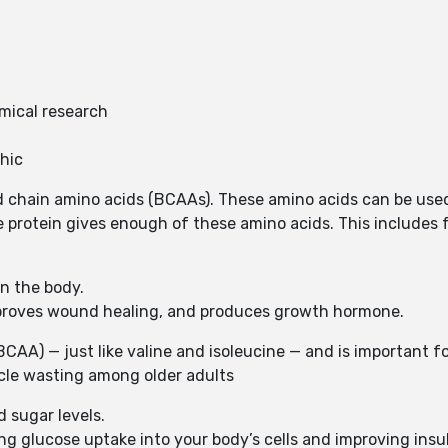
mical research
hic
d chain amino acids (BCAAs). These amino acids can be used
 protein gives enough of these amino acids. This includes f
in the body.
improves wound healing, and produces growth hormone.
AA) — just like valine and isoleucine — and is important for
le wasting among older adults
d sugar levels.
ing glucose uptake into your body’s cells and improving insu