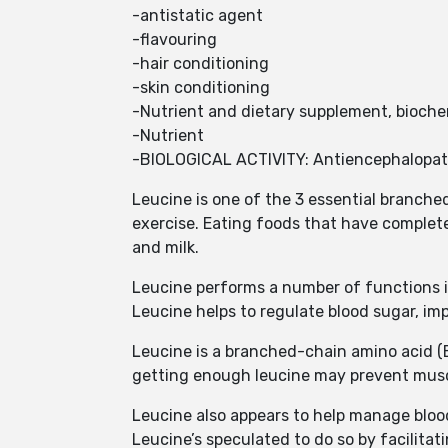
-antistatic agent
-flavouring
-hair conditioning
-skin conditioning
-Nutrient and dietary supplement, bioche
-Nutrient
-BIOLOGICAL ACTIVITY: Antiencephalopat
Leucine is one of the 3 essential branche
exercise. Eating foods that have complete
and milk.
Leucine performs a number of functions 
Leucine helps to regulate blood sugar, 
Leucine is a branched-chain amino acid (BC
getting enough leucine may prevent musc
Leucine also appears to help manage bloo
Leucine’s speculated to do so by facilitat