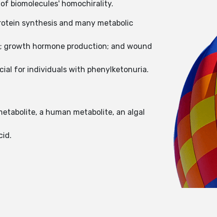
of biomolecules' homochirality.
protein synthesis and many metabolic
sue; growth hormone production; and wound
ial for individuals with phenylketonuria.
metabolite, a human metabolite, an algal
cid.