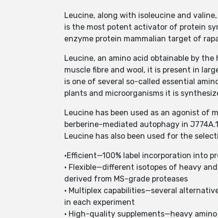
Leucine, along with isoleucine and valine,
is the most potent activator of protein syn
enzyme protein mammalian target of rapam
Leucine, an amino acid obtainable by the 
muscle fibre and wool, it is present in la
is one of several so-called essential amino
plants and microorganisms it is synthesi
Leucine has been used as an agonist of 
berberine-mediated autophagy in J774A.1 
Leucine has also been used for the select
•Efficient—100% label incorporation into pro
• Flexible—different isotopes of heavy and
derived from MS-grade proteases
• Multiplex capabilities—several alternativ
in each experiment
• High-quality supplements—heavy amino 