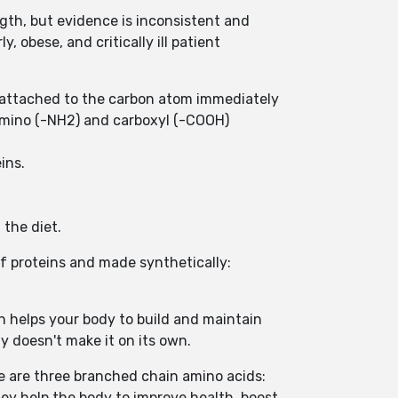
gth, but evidence is inconsistent and
, obese, and critically ill patient
s attached to the carbon atom immediately
amino (-NH2) and carboxyl (-COOH)
eins.
 the diet.
of proteins and made synthetically:
ein helps your body to build and maintain
y doesn't make it on its own.
re are three branched chain amino acids:
hey help the body to improve health, boost