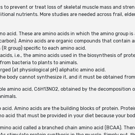
 to prevent or treat loss of skeletal muscle mass and stren
ional nutrients. More studies are needed across frail, elderly
ino acid. These are amino acids in which the amino group i
 carbon). Amino acids are organic compounds that contain 
 (R group) specific to each amino acid.
cids, i.e., the amino acids used in the biosynthesis of prot
from bacteria to plants to animals.
arged (at physiological pH) aliphatic amino acid.
he body cannot synthesize it, and it must be obtained from
luble amino acid, C6H13NO2, obtained by the decomposition 
animals.
no acid. Amino acids are the building blocks of protein. Prot
no acid that must be provided in your diet because your bod
l amino acid called a branched chain amino acid (BCAA). The
AAs stimulate protein synthesis in the muscle. Simply put, t