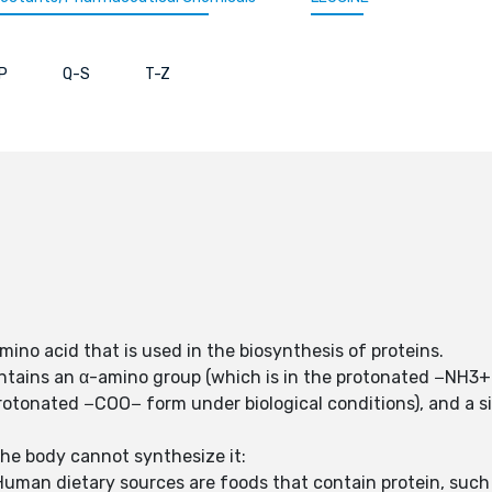
P
Q-S
T-Z
amino acid that is used in the biosynthesis of proteins.
ntains an α-amino group (which is in the protonated −NH3+ 
protonated −COO− form under biological conditions), and a si
the body cannot synthesize it:
uman dietary sources are foods that contain protein, such 