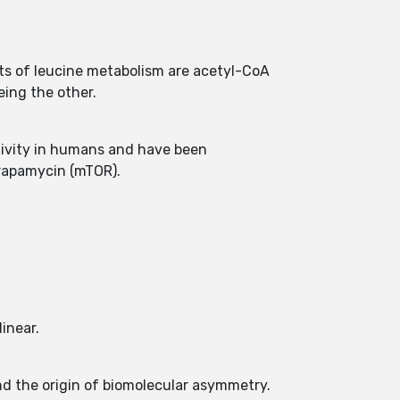
cts of leucine metabolism are acetyl-CoA
eing the other.
tivity in humans and have been
 rapamycin (mTOR).
inear.
nd the origin of biomolecular asymmetry.