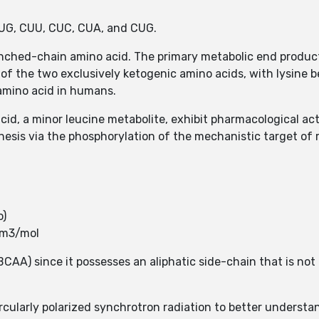
UUG, CUU, CUC, CUA, and CUG.
branched-chain amino acid. The primary metabolic end produ
of the two exclusively ketogenic amino acids, with lysine b
amino acid in humans.
id, a minor leucine metabolite, exhibit pharmacological ac
esis via the phosphorylation of the mechanistic target of
o)
cm3/mol
AA) since it possesses an aliphatic side-chain that is not l
cularly polarized synchrotron radiation to better understa