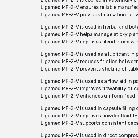
Ligamed MF-2-V ensures reliable manufa
Ligamed MF-2-V provides lubrication for 
Ligamed MF-2-V is used in herbal and bot
Ligamed MF-2-V helps manage sticky plan
Ligamed MF-2-V improves blend processin
Ligamed MF-2-V is used as a lubricant in 
Ligamed MF-2-V reduces friction between
Ligamed MF-2-V prevents sticking of tabl
Ligamed MF-2-V is used as a flow aid in p
Ligamed MF-2-V improves flowability of c
Ligamed MF-2-V enhances uniform feeding
Ligamed MF-2-V is used in capsule filling 
Ligamed MF-2-V improves powder fluidity
Ligamed MF-2-V supports consistent capsul
Ligamed MF-2-V is used in direct compres