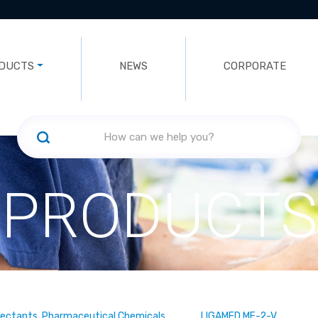
DUCTS
NEWS
CORPORATE
PRODUCTS
fectants, Pharmaceutical Chemicals
LIGAMED MF-2-V