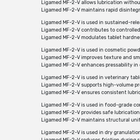
Ligamed MF-2-V allows lubrication withou
Ligamed MF-2-V maintains rapid disinteg
Ligamed MF-2-V is used in sustained-rele
Ligamed MF-2-V contributes to controlle
Ligamed MF-2-V modulates tablet hardnes
Ligamed MF-2-V is used in cosmetic powd
Ligamed MF-2-V improves texture and s
Ligamed MF-2-V enhances pressability in 
Ligamed MF-2-V is used in veterinary tabl
Ligamed MF-2-V supports high-volume pro
Ligamed MF-2-V ensures consistent lubric
Ligamed MF-2-V is used in food-grade c
Ligamed MF-2-V provides safe lubricatio
Ligamed MF-2-V maintains structural uni
Ligamed MF-2-V is used in dry granulatio
Ligamed MF-2-V reduces friction during r