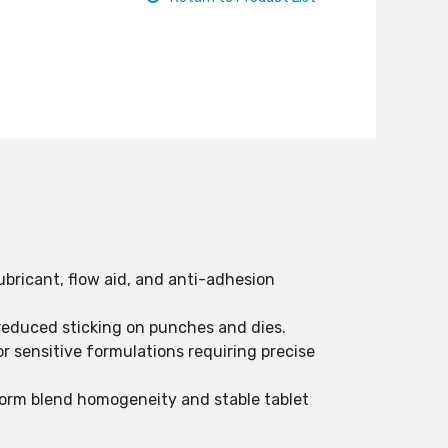
bricant, flow aid, and anti-adhesion
reduced sticking on punches and dies.
or sensitive formulations requiring precise
form blend homogeneity and stable tablet