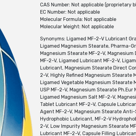
CAS Number: Not applicable (proprietary b
EC Number: Not applicable
Molecular Formula: Not applicable
Molecular Weight: Not applicable
Synonyms: Ligamed MF-2-V Lubricant Grad
Ligamed Magnesium Stearate, Pharma-Gra
Magnesium Stearate MF-2-V, Magnesium D
MF-2-V, Ligamed Lubricant MF-2-V, Ligam
Lubricant, Magnesium Stearate Direct C
2-V, Highly Refined Magnesium Stearate 
Ligamed Vegetable Magnesium Stearate M
USP MF-2-V, Magnesium Stearate Ph.Eur 
Ligamed Magnesium Salt MF-2-V, Magnesiu
Tablet Lubricant MF-2-V, Capsule Lubrica
Agent MF-2-V, Magnesium Stearate Anti-
Hydrophobic Lubricant, MF-2-V Hydrophob
2-V, Low Impurity Magnesium Stearate MF
Lubricant MF-2-V, Capsule Filling Lubric