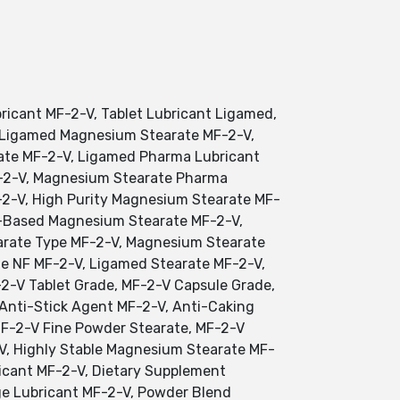
icant MF-2-V, Tablet Lubricant Ligamed,
 Ligamed Magnesium Stearate MF-2-V,
ate MF-2-V, Ligamed Pharma Lubricant
F-2-V, Magnesium Stearate Pharma
2-V, High Purity Magnesium Stearate MF-
t-Based Magnesium Stearate MF-2-V,
rate Type MF-2-V, Magnesium Stearate
e NF MF-2-V, Ligamed Stearate MF-2-V,
2-V Tablet Grade, MF-2-V Capsule Grade,
 Anti-Stick Agent MF-2-V, Anti-Caking
F-2-V Fine Powder Stearate, MF-2-V
V, Highly Stable Magnesium Stearate MF-
icant MF-2-V, Dietary Supplement
age Lubricant MF-2-V, Powder Blend