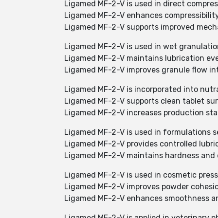
Ligamed MF-2-V is used in direct compres
Ligamed MF-2-V enhances compressibility
Ligamed MF-2-V supports improved mechani
Ligamed MF-2-V is used in wet granulatio
Ligamed MF-2-V maintains lubrication eve
Ligamed MF-2-V improves granule flow int
Ligamed MF-2-V is incorporated into nutr
Ligamed MF-2-V supports clean tablet su
Ligamed MF-2-V increases production stabi
Ligamed MF-2-V is used in formulations s
Ligamed MF-2-V provides controlled lubri
Ligamed MF-2-V maintains hardness and di
Ligamed MF-2-V is used in cosmetic pres
Ligamed MF-2-V improves powder cohesio
Ligamed MF-2-V enhances smoothness an
Ligamed MF-2-V is applied in veterinary 