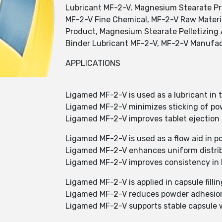
Lubricant MF-2-V, Magnesium Stearate Pr
MF-2-V Fine Chemical, MF-2-V Raw Materi
Product, Magnesium Stearate Pelletizing
Binder Lubricant MF-2-V, MF-2-V Manufac
APPLICATIONS
Ligamed MF-2-V is used as a lubricant in 
Ligamed MF-2-V minimizes sticking of po
Ligamed MF-2-V improves tablet ejection 
Ligamed MF-2-V is used as a flow aid in p
Ligamed MF-2-V enhances uniform distribu
Ligamed MF-2-V improves consistency in 
Ligamed MF-2-V is applied in capsule fillin
Ligamed MF-2-V reduces powder adhesio
Ligamed MF-2-V supports stable capsule 