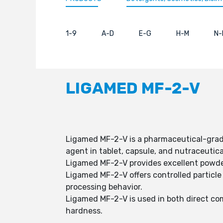
1-9
A-D
E-G
H-M
N-
LIGAMED MF-2-V
Ligamed MF-2-V is a pharmaceutical-grade
agent in tablet, capsule, and nutraceutica
Ligamed MF-2-V provides excellent powder
Ligamed MF-2-V offers controlled particle 
processing behavior.
Ligamed MF-2-V is used in both direct co
hardness.