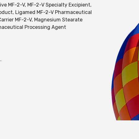
ve MF-2-V, MF-2-V Specialty Excipient,
Product, Ligamed MF-2-V Pharmaceutical
Carrier MF-2-V, Magnesium Stearate
maceutical Processing Agent
.