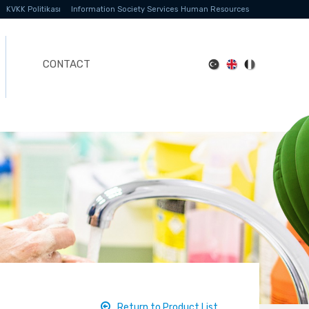
KVKK Politikası
Information Society Services
Human Resources
CONTACT
Return to Product List