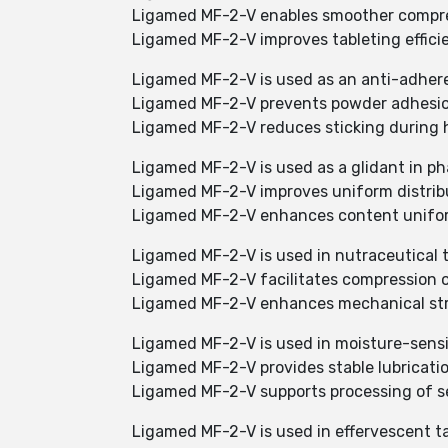
Ligamed MF-2-V enables smoother compres
Ligamed MF-2-V improves tableting effici
Ligamed MF-2-V is used as an anti-adher
Ligamed MF-2-V prevents powder adhesio
Ligamed MF-2-V reduces sticking during 
Ligamed MF-2-V is used as a glidant in p
Ligamed MF-2-V improves uniform distribu
Ligamed MF-2-V enhances content uniform
Ligamed MF-2-V is used in nutraceutical t
Ligamed MF-2-V facilitates compression o
Ligamed MF-2-V enhances mechanical stre
Ligamed MF-2-V is used in moisture-sensi
Ligamed MF-2-V provides stable lubricati
Ligamed MF-2-V supports processing of se
Ligamed MF-2-V is used in effervescent t