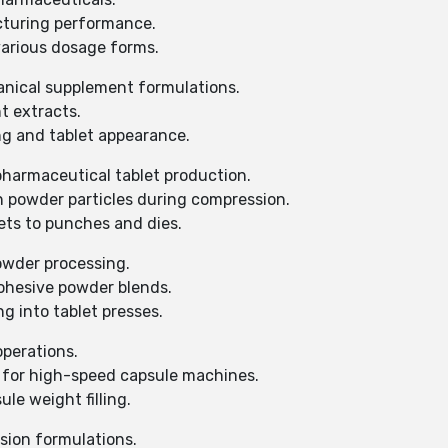
cturing performance.
various dosage forms.
anical supplement formulations.
t extracts.
g and tablet appearance.
pharmaceutical tablet production.
 powder particles during compression.
ets to punches and dies.
owder processing.
ohesive powder blends.
 into tablet presses.
operations.
 for high-speed capsule machines.
e weight filling.
sion formulations.