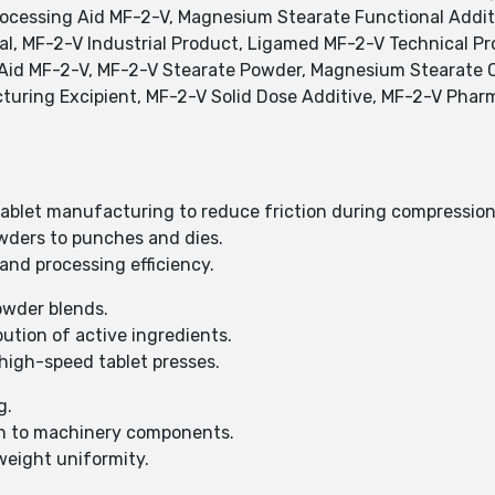
ocessing Aid MF-2-V, Magnesium Stearate Functional Additi
al, MF-2-V Industrial Product, Ligamed MF-2-V Technical 
 Aid MF-2-V, MF-2-V Stearate Powder, Magnesium Stearate 
turing Excipient, MF-2-V Solid Dose Additive, MF-2-V Phar
tablet manufacturing to reduce friction during compression
wders to punches and dies.
and processing efficiency.
owder blends.
tion of active ingredients.
high-speed tablet presses.
g.
n to machinery components.
weight uniformity.