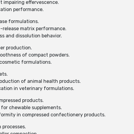
t impairing effervescence.
ration performance.
ase formulations.
d-release matrix performance.
s and dissolution behavior.
er production.
moothness of compact powders.
cosmetic formulations.
ets.
duction of animal health products.
ation in veterinary formulations.
ompressed products.
n for chewable supplements.
formity in compressed confectionery products.
n processes.
oller compaction.