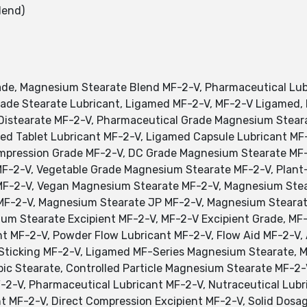
lend)
e, Magnesium Stearate Blend MF-2-V, Pharmaceutical Lubr
de Stearate Lubricant, Ligamed MF-2-V, MF-2-V Ligamed,
istearate MF-2-V, Pharmaceutical Grade Magnesium Stear
ed Tablet Lubricant MF-2-V, Ligamed Capsule Lubricant M
ompression Grade MF-2-V, DC Grade Magnesium Stearate MF-
MF-2-V, Vegetable Grade Magnesium Stearate MF-2-V, Plan
F-2-V, Vegan Magnesium Stearate MF-2-V, Magnesium Stea
MF-2-V, Magnesium Stearate JP MF-2-V, Magnesium Stearat
m Stearate Excipient MF-2-V, MF-2-V Excipient Grade, MF-
nt MF-2-V, Powder Flow Lubricant MF-2-V, Flow Aid MF-2-V,
Sticking MF-2-V, Ligamed MF-Series Magnesium Stearate, M
ic Stearate, Controlled Particle Magnesium Stearate MF-2-
-2-V, Pharmaceutical Lubricant MF-2-V, Nutraceutical Lubr
ant MF-2-V, Direct Compression Excipient MF-2-V, Solid Dos