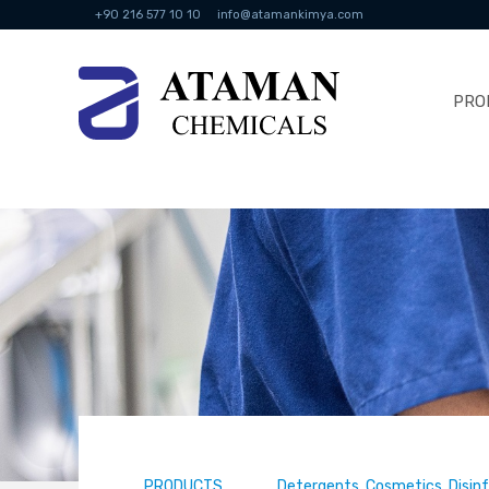
+90 216 577 10 10
info@atamankimya.com
PRO
PRODUCTS
Detergents, Cosmetics, Disin