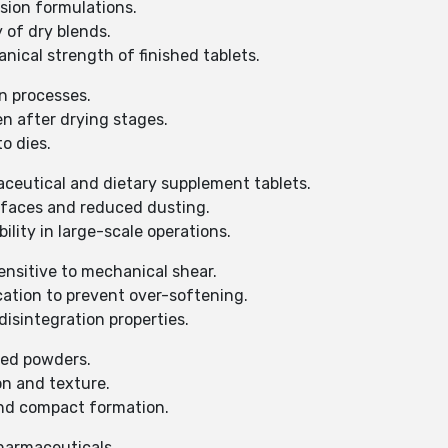
sion formulations.
 of dry blends.
cal strength of finished tablets.
n processes.
n after drying stages.
o dies.
aceutical and dietary supplement tablets.
rfaces and reduced dusting.
lity in large-scale operations.
ensitive to mechanical shear.
cation to prevent over-softening.
sintegration properties.
sed powders.
n and texture.
d compact formation.
pharmaceuticals.