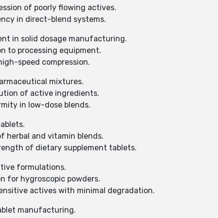
sion of poorly flowing actives.
ency in direct-blend systems.
ent in solid dosage manufacturing.
n to processing equipment.
high-speed compression.
harmaceutical mixtures.
tion of active ingredients.
ity in low-dose blends.
ablets.
f herbal and vitamin blends.
ngth of dietary supplement tablets.
tive formulations.
on for hygroscopic powders.
nsitive actives with minimal degradation.
ablet manufacturing.