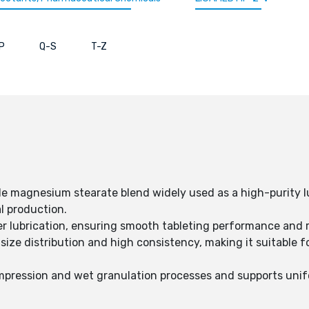
P
Q-S
T-Z
 magnesium stearate blend widely used as a high-purity lu
l production.
 lubrication, ensuring smooth tableting performance and 
size distribution and high consistency, making it suitable f
mpression and wet granulation processes and supports uni