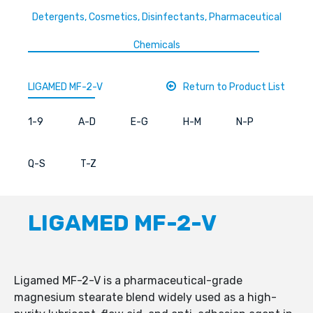
Detergents, Cosmetics, Disinfectants, Pharmaceutical
Chemicals
LIGAMED MF-2-V
Return to Product List
1-9
A-D
E-G
H-M
N-P
Q-S
T-Z
LIGAMED MF-2-V
Ligamed MF-2-V is a pharmaceutical-grade
magnesium stearate blend widely used as a high-