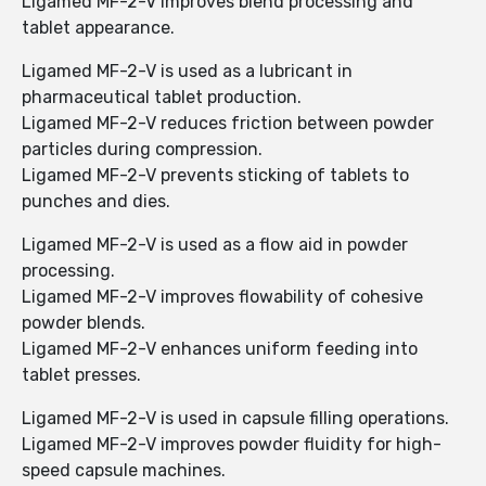
Ligamed MF-2-V improves blend processing and
tablet appearance.
Ligamed MF-2-V is used as a lubricant in
pharmaceutical tablet production.
Ligamed MF-2-V reduces friction between powder
particles during compression.
Ligamed MF-2-V prevents sticking of tablets to
punches and dies.
Ligamed MF-2-V is used as a flow aid in powder
processing.
Ligamed MF-2-V improves flowability of cohesive
powder blends.
Ligamed MF-2-V enhances uniform feeding into
tablet presses.
Ligamed MF-2-V is used in capsule filling operations.
Ligamed MF-2-V improves powder fluidity for high-
speed capsule machines.