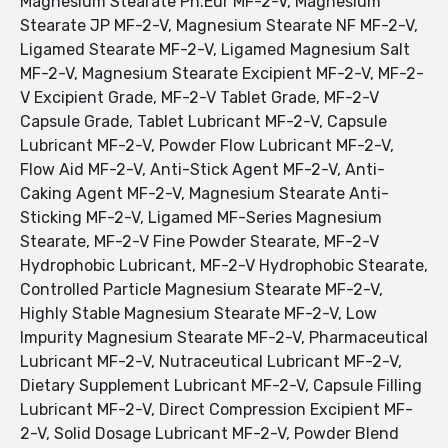
Magnesium Stearate Ph.Eur MF-2-V, Magnesium
Stearate JP MF-2-V, Magnesium Stearate NF MF-2-V,
Ligamed Stearate MF-2-V, Ligamed Magnesium Salt
MF-2-V, Magnesium Stearate Excipient MF-2-V, MF-2-
V Excipient Grade, MF-2-V Tablet Grade, MF-2-V
Capsule Grade, Tablet Lubricant MF-2-V, Capsule
Lubricant MF-2-V, Powder Flow Lubricant MF-2-V,
Flow Aid MF-2-V, Anti-Stick Agent MF-2-V, Anti-
Caking Agent MF-2-V, Magnesium Stearate Anti-
Sticking MF-2-V, Ligamed MF-Series Magnesium
Stearate, MF-2-V Fine Powder Stearate, MF-2-V
Hydrophobic Lubricant, MF-2-V Hydrophobic Stearate,
Controlled Particle Magnesium Stearate MF-2-V,
Highly Stable Magnesium Stearate MF-2-V, Low
Impurity Magnesium Stearate MF-2-V, Pharmaceutical
Lubricant MF-2-V, Nutraceutical Lubricant MF-2-V,
Dietary Supplement Lubricant MF-2-V, Capsule Filling
Lubricant MF-2-V, Direct Compression Excipient MF-
2-V, Solid Dosage Lubricant MF-2-V, Powder Blend