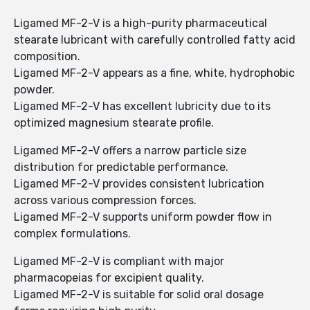
Ligamed MF-2-V is a high-purity pharmaceutical
stearate lubricant with carefully controlled fatty acid
composition.
Ligamed MF-2-V appears as a fine, white, hydrophobic
powder.
Ligamed MF-2-V has excellent lubricity due to its
optimized magnesium stearate profile.
Ligamed MF-2-V offers a narrow particle size
distribution for predictable performance.
Ligamed MF-2-V provides consistent lubrication
across various compression forces.
Ligamed MF-2-V supports uniform powder flow in
complex formulations.
Ligamed MF-2-V is compliant with major
pharmacopeias for excipient quality.
Ligamed MF-2-V is suitable for solid oral dosage