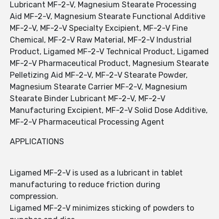
Lubricant MF-2-V, Magnesium Stearate Processing
Aid MF-2-V, Magnesium Stearate Functional Additive
MF-2-V, MF-2-V Specialty Excipient, MF-2-V Fine
Chemical, MF-2-V Raw Material, MF-2-V Industrial
Product, Ligamed MF-2-V Technical Product, Ligamed
MF-2-V Pharmaceutical Product, Magnesium Stearate
Pelletizing Aid MF-2-V, MF-2-V Stearate Powder,
Magnesium Stearate Carrier MF-2-V, Magnesium
Stearate Binder Lubricant MF-2-V, MF-2-V
Manufacturing Excipient, MF-2-V Solid Dose Additive,
MF-2-V Pharmaceutical Processing Agent
APPLICATIONS
Ligamed MF-2-V is used as a lubricant in tablet
manufacturing to reduce friction during
compression.
Ligamed MF-2-V minimizes sticking of powders to