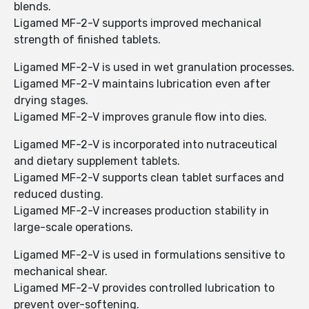
blends.
Ligamed MF-2-V supports improved mechanical
strength of finished tablets.
Ligamed MF-2-V is used in wet granulation processes.
Ligamed MF-2-V maintains lubrication even after
drying stages.
Ligamed MF-2-V improves granule flow into dies.
Ligamed MF-2-V is incorporated into nutraceutical
and dietary supplement tablets.
Ligamed MF-2-V supports clean tablet surfaces and
reduced dusting.
Ligamed MF-2-V increases production stability in
large-scale operations.
Ligamed MF-2-V is used in formulations sensitive to
mechanical shear.
Ligamed MF-2-V provides controlled lubrication to
prevent over-softening.