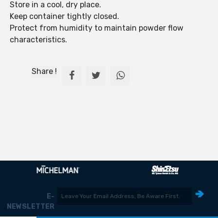
Store in a cool, dry place.
Keep container tightly closed.
Protect from humidity to maintain powder flow
characteristics.
Share !
E-
NEWSLETTER