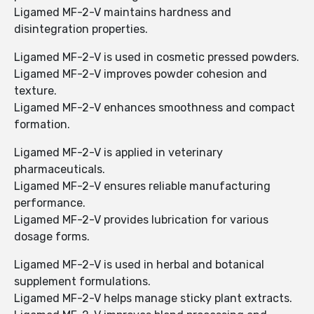
Ligamed MF-2-V maintains hardness and
disintegration properties.
Ligamed MF-2-V is used in cosmetic pressed powders.
Ligamed MF-2-V improves powder cohesion and
texture.
Ligamed MF-2-V enhances smoothness and compact
formation.
Ligamed MF-2-V is applied in veterinary
pharmaceuticals.
Ligamed MF-2-V ensures reliable manufacturing
performance.
Ligamed MF-2-V provides lubrication for various
dosage forms.
Ligamed MF-2-V is used in herbal and botanical
supplement formulations.
Ligamed MF-2-V helps manage sticky plant extracts.