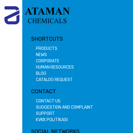
SHORTCUTS
PRODUCTS
NEWS
CORPORATE
HUMAN RESOURCES
BLOG
CATALOG REQUEST
CONTACT
CONTACT US
SUGGESTION AND COMPLAINT
SUPPORT
KVKK POLİTİKASI
SOCIAL NETWORKS