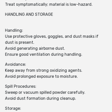
Treat symptomatically; material is low-hazard.
HANDLING AND STORAGE
Handling:
Use protective gloves, goggles, and dust masks if
dust is present.
Avoid generating airborne dust.
Ensure good ventilation during handling.
Avoidance:
Keep away from strong oxidizing agents.
Avoid prolonged exposure to moisture.
Spill Procedures:
Sweep or vacuum spilled powder carefully.
Avoid dust formation during cleanup.
Storage: