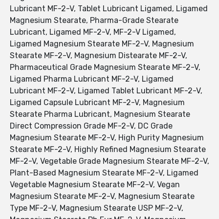
Lubricant MF-2-V, Tablet Lubricant Ligamed, Ligamed
Magnesium Stearate, Pharma-Grade Stearate
Lubricant, Ligamed MF-2-V, MF-2-V Ligamed,
Ligamed Magnesium Stearate MF-2-V, Magnesium
Stearate MF-2-V, Magnesium Distearate MF-2-V,
Pharmaceutical Grade Magnesium Stearate MF-2-V,
Ligamed Pharma Lubricant MF-2-V, Ligamed
Lubricant MF-2-V, Ligamed Tablet Lubricant MF-2-V,
Ligamed Capsule Lubricant MF-2-V, Magnesium
Stearate Pharma Lubricant, Magnesium Stearate
Direct Compression Grade MF-2-V, DC Grade
Magnesium Stearate MF-2-V, High Purity Magnesium
Stearate MF-2-V, Highly Refined Magnesium Stearate
MF-2-V, Vegetable Grade Magnesium Stearate MF-2-V,
Plant-Based Magnesium Stearate MF-2-V, Ligamed
Vegetable Magnesium Stearate MF-2-V, Vegan
Magnesium Stearate MF-2-V, Magnesium Stearate
Type MF-2-V, Magnesium Stearate USP MF-2-V,