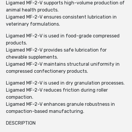
Ligamed MF-2-V supports high-volume production of
animal health products.
Ligamed MF-2-V ensures consistent lubrication in
veterinary formulations.
Ligamed MF-2-V is used in food-grade compressed
products.
Ligamed MF-2-V provides safe lubrication for
chewable supplements.
Ligamed MF-2-V maintains structural uniformity in
compressed confectionery products.
Ligamed MF-2-V is used in dry granulation processes.
Ligamed MF-2-V reduces friction during roller
compaction.
Ligamed MF-2-V enhances granule robustness in
compaction-based manufacturing.
DESCRIPTION