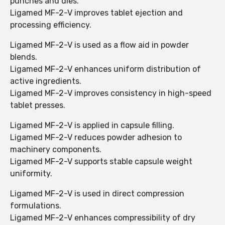
punches and dies.
Ligamed MF-2-V improves tablet ejection and
processing efficiency.
Ligamed MF-2-V is used as a flow aid in powder
blends.
Ligamed MF-2-V enhances uniform distribution of
active ingredients.
Ligamed MF-2-V improves consistency in high-speed
tablet presses.
Ligamed MF-2-V is applied in capsule filling.
Ligamed MF-2-V reduces powder adhesion to
machinery components.
Ligamed MF-2-V supports stable capsule weight
uniformity.
Ligamed MF-2-V is used in direct compression
formulations.
Ligamed MF-2-V enhances compressibility of dry