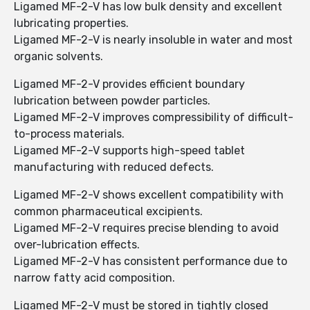
Ligamed MF-2-V has low bulk density and excellent
lubricating properties.
Ligamed MF-2-V is nearly insoluble in water and most
organic solvents.
Ligamed MF-2-V provides efficient boundary
lubrication between powder particles.
Ligamed MF-2-V improves compressibility of difficult-
to-process materials.
Ligamed MF-2-V supports high-speed tablet
manufacturing with reduced defects.
Ligamed MF-2-V shows excellent compatibility with
common pharmaceutical excipients.
Ligamed MF-2-V requires precise blending to avoid
over-lubrication effects.
Ligamed MF-2-V has consistent performance due to
narrow fatty acid composition.
Ligamed MF-2-V must be stored in tightly closed