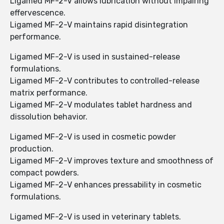
Ligamed MF-2-V allows lubrication without impairing
effervescence.
Ligamed MF-2-V maintains rapid disintegration
performance.
Ligamed MF-2-V is used in sustained-release
formulations.
Ligamed MF-2-V contributes to controlled-release
matrix performance.
Ligamed MF-2-V modulates tablet hardness and
dissolution behavior.
Ligamed MF-2-V is used in cosmetic powder
production.
Ligamed MF-2-V improves texture and smoothness of
compact powders.
Ligamed MF-2-V enhances pressability in cosmetic
formulations.
Ligamed MF-2-V is used in veterinary tablets.