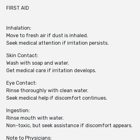
FIRST AID
Inhalation:
Move to fresh air if dust is inhaled.
Seek medical attention if irritation persists.
Skin Contact:
Wash with soap and water.
Get medical care if irritation develops.
Eye Contact:
Rinse thoroughly with clean water.
Seek medical help if discomfort continues.
Ingestion:
Rinse mouth with water.
Non-toxic, but seek assistance if discomfort appears.
Note to Physicians: