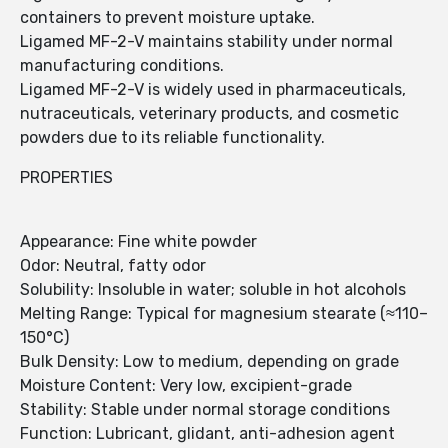
containers to prevent moisture uptake.
Ligamed MF-2-V maintains stability under normal
manufacturing conditions.
Ligamed MF-2-V is widely used in pharmaceuticals,
nutraceuticals, veterinary products, and cosmetic
powders due to its reliable functionality.
PROPERTIES
Appearance: Fine white powder
Odor: Neutral, fatty odor
Solubility: Insoluble in water; soluble in hot alcohols
Melting Range: Typical for magnesium stearate (≈110–
150°C)
Bulk Density: Low to medium, depending on grade
Moisture Content: Very low, excipient-grade
Stability: Stable under normal storage conditions
Function: Lubricant, glidant, anti-adhesion agent