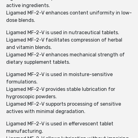
active ingredients.
Ligamed MF-2-V enhances content uniformity in low-
dose blends.
Ligamed MF-2-V is used in nutraceutical tablets.
Ligamed MF-2-V facilitates compression of herbal
and vitamin blends.
Ligamed MF-2-V enhances mechanical strength of
dietary supplement tablets.
Ligamed MF-2-V is used in moisture-sensitive
formulations.
Ligamed MF-2-V provides stable lubrication for
hygroscopic powders.
Ligamed MF-2-V supports processing of sensitive
actives with minimal degradation.
Ligamed MF-2-V is used in effervescent tablet
manufacturing.