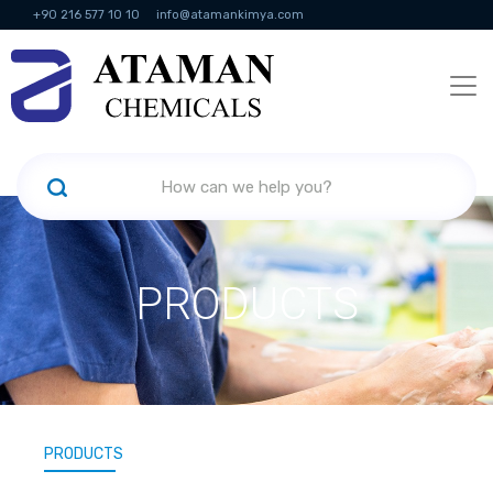
+90 216 577 10 10
info@atamankimya.com
KVKK Politikası
Information Society Services
Human Resources
PRODUCTS
PRODUCTS