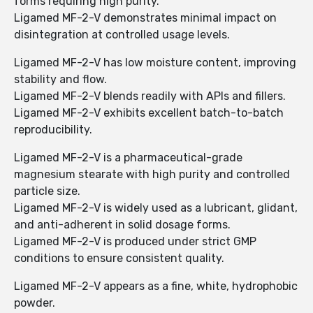
forms requiring high purity.
Ligamed MF-2-V demonstrates minimal impact on
disintegration at controlled usage levels.
Ligamed MF-2-V has low moisture content, improving
stability and flow.
Ligamed MF-2-V blends readily with APIs and fillers.
Ligamed MF-2-V exhibits excellent batch-to-batch
reproducibility.
Ligamed MF-2-V is a pharmaceutical-grade
magnesium stearate with high purity and controlled
particle size.
Ligamed MF-2-V is widely used as a lubricant, glidant,
and anti-adherent in solid dosage forms.
Ligamed MF-2-V is produced under strict GMP
conditions to ensure consistent quality.
Ligamed MF-2-V appears as a fine, white, hydrophobic
powder.