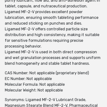
purity lubricant, flow aid, and anti-adhesion agent in
tablet, capsule, and nutraceutical production.
Ligamed MF-2-V provides excellent powder
lubrication, ensuring smooth tableting performance
and reduced sticking on punches and dies.
Ligamed MF-2-V offers controlled particle size
distribution and high consistency, making it suitable
for sensitive formulations requiring precise
processing behavior.
Ligamed MF-2-V is used in both direct compression
and wet granulation processes and supports uniform
blend homogeneity and stable tablet hardness.
CAS Number: Not applicable (proprietary blend)
EC Number: Not applicable
Molecular Formula: Not applicable
Molecular Weight: Not applicable
Synonyms: Ligamed MF-2-V Lubricant Grade,
Magnesium Stearate Blend MF-2-V, Pharmaceutical