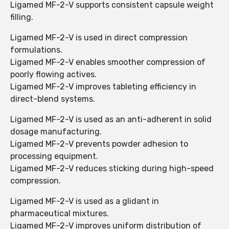
Ligamed MF-2-V supports consistent capsule weight
filling.
Ligamed MF-2-V is used in direct compression
formulations.
Ligamed MF-2-V enables smoother compression of
poorly flowing actives.
Ligamed MF-2-V improves tableting efficiency in
direct-blend systems.
Ligamed MF-2-V is used as an anti-adherent in solid
dosage manufacturing.
Ligamed MF-2-V prevents powder adhesion to
processing equipment.
Ligamed MF-2-V reduces sticking during high-speed
compression.
Ligamed MF-2-V is used as a glidant in
pharmaceutical mixtures.
Ligamed MF-2-V improves uniform distribution of