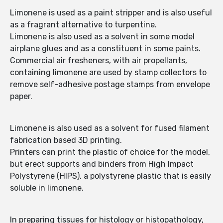
Limonene is used as a paint stripper and is also useful
as a fragrant alternative to turpentine.
Limonene is also used as a solvent in some model
airplane glues and as a constituent in some paints.
Commercial air fresheners, with air propellants,
containing limonene are used by stamp collectors to
remove self-adhesive postage stamps from envelope
paper.
Limonene is also used as a solvent for fused filament
fabrication based 3D printing.
Printers can print the plastic of choice for the model,
but erect supports and binders from High Impact
Polystyrene (HIPS), a polystyrene plastic that is easily
soluble in limonene.
In preparing tissues for histology or histopathology,