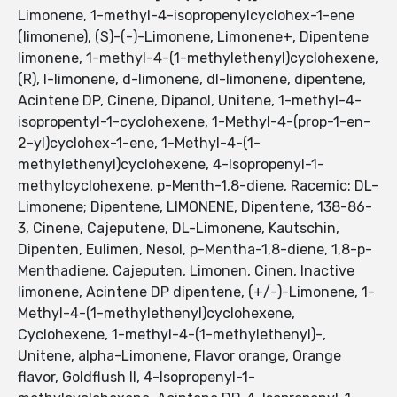
Limonene, 1-methyl-4-isopropenylcyclohex-1-ene
(limonene), (S)-(-)-Limonene, Limonene+, Dipentene
limonene, 1-methyl-4-(1-methylethenyl)cyclohexene,
(R), l-limonene, d-limonene, dl-limonene, dipentene,
Acintene DP, Cinene, Dipanol, Unitene, 1-methyl-4-
isopropentyl-1-cyclohexene, 1-Methyl-4-(prop-1-en-
2-yl)cyclohex-1-ene, 1-Methyl-4-(1-
methylethenyl)cyclohexene, 4-Isopropenyl-1-
methylcyclohexene, p-Menth-1,8-diene, Racemic: DL-
Limonene; Dipentene, LIMONENE, Dipentene, 138-86-
3, Cinene, Cajeputene, DL-Limonene, Kautschin,
Dipenten, Eulimen, Nesol, p-Mentha-1,8-diene, 1,8-p-
Menthadiene, Cajeputen, Limonen, Cinen, Inactive
limonene, Acintene DP dipentene, (+/-)-Limonene, 1-
Methyl-4-(1-methylethenyl)cyclohexene,
Cyclohexene, 1-methyl-4-(1-methylethenyl)-,
Unitene, alpha-Limonene, Flavor orange, Orange
flavor, Goldflush II, 4-Isopropenyl-1-