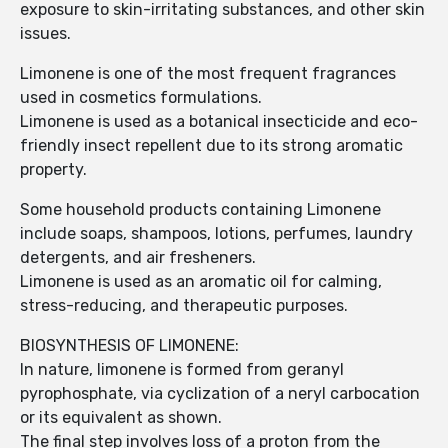
exposure to skin-irritating substances, and other skin
issues.
Limonene is one of the most frequent fragrances
used in cosmetics formulations.
Limonene is used as a botanical insecticide and eco-
friendly insect repellent due to its strong aromatic
property.
Some household products containing Limonene
include soaps, shampoos, lotions, perfumes, laundry
detergents, and air fresheners.
Limonene is used as an aromatic oil for calming,
stress-reducing, and therapeutic purposes.
BIOSYNTHESIS OF LIMONENE:
In nature, limonene is formed from geranyl
pyrophosphate, via cyclization of a neryl carbocation
or its equivalent as shown.
The final step involves loss of a proton from the