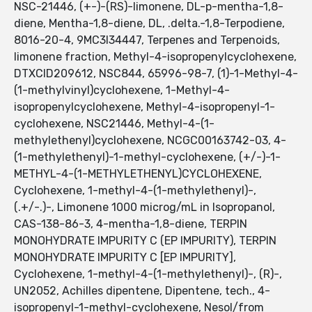
NSC-21446, (+-)-(RS)-limonene, DL-p-mentha-1,8-
diene, Mentha-1,8-diene, DL, .delta.-1,8-Terpodiene,
8016-20-4, 9MC3I34447, Terpenes and Terpenoids,
limonene fraction, Methyl-4-isopropenylcyclohexene,
DTXCID209612, NSC844, 65996-98-7, (1)-1-Methyl-4-
(1-methylvinyl)cyclohexene, 1-Methyl-4-
isopropenylcyclohexene, Methyl-4-isopropenyl-1-
cyclohexene, NSC21446, Methyl-4-(1-
methylethenyl)cyclohexene, NCGC00163742-03, 4-
(1-methylethenyl)-1-methyl-cyclohexene, (+/-)-1-
METHYL-4-(1-METHYLETHENYL)CYCLOHEXENE,
Cyclohexene, 1-methyl-4-(1-methylethenyl)-,
(.+/-.)-, Limonene 1000 microg/mL in Isopropanol,
CAS-138-86-3, 4-mentha-1,8-diene, TERPIN
MONOHYDRATE IMPURITY C (EP IMPURITY), TERPIN
MONOHYDRATE IMPURITY C [EP IMPURITY],
Cyclohexene, 1-methyl-4-(1-methylethenyl)-, (R)-,
UN2052, Achilles dipentene, Dipentene, tech., 4-
isopropenyl-1-methyl-cyclohexene, Nesol/from