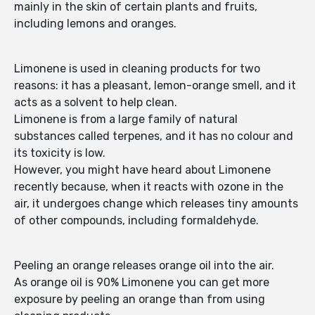
mainly in the skin of certain plants and fruits,
including lemons and oranges.
Limonene is used in cleaning products for two
reasons: it has a pleasant, lemon-orange smell, and it
acts as a solvent to help clean.
Limonene is from a large family of natural
substances called terpenes, and it has no colour and
its toxicity is low.
However, you might have heard about Limonene
recently because, when it reacts with ozone in the
air, it undergoes change which releases tiny amounts
of other compounds, including formaldehyde.
Peeling an orange releases orange oil into the air.
As orange oil is 90% Limonene you can get more
exposure by peeling an orange than from using