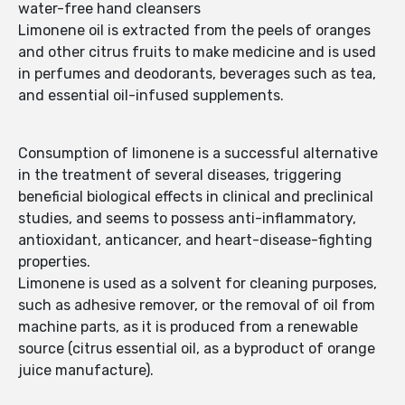
water-free hand cleansers
Limonene oil is extracted from the peels of oranges
and other citrus fruits to make medicine and is used
in perfumes and deodorants, beverages such as tea,
and essential oil-infused supplements.
Consumption of limonene is a successful alternative
in the treatment of several diseases, triggering
beneficial biological effects in clinical and preclinical
studies, and seems to possess anti-inflammatory,
antioxidant, anticancer, and heart-disease-fighting
properties.
Limonene is used as a solvent for cleaning purposes,
such as adhesive remover, or the removal of oil from
machine parts, as it is produced from a renewable
source (citrus essential oil, as a byproduct of orange
juice manufacture).