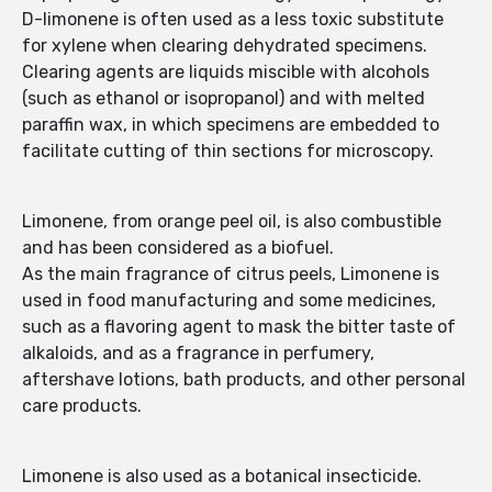
D-limonene is often used as a less toxic substitute
for xylene when clearing dehydrated specimens.
Clearing agents are liquids miscible with alcohols
(such as ethanol or isopropanol) and with melted
paraffin wax, in which specimens are embedded to
facilitate cutting of thin sections for microscopy.
Limonene, from orange peel oil, is also combustible
and has been considered as a biofuel.
As the main fragrance of citrus peels, Limonene is
used in food manufacturing and some medicines,
such as a flavoring agent to mask the bitter taste of
alkaloids, and as a fragrance in perfumery,
aftershave lotions, bath products, and other personal
care products.
Limonene is also used as a botanical insecticide.