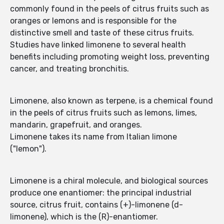
commonly found in the peels of citrus fruits such as
oranges or lemons and is responsible for the
distinctive smell and taste of these citrus fruits.
Studies have linked limonene to several health
benefits including promoting weight loss, preventing
cancer, and treating bronchitis.
Limonene, also known as terpene, is a chemical found
in the peels of citrus fruits such as lemons, limes,
mandarin, grapefruit, and oranges.
Limonene takes its name from Italian limone
("lemon").
Limonene is a chiral molecule, and biological sources
produce one enantiomer: the principal industrial
source, citrus fruit, contains (+)-limonene (d-
limonene), which is the (R)-enantiomer.