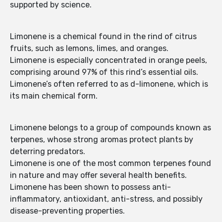
supported by science.
Limonene is a chemical found in the rind of citrus
fruits, such as lemons, limes, and oranges.
Limonene is especially concentrated in orange peels,
comprising around 97% of this rind’s essential oils.
Limonene’s often referred to as d-limonene, which is
its main chemical form.
Limonene belongs to a group of compounds known as
terpenes, whose strong aromas protect plants by
deterring predators.
Limonene is one of the most common terpenes found
in nature and may offer several health benefits.
Limonene has been shown to possess anti-
inflammatory, antioxidant, anti-stress, and possibly
disease-preventing properties.