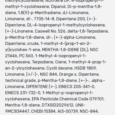
methylcyclohexene, Acintene DP, 4-Isopropenyl-1-
methyl-1-cyclohexene, Dipanol, Di-p-mentha-1,8-
diene, 1,8(9)-p-Menthadiene, d,l-Limonene,
Limonene, dl-, 7705-14-8, Dipentene 200, (+-)-
Dipentene, DL-4-Isopropenyl-1-methylcyclohexene,
(+-)-Linonene, Caswell No. 526, delta-1,8-Terpodiene,
p-Mentha-1,8-diene, dl-, (+-)-alpha-Limonene,
Dipentene, crude, 1-methyl-4-(prop-1-en-2-
yl)cyclohex-1-ene, MENTHA-1,8-DIENE (DL), NSC
21446, PC 560, 1-Methyl-4-isopropenyl-1-
cyclohexene, Terpodiene, Ciene, 1-methyl-4-prop-1-
en-2-ylcyclohexene, Cyclil decene, HSDB 1809,
Limonene, (+/-)-, NSC 844, Orange x, Dipentene,
technical grade, p-Mentha-1,8-diene, (+-)-, .alpha.-
Limonene, DIPENTENE (+-), EINECS 205-341-0,
EINECS 231-732-0, 1-Methyl-p-isopropenyl-1-
cyclohexene, EPA Pesticide Chemical Code 079701,
Mentha-1,8-diene, DTXSID2029612, UNII-
9MC3I34447, CHEBI:15384, AI3-00739, NSC-844,