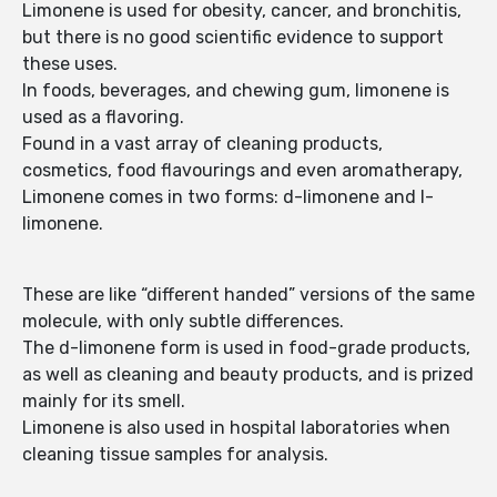
Limonene is used for obesity, cancer, and bronchitis,
but there is no good scientific evidence to support
these uses.
In foods, beverages, and chewing gum, limonene is
used as a flavoring.
Found in a vast array of cleaning products,
cosmetics, food flavourings and even aromatherapy,
Limonene comes in two forms: d-limonene and l-
limonene.
These are like “different handed” versions of the same
molecule, with only subtle differences.
The d-limonene form is used in food-grade products,
as well as cleaning and beauty products, and is prized
mainly for its smell.
Limonene is also used in hospital laboratories when
cleaning tissue samples for analysis.