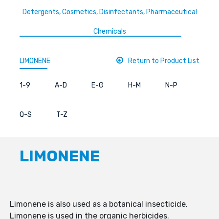
Detergents, Cosmetics, Disinfectants, Pharmaceutical
Chemicals
LIMONENE
Return to Product List
1-9
A-D
E-G
H-M
N-P
Q-S
T-Z
LIMONENE
Limonene is also used as a botanical insecticide.
Limonene is used in the organic herbicides.