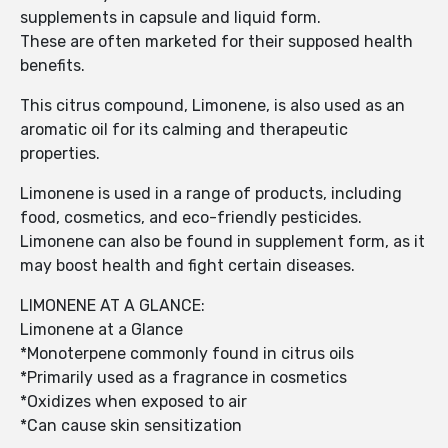
supplements in capsule and liquid form.
These are often marketed for their supposed health
benefits.
This citrus compound, Limonene, is also used as an
aromatic oil for its calming and therapeutic
properties.
Limonene is used in a range of products, including
food, cosmetics, and eco-friendly pesticides.
Limonene can also be found in supplement form, as it
may boost health and fight certain diseases.
LIMONENE AT A GLANCE:
Limonene at a Glance
*Monoterpene commonly found in citrus oils
*Primarily used as a fragrance in cosmetics
*Oxidizes when exposed to air
*Can cause skin sensitization