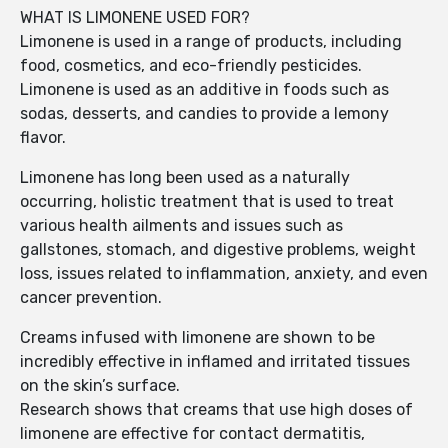
WHAT IS LIMONENE USED FOR?
Limonene is used in a range of products, including
food, cosmetics, and eco-friendly pesticides.
Limonene is used as an additive in foods such as
sodas, desserts, and candies to provide a lemony
flavor.
Limonene has long been used as a naturally
occurring, holistic treatment that is used to treat
various health ailments and issues such as
gallstones, stomach, and digestive problems, weight
loss, issues related to inflammation, anxiety, and even
cancer prevention.
Creams infused with limonene are shown to be
incredibly effective in inflamed and irritated tissues
on the skin’s surface.
Research shows that creams that use high doses of
limonene are effective for contact dermatitis,