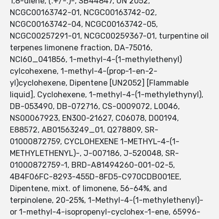
1,8-diene, (.+/-.)-, SB44847, UN 2052,
NCGC00163742-01, NCGC00163742-02,
NCGC00163742-04, NCGC00163742-05,
NCGC00257291-01, NCGC00259367-01, turpentine oil
terpenes limonene fraction, DA-75016,
NCI60_041856, 1-methyl-4-(1-methylethenyl)
cylcohexene, 1-methyl-4-(prop-1-en-2-
yl)cyclohexene, Dipentene [UN2052] [Flammable
liquid], Cyclohexene, 1-methyl-4-(1-methylethynyl),
DB-053490, DB-072716, CS-0009072, L0046,
NS00067923, EN300-21627, C06078, D00194,
E88572, AB01563249_01, Q278809, SR-
01000872759, CYCLOHEXENE 1-METHYL-4-(1-
METHYLETHENYL)-, J-007186, J-520048, SR-
01000872759-1, BRD-A81494260-001-02-5,
4B4F06FC-8293-455D-8FD5-C970CDB001EE,
Dipentene, mixt. of limonene, 56-64%, and
terpinolene, 20-25%, 1-Methyl-4-(1-methylethenyl)-
or 1-methyl-4-isopropenyl-cyclohex-1-ene, 65996-