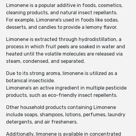
Limonene is a popular additive in foods, cosmetics,
cleaning products, and natural insect repellants.
For example, Limonene’s used in foods like sodas,
desserts, and candies to provide a lemony flavor.
Limonene is extracted through hydrodistillation, a
process in which fruit peels are soaked in water and
heated until the volatile molecules are released via
steam, condensed, and separated.
Due to its strong aroma, limonene is utilized as a
botanical insecticide.
Limonene’s an active ingredient in multiple pesticide
products, such as eco-friendly insect repellents.
Other household products containing Limonene
include soaps, shampoos, lotions, perfumes, laundry
detergents, and air fresheners.
Additionally, limonene is available in concentrated