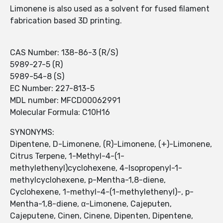
Limonene is also used as a solvent for fused filament
fabrication based 3D printing.
CAS Number: 138-86-3 (R/S)
5989-27-5 (R)
5989-54-8 (S)
EC Number: 227-813-5
MDL number: MFCD00062991
Molecular Formula: C10H16
SYNONYMS:
Dipentene, D-Limonene, (R)-Limonene, (+)-Limonene,
Citrus Terpene, 1-Methyl-4-(1-
methylethenyl)cyclohexene, 4-Isopropenyl-1-
methylcyclohexene, p-Mentha-1,8-diene,
Cyclohexene, 1-methyl-4-(1-methylethenyl)-, p-
Mentha-1,8-diene, α-Limonene, Cajeputen,
Cajeputene, Cinen, Cinene, Dipenten, Dipentene,