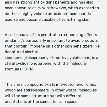
also has strong antioxidant benefits and has also
been shown to calm skin; however, when exposed to
air these highly volatile antioxidant compounds
oxidize and become capable of sensitizing skin.
Also, because of its penetration-enhancing effects
on skin, it’s particularly important to avoid products
that contain limonene plus other skin sensitizers like
denatured alcohol.
Limonene (4-isopropenyl-1-methylcyclohexene) is a
chiral cyclic monoterpene, with the molecular
formula C10H16.
This chiral compound exists in two isomeric forms,
which are stereoisomers; in other words, molecules
with the same structure but with different
orientations of the same atoms in space.