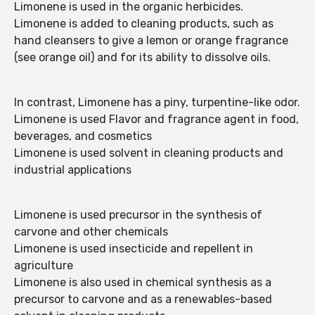
Limonene is used in the organic herbicides.
Limonene is added to cleaning products, such as
hand cleansers to give a lemon or orange fragrance
(see orange oil) and for its ability to dissolve oils.
In contrast, Limonene has a piny, turpentine-like odor.
Limonene is used Flavor and fragrance agent in food,
beverages, and cosmetics
Limonene is used solvent in cleaning products and
industrial applications
Limonene is used precursor in the synthesis of
carvone and other chemicals
Limonene is used insecticide and repellent in
agriculture
Limonene is also used in chemical synthesis as a
precursor to carvone and as a renewables-based