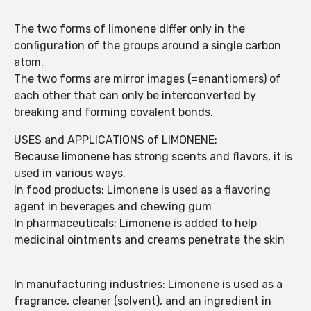
The two forms of limonene differ only in the
configuration of the groups around a single carbon
atom.
The two forms are mirror images (=enantiomers) of
each other that can only be interconverted by
breaking and forming covalent bonds.
USES and APPLICATIONS of LIMONENE:
Because limonene has strong scents and flavors, it is
used in various ways.
In food products: Limonene is used as a flavoring
agent in beverages and chewing gum
In pharmaceuticals: Limonene is added to help
medicinal ointments and creams penetrate the skin
In manufacturing industries: Limonene is used as a
fragrance, cleaner (solvent), and an ingredient in