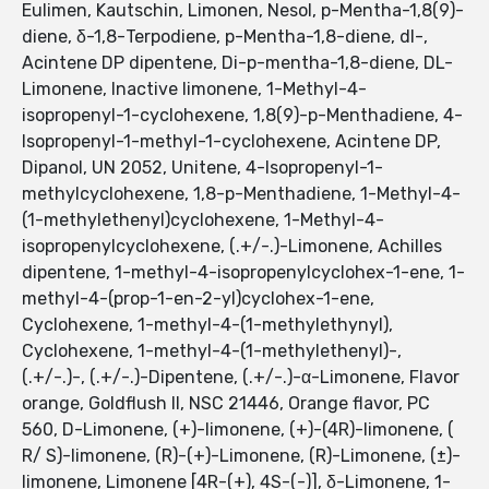
Eulimen, Kautschin, Limonen, Nesol, p-Mentha-1,8(9)-
diene, δ-1,8-Terpodiene, p-Mentha-1,8-diene, dl-,
Acintene DP dipentene, Di-p-mentha-1,8-diene, DL-
Limonene, Inactive limonene, 1-Methyl-4-
isopropenyl-1-cyclohexene, 1,8(9)-p-Menthadiene, 4-
Isopropenyl-1-methyl-1-cyclohexene, Acintene DP,
Dipanol, UN 2052, Unitene, 4-Isopropenyl-1-
methylcyclohexene, 1,8-p-Menthadiene, 1-Methyl-4-
(1-methylethenyl)cyclohexene, 1-Methyl-4-
isopropenylcyclohexene, (.+/-.)-Limonene, Achilles
dipentene, 1-methyl-4-isopropenylcyclohex-1-ene, 1-
methyl-4-(prop-1-en-2-yl)cyclohex-1-ene,
Cyclohexene, 1-methyl-4-(1-methylethynyl),
Cyclohexene, 1-methyl-4-(1-methylethenyl)-,
(.+/-.)-, (.+/-.)-Dipentene, (.+/-.)-α-Limonene, Flavor
orange, Goldflush II, NSC 21446, Orange flavor, PC
560, D-Limonene, (+)-limonene, (+)-(4R)-limonene, (
R/ S)-limonene, (R)-(+)-Limonene, (R)-Limonene, (±)-
limonene, Limonene [4R-(+), 4S-(-)], δ-Limonene, 1-