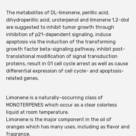
The metabolites of DL-limonene, perillic acid,
dihydroperillic acid, uroterpenol and limonene 1,2-diol
are suggested to inhibit tumor growth through
inhibition of p21-dependent signaling, induce
apoptosis via the induction of the transforming
growth factor beta-signaling pathway, inhibit post-
translational modification of signal transduction
proteins, result in G1 cell cycle arrest as well as cause
differential expression of cell cycle- and apoptosis-
related genes.
Limonene is a naturally-occurring class of
MONOTERPENES which occur as a clear colorless
liquid at room temperature.
Limonene is the major component in the oil of
oranges which has many uses, including as flavor and
fragrance.