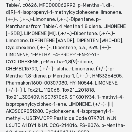
Table/, c0626, MFCD00062992, p-Mentha-1, dl-,
d(R)-4-Isopropenyl-1-methylcyclohexene, limonene,
(+-)-, (.+-.)-Limonene, (.+-.)-Dipentene, p-
Menthane/from Table/, 4 Mentha 1,8 diene, LIMONENE
[HSDB], LIMONENE [MI], (.+/-.)-Dipentene, (.+/-.)-
Limonene, DIPENTENE [VANDF], DIPENTEN [WHO-DD],
Cyclohexene, (.+-.)-, Dipentene, p.a., 95%, (+-)-
LIMONENE, 1-METHYL-4-PROP-1-EN-2-YL-
CYCLOHEXENE, p-Mentha-1,8(9)-diene,
CHEMBL15799, (.+/-.)-.alpha.-Limonene, (+/-)-p-
Mentha-1,8-diene, p-Mentha-1, (.+-.)-, HMS3264E05,
Pharmakon1600-00307080, HY-N0544, LIMONENE,
(+/-)-(II), Tox21_112068, Tox21_201818,
Tox21_303409, NSC757069, STK801934, 1-methyl-4-
isopropenylcyclohex-1-ene, LIMONENE, (+/-)- [II],
AKOS009031280, Cyclohexene, 4-Isopropenyl-1-
methyl-, USEPA/OPP Pesticide Code 079701, WLN:
L6UTJ A1 DY1 & U1, CCG-214016, FS-8076, p-Mentha-