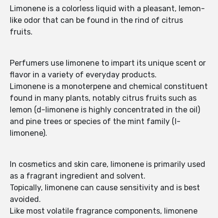
Limonene is a colorless liquid with a pleasant, lemon-
like odor that can be found in the rind of citrus
fruits.
Perfumers use limonene to impart its unique scent or
flavor in a variety of everyday products.
Limonene is a monoterpene and chemical constituent
found in many plants, notably citrus fruits such as
lemon (d-limonene is highly concentrated in the oil)
and pine trees or species of the mint family (l-
limonene).
In cosmetics and skin care, limonene is primarily used
as a fragrant ingredient and solvent.
Topically, limonene can cause sensitivity and is best
avoided.
Like most volatile fragrance components, limonene