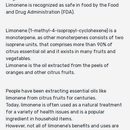
Limonene is recognized as safe in food by the Food
and Drug Administration (FDA).
Limonene (1-methyl-4-isopropyl-cyclohexene) is a
monoterpene, as other monoterpenes consists of two
isoprene units, that comprises more than 90% of
citrus essential oil and it exists in many fruits and
vegetables.
Limonene is the oil extracted from the peels of
oranges and other citrus fruits.
People have been extracting essential oils like
limonene from citrus fruits for centuries.
Today, limonene is often used as a natural treatment
for a variety of health issues and is a popular
ingredient in household items.
However, not all of limonene’s benefits and uses are