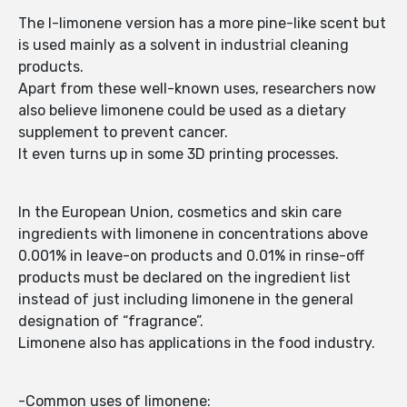
The l-limonene version has a more pine-like scent but
is used mainly as a solvent in industrial cleaning
products.
Apart from these well-known uses, researchers now
also believe limonene could be used as a dietary
supplement to prevent cancer.
It even turns up in some 3D printing processes.
In the European Union, cosmetics and skin care
ingredients with limonene in concentrations above
0.001% in leave-on products and 0.01% in rinse-off
products must be declared on the ingredient list
instead of just including limonene in the general
designation of “fragrance”.
Limonene also has applications in the food industry.
-Common uses of limonene: