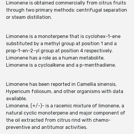
Limonene is obtained commercially from citrus fruits
through two primary methods: centrifugal separation
or steam distillation.
Limonene is a monoterpene that is cyclohex-1-ene
substituted by a methyl group at position 1 and a
prop-1-en-2-yl group at position 4 respectively.
Limonene has a role as a human metabolite.
Limonene is a cycloalkene and a p-menthadiene.
Limonene has been reported in Camellia sinensis,
Hypericum foliosum, and other organisms with data
available.
Limonene, (+/-)- is a racemic mixture of limonene, a
natural cyclic monoterpene and major component of
the oil extracted from citrus rind with chemo-
preventive and antitumor activities.