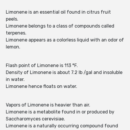
Limonene is an essential oil found in citrus fruit
peels.
Limonene belongs to a class of compounds called
terpenes.
Limonene appears as a colorless liquid with an odor of
lemon.
Flash point of Limonene is 113 °F.
Density of Limonene is about 7.2 lb /gal and insoluble
in water.
Limonene hence floats on water.
Vapors of Limonene is heavier than air.
Limonene is a metabolite found in or produced by
Saccharomyces cerevisiae.
Limonene is a naturally occurring compound found