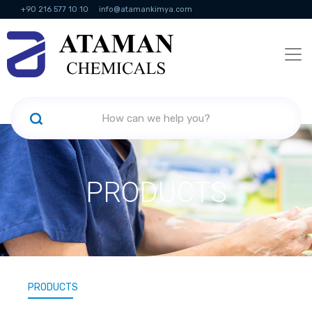
+90 216 577 10 10
info@atamankimya.com
KVKK Politikası
Information Society Services
Human Resources
PRODUCTS
PRODUCTS