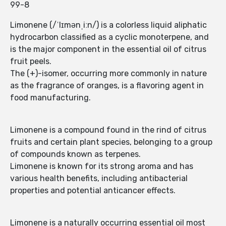
99-8
Limonene (/ˈlɪmənˌiːn/) is a colorless liquid aliphatic
hydrocarbon classified as a cyclic monoterpene, and
is the major component in the essential oil of citrus
fruit peels.
The (+)-isomer, occurring more commonly in nature
as the fragrance of oranges, is a flavoring agent in
food manufacturing.
Limonene is a compound found in the rind of citrus
fruits and certain plant species, belonging to a group
of compounds known as terpenes.
Limonene is known for its strong aroma and has
various health benefits, including antibacterial
properties and potential anticancer effects.
Limonene is a naturally occurring essential oil most