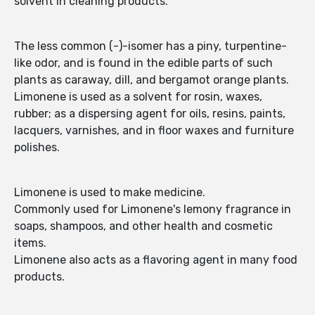
solvent in cleaning products.
The less common (-)-isomer has a piny, turpentine-
like odor, and is found in the edible parts of such
plants as caraway, dill, and bergamot orange plants.
Limonene is used as a solvent for rosin, waxes,
rubber; as a dispersing agent for oils, resins, paints,
lacquers, varnishes, and in floor waxes and furniture
polishes.
Limonene is used to make medicine.
Commonly used for Limonene's lemony fragrance in
soaps, shampoos, and other health and cosmetic
items.
Limonene also acts as a flavoring agent in many food
products.