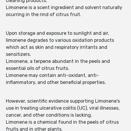
cleaning products.
Limonene is a scent ingredient and solvent naturally
ocurring in the rind of citrus fruit.
Upon storage and exposure to sunlight and air,
limonene degrades to various oxidation products
which act as skin and respiratory irritants and
sensitizers.
Limonene, a terpene abundant in the peels and
essential oils of citrus fruits.
Limonene may contain anti-oxidant, anti-
inflammatory, and other beneficial properties.
However, scientific evidence supporting Limonene's
use in treating ulcerative colitis (UC), viral illnesses,
cancer, and other conditions is lacking.
Limonene is a chemical found in the peels of citrus
fruits and in other plants.