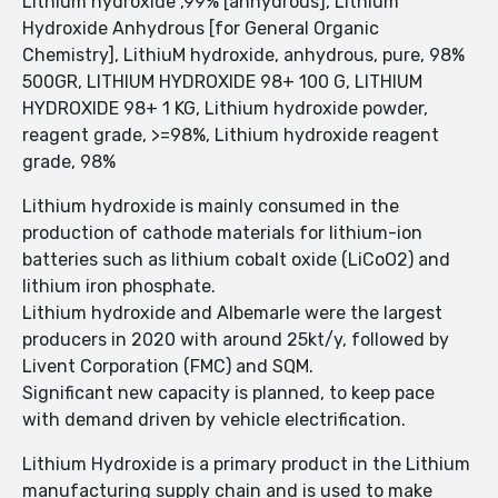
Lithium hydroxide ,99% [anhydrous], Lithium
Hydroxide Anhydrous [for General Organic
Chemistry], LithiuM hydroxide, anhydrous, pure, 98%
500GR, LITHIUM HYDROXIDE 98+ 100 G, LITHIUM
HYDROXIDE 98+ 1 KG, Lithium hydroxide powder,
reagent grade, >=98%, Lithium hydroxide reagent
grade, 98%
Lithium hydroxide is mainly consumed in the
production of cathode materials for lithium-ion
batteries such as lithium cobalt oxide (LiCoO2) and
lithium iron phosphate.
Lithium hydroxide and Albemarle were the largest
producers in 2020 with around 25kt/y, followed by
Livent Corporation (FMC) and SQM.
Significant new capacity is planned, to keep pace
with demand driven by vehicle electrification.
Lithium Hydroxide is a primary product in the Lithium
manufacturing supply chain and is used to make