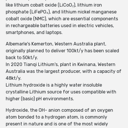
like lithium cobalt oxide (LiCoO₂), lithium iron
phosphate (LiFePO₄), and lithium nickel manganese
cobalt oxide (NMC), which are essential components
in rechargeable batteries used in electric vehicles,
smartphones, and laptops.
Albemarle's Kemerton, Western Australia plant,
originally planned to deliver 100kt/y has been scaled
back to 50kt/y.
In 2020 Tianqi Lithium's, plant in Kwinana, Western
Australia was the largest producer, with a capacity of
48kt/y.
Lithium hydroxide is a highly water insoluble
crystalline Lithium source for uses compatible with
higher (basic) pH environments.
Hydroxide, the OH- anion composed of an oxygen
atom bonded to a hydrogen atom, is commonly
present in nature and is one of the most widely