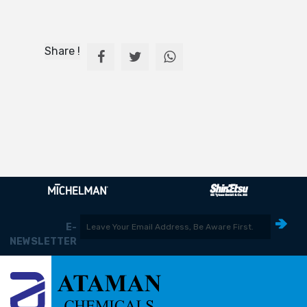
Share !
E-
NEWSLETTER