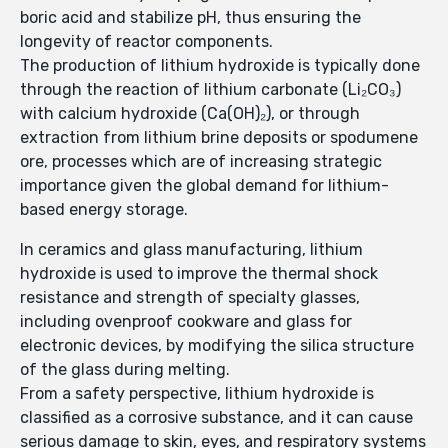
boric acid and stabilize pH, thus ensuring the
longevity of reactor components.
The production of lithium hydroxide is typically done
through the reaction of lithium carbonate (Li₂CO₃)
with calcium hydroxide (Ca(OH)₂), or through
extraction from lithium brine deposits or spodumene
ore, processes which are of increasing strategic
importance given the global demand for lithium-
based energy storage.
In ceramics and glass manufacturing, lithium
hydroxide is used to improve the thermal shock
resistance and strength of specialty glasses,
including ovenproof cookware and glass for
electronic devices, by modifying the silica structure
of the glass during melting.
From a safety perspective, lithium hydroxide is
classified as a corrosive substance, and it can cause
serious damage to skin, eyes, and respiratory systems