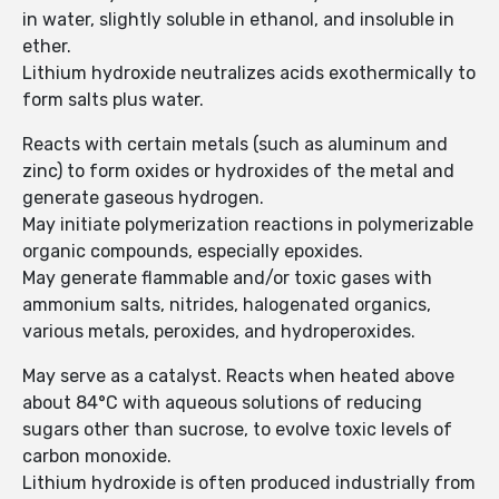
in water, slightly soluble in ethanol, and insoluble in
ether.
Lithium hydroxide neutralizes acids exothermically to
form salts plus water.
Reacts with certain metals (such as aluminum and
zinc) to form oxides or hydroxides of the metal and
generate gaseous hydrogen.
May initiate polymerization reactions in polymerizable
organic compounds, especially epoxides.
May generate flammable and/or toxic gases with
ammonium salts, nitrides, halogenated organics,
various metals, peroxides, and hydroperoxides.
May serve as a catalyst. Reacts when heated above
about 84°C with aqueous solutions of reducing
sugars other than sucrose, to evolve toxic levels of
carbon monoxide.
Lithium hydroxide is often produced industrially from