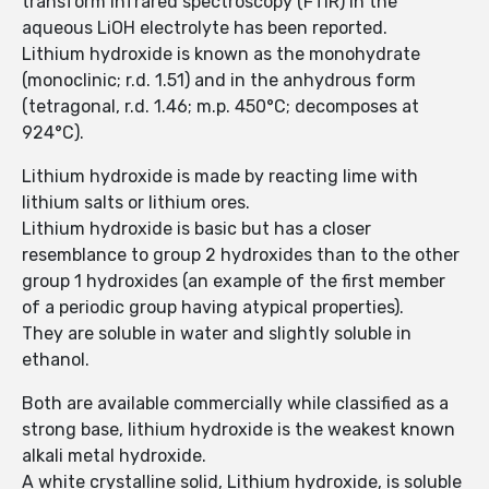
transform infrared spectroscopy (FTIR) in the
aqueous LiOH electrolyte has been reported.
Lithium hydroxide is known as the monohydrate
(monoclinic; r.d. 1.51) and in the anhydrous form
(tetragonal, r.d. 1.46; m.p. 450°C; decomposes at
924°C).
Lithium hydroxide is made by reacting lime with
lithium salts or lithium ores.
Lithium hydroxide is basic but has a closer
resemblance to group 2 hydroxides than to the other
group 1 hydroxides (an example of the first member
of a periodic group having atypical properties).
They are soluble in water and slightly soluble in
ethanol.
Both are available commercially while classified as a
strong base, lithium hydroxide is the weakest known
alkali metal hydroxide.
A white crystalline solid, Lithium hydroxide, is soluble