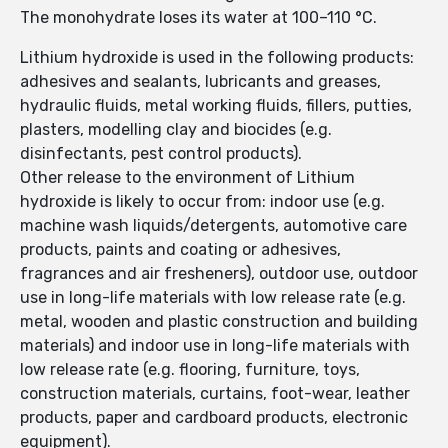
The monohydrate loses its water at 100–110 °C.
Lithium hydroxide is used in the following products:
adhesives and sealants, lubricants and greases,
hydraulic fluids, metal working fluids, fillers, putties,
plasters, modelling clay and biocides (e.g.
disinfectants, pest control products).
Other release to the environment of Lithium
hydroxide is likely to occur from: indoor use (e.g.
machine wash liquids/detergents, automotive care
products, paints and coating or adhesives,
fragrances and air fresheners), outdoor use, outdoor
use in long-life materials with low release rate (e.g.
metal, wooden and plastic construction and building
materials) and indoor use in long-life materials with
low release rate (e.g. flooring, furniture, toys,
construction materials, curtains, foot-wear, leather
products, paper and cardboard products, electronic
equipment).