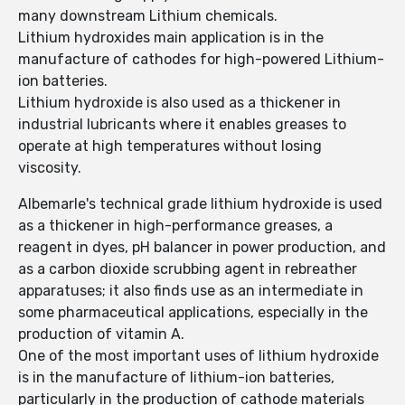
many downstream Lithium chemicals.
Lithium hydroxides main application is in the
manufacture of cathodes for high-powered Lithium-
ion batteries.
Lithium hydroxide is also used as a thickener in
industrial lubricants where it enables greases to
operate at high temperatures without losing
viscosity.
Albemarle's technical grade lithium hydroxide is used
as a thickener in high-performance greases, a
reagent in dyes, pH balancer in power production, and
as a carbon dioxide scrubbing agent in rebreather
apparatuses; it also finds use as an intermediate in
some pharmaceutical applications, especially in the
production of vitamin A.
One of the most important uses of lithium hydroxide
is in the manufacture of lithium-ion batteries,
particularly in the production of cathode materials