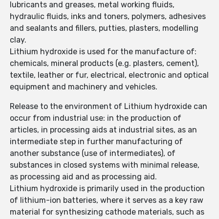
lubricants and greases, metal working fluids,
hydraulic fluids, inks and toners, polymers, adhesives
and sealants and fillers, putties, plasters, modelling
clay.
Lithium hydroxide is used for the manufacture of:
chemicals, mineral products (e.g. plasters, cement),
textile, leather or fur, electrical, electronic and optical
equipment and machinery and vehicles.
Release to the environment of Lithium hydroxide can
occur from industrial use: in the production of
articles, in processing aids at industrial sites, as an
intermediate step in further manufacturing of
another substance (use of intermediates), of
substances in closed systems with minimal release,
as processing aid and as processing aid.
Lithium hydroxide is primarily used in the production
of lithium-ion batteries, where it serves as a key raw
material for synthesizing cathode materials, such as