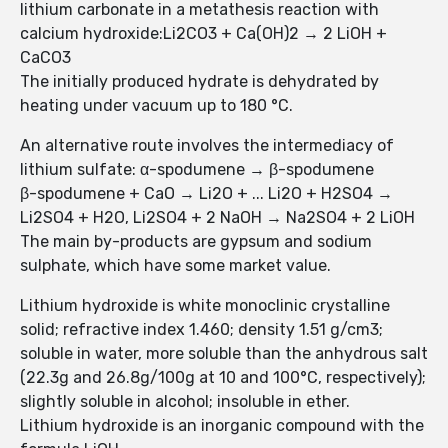
lithium carbonate in a metathesis reaction with
calcium hydroxide:Li2CO3 + Ca(OH)2 → 2 LiOH +
CaCO3
The initially produced hydrate is dehydrated by
heating under vacuum up to 180 °C.
An alternative route involves the intermediacy of
lithium sulfate: α-spodumene → β-spodumene
β-spodumene + CaO → Li2O + ... Li2O + H2SO4 →
Li2SO4 + H2O, Li2SO4 + 2 NaOH → Na2SO4 + 2 LiOH
The main by-products are gypsum and sodium
sulphate, which have some market value.
Lithium hydroxide is white monoclinic crystalline
solid; refractive index 1.460; density 1.51 g/cm3;
soluble in water, more soluble than the anhydrous salt
(22.3g and 26.8g/100g at 10 and 100°C, respectively);
slightly soluble in alcohol; insoluble in ether.
Lithium hydroxide is an inorganic compound with the