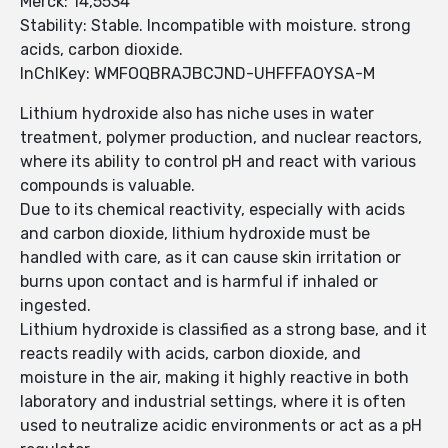
Merck: 14,5534
Stability: Stable. Incompatible with moisture. strong
acids, carbon dioxide.
InChIKey: WMFOQBRAJBCJND-UHFFFAOYSA-M
Lithium hydroxide also has niche uses in water
treatment, polymer production, and nuclear reactors,
where its ability to control pH and react with various
compounds is valuable.
Due to its chemical reactivity, especially with acids
and carbon dioxide, lithium hydroxide must be
handled with care, as it can cause skin irritation or
burns upon contact and is harmful if inhaled or
ingested.
Lithium hydroxide is classified as a strong base, and it
reacts readily with acids, carbon dioxide, and
moisture in the air, making it highly reactive in both
laboratory and industrial settings, where it is often
used to neutralize acidic environments or act as a pH