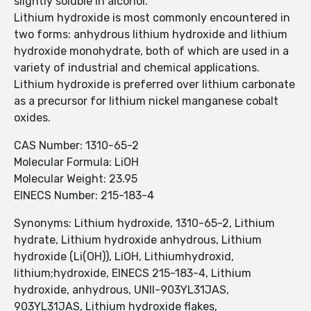
slightly soluble in alcohol.
Lithium hydroxide is most commonly encountered in
two forms: anhydrous lithium hydroxide and lithium
hydroxide monohydrate, both of which are used in a
variety of industrial and chemical applications.
Lithium hydroxide is preferred over lithium carbonate
as a precursor for lithium nickel manganese cobalt
oxides.
CAS Number: 1310-65-2
Molecular Formula: LiOH
Molecular Weight: 23.95
EINECS Number: 215-183-4
Synonyms: Lithium hydroxide, 1310-65-2, Lithium
hydrate, Lithium hydroxide anhydrous, Lithium
hydroxide (Li(OH)), LiOH, Lithiumhydroxid,
lithium;hydroxide, EINECS 215-183-4, Lithium
hydroxide, anhydrous, UNII-903YL31JAS,
903YL31JAS, Lithium hydroxide flakes,