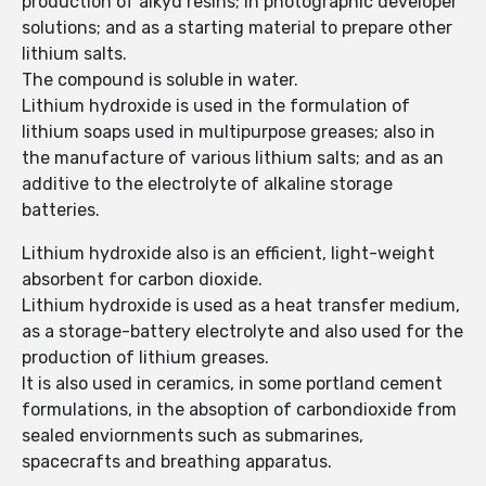
production of alkyd resins; in photographic developer
solutions; and as a starting material to prepare other
lithium salts.
The compound is soluble in water.
Lithium hydroxide is used in the formulation of
lithium soaps used in multipurpose greases; also in
the manufacture of various lithium salts; and as an
additive to the electrolyte of alkaline storage
batteries.
Lithium hydroxide also is an efficient, light-weight
absorbent for carbon dioxide.
Lithium hydroxide is used as a heat transfer medium,
as a storage-battery electrolyte and also used for the
production of lithium greases.
It is also used in ceramics, in some portland cement
formulations, in the absoption of carbondioxide from
sealed enviornments such as submarines,
spacecrafts and breathing apparatus.