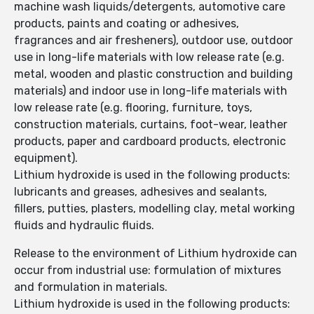
machine wash liquids/detergents, automotive care
products, paints and coating or adhesives,
fragrances and air fresheners), outdoor use, outdoor
use in long-life materials with low release rate (e.g.
metal, wooden and plastic construction and building
materials) and indoor use in long-life materials with
low release rate (e.g. flooring, furniture, toys,
construction materials, curtains, foot-wear, leather
products, paper and cardboard products, electronic
equipment).
Lithium hydroxide is used in the following products:
lubricants and greases, adhesives and sealants,
fillers, putties, plasters, modelling clay, metal working
fluids and hydraulic fluids.
Release to the environment of Lithium hydroxide can
occur from industrial use: formulation of mixtures
and formulation in materials.
Lithium hydroxide is used in the following products: