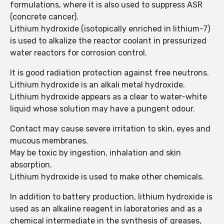
formulations, where it is also used to suppress ASR
(concrete cancer).
Lithium hydroxide (isotopically enriched in lithium-7)
is used to alkalize the reactor coolant in pressurized
water reactors for corrosion control.
It is good radiation protection against free neutrons.
Lithium hydroxide is an alkali metal hydroxide.
Lithium hydroxide appears as a clear to water-white
liquid whose solution may have a pungent odour.
Contact may cause severe irritation to skin, eyes and
mucous membranes.
May be toxic by ingestion, inhalation and skin
absorption.
Lithium hydroxide is used to make other chemicals.
In addition to battery production, lithium hydroxide is
used as an alkaline reagent in laboratories and as a
chemical intermediate in the synthesis of greases,