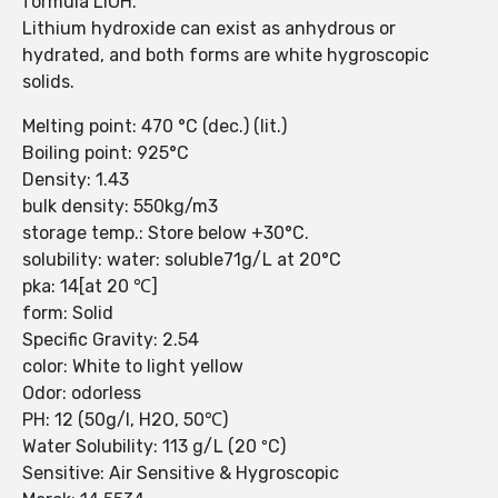
formula LiOH.
Lithium hydroxide can exist as anhydrous or
hydrated, and both forms are white hygroscopic
solids.
Melting point: 470 °C (dec.) (lit.)
Boiling point: 925°C
Density: 1.43
bulk density: 550kg/m3
storage temp.: Store below +30°C.
solubility: water: soluble71g/L at 20°C
pka: 14[at 20 ℃]
form: Solid
Specific Gravity: 2.54
color: White to light yellow
Odor: odorless
PH: 12 (50g/l, H2O, 50℃)
Water Solubility: 113 g/L (20 ºC)
Sensitive: Air Sensitive & Hygroscopic