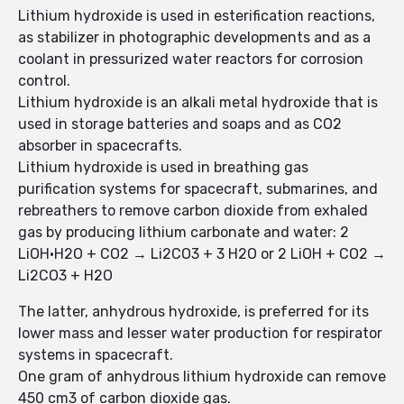
Lithium hydroxide is used in esterification reactions,
as stabilizer in photographic developments and as a
coolant in pressurized water reactors for corrosion
control.
Lithium hydroxide is an alkali metal hydroxide that is
used in storage batteries and soaps and as CO2
absorber in spacecrafts.
Lithium hydroxide is used in breathing gas
purification systems for spacecraft, submarines, and
rebreathers to remove carbon dioxide from exhaled
gas by producing lithium carbonate and water: 2
LiOH·H2O + CO2 → Li2CO3 + 3 H2O or 2 LiOH + CO2 →
Li2CO3 + H2O
The latter, anhydrous hydroxide, is preferred for its
lower mass and lesser water production for respirator
systems in spacecraft.
One gram of anhydrous lithium hydroxide can remove
450 cm3 of carbon dioxide gas.