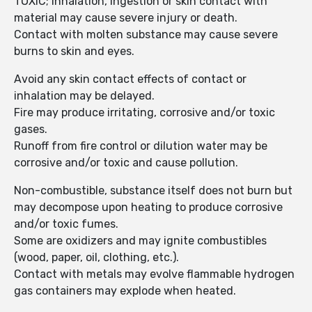
TOXIC; inhalation, ingestion or skin contact with
material may cause severe injury or death.
Contact with molten substance may cause severe
burns to skin and eyes.
Avoid any skin contact effects of contact or
inhalation may be delayed.
Fire may produce irritating, corrosive and/or toxic
gases.
Runoff from fire control or dilution water may be
corrosive and/or toxic and cause pollution.
Non-combustible, substance itself does not burn but
may decompose upon heating to produce corrosive
and/or toxic fumes.
Some are oxidizers and may ignite combustibles
(wood, paper, oil, clothing, etc.).
Contact with metals may evolve flammable hydrogen
gas containers may explode when heated.