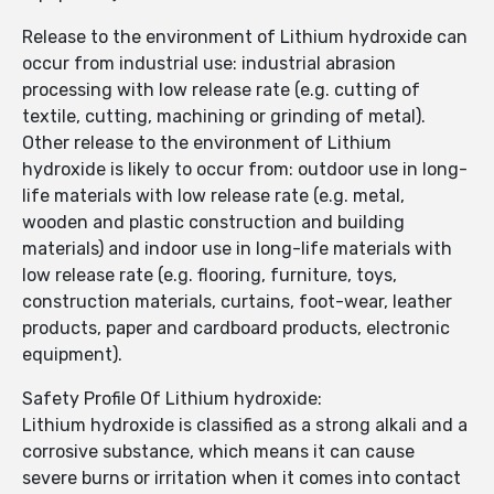
Release to the environment of Lithium hydroxide can
occur from industrial use: industrial abrasion
processing with low release rate (e.g. cutting of
textile, cutting, machining or grinding of metal).
Other release to the environment of Lithium
hydroxide is likely to occur from: outdoor use in long-
life materials with low release rate (e.g. metal,
wooden and plastic construction and building
materials) and indoor use in long-life materials with
low release rate (e.g. flooring, furniture, toys,
construction materials, curtains, foot-wear, leather
products, paper and cardboard products, electronic
equipment).
Safety Profile Of Lithium hydroxide:
Lithium hydroxide is classified as a strong alkali and a
corrosive substance, which means it can cause
severe burns or irritation when it comes into contact