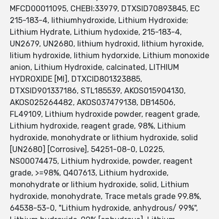
MFCD00011095, CHEBI:33979, DTXSID70893845, EC
215-183-4, lithiumhydroxide, Lithium Hydroxide;
Lithium Hydrate, Lithium hydoxide, 215-183-4,
UN2679, UN2680, lithium hydroxid, lithium hyroxide,
litium hydroxide, lithium hydorxide, Lithium monoxide
anion, Lithium Hydroxide, calcinated, LITHIUM
HYDROXIDE [MI], DTXCID801323885,
DTXSID901337186, STL185539, AKOS015904130,
AKOS025264482, AKOS037479138, DB14506,
FL49109, Lithium hydroxide powder, reagent grade,
Lithium hydroxide, reagent grade, 98%, Lithium
hydroxide, monohydrate or lithium hydroxide, solid
[UN2680] [Corrosive], 54251-08-0, L0225,
NS00074475, Lithium hydroxide, powder, reagent
grade, >=98%, Q407613, Lithium hydroxide,
monohydrate or lithium hydroxide, solid, Lithium
hydroxide, monohydrate, Trace metals grade 99.8%,
64538-53-0, "Lithium hydroxide, anhydrous/ 99%",