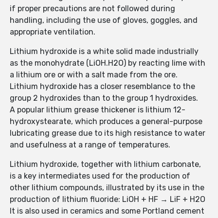
if proper precautions are not followed during
handling, including the use of gloves, goggles, and
appropriate ventilation.
Lithium hydroxide is a white solid made industrially
as the monohydrate (LiOH.H2O) by reacting lime with
a lithium ore or with a salt made from the ore.
Lithium hydroxide has a closer resemblance to the
group 2 hydroxides than to the group 1 hydroxides.
A popular lithium grease thickener is lithium 12-
hydroxystearate, which produces a general-purpose
lubricating grease due to its high resistance to water
and usefulness at a range of temperatures.
Lithium hydroxide, together with lithium carbonate,
is a key intermediates used for the production of
other lithium compounds, illustrated by its use in the
production of lithium fluoride: LiOH + HF → LiF + H2O
It is also used in ceramics and some Portland cement