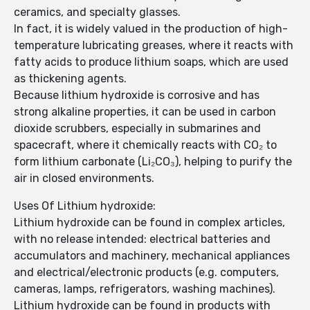
ceramics, and specialty glasses.
In fact, it is widely valued in the production of high-
temperature lubricating greases, where it reacts with
fatty acids to produce lithium soaps, which are used
as thickening agents.
Because lithium hydroxide is corrosive and has
strong alkaline properties, it can be used in carbon
dioxide scrubbers, especially in submarines and
spacecraft, where it chemically reacts with CO₂ to
form lithium carbonate (Li₂CO₃), helping to purify the
air in closed environments.
Uses Of Lithium hydroxide:
Lithium hydroxide can be found in complex articles,
with no release intended: electrical batteries and
accumulators and machinery, mechanical appliances
and electrical/electronic products (e.g. computers,
cameras, lamps, refrigerators, washing machines).
Lithium hydroxide can be found in products with