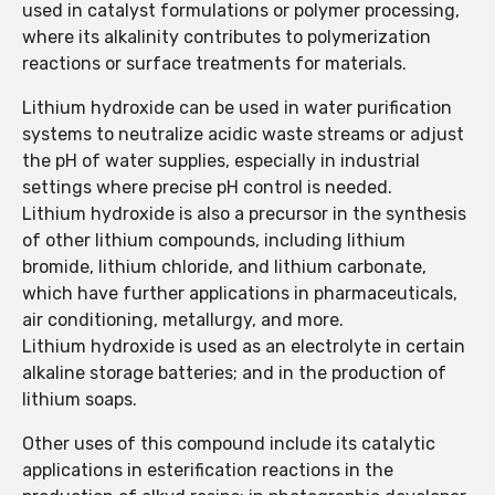
used in catalyst formulations or polymer processing,
where its alkalinity contributes to polymerization
reactions or surface treatments for materials.
Lithium hydroxide can be used in water purification
systems to neutralize acidic waste streams or adjust
the pH of water supplies, especially in industrial
settings where precise pH control is needed.
Lithium hydroxide is also a precursor in the synthesis
of other lithium compounds, including lithium
bromide, lithium chloride, and lithium carbonate,
which have further applications in pharmaceuticals,
air conditioning, metallurgy, and more.
Lithium hydroxide is used as an electrolyte in certain
alkaline storage batteries; and in the production of
lithium soaps.
Other uses of this compound include its catalytic
applications in esterification reactions in the