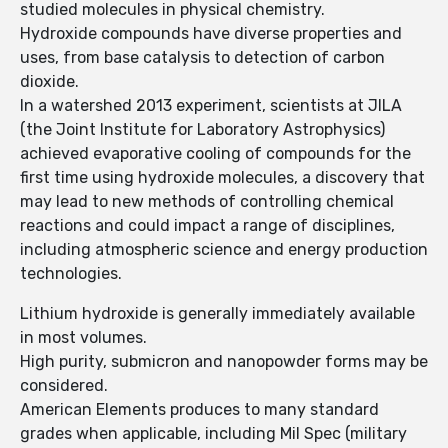
studied molecules in physical chemistry.
Hydroxide compounds have diverse properties and
uses, from base catalysis to detection of carbon
dioxide.
In a watershed 2013 experiment, scientists at JILA
(the Joint Institute for Laboratory Astrophysics)
achieved evaporative cooling of compounds for the
first time using hydroxide molecules, a discovery that
may lead to new methods of controlling chemical
reactions and could impact a range of disciplines,
including atmospheric science and energy production
technologies.
Lithium hydroxide is generally immediately available
in most volumes.
High purity, submicron and nanopowder forms may be
considered.
American Elements produces to many standard
grades when applicable, including Mil Spec (military