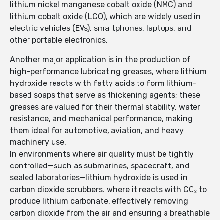
lithium nickel manganese cobalt oxide (NMC) and
lithium cobalt oxide (LCO), which are widely used in
electric vehicles (EVs), smartphones, laptops, and
other portable electronics.
Another major application is in the production of
high-performance lubricating greases, where lithium
hydroxide reacts with fatty acids to form lithium-
based soaps that serve as thickening agents; these
greases are valued for their thermal stability, water
resistance, and mechanical performance, making
them ideal for automotive, aviation, and heavy
machinery use.
In environments where air quality must be tightly
controlled—such as submarines, spacecraft, and
sealed laboratories—lithium hydroxide is used in
carbon dioxide scrubbers, where it reacts with CO₂ to
produce lithium carbonate, effectively removing
carbon dioxide from the air and ensuring a breathable