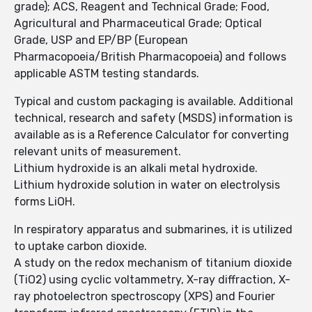
grade); ACS, Reagent and Technical Grade; Food,
Agricultural and Pharmaceutical Grade; Optical
Grade, USP and EP/BP (European
Pharmacopoeia/British Pharmacopoeia) and follows
applicable ASTM testing standards.
Typical and custom packaging is available. Additional
technical, research and safety (MSDS) information is
available as is a Reference Calculator for converting
relevant units of measurement.
Lithium hydroxide is an alkali metal hydroxide.
Lithium hydroxide solution in water on electrolysis
forms LiOH.
In respiratory apparatus and submarines, it is utilized
to uptake carbon dioxide.
A study on the redox mechanism of titanium dioxide
(TiO2) using cyclic voltammetry, X-ray diffraction, X-
ray photoelectron spectroscopy (XPS) and Fourier