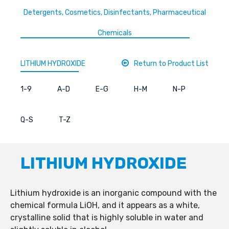
Detergents, Cosmetics, Disinfectants, Pharmaceutical
Chemicals
LITHIUM HYDROXIDE
Return to Product List
1-9
A-D
E-G
H-M
N-P
Q-S
T-Z
LITHIUM HYDROXIDE
Lithium hydroxide is an inorganic compound with the
chemical formula LiOH, and it appears as a white,
crystalline solid that is highly soluble in water and