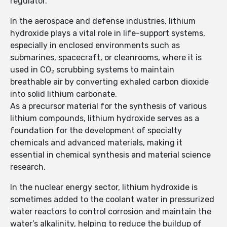
regulator.
In the aerospace and defense industries, lithium
hydroxide plays a vital role in life-support systems,
especially in enclosed environments such as
submarines, spacecraft, or cleanrooms, where it is
used in CO₂ scrubbing systems to maintain
breathable air by converting exhaled carbon dioxide
into solid lithium carbonate.
As a precursor material for the synthesis of various
lithium compounds, lithium hydroxide serves as a
foundation for the development of specialty
chemicals and advanced materials, making it
essential in chemical synthesis and material science
research.
In the nuclear energy sector, lithium hydroxide is
sometimes added to the coolant water in pressurized
water reactors to control corrosion and maintain the
water’s alkalinity, helping to reduce the buildup of