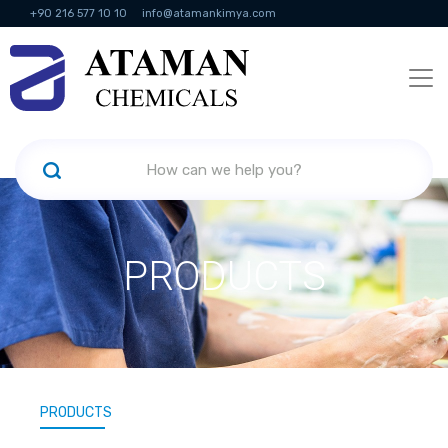
+90 216 577 10 10
info@atamankimya.com
KVKK Politikası
Information Society Services
Human Resources
PRODUCTS
PRODUCTS