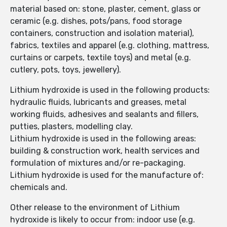
material based on: stone, plaster, cement, glass or
ceramic (e.g. dishes, pots/pans, food storage
containers, construction and isolation material),
fabrics, textiles and apparel (e.g. clothing, mattress,
curtains or carpets, textile toys) and metal (e.g.
cutlery, pots, toys, jewellery).
Lithium hydroxide is used in the following products:
hydraulic fluids, lubricants and greases, metal
working fluids, adhesives and sealants and fillers,
putties, plasters, modelling clay.
Lithium hydroxide is used in the following areas:
building & construction work, health services and
formulation of mixtures and/or re-packaging.
Lithium hydroxide is used for the manufacture of:
chemicals and.
Other release to the environment of Lithium
hydroxide is likely to occur from: indoor use (e.g.