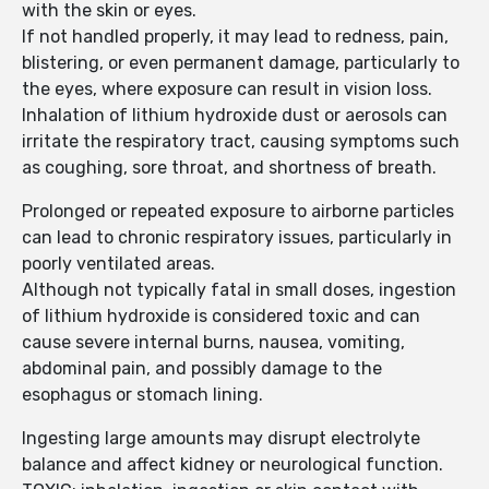
with the skin or eyes.
If not handled properly, it may lead to redness, pain,
blistering, or even permanent damage, particularly to
the eyes, where exposure can result in vision loss.
Inhalation of lithium hydroxide dust or aerosols can
irritate the respiratory tract, causing symptoms such
as coughing, sore throat, and shortness of breath.
Prolonged or repeated exposure to airborne particles
can lead to chronic respiratory issues, particularly in
poorly ventilated areas.
Although not typically fatal in small doses, ingestion
of lithium hydroxide is considered toxic and can
cause severe internal burns, nausea, vomiting,
abdominal pain, and possibly damage to the
esophagus or stomach lining.
Ingesting large amounts may disrupt electrolyte
balance and affect kidney or neurological function.