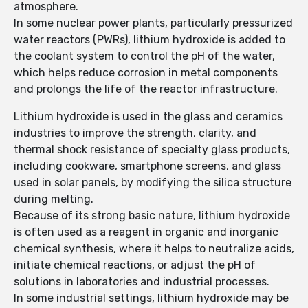
atmosphere.
In some nuclear power plants, particularly pressurized
water reactors (PWRs), lithium hydroxide is added to
the coolant system to control the pH of the water,
which helps reduce corrosion in metal components
and prolongs the life of the reactor infrastructure.
Lithium hydroxide is used in the glass and ceramics
industries to improve the strength, clarity, and
thermal shock resistance of specialty glass products,
including cookware, smartphone screens, and glass
used in solar panels, by modifying the silica structure
during melting.
Because of its strong basic nature, lithium hydroxide
is often used as a reagent in organic and inorganic
chemical synthesis, where it helps to neutralize acids,
initiate chemical reactions, or adjust the pH of
solutions in laboratories and industrial processes.
In some industrial settings, lithium hydroxide may be