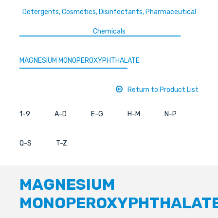
Detergents, Cosmetics, Disinfectants, Pharmaceutical
Chemicals
MAGNESIUM MONOPEROXYPHTHALATE
Return to Product List
1-9
A-D
E-G
H-M
N-P
Q-S
T-Z
MAGNESIUM
MONOPEROXYPHTHALAT