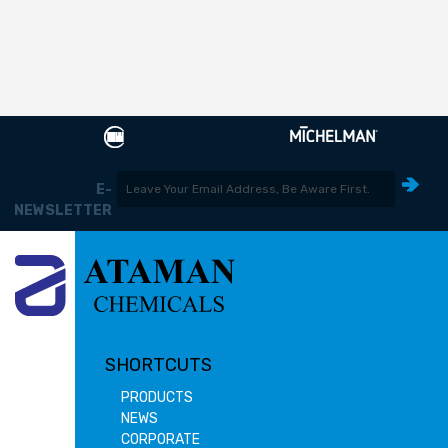
E-
NEWSLETTER
SHORTCUTS
PRODUCTS
NEWS
CORPORATE