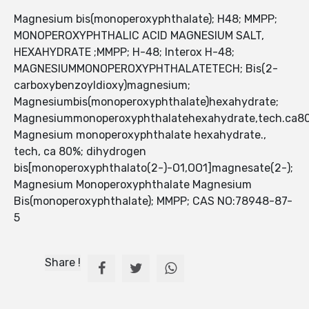
Magnesium bis(monoperoxyphthalate); H48; MMPP;
MONOPEROXYPHTHALIC ACID MAGNESIUM SALT,
HEXAHYDRATE ;MMPP; H-48; Interox H-48;
MAGNESIUMMONOPEROXYPHTHALATETECH; Bis(2-
carboxybenzoyldioxy)magnesium;
Magnesiumbis(monoperoxyphthalate)hexahydrate;
Magnesiummonoperoxyphthalatehexahydrate,tech.ca8
Magnesium monoperoxyphthalate hexahydrate.,
tech, ca 80%; dihydrogen
bis[monoperoxyphthalato(2-)-O1,OO1]magnesate(2-);
Magnesium Monoperoxyphthalate Magnesium
Bis(monoperoxyphthalate); MMPP; CAS NO:78948-87-
5
Share !