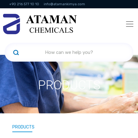
+90 216 577 10 10
info@atamankimya.com
KVKK Politikası
Information Society Services
Human Resources
PRODUCTS
PRODUCTS