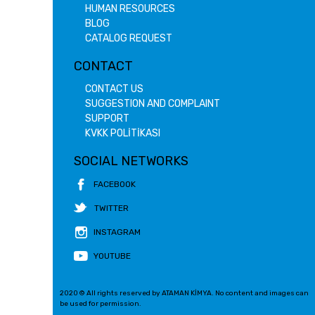
HUMAN RESOURCES
BLOG
CATALOG REQUEST
CONTACT
CONTACT US
SUGGESTION AND COMPLAINT
SUPPORT
KVKK POLİTİKASI
SOCIAL NETWORKS
FACEBOOK
TWITTER
INSTAGRAM
YOUTUBE
2020 © All rights reserved by ATAMAN KİMYA. No content and images can
be used for permission.