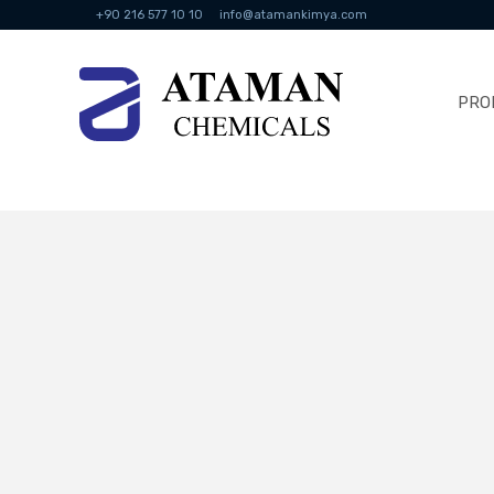
+90 216 577 10 10
info@atamankimya.com
PRO