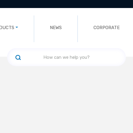
DUCTS
NEWS
CORPORATE