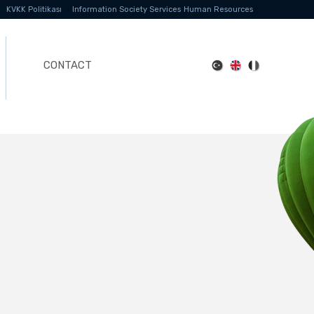
KVKK Politikası
Information Society Services
Human Resources
CONTACT