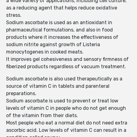
a wide variety of applications, including cell culture,
as a reducing agent that helps reduce oxidative
stress.
Sodium ascorbate is used as an antioxidant in
pharmaceutical formulations, and also in food
products where it increases the effectiveness of
sodium nitrite against growth of Listeria
monocytogenes in cooked meats.
It improves gel cohesiveness and sensory firmness of
fiberized products regardless of vacuum treatment.
Sodium ascorbate is also used therapeutically as a
source of vitamin C in tablets and parenteral
preparations.
Sodium ascorbate is used to prevent or treat low
levels of vitamin C in people who do not get enough
of the vitamin from their diets.
Most people who eat a normal diet do not need extra
ascorbic acid. Low levels of vitamin C can result in a