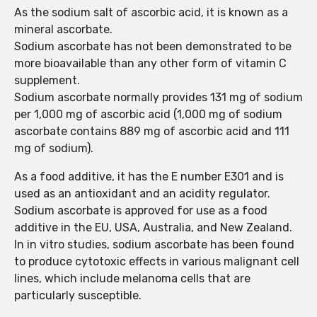
As the sodium salt of ascorbic acid, it is known as a
mineral ascorbate.
Sodium ascorbate has not been demonstrated to be
more bioavailable than any other form of vitamin C
supplement.
Sodium ascorbate normally provides 131 mg of sodium
per 1,000 mg of ascorbic acid (1,000 mg of sodium
ascorbate contains 889 mg of ascorbic acid and 111
mg of sodium).
As a food additive, it has the E number E301 and is
used as an antioxidant and an acidity regulator.
Sodium ascorbate is approved for use as a food
additive in the EU, USA, Australia, and New Zealand.
In in vitro studies, sodium ascorbate has been found
to produce cytotoxic effects in various malignant cell
lines, which include melanoma cells that are
particularly susceptible.