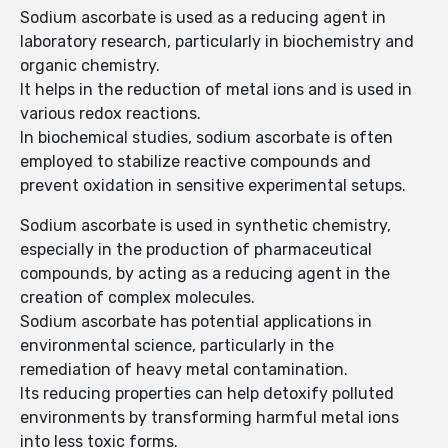
Sodium ascorbate is used as a reducing agent in
laboratory research, particularly in biochemistry and
organic chemistry.
It helps in the reduction of metal ions and is used in
various redox reactions.
In biochemical studies, sodium ascorbate is often
employed to stabilize reactive compounds and
prevent oxidation in sensitive experimental setups.
Sodium ascorbate is used in synthetic chemistry,
especially in the production of pharmaceutical
compounds, by acting as a reducing agent in the
creation of complex molecules.
Sodium ascorbate has potential applications in
environmental science, particularly in the
remediation of heavy metal contamination.
Its reducing properties can help detoxify polluted
environments by transforming harmful metal ions
into less toxic forms.