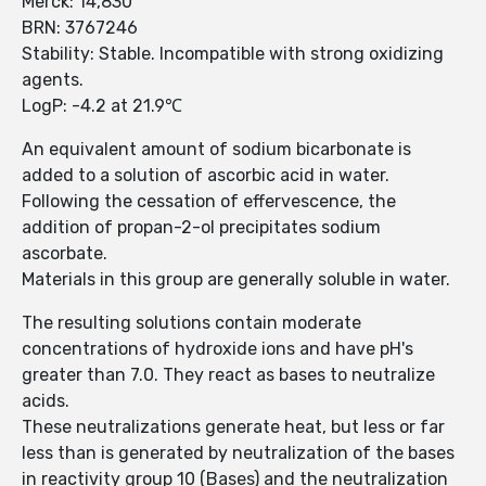
Merck: 14,830
BRN: 3767246
Stability: Stable. Incompatible with strong oxidizing
agents.
LogP: -4.2 at 21.9℃
An equivalent amount of sodium bicarbonate is
added to a solution of ascorbic acid in water.
Following the cessation of effervescence, the
addition of propan-2-ol precipitates sodium
ascorbate.
Materials in this group are generally soluble in water.
The resulting solutions contain moderate
concentrations of hydroxide ions and have pH's
greater than 7.0. They react as bases to neutralize
acids.
These neutralizations generate heat, but less or far
less than is generated by neutralization of the bases
in reactivity group 10 (Bases) and the neutralization