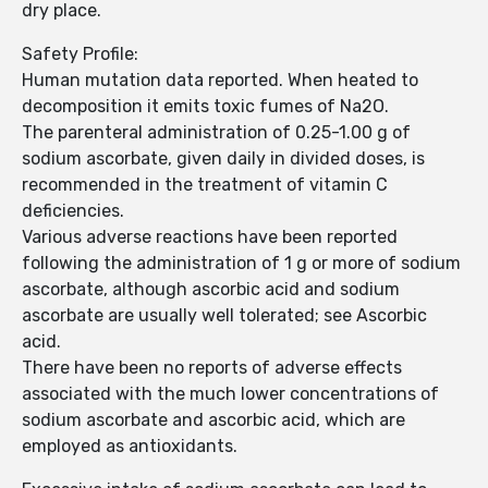
dry place.
Safety Profile:
Human mutation data reported. When heated to
decomposition it emits toxic fumes of Na2O.
The parenteral administration of 0.25-1.00 g of
sodium ascorbate, given daily in divided doses, is
recommended in the treatment of vitamin C
deficiencies.
Various adverse reactions have been reported
following the administration of 1 g or more of sodium
ascorbate, although ascorbic acid and sodium
ascorbate are usually well tolerated; see Ascorbic
acid.
There have been no reports of adverse effects
associated with the much lower concentrations of
sodium ascorbate and ascorbic acid, which are
employed as antioxidants.