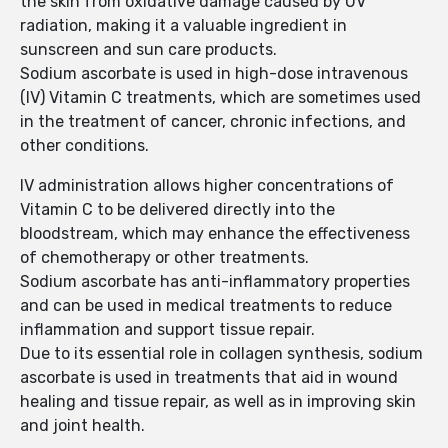
the skin from oxidative damage caused by UV
radiation, making it a valuable ingredient in
sunscreen and sun care products.
Sodium ascorbate is used in high-dose intravenous
(IV) Vitamin C treatments, which are sometimes used
in the treatment of cancer, chronic infections, and
other conditions.
IV administration allows higher concentrations of
Vitamin C to be delivered directly into the
bloodstream, which may enhance the effectiveness
of chemotherapy or other treatments.
Sodium ascorbate has anti-inflammatory properties
and can be used in medical treatments to reduce
inflammation and support tissue repair.
Due to its essential role in collagen synthesis, sodium
ascorbate is used in treatments that aid in wound
healing and tissue repair, as well as in improving skin
and joint health.