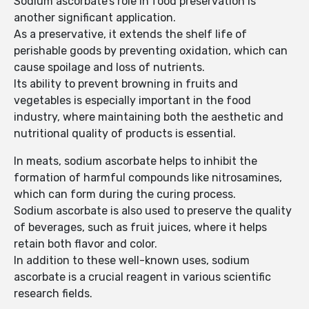
Sodium ascorbate’s role in food preservation is
another significant application.
As a preservative, it extends the shelf life of
perishable goods by preventing oxidation, which can
cause spoilage and loss of nutrients.
Its ability to prevent browning in fruits and
vegetables is especially important in the food
industry, where maintaining both the aesthetic and
nutritional quality of products is essential.
In meats, sodium ascorbate helps to inhibit the
formation of harmful compounds like nitrosamines,
which can form during the curing process.
Sodium ascorbate is also used to preserve the quality
of beverages, such as fruit juices, where it helps
retain both flavor and color.
In addition to these well-known uses, sodium
ascorbate is a crucial reagent in various scientific
research fields.