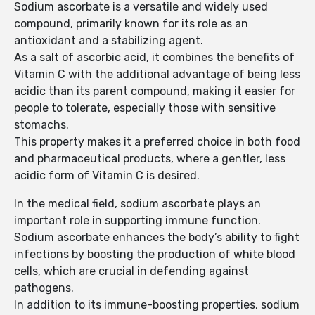
Sodium ascorbate is a versatile and widely used
compound, primarily known for its role as an
antioxidant and a stabilizing agent.
As a salt of ascorbic acid, it combines the benefits of
Vitamin C with the additional advantage of being less
acidic than its parent compound, making it easier for
people to tolerate, especially those with sensitive
stomachs.
This property makes it a preferred choice in both food
and pharmaceutical products, where a gentler, less
acidic form of Vitamin C is desired.
In the medical field, sodium ascorbate plays an
important role in supporting immune function.
Sodium ascorbate enhances the body’s ability to fight
infections by boosting the production of white blood
cells, which are crucial in defending against
pathogens.
In addition to its immune-boosting properties, sodium