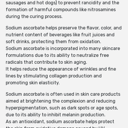
sausages and hot dogs) to prevent rancidity and the
formation of harmful compounds like nitrosamines
during the curing process.
Sodium ascorbate helps preserve the flavor, color, and
nutrient content of beverages like fruit juices and
soft drinks, protecting them from oxidation.
Sodium ascorbate is incorporated into many skincare
formulations due to its ability to neutralize free
radicals that contribute to skin aging.
It helps reduce the appearance of wrinkles and fine
lines by stimulating collagen production and
promoting skin elasticity.
Sodium ascorbate is often used in skin care products
aimed at brightening the complexion and reducing
hyperpigmentation, such as dark spots or age spots,
due to its ability to inhibit melanin production.
As an antioxidant, sodium ascorbate helps protect