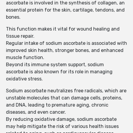
ascorbate is involved in the synthesis of collagen, an
essential protein for the skin, cartilage, tendons, and
bones.
This function makes it vital for wound healing and
tissue repair.
Regular intake of sodium ascorbate is associated with
improved skin health, stronger bones, and enhanced
muscle function.
Beyond its immune system support, sodium
ascorbate is also known for its role in managing
oxidative stress.
Sodium ascorbate neutralizes free radicals, which are
unstable molecules that can damage cells, proteins,
and DNA, leading to premature aging, chronic
diseases, and even cancer.
By reducing oxidative damage, sodium ascorbate
may help mitigate the risk of various health issues