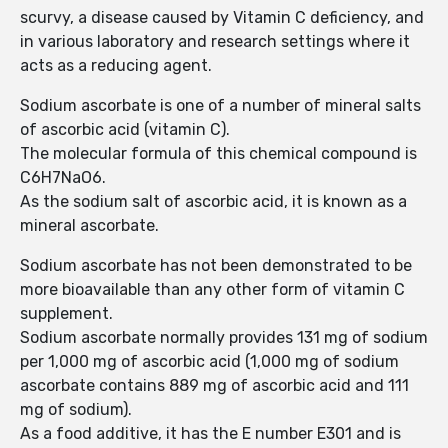
scurvy, a disease caused by Vitamin C deficiency, and
in various laboratory and research settings where it
acts as a reducing agent.
Sodium ascorbate is one of a number of mineral salts
of ascorbic acid (vitamin C).
The molecular formula of this chemical compound is
C6H7NaO6.
As the sodium salt of ascorbic acid, it is known as a
mineral ascorbate.
Sodium ascorbate has not been demonstrated to be
more bioavailable than any other form of vitamin C
supplement.
Sodium ascorbate normally provides 131 mg of sodium
per 1,000 mg of ascorbic acid (1,000 mg of sodium
ascorbate contains 889 mg of ascorbic acid and 111
mg of sodium).
As a food additive, it has the E number E301 and is