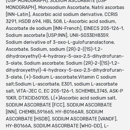
(USP MONOGRAPH), SODIUM ASCORBATE [USP
MONOGRAPH], Monosodium Ascorbate, Natrii ascorbas
[INN-Latin], Ascorbic acid sodium derivative, CCRIS
3291, HSDB 694, HBL 508, L-Ascorbic acid sodium,
Ascorbate de sodium [INN-French], EINECS 205-126-1,
Sodium ascorbate [USP:INN], UNII-S033EH8359,
Sodium derivative of 3-oxo-L-gulofuranolactone,
Ascorbate, Sodium, sodium (2R)-2-((1S)-1,2-
dihydroxyethyl)-4-hydroxy-5-oxo-2,5-dihydrofuran-
3-olate, Sodium ascorbate; Sodium (2R)-2-[(1S)-1,2-
dihydroxyethyl]-4-hydroxy-5-oxo-2,5-dihydrofuran-
3-olate, (+)-Sodium L-ascorbate;Vitamin C sodium
salt;Sodium L-ascorbate, E301, sodium L-ascorbate
salt, VITA-JEC C, EC 205-126-1, SCHEMBL3745, ASK-P
10KR, DTXCID60105, L(+)Ascorbic acid sodium salt,
SODIUM ASCORBATE [FCC], SODIUM ASCORBATE
[INN], CHEMBL591665, HY-B0166AR, SODIUM
ASCORBATE [HSDB], SODIUM ASCORBATE [VANDF],
HY-B0166A, SODIUM ASCORBATE [WHO-DD], L-