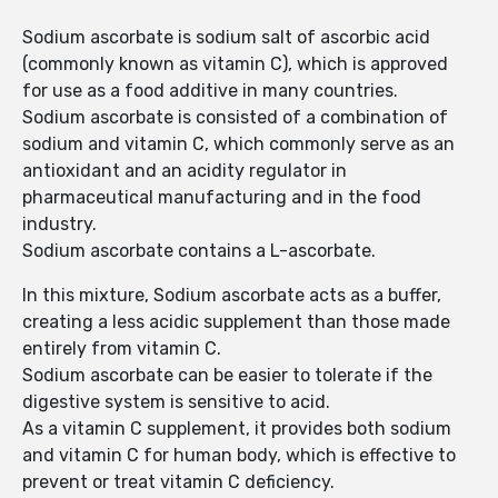
Sodium ascorbate is sodium salt of ascorbic acid
(commonly known as vitamin C), which is approved
for use as a food additive in many countries.
Sodium ascorbate is consisted of a combination of
sodium and vitamin C, which commonly serve as an
antioxidant and an acidity regulator in
pharmaceutical manufacturing and in the food
industry.
Sodium ascorbate contains a L-ascorbate.
In this mixture, Sodium ascorbate acts as a buffer,
creating a less acidic supplement than those made
entirely from vitamin C.
Sodium ascorbate can be easier to tolerate if the
digestive system is sensitive to acid.
As a vitamin C supplement, it provides both sodium
and vitamin C for human body, which is effective to
prevent or treat vitamin C deficiency.