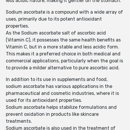
less acidic nature, making it gentler on the stomach.
Sodium ascorbate is a compound with a wide array of
uses, primarily due to its potent antioxidant
properties.
As the Sodium ascorbate salt of ascorbic acid
(Vitamin C), it possesses the same health benefits as
Vitamin C, but in a more stable and less acidic form.
This makes it a preferred choice in both medical and
commercial applications, particularly when the goal is
to provide a milder alternative to pure ascorbic acid.
In addition to its use in supplements and food,
sodium ascorbate has various applications in the
pharmaceutical and cosmetic industries, where it is
used for its antioxidant properties.
Sodium ascorbate helps stabilize formulations and
prevent oxidation in products like skincare
treatments.
Sodium ascorbate is also used in the treatment of