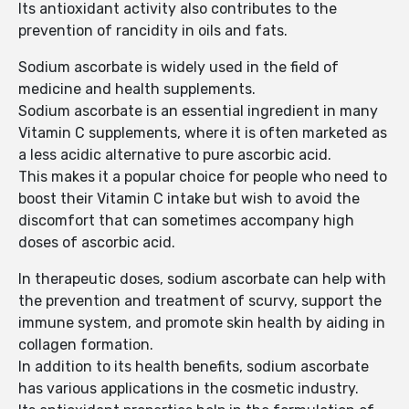
Its antioxidant activity also contributes to the
prevention of rancidity in oils and fats.
Sodium ascorbate is widely used in the field of
medicine and health supplements.
Sodium ascorbate is an essential ingredient in many
Vitamin C supplements, where it is often marketed as
a less acidic alternative to pure ascorbic acid.
This makes it a popular choice for people who need to
boost their Vitamin C intake but wish to avoid the
discomfort that can sometimes accompany high
doses of ascorbic acid.
In therapeutic doses, sodium ascorbate can help with
the prevention and treatment of scurvy, support the
immune system, and promote skin health by aiding in
collagen formation.
In addition to its health benefits, sodium ascorbate
has various applications in the cosmetic industry.