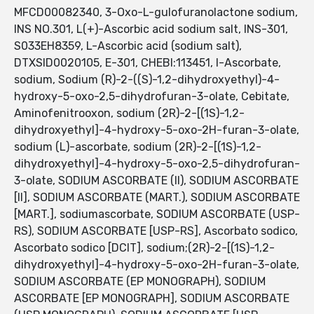
MFCD00082340, 3-Oxo-L-gulofuranolactone sodium,
INS NO.301, L(+)-Ascorbic acid sodium salt, INS-301,
S033EH8359, L-Ascorbic acid (sodium salt),
DTXSID0020105, E-301, CHEBI:113451, l-Ascorbate,
sodium, Sodium (R)-2-((S)-1,2-dihydroxyethyl)-4-
hydroxy-5-oxo-2,5-dihydrofuran-3-olate, Cebitate,
Aminofenitrooxon, sodium (2R)-2-[(1S)-1,2-
dihydroxyethyl]-4-hydroxy-5-oxo-2H-furan-3-olate,
sodium (L)-ascorbate, sodium (2R)-2-[(1S)-1,2-
dihydroxyethyl]-4-hydroxy-5-oxo-2,5-dihydrofuran-
3-olate, SODIUM ASCORBATE (II), SODIUM ASCORBATE
[II], SODIUM ASCORBATE (MART.), SODIUM ASCORBATE
[MART.], sodiumascorbate, SODIUM ASCORBATE (USP-
RS), SODIUM ASCORBATE [USP-RS], Ascorbato sodico,
Ascorbato sodico [DCIT], sodium;(2R)-2-[(1S)-1,2-
dihydroxyethyl]-4-hydroxy-5-oxo-2H-furan-3-olate,
SODIUM ASCORBATE (EP MONOGRAPH), SODIUM
ASCORBATE [EP MONOGRAPH], SODIUM ASCORBATE