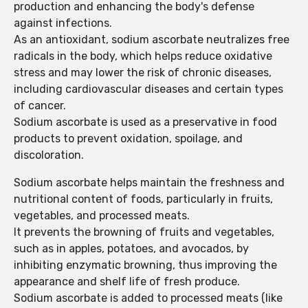
production and enhancing the body's defense
against infections.
As an antioxidant, sodium ascorbate neutralizes free
radicals in the body, which helps reduce oxidative
stress and may lower the risk of chronic diseases,
including cardiovascular diseases and certain types
of cancer.
Sodium ascorbate is used as a preservative in food
products to prevent oxidation, spoilage, and
discoloration.
Sodium ascorbate helps maintain the freshness and
nutritional content of foods, particularly in fruits,
vegetables, and processed meats.
It prevents the browning of fruits and vegetables,
such as in apples, potatoes, and avocados, by
inhibiting enzymatic browning, thus improving the
appearance and shelf life of fresh produce.
Sodium ascorbate is added to processed meats (like