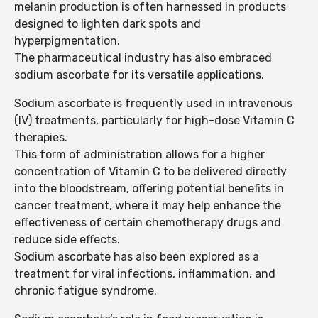
melanin production is often harnessed in products
designed to lighten dark spots and
hyperpigmentation.
The pharmaceutical industry has also embraced
sodium ascorbate for its versatile applications.
Sodium ascorbate is frequently used in intravenous
(IV) treatments, particularly for high-dose Vitamin C
therapies.
This form of administration allows for a higher
concentration of Vitamin C to be delivered directly
into the bloodstream, offering potential benefits in
cancer treatment, where it may help enhance the
effectiveness of certain chemotherapy drugs and
reduce side effects.
Sodium ascorbate has also been explored as a
treatment for viral infections, inflammation, and
chronic fatigue syndrome.