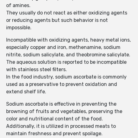
of amines.
They usually do not react as either oxidizing agents
or reducing agents but such behavior is not
impossible.
Incompatible with oxidizing agents, heavy metal ions,
especially copper and iron, methenamine, sodium
nitrite, sodium salicylate, and theobromine salicylate.
The aqueous solution is reported to be incompatible
with stainless steel filters.
In the food industry, sodium ascorbate is commonly
used as a preservative to prevent oxidation and
extend shelf life.
Sodium ascorbate is effective in preventing the
browning of fruits and vegetables, preserving the
color and nutritional content of the food.
Additionally, it is utilized in processed meats to
maintain freshness and prevent spoilage.