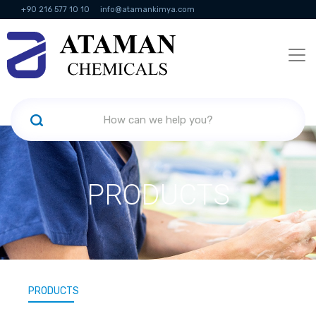
+90 216 577 10 10
info@atamankimya.com
KVKK Politikası
Information Society Services
Human Resources
PRODUCTS
PRODUCTS