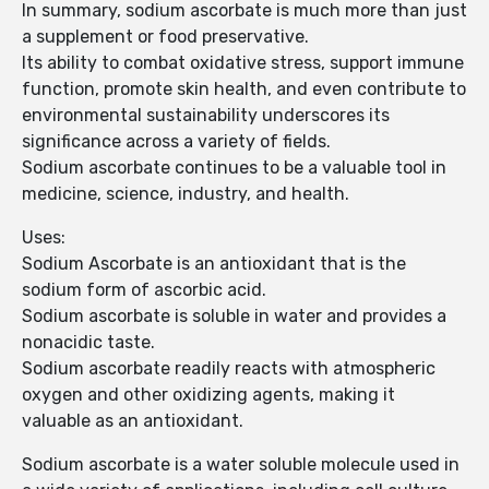
In summary, sodium ascorbate is much more than just
a supplement or food preservative.
Its ability to combat oxidative stress, support immune
function, promote skin health, and even contribute to
environmental sustainability underscores its
significance across a variety of fields.
Sodium ascorbate continues to be a valuable tool in
medicine, science, industry, and health.
Uses:
Sodium Ascorbate is an antioxidant that is the
sodium form of ascorbic acid.
Sodium ascorbate is soluble in water and provides a
nonacidic taste.
Sodium ascorbate readily reacts with atmospheric
oxygen and other oxidizing agents, making it
valuable as an antioxidant.
Sodium ascorbate is a water soluble molecule used in