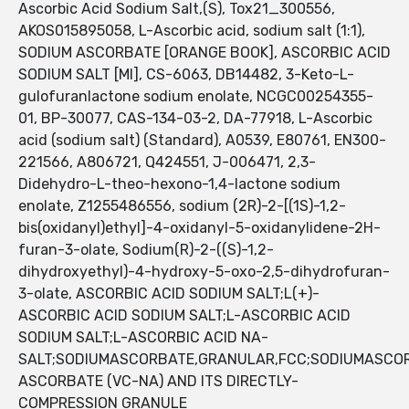
Ascorbic Acid Sodium Salt,(S), Tox21_300556,
AKOS015895058, L-Ascorbic acid, sodium salt (1:1),
SODIUM ASCORBATE [ORANGE BOOK], ASCORBIC ACID
SODIUM SALT [MI], CS-6063, DB14482, 3-Keto-L-
gulofuranlactone sodium enolate, NCGC00254355-
01, BP-30077, CAS-134-03-2, DA-77918, L-Ascorbic
acid (sodium salt) (Standard), A0539, E80761, EN300-
221566, A806721, Q424551, J-006471, 2,3-
Didehydro-L-theo-hexono-1,4-lactone sodium
enolate, Z1255486556, sodium (2R)-2-[(1S)-1,2-
bis(oxidanyl)ethyl]-4-oxidanyl-5-oxidanylidene-2H-
furan-3-olate, Sodium(R)-2-((S)-1,2-
dihydroxyethyl)-4-hydroxy-5-oxo-2,5-dihydrofuran-
3-olate, ASCORBIC ACID SODIUM SALT;L(+)-
ASCORBIC ACID SODIUM SALT;L-ASCORBIC ACID
SODIUM SALT;L-ASCORBIC ACID NA-
SALT;SODIUMASCORBATE,GRANULAR,FCC;SODIUMASCO
ASCORBATE (VC-NA) AND ITS DIRECTLY-
COMPRESSION GRANULE