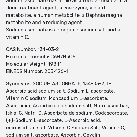
Sodium ascorbate has a role as a food antioxidant, a
flour treatment agent, a coenzyme, a plant
metabolite, a human metabolite, a Daphnia magna
metabolite and a reducing agent.
Sodium ascorbate is an organic sodium salt and a
vitamin C.
CAS Number: 134-03-2
Molecular Formula: C6H7NaO6
Molecular Weight: 198.11
EINECS Number: 205-126-1
Synonyms: SODIUM ASCORBATE, 134-03-2, L-
Ascorbic acid sodium salt, Sodium L-ascorbate,
Vitamin C sodium, Monosodium L-ascorbate,
Ascorbicin, Ascorbic acid sodium salt, Natrii ascorbas,
Iskia-C, Natri-C, Ascorbate de sodium, Sodascorbate,
(+)-Sodium L-ascorbate, L-Ascorbic acid,
monosodium salt, Vitamin C Sodium Salt, Vitamin C,
sodium salt, ascorbate, Ascorbin, Cevalin,