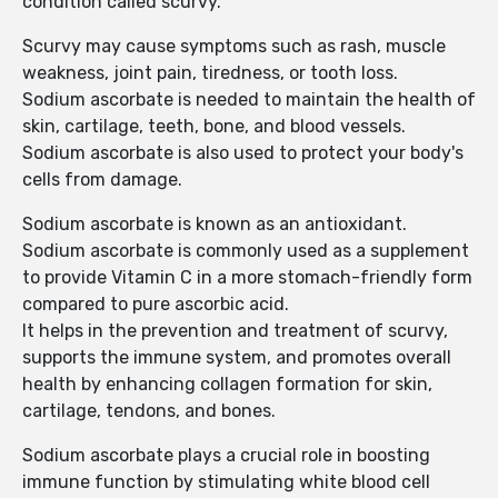
condition called scurvy.
Scurvy may cause symptoms such as rash, muscle
weakness, joint pain, tiredness, or tooth loss.
Sodium ascorbate is needed to maintain the health of
skin, cartilage, teeth, bone, and blood vessels.
Sodium ascorbate is also used to protect your body's
cells from damage.
Sodium ascorbate is known as an antioxidant.
Sodium ascorbate is commonly used as a supplement
to provide Vitamin C in a more stomach-friendly form
compared to pure ascorbic acid.
It helps in the prevention and treatment of scurvy,
supports the immune system, and promotes overall
health by enhancing collagen formation for skin,
cartilage, tendons, and bones.
Sodium ascorbate plays a crucial role in boosting
immune function by stimulating white blood cell