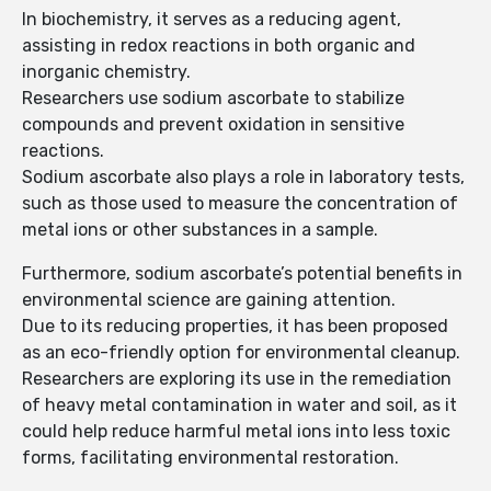
In biochemistry, it serves as a reducing agent,
assisting in redox reactions in both organic and
inorganic chemistry.
Researchers use sodium ascorbate to stabilize
compounds and prevent oxidation in sensitive
reactions.
Sodium ascorbate also plays a role in laboratory tests,
such as those used to measure the concentration of
metal ions or other substances in a sample.
Furthermore, sodium ascorbate’s potential benefits in
environmental science are gaining attention.
Due to its reducing properties, it has been proposed
as an eco-friendly option for environmental cleanup.
Researchers are exploring its use in the remediation
of heavy metal contamination in water and soil, as it
could help reduce harmful metal ions into less toxic
forms, facilitating environmental restoration.