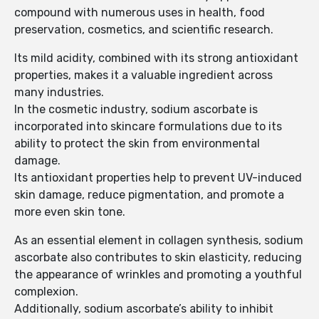
compound with numerous uses in health, food
preservation, cosmetics, and scientific research.
Its mild acidity, combined with its strong antioxidant
properties, makes it a valuable ingredient across
many industries.
In the cosmetic industry, sodium ascorbate is
incorporated into skincare formulations due to its
ability to protect the skin from environmental
damage.
Its antioxidant properties help to prevent UV-induced
skin damage, reduce pigmentation, and promote a
more even skin tone.
As an essential element in collagen synthesis, sodium
ascorbate also contributes to skin elasticity, reducing
the appearance of wrinkles and promoting a youthful
complexion.
Additionally, sodium ascorbate’s ability to inhibit