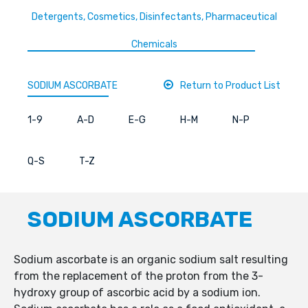
Detergents, Cosmetics, Disinfectants, Pharmaceutical
Chemicals
SODIUM ASCORBATE
Return to Product List
1-9
A-D
E-G
H-M
N-P
Q-S
T-Z
SODIUM ASCORBATE
Sodium ascorbate is an organic sodium salt resulting
from the replacement of the proton from the 3-
hydroxy group of ascorbic acid by a sodium ion.