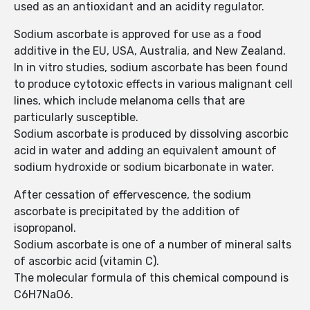
used as an antioxidant and an acidity regulator.
Sodium ascorbate is approved for use as a food
additive in the EU, USA, Australia, and New Zealand.
In in vitro studies, sodium ascorbate has been found
to produce cytotoxic effects in various malignant cell
lines, which include melanoma cells that are
particularly susceptible.
Sodium ascorbate is produced by dissolving ascorbic
acid in water and adding an equivalent amount of
sodium hydroxide or sodium bicarbonate in water.
After cessation of effervescence, the sodium
ascorbate is precipitated by the addition of
isopropanol.
Sodium ascorbate is one of a number of mineral salts
of ascorbic acid (vitamin C).
The molecular formula of this chemical compound is
C6H7NaO6.