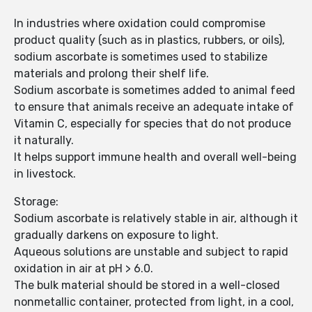
In industries where oxidation could compromise
product quality (such as in plastics, rubbers, or oils),
sodium ascorbate is sometimes used to stabilize
materials and prolong their shelf life.
Sodium ascorbate is sometimes added to animal feed
to ensure that animals receive an adequate intake of
Vitamin C, especially for species that do not produce
it naturally.
It helps support immune health and overall well-being
in livestock.
Storage:
Sodium ascorbate is relatively stable in air, although it
gradually darkens on exposure to light.
Aqueous solutions are unstable and subject to rapid
oxidation in air at pH > 6.0.
The bulk material should be stored in a well-closed
nonmetallic container, protected from light, in a cool,