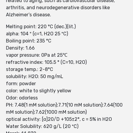
related to aging, such as cardiovascular disease,
arthritis, and neurodegenerative disorders like
Alzheimer’s disease.
Melting point: 220 °C (dec.)(lit.)
alpha: 104 º (c=1, H2O 25 ºC)
Boiling point: 235 °C
Density: 1.66
vapor pressure: 0Pa at 25℃
refractive index: 105.5 ° (C=10, H2O)
storage temp.: 2-8°C
solubility: H2O: 50 mg/mL
form: powder
color: white to slightly yellow
Odor: odorless
PH: 7.48(1 mM solution);7.71(10 mM solution);7.64(100
mM solution);7.62(1000 mM solution)
optical activity: [α]20/D +105±2°, c = 5% in H2O
Water Solubility: 620 g/L (20 ºC)