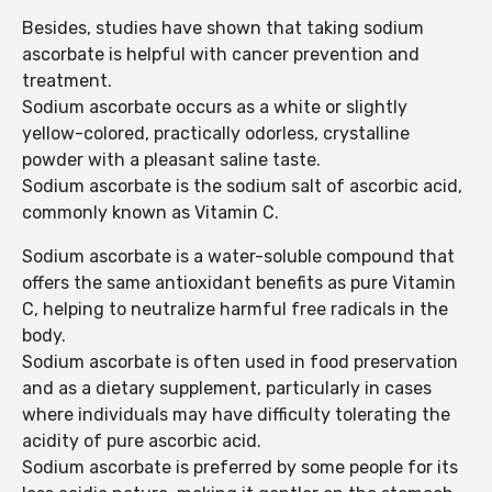
Besides, studies have shown that taking sodium
ascorbate is helpful with cancer prevention and
treatment.
Sodium ascorbate occurs as a white or slightly
yellow-colored, practically odorless, crystalline
powder with a pleasant saline taste.
Sodium ascorbate is the sodium salt of ascorbic acid,
commonly known as Vitamin C.
Sodium ascorbate is a water-soluble compound that
offers the same antioxidant benefits as pure Vitamin
C, helping to neutralize harmful free radicals in the
body.
Sodium ascorbate is often used in food preservation
and as a dietary supplement, particularly in cases
where individuals may have difficulty tolerating the
acidity of pure ascorbic acid.
Sodium ascorbate is preferred by some people for its