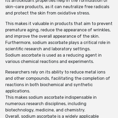
Its antioxidant properties help in the formulation of
skin-care products, as it can neutralize free radicals
and protect the skin from oxidative stress.
This makes it valuable in products that aim to prevent
premature aging, reduce the appearance of wrinkles,
and improve the overall appearance of the skin.
Furthermore, sodium ascorbate plays a critical role in
scientific research and laboratory settings.
Sodium ascorbate is used as a reducing agent in
various chemical reactions and experiments.
Researchers rely on its ability to reduce metal ions
and other compounds, facilitating the completion of
reactions in both biochemical and synthetic
applications.
This makes sodium ascorbate indispensable in
numerous research disciplines, including
biotechnology, medicine, and chemistry.
Overall, sodium ascorbate is a widely applicable