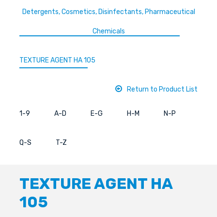
Detergents, Cosmetics, Disinfectants, Pharmaceutical
Chemicals
TEXTURE AGENT HA 105
Return to Product List
1-9
A-D
E-G
H-M
N-P
Q-S
T-Z
TEXTURE AGENT HA
105