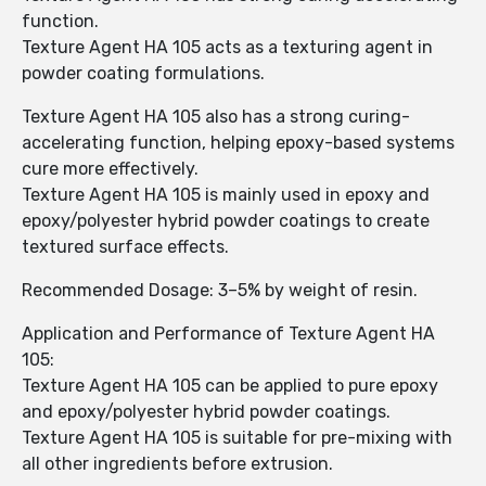
function.
Texture Agent HA 105 acts as a texturing agent in
powder coating formulations.
Texture Agent HA 105 also has a strong curing-
accelerating function, helping epoxy-based systems
cure more effectively.
Texture Agent HA 105 is mainly used in epoxy and
epoxy/polyester hybrid powder coatings to create
textured surface effects.
Recommended Dosage: 3–5% by weight of resin.
Application and Performance of Texture Agent HA
105:
Texture Agent HA 105 can be applied to pure epoxy
and epoxy/polyester hybrid powder coatings.
Texture Agent HA 105 is suitable for pre-mixing with
all other ingredients before extrusion.