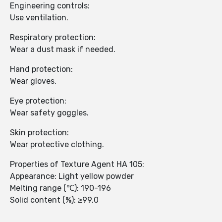
Engineering controls:
Use ventilation.
Respiratory protection:
Wear a dust mask if needed.
Hand protection:
Wear gloves.
Eye protection:
Wear safety goggles.
Skin protection:
Wear protective clothing.
Properties of Texture Agent HA 105:
Appearance: Light yellow powder
Melting range (℃): 190-196
Solid content (%): ≥99.0