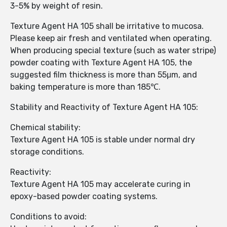
3-5% by weight of resin.
Texture Agent HA 105 shall be irritative to mucosa.
Please keep air fresh and ventilated when operating.
When producing special texture (such as water stripe)
powder coating with Texture Agent HA 105, the
suggested film thickness is more than 55μm, and
baking temperature is more than 185℃.
Stability and Reactivity of Texture Agent HA 105:
Chemical stability:
Texture Agent HA 105 is stable under normal dry
storage conditions.
Reactivity:
Texture Agent HA 105 may accelerate curing in
epoxy-based powder coating systems.
Conditions to avoid: