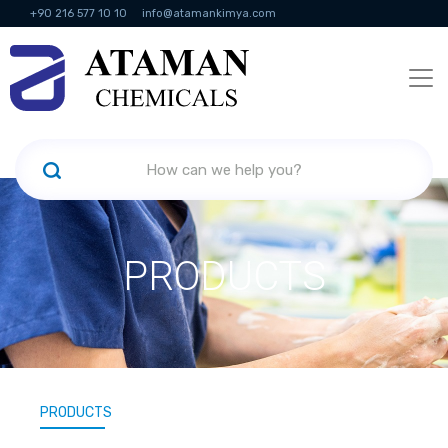
+90 216 577 10 10
info@atamankimya.com
KVKK Politikası
Information Society Services
Human Resources
PRODUCTS
PRODUCTS