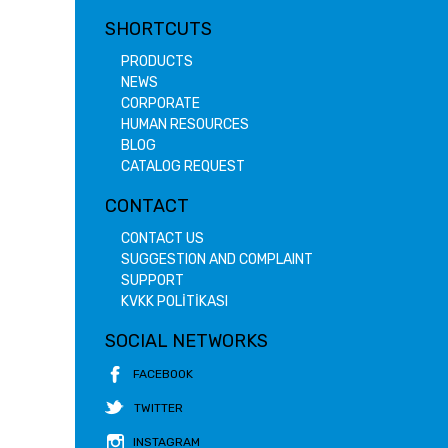
SHORTCUTS
PRODUCTS
NEWS
CORPORATE
HUMAN RESOURCES
BLOG
CATALOG REQUEST
CONTACT
CONTACT US
SUGGESTION AND COMPLAINT
SUPPORT
KVKK POLİTİKASI
SOCIAL NETWORKS
FACEBOOK
TWITTER
INSTAGRAM