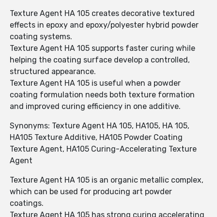
Texture Agent HA 105 creates decorative textured
effects in epoxy and epoxy/polyester hybrid powder
coating systems.
Texture Agent HA 105 supports faster curing while
helping the coating surface develop a controlled,
structured appearance.
Texture Agent HA 105 is useful when a powder
coating formulation needs both texture formation
and improved curing efficiency in one additive.
Synonyms: Texture Agent HA 105, HA105, HA 105,
HA105 Texture Additive, HA105 Powder Coating
Texture Agent, HA105 Curing-Accelerating Texture
Agent
Texture Agent HA 105 is an organic metallic complex,
which can be used for producing art powder
coatings.
Texture Agent HA 105 has strong curing accelerating