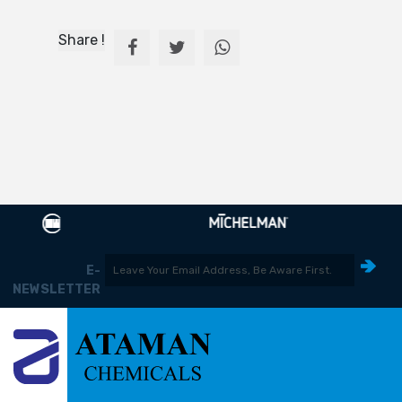
Share !
E-
NEWSLETTER