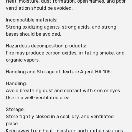
Heat, moisture, dust formation, open flames, and poor
ventilation should be avoided.
Incompatible materials:
Strong oxidizing agents, strong acids, and strong
bases should be avoided.
Hazardous decomposition products:
Fire may produce carbon oxides, irritating smoke, and
organic vapors.
Handling and Storage of Texture Agent HA 105:
Handling:
Avoid breathing dust and contact with skin or eyes.
Use in a well-ventilated area.
Storage:
Store tightly closed in a cool, dry, and ventilated
place.
Keep away from heat, moisture, and ignition sources.