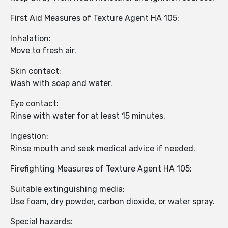
First Aid Measures of Texture Agent HA 105:
Inhalation:
Move to fresh air.
Skin contact:
Wash with soap and water.
Eye contact:
Rinse with water for at least 15 minutes.
Ingestion:
Rinse mouth and seek medical advice if needed.
Firefighting Measures of Texture Agent HA 105:
Suitable extinguishing media:
Use foam, dry powder, carbon dioxide, or water spray.
Special hazards: