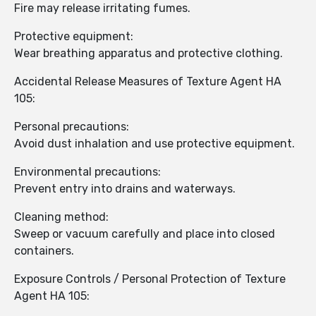
Fire may release irritating fumes.
Protective equipment:
Wear breathing apparatus and protective clothing.
Accidental Release Measures of Texture Agent HA
105:
Personal precautions:
Avoid dust inhalation and use protective equipment.
Environmental precautions:
Prevent entry into drains and waterways.
Cleaning method:
Sweep or vacuum carefully and place into closed
containers.
Exposure Controls / Personal Protection of Texture
Agent HA 105: