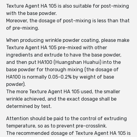
Texture Agent HA 105 is also suitable for post-mixing
with the base powder.
Moreover, the dosage of post-mixing is less than that
of pre-mixing.
When producing wrinkle powder coating, please make
Texture Agent HA 105 pre-mixed with other
ingredients and extrude to have the base powder,
and then put HA100 (Huangshan Huahui) into the
base powder for thorough mixing (the dosage of
HA100 is normally 0.05-0.2% by weight of base
powder).
The more Texture Agent HA 105 used, the smaller
wrinkle achieved, and the exact dosage shall be
determined by test.
Attention should be paid to the control of extruding
temperature, so as to prevent pre-crosslink.
The recommended dosage of Texture Agent HA 105 is