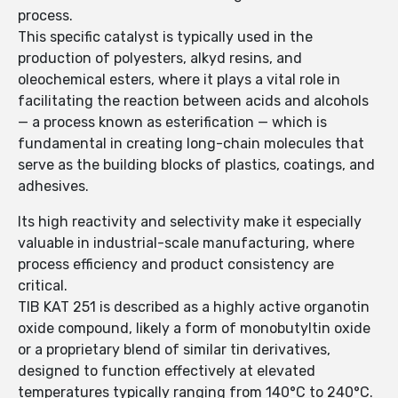
process.
This specific catalyst is typically used in the
production of polyesters, alkyd resins, and
oleochemical esters, where it plays a vital role in
facilitating the reaction between acids and alcohols
— a process known as esterification — which is
fundamental in creating long-chain molecules that
serve as the building blocks of plastics, coatings, and
adhesives.
Its high reactivity and selectivity make it especially
valuable in industrial-scale manufacturing, where
process efficiency and product consistency are
critical.
TIB KAT 251 is described as a highly active organotin
oxide compound, likely a form of monobutyltin oxide
or a proprietary blend of similar tin derivatives,
designed to function effectively at elevated
temperatures typically ranging from 140°C to 240°C.