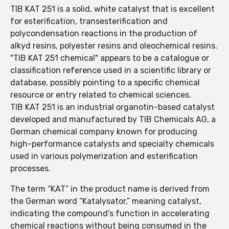
TIB KAT 251 is a solid, white catalyst that is excellent
for esterification, transesterification and
polycondensation reactions in the production of
alkyd resins, polyester resins and oleochemical resins.
"TIB KAT 251 chemical" appears to be a catalogue or
classification reference used in a scientific library or
database, possibly pointing to a specific chemical
resource or entry related to chemical sciences.
TIB KAT 251 is an industrial organotin-based catalyst
developed and manufactured by TIB Chemicals AG, a
German chemical company known for producing
high-performance catalysts and specialty chemicals
used in various polymerization and esterification
processes.
The term “KAT” in the product name is derived from
the German word “Katalysator,” meaning catalyst,
indicating the compound’s function in accelerating
chemical reactions without being consumed in the