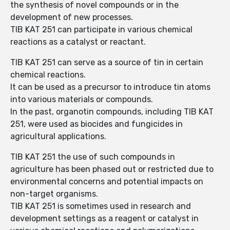
the synthesis of novel compounds or in the
development of new processes.
TIB KAT 251 can participate in various chemical
reactions as a catalyst or reactant.
TIB KAT 251 can serve as a source of tin in certain
chemical reactions.
It can be used as a precursor to introduce tin atoms
into various materials or compounds.
In the past, organotin compounds, including TIB KAT
251, were used as biocides and fungicides in
agricultural applications.
TIB KAT 251 the use of such compounds in
agriculture has been phased out or restricted due to
environmental concerns and potential impacts on
non-target organisms.
TIB KAT 251 is sometimes used in research and
development settings as a reagent or catalyst in