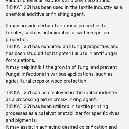
various chemical reactions and polymerizations.
TIB KAT 251 has been used in the textile industry as a
chemical additive or finishing agent.
It may provide certain functional properties to
textiles, such as antimicrobial or water-repellent
properties.
TIB KAT 251 has exhibited antifungal properties and
has been studied for its potential use in antifungal
formulations.
It may help inhibit the growth of fungi and prevent
fungal infections in various applications, such as
agricultural crops or wood protection.
TIB KAT 251 can be employed in the rubber industry
as a processing aid or cross-linking agent.
TIB KAT 251 has been utilized in textile printing
processes as a catalyst or stabilizer for specific dyes
and pigments.
It may assist in achieving desired color fixation and