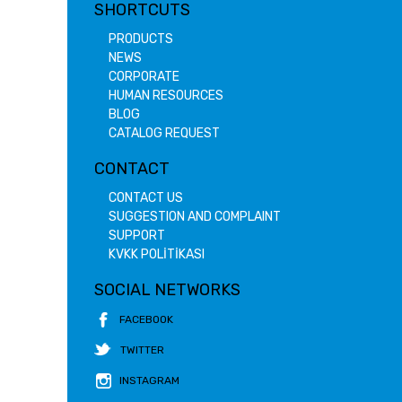
SHORTCUTS
PRODUCTS
NEWS
CORPORATE
HUMAN RESOURCES
BLOG
CATALOG REQUEST
CONTACT
CONTACT US
SUGGESTION AND COMPLAINT
SUPPORT
KVKK POLİTİKASI
SOCIAL NETWORKS
FACEBOOK
TWITTER
INSTAGRAM