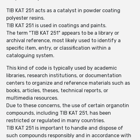
TIB KAT 251 acts as a catalyst in powder coating
polyester resins.
TIB KAT 251 is used in coatings and paints.
The term "TIB KAT 251" appears to be a library or
archival reference, most likely used to identify a
specific item, entry, or classification within a
cataloguing system.
This kind of code is typically used by academic
libraries, research institutions, or documentation
centers to organize and reference materials such as
books, articles, theses, technical reports, or
multimedia resources.
Due to these concerns, the use of certain organotin
compounds, including TIB KAT 251, has been
restricted or regulated in many countries.
TIB KAT 251 is important to handle and dispose of
such compounds responsibly and in accordance with