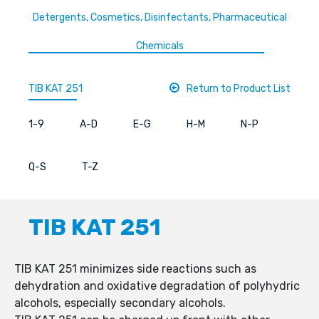
Detergents, Cosmetics, Disinfectants, Pharmaceutical
Chemicals
TIB KAT 251
Return to Product List
1-9
A-D
E-G
H-M
N-P
Q-S
T-Z
TIB KAT 251
TIB KAT 251 minimizes side reactions such as
dehydration and oxidative degradation of polyhydric
alcohols, especially secondary alcohols.