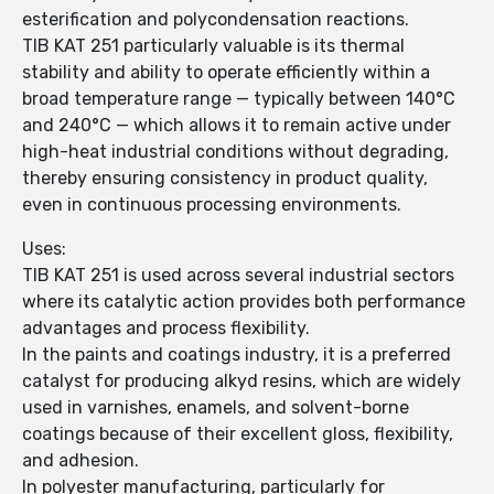
esterification and polycondensation reactions.
TIB KAT 251 particularly valuable is its thermal
stability and ability to operate efficiently within a
broad temperature range — typically between 140°C
and 240°C — which allows it to remain active under
high-heat industrial conditions without degrading,
thereby ensuring consistency in product quality,
even in continuous processing environments.
Uses:
TIB KAT 251 is used across several industrial sectors
where its catalytic action provides both performance
advantages and process flexibility.
In the paints and coatings industry, it is a preferred
catalyst for producing alkyd resins, which are widely
used in varnishes, enamels, and solvent-borne
coatings because of their excellent gloss, flexibility,
and adhesion.
In polyester manufacturing, particularly for