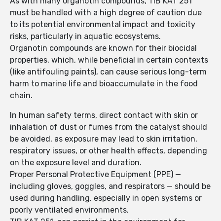
As with many organotin compounds, TIB KAT 251
must be handled with a high degree of caution due
to its potential environmental impact and toxicity
risks, particularly in aquatic ecosystems.
Organotin compounds are known for their biocidal
properties, which, while beneficial in certain contexts
(like antifouling paints), can cause serious long-term
harm to marine life and bioaccumulate in the food
chain.
In human safety terms, direct contact with skin or
inhalation of dust or fumes from the catalyst should
be avoided, as exposure may lead to skin irritation,
respiratory issues, or other health effects, depending
on the exposure level and duration.
Proper Personal Protective Equipment (PPE) —
including gloves, goggles, and respirators — should be
used during handling, especially in open systems or
poorly ventilated environments.