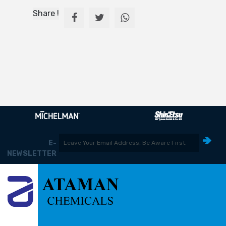
Share !
E-
NEWSLETTER