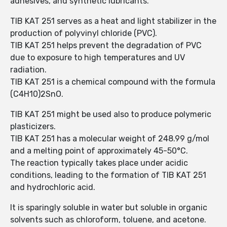
adhesives, and synthetic lubricants.
TIB KAT 251 serves as a heat and light stabilizer in the
production of polyvinyl chloride (PVC).
TIB KAT 251 helps prevent the degradation of PVC
due to exposure to high temperatures and UV
radiation.
TIB KAT 251 is a chemical compound with the formula
(C4H10)2SnO.
TIB KAT 251 might be used also to produce polymeric
plasticizers.
TIB KAT 251 has a molecular weight of 248.99 g/mol
and a melting point of approximately 45-50°C.
The reaction typically takes place under acidic
conditions, leading to the formation of TIB KAT 251
and hydrochloric acid.
It is sparingly soluble in water but soluble in organic
solvents such as chloroform, toluene, and acetone.