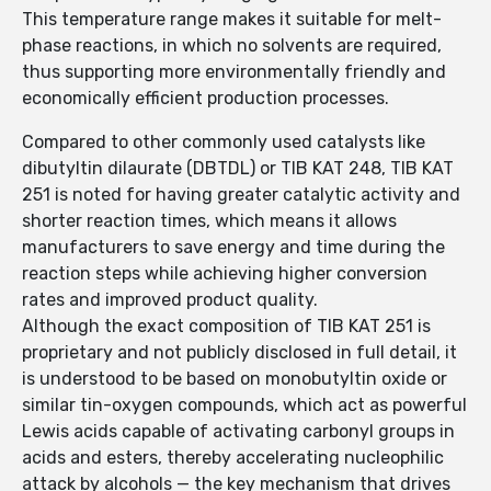
This temperature range makes it suitable for melt-
phase reactions, in which no solvents are required,
thus supporting more environmentally friendly and
economically efficient production processes.
Compared to other commonly used catalysts like
dibutyltin dilaurate (DBTDL) or TIB KAT 248, TIB KAT
251 is noted for having greater catalytic activity and
shorter reaction times, which means it allows
manufacturers to save energy and time during the
reaction steps while achieving higher conversion
rates and improved product quality.
Although the exact composition of TIB KAT 251 is
proprietary and not publicly disclosed in full detail, it
is understood to be based on monobutyltin oxide or
similar tin-oxygen compounds, which act as powerful
Lewis acids capable of activating carbonyl groups in
acids and esters, thereby accelerating nucleophilic
attack by alcohols — the key mechanism that drives