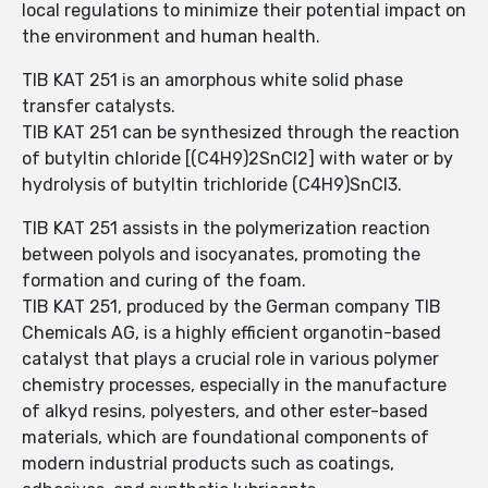
local regulations to minimize their potential impact on
the environment and human health.
TIB KAT 251 is an amorphous white solid phase
transfer catalysts.
TIB KAT 251 can be synthesized through the reaction
of butyltin chloride [(C4H9)2SnCl2] with water or by
hydrolysis of butyltin trichloride (C4H9)SnCl3.
TIB KAT 251 assists in the polymerization reaction
between polyols and isocyanates, promoting the
formation and curing of the foam.
TIB KAT 251, produced by the German company TIB
Chemicals AG, is a highly efficient organotin-based
catalyst that plays a crucial role in various polymer
chemistry processes, especially in the manufacture
of alkyd resins, polyesters, and other ester-based
materials, which are foundational components of
modern industrial products such as coatings,