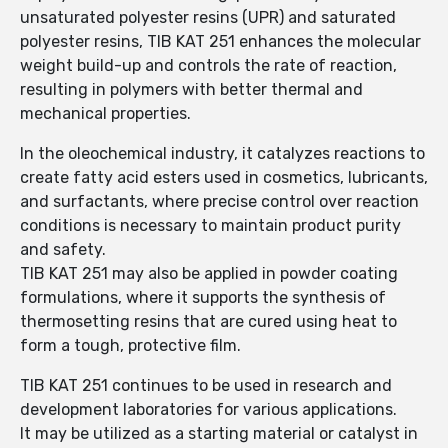
unsaturated polyester resins (UPR) and saturated
polyester resins, TIB KAT 251 enhances the molecular
weight build-up and controls the rate of reaction,
resulting in polymers with better thermal and
mechanical properties.
In the oleochemical industry, it catalyzes reactions to
create fatty acid esters used in cosmetics, lubricants,
and surfactants, where precise control over reaction
conditions is necessary to maintain product purity
and safety.
TIB KAT 251 may also be applied in powder coating
formulations, where it supports the synthesis of
thermosetting resins that are cured using heat to
form a tough, protective film.
TIB KAT 251 continues to be used in research and
development laboratories for various applications.
It may be utilized as a starting material or catalyst in