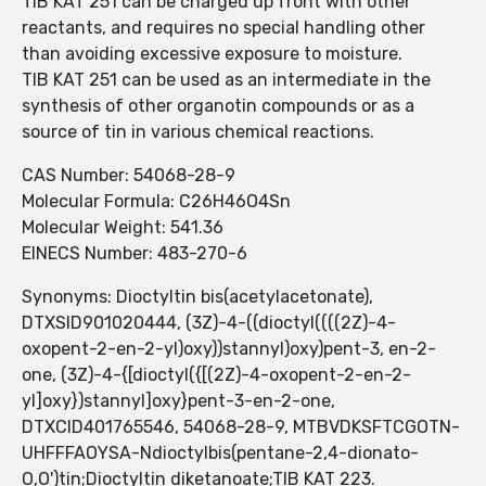
TIB KAT 251 can be charged up front with other
reactants, and requires no special handling other
than avoiding excessive exposure to moisture.
TIB KAT 251 can be used as an intermediate in the
synthesis of other organotin compounds or as a
source of tin in various chemical reactions.
CAS Number: 54068-28-9
Molecular Formula: C26H46O4Sn
Molecular Weight: 541.36
EINECS Number: 483-270-6
Synonyms: Dioctyltin bis(acetylacetonate),
DTXSID901020444, (3Z)-4-((dioctyl((((2Z)-4-
oxopent-2-en-2-yl)oxy))stannyl)oxy)pent-3, en-2-
one, (3Z)-4-{[dioctyl({[(2Z)-4-oxopent-2-en-2-
yl]oxy})stannyl]oxy}pent-3-en-2-one,
DTXCID401765546, 54068-28-9, MTBVDKSFTCGOTN-
UHFFFAOYSA-Ndioctylbis(pentane-2,4-dionato-
O,O')tin;Dioctyltin diketanoate;TIB KAT 223.