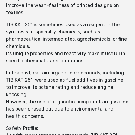
improve the wash-fastness of printed designs on
textiles.
TIB KAT 251 is sometimes used as a reagent in the
synthesis of specialty chemicals, such as
pharmaceutical intermediates, agrochemicals, or fine
chemicals.
Its unique properties and reactivity make it useful in
specific chemical transformations.
In the past, certain organotin compounds, including
TIB KAT 251, were used as fuel additives in gasoline
to improve its octane rating and reduce engine
knocking.
However, the use of organotin compounds in gasoline
has been phased out due to environmental and
health concerns.
Safety Profile: