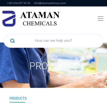
+90 216 577 10 10
info@atamankimya.com
KVKK Politikası
Information Society Services
Human Resources
PRODUCTS
PRODUCTS