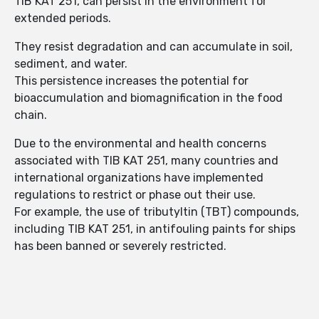
TIB KAT 251, can persist in the environment for
extended periods.
They resist degradation and can accumulate in soil,
sediment, and water.
This persistence increases the potential for
bioaccumulation and biomagnification in the food
chain.
Due to the environmental and health concerns
associated with TIB KAT 251, many countries and
international organizations have implemented
regulations to restrict or phase out their use.
For example, the use of tributyltin (TBT) compounds,
including TIB KAT 251, in antifouling paints for ships
has been banned or severely restricted.