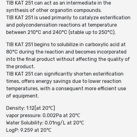
TIB KAT 251 can act as an intermediate in the
synthesis of other organotin compounds.
TIB KAT 251 is used primarily to catalyze esterification
and polycondensation reactions at temperature
between 210°C and 240°C (stable up to 250°C).
TIB KAT 251 begins to solubilize in carboxylic acid at
80°C during the reaction and becomes incorporated
into the final product without affecting the quality of
the product.
TIB KAT 251 can significantly shorten esterification
times, offers energy savings due to lower reaction
temperatures, with a consequent more efficient use
of equipment.
Density: 1.12[at 20℃]
vapor pressure: 0.002Pa at 20℃
Water Solubility: 0.01ng/L at 20℃
LogP: 9.259 at 20℃