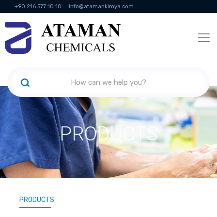
+90 216 577 10 10
info@atamankimya.com
KVKK Politikası
Information Society Services
Human Resources
PRODUCTS
PRODUCTS