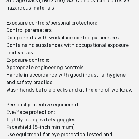
Storage class (TRGS 510): 8A: Combustible, corrosive
hazardous materials
Exposure controls/personal protection:
Control parameters:
Components with workplace control parameters
Contains no substances with occupational exposure
limit values.
Exposure controls:
Appropriate engineering controls:
Handle in accordance with good industrial hygiene
and safety practice.
Wash hands before breaks and at the end of workday.
Personal protective equipment:
Eye/face protection:
Tightly fitting safety goggles.
Faceshield (8-inch minimum).
Use equipment for eye protection tested and