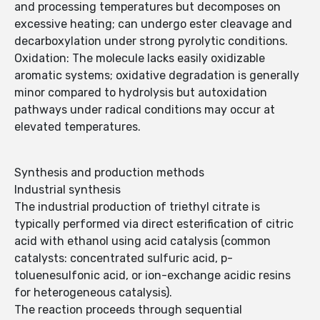
and processing temperatures but decomposes on
excessive heating; can undergo ester cleavage and
decarboxylation under strong pyrolytic conditions.
Oxidation: The molecule lacks easily oxidizable
aromatic systems; oxidative degradation is generally
minor compared to hydrolysis but autoxidation
pathways under radical conditions may occur at
elevated temperatures.
Synthesis and production methods
Industrial synthesis
The industrial production of triethyl citrate is
typically performed via direct esterification of citric
acid with ethanol using acid catalysis (common
catalysts: concentrated sulfuric acid, p-
toluenesulfonic acid, or ion-exchange acidic resins
for heterogeneous catalysis).
The reaction proceeds through sequential