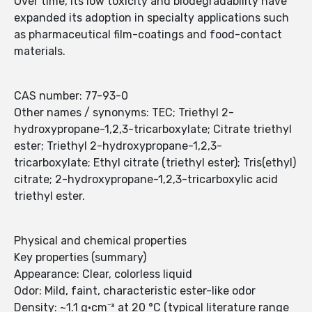
Over time, its low toxicity and biodegradability have
expanded its adoption in specialty applications such
as pharmaceutical film-coatings and food-contact
materials.
CAS number: 77-93-0
Other names / synonyms: TEC; Triethyl 2-
hydroxypropane-1,2,3-tricarboxylate; Citrate triethyl
ester; Triethyl 2-hydroxypropane-1,2,3-
tricarboxylate; Ethyl citrate (triethyl ester); Tris(ethyl)
citrate; 2-hydroxypropane-1,2,3-tricarboxylic acid
triethyl ester.
Physical and chemical properties
Key properties (summary)
Appearance: Clear, colorless liquid
Odor: Mild, faint, characteristic ester-like odor
Density: ~1.1 g·cm⁻³ at 20 °C (typical literature range