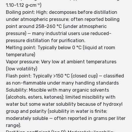
1.10–1.12 g·cm⁻³)
Boiling point: High; decomposes before distillation
under atmospheric pressure; often reported boiling
point around 258–260 °C (under atmospheric
pressure) — many industrial users use reduced-
pressure distillation for purification.
Melting point: Typically below 0 °C (liquid at room
temperature)
Vapor pressure: Very low at ambient temperatures
(low volatility)
Flash point: Typically >150 °C (closed cup) — classified
as non-flammable under many handling standards
Solubility: Miscible with many organic solvents
(alcohols, esters, ketones); limited miscibility with
water but some water solubility because of hydroxyl
group and polarity (solubility in water is finite;
moderately soluble — often reported in grams per liter
range).