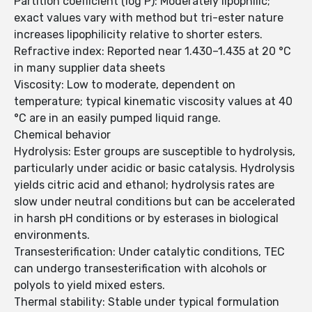
Partition coefficient (log P): Moderately lipophilic;
exact values vary with method but tri-ester nature
increases lipophilicity relative to shorter esters.
Refractive index: Reported near 1.430–1.435 at 20 °C
in many supplier data sheets
Viscosity: Low to moderate, dependent on
temperature; typical kinematic viscosity values at 40
°C are in an easily pumped liquid range.
Chemical behavior
Hydrolysis: Ester groups are susceptible to hydrolysis,
particularly under acidic or basic catalysis. Hydrolysis
yields citric acid and ethanol; hydrolysis rates are
slow under neutral conditions but can be accelerated
in harsh pH conditions or by esterases in biological
environments.
Transesterification: Under catalytic conditions, TEC
can undergo transesterification with alcohols or
polyols to yield mixed esters.
Thermal stability: Stable under typical formulation