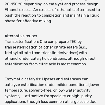
90–150 °C depending on catalyst and process design.
Ethanol excess: An excess of ethanol is often used to
push the reaction to completion and maintain a liquid
phase for effective mixing.
Alternative routes
Transesterification: One can prepare TEC by
transesterification of other citrate esters (e.g.,
triethyl citrate from triacetin derivatives) with
ethanol under catalytic conditions, although direct
esterification from citric acid is most common.
Enzymatic catalysis: Lipases and esterases can
catalyze esterification under milder conditions (lower
temperature, solvent-free, or low-water activity
systems) — attractive for specialty or high-purity
applications though less common at large scale due