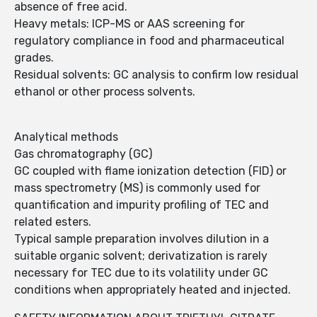
absence of free acid.
Heavy metals: ICP-MS or AAS screening for
regulatory compliance in food and pharmaceutical
grades.
Residual solvents: GC analysis to confirm low residual
ethanol or other process solvents.
Analytical methods
Gas chromatography (GC)
GC coupled with flame ionization detection (FID) or
mass spectrometry (MS) is commonly used for
quantification and impurity profiling of TEC and
related esters.
Typical sample preparation involves dilution in a
suitable organic solvent; derivatization is rarely
necessary for TEC due to its volatility under GC
conditions when appropriately heated and injected.