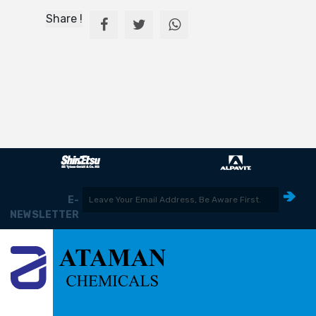
Share !
E-
NEWSLETTER