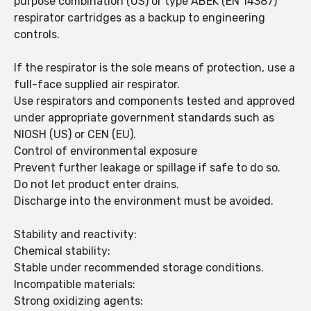
purpose combination (US) or type ABEK (EN 14387)
respirator cartridges as a backup to engineering
controls.
If the respirator is the sole means of protection, use a
full-face supplied air respirator.
Use respirators and components tested and approved
under appropriate government standards such as
NIOSH (US) or CEN (EU).
Control of environmental exposure
Prevent further leakage or spillage if safe to do so.
Do not let product enter drains.
Discharge into the environment must be avoided.
Stability and reactivity:
Chemical stability:
Stable under recommended storage conditions.
Incompatible materials:
Strong oxidizing agents: