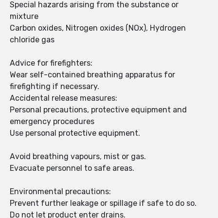
Special hazards arising from the substance or
mixture
Carbon oxides, Nitrogen oxides (NOx), Hydrogen
chloride gas
Advice for firefighters:
Wear self-contained breathing apparatus for
firefighting if necessary.
Accidental release measures:
Personal precautions, protective equipment and
emergency procedures
Use personal protective equipment.
Avoid breathing vapours, mist or gas.
Evacuate personnel to safe areas.
Environmental precautions:
Prevent further leakage or spillage if safe to do so.
Do not let product enter drains.