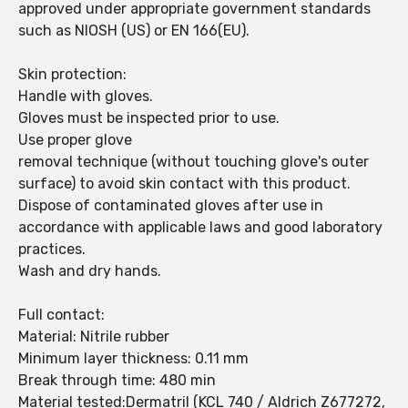
approved under appropriate government standards
such as NIOSH (US) or EN 166(EU).
Skin protection:
Handle with gloves.
Gloves must be inspected prior to use.
Use proper glove
removal technique (without touching glove's outer
surface) to avoid skin contact with this product.
Dispose of contaminated gloves after use in
accordance with applicable laws and good laboratory
practices.
Wash and dry hands.
Full contact:
Material: Nitrile rubber
Minimum layer thickness: 0.11 mm
Break through time: 480 min
Material tested:Dermatril (KCL 740 / Aldrich Z677272,