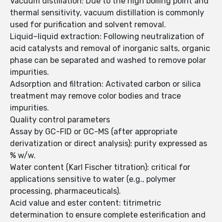
Vacuum distillation: Due to the high boiling point and
thermal sensitivity, vacuum distillation is commonly
used for purification and solvent removal.
Liquid–liquid extraction: Following neutralization of
acid catalysts and removal of inorganic salts, organic
phase can be separated and washed to remove polar
impurities.
Adsorption and filtration: Activated carbon or silica
treatment may remove color bodies and trace
impurities.
Quality control parameters
Assay by GC-FID or GC-MS (after appropriate
derivatization or direct analysis): purity expressed as
% w/w.
Water content (Karl Fischer titration): critical for
applications sensitive to water (e.g., polymer
processing, pharmaceuticals).
Acid value and ester content: titrimetric
determination to ensure complete esterification and