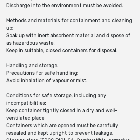
Discharge into the environment must be avoided.
Methods and materials for containment and cleaning
up:
Soak up with inert absorbent material and dispose of
as hazardous waste.
Keep in suitable, closed containers for disposal.
Handling and storage:
Precautions for safe handling:
Avoid inhalation of vapour or mist.
Conditions for safe storage, including any
incompatibilities:
Keep container tightly closed in a dry and well-
ventilated place.
Containers which are opened must be carefully
resealed and kept upright to prevent leakage.