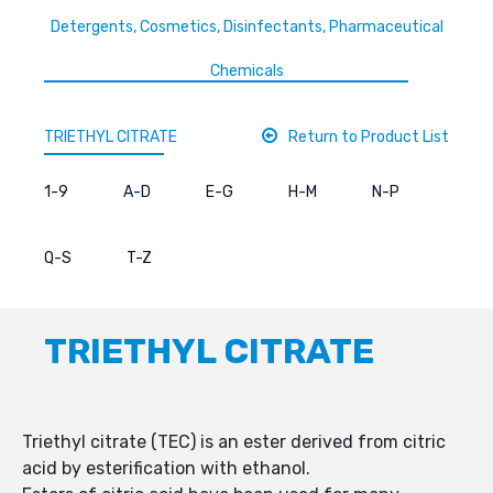
Detergents, Cosmetics, Disinfectants, Pharmaceutical
Chemicals
TRIETHYL CITRATE
Return to Product List
1-9
A-D
E-G
H-M
N-P
Q-S
T-Z
TRIETHYL CITRATE
Triethyl citrate (TEC) is an ester derived from citric
acid by esterification with ethanol.