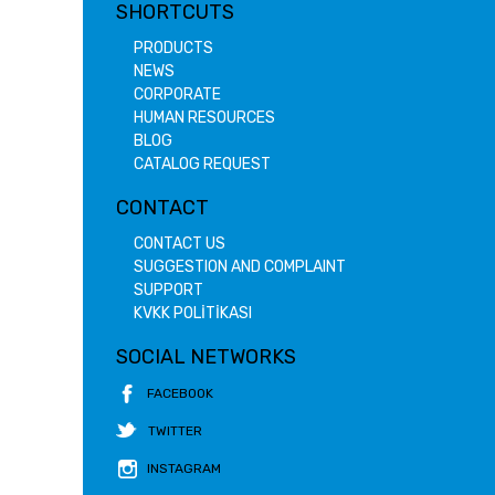
SHORTCUTS
PRODUCTS
NEWS
CORPORATE
HUMAN RESOURCES
BLOG
CATALOG REQUEST
CONTACT
CONTACT US
SUGGESTION AND COMPLAINT
SUPPORT
KVKK POLİTİKASI
SOCIAL NETWORKS
FACEBOOK
TWITTER
INSTAGRAM