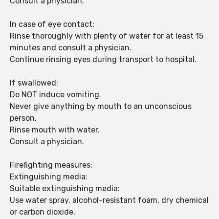
Consult a physician.
In case of eye contact:
Rinse thoroughly with plenty of water for at least 15
minutes and consult a physician.
Continue rinsing eyes during transport to hospital.
If swallowed:
Do NOT induce vomiting.
Never give anything by mouth to an unconscious
person.
Rinse mouth with water.
Consult a physician.
Firefighting measures:
Extinguishing media:
Suitable extinguishing media:
Use water spray, alcohol-resistant foam, dry chemical
or carbon dioxide.