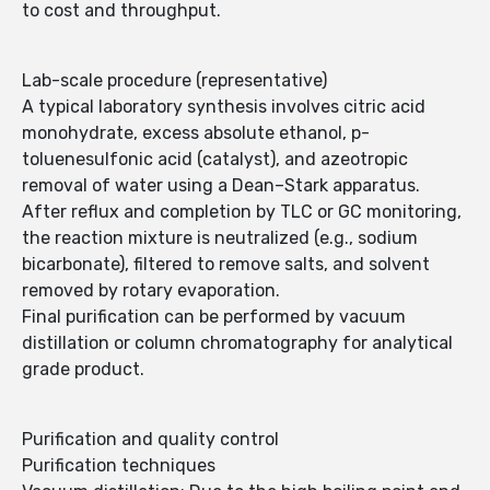
to cost and throughput.
Lab-scale procedure (representative)
A typical laboratory synthesis involves citric acid
monohydrate, excess absolute ethanol, p-
toluenesulfonic acid (catalyst), and azeotropic
removal of water using a Dean–Stark apparatus.
After reflux and completion by TLC or GC monitoring,
the reaction mixture is neutralized (e.g., sodium
bicarbonate), filtered to remove salts, and solvent
removed by rotary evaporation.
Final purification can be performed by vacuum
distillation or column chromatography for analytical
grade product.
Purification and quality control
Purification techniques