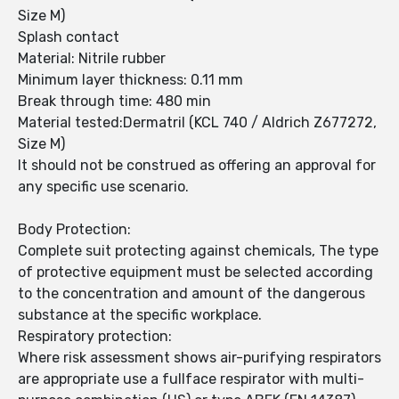
Size M)
Splash contact
Material: Nitrile rubber
Minimum layer thickness: 0.11 mm
Break through time: 480 min
Material tested:Dermatril (KCL 740 / Aldrich Z677272,
Size M)
It should not be construed as offering an approval for
any specific use scenario.
Body Protection:
Complete suit protecting against chemicals, The type
of protective equipment must be selected according
to the concentration and amount of the dangerous
substance at the specific workplace.
Respiratory protection:
Where risk assessment shows air-purifying respirators
are appropriate use a fullface respirator with multi-