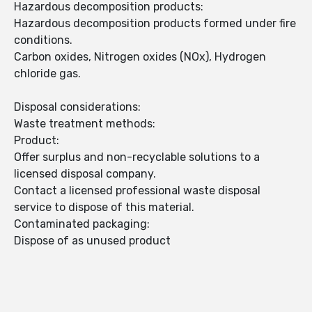
Hazardous decomposition products:
Hazardous decomposition products formed under fire
conditions.
Carbon oxides, Nitrogen oxides (NOx), Hydrogen
chloride gas.
Disposal considerations:
Waste treatment methods:
Product:
Offer surplus and non-recyclable solutions to a
licensed disposal company.
Contact a licensed professional waste disposal
service to dispose of this material.
Contaminated packaging:
Dispose of as unused product