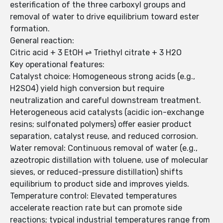
esterification of the three carboxyl groups and
removal of water to drive equilibrium toward ester
formation.
General reaction:
Citric acid + 3 EtOH ⇌ Triethyl citrate + 3 H2O
Key operational features:
Catalyst choice: Homogeneous strong acids (e.g.,
H2SO4) yield high conversion but require
neutralization and careful downstream treatment.
Heterogeneous acid catalysts (acidic ion-exchange
resins; sulfonated polymers) offer easier product
separation, catalyst reuse, and reduced corrosion.
Water removal: Continuous removal of water (e.g.,
azeotropic distillation with toluene, use of molecular
sieves, or reduced-pressure distillation) shifts
equilibrium to product side and improves yields.
Temperature control: Elevated temperatures
accelerate reaction rate but can promote side
reactions; typical industrial temperatures range from