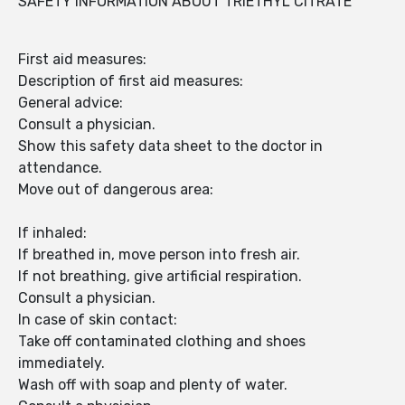
SAFETY INFORMATION ABOUT TRIETHYL CITRATE
First aid measures:
Description of first aid measures:
General advice:
Consult a physician.
Show this safety data sheet to the doctor in
attendance.
Move out of dangerous area:
If inhaled:
If breathed in, move person into fresh air.
If not breathing, give artificial respiration.
Consult a physician.
In case of skin contact:
Take off contaminated clothing and shoes
immediately.
Wash off with soap and plenty of water.