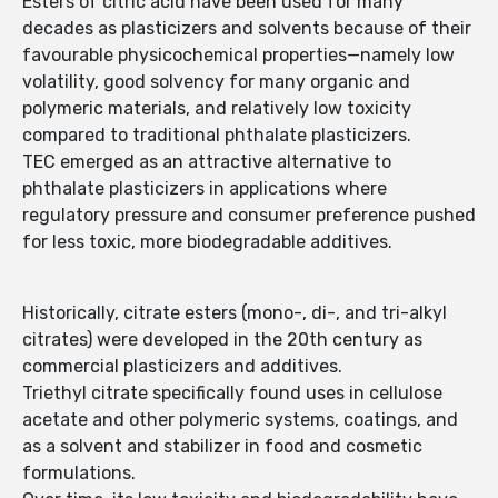
Esters of citric acid have been used for many
decades as plasticizers and solvents because of their
favourable physicochemical properties—namely low
volatility, good solvency for many organic and
polymeric materials, and relatively low toxicity
compared to traditional phthalate plasticizers.
TEC emerged as an attractive alternative to
phthalate plasticizers in applications where
regulatory pressure and consumer preference pushed
for less toxic, more biodegradable additives.
Historically, citrate esters (mono-, di-, and tri-alkyl
citrates) were developed in the 20th century as
commercial plasticizers and additives.
Triethyl citrate specifically found uses in cellulose
acetate and other polymeric systems, coatings, and
as a solvent and stabilizer in food and cosmetic
formulations.