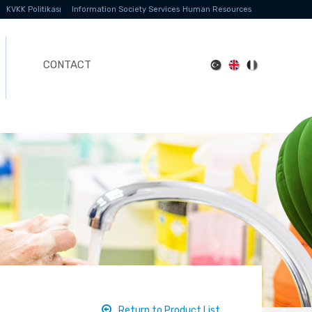
KVKK Politikası
Information Society Services
Human Resources
CONTACT
Return to Product List