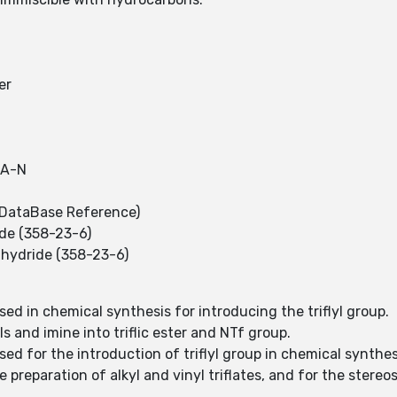
er
SA-N
DataBase Reference)
ide (358-23-6)
nhydride (358-23-6)
used in chemical synthesis for introducing the triflyl group.
ls and imine into triflic ester and NTf group.
used for the introduction of triflyl group in chemical synthe
he preparation of alkyl and vinyl triflates, and for the ster