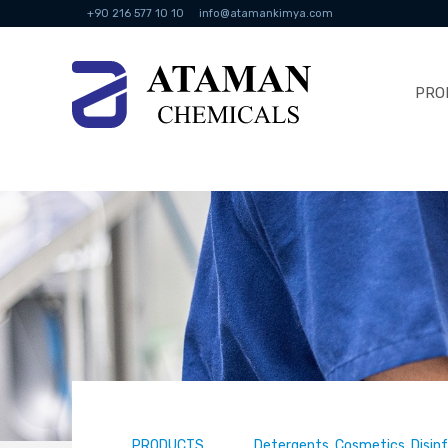
+90 216 577 10 10
info@atamankimya.com
PRO
PRODUCTS
Detergents, Cosmetics, Disin