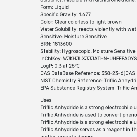
Form: Liquid
Specific Gravity: 1.677
Color: Clear colorless to light brown
Water Solubility: reacts violently with wat
Sensitive: Moisture Sensitive
BRN: 1813600
Stability: Hygroscopic, Moisture Sensitive
InChIKey: WJKHJLXJJJATHN-UHFFFAOY
LogP: 0.3 at 25℃
CAS DataBase Reference: 358-23-6(CAS 
NIST Chemistry Reference: Triflic Anhydr
EPA Substance Registry System: Triflic A
Uses
Triflic Anhydride is a strong electrophile 
Triflic Anhydride is used to convert pheno
Triflic Anhydride is a strong electrophile 
Triflic Anhydride serves as a reagent in t
methyl uronate donors.