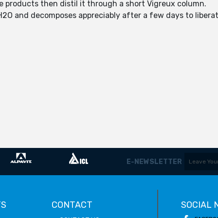
ile products then distil it through a short Vigreux column.
y H2O and decomposes appreciably after a few days to libera
E-NEWSLETTER
TS
CONTACT
SOCIAL