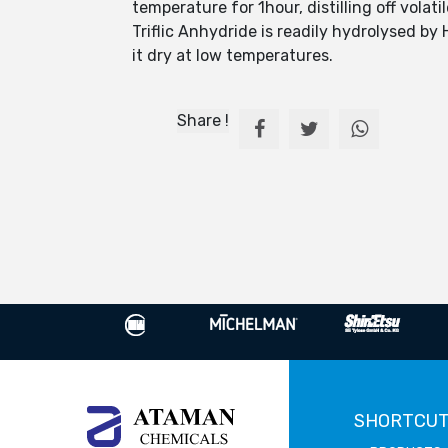
temperature for 1hour, distilling off volat
Triflic Anhydride is readily hydrolysed b
it dry at low temperatures.
Share !
SHORTCU