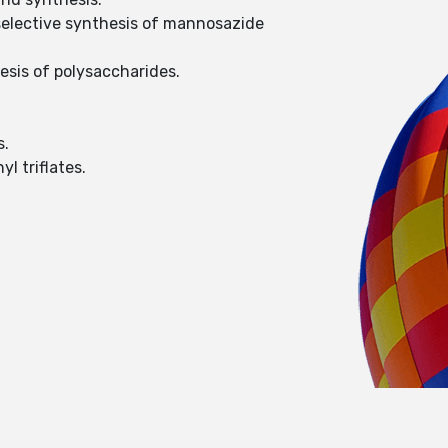
eoselective synthesis of mannosazide
hesis of polysaccharides.
s.
l triflates.