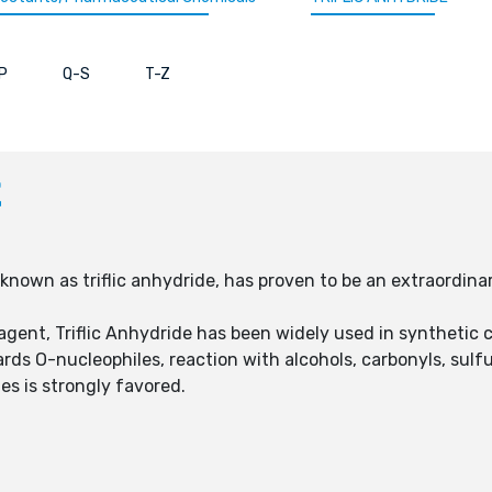
P
Q-S
T-Z
E
known as triflic anhydride, has proven to be an extraordina
agent, Triflic Anhydride has been widely used in synthetic c
wards O-nucleophiles, reaction with alcohols, carbonyls, su
es is strongly favored.