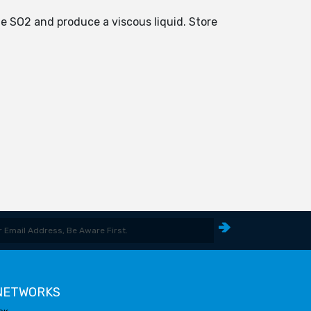
te SO2 and produce a viscous liquid. Store
 NETWORKS