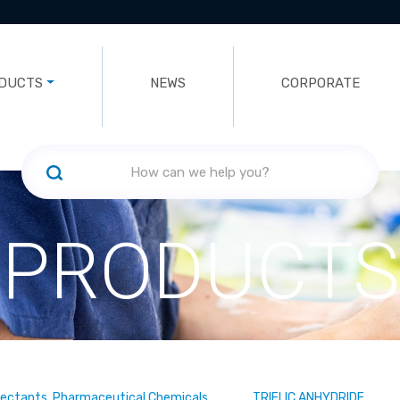
DUCTS
NEWS
CORPORATE
PRODUCTS
fectants, Pharmaceutical Chemicals
TRIFLIC ANHYDRIDE