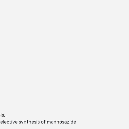
sis.
eoselective synthesis of mannosazide