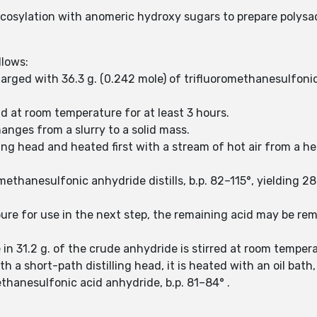
glycosylation with anomeric hydroxy sugars to prepare polysa
llows:
arged with 36.3 g. (0.242 mole) of trifluoromethanesulfonic 
nd at room temperature for at least 3 hours.
hanges from a slurry to a solid mass.
illing head and heated first with a stream of hot air from a
omethanesulfonic anhydride distills, b.p. 82–115°, yielding 2
y pure for use in the next step, the remaining acid may be r
 in 31.2 g. of the crude anhydride is stirred at room tempera
h a short-path distilling head, it is heated with an oil bath, 
ethanesulfonic acid anhydride, b.p. 81–84° .