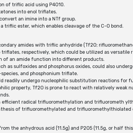
n of triflic acid using P4O10.
etones into enol triflates.
 convert an imine into a NTf group.
 a triflic ester, which enables cleavage of the C-O bond.
secondary amides with triflic anhydride (Tf2O; rifluorometha
triflates, respectively, which could be utilized as versatile
n of an amide function into different products.
ch as sulfoxides and phosphorus oxides, could also undergo
P-species, and phosphonium triflate.
ld readily undergo nucleophilic substitution reactions for 
ilic property, Tf2O is prone to react with relatively weak n
unds.
 efficient radical trifluoromethylation and trifluorometh yl
thesis of trifluoromethylated and trifluoromethylthiolate
from the anhydrous acid (11.5g) and P2O5 (11.5g, or half thi