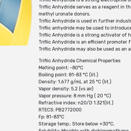
Triflic Anhydride serves as a reagent in t
methyl uronate donors.
Triflic Anhydride is used in further indust
Triflic anhydride may be used to introduc
Triflic Anhydride is a strong activator of
Triflic Anhydride is an efficient promoter 
Triflic Anhydride may also be used as an ac
Triflic Anhydride Chemical Properties
Melting point: -80°C
Boiling point: 81-83 °C (lit.)
Density: 1.677 g/mL at 25 °C (lit.)
Vapor density: 5.2 (vs air)
Vapor pressure: 8 mm Hg ( 20 °C)
Refractive index: n20/D 1.321(lit.)
RTECS: PB2772000
Fp: 81-83°C
Storage temp.: Store below +30°C.
Solubility: Miscible with dichloromethane