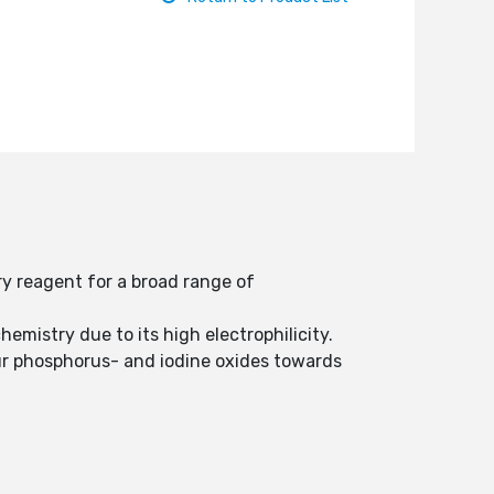
ry reagent for a broad range of
hemistry due to its high electrophilicity.
lfur phosphorus- and iodine oxides towards