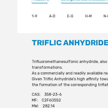
1-9
A-D
E-G
H-M
N-
TRIFLIC ANHYDRID
Trifluoromethanesulfonic anhydride, also 
transformations.
As a commercially and readily available re
Given Triflic Anhydride's high affinity to
the formation of the corresponding triflat
CAS: 358-23-6
MF: C2F6O5S2
MW: 282.14