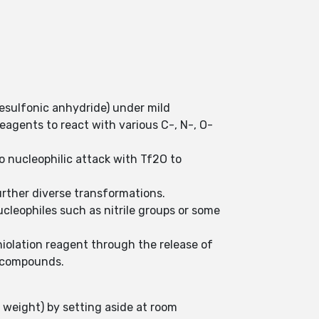
nesulfonic anhydride) under mild
 reagents to react with various C-, N-, O-
 nucleophilic attack with Tf2O to
further diverse transformations.
ucleophiles such as nitrile groups or some
thiolation reagent through the release of
d compounds.
s weight) by setting aside at room