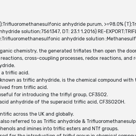
);Trifluoromethanesulfonic anhydride purum, >=98.0% (T);T
ic anhydride solution;7561347, DT: 23.1 1.2016) RE-EXPORT
ifluoromethanesulfonic anhydride solution ;Methanesulfon
rganic chemistry, the generated triflates then open the do
on reactions, cross-coupling processes, redox reactions, and
hydride.
a triflic acid.
 known as triflic anhydride, is the chemical compound wit
ived from triflic acid.
 useful for introducing the triflyl group, CF3SO2.
 acid anhydride of the superacid triflic acid, CF3SO2OH.
ntific across the UK and globally.
also referred to as Triflic anhydride & Trifluoromethanesul
henols and imines into triflic esters and NTf groups.
 used for the introduction of triflyl group in chemical comp