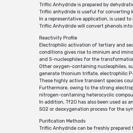
Triflic Anhydride is prepared by dehydratio
Triflic anhydride is useful for converting k
In a representative application, is used to
Triflic Anhydride will convert phenols into
Reactivity Profile
Electrophilic activation of tertiary and 
conditions gives rise to iminium and imino 
and S-nucleophiles for the transformatio
Other oxygen-containing nucleophiles, su
generate thionium triflate, electrophilic 
These highly active transient species cou
Furthermore, owing to the strong electroph
nitrogen-containing heterocyclic compo
In addition, Tf2O has also been used as an
SO2 or deoxygenation process for the syn
Purification Methods
Triflic Anhydride can be freshly prepared 