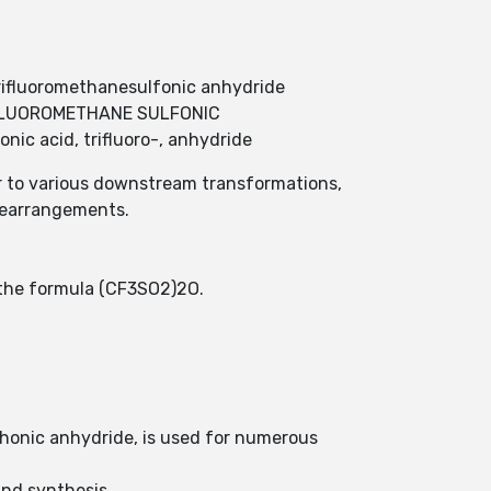
rifluoromethanesulfonic anhydride
;TRIFLUOROMETHANE SULFONIC
ic acid, trifluoro-, anhydride
or to various downstream transformations,
 rearrangements.
h the formula (CF3SO2)2O.
phonic anhydride, is used for numerous
ound synthesis.