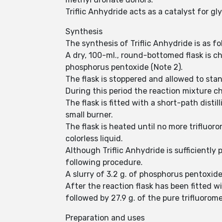
Triflic Anhydride acts as a catalyst for 
Synthesis
The synthesis of Triflic Anhydride is as fo
A dry, 100-ml., round-bottomed flask is ch
phosphorus pentoxide (Note 2).
The flask is stoppered and allowed to sta
During this period the reaction mixture c
The flask is fitted with a short-path dist
small burner.
The flask is heated until no more trifluor
colorless liquid.
Although Triflic Anhydride is sufficientl
following procedure.
A slurry of 3.2 g. of phosphorus pentoxide
After the reaction flask has been fitted wit
followed by 27.9 g. of the pure trifluorom
Preparation and uses