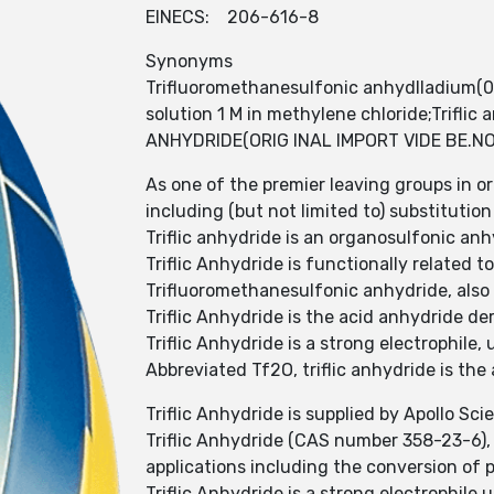
EINECS: 206-616-8
Synonyms
Trifluoromethanesulfonic anhydlladium(0
solution 1 M in methylene chloride;Trifl
ANHYDRIDE(ORIG INAL IMPORT VIDE BE.NO;Tr
As one of the premier leaving groups in o
including (but not limited to) substituti
Triflic anhydride is an organosulfonic an
Triflic Anhydride is functionally related to 
Trifluoromethanesulfonic anhydride, also
Triflic Anhydride is the acid anhydride der
Triflic Anhydride is a strong electrophile,
Abbreviated Tf2O, triflic anhydride is the
Triflic Anhydride is supplied by Apollo Scie
Triflic Anhydride (CAS number 358-23-6), 
applications including the conversion of p
Triflic Anhydride is a strong electrophile