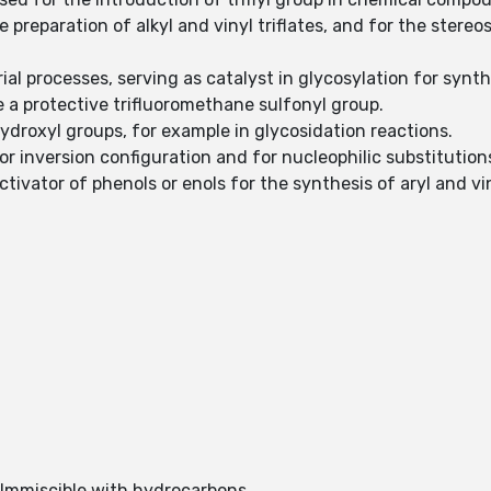
he preparation of alkyl and vinyl triflates, and for the ster
rial processes, serving as catalyst in glycosylation for synt
e a protective trifluoromethane sulfonyl group.
 hydroxyl groups, for example in glycosidation reactions.
for inversion configuration and for nucleophilic substitution
tivator of phenols or enols for the synthesis of aryl and viny
. Immiscible with hydrocarbons.