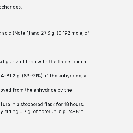
ccharides.
acid (Note 1) and 27.3 g. (0.192 mole) of
 heat gun and then with the flame from a
8.4–31.2 g. (83–91%) of the anhydride, a
emoved from the anhydride by the
ture in a stoppered flask for 18 hours.
yielding 0.7 g. of forerun, b.p. 74–81°,