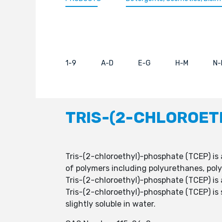
1-9
A-D
E-G
H-M
N-
TRIS-(2-CHLOROET
Tris-(2-chloroethyl)-phosphate (TCEP) is 
of polymers including polyurethanes, poly
Tris-(2-chloroethyl)-phosphate (TCEP) is a 
Tris-(2-chloroethyl)-phosphate (TCEP) is 
slightly soluble in water.