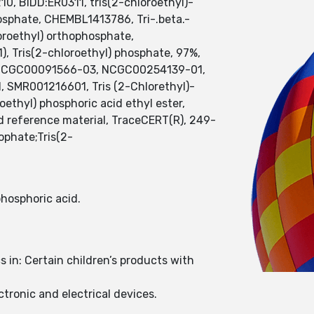
0, BIDD:ER0311, tris(2-chloroethyl)-
hosphate, CHEMBL1413786, Tri-.beta.-
oroethyl) orthophosphate,
, Tris(2-chloroethyl) phosphate, 97%,
, NCGC00091566-03, NCGC00254139-01,
d, SMR001216601, Tris (2-Chlorethyl)-
thyl) phosphoric acid ethyl ester,
ed reference material, TraceCERT(R), 249-
phate;Tris(2-
 phosphoric acid.
in: Certain children’s products with
tronic and electrical devices.