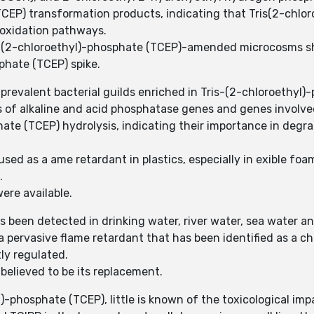
(TCEP) transformation products, indicating that Tris(2-chlo
 oxidation pathways.
s-(2-chloroethyl)-phosphate (TCEP)-amended microcosms s
phate (TCEP) spike.
 prevalent bacterial guilds enriched in Tris-(2-chloroeth
 of alkaline and acid phosphatase genes and genes involve
hate (TCEP) hydrolysis, indicating their importance in degr
used as a ame retardant in plastics, especially in exible fo
.
ere available.
 been detected in drinking water, river water, sea water an
a pervasive flame retardant that has been identified as a ch
tly regulated.
believed to be its replacement.
-phosphate (TCEP), little is known of the toxicological imp