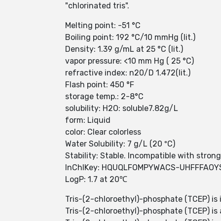
"chlorinated tris".
Melting point: -51 °C
Boiling point: 192 °C/10 mmHg (lit.)
Density: 1.39 g/mL at 25 °C (lit.)
vapor pressure: <10 mm Hg ( 25 °C)
refractive index: n20/D 1.472(lit.)
Flash point: 450 °F
storage temp.: 2-8°C
solubility: H2O: soluble7.82g/L
form: Liquid
color: Clear colorless
Water Solubility: 7 g/L (20 ºC)
Stability: Stable. Incompatible with stron
InChIKey: HQUQLFOMPYWACS-UHFFFAOY
LogP: 1.7 at 20℃
Tris-(2-chloroethyl)-phosphate (TCEP) is 
Tris-(2-chloroethyl)-phosphate (TCEP) is a