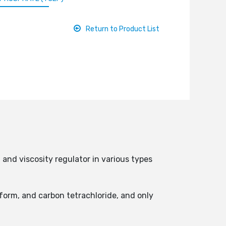
Return to Product List
and viscosity regulator in various types
oform, and carbon tetrachloride, and only