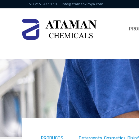
+90 216 577 10 10
info@atamankimya.com
PRO
PRODUCTS
Detergents, Cosmetics, Disin