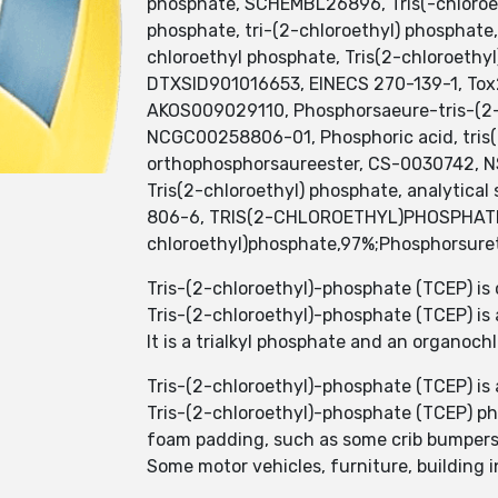
phosphate, SCHEMBL26896, Tris(-chloroeth
phosphate, tri-(2-chloroethyl) phosphate
chloroethyl phosphate, Tris(2-chloroethy
DTXSID901016653, EINECS 270-139-1, Tox21
AKOS009029110, Phosphorsaeure-tris-(
NCGC00258806-01, Phosphoric acid, tris(2
orthophosphorsaureester, CS-0030742, NS0
Tris(2-chloroethyl) phosphate, analytical
806-6, TRIS(2-CHLOROETHYL)PHOSPHATE 97
chloroethyl)phosphate,97%;Phosphorsuretr
Tris-(2-chloroethyl)-phosphate (TCEP) is
Tris-(2-chloroethyl)-phosphate (TCEP) is a
It is a trialkyl phosphate and an organoc
Tris-(2-chloroethyl)-phosphate (TCEP) is 
Tris-(2-chloroethyl)-phosphate (TCEP) ph
foam padding, such as some crib bumpers,
Some motor vehicles, furniture, building i