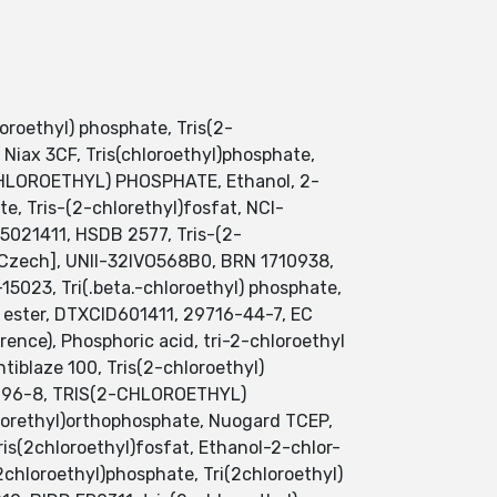
oroethyl) phosphate, Tris(2-
, Niax 3CF, Tris(chloroethyl)phosphate,
-CHLOROETHYL) PHOSPHATE, Ethanol, 2-
ate, Tris-(2-chlorethyl)fosfat, NCI-
5021411, HSDB 2577, Tris-(2-
t [Czech], UNII-32IVO568B0, BRN 1710938,
-15023, Tri(.beta.-chloroethyl) phosphate,
) ester, DTXCID601411, 29716-44-7, EC
ence), Phosphoric acid, tri-2-chloroethyl
laze 100, Tris(2-chloroethyl)
15-96-8, TRIS(2-CHLOROETHYL)
hlorethyl)orthophosphate, Nuogard TCEP,
is(2chloroethyl)fosfat, Ethanol-2-chlor-
2chloroethyl)phosphate, Tri(2chloroethyl)