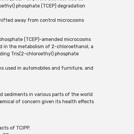
roethyl) phosphate (TCEP) degradation
hifted away from control microcosms
yl)-phosphate (TCEP)-amended microcosms
d in the metabolism of 2-chloroethanol, a
ading Tris(2-chloroethyl) phosphate
ams used in automobiles and furniture, and
d sediments in various parts of the world
emical of concern given its health effects
acts of TCIPP.