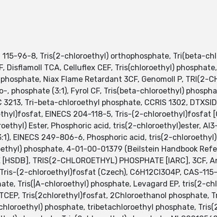
115-96-8, Tris(2-chloroethyl) orthophosphate, Tri(beta-chl
F, Disflamoll TCA, Celluflex CEF, Tris(chloroethyl) phosphate
l phosphate, Niax Flame Retardant 3CF, Genomoll P, TRI(2
oro-, phosphate (3:1), Fyrol CF, Tris(beta-chloroethyl) phosph
 3213, Tri-beta-chloroethyl phosphate, CCRIS 1302, DTXSID
oethyl)fosfat, EINECS 204-118-5, Tris-(2-chloroethyl)fosfa
ethyl) Ester, Phosphoric acid, tris(2-chloroethyl)ester, AI3
1), EINECS 249-806-6, Phosphoric acid, tris(2-chloroethyl
oethyl) phosphate, 4-01-00-01379 (Beilstein Handbook Refer
HSDB], TRIS(2-CHLOROETHYL) PHOSPHATE [IARC], 3CF, Antib
 Tris-(2-chloroethyl)fosfat (Czech), C6H12Cl3O4P, CAS-1
ate, Tris(|A-chloroethyl) phosphate, Levagard EP, tris(2-c
EP, Tris(2chlorethyl)fosfat, 2Chloroethanol phosphate, Tr
(chloroethyl) phosphate, tribetachloroethyl phosphate, Tris(