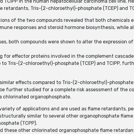
d TCIPP in the human hepatocellular carcinoma cell line, H
e retardants, Tris-(2-chloroethyl)-phosphate (TCEP) and TCI
ons of the two compounds revealed that both chemicals eli
mmune responses and steroid hormone biosynthesis, while al
nses, both compounds were shown to alter the expression of
ng for effector proteins involved in the complement cascad
 to Tris-(2-chloroethyl)-phosphate (TCEP) and TCIPP, furth
 similar effects compared to Tris-(2-chloroethyl)-phosphate
 be further studied for a complete risk assessment of the 
 a chlorinated organophosphate.
iety of applications and are used as flame retardants, pes
structurally similar to several other organophosphate flame 
phosphate (TCPP).
d these other chlorinated organophosphate flame retardants