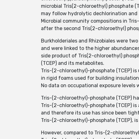
microbial Tris(2-chloroethyl) phosphate 
may follow hydrolytic dechlorination and
Microbial community compositions in Tri
after the second Tris(2-chloroethyl) phos
Burkholderiales and Rhizobiales were two
and were linked to the higher abundances
side product of Tris(2-chloroethyl) phosp
(TCEP) and its metabolites.
Tris-(2-chloroethyl)-phosphate (TCEP) is 
in rigid foams used for building insulation
No data on occupational exposure levels w
Tris-(2-chloroethyl)-phosphate (TCEP) has
Tris-(2-chloroethyl)-phosphate (TCEP) is 
and therefore its use has since been tigh
Tris-(2-chloroethyl)-phosphate (TCEP), is 
However, compared to Tris-(2-chloroethyl)