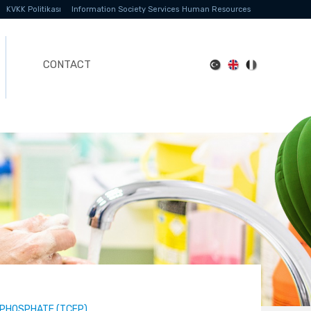
KVKK Politikası
Information Society Services
Human Resources
CONTACT
-PHOSPHATE (TCEP)