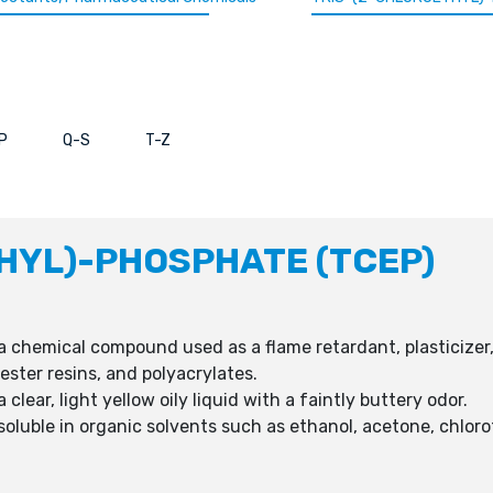
P
Q-S
T-Z
HYL)-PHOSPHATE (TCEP)
a chemical compound used as a flame retardant, plasticizer, 
ester resins, and polyacrylates.
clear, light yellow oily liquid with a faintly buttery odor.
soluble in organic solvents such as ethanol, acetone, chlor