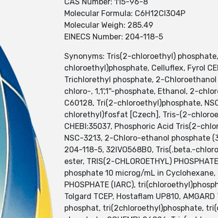
CAS Number: 115-96-8
Molecular Formula: C6H12Cl3O4P
Molecular Weigh: 285.49
EINECS Number: 204-118-5
Synonyms: Tris(2-chloroethyl) phosphate, 
chloroethyl)phosphate, Celluflex, Fyrol CE
Trichlorethyl phosphate, 2-Chloroethano
chloro-, 1,1',1''-phosphate, Ethanol, 2-chl
C60128, Tri(2-chloroethyl)phosphate, NSC
chlorethyl)fosfat [Czech], Tris-(2-chlor
CHEBI:35037, Phosphoric Acid Tris(2-chloro
NSC-3213, 2-Chloro-ethanol phosphate (3:
204-118-5, 32IVO568B0, Tris(.beta.-chlor
ester, TRIS(2-CHLOROETHYL) PHOSPHATE [
phosphate 10 microg/mL in Cyclohexane,
PHOSPHATE (IARC), tri(chloroethyl)phosph
Tolgard TCEP, Hostaflam UP810, AMGARD TC
phosphat, tri(2chloroethyl)phosphate, tri