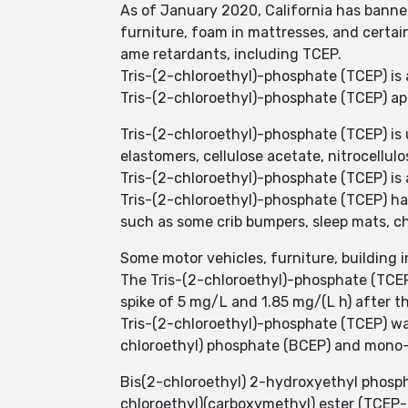
As of January 2020, California has banne
furniture, foam in mattresses, and certai
ame retardants, including TCEP.
Tris-(2-chloroethyl)-phosphate (TCEP) is 
Tris-(2-chloroethyl)-phosphate (TCEP) app
Tris-(2-chloroethyl)-phosphate (TCEP) is 
elastomers, cellulose acetate, nitrocellul
Tris-(2-chloroethyl)-phosphate (TCEP) is 
Tris-(2-chloroethyl)-phosphate (TCEP) ha
such as some crib bumpers, sleep mats, c
Some motor vehicles, furniture, building i
The Tris-(2-chloroethyl)-phosphate (TCEP)
spike of 5 mg/L and 1.85 mg/(L h) after t
Tris-(2-chloroethyl)-phosphate (TCEP) wa
chloroethyl) phosphate (BCEP) and mono-
Bis(2-chloroethyl) 2-hydroxyethyl phosph
chloroethyl)(carboxymethyl) ester (TCEP