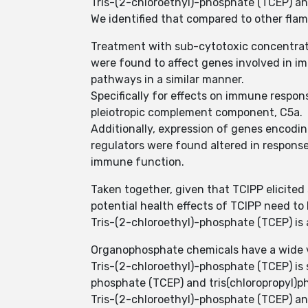
Tris-(2-chloroethyl)-phosphate (TCEP) an
We identified that compared to other flam
Treatment with sub-cytotoxic concentrati
were found to affect genes involved in i
pathways in a similar manner.
Specifically for effects on immune respo
pleiotropic complement component, C5a.
Additionally, expression of genes encodi
regulators were found altered in response
immune function.
Taken together, given that TCIPP elicited
potential health effects of TCIPP need to
Tris-(2-chloroethyl)-phosphate (TCEP) is
Organophosphate chemicals have a wide var
Tris-(2-chloroethyl)-phosphate (TCEP) is 
phosphate (TCEP) and tris(chloropropyl)
Tris-(2-chloroethyl)-phosphate (TCEP) an