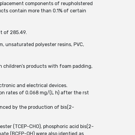
 replacement components of reupholstered
ucts contain more than 0.1% of certain
t of 285.49.
m, unsaturated polyester resins, PVC,
n children’s products with foam padding,
tronic and electrical devices.
n rates of 0.068 mg/(L h) after the rst
nced by the production of bis(2-
ester (TCEP-CHO), phosphoric acid bis(2-
ate (BCEP-OH) were also identied as