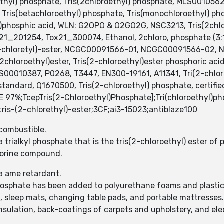
yl) phosphate, Tris(2chloroethyl) phosphate, MLS00105621
, Tris(betachloroethyl) phosphate, Tris(monochloroethyl) p
l)phosphic acid, WLN: G2OPO & O2GO2G, NSC3213, Tris(2chl
_201254, Tox21_300074, Ethanol, 2chloro, phosphate (3:1)
2-chloretyl)-ester, NCGC00091566-01, NCGC00091566-02
chloroethyl)ester, Tris(2-chloroethyl)ester phosphoric aci
0010387, P0268, T3447, EN300-19161, A11341, Tri(2-chloroe
 standard, Q1670500, Tris(2-chloroethyl) phosphate, certifi
%;TcepTris(2-Chloroethyl)Phosphate];Tri(chloroethyl)pho
is-(2-chlorethyl)-ester;3CF;ai3-15023;antiblaze100
 combustible.
 trialkyl phosphate that is the tris(2-chloroethyl) ester of
hlorine compound.
a ame retardant.
osphate has been added to polyurethane foams and plastics 
 sleep mats, changing table pads, and portable mattresses.
nsulation, back-coatings of carpets and upholstery, and elec