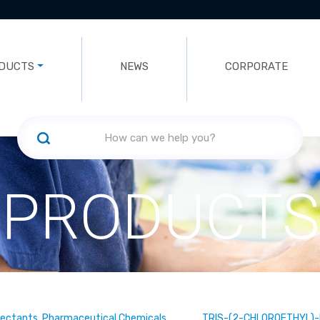
DUCTS
NEWS
CORPORATE
PRODUCTS
fectants, Pharmaceutical Chemicals
TRIS-(2-CHLOROETHYL)