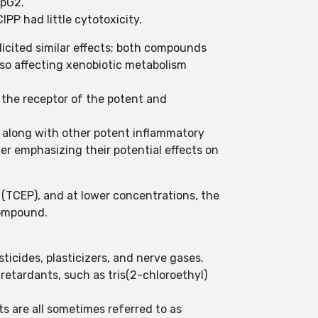
epG2.
PP had little cytotoxicity.
cited similar effects; both compounds
so affecting xenobiotic metabolism
 the receptor of the potent and
e along with other potent inflammatory
er emphasizing their potential effects on
 (TCEP), and at lower concentrations, the
compound.
ticides, plasticizers, and nerve gases.
retardants, such as tris(2-chloroethyl)
 are all sometimes referred to as