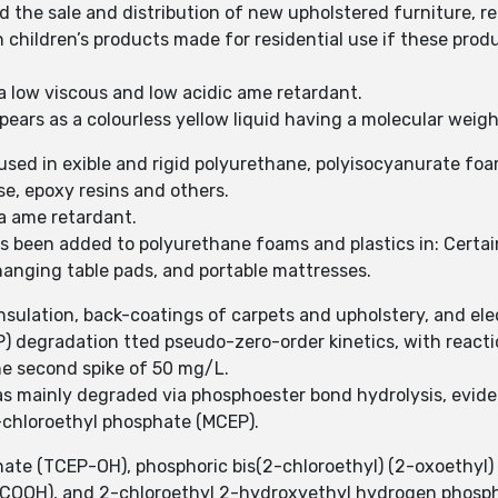
d the sale and distribution of new upholstered furniture,
n children’s products made for residential use if these prod
a low viscous and low acidic ame retardant.
ears as a colourless yellow liquid having a molecular weigh
used in exible and rigid polyurethane, polyisocyanurate foa
ose, epoxy resins and others.
a ame retardant.
s been added to polyurethane foams and plastics in: Certai
hanging table pads, and portable mattresses.
nsulation, back-coatings of carpets and upholstery, and elec
 degradation tted pseudo-zero-order kinetics, with reactio
he second spike of 50 mg/L.
s mainly degraded via phosphoester bond hydrolysis, evide
chloroethyl phosphate (MCEP).
ate (TCEP-OH), phosphoric bis(2-chloroethyl) (2-oxoethyl) 
-COOH), and 2-chloroethyl 2-hydroxyethyl hydrogen phosph