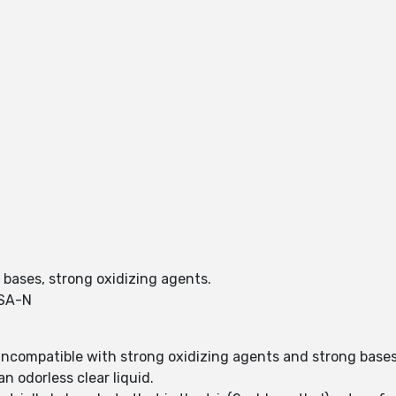
g bases, strong oxidizing agents.
SA-N
incompatible with strong oxidizing agents and strong bases
n odorless clear liquid.