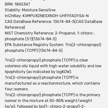
BRN: 1842347
Stability: Moisture Sensitive
InChIKey: KVMPUXDNESXNOH-UHFFFAOYSA-N
CAS DataBase Reference: 13674-84-5(CAS DataBase
Reference)
NIST Chemistry Reference: 2-Propanol, 1-chloro-,
phosphate (3:1)(13674-84-5)
EPA Substance Registry System: Tris(2-chloropropyl)
phosphate (TCPP) (13674-84-5)
Tris(2-chloropropyl) phosphate (TCPP) is clear
colorless oily liquid with high water solubility and low
lipophilicity (as indicated by logKOW).
Tris(2-chloropropyl) phosphate (TCPP) is
manufactured as a reactionmixture, which contains
four isomers.
Tris(2-chloropropyl) phosphate (TCPP) is the primary
isomer in the mixture at 50–85% weight/weight
(w/w), followed by bis(1- chloro-2-propyl)-2-