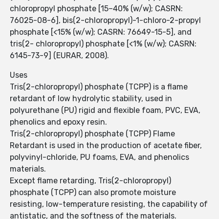
chloropropyl phosphate [15–40% (w/w); CASRN:
76025-08-6], bis(2-chloropropyl)-1-chloro-2-propyl
phosphate [<15% (w/w); CASRN: 76649-15-5], and
tris(2- chloropropyl) phosphate [<1% (w/w); CASRN:
6145-73-9] (EURAR, 2008).
Uses
Tris(2-chloropropyl) phosphate (TCPP) is a flame
retardant of low hydrolytic stability, used in
polyurethane (PU) rigid and flexible foam, PVC, EVA,
phenolics and epoxy resin.
Tris(2-chloropropyl) phosphate (TCPP) Flame
Retardant is used in the production of acetate fiber,
polyvinyl-chloride, PU foams, EVA, and phenolics
materials.
Except flame retarding, Tris(2-chloropropyl)
phosphate (TCPP) can also promote moisture
resisting, low-temperature resisting, the capability of
antistatic, and the softness of the materials.