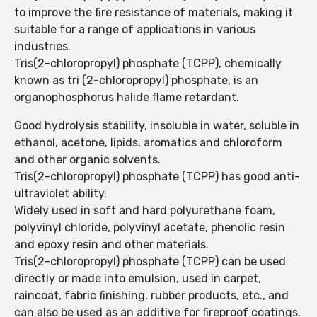
to improve the fire resistance of materials, making it
suitable for a range of applications in various
industries.
Tris(2-chloropropyl) phosphate (TCPP), chemically
known as tri (2-chloropropyl) phosphate, is an
organophosphorus halide flame retardant.
Good hydrolysis stability, insoluble in water, soluble in
ethanol, acetone, lipids, aromatics and chloroform
and other organic solvents.
Tris(2-chloropropyl) phosphate (TCPP) has good anti-
ultraviolet ability.
Widely used in soft and hard polyurethane foam,
polyvinyl chloride, polyvinyl acetate, phenolic resin
and epoxy resin and other materials.
Tris(2-chloropropyl) phosphate (TCPP) can be used
directly or made into emulsion, used in carpet,
raincoat, fabric finishing, rubber products, etc., and
can also be used as an additive for fireproof coatings.