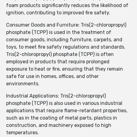
foam products significantly reduces the likelihood of
ignition, contributing to improved fire safety.
Consumer Goods and Furniture: Tris(2-chloropropyl)
phosphate (TCPP) is used in the treatment of
consumer goods, including furniture, carpets, and
toys, to meet fire safety regulations and standards.
Tris(2-chloropropyl) phosphate (TCPP) is often
employed in products that require prolonged
exposure to heat or fire, ensuring that they remain
safe for use in homes, offices, and other
environments.
Industrial Applications: Tris(2-chloropropyl)
phosphate (TCPP) is also used in various industrial
applications that require flame-retardant properties,
such as in the coating of metal parts, plastics in
construction, and machinery exposed to high
temperatures.