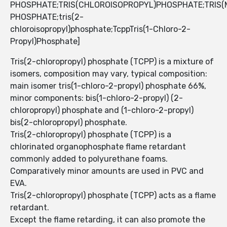
PHOSPHATE;TRIS(CHLOROISOPROPYL)PHOSPHATE;TRIS
PHOSPHATE;tris(2-
chloroisopropyl)phosphate;TcppTris(1-Chloro-2-
Propyl)Phosphate]
Tris(2-chloropropyl) phosphate (TCPP) is a mixture of
isomers, composition may vary, typical composition:
main isomer tris(1-chloro-2-propyl) phosphate 66%,
minor components: bis(1-chloro-2-propyl) (2-
chloropropyl) phosphate and (1-chloro-2-propyl)
bis(2-chloropropyl) phosphate.
Tris(2-chloropropyl) phosphate (TCPP) is a
chlorinated organophosphate flame retardant
commonly added to polyurethane foams.
Comparatively minor amounts are used in PVC and
EVA.
Tris(2-chloropropyl) phosphate (TCPP) acts as a flame
retardant.
Except the flame retarding, it can also promote the