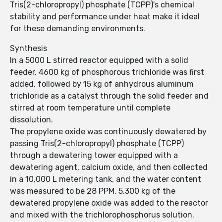
Tris(2-chloropropyl) phosphate (TCPP)'s chemical
stability and performance under heat make it ideal
for these demanding environments.
Synthesis
In a 5000 L stirred reactor equipped with a solid
feeder, 4600 kg of phosphorous trichloride was first
added, followed by 15 kg of anhydrous aluminum
trichloride as a catalyst through the solid feeder and
stirred at room temperature until complete
dissolution.
The propylene oxide was continuously dewatered by
passing Tris(2-chloropropyl) phosphate (TCPP)
through a dewatering tower equipped with a
dewatering agent, calcium oxide, and then collected
in a 10,000 L metering tank, and the water content
was measured to be 28 PPM. 5,300 kg of the
dewatered propylene oxide was added to the reactor
and mixed with the trichlorophosphorus solution.