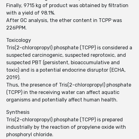
Finally, 9715 kg of product was obtained by filtration
with a yield of 98.1%.
After GC analysis, the ether content in TCPP was
226PPM.
Toxicology
Tris(2-chloropropyl) phosphate (TCPP) is considered a
suspected carcinogenic, suspected reprotoxic, and
suspected PBT (persistent, bioaccumulative and
toxic) and is a potential endocrine disruptor (ECHA,
2019).
Thus, the presence of Tris(2-chloropropyl) phosphate
(TCPP) in the receiving water can affect aquatic
organisms and potentially affect human health.
Synthesis
Tris(2-chloropropyl) phosphate (TCPP) is prepared
industrially by the reaction of propylene oxide with
phosphoryl chloride.