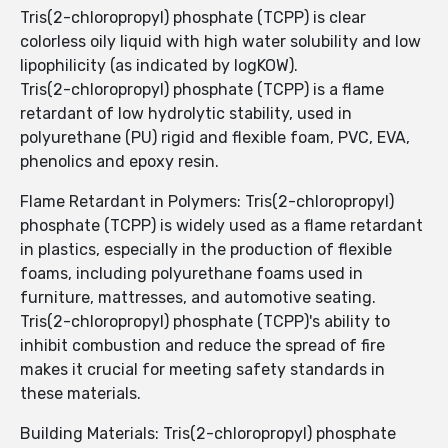
Tris(2-chloropropyl) phosphate (TCPP) is clear
colorless oily liquid with high water solubility and low
lipophilicity (as indicated by logKOW).
Tris(2-chloropropyl) phosphate (TCPP) is a flame
retardant of low hydrolytic stability, used in
polyurethane (PU) rigid and flexible foam, PVC, EVA,
phenolics and epoxy resin.
Flame Retardant in Polymers: Tris(2-chloropropyl)
phosphate (TCPP) is widely used as a flame retardant
in plastics, especially in the production of flexible
foams, including polyurethane foams used in
furniture, mattresses, and automotive seating.
Tris(2-chloropropyl) phosphate (TCPP)'s ability to
inhibit combustion and reduce the spread of fire
makes it crucial for meeting safety standards in
these materials.
Building Materials: Tris(2-chloropropyl) phosphate