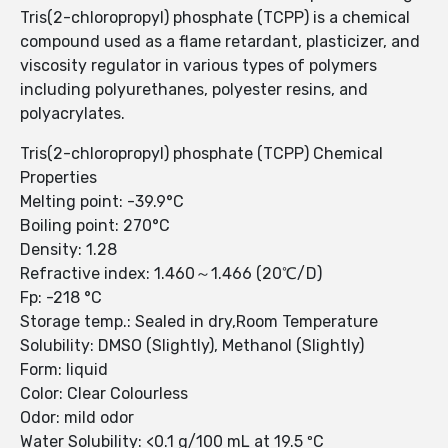
Tris(2-chloropropyl) phosphate (TCPP) is a chemical
compound used as a flame retardant, plasticizer, and
viscosity regulator in various types of polymers
including polyurethanes, polyester resins, and
polyacrylates.
Tris(2-chloropropyl) phosphate (TCPP) Chemical
Properties
Melting point: -39.9°C
Boiling point: 270°C
Density: 1.28
Refractive index: 1.460～1.466 (20℃/D)
Fp: -218 °C
Storage temp.: Sealed in dry,Room Temperature
Solubility: DMSO (Slightly), Methanol (Slightly)
Form: liquid
Color: Clear Colourless
Odor: mild odor
Water Solubility: <0.1 g/100 mL at 19.5 ºC