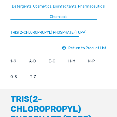
Detergents, Cosmetics, Disinfectants, Pharmaceutical
Chemicals
TRIS(2-CHLOROPROPYL) PHOSPHATE (TCPP)
Return to Product List
1-9
A-D
E-G
H-M
N-P
Q-S
T-Z
TRIS(2-
CHLOROPROPYL)