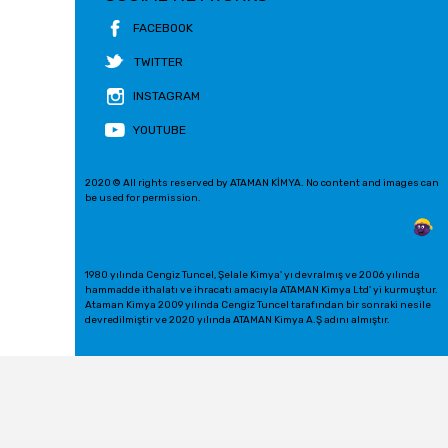
FACEBOOK
TWITTER
INSTAGRAM
YOUTUBE
2020 © All rights reserved by ATAMAN KİMYA. No content and images can
be used for permission.
1980 yılında Cengiz Tuncel, Şelale Kimya' yı devralmış ve 2006 yılında
hammadde ithalatı ve ihracatı amacıyla ATAMAN Kimya Ltd' yi kurmuştur.
Ataman Kimya 2009 yılında Cengiz Tuncel tarafından bir sonraki nesile
devredilmiştir ve 2020 yılında ATAMAN Kimya A.Ş adını almıştır.