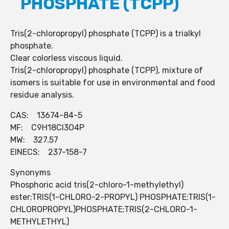
PHOSPHATE (TCPP)
Tris(2-chloropropyl) phosphate (TCPP) is a trialkyl
phosphate.
Clear colorless viscous liquid.
Tris(2-chloropropyl) phosphate (TCPP), mixture of
isomers is suitable for use in environmental and food
residue analysis.
CAS: 13674-84-5
MF: C9H18Cl3O4P
MW: 327.57
EINECS: 237-158-7
Synonyms
Phosphoric acid tris(2-chloro-1-methylethyl)
ester;TRIS(1-CHLORO-2-PROPYL) PHOSPHATE;TRIS(1-
CHLOROPROPYL)PHOSPHATE;TRIS(2-CHLORO-1-
METHYLETHYL)