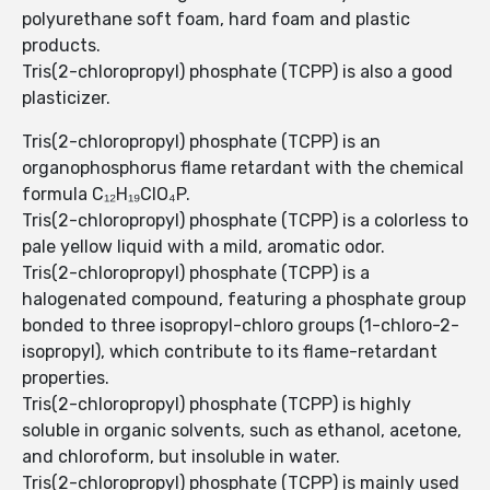
polyurethane soft foam, hard foam and plastic
products.
Tris(2-chloropropyl) phosphate (TCPP) is also a good
plasticizer.
Tris(2-chloropropyl) phosphate (TCPP) is an
organophosphorus flame retardant with the chemical
formula C₁₂H₁₉ClO₄P.
Tris(2-chloropropyl) phosphate (TCPP) is a colorless to
pale yellow liquid with a mild, aromatic odor.
Tris(2-chloropropyl) phosphate (TCPP) is a
halogenated compound, featuring a phosphate group
bonded to three isopropyl-chloro groups (1-chloro-2-
isopropyl), which contribute to its flame-retardant
properties.
Tris(2-chloropropyl) phosphate (TCPP) is highly
soluble in organic solvents, such as ethanol, acetone,
and chloroform, but insoluble in water.
Tris(2-chloropropyl) phosphate (TCPP) is mainly used