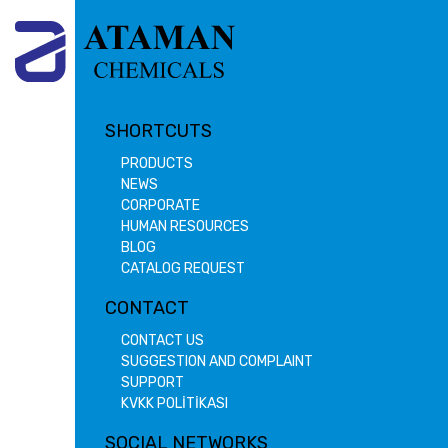
SHORTCUTS
PRODUCTS
NEWS
CORPORATE
HUMAN RESOURCES
BLOG
CATALOG REQUEST
CONTACT
CONTACT US
SUGGESTION AND COMPLAINT
SUPPORT
KVKK POLİTİKASI
SOCIAL NETWORKS