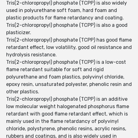
Tris(2-chloropropyl) phosphate (TCPP) is also widely
used in polyurethane soft foam, hard foam and
plastic products for flame retardancy and coating.
Tris(2-chloropropyl) phosphate (TCPP) is also a good
plasticizer.
Tris(2-chloropropyl) phosphate (TCPP) has good flame
retardant effect, low volatility, good oil resistance and
hydrolysis resistance.
Tris(2-chloropropyl) phosphate (TCPP) is a low-cost
flame retardant suitable for soft and rigid
polyurethane and foam plastics, polyvinyl chloride,
epoxy resin, unsaturated polyester, phenolic resin and
other plastics.
Tris(2-chloropropyl) phosphate (TCPP) is an additive
low molecular weight halogenated phosphorus flame
retardant with good flame retardant effect, which is
mainly used in the flame retardancy of polyvinyl
chloride, polystyrene, phenolic resins, acrylic resins,
rubbers and coatings, and is also widely used in