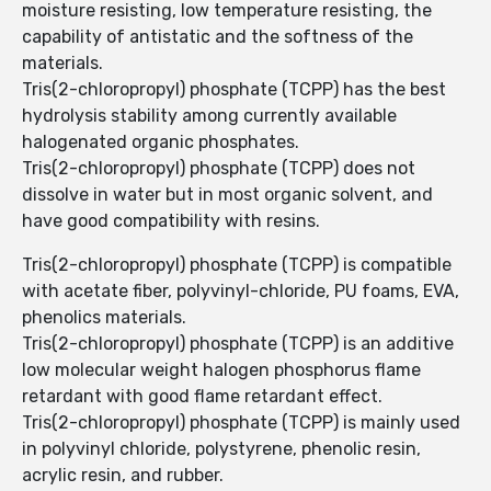
moisture resisting, low temperature resisting, the
capability of antistatic and the softness of the
materials.
Tris(2-chloropropyl) phosphate (TCPP) has the best
hydrolysis stability among currently available
halogenated organic phosphates.
Tris(2-chloropropyl) phosphate (TCPP) does not
dissolve in water but in most organic solvent, and
have good compatibility with resins.
Tris(2-chloropropyl) phosphate (TCPP) is compatible
with acetate fiber, polyvinyl-chloride, PU foams, EVA,
phenolics materials.
Tris(2-chloropropyl) phosphate (TCPP) is an additive
low molecular weight halogen phosphorus flame
retardant with good flame retardant effect.
Tris(2-chloropropyl) phosphate (TCPP) is mainly used
in polyvinyl chloride, polystyrene, phenolic resin,
acrylic resin, and rubber.