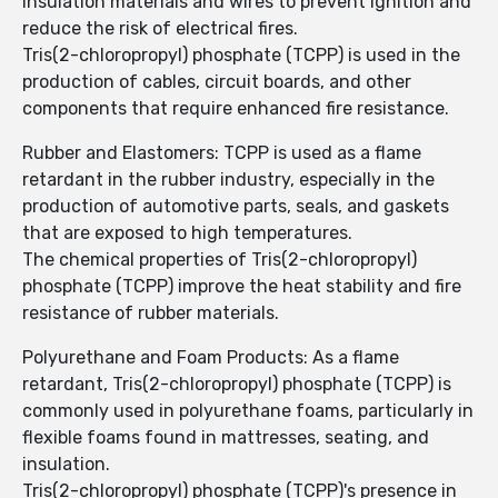
insulation materials and wires to prevent ignition and
reduce the risk of electrical fires.
Tris(2-chloropropyl) phosphate (TCPP) is used in the
production of cables, circuit boards, and other
components that require enhanced fire resistance.
Rubber and Elastomers: TCPP is used as a flame
retardant in the rubber industry, especially in the
production of automotive parts, seals, and gaskets
that are exposed to high temperatures.
The chemical properties of Tris(2-chloropropyl)
phosphate (TCPP) improve the heat stability and fire
resistance of rubber materials.
Polyurethane and Foam Products: As a flame
retardant, Tris(2-chloropropyl) phosphate (TCPP) is
commonly used in polyurethane foams, particularly in
flexible foams found in mattresses, seating, and
insulation.
Tris(2-chloropropyl) phosphate (TCPP)'s presence in