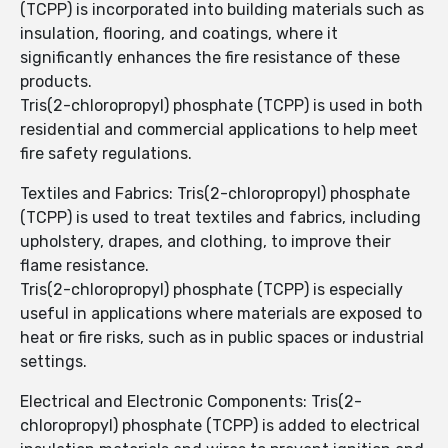
(TCPP) is incorporated into building materials such as
insulation, flooring, and coatings, where it
significantly enhances the fire resistance of these
products.
Tris(2-chloropropyl) phosphate (TCPP) is used in both
residential and commercial applications to help meet
fire safety regulations.
Textiles and Fabrics: Tris(2-chloropropyl) phosphate
(TCPP) is used to treat textiles and fabrics, including
upholstery, drapes, and clothing, to improve their
flame resistance.
Tris(2-chloropropyl) phosphate (TCPP) is especially
useful in applications where materials are exposed to
heat or fire risks, such as in public spaces or industrial
settings.
Electrical and Electronic Components: Tris(2-
chloropropyl) phosphate (TCPP) is added to electrical