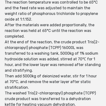
The reaction temperature was controlled to be 65°C
and the feed rate was adjusted to maintain the
weight ratio of phosphorous trichloride to propylene
oxide at 1:1.152.
After the materials were added proportionally, the
reaction was held at 65°C until the reaction was
completed.
At the end of the reaction, the crude product Tris(2-
chloropropyl) phosphate (TCPP) 16000L was
transferred to a washing tank, 5000kg of 1% sodium
hydroxide solution was added, stirred at 70℃ for 1
hour, and the lower layer was removed after standing
and stratifying.
Then add 5000kg of deionized water, stir for 1 hour
at 70°C, and remove the water layer after static
stratification.
The washed Tris(2-chloropropyl) phosphate (TCPP)
crude product was transferred to a dehydration
kettle for heating vacuum dehydration.