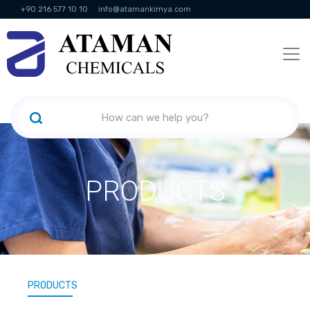
+90 216 577 10 10
info@atamankimya.com
KVKK Politikası
Information Society Services
Human Resources
PRODUCTS
PRODUCTS