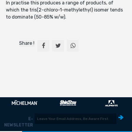
In practise this produces a range of products, of
which the tris(2-chloro-1-methylethyl) isomer tends
to dominate (50-85% w/w).
Share !
E-
NEWSLETTER