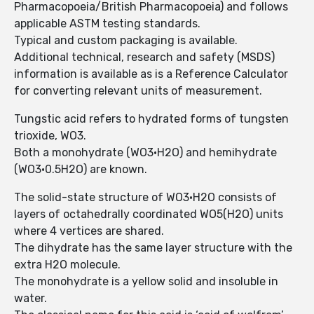
Pharmacopoeia/British Pharmacopoeia) and follows
applicable ASTM testing standards.
Typical and custom packaging is available.
Additional technical, research and safety (MSDS)
information is available as is a Reference Calculator
for converting relevant units of measurement.
Tungstic acid refers to hydrated forms of tungsten
trioxide, WO3.
Both a monohydrate (WO3·H2O) and hemihydrate
(WO3·0.5H2O) are known.
The solid-state structure of WO3·H2O consists of
layers of octahedrally coordinated WO5(H2O) units
where 4 vertices are shared.
The dihydrate has the same layer structure with the
extra H2O molecule.
The monohydrate is a yellow solid and insoluble in
water.