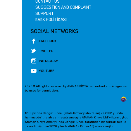
CONTACT US
SUGGESTION AND COMPLAINT
SUPPORT
KVKK POLİTİKASI
SOCIAL NETWORKS
FACEBOOK
TWITTER
INSTAGRAM
YOUTUBE
2020 © All rights reserved by ATAMAN KİMYA. No content and images can
be used for permission.
1980 yılında Cengiz Tuncel, Şelale Kimya' yı devralmış ve 2006 yılında
hammadde ithalatı ve ihracatı amacıyla ATAMAN Kimya Ltd' yi kurmuştur.
Ataman Kimya 2009 yılında Cengiz Tuncel tarafından bir sonraki nesile
devredilmiştir ve 2020 yılında ATAMAN Kimya A.Ş adını almıştır.