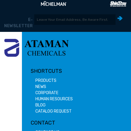
E-
NEWSLETTER
SHORTCUTS
PRODUCTS
NEWS
CORPORATE
HUMAN RESOURCES
BLOG
CATALOG REQUEST
CONTACT