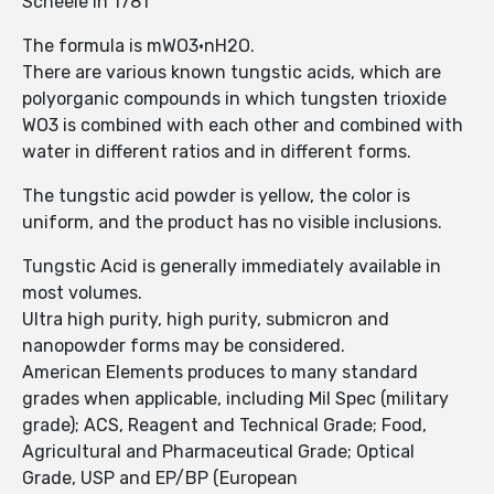
Scheele in 1781
The formula is mWO3·nH2O.
There are various known tungstic acids, which are
polyorganic compounds in which tungsten trioxide
WO3 is combined with each other and combined with
water in different ratios and in different forms.
The tungstic acid powder is yellow, the color is
uniform, and the product has no visible inclusions.
Tungstic Acid is generally immediately available in
most volumes.
Ultra high purity, high purity, submicron and
nanopowder forms may be considered.
American Elements produces to many standard
grades when applicable, including Mil Spec (military
grade); ACS, Reagent and Technical Grade; Food,
Agricultural and Pharmaceutical Grade; Optical
Grade, USP and EP/BP (European