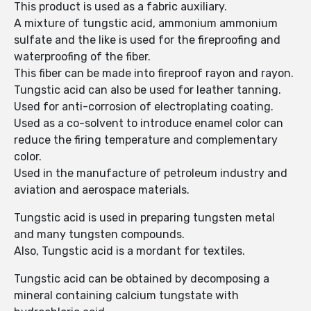
This product is used as a fabric auxiliary.
A mixture of tungstic acid, ammonium ammonium
sulfate and the like is used for the fireproofing and
waterproofing of the fiber.
This fiber can be made into fireproof rayon and rayon.
Tungstic acid can also be used for leather tanning.
Used for anti-corrosion of electroplating coating.
Used as a co-solvent to introduce enamel color can
reduce the firing temperature and complementary
color.
Used in the manufacture of petroleum industry and
aviation and aerospace materials.
Tungstic acid is used in preparing tungsten metal
and many tungsten compounds.
Also, Tungstic acid is a mordant for textiles.
Tungstic acid can be obtained by decomposing a
mineral containing calcium tungstate with