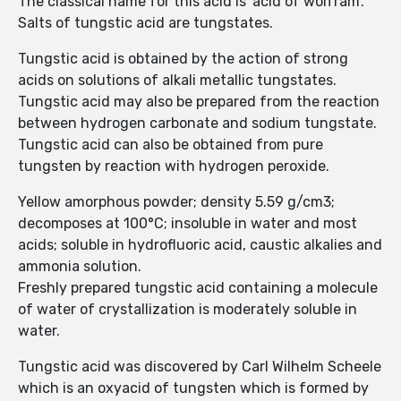
The classical name for this acid is ‘acid of wolfram’.
Salts of tungstic acid are tungstates.
Tungstic acid is obtained by the action of strong
acids on solutions of alkali metallic tungstates.
Tungstic acid may also be prepared from the reaction
between hydrogen carbonate and sodium tungstate.
Tungstic acid can also be obtained from pure
tungsten by reaction with hydrogen peroxide.
Yellow amorphous powder; density 5.59 g/cm3;
decomposes at 100°C; insoluble in water and most
acids; soluble in hydrofluoric acid, caustic alkalies and
ammonia solution.
Freshly prepared tungstic acid containing a molecule
of water of crystallization is moderately soluble in
water.
Tungstic acid was discovered by Carl Wilhelm Scheele
which is an oxyacid of tungsten which is formed by