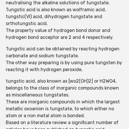
neutralising the alkaline solutions of tungstate.
Tungstic acid is also known as wolframic acid,
tungstic(VI) acid, dihydrogen tungstate and
orthotungstic acid.
The property value of hydrogen bond donor and
hydrogen bond acceptor are 2 and 4 respectively.
Tungstic acid can be obtained by reacting hydrogen
carbonate and sodium tungstate.
The other way preparing is by using pure tungsten by
reacting it with hydrogen peroxide.
tungstic acid, also known as [wo2(OH)2] or H2WO4,
belongs to the class of inorganic compounds known
as miscellaneous tungstates.
These are inorganic compounds in which the largest
metallic oxoanion is tungstate, to which either no
atom or a non metal atom is bonded.
Based on a literature review a significant number of