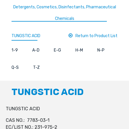
Detergents, Cosmetics, Disinfectants, Pharmaceutical
Chemicals
TUNGSTIC ACID
Return to Product List
1-9
A-D
E-G
H-M
N-P
Q-S
T-Z
TUNGSTIC ACID
TUNGSTIC ACID
CAS NO.: 7783-03-1
EC/LIST NO.: 231-975-2