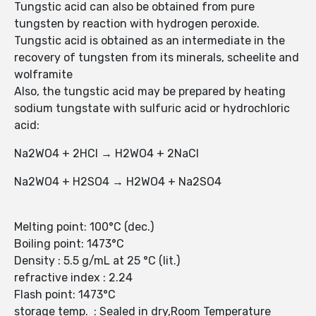
Tungstic acid can also be obtained from pure
tungsten by reaction with hydrogen peroxide.
Tungstic acid is obtained as an intermediate in the
recovery of tungsten from its minerals, scheelite and
wolframite
Also, the tungstic acid may be prepared by heating
sodium tungstate with sulfuric acid or hydrochloric
acid:
Na2WO4 + 2HCl → H2WO4 + 2NaCl
Na2WO4 + H2SO4 → H2WO4 + Na2SO4
Melting point: 100°C (dec.)
Boiling point: 1473°C
Density : 5.5 g/mL at 25 °C (lit.)
refractive index : 2.24
Flash point: 1473°C
storage temp. : Sealed in dry,Room Temperature