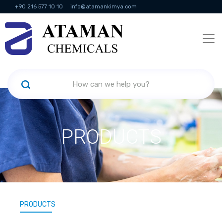
+90 216 577 10 10
info@atamankimya.com
KVKK Politikası
Information Society Services
Human Resources
PRODUCTS
PRODUCTS