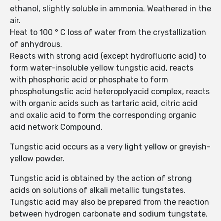
ethanol, slightly soluble in ammonia. Weathered in the
air.
Heat to 100 ° C loss of water from the crystallization
of anhydrous.
Reacts with strong acid (except hydrofluoric acid) to
form water-insoluble yellow tungstic acid, reacts
with phosphoric acid or phosphate to form
phosphotungstic acid heteropolyacid complex, reacts
with organic acids such as tartaric acid, citric acid
and oxalic acid to form the corresponding organic
acid network Compound.
Tungstic acid occurs as a very light yellow or greyish-
yellow powder.
Tungstic acid is obtained by the action of strong
acids on solutions of alkali metallic tungstates.
Tungstic acid may also be prepared from the reaction
between hydrogen carbonate and sodium tungstate.