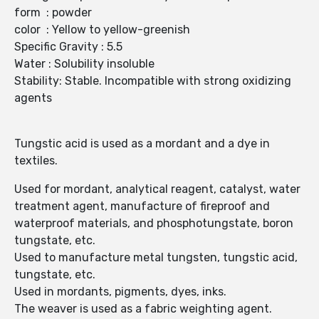
form : powder
color : Yellow to yellow-greenish
Specific Gravity : 5.5
Water : Solubility insoluble
Stability: Stable. Incompatible with strong oxidizing
agents
Tungstic acid is used as a mordant and a dye in
textiles.
Used for mordant, analytical reagent, catalyst, water
treatment agent, manufacture of fireproof and
waterproof materials, and phosphotungstate, boron
tungstate, etc.
Used to manufacture metal tungsten, tungstic acid,
tungstate, etc.
Used in mordants, pigments, dyes, inks.
The weaver is used as a fabric weighting agent.