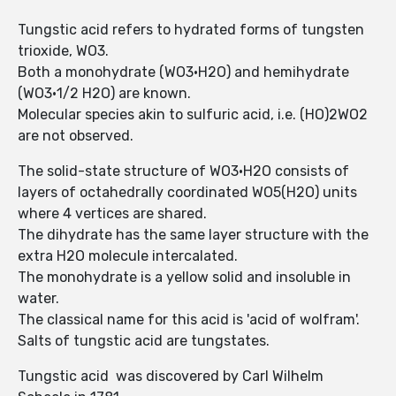
Tungstic acid refers to hydrated forms of tungsten
trioxide, WO3.
Both a monohydrate (WO3·H2O) and hemihydrate
(WO3·1/2 H2O) are known.
Molecular species akin to sulfuric acid, i.e. (HO)2WO2
are not observed.
The solid-state structure of WO3·H2O consists of
layers of octahedrally coordinated WO5(H2O) units
where 4 vertices are shared.
The dihydrate has the same layer structure with the
extra H2O molecule intercalated.
The monohydrate is a yellow solid and insoluble in
water.
The classical name for this acid is 'acid of wolfram'.
Salts of tungstic acid are tungstates.
Tungstic acid was discovered by Carl Wilhelm