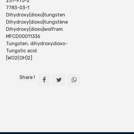
231-975-2
7783-03-1
Dihydroxy(dioxo)tungsten
Dihydroxy(dioxo)tungstène
Dihydroxy(dioxo)wolfram
MFCD00011336
Tungsten, dihydroxydioxo-
Tungstic acid
[WO2(OH)2]
Share !