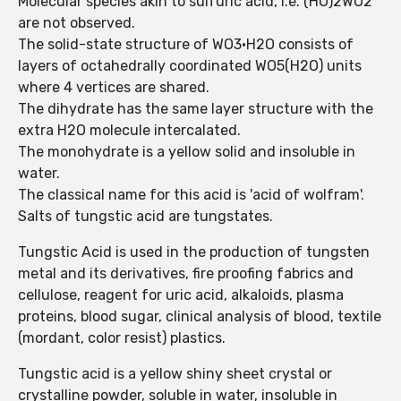
Molecular species akin to sulfuric acid, i.e. (HO)2WO2
are not observed.
The solid-state structure of WO3·H2O consists of
layers of octahedrally coordinated WO5(H2O) units
where 4 vertices are shared.
The dihydrate has the same layer structure with the
extra H2O molecule intercalated.
The monohydrate is a yellow solid and insoluble in
water.
The classical name for this acid is 'acid of wolfram'.
Salts of tungstic acid are tungstates.
Tungstic Acid is used in the production of tungsten
metal and its derivatives, fire proofing fabrics and
cellulose, reagent for uric acid, alkaloids, plasma
proteins, blood sugar, clinical analysis of blood, textile
(mordant, color resist) plastics.
Tungstic acid is a yellow shiny sheet crystal or
crystalline powder, soluble in water, insoluble in