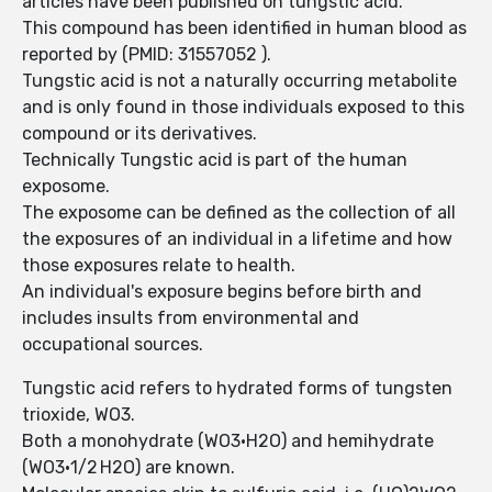
articles have been published on tungstic acid.
This compound has been identified in human blood as
reported by (PMID: 31557052 ).
Tungstic acid is not a naturally occurring metabolite
and is only found in those individuals exposed to this
compound or its derivatives.
Technically Tungstic acid is part of the human
exposome.
The exposome can be defined as the collection of all
the exposures of an individual in a lifetime and how
those exposures relate to health.
An individual's exposure begins before birth and
includes insults from environmental and
occupational sources.
Tungstic acid refers to hydrated forms of tungsten
trioxide, WO3.
Both a monohydrate (WO3·H2O) and hemihydrate
(WO3·1/2 H2O) are known.