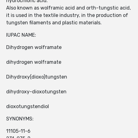
hydrochloric acid.
Also known as wolframic acid and orth-tungstic acid,
it is used in the textile industry, in the production of
tungsten filaments and plastic materials.
IUPAC NAME:
Dihydrogen wolframate
dihydrogen wolframate
Dihydroxy(dioxo)tungsten
dihydroxy-dioxotungsten
dioxotungstendiol
SYNONYMS:
11105-11-6