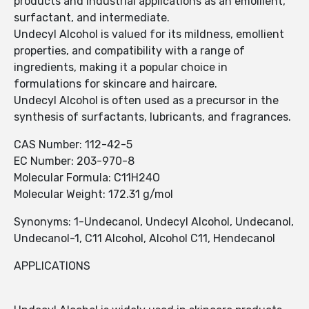
products and industrial applications as an emollient,
surfactant, and intermediate.
Undecyl Alcohol is valued for its mildness, emollient
properties, and compatibility with a range of
ingredients, making it a popular choice in
formulations for skincare and haircare.
Undecyl Alcohol is often used as a precursor in the
synthesis of surfactants, lubricants, and fragrances.
CAS Number: 112-42-5
EC Number: 203-970-8
Molecular Formula: C11H24O
Molecular Weight: 172.31 g/mol
Synonyms: 1-Undecanol, Undecyl Alcohol, Undecanol,
Undecanol-1, C11 Alcohol, Alcohol C11, Hendecanol
APPLICATIONS