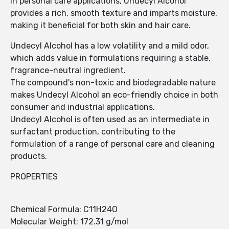
In personal care applications, Undecyl Alcohol
provides a rich, smooth texture and imparts moisture,
making it beneficial for both skin and hair care.
Undecyl Alcohol has a low volatility and a mild odor,
which adds value in formulations requiring a stable,
fragrance-neutral ingredient.
The compound's non-toxic and biodegradable nature
makes Undecyl Alcohol an eco-friendly choice in both
consumer and industrial applications.
Undecyl Alcohol is often used as an intermediate in
surfactant production, contributing to the
formulation of a range of personal care and cleaning
products.
PROPERTIES
Chemical Formula: C11H24O
Molecular Weight: 172.31 g/mol