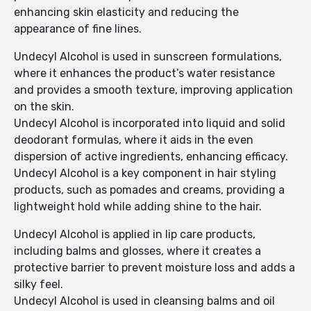
enhancing skin elasticity and reducing the
appearance of fine lines.
Undecyl Alcohol is used in sunscreen formulations,
where it enhances the product’s water resistance
and provides a smooth texture, improving application
on the skin.
Undecyl Alcohol is incorporated into liquid and solid
deodorant formulas, where it aids in the even
dispersion of active ingredients, enhancing efficacy.
Undecyl Alcohol is a key component in hair styling
products, such as pomades and creams, providing a
lightweight hold while adding shine to the hair.
Undecyl Alcohol is applied in lip care products,
including balms and glosses, where it creates a
protective barrier to prevent moisture loss and adds a
silky feel.
Undecyl Alcohol is used in cleansing balms and oil