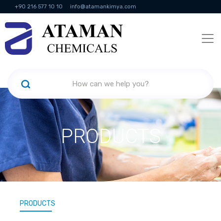
+90 216 577 10 10
info@atamankimya.com
KVKK Politikası
Information Society Services
Human Resources
PRODUCTS
PRODUCTS