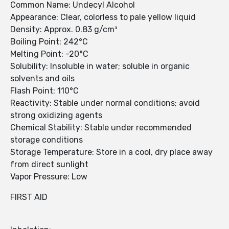
Common Name: Undecyl Alcohol
Appearance: Clear, colorless to pale yellow liquid
Density: Approx. 0.83 g/cm³
Boiling Point: 242°C
Melting Point: -20°C
Solubility: Insoluble in water; soluble in organic
solvents and oils
Flash Point: 110°C
Reactivity: Stable under normal conditions; avoid
strong oxidizing agents
Chemical Stability: Stable under recommended
storage conditions
Storage Temperature: Store in a cool, dry place away
from direct sunlight
Vapor Pressure: Low
FIRST AID