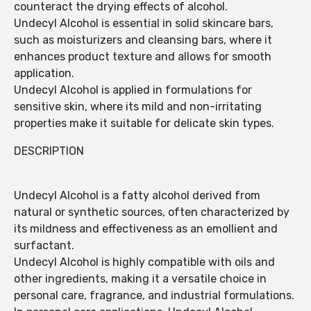
counteract the drying effects of alcohol.
Undecyl Alcohol is essential in solid skincare bars,
such as moisturizers and cleansing bars, where it
enhances product texture and allows for smooth
application.
Undecyl Alcohol is applied in formulations for
sensitive skin, where its mild and non-irritating
properties make it suitable for delicate skin types.
DESCRIPTION
Undecyl Alcohol is a fatty alcohol derived from
natural or synthetic sources, often characterized by
its mildness and effectiveness as an emollient and
surfactant.
Undecyl Alcohol is highly compatible with oils and
other ingredients, making it a versatile choice in
personal care, fragrance, and industrial formulations.