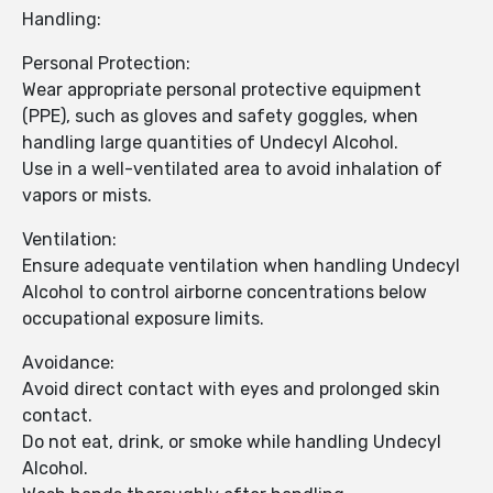
Handling:
Personal Protection:
Wear appropriate personal protective equipment
(PPE), such as gloves and safety goggles, when
handling large quantities of Undecyl Alcohol.
Use in a well-ventilated area to avoid inhalation of
vapors or mists.
Ventilation:
Ensure adequate ventilation when handling Undecyl
Alcohol to control airborne concentrations below
occupational exposure limits.
Avoidance:
Avoid direct contact with eyes and prolonged skin
contact.
Do not eat, drink, or smoke while handling Undecyl
Alcohol.