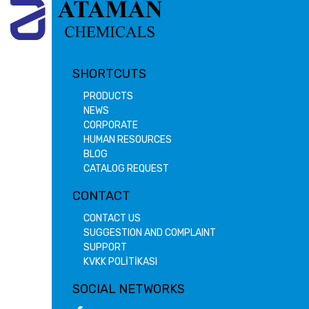
SHORTCUTS
PRODUCTS
NEWS
CORPORATE
HUMAN RESOURCES
BLOG
CATALOG REQUEST
CONTACT
CONTACT US
SUGGESTION AND COMPLAINT
SUPPORT
KVKK POLİTİKASI
SOCIAL NETWORKS