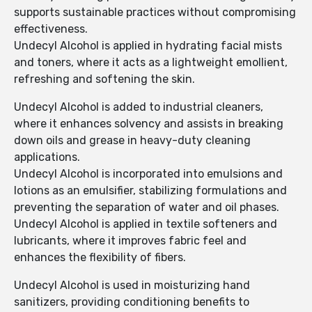
supports sustainable practices without compromising
effectiveness.
Undecyl Alcohol is applied in hydrating facial mists
and toners, where it acts as a lightweight emollient,
refreshing and softening the skin.
Undecyl Alcohol is added to industrial cleaners,
where it enhances solvency and assists in breaking
down oils and grease in heavy-duty cleaning
applications.
Undecyl Alcohol is incorporated into emulsions and
lotions as an emulsifier, stabilizing formulations and
preventing the separation of water and oil phases.
Undecyl Alcohol is applied in textile softeners and
lubricants, where it improves fabric feel and
enhances the flexibility of fibers.
Undecyl Alcohol is used in moisturizing hand
sanitizers, providing conditioning benefits to