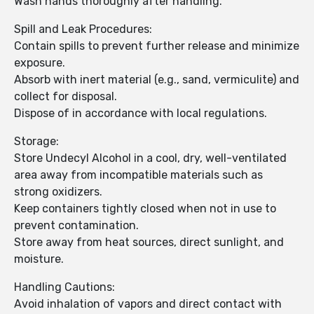
Wash hands thoroughly after handling.
Spill and Leak Procedures:
Contain spills to prevent further release and minimize
exposure.
Absorb with inert material (e.g., sand, vermiculite) and
collect for disposal.
Dispose of in accordance with local regulations.
Storage:
Store Undecyl Alcohol in a cool, dry, well-ventilated
area away from incompatible materials such as
strong oxidizers.
Keep containers tightly closed when not in use to
prevent contamination.
Store away from heat sources, direct sunlight, and
moisture.
Handling Cautions:
Avoid inhalation of vapors and direct contact with