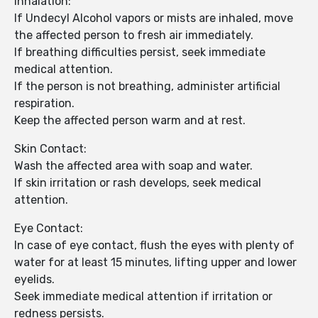
Inhalation:
If Undecyl Alcohol vapors or mists are inhaled, move
the affected person to fresh air immediately.
If breathing difficulties persist, seek immediate
medical attention.
If the person is not breathing, administer artificial
respiration.
Keep the affected person warm and at rest.
Skin Contact:
Wash the affected area with soap and water.
If skin irritation or rash develops, seek medical
attention.
Eye Contact:
In case of eye contact, flush the eyes with plenty of
water for at least 15 minutes, lifting upper and lower
eyelids.
Seek immediate medical attention if irritation or
redness persists.