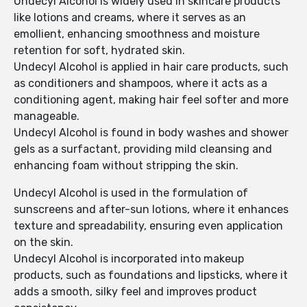
Undecyl Alcohol is widely used in skincare products
like lotions and creams, where it serves as an
emollient, enhancing smoothness and moisture
retention for soft, hydrated skin.
Undecyl Alcohol is applied in hair care products, such
as conditioners and shampoos, where it acts as a
conditioning agent, making hair feel softer and more
manageable.
Undecyl Alcohol is found in body washes and shower
gels as a surfactant, providing mild cleansing and
enhancing foam without stripping the skin.
Undecyl Alcohol is used in the formulation of
sunscreens and after-sun lotions, where it enhances
texture and spreadability, ensuring even application
on the skin.
Undecyl Alcohol is incorporated into makeup
products, such as foundations and lipsticks, where it
adds a smooth, silky feel and improves product