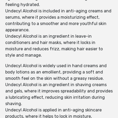
feeling hydrated.
Undecyl Alcohol is included in anti-aging creams and
serums, where it provides a moisturizing effect,
contributing to a smoother and more youthful skin
appearance.
Undecyl Alcohol is an ingredient in leave-in
conditioners and hair masks, where it locks in
moisture and reduces frizz, making hair easier to
style and manage.
Undecyl Alcohol is widely used in hand creams and
body lotions as an emollient, providing a soft and
smooth feel on the skin without a greasy residue.
Undecyl Alcohol is an ingredient in shaving creams
and gels, where it improves spreadability and provides
a lubricating effect, reducing skin irritation during
shaving.
Undecyl Alcohol is applied in anti-aging skincare
products, where it helps to lock in moisture,