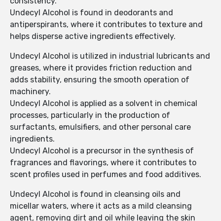
consistency.
Undecyl Alcohol is found in deodorants and
antiperspirants, where it contributes to texture and
helps disperse active ingredients effectively.
Undecyl Alcohol is utilized in industrial lubricants and
greases, where it provides friction reduction and
adds stability, ensuring the smooth operation of
machinery.
Undecyl Alcohol is applied as a solvent in chemical
processes, particularly in the production of
surfactants, emulsifiers, and other personal care
ingredients.
Undecyl Alcohol is a precursor in the synthesis of
fragrances and flavorings, where it contributes to
scent profiles used in perfumes and food additives.
Undecyl Alcohol is found in cleansing oils and
micellar waters, where it acts as a mild cleansing
agent, removing dirt and oil while leaving the skin