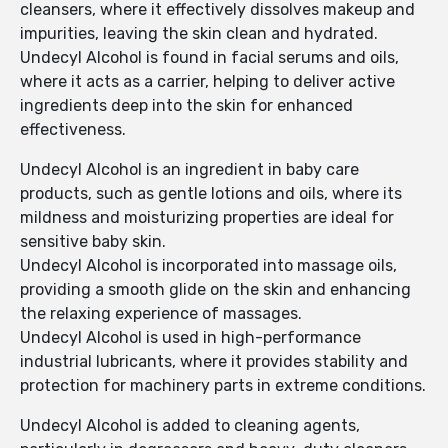
cleansers, where it effectively dissolves makeup and
impurities, leaving the skin clean and hydrated.
Undecyl Alcohol is found in facial serums and oils,
where it acts as a carrier, helping to deliver active
ingredients deep into the skin for enhanced
effectiveness.
Undecyl Alcohol is an ingredient in baby care
products, such as gentle lotions and oils, where its
mildness and moisturizing properties are ideal for
sensitive baby skin.
Undecyl Alcohol is incorporated into massage oils,
providing a smooth glide on the skin and enhancing
the relaxing experience of massages.
Undecyl Alcohol is used in high-performance
industrial lubricants, where it provides stability and
protection for machinery parts in extreme conditions.
Undecyl Alcohol is added to cleaning agents,