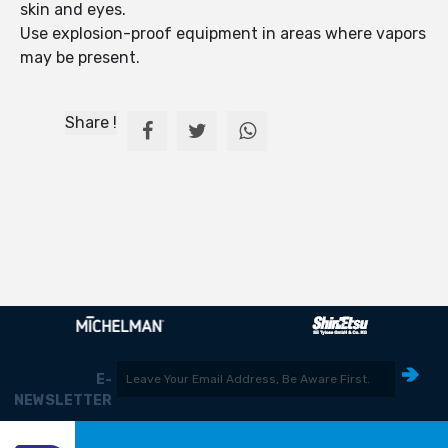
skin and eyes.
Use explosion-proof equipment in areas where vapors
may be present.
Share !
E-
NEWSLETTER