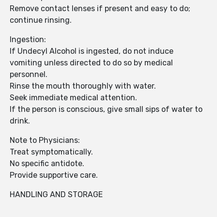
Remove contact lenses if present and easy to do;
continue rinsing.
Ingestion:
If Undecyl Alcohol is ingested, do not induce
vomiting unless directed to do so by medical
personnel.
Rinse the mouth thoroughly with water.
Seek immediate medical attention.
If the person is conscious, give small sips of water to
drink.
Note to Physicians:
Treat symptomatically.
No specific antidote.
Provide supportive care.
HANDLING AND STORAGE