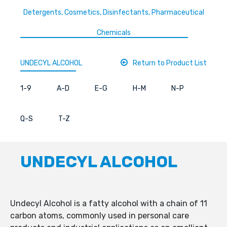
Detergents, Cosmetics, Disinfectants, Pharmaceutical
Chemicals
UNDECYL ALCOHOL
Return to Product List
1-9
A-D
E-G
H-M
N-P
Q-S
T-Z
UNDECYL ALCOHOL
Undecyl Alcohol is a fatty alcohol with a chain of 11
carbon atoms, commonly used in personal care