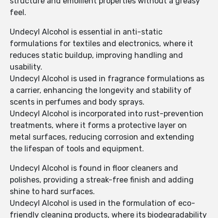
structure and emollient properties without a greasy
feel.
Undecyl Alcohol is essential in anti-static
formulations for textiles and electronics, where it
reduces static buildup, improving handling and
usability.
Undecyl Alcohol is used in fragrance formulations as
a carrier, enhancing the longevity and stability of
scents in perfumes and body sprays.
Undecyl Alcohol is incorporated into rust-prevention
treatments, where it forms a protective layer on
metal surfaces, reducing corrosion and extending
the lifespan of tools and equipment.
Undecyl Alcohol is found in floor cleaners and
polishes, providing a streak-free finish and adding
shine to hard surfaces.
Undecyl Alcohol is used in the formulation of eco-
friendly cleaning products, where its biodegradability