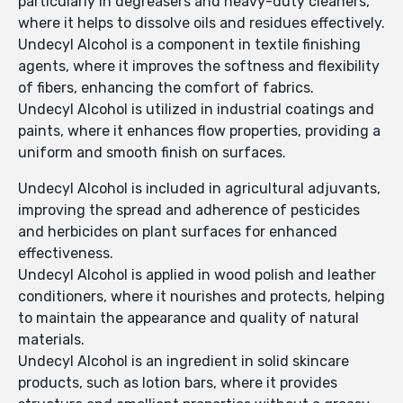
particularly in degreasers and heavy-duty cleaners,
where it helps to dissolve oils and residues effectively.
Undecyl Alcohol is a component in textile finishing
agents, where it improves the softness and flexibility
of fibers, enhancing the comfort of fabrics.
Undecyl Alcohol is utilized in industrial coatings and
paints, where it enhances flow properties, providing a
uniform and smooth finish on surfaces.
Undecyl Alcohol is included in agricultural adjuvants,
improving the spread and adherence of pesticides
and herbicides on plant surfaces for enhanced
effectiveness.
Undecyl Alcohol is applied in wood polish and leather
conditioners, where it nourishes and protects, helping
to maintain the appearance and quality of natural
materials.
Undecyl Alcohol is an ingredient in solid skincare
products, such as lotion bars, where it provides