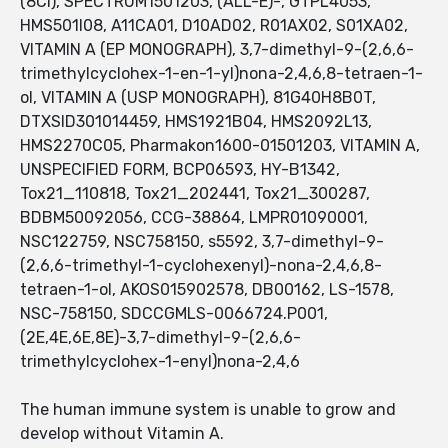
(8CI), SPECTRUM1501203, (ALL-E)-, GTPL4053,
HMS501I08, A11CA01, D10AD02, R01AX02, S01XA02,
VITAMIN A (EP MONOGRAPH), 3,7-dimethyl-9-(2,6,6-
trimethylcyclohex-1-en-1-yl)nona-2,4,6,8-tetraen-1-
ol, VITAMIN A (USP MONOGRAPH), 81G40H8B0T,
DTXSID301014459, HMS1921B04, HMS2092L13,
HMS2270C05, Pharmakon1600-01501203, VITAMIN A,
UNSPECIFIED FORM, BCP06593, HY-B1342,
Tox21_110818, Tox21_202441, Tox21_300287,
BDBM50092056, CCG-38864, LMPR01090001,
NSC122759, NSC758150, s5592, 3,7-dimethyl-9-
(2,6,6-trimethyl-1-cyclohexenyl)-nona-2,4,6,8-
tetraen-1-ol, AKOS015902578, DB00162, LS-1578,
NSC-758150, SDCCGMLS-0066724.P001,
(2E,4E,6E,8E)-3,7-dimethyl-9-(2,6,6-
trimethylcyclohex-1-enyl)nona-2,4,6
The human immune system is unable to grow and
develop without Vitamin A.