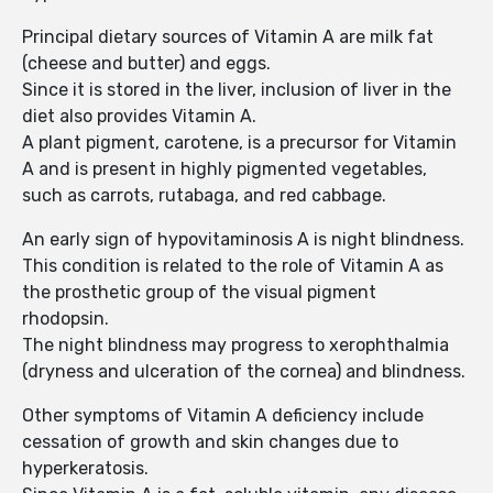
Principal dietary sources of Vitamin A are milk fat
(cheese and butter) and eggs.
Since it is stored in the liver, inclusion of liver in the
diet also provides Vitamin A.
A plant pigment, carotene, is a precursor for Vitamin
A and is present in highly pigmented vegetables,
such as carrots, rutabaga, and red cabbage.
An early sign of hypovitaminosis A is night blindness.
This condition is related to the role of Vitamin A as
the prosthetic group of the visual pigment
rhodopsin.
The night blindness may progress to xerophthalmia
(dryness and ulceration of the cornea) and blindness.
Other symptoms of Vitamin A deficiency include
cessation of growth and skin changes due to
hyperkeratosis.