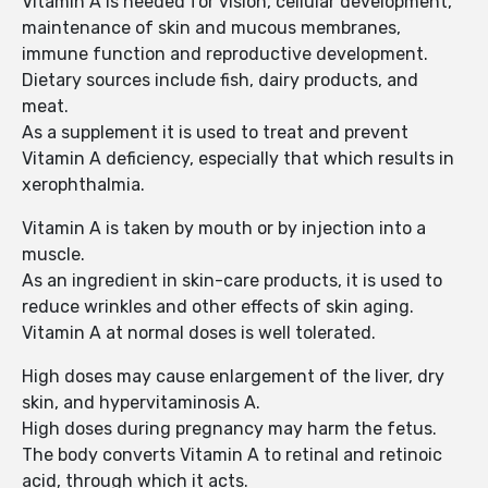
Vitamin A is needed for vision, cellular development,
maintenance of skin and mucous membranes,
immune function and reproductive development.
Dietary sources include fish, dairy products, and
meat.
As a supplement it is used to treat and prevent
Vitamin A deficiency, especially that which results in
xerophthalmia.
Vitamin A is taken by mouth or by injection into a
muscle.
As an ingredient in skin-care products, it is used to
reduce wrinkles and other effects of skin aging.
Vitamin A at normal doses is well tolerated.
High doses may cause enlargement of the liver, dry
skin, and hypervitaminosis A.
High doses during pregnancy may harm the fetus.
The body converts Vitamin A to retinal and retinoic
acid, through which it acts.