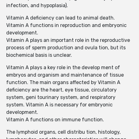
infection, and hypoplasia).
Vitamin A deficiency can lead to animal death.
Vitamin A functions in reproduction and embryonic
development.
Vitamin A plays an important role in the reproductive
process of sperm production and ovula tion, but its
biochemical basis is unclear.
Vitamin A plays a key role in the develop ment of
embryos and organism and maintenance of tissue
function. The main organs affected by Vitamin A
deficiency are the heart, eye tissue, circulatory
system, geni tourinary system, and respiratory
system. Vitamin A is necessary for embryonic
development.
Vitamin A functions on immune function.
The lymphoid organs, cell distribu tion, histology,