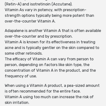
(Retin-A) and isotretinoin (Accutane).
Vitamin As vary in potency, with prescription-
strength options typically being more potent than
over-the-counter Vitamin A.
Adapalene is another Vitamin A that is often available
over-the-counter and by prescription.
Vitamin A is known for its effectiveness in treating
acne and is typically gentler on the skin compared to
some other retinoids.
The efficacy of Vitamin A can vary from person to
person, depending on factors like skin type, the
concentration of Vitamin A in the product, and the
frequency of use.
When using a Vitamin A product, a pea-sized amount
is often recommended for the entire face.
Vitamin A using too much can increase the risk of
skin irritation.