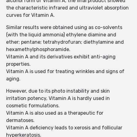
alcohol form of Vitamin A, the final product showed
the characteristic infrared and ultraviolet absorption
curves for Vitamin A.
Similar results were obtained using as co-solvents
(with the liquid ammonia) ethylene diamine and
ether; pentane; tetrahydrofuran; diethylamine and
hexamethylphosphoramide.
Vitamin A and its derivatives exhibit anti-aging
properties.
Vitamin A is used for treating wrinkles and signs of
aging.
However, due to its photo instability and skin
irritation potency, Vitamin A is hardly used in
cosmetic formulations.
Vitamin A is also used as a therapeutic for
dermatoses.
Vitamin A deficiency leads to xerosis and follicular
hyperkeratosis.