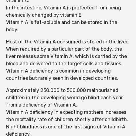
vitamin A.
In the intestine, Vitamin A is protected from being
chemically changed by vitamin E.
Vitamin A is fat-soluble and can be stored in the
body.
Most of the Vitamin A consumed is stored in the liver.
When required by a particular part of the body, the
liver releases some Vitamin A, which is carried by the
blood and delivered to the target cells and tissues.
Vitamin A deficiency is common in developing
countries but rarely seen in developed countries.
Approximately 250,000 to 500,000 malnourished
children in the developing world go blind each year
from a deficiency of Vitamin A.
Vitamin A deficiency in expecting mothers increases
the mortality rate of children shortly after childbirth.
Night blindness is one of the first signs of Vitamin A
deficiency.