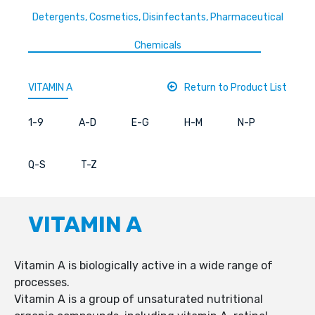
Detergents, Cosmetics, Disinfectants, Pharmaceutical
Chemicals
VITAMIN A
Return to Product List
1-9
A-D
E-G
H-M
N-P
Q-S
T-Z
VITAMIN A
Vitamin A is biologically active in a wide range of
processes.
Vitamin A is a group of unsaturated nutritional