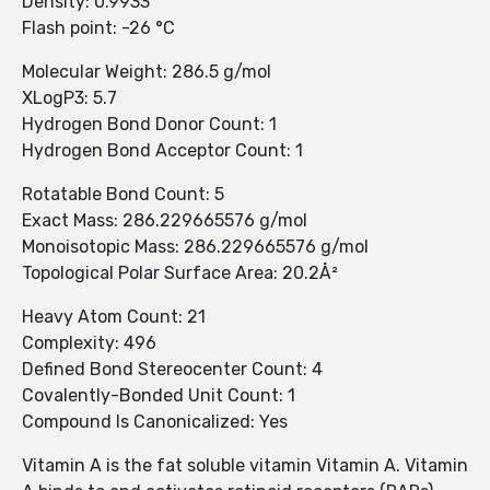
Density: 0.9933
Flash point: -26 °C
Molecular Weight: 286.5 g/mol
XLogP3: 5.7
Hydrogen Bond Donor Count: 1
Hydrogen Bond Acceptor Count: 1
Rotatable Bond Count: 5
Exact Mass: 286.229665576 g/mol
Monoisotopic Mass: 286.229665576 g/mol
Topological Polar Surface Area: 20.2Å²
Heavy Atom Count: 21
Complexity: 496
Defined Bond Stereocenter Count: 4
Covalently-Bonded Unit Count: 1
Compound Is Canonicalized: Yes
Vitamin A is the fat soluble vitamin Vitamin A. Vitamin