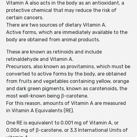
Vitamin A also acts in the body as an antioxidant, a
protective chemical that may reduce the risk of
certain cancers.
There are two sources of dietary Vitamin A.
Active forms, which are immediately available to the
body are obtained from animal products.
These are known as retinoids and include
retinaldehyde and Vitamin A.
Precursors, also known as provitamins, which must be
converted to active forms by the body, are obtained
from fruits and vegetables containing yellow, orange
and dark green pigments, known as carotenoids, the
most well-known being β-carotene.
For this reason, amounts of Vitamin A are measured
in Vitamin A Equivalents (RE).
One RE is equivalent to 0.001 mg of Vitamin A, or
0.006 mg of β-carotene, or 3.3 International Units of