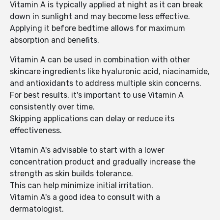
Vitamin A is typically applied at night as it can break
down in sunlight and may become less effective.
Applying it before bedtime allows for maximum
absorption and benefits.
Vitamin A can be used in combination with other
skincare ingredients like hyaluronic acid, niacinamide,
and antioxidants to address multiple skin concerns.
For best results, it's important to use Vitamin A
consistently over time.
Skipping applications can delay or reduce its
effectiveness.
Vitamin A's advisable to start with a lower
concentration product and gradually increase the
strength as skin builds tolerance.
This can help minimize initial irritation.
Vitamin A's a good idea to consult with a
dermatologist.