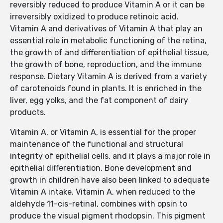
reversibly reduced to produce Vitamin A or it can be
irreversibly oxidized to produce retinoic acid.
Vitamin A and derivatives of Vitamin A that play an
essential role in metabolic functioning of the retina,
the growth of and differentiation of epithelial tissue,
the growth of bone, reproduction, and the immune
response. Dietary Vitamin A is derived from a variety
of carotenoids found in plants. It is enriched in the
liver, egg yolks, and the fat component of dairy
products.
Vitamin A, or Vitamin A, is essential for the proper
maintenance of the functional and structural
integrity of epithelial cells, and it plays a major role in
epithelial differentiation. Bone development and
growth in children have also been linked to adequate
Vitamin A intake. Vitamin A, when reduced to the
aldehyde 11-cis-retinal, combines with opsin to
produce the visual pigment rhodopsin. This pigment