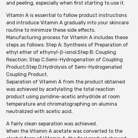
and peeling, especially when first starting to use it.
Vitamin A is essential to follow product instructions
and introduce Vitamin A gradually into your skincare
routine to minimize these side effects.
Manufacturing process for Vitamin A includes these
steps as follows: Step A: Synthesis of Preparation of
ethyl ether of ethynyl-β-ionol;Step B: Coupling
Reaction; Step C:Semi-Hydrogenation of Coupling
Product;Step D:Hydrolysis of Semi-Hydrogenated
Coupling Product.
Separation of Vitamin A from the product obtained
was achieved by acetylating the total reaction
product using pyridine-acetic anhydride at room
temperature and chromatographing on alumina
neutralized with acetic acid.
A fairly clean separation was achieved.
When the Vitamin A acetate was converted to the