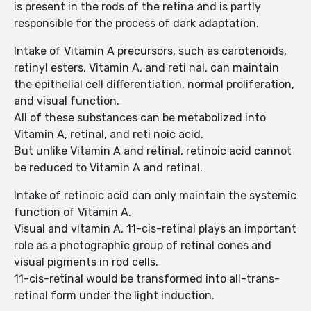
is present in the rods of the retina and is partly
responsible for the process of dark adaptation.
Intake of Vitamin A precursors, such as carotenoids,
retinyl esters, Vitamin A, and reti nal, can maintain
the epithelial cell differentiation, normal proliferation,
and visual function.
All of these substances can be metabolized into
Vitamin A, retinal, and reti noic acid.
But unlike Vitamin A and retinal, retinoic acid cannot
be reduced to Vitamin A and retinal.
Intake of retinoic acid can only maintain the systemic
function of Vitamin A.
Visual and vitamin A, 11-cis-retinal plays an important
role as a photographic group of retinal cones and
visual pigments in rod cells.
11-cis-retinal would be transformed into all-trans-
retinal form under the light induction.