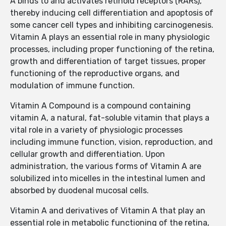
A binds to and activates retinoid receptors (RARs),
thereby inducing cell differentiation and apoptosis of
some cancer cell types and inhibiting carcinogenesis.
Vitamin A plays an essential role in many physiologic
processes, including proper functioning of the retina,
growth and differentiation of target tissues, proper
functioning of the reproductive organs, and
modulation of immune function.
Vitamin A Compound is a compound containing
vitamin A, a natural, fat-soluble vitamin that plays a
vital role in a variety of physiologic processes
including immune function, vision, reproduction, and
cellular growth and differentiation. Upon
administration, the various forms of Vitamin A are
solubilized into micelles in the intestinal lumen and
absorbed by duodenal mucosal cells.
Vitamin A and derivatives of Vitamin A that play an
essential role in metabolic functioning of the retina,