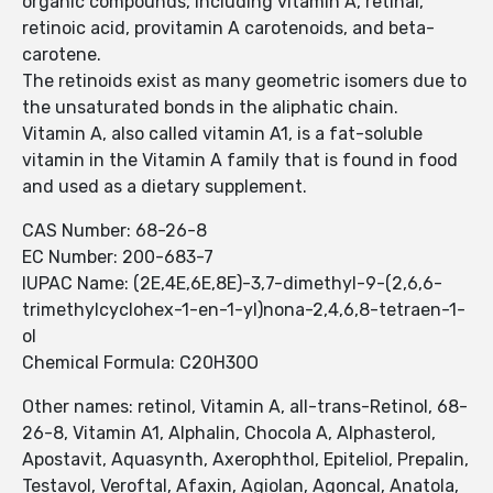
organic compounds, including vitamin A, retinal,
retinoic acid, provitamin A carotenoids, and beta-
carotene.
The retinoids exist as many geometric isomers due to
the unsaturated bonds in the aliphatic chain.
Vitamin A, also called vitamin A1, is a fat-soluble
vitamin in the Vitamin A family that is found in food
and used as a dietary supplement.
CAS Number: 68-26-8
EC Number: 200-683-7
IUPAC Name: (2E,4E,6E,8E)-3,7-dimethyl-9-(2,6,6-
trimethylcyclohex-1-en-1-yl)nona-2,4,6,8-tetraen-1-
ol
Chemical Formula: C20H30O
Other names: retinol, Vitamin A, all-trans-Retinol, 68-
26-8, Vitamin A1, Alphalin, Chocola A, Alphasterol,
Apostavit, Aquasynth, Axerophthol, Epiteliol, Prepalin,
Testavol, Veroftal, Afaxin, Agiolan, Agoncal, Anatola,