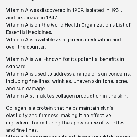
Vitamin A was discovered in 1909, isolated in 1931,
and first made in 1947.
Vitamin A is on the World Health Organization's List of
Essential Medicines.
Vitamin A is available as a generic medication and
over the counter.
Vitamin A is well-known for its potential benefits in
skincare.
Vitamin A is used to address a range of skin concerns,
including fine lines, wrinkles, uneven skin tone, acne,
and sun damage.
Vitamin A stimulates collagen production in the skin.
Collagen is a protein that helps maintain skin's
elasticity and firmness, making it an effective
ingredient for reducing the appearance of wrinkles
and fine lines.