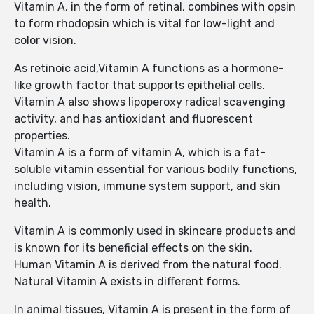
Vitamin A, in the form of retinal, combines with opsin
to form rhodopsin which is vital for low-light and
color vision.
As retinoic acid,Vitamin A functions as a hormone-
like growth factor that supports epithelial cells.
Vitamin A also shows lipoperoxy radical scavenging
activity, and has antioxidant and fluorescent
properties.
Vitamin A is a form of vitamin A, which is a fat-
soluble vitamin essential for various bodily functions,
including vision, immune system support, and skin
health.
Vitamin A is commonly used in skincare products and
is known for its beneficial effects on the skin.
Human Vitamin A is derived from the natural food.
Natural Vitamin A exists in different forms.
In animal tissues, Vitamin A is present in the form of