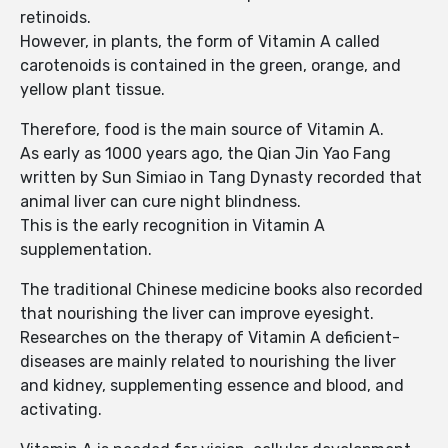
retinoids.
However, in plants, the form of Vitamin A called
carotenoids is contained in the green, orange, and
yellow plant tissue.
Therefore, food is the main source of Vitamin A.
As early as 1000 years ago, the Qian Jin Yao Fang
written by Sun Simiao in Tang Dynasty recorded that
animal liver can cure night blindness.
This is the early recognition in Vitamin A
supplementation.
The traditional Chinese medicine books also recorded
that nourishing the liver can improve eyesight.
Researches on the therapy of Vitamin A deficient-
diseases are mainly related to nourishing the liver
and kidney, supplementing essence and blood, and
activating.