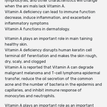
lymphocytes, and other characteristics will change
when the ani mals lack Vitamin A.
Vitamin A deficiency can lead to immune function
decrease, induce inflammation, and exacerbate
inflammatory symptoms
Vitamin A functions in dermatology.
Vitamin A plays an important role in main taining
healthy skin.
Vitamin A deficiency disrupts human keratin cell
terminal dif ferentiation and makes the skin rough,
dry, scaly, and clogged
Vitamin A is reported that Vitamin A can degrade
malignant melanoma and T-cell lymphoma epidermal
transfer, reduce the oil secretion of the common
acne and the number of bacteria in the epidermis and
capillaries, and inhibit immune response of
monocytes and neutrophils.
Vitamin A plays an important role as an important