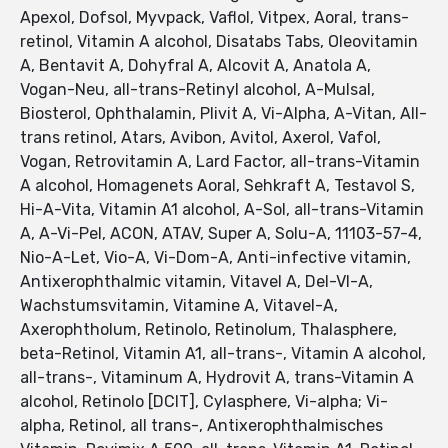
Apexol, Dofsol, Myvpack, Vaflol, Vitpex, Aoral, trans-
retinol, Vitamin A alcohol, Disatabs Tabs, Oleovitamin
A, Bentavit A, Dohyfral A, Alcovit A, Anatola A,
Vogan-Neu, all-trans-Retinyl alcohol, A-Mulsal,
Biosterol, Ophthalamin, Plivit A, Vi-Alpha, A-Vitan, All-
trans retinol, Atars, Avibon, Avitol, Axerol, Vafol,
Vogan, Retrovitamin A, Lard Factor, all-trans-Vitamin
A alcohol, Homagenets Aoral, Sehkraft A, Testavol S,
Hi-A-Vita, Vitamin A1 alcohol, A-Sol, all-trans-Vitamin
A, A-Vi-Pel, ACON, ATAV, Super A, Solu-A, 11103-57-4,
Nio-A-Let, Vio-A, Vi-Dom-A, Anti-infective vitamin,
Antixerophthalmic vitamin, Vitavel A, Del-VI-A,
Wachstumsvitamin, Vitamine A, Vitavel-A,
Axerophtholum, Retinolo, Retinolum, Thalasphere,
beta-Retinol, Vitamin A1, all-trans-, Vitamin A alcohol,
all-trans-, Vitaminum A, Hydrovit A, trans-Vitamin A
alcohol, Retinolo [DCIT], Cylasphere, Vi-alpha; Vi-
alpha, Retinol, all trans-, Antixerophthalmisches