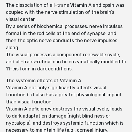
The dissociation of all-trans Vitamin A and opsin was
coupled with the nerve stimulation of the brain’s
visual center.
By a series of biochemical processes, nerve impulses
format in the rod cells at the end of synapse, and
then the optic nerve conducts the nerve impulses
along.
The visual process is a component renewable cycle,
and all-trans-retinal can be enzymatically modified to
11-cis form in dark conditions.
The systemic effects of Vitamin A.
Vitamin A not only significantly affects visual
function but also has a greater physiological impact
than visual function.
Vitamin A deficiency destroys the visual cycle, leads
to dark adaptation damage (night blind ness or
nyctalopia), and destroys systemic function which is
necessary to maintain life (e.g., corneal injury,