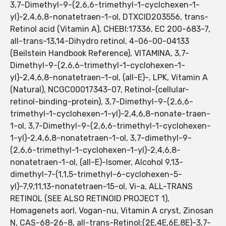
3,7-Dimethyl-9-(2,6,6-trimethyl-1-cyclchexen-1-
yl)-2,4,6,8-nonatetraen-1-ol, DTXCID203556, trans-
Retinol acid (Vitamin A), CHEBI:17336, EC 200-683-7,
all-trans-13,14-Dihydro retinol, 4-06-00-04133
(Beilstein Handbook Reference), VITAMINA, 3,7-
Dimethyl-9-(2,6,6-trimethyl-1-cyclohexen-1-
yl)-2,4,6,8-nonatetraen-1-ol, (all-E)-, LPK, Vitamin A
(Natural), NCGC00017343-07, Retinol-(cellular-
retinol-binding-protein), 3,7-Dimethyl-9-(2,6,6-
trimethyl-1-cyclohexen-1-yl)-2,4,6,8-nonate-traen-
1-ol, 3,7-Dimethyl-9-(2,6,6-trimethyl-1-cyclohexen-
1-yl)-2,4,6,8-nonatetraen-1-ol, 3,7-dimethyl-9-
(2,6,6-trimethyl-1-cyclohexen-1-yl)-2,4,6,8-
nonatetraen-1-ol, (all-E)-Isomer, Alcohol 9,13-
dimethyl-7-(1,1,5-trimethyl-6-cyclohexen-5-
yl)-7,9,11,13-nonatetraen-15-ol, Vi-a, ALL-TRANS
RETINOL (SEE ALSO RETINOID PROJECT 1),
Homagenets aorl, Vogan-nu, Vitamin A cryst, Zinosan
N, CAS-68-26-8, all-trans-Retinol;(2E,4E,6E,8E)-3,7-