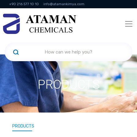
+90 216 577 10 10
info@atamankimya.com
KVKK Politikası
Information Society Services
Human Resources
PRODUCTS
PRODUCTS