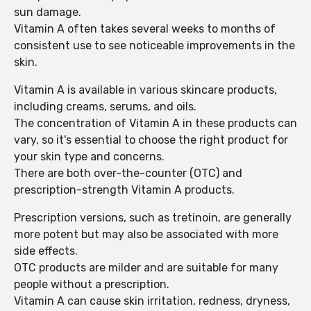
sun damage.
Vitamin A often takes several weeks to months of
consistent use to see noticeable improvements in the
skin.
Vitamin A is available in various skincare products,
including creams, serums, and oils.
The concentration of Vitamin A in these products can
vary, so it's essential to choose the right product for
your skin type and concerns.
There are both over-the-counter (OTC) and
prescription-strength Vitamin A products.
Prescription versions, such as tretinoin, are generally
more potent but may also be associated with more
side effects.
OTC products are milder and are suitable for many
people without a prescription.
Vitamin A can cause skin irritation, redness, dryness,