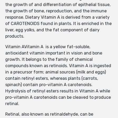
the growth of and differentiation of epithelial tissue,
the growth of bone, reproduction, and the immune
response. Dietary Vitamin A is derived from a variety
of CAROTENOIDS found in plants. It is enriched in the
liver, egg yolks, and the fat component of dairy
products.
Vitamin AVitamin A is a yellow fat-soluble,
antioxidant vitamin important in vision and bone
growth. It belongs to the family of chemical
compounds known as retinoids. Vitamin A is ingested
in a precursor form; animal sources (milk and eggs)
contain retinyl esters, whereas plants (carrots,
spinach) contain pro-vitamin A carotenoids.
Hydrolysis of retinyl esters results in Vitamin A while
pro-vitamin A carotenoids can be cleaved to produce
retinal.
Retinal, also known as retinaldehyde, can be