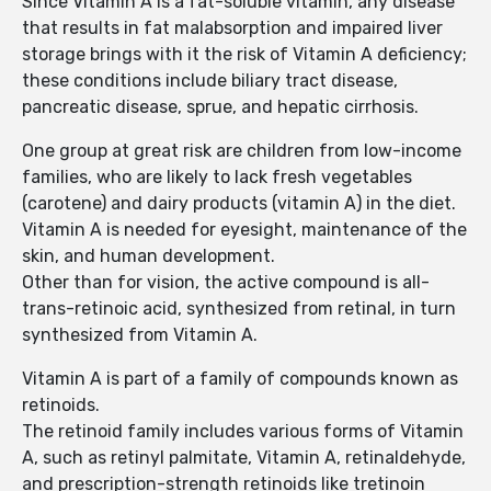
Since Vitamin A is a fat-soluble vitamin, any disease
that results in fat malabsorption and impaired liver
storage brings with it the risk of Vitamin A deficiency;
these conditions include biliary tract disease,
pancreatic disease, sprue, and hepatic cirrhosis.
One group at great risk are children from low-income
families, who are likely to lack fresh vegetables
(carotene) and dairy products (vitamin A) in the diet.
Vitamin A is needed for eyesight, maintenance of the
skin, and human development.
Other than for vision, the active compound is all-
trans-retinoic acid, synthesized from retinal, in turn
synthesized from Vitamin A.
Vitamin A is part of a family of compounds known as
retinoids.
The retinoid family includes various forms of Vitamin
A, such as retinyl palmitate, Vitamin A, retinaldehyde,
and prescription-strength retinoids like tretinoin