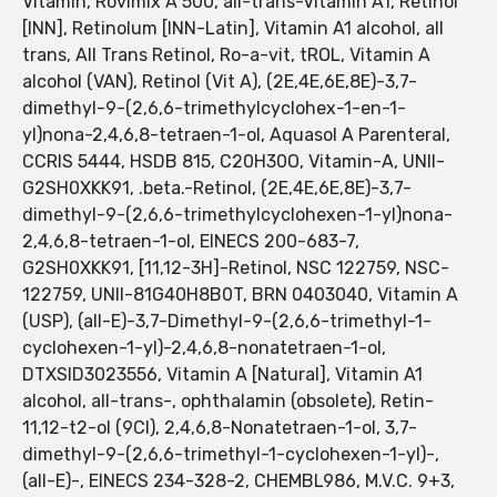
Vitamin, Rovimix A 500, all-trans-Vitamin A1, Retinol
[INN], Retinolum [INN-Latin], Vitamin A1 alcohol, all
trans, All Trans Retinol, Ro-a-vit, tROL, Vitamin A
alcohol (VAN), Retinol (Vit A), (2E,4E,6E,8E)-3,7-
dimethyl-9-(2,6,6-trimethylcyclohex-1-en-1-
yl)nona-2,4,6,8-tetraen-1-ol, Aquasol A Parenteral,
CCRIS 5444, HSDB 815, C20H30O, Vitamin-A, UNII-
G2SH0XKK91, .beta.-Retinol, (2E,4E,6E,8E)-3,7-
dimethyl-9-(2,6,6-trimethylcyclohexen-1-yl)nona-
2,4,6,8-tetraen-1-ol, EINECS 200-683-7,
G2SH0XKK91, [11,12-3H]-Retinol, NSC 122759, NSC-
122759, UNII-81G40H8B0T, BRN 0403040, Vitamin A
(USP), (all-E)-3,7-Dimethyl-9-(2,6,6-trimethyl-1-
cyclohexen-1-yl)-2,4,6,8-nonatetraen-1-ol,
DTXSID3023556, Vitamin A [Natural], Vitamin A1
alcohol, all-trans-, ophthalamin (obsolete), Retin-
11,12-t2-ol (9CI), 2,4,6,8-Nonatetraen-1-ol, 3,7-
dimethyl-9-(2,6,6-trimethyl-1-cyclohexen-1-yl)-,
(all-E)-, EINECS 234-328-2, CHEMBL986, M.V.C. 9+3,