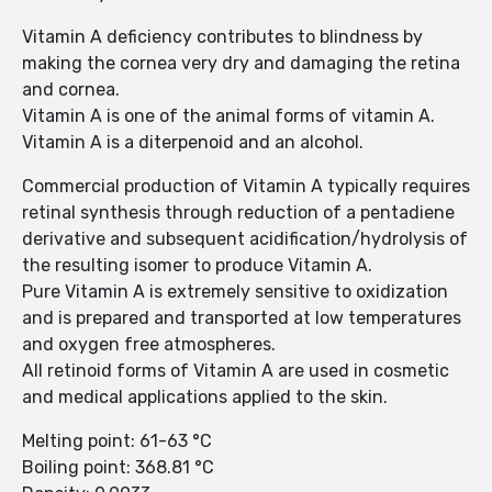
Vitamin A deficiency contributes to blindness by
making the cornea very dry and damaging the retina
and cornea.
Vitamin A is one of the animal forms of vitamin A.
Vitamin A is a diterpenoid and an alcohol.
Commercial production of Vitamin A typically requires
retinal synthesis through reduction of a pentadiene
derivative and subsequent acidification/hydrolysis of
the resulting isomer to produce Vitamin A.
Pure Vitamin A is extremely sensitive to oxidization
and is prepared and transported at low temperatures
and oxygen free atmospheres.
All retinoid forms of Vitamin A are used in cosmetic
and medical applications applied to the skin.
Melting point: 61-63 °C
Boiling point: 368.81 °C