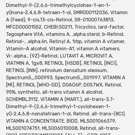
Dimethyl-9-(2,6,6-trimethylcyclohex-1-en-1-
yl)nona-2,4,6,8-tetraen-1-ol, SMR000112036, Vitamin
A (Feed), 9-cis,13-cis-Retinol, SR-01000763813,
MFCD00001552, CHEBI:50211, Tricyclics, lard-factor,
Tegosphere VitA, vitamins A, .alpha.sterol, b-Retinol,
Retinol-, .alpha.lin, Retinyl A, 1rbp, vitamin A vitamer,
Vitamin-A alcohol, Vitamin-A1, vitamin A vitamers,
Vi-.alpha., (9Z)-Retinol, LUTAVIT A, MICROVIT A,
VIATMIN A, 1gx8, RETINOL [HSDB], RETINOL [INCI],
RETINOL [INN], retinolum densatum oleosum,
Spectrum5_000993, Spectrum5_001997, VITAMIN A
[MI], RETINOL [WHO-DD], D0AO6P, D0S7WX, Retinol,
95%, synthetic, all-trans vitamin A alcohol,
SCHEMBL3112, VITAMIN A (MART.), all-trans-3,7-
Dimethyl-9-(2,6,6-trimethyl-1-cyclohexen-1-
yl)-2,4,6,8-nonatetraen-1-ol, Retinol, all-trans-(8CI),
VITAMIN A CONCENTRATE, BIDD, MLS001066379,
MLS001074751, MLS006010008, Retinol, all-trans-