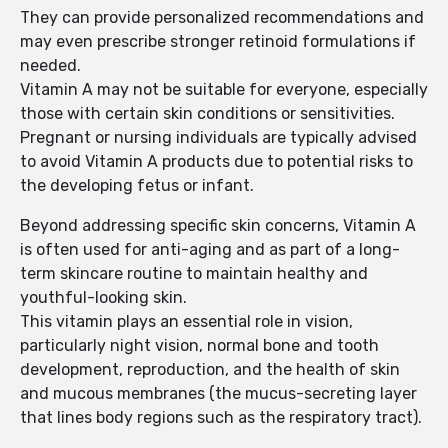
They can provide personalized recommendations and
may even prescribe stronger retinoid formulations if
needed.
Vitamin A may not be suitable for everyone, especially
those with certain skin conditions or sensitivities.
Pregnant or nursing individuals are typically advised
to avoid Vitamin A products due to potential risks to
the developing fetus or infant.
Beyond addressing specific skin concerns, Vitamin A
is often used for anti-aging and as part of a long-
term skincare routine to maintain healthy and
youthful-looking skin.
This vitamin plays an essential role in vision,
particularly night vision, normal bone and tooth
development, reproduction, and the health of skin
and mucous membranes (the mucus-secreting layer
that lines body regions such as the respiratory tract).