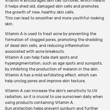
Vitamin A encourages skin cell turnover, which means
it helps shed old, damaged skin cells and promotes
the growth of new, healthy skin cells.
This can lead to smoother and more youthful-looking
skin.
Vitamin A is used to treat acne by preventing the
formation of clogged pores, promoting the shedding
of dead skin cells, and reducing inflammation
associated with acne breakouts.
Vitamin A can help fade dark spots and
hyperpigmentation, such as age spots and sunspots,
by inhibiting the production of melanin in the skin.
Vitamin A has a mild exfoliating effect, which can
help unclog pores and improve skin texture.
Vitamin A can increase the skin's sensitivity to UV
radiation, so it is crucial to use sunscreen daily when
using products containing Vitamin A.
Sun protection helps prevent sunburn and further