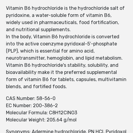
Vitamin B6 hydrochloride is the hydrochloride salt of
pyridoxine, a water-soluble form of vitamin B6,
widely used in pharmaceuticals, food fortification,
and nutritional supplements.
In the body, Vitamin B6 hydrochloride is converted
into the active coenzyme pyridoxal-5′-phosphate
(PLP), which is essential for amino acid,
neurotransmitter, hemoglobin, and lipid metabolism.
Vitamin B6 hydrochloride's stability, solubility, and
bioavailability make it the preferred supplemental
form of vitamin B6 for tablets, capsules, multivitamin
blends, and fortified foods.
CAS Number: 58-56-0
EC Number: 200-386-2
Molecular Formula: C8H12ClNO3
Molecular Weight: 205.64 g/mol
Synonyms: Adermine hydrochloride, PN HCl, Pyridoxol