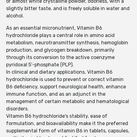
or almost white crystalline powder, odorless, with a
slightly bitter taste, and is freely soluble in water and
alcohol.
As an essential micronutrient, Vitamin B6
hydrochloride plays a central role in amino acid
metabolism, neurotransmitter synthesis, hemoglobin
production, and glycogen breakdown, primarily
through its conversion to the active coenzyme
pyridoxal 5′-phosphate (PLP).
In clinical and dietary applications, Vitamin B6
hydrochloride is used to prevent or correct vitamin
B6 deficiency, support neurological health, enhance
immune function, and as an adjunct in the
management of certain metabolic and hematological
disorders.
Vitamin B6 hydrochloride's stability, ease of
formulation, and bioavailability make it the preferred
supplemental form of vitamin B6 in tablets, capsules,