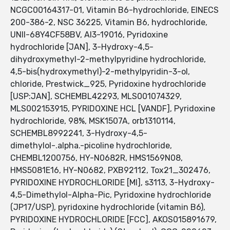
NCGC00164317-01, Vitamin B6-hydrochloride, EINECS
200-386-2, NSC 36225, Vitamin B6, hydrochloride,
UNII-68Y4CF58BV, AI3-19016, Pyridoxine
hydrochloride [JAN], 3-Hydroxy-4,5-
dihydroxymethyl-2-methylpyridine hydrochloride,
4,5-bis(hydroxymethyl)-2-methylpyridin-3-ol,
chloride, Prestwick_925, Pyridoxine hydrochloride
[USP:JAN], SCHEMBL42293, MLS001074329,
MLS002153915, PYRIDOXINE HCL [VANDF], Pyridoxine
hydrochloride, 98%, MSK1507A, orb1310114,
SCHEMBL8992241, 3-Hydroxy-4,5-
dimethylol-.alpha.-picoline hydrochloride,
CHEMBL1200756, HY-N0682R, HMS1569N08,
HMS5081E16, HY-N0682, PXB92112, Tox21_302476,
PYRIDOXINE HYDROCHLORIDE [MI], s3113, 3-Hydroxy-
4,5-Dimethylol-Alpha-Pic, Pyridoxine hydrochloride
(JP17/USP), pyridoxine hydrochloride (vitamin B6),
PYRIDOXINE HYDROCHLORIDE [FCC], AKOS015891679,