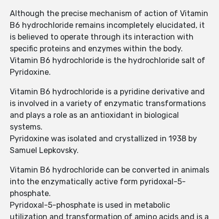
Although the precise mechanism of action of Vitamin
B6 hydrochloride remains incompletely elucidated, it
is believed to operate through its interaction with
specific proteins and enzymes within the body.
Vitamin B6 hydrochloride is the hydrochloride salt of
Pyridoxine.
Vitamin B6 hydrochloride is a pyridine derivative and
is involved in a variety of enzymatic transformations
and plays a role as an antioxidant in biological
systems.
Pyridoxine was isolated and crystallized in 1938 by
Samuel Lepkovsky.
Vitamin B6 hydrochloride can be converted in animals
into the enzymatically active form pyridoxal-5-
phosphate.
Pyridoxal-5-phosphate is used in metabolic
utilization and transformation of amino acids and is a