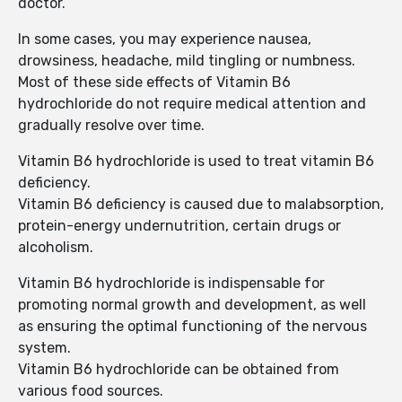
doctor.
In some cases, you may experience nausea,
drowsiness, headache, mild tingling or numbness.
Most of these side effects of Vitamin B6
hydrochloride do not require medical attention and
gradually resolve over time.
Vitamin B6 hydrochloride is used to treat vitamin B6
deficiency.
Vitamin B6 deficiency is caused due to malabsorption,
protein-energy undernutrition, certain drugs or
alcoholism.
Vitamin B6 hydrochloride is indispensable for
promoting normal growth and development, as well
as ensuring the optimal functioning of the nervous
system.
Vitamin B6 hydrochloride can be obtained from
various food sources.