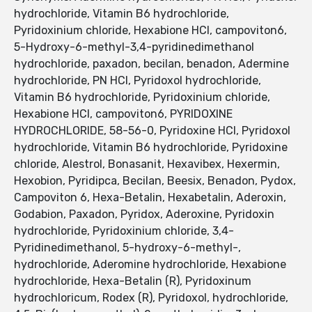
hydrochloride, Vitamin B6 hydrochloride,
Pyridoxinium chloride, Hexabione HCl, campoviton6,
5-Hydroxy-6-methyl-3,4-pyridinedimethanol
hydrochloride, paxadon, becilan, benadon, Adermine
hydrochloride, PN HCl, Pyridoxol hydrochloride,
Vitamin B6 hydrochloride, Pyridoxinium chloride,
Hexabione HCl, campoviton6, PYRIDOXINE
HYDROCHLORIDE, 58-56-0, Pyridoxine HCl, Pyridoxol
hydrochloride, Vitamin B6 hydrochloride, Pyridoxine
chloride, Alestrol, Bonasanit, Hexavibex, Hexermin,
Hexobion, Pyridipca, Becilan, Beesix, Benadon, Pydox,
Campoviton 6, Hexa-Betalin, Hexabetalin, Aderoxin,
Godabion, Paxadon, Pyridox, Aderoxine, Pyridoxin
hydrochloride, Pyridoxinium chloride, 3,4-
Pyridinedimethanol, 5-hydroxy-6-methyl-,
hydrochloride, Aderomine hydrochloride, Hexabione
hydrochloride, Hexa-Betalin (R), Pyridoxinum
hydrochloricum, Rodex (R), Pyridoxol, hydrochloride,