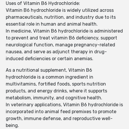
Uses of Vitamin B6 Hydrochloride:
Vitamin B6 hydrochloride is widely utilized across
pharmaceuticals, nutrition, and industry due to its
essential role in human and animal health.
In medicine, Vitamin B6 hydrochloride is administered
to prevent and treat vitamin B6 deficiency, support
neurological function, manage pregnancy-related
nausea, and serve as adjunct therapy in drug-
induced deficiencies or certain anemias.
As a nutritional supplement, Vitamin B6
hydrochloride is a common ingredient in
multivitamins, fortified foods, sports nutrition
products, and energy drinks, where it supports
metabolism, immunity, and cognitive health.
In veterinary applications, Vitamin B6 hydrochloride is
incorporated into animal feed premixes to promote
growth, immune defense, and reproductive well-
being.