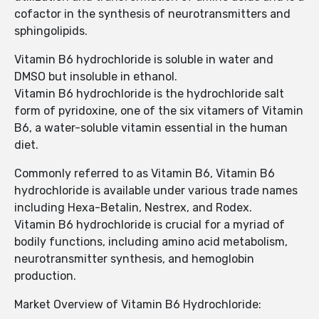
cofactor in the synthesis of neurotransmitters and
sphingolipids.
Vitamin B6 hydrochloride is soluble in water and
DMSO but insoluble in ethanol.
Vitamin B6 hydrochloride is the hydrochloride salt
form of pyridoxine, one of the six vitamers of Vitamin
B6, a water-soluble vitamin essential in the human
diet.
Commonly referred to as Vitamin B6, Vitamin B6
hydrochloride is available under various trade names
including Hexa-Betalin, Nestrex, and Rodex.
Vitamin B6 hydrochloride is crucial for a myriad of
bodily functions, including amino acid metabolism,
neurotransmitter synthesis, and hemoglobin
production.
Market Overview of Vitamin B6 Hydrochloride: