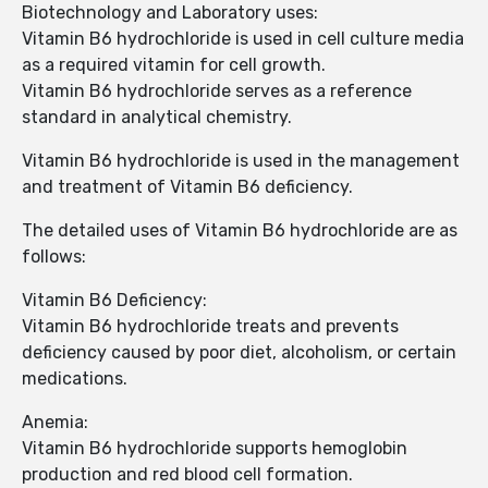
Biotechnology and Laboratory uses:
Vitamin B6 hydrochloride is used in cell culture media
as a required vitamin for cell growth.
Vitamin B6 hydrochloride serves as a reference
standard in analytical chemistry.
Vitamin B6 hydrochloride is used in the management
and treatment of Vitamin B6 deficiency.
The detailed uses of Vitamin B6 hydrochloride are as
follows:
Vitamin B6 Deficiency:
Vitamin B6 hydrochloride treats and prevents
deficiency caused by poor diet, alcoholism, or certain
medications.
Anemia:
Vitamin B6 hydrochloride supports hemoglobin
production and red blood cell formation.