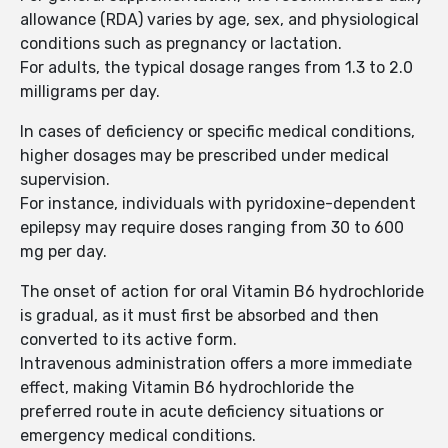
allowance (RDA) varies by age, sex, and physiological
conditions such as pregnancy or lactation.
For adults, the typical dosage ranges from 1.3 to 2.0
milligrams per day.
In cases of deficiency or specific medical conditions,
higher dosages may be prescribed under medical
supervision.
For instance, individuals with pyridoxine-dependent
epilepsy may require doses ranging from 30 to 600
mg per day.
The onset of action for oral Vitamin B6 hydrochloride
is gradual, as it must first be absorbed and then
converted to its active form.
Intravenous administration offers a more immediate
effect, making Vitamin B6 hydrochloride the
preferred route in acute deficiency situations or
emergency medical conditions.