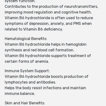
system function.
Contributes to the production of neurotransmitters,
improving mood regulation and cognitive health.
Vitamin B6 hydrochloride is often used to reduce
symptoms of depression, anxiety, and PMS when
related to Vitamin B6 deficiency.
Hematological Benefits:
Vitamin B6 hydrochloride helps in hemoglobin
synthesis and red blood cell formation.
Vitamin B6 hydrochloride supports treatment of
certain forms of anemia.
Immune System Support:
Vitamin B6 hydrochloride boosts production of
lymphocytes and antibodies.
Helps the body resist infections and maintain
immune balance.
Skin and Hair Benefits: