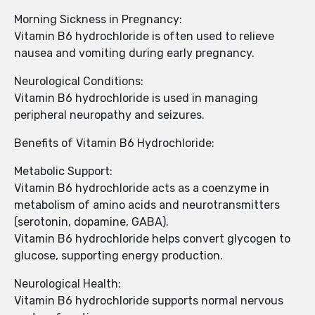
Morning Sickness in Pregnancy:
Vitamin B6 hydrochloride is often used to relieve
nausea and vomiting during early pregnancy.
Neurological Conditions:
Vitamin B6 hydrochloride is used in managing
peripheral neuropathy and seizures.
Benefits of Vitamin B6 Hydrochloride:
Metabolic Support:
Vitamin B6 hydrochloride acts as a coenzyme in
metabolism of amino acids and neurotransmitters
(serotonin, dopamine, GABA).
Vitamin B6 hydrochloride helps convert glycogen to
glucose, supporting energy production.
Neurological Health:
Vitamin B6 hydrochloride supports normal nervous