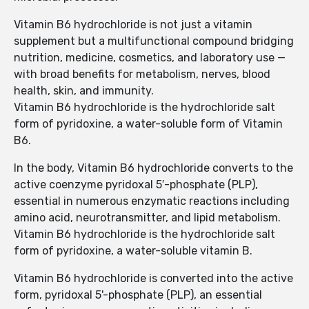
Vitamin B6 hydrochloride is not just a vitamin
supplement but a multifunctional compound bridging
nutrition, medicine, cosmetics, and laboratory use —
with broad benefits for metabolism, nerves, blood
health, skin, and immunity.
Vitamin B6 hydrochloride is the hydrochloride salt
form of pyridoxine, a water-soluble form of Vitamin
B6.
In the body, Vitamin B6 hydrochloride converts to the
active coenzyme pyridoxal 5′-phosphate (PLP),
essential in numerous enzymatic reactions including
amino acid, neurotransmitter, and lipid metabolism.
Vitamin B6 hydrochloride is the hydrochloride salt
form of pyridoxine, a water-soluble vitamin B.
Vitamin B6 hydrochloride is converted into the active
form, pyridoxal 5'-phosphate (PLP), an essential