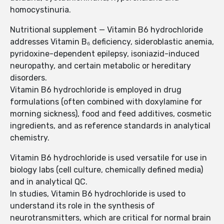
homocystinuria.
Nutritional supplement — Vitamin B6 hydrochloride
addresses Vitamin B₆ deficiency, sideroblastic anemia,
pyridoxine-dependent epilepsy, isoniazid-induced
neuropathy, and certain metabolic or hereditary
disorders.
Vitamin B6 hydrochloride is employed in drug
formulations (often combined with doxylamine for
morning sickness), food and feed additives, cosmetic
ingredients, and as reference standards in analytical
chemistry.
Vitamin B6 hydrochloride is used versatile for use in
biology labs (cell culture, chemically defined media)
and in analytical QC.
In studies, Vitamin B6 hydrochloride is used to
understand its role in the synthesis of
neurotransmitters, which are critical for normal brain