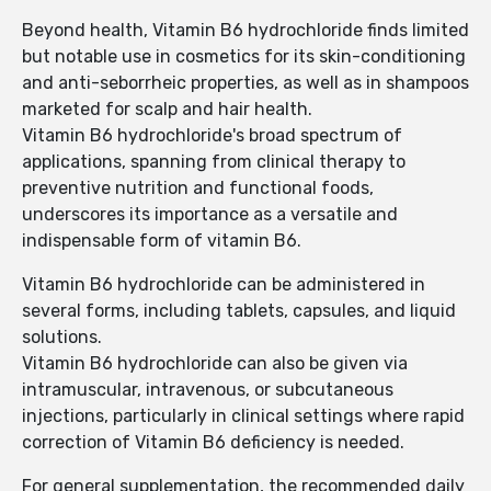
Beyond health, Vitamin B6 hydrochloride finds limited
but notable use in cosmetics for its skin-conditioning
and anti-seborrheic properties, as well as in shampoos
marketed for scalp and hair health.
Vitamin B6 hydrochloride's broad spectrum of
applications, spanning from clinical therapy to
preventive nutrition and functional foods,
underscores its importance as a versatile and
indispensable form of vitamin B6.
Vitamin B6 hydrochloride can be administered in
several forms, including tablets, capsules, and liquid
solutions.
Vitamin B6 hydrochloride can also be given via
intramuscular, intravenous, or subcutaneous
injections, particularly in clinical settings where rapid
correction of Vitamin B6 deficiency is needed.
For general supplementation, the recommended daily