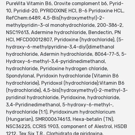
PureVita Vitamin B6, Orovite comploment b6, Pyrid-
10, Pyridid-20, PYRIDOXINE HCI, B-6 Pyridoxine HCL,
RefChem:6489, 4,5-Bis(hydroxymethyl)-2-
methylpyridin-3-ol monohydrochloride, 200-386-2,
NSC19613, Adermine hydrochloride, Bendectin, PN
HCl, MFCD00012807, Pyridoxine (hydrochloride), (5-
hydroxy-6-methylpyridine-3,4-diyl)dimethanol
hydrochloride, Adermin hydrochloride, 8064-77-5, 5-
Hydroxy-6-methyl-3,4-pyridinedimethanol,
hydrochloride, Pyridoxine hydrogen chloride,
Spondylonal, Pyridoxin hydrochloride (Vitamin B6
hydrochloride), Pyridoxol (hydrochloride);Vitamin B6
(hydrochloride), 4,5-bis(hydroxymethyl)-2-methyl-3-
pyridinol hydrochloride, Pyridoxine, hydrochloride,
3,4-Pyridinedimethanol, 5-hydroxy-6-methyl-,
hydrochloride (1:1), Pyridoxinum hydrochloricum
(Hungarian), SMR000674613, Hexa-betalin (TN),
NSC36225, CCRIS 1903, component of Alestrol, HSDB
1212, Tex Six T.R., Clorhidrato de piridoxina,