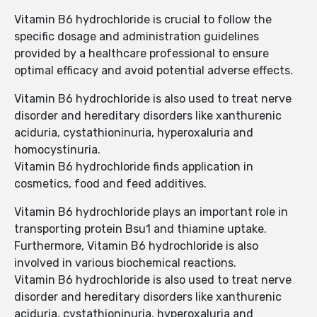
Vitamin B6 hydrochloride is crucial to follow the
specific dosage and administration guidelines
provided by a healthcare professional to ensure
optimal efficacy and avoid potential adverse effects.
Vitamin B6 hydrochloride is also used to treat nerve
disorder and hereditary disorders like xanthurenic
aciduria, cystathioninuria, hyperoxaluria and
homocystinuria.
Vitamin B6 hydrochloride finds application in
cosmetics, food and feed additives.
Vitamin B6 hydrochloride plays an important role in
transporting protein Bsu1 and thiamine uptake.
Furthermore, Vitamin B6 hydrochloride is also
involved in various biochemical reactions.
Vitamin B6 hydrochloride is also used to treat nerve
disorder and hereditary disorders like xanthurenic
aciduria, cystathioninuria, hyperoxaluria and