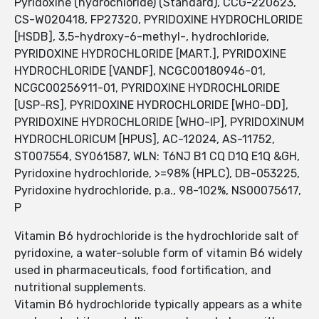
Pyridoxine (hydrochloride) (Standard), CCG-220623,
CS-W020418, FP27320, PYRIDOXINE HYDROCHLORIDE
[HSDB], 3,5-hydroxy-6-methyl-, hydrochloride,
PYRIDOXINE HYDROCHLORIDE [MART.], PYRIDOXINE
HYDROCHLORIDE [VANDF], NCGC00180946-01,
NCGC00256911-01, PYRIDOXINE HYDROCHLORIDE
[USP-RS], PYRIDOXINE HYDROCHLORIDE [WHO-DD],
PYRIDOXINE HYDROCHLORIDE [WHO-IP], PYRIDOXINUM
HYDROCHLORICUM [HPUS], AC-12024, AS-11752,
ST007554, SY061587, WLN: T6NJ B1 CQ D1Q E1Q &GH,
Pyridoxine hydrochloride, >=98% (HPLC), DB-053225,
Pyridoxine hydrochloride, p.a., 98-102%, NS00075617,
P
Vitamin B6 hydrochloride is the hydrochloride salt of
pyridoxine, a water-soluble form of vitamin B6 widely
used in pharmaceuticals, food fortification, and
nutritional supplements.
Vitamin B6 hydrochloride typically appears as a white