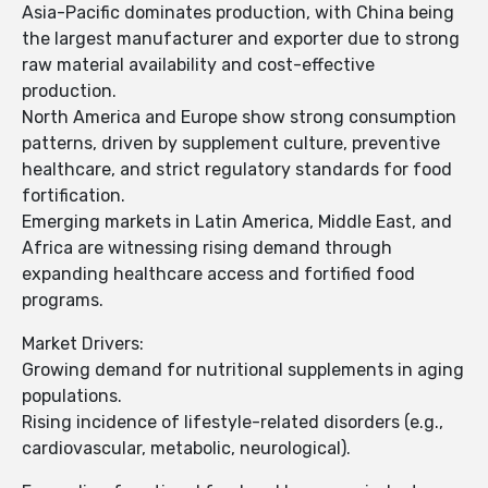
Asia-Pacific dominates production, with China being
the largest manufacturer and exporter due to strong
raw material availability and cost-effective
production.
North America and Europe show strong consumption
patterns, driven by supplement culture, preventive
healthcare, and strict regulatory standards for food
fortification.
Emerging markets in Latin America, Middle East, and
Africa are witnessing rising demand through
expanding healthcare access and fortified food
programs.
Market Drivers:
Growing demand for nutritional supplements in aging
populations.
Rising incidence of lifestyle-related disorders (e.g.,
cardiovascular, metabolic, neurological).