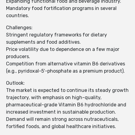
Expanding functional food and beverage industry.
Mandatory food fortification programs in several
countries.
Challenges:
Stringent regulatory frameworks for dietary
supplements and food additives.
Price volatility due to dependence on a few major
producers.
Competition from alternative vitamin B6 derivatives
(e.g., pyridoxal-5′-phosphate as a premium product).
Outlook:
The market is expected to continue its steady growth
trajectory, with emphasis on high-quality,
pharmaceutical-grade Vitamin B6 hydrochloride and
increased investment in sustainable production.
Demand will remain strong across nutraceuticals,
fortified foods, and global healthcare initiatives.