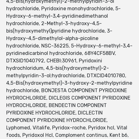
4,5-Bis(hydroxymethyl)-2-methylpyridin-3-ol
hydrochloride, Pyridoxine monohydrochloride, 5-
Hydroxy-6-methyl-3,4-pyridinedimethanol
hydrochloride, 2-Methyl-3-hydroxy-4,5-
bis(hydroxymethyl)pyridine hydrochloride, 3-
Hydroxy-4,5-dimethylol-alpha-picoline
hydrochloride, NSC-36225, 5-Hydroxy-6-methyl-3,4-
pyridinedicarbinol hydrochloride, 68Y4CF58BV,
DTXSID1040792, CHEBI:30961, Pyridoxini
hydrochloridum, 4,5-bis(hydroxymethyl)-2-
methylpyridin-3-ol;hydrochloride, DTXCID4010780,
4,5-Bis(hydroxymethyl)-3-hydroxy-2-methylpyridine
hydrochloride, BONJESTA COMPONENT PYRIDOXINE
HYDROCHLORIDE, DICLEGIS COMPONENT PYRIDOXINE
HYDROCHLORIDE, BENDECTIN COMPONENT
PYRIDOXINE HYDROCHLORIDE, DICLECTIN
COMPONENT PYRIDOXINE HYDROCHLORIDE,
Lyphomed, Vitalife, Pyridox-roche, Pyridox hcl, Vital
foods, Pyridoxol Hcl, Comploment continus, Kent b6,