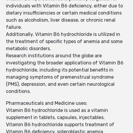
individuals with Vitamin B6 deficiency, either due to
dietary insufficiencies or certain medical conditions
such as alcoholism, liver disease, or chronic renal
failure.
Additionally, Vitamin B6 hydrochloride is utilized in
the treatment of specific types of anemia and some
metabolic disorders.
Research institutions around the globe are
investigating the broader applications of Vitamin B6
hydrochloride, including its potential benefits in
managing symptoms of premenstrual syndrome
(PMS), depression, and even certain neurological
conditions.
Pharmaceuticals and Medicine uses:
Vitamin B6 hydrochloride is used as a vitamin
supplement in tablets, capsules, injectables.
Vitamin B6 hydrochloride supports treatment of
Vitamin B6 deficiency, sideroblastic anemia,