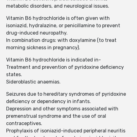
metabolic disorders, and neurological issues.
Vitamin B6 hydrochloride is often given with
isoniazid, hydralazine, or penicillamine to prevent
drug-induced neuropathy.
In combination drugs: with doxylamine (to treat
morning sickness in pregnancy).
Vitamin B6 hydrochloride is indicated in-
Treatment and prevention of pyridoxine deficiency
states.
Sideroblastic anaemias.
Seizures due to hereditary syndromes of pyridoxine
deficiency or dependency in infants.
Depression and other symptoms associated with
premenstrual syndrome and the use of oral
contraceptives.
Prophylaxis of isoniazid-induced peripheral neuritis