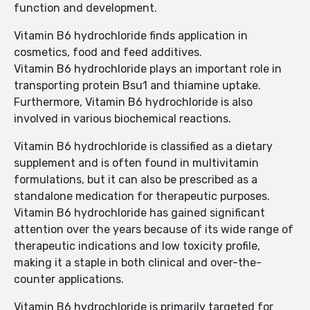
function and development.
Vitamin B6 hydrochloride finds application in
cosmetics, food and feed additives.
Vitamin B6 hydrochloride plays an important role in
transporting protein Bsu1 and thiamine uptake.
Furthermore, Vitamin B6 hydrochloride is also
involved in various biochemical reactions.
Vitamin B6 hydrochloride is classified as a dietary
supplement and is often found in multivitamin
formulations, but it can also be prescribed as a
standalone medication for therapeutic purposes.
Vitamin B6 hydrochloride has gained significant
attention over the years because of its wide range of
therapeutic indications and low toxicity profile,
making it a staple in both clinical and over-the-
counter applications.
Vitamin B6 hydrochloride is primarily targeted for