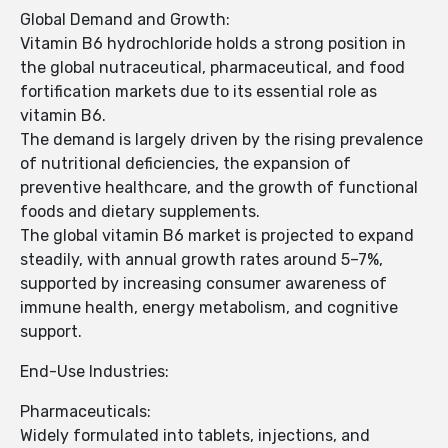
Global Demand and Growth:
Vitamin B6 hydrochloride holds a strong position in
the global nutraceutical, pharmaceutical, and food
fortification markets due to its essential role as
vitamin B6.
The demand is largely driven by the rising prevalence
of nutritional deficiencies, the expansion of
preventive healthcare, and the growth of functional
foods and dietary supplements.
The global vitamin B6 market is projected to expand
steadily, with annual growth rates around 5–7%,
supported by increasing consumer awareness of
immune health, energy metabolism, and cognitive
support.
End-Use Industries:
Pharmaceuticals:
Widely formulated into tablets, injections, and