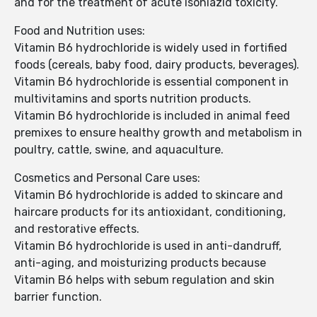
and for the treatment of acute isoniazid toxicity.
Food and Nutrition uses:
Vitamin B6 hydrochloride is widely used in fortified
foods (cereals, baby food, dairy products, beverages).
Vitamin B6 hydrochloride is essential component in
multivitamins and sports nutrition products.
Vitamin B6 hydrochloride is included in animal feed
premixes to ensure healthy growth and metabolism in
poultry, cattle, swine, and aquaculture.
Cosmetics and Personal Care uses:
Vitamin B6 hydrochloride is added to skincare and
haircare products for its antioxidant, conditioning,
and restorative effects.
Vitamin B6 hydrochloride is used in anti-dandruff,
anti-aging, and moisturizing products because
Vitamin B6 helps with sebum regulation and skin
barrier function.