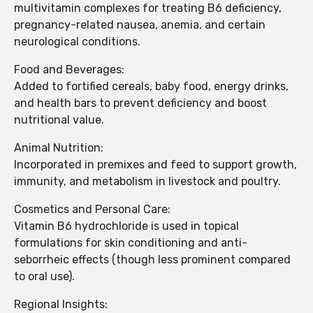
multivitamin complexes for treating B6 deficiency,
pregnancy-related nausea, anemia, and certain
neurological conditions.
Food and Beverages:
Added to fortified cereals, baby food, energy drinks,
and health bars to prevent deficiency and boost
nutritional value.
Animal Nutrition:
Incorporated in premixes and feed to support growth,
immunity, and metabolism in livestock and poultry.
Cosmetics and Personal Care:
Vitamin B6 hydrochloride is used in topical
formulations for skin conditioning and anti-
seborrheic effects (though less prominent compared
to oral use).
Regional Insights: