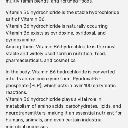
multivitamin blends, and fortified foods.
Vitamin B6 hydrochloride is the stable hydrochloride
salt of Vitamin B6.
Vitamin B6 hydrochloride is naturally occurring
Vitamin B6 exists as pyridoxine, pyridoxal, and
pyridoxamine.
Among them, Vitamin B6 hydrochloride is the most
stable and widely used form in nutrition, food,
pharmaceuticals, and cosmetics.
In the body, Vitamin B6 hydrochloride is converted
into its active coenzyme form, Pyridoxal-5′-
phosphate (PLP), which acts in over 100 enzymatic
reactions.
Vitamin B6 hydrochloride plays a vital role in
metabolism of amino acids, carbohydrates, lipids, and
neurotransmitters, making it an essential nutrient for
humans, animals, and even certain industrial
microbial processes.