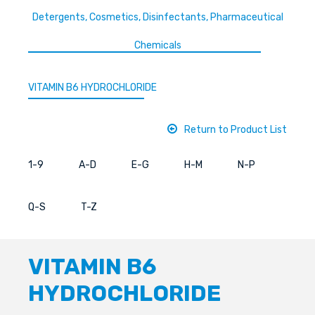
Detergents, Cosmetics, Disinfectants, Pharmaceutical
Chemicals
VITAMIN B6 HYDROCHLORIDE
Return to Product List
1-9
A-D
E-G
H-M
N-P
Q-S
T-Z
VITAMIN B6
HYDROCHLORIDE