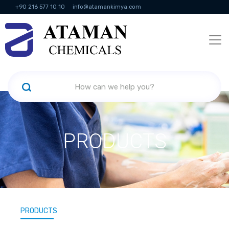
+90 216 577 10 10
info@atamankimya.com
KVKK Politikası
Information Society Services
Human Resources
PRODUCTS
PRODUCTS