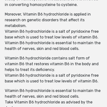
in converting homocysteine to cysteine.
Moreover, Vitamin B6 hydrochloride is applied in
research on genetic disorders that affect its
metabolism.
Vitamin B6 hydrochloride is a salt of pyridoxine free
base which is used to treat low levels of vitamin B6.
Vitamin B6 hydrochloride is essential to maintain the
health of nerves, skin and red blood cells.
Vitamin B6 hydrochloride contains salt form of
vitamin B6 that restores vitamin B6 in the body and
helps to treat its deficiency.
Vitamin B6 hydrochloride is a salt of pyridoxine free
base which is used to treat low levels of vitamin B6.
Vitamin B6 hydrochloride is essential to maintain the
health of nerves, skin and red blood cells.
Take Vitamin B6 hydrochloride as advised by the