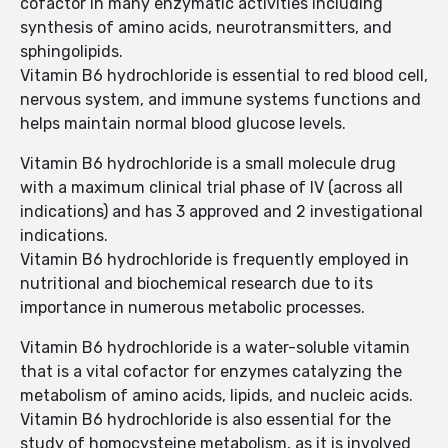
cofactor in many enzymatic activities including
synthesis of amino acids, neurotransmitters, and
sphingolipids.
Vitamin B6 hydrochloride is essential to red blood cell,
nervous system, and immune systems functions and
helps maintain normal blood glucose levels.
Vitamin B6 hydrochloride is a small molecule drug
with a maximum clinical trial phase of IV (across all
indications) and has 3 approved and 2 investigational
indications.
Vitamin B6 hydrochloride is frequently employed in
nutritional and biochemical research due to its
importance in numerous metabolic processes.
Vitamin B6 hydrochloride is a water-soluble vitamin
that is a vital cofactor for enzymes catalyzing the
metabolism of amino acids, lipids, and nucleic acids.
Vitamin B6 hydrochloride is also essential for the
study of homocysteine metabolism, as it is involved