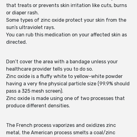
that treats or prevents skin irritation like cuts, burns
or diaper rash.
Some types of zinc oxide protect your skin from the
sun’s ultraviolet rays.
You can rub this medication on your affected skin as
directed.
Don’t cover the area with a bandage unless your
healthcare provider tells you to do so.
Zinc oxide is a fluffy white to yellow-white powder
having a very fine physical particle size (99.9% should
pass a 325 mesh screen).
Zinc oxide is made using one of two processes that
produce different densities.
The French process vaporizes and oxidizes zinc
metal, the American process smelts a coal/zinc