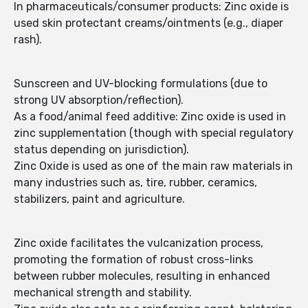
In pharmaceuticals/consumer products: Zinc oxide is
used skin protectant creams/ointments (e.g., diaper
rash).
Sunscreen and UV-blocking formulations (due to
strong UV absorption/reflection).
As a food/animal feed additive: Zinc oxide is used in
zinc supplementation (though with special regulatory
status depending on jurisdiction).
Zinc Oxide is used as one of the main raw materials in
many industries such as, tire, rubber, ceramics,
stabilizers, paint and agriculture.
Zinc oxide facilitates the vulcanization process,
promoting the formation of robust cross-links
between rubber molecules, resulting in enhanced
mechanical strength and stability.