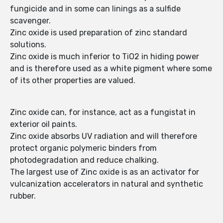
fungicide and in some can linings as a sulfide
scavenger.
Zinc oxide is used preparation of zinc standard
solutions.
Zinc oxide is much inferior to TiO2 in hiding power
and is therefore used as a white pigment where some
of its other properties are valued.
Zinc oxide can, for instance, act as a fungistat in
exterior oil paints.
Zinc oxide absorbs UV radiation and will therefore
protect organic polymeric binders from
photodegradation and reduce chalking.
The largest use of Zinc oxide is as an activator for
vulcanization accelerators in natural and synthetic
rubber.