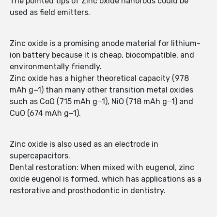
The pointed tips of Zinc oxide nanorods could be
used as field emitters.
Zinc oxide is a promising anode material for lithium-
ion battery because it is cheap, biocompatible, and
environmentally friendly.
Zinc oxide has a higher theoretical capacity (978
mAh g−1) than many other transition metal oxides
such as CoO (715 mAh g−1), NiO (718 mAh g−1) and
CuO (674 mAh g−1).
Zinc oxide is also used as an electrode in
supercapacitors.
Dental restoration: When mixed with eugenol, zinc
oxide eugenol is formed, which has applications as a
restorative and prosthodontic in dentistry.