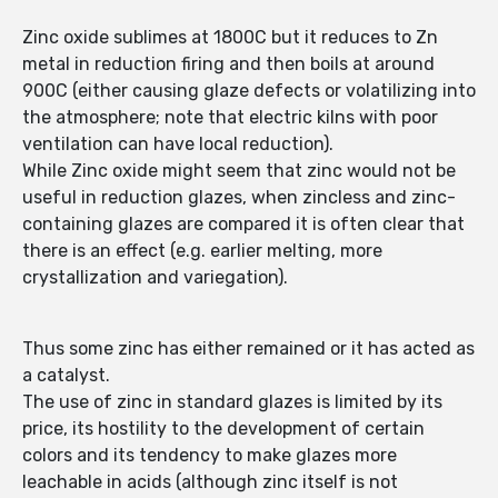
Zinc oxide sublimes at 1800C but it reduces to Zn
metal in reduction firing and then boils at around
900C (either causing glaze defects or volatilizing into
the atmosphere; note that electric kilns with poor
ventilation can have local reduction).
While Zinc oxide might seem that zinc would not be
useful in reduction glazes, when zincless and zinc-
containing glazes are compared it is often clear that
there is an effect (e.g. earlier melting, more
crystallization and variegation).
Thus some zinc has either remained or it has acted as
a catalyst.
The use of zinc in standard glazes is limited by its
price, its hostility to the development of certain
colors and its tendency to make glazes more
leachable in acids (although zinc itself is not