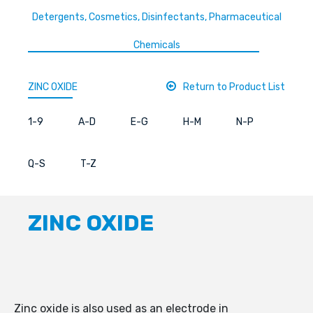
Detergents, Cosmetics, Disinfectants, Pharmaceutical
Chemicals
ZINC OXIDE
Return to Product List
1-9
A-D
E-G
H-M
N-P
Q-S
T-Z
ZINC OXIDE
Zinc oxide is also used as an electrode in