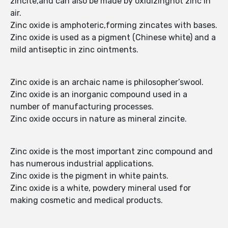
zincite,and can also be made by oxidizinghot zinc in
air.
Zinc oxide is amphoteric,forming zincates with bases.
Zinc oxide is used as a pigment (Chinese white) and a
mild antiseptic in zinc ointments.
Zinc oxide is an archaic name is philosopher’swool.
Zinc oxide is an inorganic compound used in a
number of manufacturing processes.
Zinc oxide occurs in nature as mineral zincite.
Zinc oxide is the most important zinc compound and
has numerous industrial applications.
Zinc oxide is the pigment in white paints.
Zinc oxide is a white, powdery mineral used for
making cosmetic and medical products.