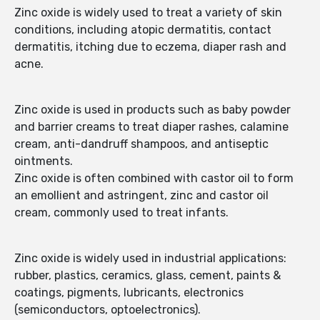
Zinc oxide is widely used to treat a variety of skin
conditions, including atopic dermatitis, contact
dermatitis, itching due to eczema, diaper rash and
acne.
Zinc oxide is used in products such as baby powder
and barrier creams to treat diaper rashes, calamine
cream, anti-dandruff shampoos, and antiseptic
ointments.
Zinc oxide is often combined with castor oil to form
an emollient and astringent, zinc and castor oil
cream, commonly used to treat infants.
Zinc oxide is widely used in industrial applications:
rubber, plastics, ceramics, glass, cement, paints &
coatings, pigments, lubricants, electronics
(semiconductors, optoelectronics).