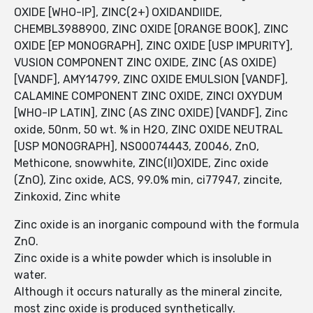
OXIDE [WHO-IP], ZINC(2+) OXIDANDIIDE,
CHEMBL3988900, ZINC OXIDE [ORANGE BOOK], ZINC
OXIDE [EP MONOGRAPH], ZINC OXIDE [USP IMPURITY],
VUSION COMPONENT ZINC OXIDE, ZINC (AS OXIDE)
[VANDF], AMY14799, ZINC OXIDE EMULSION [VANDF],
CALAMINE COMPONENT ZINC OXIDE, ZINCI OXYDUM
[WHO-IP LATIN], ZINC (AS ZINC OXIDE) [VANDF], Zinc
oxide, 50nm, 50 wt. % in H2O, ZINC OXIDE NEUTRAL
[USP MONOGRAPH], NS00074443, Z0046, ZnO,
Methicone, snowwhite, ZINC(II)OXIDE, Zinc oxide
(ZnO), Zinc oxide, ACS, 99.0% min, ci77947, zincite,
Zinkoxid, Zinc white
Zinc oxide is an inorganic compound with the formula
ZnO.
Zinc oxide is a white powder which is insoluble in
water.
Although it occurs naturally as the mineral zincite,
most zinc oxide is produced synthetically.