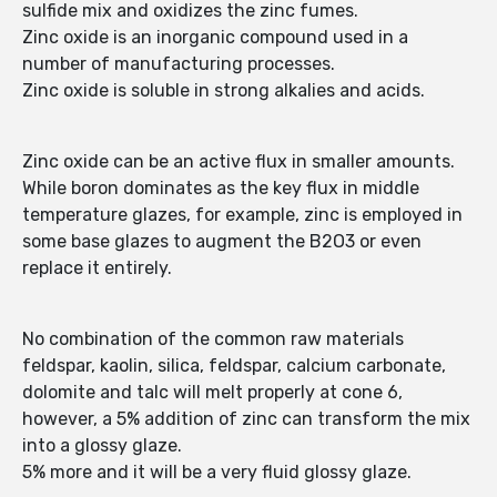
sulfide mix and oxidizes the zinc fumes.
Zinc oxide is an inorganic compound used in a
number of manufacturing processes.
Zinc oxide is soluble in strong alkalies and acids.
Zinc oxide can be an active flux in smaller amounts.
While boron dominates as the key flux in middle
temperature glazes, for example, zinc is employed in
some base glazes to augment the B2O3 or even
replace it entirely.
No combination of the common raw materials
feldspar, kaolin, silica, feldspar, calcium carbonate,
dolomite and talc will melt properly at cone 6,
however, a 5% addition of zinc can transform the mix
into a glossy glaze.
5% more and it will be a very fluid glossy glaze.