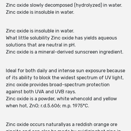
Zinc oxide slowly decomposed (hydrolyzed) in water.
Zinc oxide is insoluble in water.
Zinc oxide is insoluble in water.
What little solubility Zinc oxide has yields aqueous
solutions that are neutral in pH.
Zinc oxide is a mineral-derived sunscreen ingredient.
Ideal for both daily and intense sun exposure because
of its ability to block the widest spectrum of UV light,
zinc oxide provides broad-spectrum protection
against both UVA and UVB rays.
Zinc oxide is a powder, white whencold and yellow
when hot, ZnO; r.d.5.606; m.p. 1975°C.
Zinc oxide occurs naturallyas a reddish orange ore