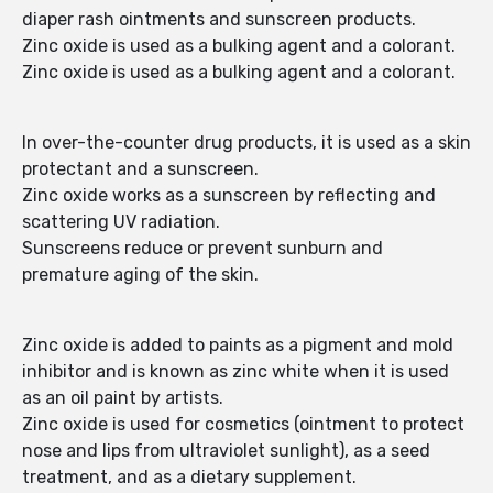
diaper rash ointments and sunscreen products.
Zinc oxide is used as a bulking agent and a colorant.
Zinc oxide is used as a bulking agent and a colorant.
In over-the-counter drug products, it is used as a skin
protectant and a sunscreen.
Zinc oxide works as a sunscreen by reflecting and
scattering UV radiation.
Sunscreens reduce or prevent sunburn and
premature aging of the skin.
Zinc oxide is added to paints as a pigment and mold
inhibitor and is known as zinc white when it is used
as an oil paint by artists.
Zinc oxide is used for cosmetics (ointment to protect
nose and lips from ultraviolet sunlight), as a seed
treatment, and as a dietary supplement.