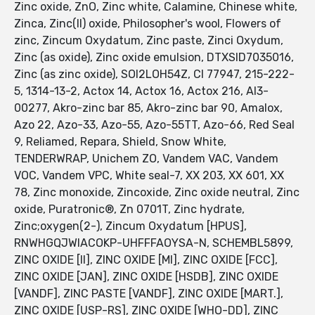
Zinc oxide, ZnO, Zinc white, Calamine, Chinese white,
Zinca, Zinc(II) oxide, Philosopher's wool, Flowers of
zinc, Zincum Oxydatum, Zinc paste, Zinci Oxydum,
Zinc (as oxide), Zinc oxide emulsion, DTXSID7035016,
Zinc (as zinc oxide), SOI2LOH54Z, CI 77947, 215-222-
5, 1314-13-2, Actox 14, Actox 16, Actox 216, AI3-
00277, Akro-zinc bar 85, Akro-zinc bar 90, Amalox,
Azo 22, Azo-33, Azo-55, Azo-55TT, Azo-66, Red Seal
9, Reliamed, Repara, Shield, Snow White,
TENDERWRAP, Unichem ZO, Vandem VAC, Vandem
VOC, Vandem VPC, White seal-7, XX 203, XX 601, XX
78, Zinc monoxide, Zincoxide, Zinc oxide neutral, Zinc
oxide, Puratronic®, Zn 0701T, Zinc hydrate,
Zinc;oxygen(2-), Zincum Oxydatum [HPUS],
RNWHGQJWIACOKP-UHFFFAOYSA-N, SCHEMBL5899,
ZINC OXIDE [II], ZINC OXIDE [MI], ZINC OXIDE [FCC],
ZINC OXIDE [JAN], ZINC OXIDE [HSDB], ZINC OXIDE
[VANDF], ZINC PASTE [VANDF], ZINC OXIDE [MART.],
ZINC OXIDE [USP-RS], ZINC OXIDE [WHO-DD], ZINC