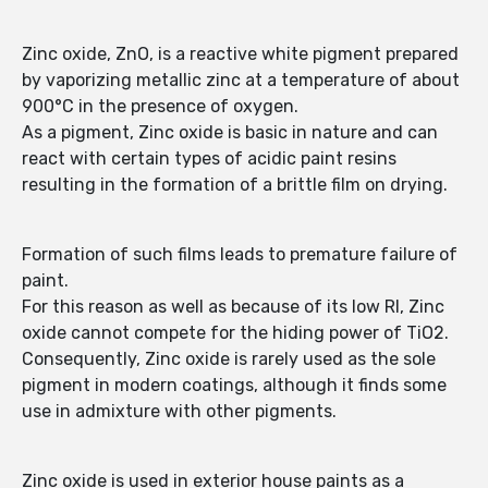
Zinc oxide, ZnO, is a reactive white pigment prepared
by vaporizing metallic zinc at a temperature of about
900°C in the presence of oxygen.
As a pigment, Zinc oxide is basic in nature and can
react with certain types of acidic paint resins
resulting in the formation of a brittle film on drying.
Formation of such films leads to premature failure of
paint.
For this reason as well as because of its low RI, Zinc
oxide cannot compete for the hiding power of TiO2.
Consequently, Zinc oxide is rarely used as the sole
pigment in modern coatings, although it finds some
use in admixture with other pigments.
Zinc oxide is used in exterior house paints as a