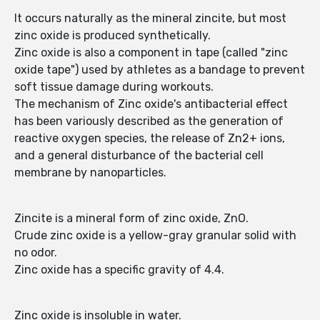
It occurs naturally as the mineral zincite, but most
zinc oxide is produced synthetically.
Zinc oxide is also a component in tape (called "zinc
oxide tape") used by athletes as a bandage to prevent
soft tissue damage during workouts.
The mechanism of Zinc oxide's antibacterial effect
has been variously described as the generation of
reactive oxygen species, the release of Zn2+ ions,
and a general disturbance of the bacterial cell
membrane by nanoparticles.
Zincite is a mineral form of zinc oxide, ZnO.
Crude zinc oxide is a yellow-gray granular solid with
no odor.
Zinc oxide has a specific gravity of 4.4.
Zinc oxide is insoluble in water.