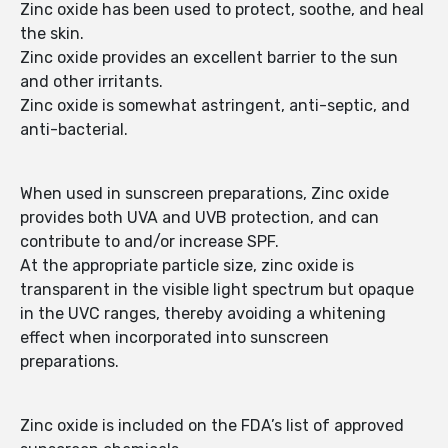
Zinc oxide has been used to protect, soothe, and heal
the skin.
Zinc oxide provides an excellent barrier to the sun
and other irritants.
Zinc oxide is somewhat astringent, anti-septic, and
anti-bacterial.
When used in sunscreen preparations, Zinc oxide
provides both UVA and UVB protection, and can
contribute to and/or increase SPF.
At the appropriate particle size, zinc oxide is
transparent in the visible light spectrum but opaque
in the UVC ranges, thereby avoiding a whitening
effect when incorporated into sunscreen
preparations.
Zinc oxide is included on the FDA’s list of approved