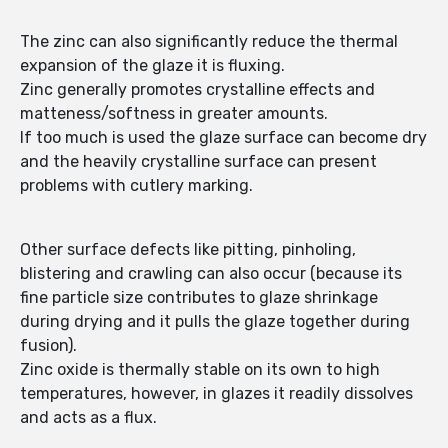
The zinc can also significantly reduce the thermal
expansion of the glaze it is fluxing.
Zinc generally promotes crystalline effects and
matteness/softness in greater amounts.
If too much is used the glaze surface can become dry
and the heavily crystalline surface can present
problems with cutlery marking.
Other surface defects like pitting, pinholing,
blistering and crawling can also occur (because its
fine particle size contributes to glaze shrinkage
during drying and it pulls the glaze together during
fusion).
Zinc oxide is thermally stable on its own to high
temperatures, however, in glazes it readily dissolves
and acts as a flux.