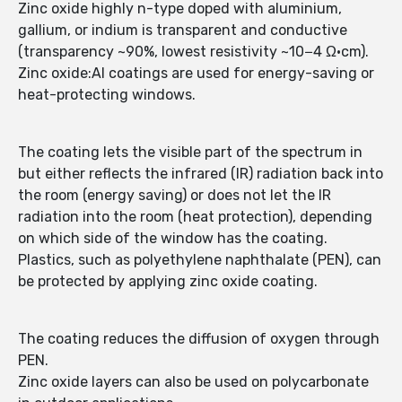
Zinc oxide highly n-type doped with aluminium,
gallium, or indium is transparent and conductive
(transparency ~90%, lowest resistivity ~10−4 Ω·cm).
Zinc oxide:Al coatings are used for energy-saving or
heat-protecting windows.
The coating lets the visible part of the spectrum in
but either reflects the infrared (IR) radiation back into
the room (energy saving) or does not let the IR
radiation into the room (heat protection), depending
on which side of the window has the coating.
Plastics, such as polyethylene naphthalate (PEN), can
be protected by applying zinc oxide coating.
The coating reduces the diffusion of oxygen through
PEN.
Zinc oxide layers can also be used on polycarbonate