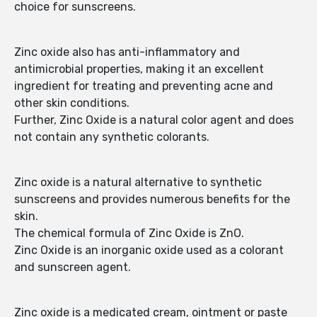
choice for sunscreens.
Zinc oxide also has anti-inflammatory and
antimicrobial properties, making it an excellent
ingredient for treating and preventing acne and
other skin conditions.
Further, Zinc Oxide is a natural color agent and does
not contain any synthetic colorants.
Zinc oxide is a natural alternative to synthetic
sunscreens and provides numerous benefits for the
skin.
The chemical formula of Zinc Oxide is ZnO.
Zinc Oxide is an inorganic oxide used as a colorant
and sunscreen agent.
Zinc oxide is a medicated cream, ointment or paste