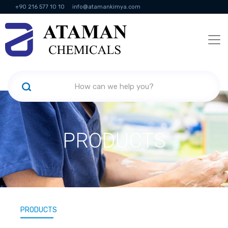
+90 216 577 10 10
info@atamankimya.com
KVKK Politikası
Information Society Services
Human Resources
PRODUCTS
PRODUCTS