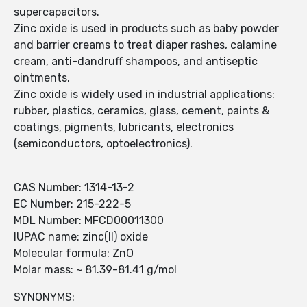
supercapacitors.
Zinc oxide is used in products such as baby powder
and barrier creams to treat diaper rashes, calamine
cream, anti-dandruff shampoos, and antiseptic
ointments.
Zinc oxide is widely used in industrial applications:
rubber, plastics, ceramics, glass, cement, paints &
coatings, pigments, lubricants, electronics
(semiconductors, optoelectronics).
CAS Number: 1314-13-2
EC Number: 215-222-5
MDL Number: MFCD00011300
IUPAC name: zinc(II) oxide
Molecular formula: ZnO
Molar mass: ~ 81.39-81.41 g/mol
SYNONYMS: