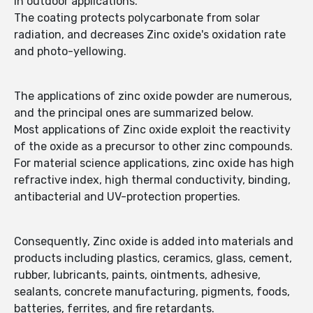
in outdoor applications.
The coating protects polycarbonate from solar
radiation, and decreases Zinc oxide's oxidation rate
and photo-yellowing.
The applications of zinc oxide powder are numerous,
and the principal ones are summarized below.
Most applications of Zinc oxide exploit the reactivity
of the oxide as a precursor to other zinc compounds.
For material science applications, zinc oxide has high
refractive index, high thermal conductivity, binding,
antibacterial and UV-protection properties.
Consequently, Zinc oxide is added into materials and
products including plastics, ceramics, glass, cement,
rubber, lubricants, paints, ointments, adhesive,
sealants, concrete manufacturing, pigments, foods,
batteries, ferrites, and fire retardants.