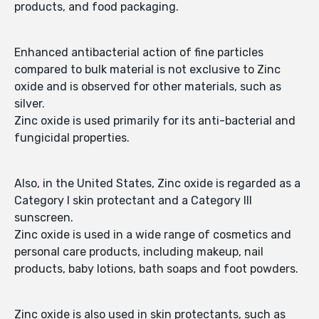
products, and food packaging.
Enhanced antibacterial action of fine particles
compared to bulk material is not exclusive to Zinc
oxide and is observed for other materials, such as
silver.
Zinc oxide is used primarily for its anti-bacterial and
fungicidal properties.
Also, in the United States, Zinc oxide is regarded as a
Category I skin protectant and a Category III
sunscreen.
Zinc oxide is used in a wide range of cosmetics and
personal care products, including makeup, nail
products, baby lotions, bath soaps and foot powders.
Zinc oxide is also used in skin protectants, such as