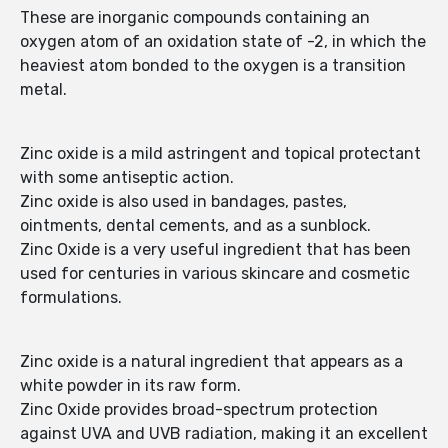
These are inorganic compounds containing an
oxygen atom of an oxidation state of -2, in which the
heaviest atom bonded to the oxygen is a transition
metal.
Zinc oxide is a mild astringent and topical protectant
with some antiseptic action.
Zinc oxide is also used in bandages, pastes,
ointments, dental cements, and as a sunblock.
Zinc Oxide is a very useful ingredient that has been
used for centuries in various skincare and cosmetic
formulations.
Zinc oxide is a natural ingredient that appears as a
white powder in its raw form.
Zinc Oxide provides broad-spectrum protection
against UVA and UVB radiation, making it an excellent