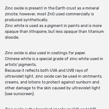
Zinc oxide is present in the Earth crust as a mineral
zincite; however, most ZnO used commercially is
produced synthetically.
Zinc white is used as a pigment in paints and is more
opaque than lithopone, but less opaque than titanium
dioxide.
Zinc oxide is also used in coatings for paper.
Chinese white is a special grade of zinc white used in
artists' pigments.
Because it reflects both UVA and UVB rays of
ultraviolet light, zinc oxide can be used in ointments,
creams, and lotions to protect against sunburn and
other damage to the skin caused by ultraviolet light
(see sunscreen).