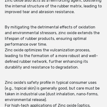
Zinc oxide also acts as a reinforcing agent, bolstering
the internal structure of the rubber matrix, leading to
improved tear and abrasion resistance.
By mitigating the detrimental effects of oxidation
and environmental stressors, zinc oxide extends the
lifespan of rubber products, ensuring optimal
performance over time.
Zinc oxide optimizes the vulcanization process,
leading to the formation of a more robust and well-
defined rubber network, further enhancing its
durability and resistance to degradation.
Zinc oxide's safety profile in typical consumer uses
(e.g., topical skin) is generally good, but care must be
taken in industrial use (dust inhalation, nano‐forms,
environmental release).
For high‐tech applications of Zinc oxide (optics,