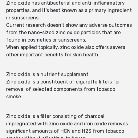
Zinc oxide has antibacterial and anti-inflammatory
properties, and it's best known as a primary ingredient
in sunscreens.
Current research doesn't show any adverse outcomes
from the nano-sized zinc oxide particles that are
found in cosmetics or sunscreens.
When applied topically, zinc oxide also offers several
other important benefits for skin health.
Zinc oxide is a nutrient supplement.
Zinc oxide is a constituent of cigarette filters for
removal of selected components from tobacco
smoke.
Zinc oxide is a filter consisting of charcoal
impregnated with zinc oxide and iron oxide removes
significant amounts of HCN and H2S from tobacco