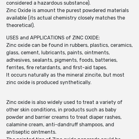
considered a hazardous substance).
Zinc Oxide is amount the purest powdered materials
available (its actual chemistry closely matches the
theoretical).
USES and APPLICATIONS of ZINC OXIDE:
Zinc oxide can be found in rubbers, plastics, ceramics,
glass, cement, lubricants, paints, ointments,
adhesives, sealants, pigments, foods, batteries,
ferrites, fire retardants, and first-aid tapes.
It occurs naturally as the mineral zincite, but most
zinc oxide is produced synthetically.
Zinc oxide is also widely used to treat a variety of
other skin conditions, in products such as baby
powder and barrier creams to treat diaper rashes,
calamine cream, anti-dandruff shampoos, and
antiseptic ointments.