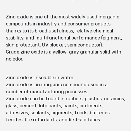
Zinc oxide is one of the most widely used inorganic
compounds in industry and consumer products,
thanks to its broad usefulness, relative chemical
stability, and multifunctional performance (pigment,
skin protectant, UV blocker, semiconductor).
Crude zinc oxide is a yellow-gray granular solid with
no odor.
Zinc oxide is insoluble in water.
Zinc oxide is an inorganic compound used in a
number of manufacturing processes.
Zinc oxide can be found in rubbers, plastics, ceramics,
glass, cement, lubricants, paints, ointments,
adhesives, sealants, pigments, foods, batteries,
ferrites, fire retardants, and first-aid tapes.