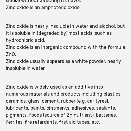
smoke without affecting its flavor.
Zinc oxide is an amphoteric oxide.
Zinc oxide is nearly insoluble in water and alcohol, but
it is soluble in (degraded by) most acids, such as
hydrochloric acid.
Zinc oxide is an inorganic compound with the formula
ZnO.
Zinc oxide usually appears as a white powder, nearly
insoluble in water.
Zinc oxide is widely used as an additive into
numerous materials and products including plastics,
ceramics, glass, cement, rubber (e.g. car tyres),
lubricants, paints, ointments, adhesives, sealants,
pigments, foods (source of Zn nutrient), batteries,
ferrites, fire retardants, first aid tapes, etc.