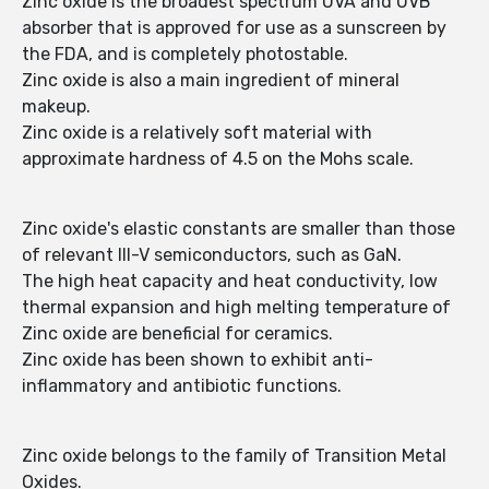
Zinc oxide is the broadest spectrum UVA and UVB
absorber that is approved for use as a sunscreen by
the FDA, and is completely photostable.
Zinc oxide is also a main ingredient of mineral
makeup.
Zinc oxide is a relatively soft material with
approximate hardness of 4.5 on the Mohs scale.
Zinc oxide's elastic constants are smaller than those
of relevant III-V semiconductors, such as GaN.
The high heat capacity and heat conductivity, low
thermal expansion and high melting temperature of
Zinc oxide are beneficial for ceramics.
Zinc oxide has been shown to exhibit anti-
inflammatory and antibiotic functions.
Zinc oxide belongs to the family of Transition Metal
Oxides.