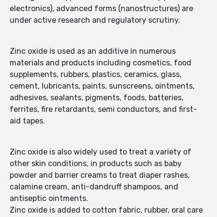
electronics), advanced forms (nanostructures) are
under active research and regulatory scrutiny.
Zinc oxide is used as an additive in numerous
materials and products including cosmetics, food
supplements, rubbers, plastics, ceramics, glass,
cement, lubricants, paints, sunscreens, ointments,
adhesives, sealants, pigments, foods, batteries,
ferrites, fire retardants, semi conductors, and first-
aid tapes.
Zinc oxide is also widely used to treat a variety of
other skin conditions, in products such as baby
powder and barrier creams to treat diaper rashes,
calamine cream, anti-dandruff shampoos, and
antiseptic ointments.
Zinc oxide is added to cotton fabric, rubber, oral care