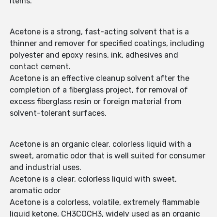
items.
Acetone is a strong, fast-acting solvent that is a
thinner and remover for specified coatings, including
polyester and epoxy resins, ink, adhesives and
contact cement.
Acetone is an effective cleanup solvent after the
completion of a fiberglass project, for removal of
excess fiberglass resin or foreign material from
solvent-tolerant surfaces.
Acetone is an organic clear, colorless liquid with a
sweet, aromatic odor that is well suited for consumer
and industrial uses.
Acetone is a clear, colorless liquid with sweet,
aromatic odor
Acetone is a colorless, volatile, extremely flammable
liquid ketone, CH3COCH3, widely used as an organic