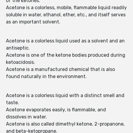
of the ketones.
Acetone is a colorless, mobile, flammable liquid readily
soluble in water, ethanol, ether, etc., and itself serves
as an important solvent.
Acetone is a colorless liquid used as a solvent and an
antiseptic.
Acetone is one of the ketone bodies produced during
ketoacidosis.
Acetone is a manufactured chemical that is also
found naturally in the environment.
Acetone is a colorless liquid with a distinct smell and
taste.
Acetone evaporates easily, is flammable, and
dissolves in water.
Acetone is also called dimethyl ketone, 2-propanone,
and beta-ketopropane.