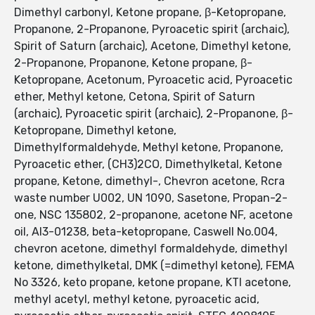
Dimethyl carbonyl, Ketone propane, β-Ketopropane,
Propanone, 2-Propanone, Pyroacetic spirit (archaic),
Spirit of Saturn (archaic), Acetone, Dimethyl ketone,
2-Propanone, Propanone, Ketone propane, β-
Ketopropane, Acetonum, Pyroacetic acid, Pyroacetic
ether, Methyl ketone, Cetona, Spirit of Saturn
(archaic), Pyroacetic spirit (archaic), 2-Propanone, β-
Ketopropane, Dimethyl ketone,
Dimethylformaldehyde, Methyl ketone, Propanone,
Pyroacetic ether, (CH3)2CO, Dimethylketal, Ketone
propane, Ketone, dimethyl-, Chevron acetone, Rcra
waste number U002, UN 1090, Sasetone, Propan-2-
one, NSC 135802, 2-propanone, acetone NF, acetone
oil, AI3-01238, beta-ketopropane, Caswell No.004,
chevron acetone, dimethyl formaldehyde, dimethyl
ketone, dimethylketal, DMK (=dimethyl ketone), FEMA
No 3326, keto propane, ketone propane, KTI acetone,
methyl acetyl, methyl ketone, pyroacetic acid,