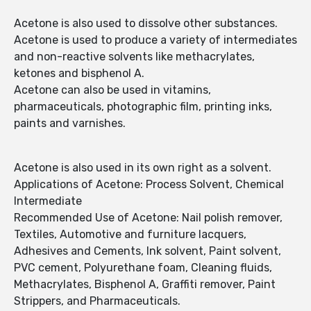
Acetone is also used to dissolve other substances.
Acetone is used to produce a variety of intermediates
and non-reactive solvents like methacrylates,
ketones and bisphenol A.
Acetone can also be used in vitamins,
pharmaceuticals, photographic film, printing inks,
paints and varnishes.
Acetone is also used in its own right as a solvent.
Applications of Acetone: Process Solvent, Chemical
Intermediate
Recommended Use of Acetone: Nail polish remover,
Textiles, Automotive and furniture lacquers,
Adhesives and Cements, Ink solvent, Paint solvent,
PVC cement, Polyurethane foam, Cleaning fluids,
Methacrylates, Bisphenol A, Graffiti remover, Paint
Strippers, and Pharmaceuticals.