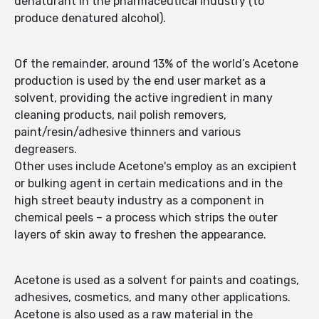
denaturant in the pharmaceutical industry (to
produce denatured alcohol).
Of the remainder, around 13% of the world’s Acetone
production is used by the end user market as a
solvent, providing the active ingredient in many
cleaning products, nail polish removers,
paint/resin/adhesive thinners and various
degreasers.
Other uses include Acetone's employ as an excipient
or bulking agent in certain medications and in the
high street beauty industry as a component in
chemical peels – a process which strips the outer
layers of skin away to freshen the appearance.
Acetone is used as a solvent for paints and coatings,
adhesives, cosmetics, and many other applications.
Acetone is also used as a raw material in the