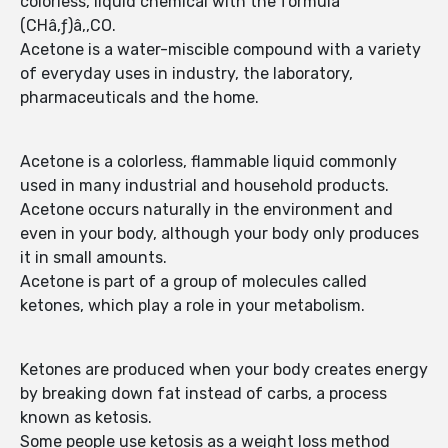
colorless, liquid chemical with the formula
(CHâ‚ƒ)â‚‚CO.
Acetone is a water-miscible compound with a variety
of everyday uses in industry, the laboratory,
pharmaceuticals and the home.
Acetone is a colorless, flammable liquid commonly
used in many industrial and household products.
Acetone occurs naturally in the environment and
even in your body, although your body only produces
it in small amounts.
Acetone is part of a group of molecules called
ketones, which play a role in your metabolism.
Ketones are produced when your body creates energy
by breaking down fat instead of carbs, a process
known as ketosis.
Some people use ketosis as a weight loss method