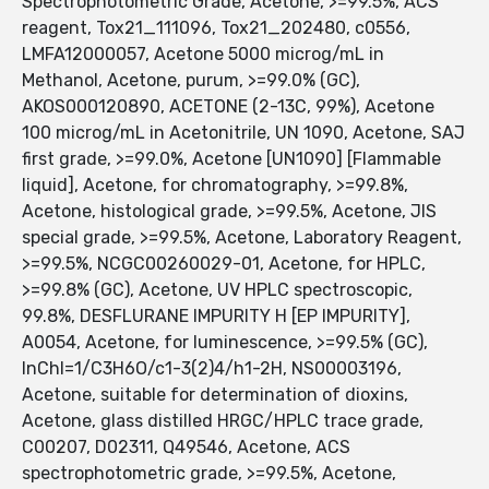
Spectrophotometric Grade, Acetone, >=99.5%, ACS
reagent, Tox21_111096, Tox21_202480, c0556,
LMFA12000057, Acetone 5000 microg/mL in
Methanol, Acetone, purum, >=99.0% (GC),
AKOS000120890, ACETONE (2-13C, 99%), Acetone
100 microg/mL in Acetonitrile, UN 1090, Acetone, SAJ
first grade, >=99.0%, Acetone [UN1090] [Flammable
liquid], Acetone, for chromatography, >=99.8%,
Acetone, histological grade, >=99.5%, Acetone, JIS
special grade, >=99.5%, Acetone, Laboratory Reagent,
>=99.5%, NCGC00260029-01, Acetone, for HPLC,
>=99.8% (GC), Acetone, UV HPLC spectroscopic,
99.8%, DESFLURANE IMPURITY H [EP IMPURITY],
A0054, Acetone, for luminescence, >=99.5% (GC),
InChI=1/C3H6O/c1-3(2)4/h1-2H, NS00003196,
Acetone, suitable for determination of dioxins,
Acetone, glass distilled HRGC/HPLC trace grade,
C00207, D02311, Q49546, Acetone, ACS
spectrophotometric grade, >=99.5%, Acetone,