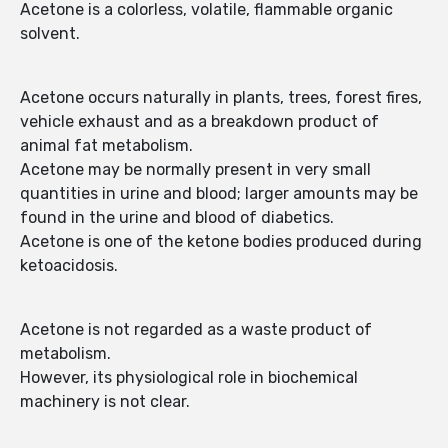
Acetone is a colorless, volatile, flammable organic
solvent.
Acetone occurs naturally in plants, trees, forest fires,
vehicle exhaust and as a breakdown product of
animal fat metabolism.
Acetone may be normally present in very small
quantities in urine and blood; larger amounts may be
found in the urine and blood of diabetics.
Acetone is one of the ketone bodies produced during
ketoacidosis.
Acetone is not regarded as a waste product of
metabolism.
However, its physiological role in biochemical
machinery is not clear.