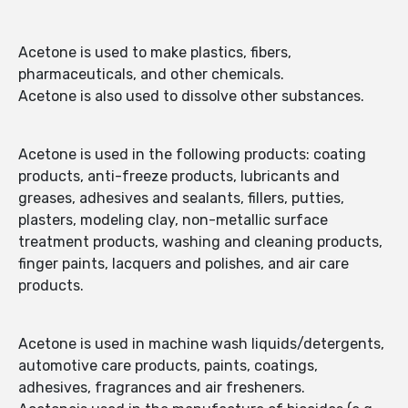
Acetone is used to make plastics, fibers,
pharmaceuticals, and other chemicals.
Acetone is also used to dissolve other substances.
Acetone is used in the following products: coating
products, anti-freeze products, lubricants and
greases, adhesives and sealants, fillers, putties,
plasters, modeling clay, non-metallic surface
treatment products, washing and cleaning products,
finger paints, lacquers and polishes, and air care
products.
Acetone is used in machine wash liquids/detergents,
automotive care products, paints, coatings,
adhesives, fragrances and air fresheners.