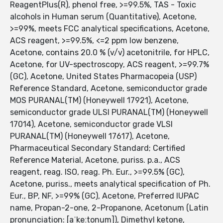
ReagentPlus(R), phenol free, >=99.5%, TAS - Toxic
alcohols in Human serum (Quantitative), Acetone,
>=99%, meets FCC analytical specifications, Acetone,
ACS reagent, >=99.5%, <=2 ppm low benzene,
Acetone, contains 20.0 % (v/v) acetonitrile, for HPLC,
Acetone, for UV-spectroscopy, ACS reagent, >=99.7%
(GC), Acetone, United States Pharmacopeia (USP)
Reference Standard, Acetone, semiconductor grade
MOS PURANAL(TM) (Honeywell 17921), Acetone,
semiconductor grade ULSI PURANAL(TM) (Honeywell
17014), Acetone, semiconductor grade VLSI
PURANAL(TM) (Honeywell 17617), Acetone,
Pharmaceutical Secondary Standard; Certified
Reference Material, Acetone, puriss. p.a., ACS
reagent, reag. ISO, reag. Ph. Eur., >=99.5% (GC),
Acetone, puriss., meets analytical specification of Ph.
Eur., BP, NF, >=99% (GC), Acetone, Preferred IUPAC
name, Propan-2-one, 2-Propanone, Acetonum (Latin
pronunciation: [aˈkeːtonum]), Dimethyl ketone,