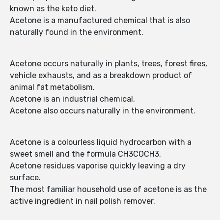
known as the keto diet.
Acetone is a manufactured chemical that is also
naturally found in the environment.
Acetone occurs naturally in plants, trees, forest fires,
vehicle exhausts, and as a breakdown product of
animal fat metabolism.
Acetone is an industrial chemical.
Acetone also occurs naturally in the environment.
Acetone is a colourless liquid hydrocarbon with a
sweet smell and the formula CH3COCH3.
Acetone residues vaporise quickly leaving a dry
surface.
The most familiar household use of acetone is as the
active ingredient in nail polish remover.