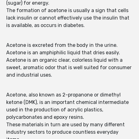
(sugar) for energy.
The formation of acetone is usually a sign that cells
lack insulin or cannot effectively use the insulin that
is available, as occurs in diabetes.
Acetone is excreted from the body in the urine.
Acetone is an amphiphilic liquid that dries easily.
Acetone is an organic clear, colorless liquid with a
sweet, aromatic odor that is well suited for consumer
and industrial uses.
Acetone, also known as 2-propanone or dimethyl
ketone (DMK), is an important chemical intermediate
used in the production of acrylic plastics,
polycarbonates and epoxy resins.
These materials in turn are used by many different
industry sectors to produce countless everyday