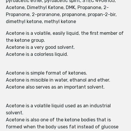
pyroacetic ether, pyroacetic spirit, STEC 4908105,
Acetone, Dimethyl Ketone, DMK, Propanone, 2-
Propanone, 2-proranone, propanone, propan-2-bir,
dimethyl ketone, methyl ketone
Acetone is a volatile, easily liquid, the first member of
the ketone group.
Acetone is a very good solvent.
Acetone is a colorless liquid.
Acetone is simple format of ketones.
Acetone is miscible in water, ethanol and ether.
Acetone also serves as an important solvent.
Acetone is a volatile liquid used as an industrial
solvent.
Acetone is also one of the ketone bodies that is
formed when the body uses fat instead of glucose