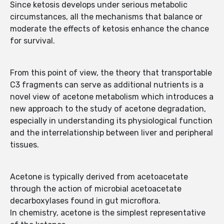
Since ketosis develops under serious metabolic
circumstances, all the mechanisms that balance or
moderate the effects of ketosis enhance the chance
for survival.
From this point of view, the theory that transportable
C3 fragments can serve as additional nutrients is a
novel view of acetone metabolism which introduces a
new approach to the study of acetone degradation,
especially in understanding its physiological function
and the interrelationship between liver and peripheral
tissues.
Acetone is typically derived from acetoacetate
through the action of microbial acetoacetate
decarboxylases found in gut microflora.
In chemistry, acetone is the simplest representative