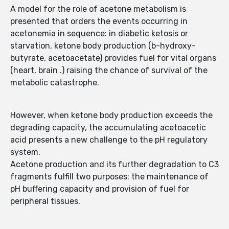
A model for the role of acetone metabolism is
presented that orders the events occurring in
acetonemia in sequence: in diabetic ketosis or
starvation, ketone body production (b-hydroxy-
butyrate, acetoacetate) provides fuel for vital organs
(heart, brain .) raising the chance of survival of the
metabolic catastrophe.
However, when ketone body production exceeds the
degrading capacity, the accumulating acetoacetic
acid presents a new challenge to the pH regulatory
system.
Acetone production and its further degradation to C3
fragments fulfill two purposes: the maintenance of
pH buffering capacity and provision of fuel for
peripheral tissues.