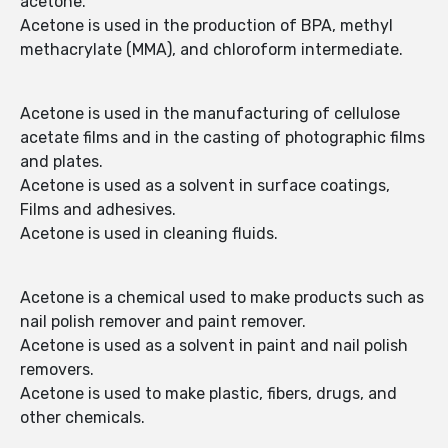
acetone.
Acetone is used in the production of BPA, methyl
methacrylate (MMA), and chloroform intermediate.
Acetone is used in the manufacturing of cellulose
acetate films and in the casting of photographic films
and plates.
Acetone is used as a solvent in surface coatings,
Films and adhesives.
Acetone is used in cleaning fluids.
Acetone is a chemical used to make products such as
nail polish remover and paint remover.
Acetone is used as a solvent in paint and nail polish
removers.
Acetone is used to make plastic, fibers, drugs, and
other chemicals.