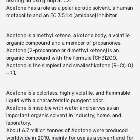
bearing an oxo group at C2.
Acetone has a role as a polar aprotic solvent, a human
metabolite and an EC 3.5.1.4 (amidase) inhibitor.
Acetone is a methyl ketone, a ketone body, a volatile
organic compound and a member of propanones.
Acetone (2-propanone or dimethyl ketone) is an
organic compound with the formula (CH3)2CO.
Acetone is the simplest and smallest ketone (R−C(=O)
−R').
Acetone is a colorless, highly volatile, and flammable
liquid with a characteristic pungent odor.
Acetone is miscible with water and serves as an
important organic solvent in industry, home, and
laboratory.
About 6.7 million tonnes of Acetone were produced
worldwide in 2010, mainly for use as a solvent and for