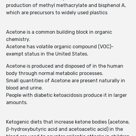
production of methyl methacrylate and bisphenol A,
which are precursors to widely used plastics
Acetone is a common building block in organic
chemistry.
Acetone has volatile organic compound (VOC)-
exempt status in the United States.
Acetone is produced and disposed of in the human
body through normal metabolic processes.
Small quantities of Acetone are present naturally in
blood and urine.
People with diabetic ketoacidosis produce it in larger
amounts.
Ketogenic diets that increase ketone bodies (acetone,
β-hydroxybutyric acid and acetoacetic acid) in the