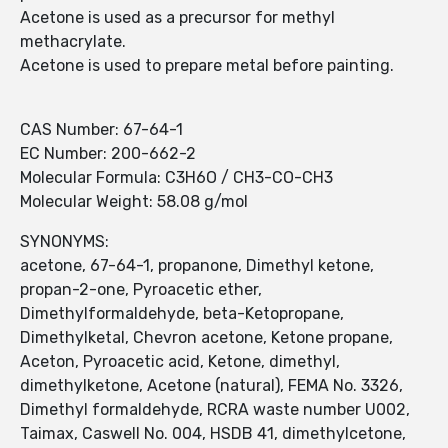
Acetone is used as a precursor for methyl
methacrylate.
Acetone is used to prepare metal before painting.
CAS Number: 67-64-1
EC Number: 200-662-2
Molecular Formula: C3H6O / CH3-CO-CH3
Molecular Weight: 58.08 g/mol
SYNONYMS:
acetone, 67-64-1, propanone, Dimethyl ketone,
propan-2-one, Pyroacetic ether,
Dimethylformaldehyde, beta-Ketopropane,
Dimethylketal, Chevron acetone, Ketone propane,
Aceton, Pyroacetic acid, Ketone, dimethyl,
dimethylketone, Acetone (natural), FEMA No. 3326,
Dimethyl formaldehyde, RCRA waste number U002,
Taimax, Caswell No. 004, HSDB 41, dimethylcetone,