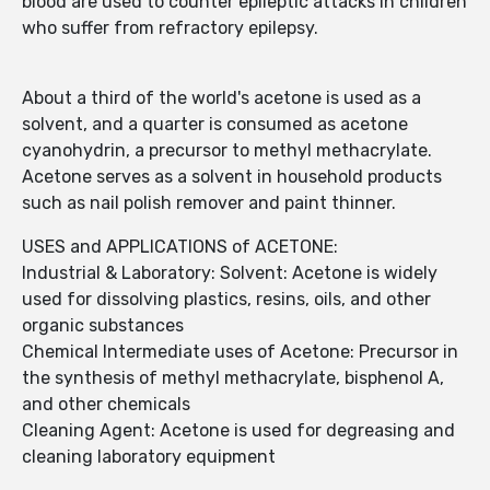
blood are used to counter epileptic attacks in children
who suffer from refractory epilepsy.
About a third of the world's acetone is used as a
solvent, and a quarter is consumed as acetone
cyanohydrin, a precursor to methyl methacrylate.
Acetone serves as a solvent in household products
such as nail polish remover and paint thinner.
USES and APPLICATIONS of ACETONE:
Industrial & Laboratory: Solvent: Acetone is widely
used for dissolving plastics, resins, oils, and other
organic substances
Chemical Intermediate uses of Acetone: Precursor in
the synthesis of methyl methacrylate, bisphenol A,
and other chemicals
Cleaning Agent: Acetone is used for degreasing and
cleaning laboratory equipment