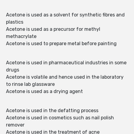
Acetone is used as a solvent for synthetic fibres and
plastics
Acetone is used as a precursor for methyl
methacrylate
Acetone is used to prepare metal before painting
Acetone is used in pharmaceutical industries in some
drugs
Acetone is volatile and hence used in the laboratory
to rinse lab glassware
Acetone is used as a drying agent
Acetone is used in the defatting process
Acetone is used in cosmetics such as nail polish
remover
Acetone is used in the treatment of acne