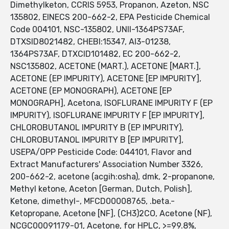
Dimethylketon, CCRIS 5953, Propanon, Azeton, NSC
135802, EINECS 200-662-2, EPA Pesticide Chemical
Code 004101, NSC-135802, UNII-1364PS73AF,
DTXSID8021482, CHEBI:15347, AI3-01238,
1364PS73AF, DTXCID101482, EC 200-662-2,
NSC135802, ACETONE (MART.), ACETONE [MART.],
ACETONE (EP IMPURITY), ACETONE [EP IMPURITY],
ACETONE (EP MONOGRAPH), ACETONE [EP
MONOGRAPH], Acetona, ISOFLURANE IMPURITY F (EP
IMPURITY), ISOFLURANE IMPURITY F [EP IMPURITY],
CHLOROBUTANOL IMPURITY B (EP IMPURITY),
CHLOROBUTANOL IMPURITY B [EP IMPURITY],
USEPA/OPP Pesticide Code: 044101, Flavor and
Extract Manufacturers' Association Number 3326,
200-662-2, acetone (acgih:osha), dmk, 2-propanone,
Methyl ketone, Aceton [German, Dutch, Polish],
Ketone, dimethyl-, MFCD00008765, .beta.-
Ketopropane, Acetone [NF], (CH3)2CO, Acetone (NF),
NCGC00091179-01, Acetone, for HPLC, >=99.8%,