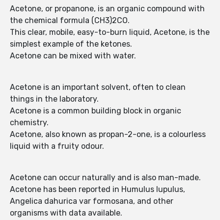
Acetone, or propanone, is an organic compound with
the chemical formula (CH3)2CO.
This clear, mobile, easy-to-burn liquid, Acetone, is the
simplest example of the ketones.
Acetone can be mixed with water.
Acetone is an important solvent, often to clean
things in the laboratory.
Acetone is a common building block in organic
chemistry.
Acetone, also known as propan-2-one, is a colourless
liquid with a fruity odour.
Acetone can occur naturally and is also man-made.
Acetone has been reported in Humulus lupulus,
Angelica dahurica var formosana, and other
organisms with data available.