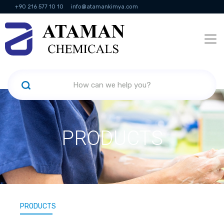
+90 216 577 10 10
info@atamankimya.com
KVKK Politikası
Information Society Services
Human Resources
PRODUCTS
PRODUCTS