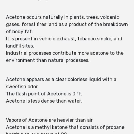
Acetone occurs naturally in plants, trees, volcanic
gases, forest fires, and as a product of the breakdown
of body fat.
It is present in vehicle exhaust, tobacco smoke, and
landfill sites.
Industrial processes contribute more acetone to the
environment than natural processes.
Acetone appears as a clear colorless liquid with a
sweetish odor.
The flash point of Acetone is 0 °F.
Acetone is less dense than water.
Vapors of Acetone are heavier than air.
Acetone is a methyl ketone that consists of propane