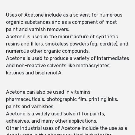
Uses of Acetone include as a solvent for numerous
organic substances and as a component of most
paint and varnish removers.
Acetone is used in the manufacture of synthetic
resins and fillers, smokeless powders (eg, cordite), and
numerous other organic compounds.
Acetone is used to produce a variety of intermediates
and non-reactive solvents like methacrylates,
ketones and bisphenol A.
Acetone can also be used in vitamins,
pharmaceuticals, photographic film, printing inks,
paints and varnishes.
Acetone is a widely used solvent for paints,
adhesives, and many other applications.
Other industrial uses of Acetone include the use as a