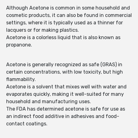
Although Acetone is common in some household and
cosmetic products, it can also be found in commercial
settings, where it is typically used as a thinner for
lacquers or for making plastics.
Acetone is a colorless liquid that is also known as
propanone.
Acetone is generally recognized as safe (GRAS) in
certain concentrations, with low toxicity, but high
flammability.
Acetone is a solvent that mixes well with water and
evaporates quickly, making it well-suited for many
household and manufacturing uses.
The FDA has determined acetone is safe for use as
an indirect food additive in adhesives and food-
contact coatings.