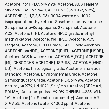
Acetone, for HPLC, >=99.9%, Acetone, ACS reagent,
>=99.5%, CAS-67-64-1, ACETONE (1,3-13C2, 99%),
ACETONE (1,1,1,3,3,3-D6), RCRA waste no. U002,
isopropanal, methylketone, Sasetone, methyl-ketone,
2propanone, b-Ketopropane, 2-propanal, Acetone
ACS, Acetone (TN), Acetone HPLC grade, methyl
methyl ketone, Acetone, for HPLC, Acetone, ACS
reagent, Acetone, HPLC Grade, TAK - Toxic Alcohols,
ACETONE [VANDF], ACETONE [FHFI], ACETONE [HSDB],
Acetone ACS low benzene, ACETONE [FCC], ACETONE
[MI], CH3COCH3, ACETONE [USP-RS], ACETONE [WHO-
DD], Acetone, histological grade, Acetone, analytical
standard, Acetone, Environmental Grade, Acetone,
Semiconductor Grade, Acetone, LR, >=99%, Acetone,
natural, >=97%, UN 1091 (Salt/Mix), Aceton (GERMAN,
POLISH), Acetone, puriss., 99.0%, CHEMBL14253, WLN:
1V1, Acetone [for Spectrophotometry], Acetone, AR,
>=99.5%, Acetone (water < 1000 ppm), Acetone,