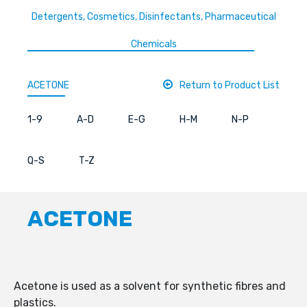
Detergents, Cosmetics, Disinfectants, Pharmaceutical
Chemicals
ACETONE
Return to Product List
1-9
A-D
E-G
H-M
N-P
Q-S
T-Z
ACETONE
Acetone is used as a solvent for synthetic fibres and
plastics.