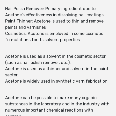
Nail Polish Remover: Primary ingredient due to
Acetone's effectiveness in dissolving nail coatings
Paint Thinner: Acetone is used to thin and remove
paints and varnishes
Cosmetics: Acetone is employed in some cosmetic
formulations for its solvent properties
Acetone is used as a solvent in the cosmetic sector
(such as nail polish remover, etc.).
Acetone is used as a thinner and solvent in the paint
sector.
Acetone is widely used in synthetic yarn fabrication.
Acetone can be possible to make many organic
substances in the laboratory and in the industry with
numerous important chemical reactions with