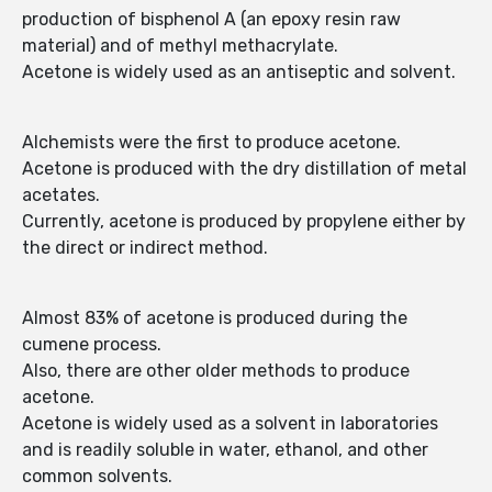
production of bisphenol A (an epoxy resin raw
material) and of methyl methacrylate.
Acetone is widely used as an antiseptic and solvent.
Alchemists were the first to produce acetone.
Acetone is produced with the dry distillation of metal
acetates.
Currently, acetone is produced by propylene either by
the direct or indirect method.
Almost 83% of acetone is produced during the
cumene process.
Also, there are other older methods to produce
acetone.
Acetone is widely used as a solvent in laboratories
and is readily soluble in water, ethanol, and other
common solvents.