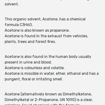
solvent.
This organic solvent, Acetone, has a chemical
formula C3H6O.
Acetone is also known as propanone.
Acetone is found in the exhaust from vehicles,
plants, trees and forest fires.
Acetone is also found in the human body usually
present in urine and blood.
Acetone is colourless and volatile.
Acetone is miscible in water, ether, ethanol and has a
pungent, floral or irritating smell.
Acetone (alternatively known as Dimethylketone,
Dimethylketal or 2-Propanone, UN 1090) is a clear,