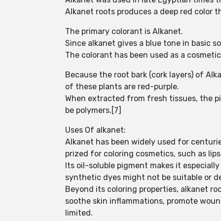
Alkanet roots produces a deep red color tha
The primary colorant is Alkanet.
Since alkanet gives a blue tone in basic s
The colorant has been used as a cosmetic,
Because the root bark (cork layers) of Al
of these plants are red-purple.
When extracted from fresh tissues, the pi
be polymers.[7]
Uses Of alkanet:
Alkanet has been widely used for centuries
prized for coloring cosmetics, such as lip
Its oil-soluble pigment makes it especiall
synthetic dyes might not be suitable or d
Beyond its coloring properties, alkanet ro
soothe skin inflammations, promote wound h
limited.