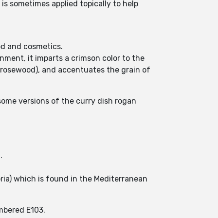
t is sometimes applied topically to help
ood and cosmetics.
nment, it imparts a crimson color to the
 rosewood), and accentuates the grain of
 some versions of the curry dish rogan
.
oria) which is found in the Mediterranean
umbered E103.