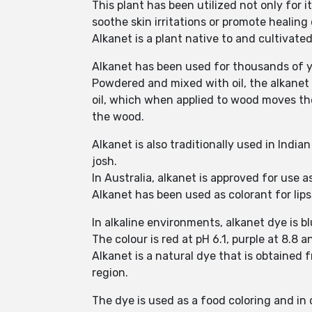
This plant has been utilized not only for i
soothe skin irritations or promote healin
Alkanet is a plant native to and cultivate
Alkanet has been used for thousands of ye
Powdered and mixed with oil, the alkanet 
oil, which when applied to wood moves th
the wood.
Alkanet is also traditionally used in Indi
josh.
In Australia, alkanet is approved for use a
Alkanet has been used as colorant for lips
In alkaline environments, alkanet dye is b
The colour is red at pH 6.1, purple at 8.8 a
Alkanet is a natural dye that is obtained 
region.
The dye is used as a food coloring and in