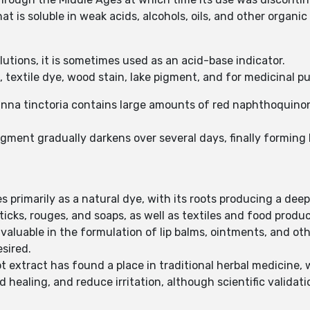
t is soluble in weak acids, alcohols, oils, and other organic
olutions, it is sometimes used as an acid-base indicator.
 textile dye, wood stain, lake pigment, and for medicinal p
kanna tinctoria contains large amounts of red naphthoquino
gment gradually darkens over several days, finally forming 
 primarily as a natural dye, with its roots producing a deep
sticks, rouges, and soaps, as well as textiles and food produ
y valuable in the formulation of lip balms, ointments, and o
esired.
ot extract has found a place in traditional herbal medicine, 
ealing, and reduce irritation, although scientific validation