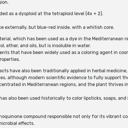
gion.
 as a dysploid at the tetraploid level (4x + 2).
e externally, but blue-red inside, with a whitish core.
terial, which has been used as a dye in the Mediterranean r
ol, ether, and oils, but is insoluble in water.
ents that have been widely used as a coloring agent in cosm
properties.
racts have also been traditionally applied in herbal medicine
, although modern scientific evidence to fully support thes
centrated in Mediterranean regions, and the plant thrives in 
s also been used historically to color lipsticks, soaps, and 
hoquinone compound responsible not only for its vibrant colo
microbial effects.