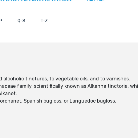
P
Q-S
T-Z
 alcoholic tinctures, to vegetable oils, and to varnishes.
naceae family, scientifically known as Alkanna tinctoria, whi
Alkanet.
, orchanet, Spanish bugloss, or Languedoc bugloss.