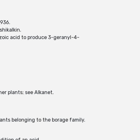
1936.
hikalkin.
oic acid to produce 3-geranyl-4-
er plants; see Alkanet.
plants belonging to the borage family.
dition of an acid.