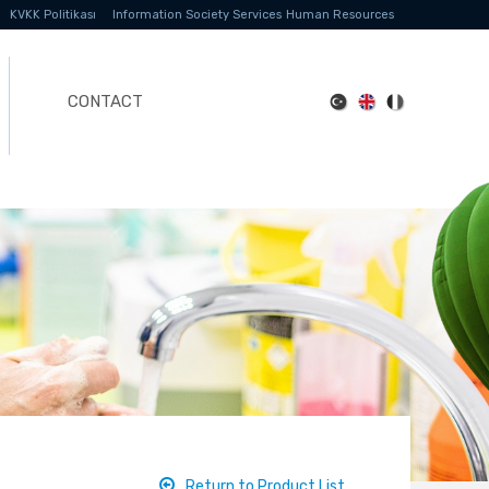
KVKK Politikası
Information Society Services
Human Resources
CONTACT
Return to Product List