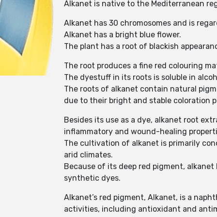
Alkanet is native to the Mediterranean re
Alkanet has 30 chromosomes and is regarded
Alkanet has a bright blue flower.
The plant has a root of blackish appearanc
The root produces a fine red colouring ma
The dyestuff in its roots is soluble in alcoh
The roots of alkanet contain natural pigm
due to their bright and stable coloration 
Besides its use as a dye, alkanet root ext
inflammatory and wound-healing properties
The cultivation of alkanet is primarily con
arid climates.
Because of its deep red pigment, alkanet ha
synthetic dyes.
Alkanet’s red pigment, Alkanet, is a napht
activities, including antioxidant and anti