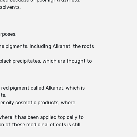
 solvents.
urposes.
ne pigments, including Alkanet, the roots
black precipitates, which are thought to
 red pigment called Alkanet, which is
cts.
ther oily cosmetic products, where
where it has been applied topically to
 of these medicinal effects is still