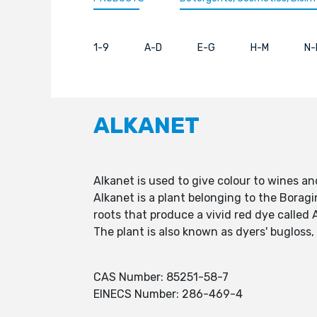
1-9
A-D
E-G
H-M
N-
ALKANET
Alkanet is used to give colour to wines and
Alkanet is a plant belonging to the Boragi
roots that produce a vivid red dye called 
The plant is also known as dyers' bugloss
CAS Number: 85251-58-7
EINECS Number: 286-469-4