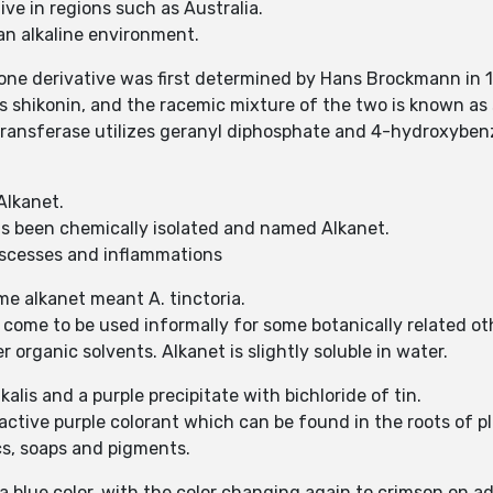
ve in regions such as Australia.
 an alkaline environment.
ne derivative was first determined by Hans Brockmann in 
 shikonin, and the racemic mixture of the two is known as s
nsferase utilizes geranyl diphosphate and 4-hydroxybenz
Alkanet.
has been chemically isolated and named Alkanet.
 abscesses and inflammations
ame alkanet meant A. tinctoria.
 come to be used informally for some botanically related oth
er organic solvents. Alkanet is slightly soluble in water.
alis and a purple precipitate with bichloride of tin.
tractive purple colorant which can be found in the roots of 
ics, soaps and pigments.
a blue color, with the color changing again to crimson on ad