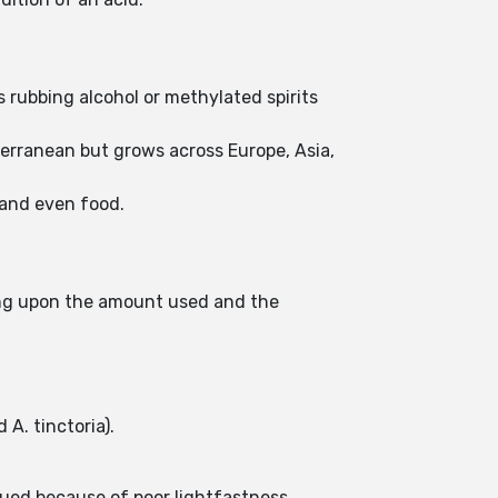
.
s rubbing alcohol or methylated spirits
iterranean but grows across Europe, Asia,
, and even food.
nding upon the amount used and the
 A. tinctoria).
nued because of poor lightfastness.