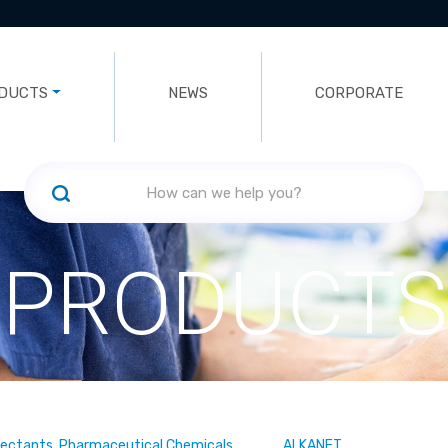
DUCTS
NEWS
CORPORATE
PRODUCTS
fectants, Pharmaceutical Chemicals
ALKANET