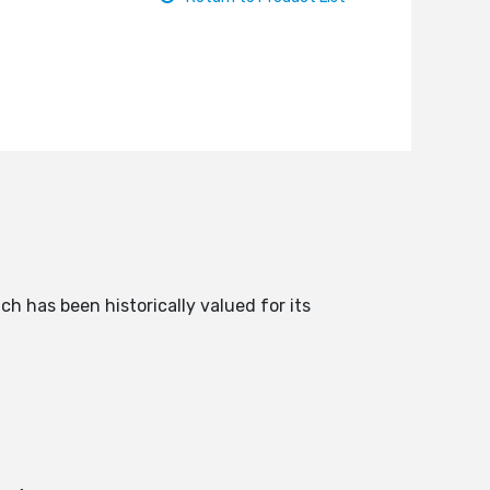
ch has been historically valued for its