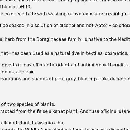
d blue at pH 10.
the color can fade with washing or overexposure to sunlight
be soaked in a solution of alcohol and hot water – colorles
ial herb from the Boraginaceae family, is native to the Med
kanet—has been used as a natural dye in textiles, cosmetics
uggests it may offer antioxidant and antimicrobial benefits.
andles, and hair.
preparations and shades of pink, grey, blue or purple, depe
 of two species of plants.
racted from the false alkanet plant, Anchusa officinalis (and
e alkanet plant, Lawsonia alba.
through the Middle Ages at which time its use was disconti