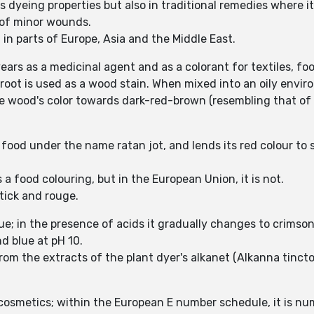
ts dyeing properties but also in traditional remedies where i
g of minor wounds.
d in parts of Europe, Asia and the Middle East.
ars as a medicinal agent and as a colorant for textiles, f
root is used as a wood stain. When mixed into an oily enviro
e wood's color towards dark-red-brown (resembling that of
an food under the name ratan jot, and lends its red colour to
s a food colouring, but in the European Union, it is not.
tick and rouge.
lue; in the presence of acids it gradually changes to crimson
nd blue at pH 10.
from the extracts of the plant dyer's alkanet (Alkanna tinct
 cosmetics; within the European E number schedule, it is n