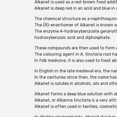
Alkanet is used as a red-brown food additi
Alkanet is deep red in an acid and blue in
The chemical structure as a naphthoquino
The (R)-enantiomer of Alkanet is known as
The enzyme 4-hydroxybenzoate geranyltra
hydroxybenzoic acid and diphosphate.
These compounds are then used to form 
The colouring agent in A. tinctoria root 
In folk medicine, it is also used to treat
In English in the late medieval era, the n
In the centuries since then, the name has
Alkanet is soluble in alcohols, oils and oth
Alkanet forms a deep blue solution with alk
Alkanet, or Alkanna tinctoria is a very at
Alkanet is often used in textiles, cosmet
In alkaline environments, alkanet dye has 