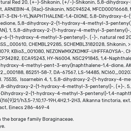
tural Red 20, (+-)-Shikonin, (+/-)-Shikonin, 5,8-dihydro
net, ARNEBIN-4, (Rac)-Shikonin, NSC94524, MFCD00016668
-3-EN-1-YL)NAPHTHALENE-1,4-DIONE, 5,8-Dihydroxy-6-(
edione, 5,8-dihydroxy-2-(1-hydroxy-4-methyl-3-pentenyl)- (
(VAN), 1, 5,8-dihydroxy-2-(1-hydroxy-4-methyl-3-pentenyl)-,
xy-6-(1-hydroxy-4-methyl-3-pentenyl)-, (-)-, natural red 20,
BioSS_000610, CHEMBL29285, SCHEMBL3182028, Shikonin, 
01079, KBio3_001080, NEZONWMXZKDMKF-UHFFFAOYSA-, CH
P34282, ECA95243, HY-N6004, NSC291845, 1,4-Naphthalen
1-hydroxy-4-methyl-pent-3-enyl)naphthalene-1,4-dione, 
2_000188, 85251-58-7, DA-67567, LS-14485, NCI60_0020
I. 75535, Isoarnebin 4, 1, 5,8-dihydroxy-2-(1-hydroxy-4-me
 5,8-dihydroxy-2-(1-hydroxy-4-methyl-3-pentenyl)-, (+)-,
8-Dihydroxy-2-(1-hydroxy-4-methyl-3-pentenyl)-1,4-napht
)16(9)21/h3,5-7,10,17-19H,4H2,1-2H3, Alkanna tinctoria, ext.
tract, Einecs 286-469-4
in the borage family Boraginaceae.
ye.