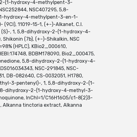
xy-2-(1-hydroxy-4-methylpent-3-
, NSC252844, NSC407295, 5,8-
1-hydroxy-4-methylpent-3-en-1-
9CI), 11019-15-1, (+-)-Alkanet, C.I.
 (S)-, 1, 5,8-dihydroxy-2-(1-hydroxy-4-
 Shikonin (7b), (+-)-Shikalkin, NSC
>=98% (HPLC), KBio2_000610,
EBI:174748, BDBM178090, Bio2_000475,
edione, 5,8-dihydroxy-2-(1-hydroxy-4-
AKOS016034343, NSC-291845, NSC-
31, DB-082640, CS-0032051, H1780,
thyl-3-pentenyl)-, 1, 5,8-dihydroxy-2-(1-
 5,8-dihydroxy-2-(1-hydroxy-4-methyl-3-
hoquinone, InChI=1/C16H16O5/c1-8(2)3-
, Alkanna tinctoria extract, Alkanna