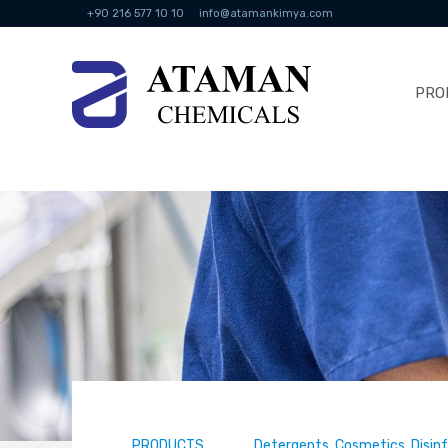
+90 216 577 10 10
info@atamankimya.com
PRO
PRODUCTS
Detergents, Cosmetics, Disin