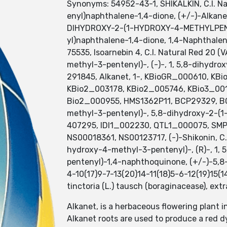
Synonyms: 54952-43-1, SHIKALKIN, C.I. Na
enyl)naphthalene-1,4-dione, (+/-)-Alka
DIHYDROXY-2-(1-HYDROXY-4-METHYLPENT
yl)naphthalene-1,4-dione, 1,4-Naphthalen
75535, Isoarnebin 4, C.I. Natural Red 20 
methyl-3-pentenyl)-, (-)-, 1, 5,8-dihydro
291845, Alkanet, 1-, KBioGR_000610, K
KBio2_003178, KBio2_005746, KBio3_0
Bio2_000955, HMS1362P11, BCP29329, BC
methyl-3-pentenyl)-, 5,8-dihydroxy-2-(
407295, IDI1_002230, QTL1_000075, SMP
NS00018361, NS00123717, (-)-Shikonin, C.
hydroxy-4-methyl-3-pentenyl)-, (R)-, 1,
pentenyl)-1,4-naphthoquinone, (+/-)-5,
4-10(17)9-7-13(20)14-11(18)5-6-12(19)15(14
tinctoria (L.) tausch (boraginacease), ex
Alkanet, is a herbaceous flowering plant 
Alkanet roots are used to produce a red d