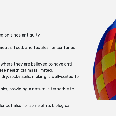
egion since antiquity.
etics, food, and textiles for centuries
, where they are believed to have anti-
e health claims is limited.
dry, rocky soils, making it well-suited to
inks, providing a natural alternative to
r but also for some of its biological