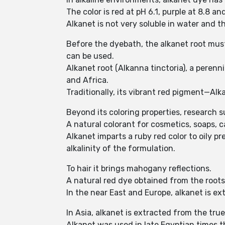
The color is red at pH 6.1, purple at 8.8 an
Alkanet is not very soluble in water and 
Before the dyebath, the alkanet root must 
can be used.
Alkanet root (Alkanna tinctoria), a perenn
and Africa.
Traditionally, its vibrant red pigment—Al
Beyond its coloring properties, research s
A natural colorant for cosmetics, soaps, c
Alkanet imparts a ruby red color to oily 
alkalinity of the formulation.
To hair it brings mahogany reflections.
A natural red dye obtained from the roots
In the near East and Europe, alkanet is ext
In Asia, alkanet is extracted from the tru
Alkanet was used in late Egyptian times 