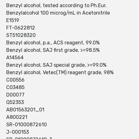
Benzyl alcohol, tested according to Ph.Eur.
Benzylalcohol 100 microg/mL in Acetonitrile
E1519
FT-0622812
ST51028320
Benzyl alcohol, p.a., ACS reagent, 99.0%
Benzyl alcohol, SAJ first grade, >=98.5%
A14564
Benzyl alcohol, SAJ special grade, >=99.0%
Benzyl alcohol, Vetec(TM) reagent grade, 98%
C00556
C03485
D00077
Q52353
AB01563201_01
A800221
SR-01000872610
J-000153