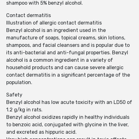
shampoo with 5% benzyl alcohol.
Contact dermatitis
Illustration of allergic contact dermatitis
Benzyl alcohol is an ingredient used in the
manufacture of soaps, topical creams, skin lotions,
shampoos, and facial cleansers and is popular due to
its anti-bacterial and anti-fungal properties. Benzyl
alcohol is a common ingredient in a variety of
household products and can cause severe allergic
contact dermatitis in a significant percentage of the
population.
Safety
Benzyl alcohol has low acute toxicity with an LD50 of
1.2 g/kg in rats.
Benzyl alcohol oxidizes rapidly in healthy individuals
to benzoic acid, conjugated with glycine in the liver,
and excreted as hippuric acid.