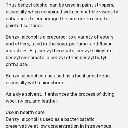
Thus benzyl alcohol can be used in paint strippers,
especially when combined with compatible viscosity
enhancers to encourage the mixture to cling to
painted surfaces.
Benzyl alcohol is a precursor to a variety of esters
and ethers, used in the soap, perfume, and flavor
industries. E.g. benzyl benzoate, benzyl salicylate,
benzyl cinnamate, dibenzyl ether, benzyl butyl
phthalate.
Benzyl alcohol can be used as a local anesthetic,
especially with epinephrine.
As a dye solvent, it enhances the process of dying
wool, nylon, and leather.
Use in health care
Benzyl alcohol is used as a bacteriostatic
preservative at low concentration in intravenous