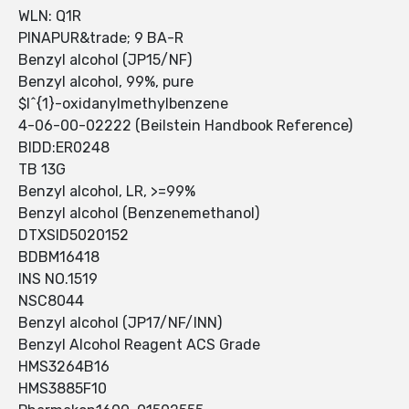
WLN: Q1R
PINAPUR&trade; 9 BA-R
Benzyl alcohol (JP15/NF)
Benzyl alcohol, 99%, pure
$l^{1}-oxidanylmethylbenzene
4-06-00-02222 (Beilstein Handbook Reference)
BIDD:ER0248
TB 13G
Benzyl alcohol, LR, >=99%
Benzyl alcohol (Benzenemethanol)
DTXSID5020152
BDBM16418
INS NO.1519
NSC8044
Benzyl alcohol (JP17/NF/INN)
Benzyl Alcohol Reagent ACS Grade
HMS3264B16
HMS3885F10