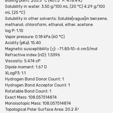
Boiling point: 205.3 °C (401.5 °F; 478.4 K)
Solubility in water: 3.50 g/100 mL (20 °C) 4.29 g/100
mL (25 °C)
Solubility in other solvents: Soluble[vague]in benzene,
methanol, chloroform, ethanol, ether, acetone
log P: 1.10
Vapor pressure: 0.18 kPa (60 °C)
Acidity (pKa): 15.40
Magnetic susceptibility (χ): −71.83·10−6 cm3/mol
Refractive index (nD): 1.5396
Viscosity: 5.474 cP
Dipole moment: 1.67 D
XLogP3: 1.1
Hydrogen Bond Donor Count: 1
Hydrogen Bond Acceptor Count: 1
Rotatable Bond Count: 1
Exact Mass: 108.057514874
Monoisotopic Mass: 108.057514874
Topological Polar Surface Area: 20.2 Å²