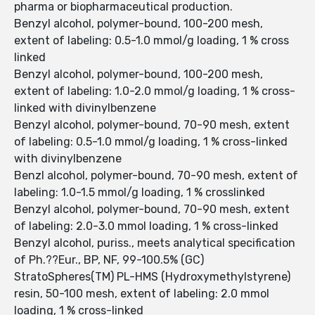
pharma or biopharmaceutical production.
Benzyl alcohol, polymer-bound, 100-200 mesh,
extent of labeling: 0.5-1.0 mmol/g loading, 1 % cross
linked
Benzyl alcohol, polymer-bound, 100-200 mesh,
extent of labeling: 1.0-2.0 mmol/g loading, 1 % cross-
linked with divinylbenzene
Benzyl alcohol, polymer-bound, 70-90 mesh, extent
of labeling: 0.5-1.0 mmol/g loading, 1 % cross-linked
with divinylbenzene
Benzl alcohol, polymer-bound, 70-90 mesh, extent of
labeling: 1.0-1.5 mmol/g loading, 1 % crosslinked
Benzyl alcohol, polymer-bound, 70-90 mesh, extent
of labeling: 2.0-3.0 mmol loading, 1 % cross-linked
Benzyl alcohol, puriss., meets analytical specification
of Ph.??Eur., BP, NF, 99-100.5% (GC)
StratoSpheres(TM) PL-HMS (Hydroxymethylstyrene)
resin, 50-100 mesh, extent of labeling: 2.0 mmol
loading, 1 % cross-linked