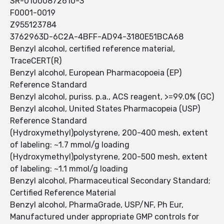
SR-01000872610-3
F0001-0019
Z955123784
3762963D-6C2A-4BFF-AD94-3180E51BCA68
Benzyl alcohol, certified reference material,
TraceCERT(R)
Benzyl alcohol, European Pharmacopoeia (EP)
Reference Standard
Benzyl alcohol, puriss. p.a., ACS reagent, >=99.0% (GC)
Benzyl alcohol, United States Pharmacopeia (USP)
Reference Standard
(Hydroxymethyl)polystyrene, 200-400 mesh, extent
of labeling: ~1.7 mmol/g loading
(Hydroxymethyl)polystyrene, 200-500 mesh, extent
of labeling: ~1.1 mmol/g loading
Benzyl alcohol, Pharmaceutical Secondary Standard;
Certified Reference Material
Benzyl alcohol, PharmaGrade, USP/NF, Ph Eur,
Manufactured under appropriate GMP controls for