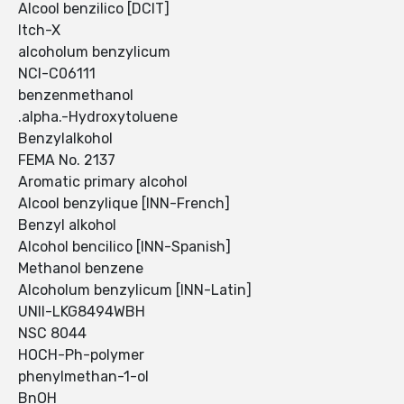
Alcool benzilico [DCIT]
Itch-X
alcoholum benzylicum
NCI-C06111
benzenmethanol
.alpha.-Hydroxytoluene
Benzylalkohol
FEMA No. 2137
Aromatic primary alcohol
Alcool benzylique [INN-French]
Benzyl alkohol
Alcohol bencilico [INN-Spanish]
Methanol benzene
Alcoholum benzylicum [INN-Latin]
UNII-LKG8494WBH
NSC 8044
HOCH-Ph-polymer
phenylmethan-1-ol
BnOH