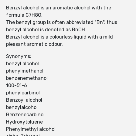
Benzyl alcohol is an aromatic alcohol with the
formula C7H8O.
The benzyl group is often abbreviated "Bn", thus
benzyl alcohol is denoted as BnOH.
Benzyl alcohol is a colourless liquid with a mild
pleasant aromatic odour.
Synonyms:
benzyl alcohol
phenylmethanol
benzenemethanol
100-51-6
phenylcarbinol
Benzoyl alcohol
benzylalcohol
Benzenecarbinol
Hydroxytoluene
Phenylmethyl alcohol