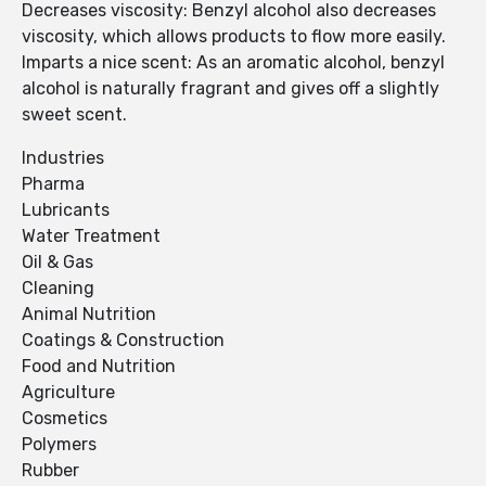
Decreases viscosity: Benzyl alcohol also decreases
viscosity, which allows products to flow more easily.
Imparts a nice scent: As an aromatic alcohol, benzyl
alcohol is naturally fragrant and gives off a slightly
sweet scent.
Industries
Pharma
Lubricants
Water Treatment
Oil & Gas
Cleaning
Animal Nutrition
Coatings & Construction
Food and Nutrition
Agriculture
Cosmetics
Polymers
Rubber