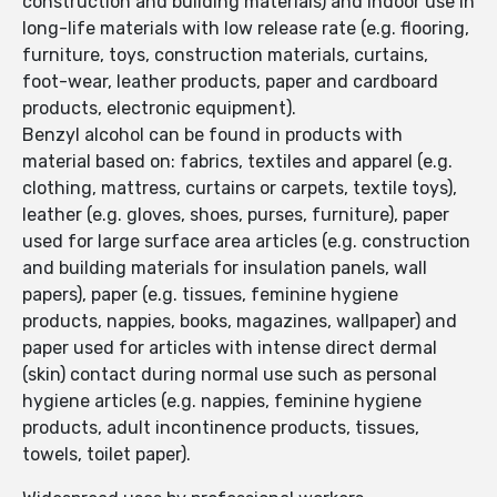
construction and building materials) and indoor use in
long-life materials with low release rate (e.g. flooring,
furniture, toys, construction materials, curtains,
foot-wear, leather products, paper and cardboard
products, electronic equipment).
Benzyl alcohol can be found in products with
material based on: fabrics, textiles and apparel (e.g.
clothing, mattress, curtains or carpets, textile toys),
leather (e.g. gloves, shoes, purses, furniture), paper
used for large surface area articles (e.g. construction
and building materials for insulation panels, wall
papers), paper (e.g. tissues, feminine hygiene
products, nappies, books, magazines, wallpaper) and
paper used for articles with intense direct dermal
(skin) contact during normal use such as personal
hygiene articles (e.g. nappies, feminine hygiene
products, adult incontinence products, tissues,
towels, toilet paper).