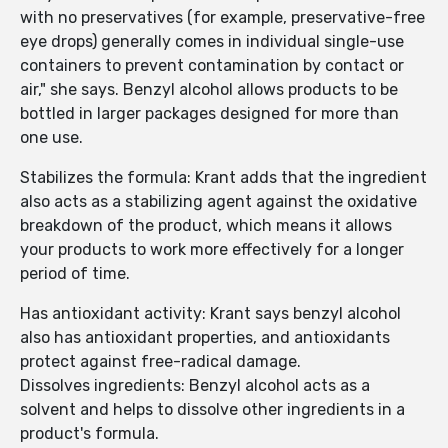
with no preservatives (for example, preservative-free
eye drops) generally comes in individual single-use
containers to prevent contamination by contact or
air," she says. Benzyl alcohol allows products to be
bottled in larger packages designed for more than
one use.
Stabilizes the formula: Krant adds that the ingredient
also acts as a stabilizing agent against the oxidative
breakdown of the product, which means it allows
your products to work more effectively for a longer
period of time.
Has antioxidant activity: Krant says benzyl alcohol
also has antioxidant properties, and antioxidants
protect against free-radical damage.
Dissolves ingredients: Benzyl alcohol acts as a
solvent and helps to dissolve other ingredients in a
product's formula.