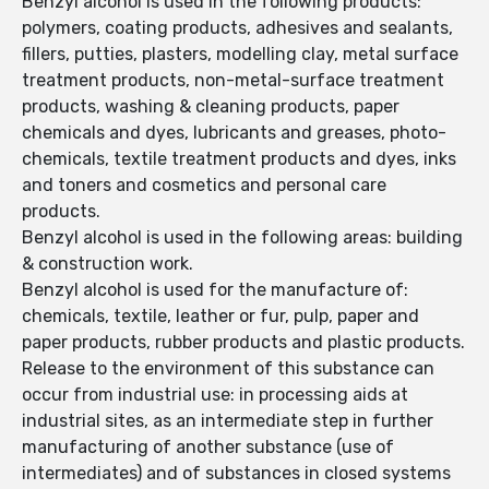
Benzyl alcohol is used in the following products:
polymers, coating products, adhesives and sealants,
fillers, putties, plasters, modelling clay, metal surface
treatment products, non-metal-surface treatment
products, washing & cleaning products, paper
chemicals and dyes, lubricants and greases, photo-
chemicals, textile treatment products and dyes, inks
and toners and cosmetics and personal care
products.
Benzyl alcohol is used in the following areas: building
& construction work.
Benzyl alcohol is used for the manufacture of:
chemicals, textile, leather or fur, pulp, paper and
paper products, rubber products and plastic products.
Release to the environment of this substance can
occur from industrial use: in processing aids at
industrial sites, as an intermediate step in further
manufacturing of another substance (use of
intermediates) and of substances in closed systems