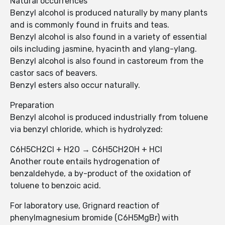
Natural occurrences
Benzyl alcohol is produced naturally by many plants
and is commonly found in fruits and teas.
Benzyl alcohol is also found in a variety of essential
oils including jasmine, hyacinth and ylang-ylang.
Benzyl alcohol is also found in castoreum from the
castor sacs of beavers.
Benzyl esters also occur naturally.
Preparation
Benzyl alcohol is produced industrially from toluene
via benzyl chloride, which is hydrolyzed:
C6H5CH2Cl + H2O → C6H5CH2OH + HCl
Another route entails hydrogenation of
benzaldehyde, a by-product of the oxidation of
toluene to benzoic acid.
For laboratory use, Grignard reaction of
phenylmagnesium bromide (C6H5MgBr) with