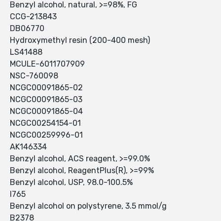
Benzyl alcohol, natural, >=98%, FG
CCG-213843
DB06770
Hydroxymethyl resin (200-400 mesh)
LS41488
MCULE-6011707909
NSC-760098
NCGC00091865-02
NCGC00091865-03
NCGC00091865-04
NCGC00254154-01
NCGC00259996-01
AK146334
Benzyl alcohol, ACS reagent, >=99.0%
Benzyl alcohol, ReagentPlus(R), >=99%
Benzyl alcohol, USP, 98.0-100.5%
I765
Benzyl alcohol on polystyrene, 3.5 mmol/g
B2378