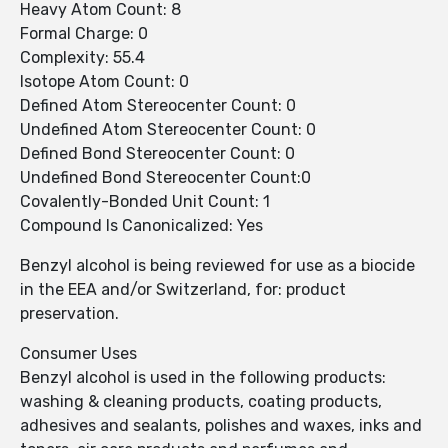
Heavy Atom Count: 8
Formal Charge: 0
Complexity: 55.4
Isotope Atom Count: 0
Defined Atom Stereocenter Count: 0
Undefined Atom Stereocenter Count: 0
Defined Bond Stereocenter Count: 0
Undefined Bond Stereocenter Count:0
Covalently-Bonded Unit Count: 1
Compound Is Canonicalized: Yes
Benzyl alcohol is being reviewed for use as a biocide
in the EEA and/or Switzerland, for: product
preservation.
Consumer Uses
Benzyl alcohol is used in the following products:
washing & cleaning products, coating products,
adhesives and sealants, polishes and waxes, inks and