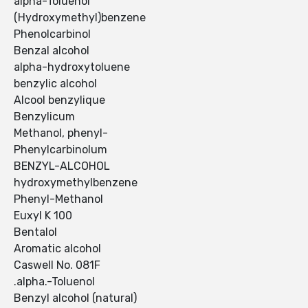
alpha-Toluenol
(Hydroxymethyl)benzene
Phenolcarbinol
Benzal alcohol
alpha-hydroxytoluene
benzylic alcohol
Alcool benzylique
Benzylicum
Methanol, phenyl-
Phenylcarbinolum
BENZYL-ALCOHOL
hydroxymethylbenzene
Phenyl-Methanol
Euxyl K 100
Bentalol
Aromatic alcohol
Caswell No. 081F
.alpha.-Toluenol
Benzyl alcohol (natural)