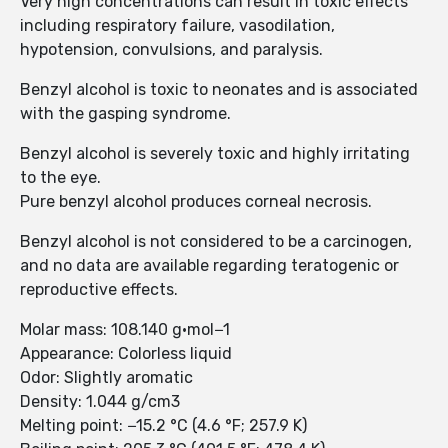
Very high concentrations can result in toxic effects
including respiratory failure, vasodilation,
hypotension, convulsions, and paralysis.
Benzyl alcohol is toxic to neonates and is associated
with the gasping syndrome.
Benzyl alcohol is severely toxic and highly irritating
to the eye.
Pure benzyl alcohol produces corneal necrosis.
Benzyl alcohol is not considered to be a carcinogen,
and no data are available regarding teratogenic or
reproductive effects.
Molar mass: 108.140 g·mol−1
Appearance: Colorless liquid
Odor: Slightly aromatic
Density: 1.044 g/cm3
Melting point: −15.2 °C (4.6 °F; 257.9 K)