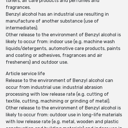
toners, air care products and perfumes and
fragrances.
Benzyl alcohol has an industrial use resulting in
manufacture of another substance (use of
intermediates).
Other release to the environment of Benzyl alcohol is
likely to occur from: indoor use (e.g. machine wash
liquids/detergents, automotive care products, paints
and coating or adhesives, fragrances and air
fresheners) and outdoor use.
Article service life
Release to the environment of Benzyl alcohol can
occur from industrial use: industrial abrasion
processing with low release rate (e.g. cutting of
textile, cutting, machining or grinding of metal).
Other release to the environment of Benzyl alcohol is
likely to occur from: outdoor use in long-life materials
with low release rate (e.g. metal, wooden and plastic