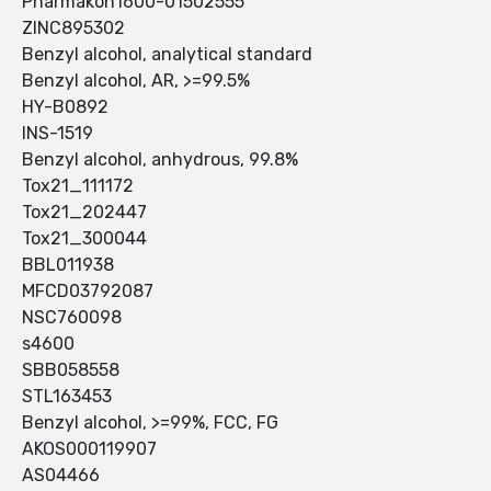
Pharmakon1600-01502555
ZINC895302
Benzyl alcohol, analytical standard
Benzyl alcohol, AR, >=99.5%
HY-B0892
INS-1519
Benzyl alcohol, anhydrous, 99.8%
Tox21_111172
Tox21_202447
Tox21_300044
BBL011938
MFCD03792087
NSC760098
s4600
SBB058558
STL163453
Benzyl alcohol, >=99%, FCC, FG
AKOS000119907
AS04466