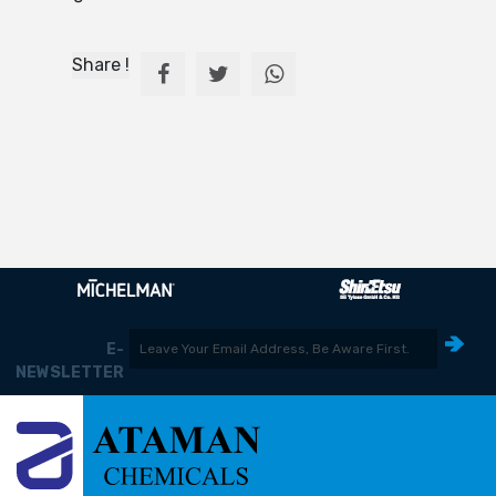
Share !
E-
NEWSLETTER