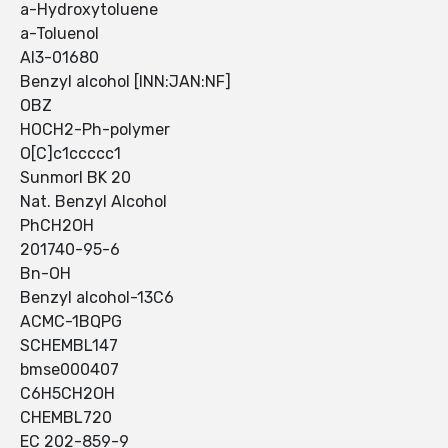
a-Hydroxytoluene
a-Toluenol
AI3-01680
Benzyl alcohol [INN:JAN:NF]
OBZ
HOCH2-Ph-polymer
O[C]c1ccccc1
Sunmorl BK 20
Nat. Benzyl Alcohol
PhCH2OH
201740-95-6
Bn-OH
Benzyl alcohol-13C6
ACMC-1BQPG
SCHEMBL147
bmse000407
C6H5CH2OH
CHEMBL720
EC 202-859-9