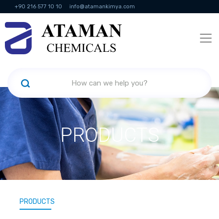
+90 216 577 10 10
info@atamankimya.com
KVKK Politikası
Information Society Services
Human Resources
PRODUCTS
PRODUCTS