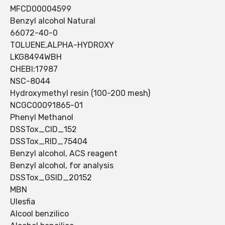
MFCD00004599
Benzyl alcohol Natural
66072-40-0
TOLUENE,ALPHA-HYDROXY
LKG8494WBH
CHEBI:17987
NSC-8044
Hydroxymethyl resin (100-200 mesh)
NCGC00091865-01
Phenyl Methanol
DSSTox_CID_152
DSSTox_RID_75404
Benzyl alcohol, ACS reagent
Benzyl alcohol, for analysis
DSSTox_GSID_20152
MBN
Ulesfia
Alcool benzilico