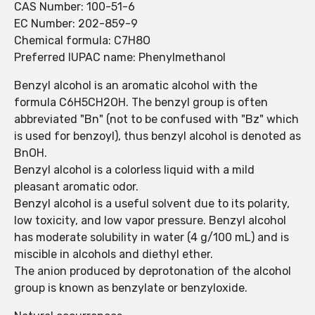
CAS Number: 100-51-6
EC Number: 202-859-9
Chemical formula: C7H8O
Preferred IUPAC name: Phenylmethanol
Benzyl alcohol is an aromatic alcohol with the
formula C6H5CH2OH. The benzyl group is often
abbreviated "Bn" (not to be confused with "Bz" which
is used for benzoyl), thus benzyl alcohol is denoted as
BnOH.
Benzyl alcohol is a colorless liquid with a mild
pleasant aromatic odor.
Benzyl alcohol is a useful solvent due to its polarity,
low toxicity, and low vapor pressure. Benzyl alcohol
has moderate solubility in water (4 g/100 mL) and is
miscible in alcohols and diethyl ether.
The anion produced by deprotonation of the alcohol
group is known as benzylate or benzyloxide.