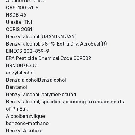
Alcohol bencilico
CAS-100-51-6
HSDB 46
Ulesfia (TN)
CCRIS 2081
Benzyl alcohol [USAN:INN:JAN]
Benzyl alcohol, 98+%, Extra Dry, AcroSeal(R)
EINECS 202-859-9
EPA Pesticide Chemical Code 009502
BRN 0878307
enzylalcohol
BenzalalcoholBenzalcohol
Bentanol
Benzyl alcohol, polymer-bound
Benzyl alcohol, specified according to requirements
of Ph.Eur.
Alcoolbenzylique
benzene-methanol
Benzyl Alcohole