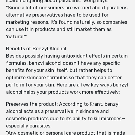
scaremongering about parabens," Wong says.
"Since a lot of consumers are worried about parabens,
alternative preservatives have to be used for
marketing reasons. It's found naturally, so companies
can use it in products and still market them as
'natural.'"
Benefits of Benzyl Alcohol
Besides possibly having antioxidant effects in certain
formulas, benzyl alcohol doesn't have any specific
benefits for your skin itself, but rather helps to
optimize skincare formulas so that they can better
perform for your skin. Here are a few key ways benzyl
alcohol helps your products work more effectively:
Preserves the product: According to Krant, benzyl
alcohol acts as a preservative in skincare and
cosmetic products due to its ability to kill microbes—
especially parasites.
"Any cosmetic or personal care product that is made