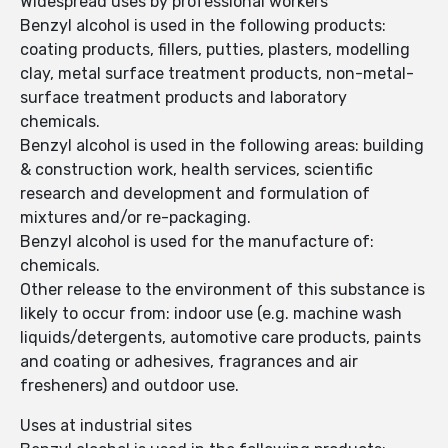
Widespread uses by professional workers
Benzyl alcohol is used in the following products:
coating products, fillers, putties, plasters, modelling
clay, metal surface treatment products, non-metal-
surface treatment products and laboratory
chemicals.
Benzyl alcohol is used in the following areas: building
& construction work, health services, scientific
research and development and formulation of
mixtures and/or re-packaging.
Benzyl alcohol is used for the manufacture of:
chemicals.
Other release to the environment of this substance is
likely to occur from: indoor use (e.g. machine wash
liquids/detergents, automotive care products, paints
and coating or adhesives, fragrances and air
fresheners) and outdoor use.
Uses at industrial sites