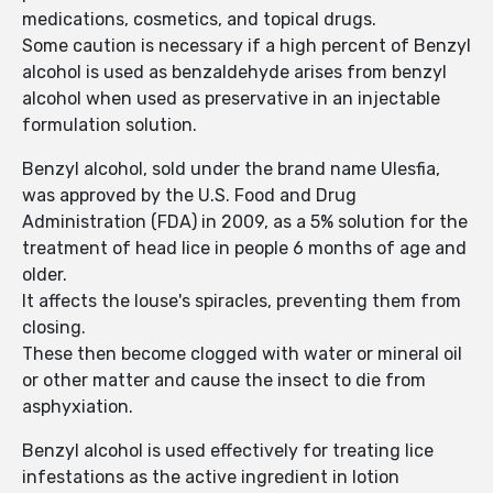
medications, cosmetics, and topical drugs.
Some caution is necessary if a high percent of Benzyl
alcohol is used as benzaldehyde arises from benzyl
alcohol when used as preservative in an injectable
formulation solution.
Benzyl alcohol, sold under the brand name Ulesfia,
was approved by the U.S. Food and Drug
Administration (FDA) in 2009, as a 5% solution for the
treatment of head lice in people 6 months of age and
older.
It affects the louse's spiracles, preventing them from
closing.
These then become clogged with water or mineral oil
or other matter and cause the insect to die from
asphyxiation.
Benzyl alcohol is used effectively for treating lice
infestations as the active ingredient in lotion