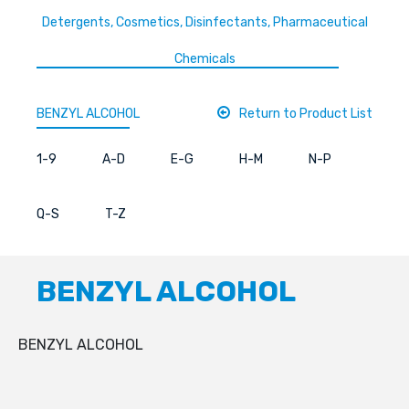
Detergents, Cosmetics, Disinfectants, Pharmaceutical
Chemicals
BENZYL ALCOHOL
Return to Product List
1-9
A-D
E-G
H-M
N-P
Q-S
T-Z
BENZYL ALCOHOL
BENZYL ALCOHOL