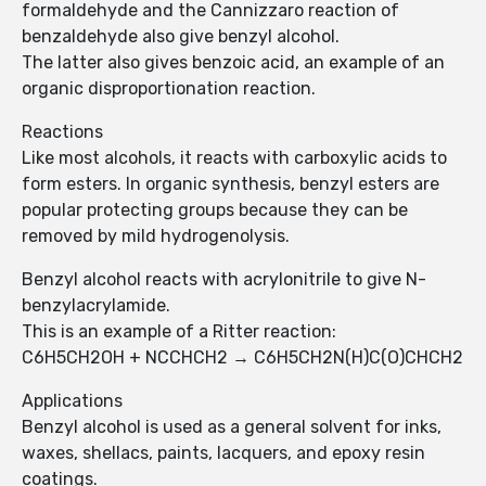
formaldehyde and the Cannizzaro reaction of
benzaldehyde also give benzyl alcohol.
The latter also gives benzoic acid, an example of an
organic disproportionation reaction.
Reactions
Like most alcohols, it reacts with carboxylic acids to
form esters. In organic synthesis, benzyl esters are
popular protecting groups because they can be
removed by mild hydrogenolysis.
Benzyl alcohol reacts with acrylonitrile to give N-
benzylacrylamide.
This is an example of a Ritter reaction:
C6H5CH2OH + NCCHCH2 → C6H5CH2N(H)C(O)CHCH2
Applications
Benzyl alcohol is used as a general solvent for inks,
waxes, shellacs, paints, lacquers, and epoxy resin
coatings.