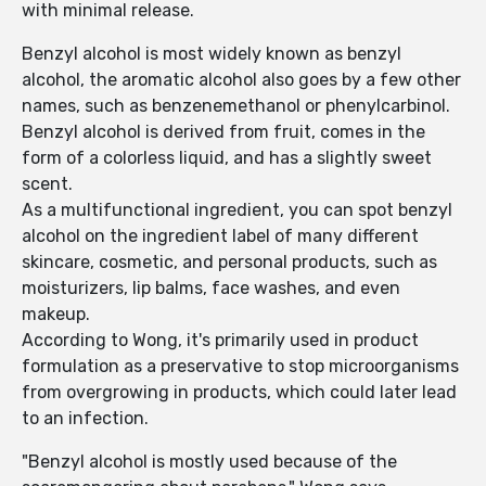
with minimal release.
Benzyl alcohol is most widely known as benzyl
alcohol, the aromatic alcohol also goes by a few other
names, such as benzenemethanol or phenylcarbinol.
Benzyl alcohol is derived from fruit, comes in the
form of a colorless liquid, and has a slightly sweet
scent.
As a multifunctional ingredient, you can spot benzyl
alcohol on the ingredient label of many different
skincare, cosmetic, and personal products, such as
moisturizers, lip balms, face washes, and even
makeup.
According to Wong, it's primarily used in product
formulation as a preservative to stop microorganisms
from overgrowing in products, which could later lead
to an infection.
"Benzyl alcohol is mostly used because of the