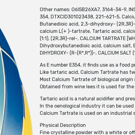
Other names: O6I5B26XA7, 3164-34-9, INS 
354, DTXCID301023438, 221-621-5, Calciu
Butanedioic acid, 2,3-dihydroxy- (2R,3R)-, 
calcium L(+ )-tartrate, Tartaric acid, ca
(1:1), (2R,3R)-rel-, CALCIUM TARTRATE [WH
Dihydroxybutanedioic acid, calcium salt,
DIHYDROXY- (R-(R*,R*))-, CALCIUM SALT (1
As E number E354, it finds use as a food p
Like tartaric acid, Calcium Tartrate has 
Most Calcium Tartrate of biological origin i
Obtained from wine lees it is used for the
Tartaric acid is a natural acidifier and pr
In the oenological industry it can be used
Calcium Tartrate is used on an industrial 
Physical Description
Fine crystalline powder with a white or of