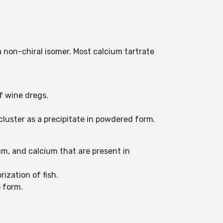
a non-chiral isomer. Most calcium tartrate
of wine dregs.
cluster as a precipitate in powdered form.
um, and calcium that are present in
rization of fish.
o form.