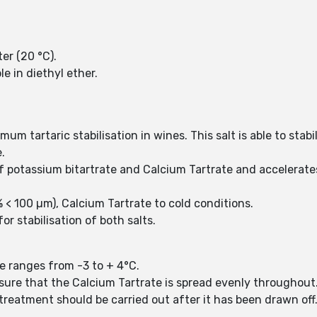
ter (20 °C).
le in diethyl ether.
um tartaric stabilisation in wines. This salt is able to stabil
.
of potassium bitartrate and Calcium Tartrate and accelera
% < 100 µm), Calcium Tartrate to cold conditions.
 stabilisation of both salts.
e ranges from -3 to + 4°C.
nsure that the Calcium Tartrate is spread evenly throughout
 treatment should be carried out after it has been drawn off