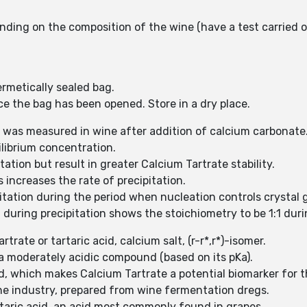
ding on the composition of the wine (have a test carried ou
rmetically sealed bag.
ce the bag has been opened. Store in a dry place.
 was measured in wine after addition of calcium carbonate. W
uilibrium concentration.
ation but result in greater Calcium Tartrate stability.
 increases the rate of precipitation.
pitation during the period when nucleation controls crystal 
uring precipitation shows the stoichiometry to be 1:1 during
rtrate or tartaric acid, calcium salt, (r-r*,r*)-isomer.
d a moderately acidic compound (based on its pKa).
d, which makes Calcium Tartrate a potential biomarker for 
ine industry, prepared from wine fermentation dregs.
artaric acid, an acid most commonly found in grapes.