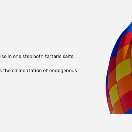
ise in one step both tartaric salts :
tes the edimentation of endogenous
.
.