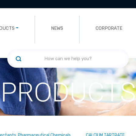
DUCTS
NEWS
CORPORATE
PRODUCTS
fectants, Pharmaceutical Chemicals
CALCIUM TARTRATE