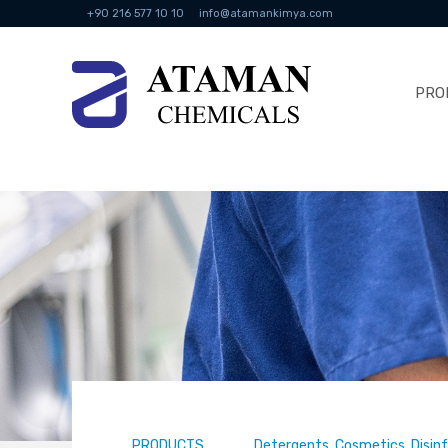
+90 216 577 10 10
info@atamankimya.com
PRO
PRODUCTS
Detergents, Cosmetics, Disin