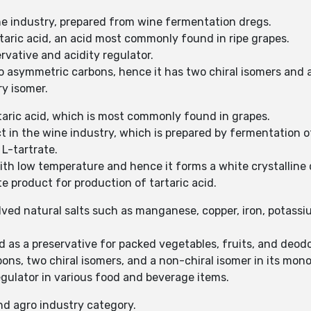
ine industry, prepared from wine fermentation dregs.
rtaric acid, an acid most commonly found in ripe grapes.
rvative and acidity regulator.
wo asymmetric carbons, hence it has two chiral isomers and 
ry isomer.
artaric acid, which is most commonly found in grapes.
t in the wine industry, which is prepared by fermentation 
 L-tartrate.
with low temperature and hence it forms a white crystalline 
e product for production of tartaric acid.
olved natural salts such as manganese, copper, iron, potassi
nd as a preservative for packed vegetables, fruits, and deodo
ons, two chiral isomers, and a non-chiral isomer in its mon
egulator in various food and beverage items.
nd agro industry category.