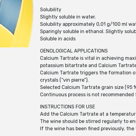
Solubility
Slightly soluble in water.
Solubility approximately 0,01 g/100 ml wa
Sparingly soluble in ethanol. Slightly solub
Soluble in acids
OENOLOGICAL APPLICATIONS
Calcium Tartrate is vital in achieving maxim
potassium bitartrate and Calcium Tartrate
Calcium Tartrate triggers the formation 
crystals (“vin pierre”).
Selected Calcium Tartrate grain size (95 
Continuous process is not recommended for
INSTRUCTIONS FOR USE
Add the Calcium Tartrate at a temperatur
The wine should be stirred regularly to e
If the wine has been fined previously, the