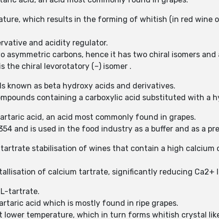
ture, which results in the forming of whitish (in red wine of
rvative and acidity regulator.
two asymmetric carbons, hence it has two chiral isomers and
s the chiral levorotatory (–) isomer .
s known as beta hydroxy acids and derivatives.
ompounds containing a carboxylic acid substituted with a 
-tartaric acid, an acid most commonly found in grapes.
54 and is used in the food industry as a buffer and as a pr
tartrate stabilisation of wines that contain a high calcium c
allisation of calcium tartrate, significantly reducing Ca2+ l
 L-tartrate.
artaric acid which is mostly found in ripe grapes.
at lower temperature, which in turn forms whitish crystal lik