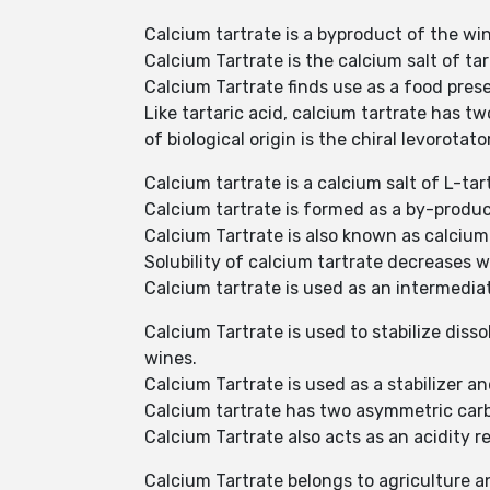
Calcium tartrate is a byproduct of the w
Calcium Tartrate is the calcium salt of ta
Calcium Tartrate finds use as a food prese
Like tartaric acid, calcium tartrate has t
of biological origin is the chiral levorotato
Calcium tartrate is a calcium salt of L-t
Calcium tartrate is formed as a by-produc
Calcium Tartrate is also known as calcium
Solubility of calcium tartrate decreases 
Calcium tartrate is used as an intermediat
Calcium Tartrate is used to stabilize diss
wines.
Calcium Tartrate is used as a stabilizer a
Calcium tartrate has two asymmetric carb
Calcium Tartrate also acts as an acidity r
Calcium Tartrate belongs to agriculture a