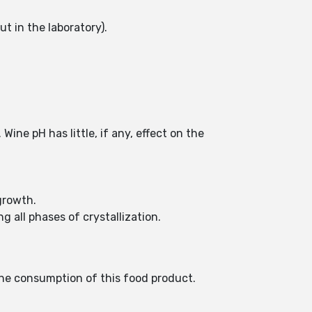
t in the laboratory).
ine pH has little, if any, effect on the
growth.
 all phases of crystallization.
the consumption of this food product.