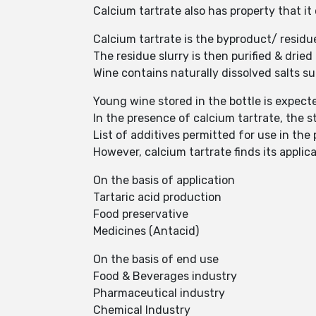
Calcium tartrate also has property that i
Calcium tartrate is the byproduct/ residu
The residue slurry is then purified & drie
Wine contains naturally dissolved salts s
Young wine stored in the bottle is expect
In the presence of calcium tartrate, the st
List of additives permitted for use in the
However, calcium tartrate finds its applica
On the basis of application
Tartaric acid production
Food preservative
Medicines (Antacid)
On the basis of end use
Food & Beverages industry
Pharmaceutical industry
Chemical Industry