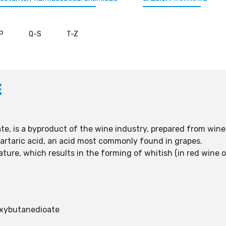
P
Q-S
T-Z
E
ate, is a byproduct of the wine industry, prepared from win
-tartaric acid, an acid most commonly found in grapes.
ture, which results in the forming of whitish (in red wine of
oxybutanedioate