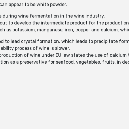
t can appear to be white powder.
e during wine fermentation in the wine industry.
d out to develop the intermediate product for the production 
uch as potassium, manganese, iron, copper and calcium, which
ed to lead crystal formation, which leads to precipitate for
ability process of wine is slower.
 production of wine under EU law states the use of calcium ta
tion as a preservative for seafood, vegetables, fruits, in de