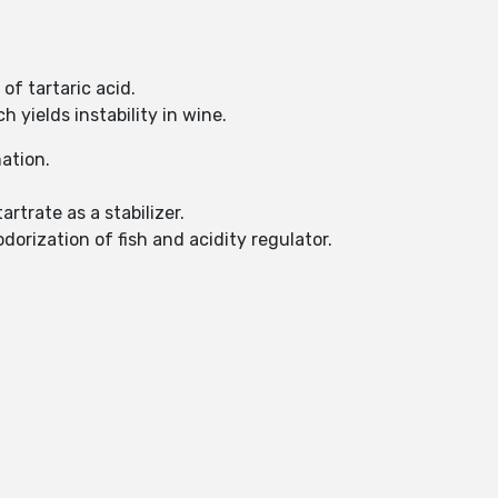
of tartaric acid.
 yields instability in wine.
mation.
rtrate as a stabilizer.
odorization of fish and acidity regulator.