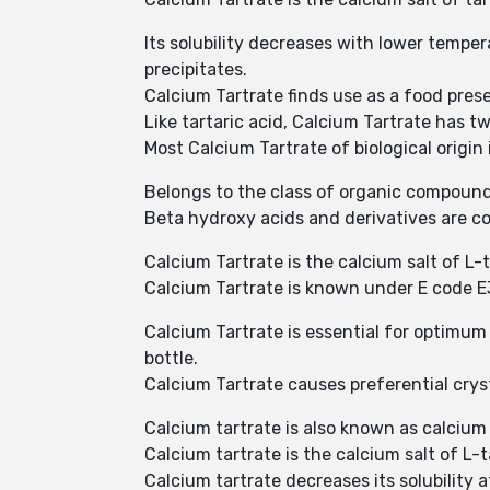
Its solubility decreases with lower tempera
precipitates.
Calcium Tartrate finds use as a food prese
Like tartaric acid, Calcium Tartrate has 
Most Calcium Tartrate of biological origin i
Belongs to the class of organic compound
Beta hydroxy acids and derivatives are c
Calcium Tartrate is the calcium salt of L
Calcium Tartrate is known under E code E3
Calcium Tartrate is essential for optimum 
bottle.
Calcium Tartrate causes preferential cryst
Calcium tartrate is also known as calcium
Calcium tartrate is the calcium salt of L-t
Calcium tartrate decreases its solubility 