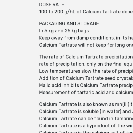
DOSE RATE
100 to 200 g/hL of Calcium Tartrate depen
PACKAGING AND STORAGE
In 5 kg and 25 kg bags
Keep away from damp conditions, in its he
Calcium Tartrate will not keep for long on
The rate of Calcium Tartrate precipitation
rate of precipitation, only on the final eq
Low temperatures slow the rate of precipit
Addition of Calcium Tartrate seed crystals
Malic acid inhibits Calcium Tartrate preci
Measurement of tartaric acid and calcium d
Calcium Tartrate is also known as mn(iii) ta
Calcium Tartrate is soluble (in water) an
Calcium Tartrate can be found in tamarin
Calcium Tartrate is a byproduct of the w
Calcium Tartrate is the calcium salt of t