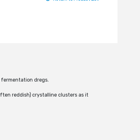
e fermentation dregs.
ten reddish) crystalline clusters as it