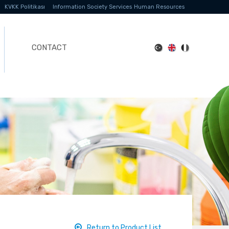
KVKK Politikası
Information Society Services
Human Resources
CONTACT
Return to Product List