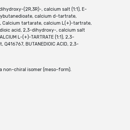
ydroxy-(2R,3R)-, calcium salt (1:1), E-
ybutanedioate, calcium d-tartrate,
e, Calcium tartarate, calcium L(+)-tartrate,
ioic acid, 2,3-dihydroxy-, calcium salt
CALCIUM L-(+)-TARTRATE (1:1), 2,3-
alt, Q416767, BUTANEDIOIC ACID, 2,3-
 a non-chiral isomer (meso-form).