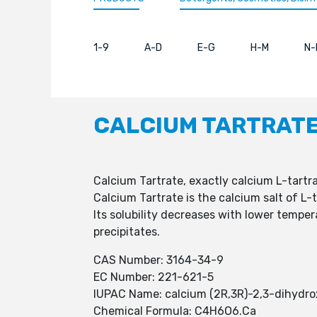
1-9
A-D
E-G
H-M
N-
CALCIUM TARTRAT
Calcium Tartrate, exactly calcium L-tartr
Calcium Tartrate is the calcium salt of L
Its solubility decreases with lower tempera
precipitates.
CAS Number: 3164-34-9
EC Number: 221-621-5
IUPAC Name: calcium (2R,3R)-2,3-dihydr
Chemical Formula: C4H6O6.Ca