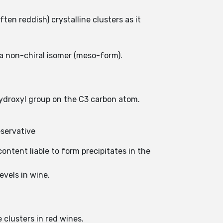
ten reddish) crystalline clusters as it
 a non-chiral isomer (meso-form).
hydroxyl group on the C3 carbon atom.
eservative
ontent liable to form precipitates in the
evels in wine.
e clusters in red wines.