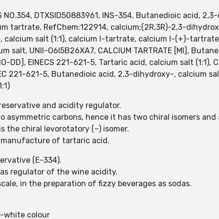
NO.354, DTXSID50883961, INS-354, Butanedioic acid, 2,3-dih
m tartrate, RefChem:122914, calcium;(2R,3R)-2,3-dihydrox
calcium salt (1:1), calcium l-tartrate, calcium l-(+)-tartrat
lcium salt, UNII-O6I5B26XA7, CALCIUM TARTRATE [MI], Butaned
O-DD], EINECS 221-621-5, Tartaric acid, calcium salt (1:1), 
 EC 221-621-5, Butanedioic acid, 2,3-dihydroxy-, calcium s
:1)
reservative and acidity regulator.
two asymmetric carbons, hence it has two chiral isomers and
s the chiral levorotatory (–) isomer.
 manufacture of tartaric acid.
eservative (E-334).
 as regulator of the wine acidity.
scale, in the preparation of fizzy beverages as sodas.
f-white colour