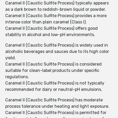
Caramel II (Caustic Sulfite Process) typically appears
as a dark brown to reddish-brown liquid or powder.
Caramel II (Caustic Sulfite Process) provides a more
intense color than plain caramel (Class I).
Caramel II (Caustic Sulfite Process) offers good
stability in alcohol and low-pH environments.
Caramel II (Caustic Sulfite Process) is widely used in
alcoholic beverages and sauces due to its high color
yield.
Caramel II (Caustic Sulfite Process) is considered
suitable for clean-label products under specific
regulations.
Caramel II (Caustic Sulfite Process) is not typically
recommended for dairy or neutral-pH emulsions.
Caramel II (Caustic Sulfite Process) has moderate
process tolerance under heating and light exposure.
Caramel II (Caustic Sulfite Process) is permitted for