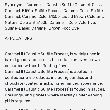
Synonyms: Caramel II, Caustic Sulfite Caramel, Class II
Caramel, E150b, Sulfite Process Caramel Color, Sulfite
Caramel, Caramel Color E150b, Liquid Brown Colorant,
Natural Colorant E150b, Caramel II Color Additive,
Sulfite-Based Caramel, Brown Food Dye
APPLICATIONS
Caramel II (Caustic Sulfite Process) is widely used in
baked goods and cereals to produce an even brown
coloration without affecting flavor.
Caramel II (Caustic Sulfite Process) is applied in
confectionery products, including candies and
chocolate-coated snacks, for enhanced appearance.
Caramel II (Caustic Sulfite Process) is found in sauces,
dressings, and gravies where stability under varying
pH is required.