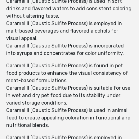
Caramel II (Caustic Sulfite Process) is used in soft
drinks and flavored waters to add consistent coloring
without altering taste.
Caramel II (Caustic Sulfite Process) is employed in
malt-based beverages and flavored alcohols for
visual appeal.
Caramel II (Caustic Sulfite Process) is incorporated
into syrups and concentrates for color uniformity.
Caramel II (Caustic Sulfite Process) is found in pet
food products to enhance the visual consistency of
meat-based formulations.
Caramel II (Caustic Sulfite Process) is suitable for use
in wet and dry pet food due to its stability under
varied storage conditions.
Caramel II (Caustic Sulfite Process) is used in animal
feed to create appealing coloration in functional and
nutritional blends.
Caramel II (Caustic Sulfite Process) is employed in