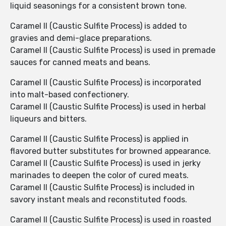
liquid seasonings for a consistent brown tone.
Caramel II (Caustic Sulfite Process) is added to
gravies and demi-glace preparations.
Caramel II (Caustic Sulfite Process) is used in premade
sauces for canned meats and beans.
Caramel II (Caustic Sulfite Process) is incorporated
into malt-based confectionery.
Caramel II (Caustic Sulfite Process) is used in herbal
liqueurs and bitters.
Caramel II (Caustic Sulfite Process) is applied in
flavored butter substitutes for browned appearance.
Caramel II (Caustic Sulfite Process) is used in jerky
marinades to deepen the color of cured meats.
Caramel II (Caustic Sulfite Process) is included in
savory instant meals and reconstituted foods.
Caramel II (Caustic Sulfite Process) is used in roasted