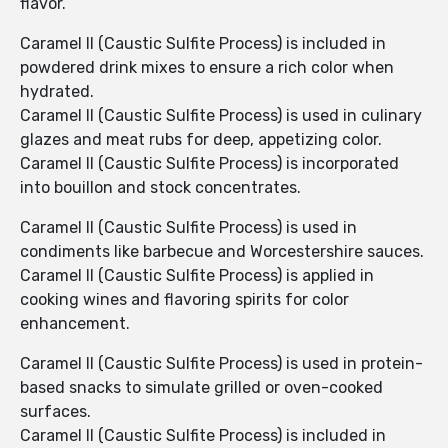
flavor.
Caramel II (Caustic Sulfite Process) is included in
powdered drink mixes to ensure a rich color when
hydrated.
Caramel II (Caustic Sulfite Process) is used in culinary
glazes and meat rubs for deep, appetizing color.
Caramel II (Caustic Sulfite Process) is incorporated
into bouillon and stock concentrates.
Caramel II (Caustic Sulfite Process) is used in
condiments like barbecue and Worcestershire sauces.
Caramel II (Caustic Sulfite Process) is applied in
cooking wines and flavoring spirits for color
enhancement.
Caramel II (Caustic Sulfite Process) is used in protein-
based snacks to simulate grilled or oven-cooked
surfaces.
Caramel II (Caustic Sulfite Process) is included in