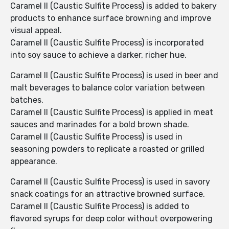
Caramel II (Caustic Sulfite Process) is added to bakery
products to enhance surface browning and improve
visual appeal.
Caramel II (Caustic Sulfite Process) is incorporated
into soy sauce to achieve a darker, richer hue.
Caramel II (Caustic Sulfite Process) is used in beer and
malt beverages to balance color variation between
batches.
Caramel II (Caustic Sulfite Process) is applied in meat
sauces and marinades for a bold brown shade.
Caramel II (Caustic Sulfite Process) is used in
seasoning powders to replicate a roasted or grilled
appearance.
Caramel II (Caustic Sulfite Process) is used in savory
snack coatings for an attractive browned surface.
Caramel II (Caustic Sulfite Process) is added to
flavored syrups for deep color without overpowering