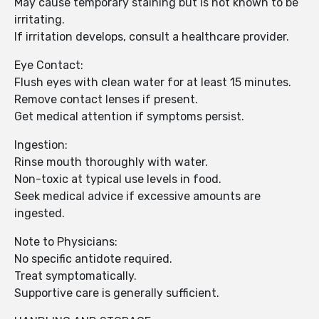
May cause temporary staining but is not known to be
irritating.
If irritation develops, consult a healthcare provider.
Eye Contact:
Flush eyes with clean water for at least 15 minutes.
Remove contact lenses if present.
Get medical attention if symptoms persist.
Ingestion:
Rinse mouth thoroughly with water.
Non-toxic at typical use levels in food.
Seek medical advice if excessive amounts are
ingested.
Note to Physicians:
No specific antidote required.
Treat symptomatically.
Supportive care is generally sufficient.