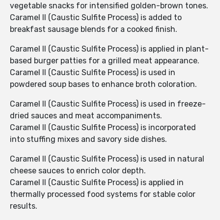
vegetable snacks for intensified golden-brown tones.
Caramel II (Caustic Sulfite Process) is added to
breakfast sausage blends for a cooked finish.
Caramel II (Caustic Sulfite Process) is applied in plant-
based burger patties for a grilled meat appearance.
Caramel II (Caustic Sulfite Process) is used in
powdered soup bases to enhance broth coloration.
Caramel II (Caustic Sulfite Process) is used in freeze-
dried sauces and meat accompaniments.
Caramel II (Caustic Sulfite Process) is incorporated
into stuffing mixes and savory side dishes.
Caramel II (Caustic Sulfite Process) is used in natural
cheese sauces to enrich color depth.
Caramel II (Caustic Sulfite Process) is applied in
thermally processed food systems for stable color
results.