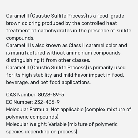
Caramel II (Caustic Sulfite Process) is a food-grade
brown coloring produced by the controlled heat
treatment of carbohydrates in the presence of sulfite
compounds.
Caramel II is also known as Class II caramel color and
is manufactured without ammonium compounds,
distinguishing it from other classes.
Caramel II (Caustic Sulfite Process) is primarily used
for its high stability and mild flavor impact in food,
beverage, and pet food applications.
CAS Number: 8028-89-5
EC Number: 232-435-9
Molecular Formula: Not applicable (complex mixture of
polymeric compounds)
Molecular Weight: Variable (mixture of polymeric
species depending on process)