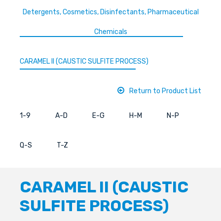
Detergents, Cosmetics, Disinfectants, Pharmaceutical
Chemicals
CARAMEL II (CAUSTIC SULFITE PROCESS)
Return to Product List
1-9
A-D
E-G
H-M
N-P
Q-S
T-Z
CARAMEL II (CAUSTIC
SULFITE PROCESS)