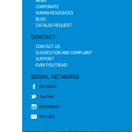
NEWS
CORPORATE
HUMAN RESOURCES
BLOG
CATALOG REQUEST
CONTACT
CONTACT US
SUGGESTION AND COMPLAINT
SUPPORT
KVKK POLİTİKASI
SOCIAL NETWORKS
FACEBOOK
TWITTER
INSTAGRAM
YOUTUBE