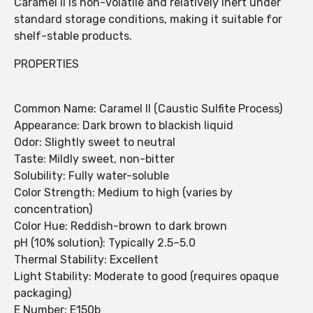
Caramel II is non-volatile and relatively inert under
standard storage conditions, making it suitable for
shelf-stable products.
PROPERTIES
Common Name: Caramel II (Caustic Sulfite Process)
Appearance: Dark brown to blackish liquid
Odor: Slightly sweet to neutral
Taste: Mildly sweet, non-bitter
Solubility: Fully water-soluble
Color Strength: Medium to high (varies by
concentration)
Color Hue: Reddish-brown to dark brown
pH (10% solution): Typically 2.5–5.0
Thermal Stability: Excellent
Light Stability: Moderate to good (requires opaque
packaging)
E Number: E150b