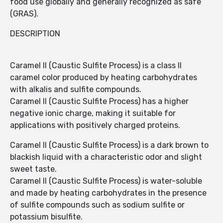
food use globally and generally recognized as safe
(GRAS).
DESCRIPTION
Caramel II (Caustic Sulfite Process) is a class II
caramel color produced by heating carbohydrates
with alkalis and sulfite compounds.
Caramel II (Caustic Sulfite Process) has a higher
negative ionic charge, making it suitable for
applications with positively charged proteins.
Caramel II (Caustic Sulfite Process) is a dark brown to
blackish liquid with a characteristic odor and slight
sweet taste.
Caramel II (Caustic Sulfite Process) is water-soluble
and made by heating carbohydrates in the presence
of sulfite compounds such as sodium sulfite or
potassium bisulfite.