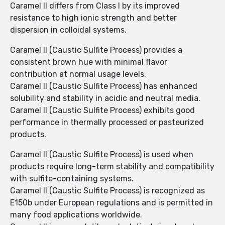
Caramel II differs from Class I by its improved
resistance to high ionic strength and better
dispersion in colloidal systems.
Caramel II (Caustic Sulfite Process) provides a
consistent brown hue with minimal flavor
contribution at normal usage levels.
Caramel II (Caustic Sulfite Process) has enhanced
solubility and stability in acidic and neutral media.
Caramel II (Caustic Sulfite Process) exhibits good
performance in thermally processed or pasteurized
products.
Caramel II (Caustic Sulfite Process) is used when
products require long-term stability and compatibility
with sulfite-containing systems.
Caramel II (Caustic Sulfite Process) is recognized as
E150b under European regulations and is permitted in
many food applications worldwide.