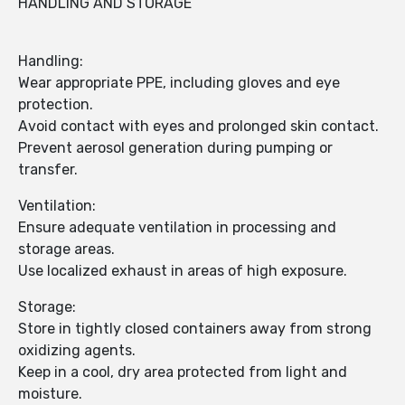
HANDLING AND STORAGE
Handling:
Wear appropriate PPE, including gloves and eye
protection.
Avoid contact with eyes and prolonged skin contact.
Prevent aerosol generation during pumping or
transfer.
Ventilation:
Ensure adequate ventilation in processing and
storage areas.
Use localized exhaust in areas of high exposure.
Storage:
Store in tightly closed containers away from strong
oxidizing agents.
Keep in a cool, dry area protected from light and
moisture.