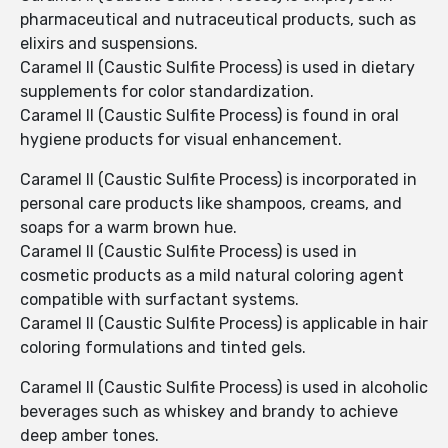
pharmaceutical and nutraceutical products, such as
elixirs and suspensions.
Caramel II (Caustic Sulfite Process) is used in dietary
supplements for color standardization.
Caramel II (Caustic Sulfite Process) is found in oral
hygiene products for visual enhancement.
Caramel II (Caustic Sulfite Process) is incorporated in
personal care products like shampoos, creams, and
soaps for a warm brown hue.
Caramel II (Caustic Sulfite Process) is used in
cosmetic products as a mild natural coloring agent
compatible with surfactant systems.
Caramel II (Caustic Sulfite Process) is applicable in hair
coloring formulations and tinted gels.
Caramel II (Caustic Sulfite Process) is used in alcoholic
beverages such as whiskey and brandy to achieve
deep amber tones.