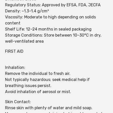
Regulatory Status: Approved by EFSA, FDA, JECFA
Density: ~1.3–1.4 g/cm³
Viscosity: Moderate to high depending on solids
content
Shelf Life: 12–24 months in sealed packaging
Storage Conditions: Store between 10–30°C in dry,
well-ventilated area
FIRST AID
Inhalation:
Remove the individual to fresh air.
Not typically hazardous; seek medical help if
breathing issues persist.
Avoid inhalation of aerosol or mist.
Skin Contact:
Rinse skin with plenty of water and mild soap.