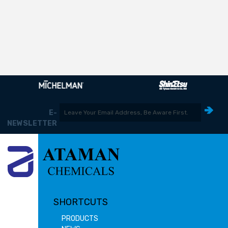
E-
NEWSLETTER
SHORTCUTS
PRODUCTS