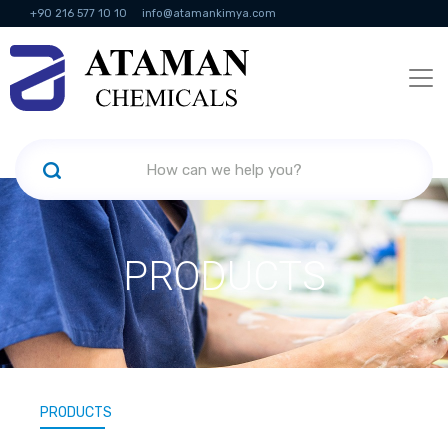
+90 216 577 10 10
info@atamankimya.com
KVKK Politikası
Information Society Services
Human Resources
PRODUCTS
PRODUCTS