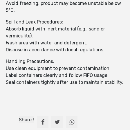
Avoid freezing; product may become unstable below
5°C.
Spill and Leak Procedures:
Absorb liquid with inert material (e.g., sand or
vermiculite).
Wash area with water and detergent.
Dispose in accordance with local regulations.
Handling Precautions:
Use clean equipment to prevent contamination.
Label containers clearly and follow FIFO usage.
Seal containers tightly after use to maintain stability.
Share !