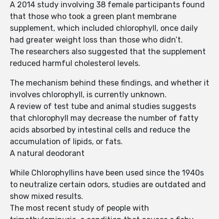
A 2014 study involving 38 female participants found
that those who took a green plant membrane
supplement, which included chlorophyll, once daily
had greater weight loss than those who didn’t.
The researchers also suggested that the supplement
reduced harmful cholesterol levels.
The mechanism behind these findings, and whether it
involves chlorophyll, is currently unknown.
A review of test tube and animal studies suggests
that chlorophyll may decrease the number of fatty
acids absorbed by intestinal cells and reduce the
accumulation of lipids, or fats.
A natural deodorant
While Chlorophyllins have been used since the 1940s
to neutralize certain odors, studies are outdated and
show mixed results.
The most recent study of people with