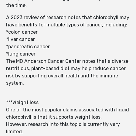
the time.
A 2023 review of research notes that chlorophyll may
have benefits for multiple types of cancer, including:
*colon cancer
*liver cancer
*pancreatic cancer
*lung cancer
The MD Anderson Cancer Center notes that a diverse,
nutritious, plant-based diet may help reduce cancer
risk by supporting overall health and the immune
system.
***Weight loss
One of the most popular claims associated with liquid
chlorophyll is that it supports weight loss.
However, research into this topic is currently very
limited.