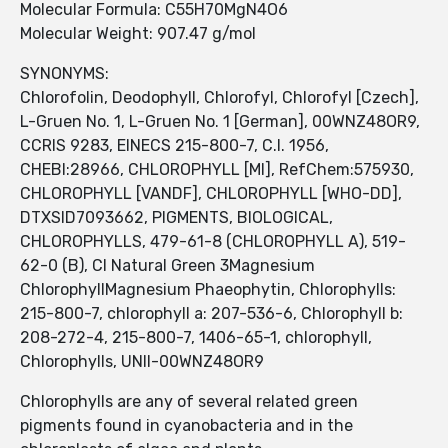
Molecular Formula: C55H70MgN4O6
Molecular Weight: 907.47 g/mol
SYNONYMS:
Chlorofolin, Deodophyll, Chlorofyl, Chlorofyl [Czech],
L-Gruen No. 1, L-Gruen No. 1 [German], 00WNZ48OR9,
CCRIS 9283, EINECS 215-800-7, C.I. 1956,
CHEBI:28966, CHLOROPHYLL [MI], RefChem:575930,
CHLOROPHYLL [VANDF], CHLOROPHYLL [WHO-DD],
DTXSID7093662, PIGMENTS, BIOLOGICAL,
CHLOROPHYLLS, 479-61-8 (CHLOROPHYLL A), 519-
62-0 (B), CI Natural Green 3Magnesium
ChlorophyllMagnesium Phaeophytin, Chlorophylls:
215-800-7, chlorophyll a: 207-536-6, Chlorophyll b:
208-272-4, 215-800-7, 1406-65-1, chlorophyll,
Chlorophylls, UNII-00WNZ48OR9
Chlorophylls are any of several related green
pigments found in cyanobacteria and in the