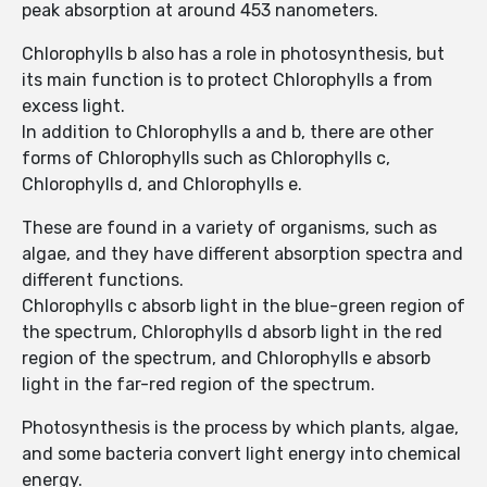
peak absorption at around 453 nanometers.
Chlorophylls b also has a role in photosynthesis, but
its main function is to protect Chlorophylls a from
excess light.
In addition to Chlorophylls a and b, there are other
forms of Chlorophylls such as Chlorophylls c,
Chlorophylls d, and Chlorophylls e.
These are found in a variety of organisms, such as
algae, and they have different absorption spectra and
different functions.
Chlorophylls c absorb light in the blue-green region of
the spectrum, Chlorophylls d absorb light in the red
region of the spectrum, and Chlorophylls e absorb
light in the far-red region of the spectrum.
Photosynthesis is the process by which plants, algae,
and some bacteria convert light energy into chemical
energy.