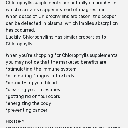
Chlorophylls supplements are actually chlorophyllin,
which contains copper instead of magnesium.
When doses of Chlorophyllins are taken, the copper
can be detected in plasma, which implies absorption
has occurred.
Luckily, Chlorophyllins has similar properties to
Chlorophylls.
When you’re shopping for Chlorophylls supplements,
you may notice that the marketed benefits are:
*stimulating the immune system
*eliminating fungus in the body
*detoxifying your blood
*cleaning your intestines
*getting rid of foul odors
*energizing the body
*preventing cancer
HISTORY