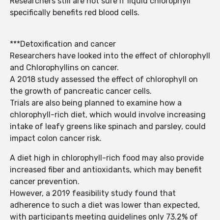
Researchers still are not sure if liquid chlorophyll
specifically benefits red blood cells.
***Detoxification and cancer
Researchers have looked into the effect of chlorophyll
and Chlorophyllins on cancer.
A 2018 study assessed the effect of chlorophyll on
the growth of pancreatic cancer cells.
Trials are also being planned to examine how a
chlorophyll-rich diet, which would involve increasing
intake of leafy greens like spinach and parsley, could
impact colon cancer risk.
A diet high in chlorophyll-rich food may also provide
increased fiber and antioxidants, which may benefit
cancer prevention.
However, a 2019 feasibility study found that
adherence to such a diet was lower than expected,
with participants meeting guidelines only 73.2% of