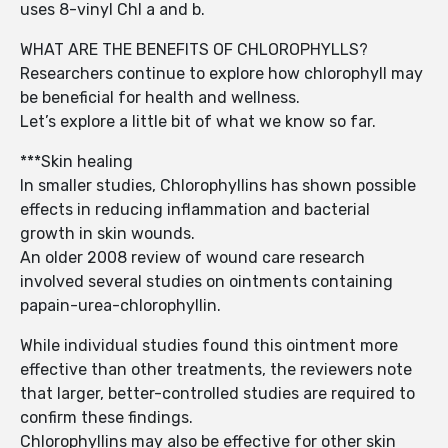
uses 8-vinyl Chl a and b.
WHAT ARE THE BENEFITS OF CHLOROPHYLLS?
Researchers continue to explore how chlorophyll may
be beneficial for health and wellness.
Let’s explore a little bit of what we know so far.
***Skin healing
In smaller studies, Chlorophyllins has shown possible
effects in reducing inflammation and bacterial
growth in skin wounds.
An older 2008 review of wound care research
involved several studies on ointments containing
papain-urea-chlorophyllin.
While individual studies found this ointment more
effective than other treatments, the reviewers note
that larger, better-controlled studies are required to
confirm these findings.
Chlorophyllins may also be effective for other skin