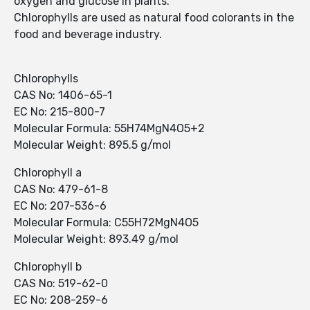
oxygen and glucose in plants.
Chlorophylls are used as natural food colorants in the
food and beverage industry.
Chlorophylls
CAS No: 1406-65-1
EC No: 215-800-7
Molecular Formula: 55H74MgN4O5+2
Molecular Weight: 895.5 g/mol
Chlorophyll a
CAS No: 479-61-8
EC No: 207-536-6
Molecular Formula: C55H72MgN4O5
Molecular Weight: 893.49 g/mol
Chlorophyll b
CAS No: 519-62-0
EC No: 208-259-6