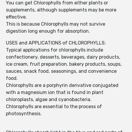
You can get Chlorophylls from either plants or
supplements, although supplements may be more
effective.
This is because Chlorophylls may not survive
digestion long enough for absorption.
USES and APPLICATIONS of CHLOROPHYLLS:
Typical applications for chlorophylls include
confectionery, desserts, beverages, dairy products,
ice cream, fruit preparation, bakery products, soups,
sauces, snack food, seasonings, and convenience
food.
Chlorophylls are a porphyrin derivative conjugated
with a magnesium ion that is found in plant
chloroplasts, algae and cyanobacteria.
Chlorophylls are essential to the process of
photosynthesis.