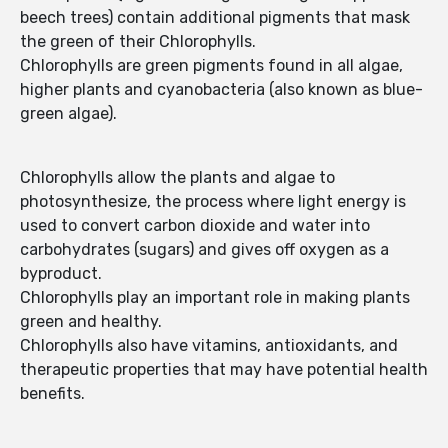
beech trees) contain additional pigments that mask
the green of their Chlorophylls.
Chlorophylls are green pigments found in all algae,
higher plants and cyanobacteria (also known as blue-
green algae).
Chlorophylls allow the plants and algae to
photosynthesize, the process where light energy is
used to convert carbon dioxide and water into
carbohydrates (sugars) and gives off oxygen as a
byproduct.
Chlorophylls play an important role in making plants
green and healthy.
Chlorophylls also have vitamins, antioxidants, and
therapeutic properties that may have potential health
benefits.