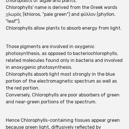
chloroplasts of algae and plants.
Chlorophylls' name is derived from the Greek words
χλωρός (khloros, "pale green") and φύλλον (phyllon,
"leaf").
Chlorophylls allow plants to absorb energy from light.
Those pigments are involved in oxygenic
photosynthesis, as opposed to bacteriochlorophylls,
related molecules found only in bacteria and involved
in anoxygenic photosynthesis.
Chlorophylls absorb light most strongly in the blue
portion of the electromagnetic spectrum as well as
the red portion.
Conversely, Chlorophylls are poor absorbers of green
and near-green portions of the spectrum.
Hence Chlorophylls-containing tissues appear green
because green light, diffusively reflected by