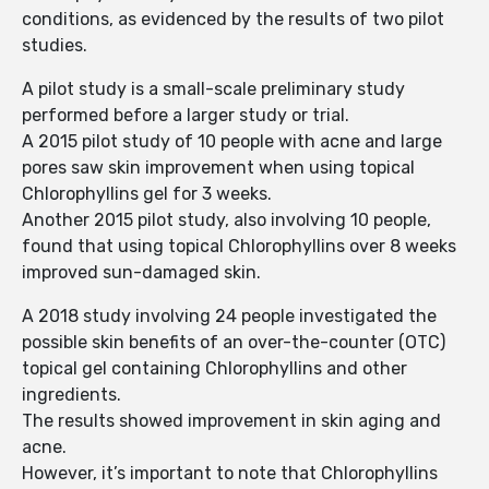
conditions, as evidenced by the results of two pilot
studies.
A pilot study is a small-scale preliminary study
performed before a larger study or trial.
A 2015 pilot study of 10 people with acne and large
pores saw skin improvement when using topical
Chlorophyllins gel for 3 weeks.
Another 2015 pilot study, also involving 10 people,
found that using topical Chlorophyllins over 8 weeks
improved sun-damaged skin.
A 2018 study involving 24 people investigated the
possible skin benefits of an over-the-counter (OTC)
topical gel containing Chlorophyllins and other
ingredients.
The results showed improvement in skin aging and
acne.
However, it’s important to note that Chlorophyllins