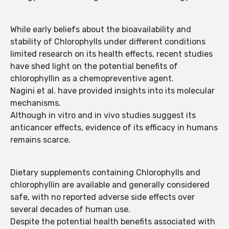
While early beliefs about the bioavailability and
stability of Chlorophylls under different conditions
limited research on its health effects, recent studies
have shed light on the potential benefits of
chlorophyllin as a chemopreventive agent.
Nagini et al. have provided insights into its molecular
mechanisms.
Although in vitro and in vivo studies suggest its
anticancer effects, evidence of its efficacy in humans
remains scarce.
Dietary supplements containing Chlorophylls and
chlorophyllin are available and generally considered
safe, with no reported adverse side effects over
several decades of human use.
Despite the potential health benefits associated with