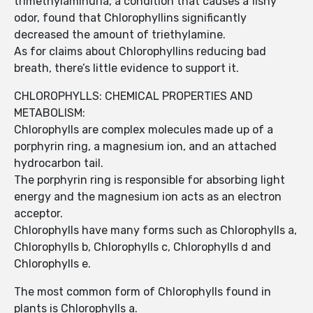
trimethylaminuria, a condition that causes a fishy
odor, found that Chlorophyllins significantly
decreased the amount of triethylamine.
As for claims about Chlorophyllins reducing bad
breath, there’s little evidence to support it.
CHLOROPHYLLS: CHEMICAL PROPERTIES AND
METABOLISM:
Chlorophylls are complex molecules made up of a
porphyrin ring, a magnesium ion, and an attached
hydrocarbon tail.
The porphyrin ring is responsible for absorbing light
energy and the magnesium ion acts as an electron
acceptor.
Chlorophylls have many forms such as Chlorophylls a,
Chlorophylls b, Chlorophylls c, Chlorophylls d and
Chlorophylls e.
The most common form of Chlorophylls found in
plants is Chlorophylls a.