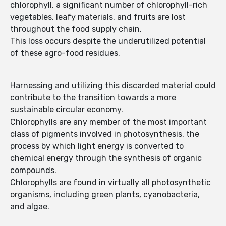
chlorophyll, a significant number of chlorophyll-rich
vegetables, leafy materials, and fruits are lost
throughout the food supply chain.
This loss occurs despite the underutilized potential
of these agro-food residues.
Harnessing and utilizing this discarded material could
contribute to the transition towards a more
sustainable circular economy.
Chlorophylls are any member of the most important
class of pigments involved in photosynthesis, the
process by which light energy is converted to
chemical energy through the synthesis of organic
compounds.
Chlorophylls are found in virtually all photosynthetic
organisms, including green plants, cyanobacteria,
and algae.