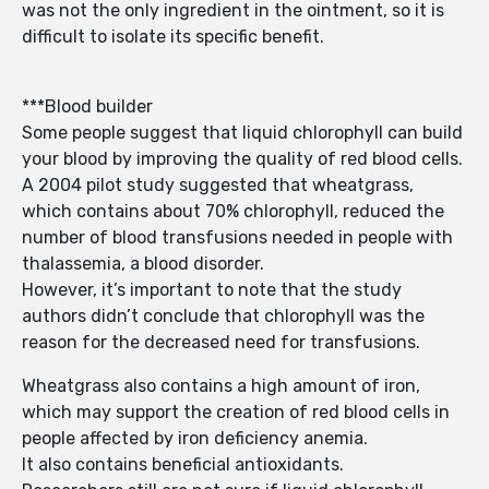
was not the only ingredient in the ointment, so it is
difficult to isolate its specific benefit.
***Blood builder
Some people suggest that liquid chlorophyll can build
your blood by improving the quality of red blood cells.
A 2004 pilot study suggested that wheatgrass,
which contains about 70% chlorophyll, reduced the
number of blood transfusions needed in people with
thalassemia, a blood disorder.
However, it’s important to note that the study
authors didn’t conclude that chlorophyll was the
reason for the decreased need for transfusions.
Wheatgrass also contains a high amount of iron,
which may support the creation of red blood cells in
people affected by iron deficiency anemia.
It also contains beneficial antioxidants.