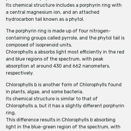
Its chemical structure includes a porphyrin ring with
a central magnesium ion, and an attached
hydrocarbon tail known as a phytol.
The porphyrin ring is made up of four nitrogen-
containing groups called pyrrole, and the phytol tail is
composed of isoprenoid units.
Chlorophylls a absorbs light most efficiently in the red
and blue regions of the spectrum, with peak
absorption at around 430 and 662 nanometers,
respectively.
Chlorophylls b is another form of Chlorophylls found
in plants, algae, and some bacteria.
Its chemical structure is similar to that of
Chlorophylls a, but it has a slightly different porphyrin
ring.
This difference results in Chlorophylls b absorbing
light in the blue-green region of the spectrum, with