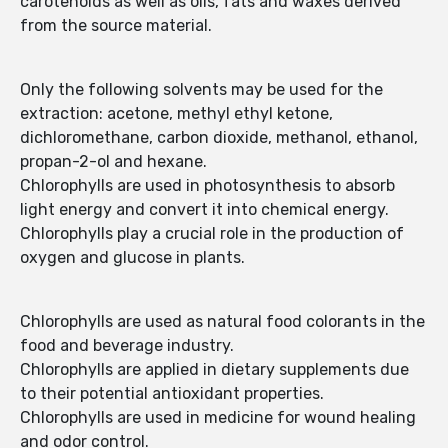
carotenoids as well as oils, fats and waxes derived
from the source material.
Only the following solvents may be used for the
extraction: acetone, methyl ethyl ketone,
dichloromethane, carbon dioxide, methanol, ethanol,
propan-2-ol and hexane.
Chlorophylls are used in photosynthesis to absorb
light energy and convert it into chemical energy.
Chlorophylls play a crucial role in the production of
oxygen and glucose in plants.
Chlorophylls are used as natural food colorants in the
food and beverage industry.
Chlorophylls are applied in dietary supplements due
to their potential antioxidant properties.
Chlorophylls are used in medicine for wound healing
and odor control.