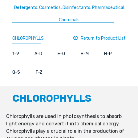
Detergents, Cosmetics, Disinfectants, Pharmaceutical
Chemicals
CHLOROPHYLLS
Return to Product List
1-9
A-D
E-G
H-M
N-P
Q-S
T-Z
CHLOROPHYLLS
Chlorophylls are used in photosynthesis to absorb
light energy and convert it into chemical energy.
Chlorophylls play a crucial role in the production of