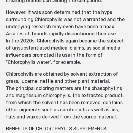
creating brands containing the compound.
However, it was soon determined that the hype
surrounding Chlorophylls was not warranted and the
underlying research may even have been a hoax.
As a result, brands rapidly discontinued their use.
In the 2020s, Chlorophylls again became the subject
of unsubstantiated medical claims, as social media
influencers promoted its use in the form of
"Chlorophylls water", for example.
Chlorophylls are obtained by solvent extraction of
grass, lucerne, nettle and other plant material.
The principal coloring matters are the phaeophytins
and magnesium chlorophylls; the extracted product,
from which the solvent has been removed, contains
other pigments such as carotenoids as well as oils,
fats and waxes derived from the source material.
BENEFITS OF CHLOROPHYLLS SUPPLEMENTS: