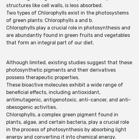
structures like cell walls, is less absorbed.
Two types of Chlorophylls exist in the photosystems
of green plants: Chlorophylls a and b.
Chlorophylls play a crucial role in photosynthesis and
are abundantly found in green fruits and vegetables
that form an integral part of our diet.
Although limited, existing studies suggest that these
photosynthetic pigments and their derivatives
possess therapeutic properties.
These bioactive molecules exhibit a wide range of
beneficial effects, including antioxidant,
antimutagenic, antigenotoxic, anti-cancer, and anti-
obesogenic activities.
Chlorophylls, a complex green pigment found in
plants, algae, and certain bacteria, play a crucial role
in the process of photosynthesis by absorbing light
energy and converting it into chemical energy.