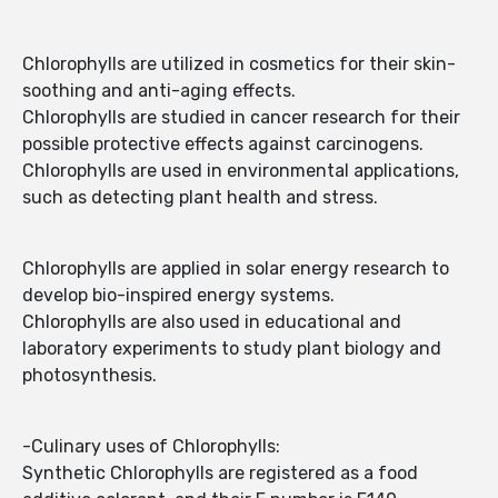
Chlorophylls are utilized in cosmetics for their skin-
soothing and anti-aging effects.
Chlorophylls are studied in cancer research for their
possible protective effects against carcinogens.
Chlorophylls are used in environmental applications,
such as detecting plant health and stress.
Chlorophylls are applied in solar energy research to
develop bio-inspired energy systems.
Chlorophylls are also used in educational and
laboratory experiments to study plant biology and
photosynthesis.
-Culinary uses of Chlorophylls:
Synthetic Chlorophylls are registered as a food