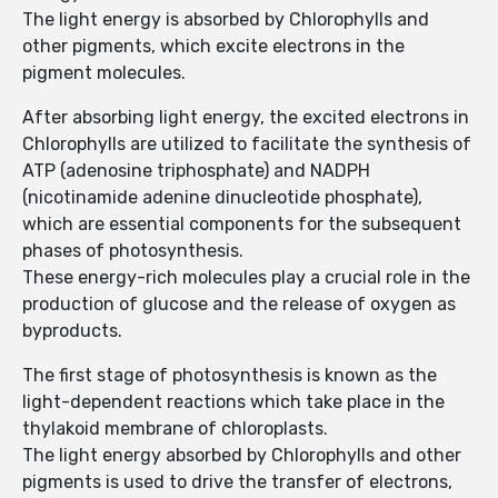
The light energy is absorbed by Chlorophylls and
other pigments, which excite electrons in the
pigment molecules.
After absorbing light energy, the excited electrons in
Chlorophylls are utilized to facilitate the synthesis of
ATP (adenosine triphosphate) and NADPH
(nicotinamide adenine dinucleotide phosphate),
which are essential components for the subsequent
phases of photosynthesis.
These energy-rich molecules play a crucial role in the
production of glucose and the release of oxygen as
byproducts.
The first stage of photosynthesis is known as the
light-dependent reactions which take place in the
thylakoid membrane of chloroplasts.
The light energy absorbed by Chlorophylls and other
pigments is used to drive the transfer of electrons,