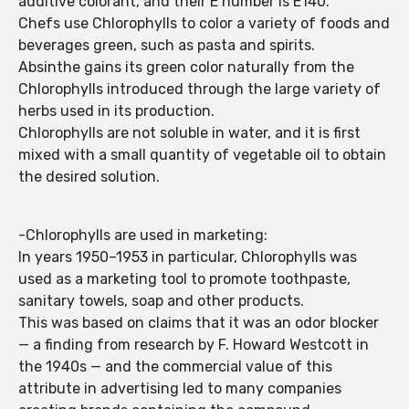
additive colorant, and their E number is E140.
Chefs use Chlorophylls to color a variety of foods and
beverages green, such as pasta and spirits.
Absinthe gains its green color naturally from the
Chlorophylls introduced through the large variety of
herbs used in its production.
Chlorophylls are not soluble in water, and it is first
mixed with a small quantity of vegetable oil to obtain
the desired solution.
-Chlorophylls are used in marketing:
In years 1950–1953 in particular, Chlorophylls was
used as a marketing tool to promote toothpaste,
sanitary towels, soap and other products.
This was based on claims that it was an odor blocker
— a finding from research by F. Howard Westcott in
the 1940s — and the commercial value of this
attribute in advertising led to many companies