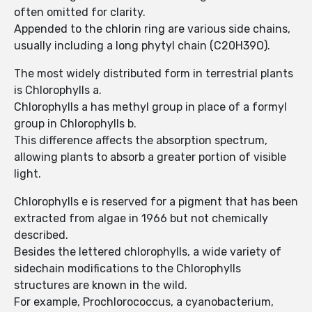
often omitted for clarity.
Appended to the chlorin ring are various side chains,
usually including a long phytyl chain (C20H39O).
The most widely distributed form in terrestrial plants
is Chlorophylls a.
Chlorophylls a has methyl group in place of a formyl
group in Chlorophylls b.
This difference affects the absorption spectrum,
allowing plants to absorb a greater portion of visible
light.
Chlorophylls e is reserved for a pigment that has been
extracted from algae in 1966 but not chemically
described.
Besides the lettered chlorophylls, a wide variety of
sidechain modifications to the Chlorophylls
structures are known in the wild.
For example, Prochlorococcus, a cyanobacterium,