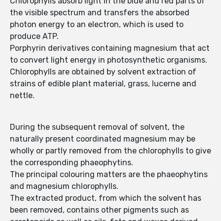
Chlorophylls absorb light in the blue and red parts of
the visible spectrum and transfers the absorbed
photon energy to an electron, which is used to
produce ATP.
Porphyrin derivatives containing magnesium that act
to convert light energy in photosynthetic organisms.
Chlorophylls are obtained by solvent extraction of
strains of edible plant material, grass, lucerne and
nettle.
During the subsequent removal of solvent, the
naturally present coordinated magnesium may be
wholly or partly removed from the chlorophylls to give
the corresponding phaeophytins.
The principal colouring matters are the phaeophytins
and magnesium chlorophylls.
The extracted product, from which the solvent has
been removed, contains other pigments such as