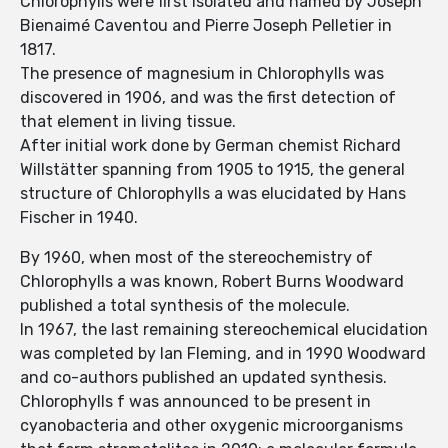
Chlorophylls were first isolated and named by Joseph
Bienaimé Caventou and Pierre Joseph Pelletier in
1817.
The presence of magnesium in Chlorophylls was
discovered in 1906, and was the first detection of
that element in living tissue.
After initial work done by German chemist Richard
Willstätter spanning from 1905 to 1915, the general
structure of Chlorophylls a was elucidated by Hans
Fischer in 1940.
By 1960, when most of the stereochemistry of
Chlorophylls a was known, Robert Burns Woodward
published a total synthesis of the molecule.
In 1967, the last remaining stereochemical elucidation
was completed by Ian Fleming, and in 1990 Woodward
and co-authors published an updated synthesis.
Chlorophylls f was announced to be present in
cyanobacteria and other oxygenic microorganisms