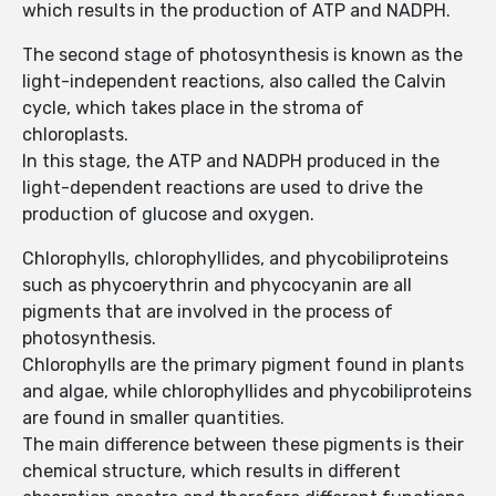
which results in the production of ATP and NADPH.
The second stage of photosynthesis is known as the
light-independent reactions, also called the Calvin
cycle, which takes place in the stroma of
chloroplasts.
In this stage, the ATP and NADPH produced in the
light-dependent reactions are used to drive the
production of glucose and oxygen.
Chlorophylls, chlorophyllides, and phycobiliproteins
such as phycoerythrin and phycocyanin are all
pigments that are involved in the process of
photosynthesis.
Chlorophylls are the primary pigment found in plants
and algae, while chlorophyllides and phycobiliproteins
are found in smaller quantities.
The main difference between these pigments is their
chemical structure, which results in different