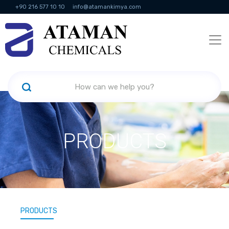
+90 216 577 10 10
info@atamankimya.com
KVKK Politikası
Information Society Services
Human Resources
PRODUCTS
PRODUCTS