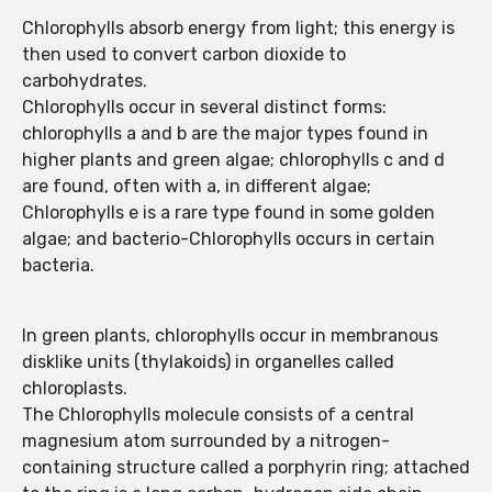
Chlorophylls absorb energy from light; this energy is
then used to convert carbon dioxide to
carbohydrates.
Chlorophylls occur in several distinct forms:
chlorophylls a and b are the major types found in
higher plants and green algae; chlorophylls c and d
are found, often with a, in different algae;
Chlorophylls e is a rare type found in some golden
algae; and bacterio-Chlorophylls occurs in certain
bacteria.
In green plants, chlorophylls occur in membranous
disklike units (thylakoids) in organelles called
chloroplasts.
The Chlorophylls molecule consists of a central
magnesium atom surrounded by a nitrogen-
containing structure called a porphyrin ring; attached