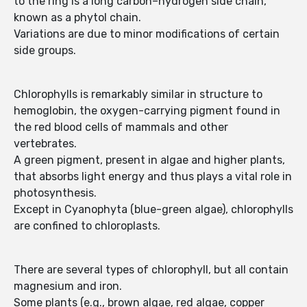
to the ring is a long carbon–hydrogen side chain,
known as a phytol chain.
Variations are due to minor modifications of certain
side groups.
Chlorophylls is remarkably similar in structure to
hemoglobin, the oxygen-carrying pigment found in
the red blood cells of mammals and other
vertebrates.
A green pigment, present in algae and higher plants,
that absorbs light energy and thus plays a vital role in
photosynthesis.
Except in Cyanophyta (blue-green algae), chlorophylls
are confined to chloroplasts.
There are several types of chlorophyll, but all contain
magnesium and iron.
Some plants (e.g., brown algae, red algae, copper