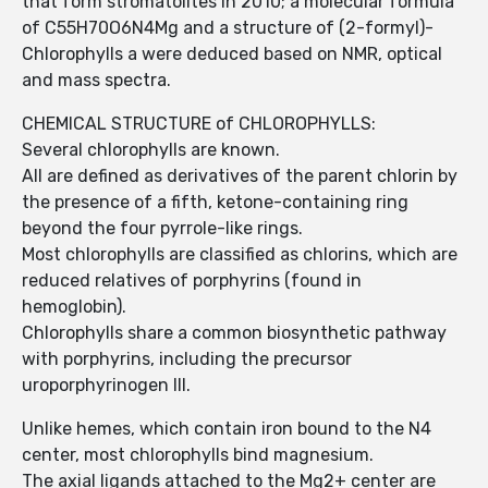
that form stromatolites in 2010; a molecular formula
of C55H70O6N4Mg and a structure of (2-formyl)-
Chlorophylls a were deduced based on NMR, optical
and mass spectra.
CHEMICAL STRUCTURE of CHLOROPHYLLS:
Several chlorophylls are known.
All are defined as derivatives of the parent chlorin by
the presence of a fifth, ketone-containing ring
beyond the four pyrrole-like rings.
Most chlorophylls are classified as chlorins, which are
reduced relatives of porphyrins (found in
hemoglobin).
Chlorophylls share a common biosynthetic pathway
with porphyrins, including the precursor
uroporphyrinogen III.
Unlike hemes, which contain iron bound to the N4
center, most chlorophylls bind magnesium.
The axial ligands attached to the Mg2+ center are