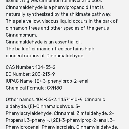
isomer, it gives cinnamon its flavor and odor.
Cinnamaldehyde is a phenylpropanoid that is
naturally synthesized by the shikimate pathway.
This pale yellow, viscous liquid occurs in the bark of
cinnamon trees and other species of the genus
Cinnamomum.
Cinnamaldehyde is an essential oil.
The bark of cinnamon tree contains high
concentrations of Cinnamaldehyde.
CAS Number: 104-55-2
EC Number: 203-213-9
IUPAC Name: (E)-3-phenylprop-2-enal
Chemical Formula: C9H8O
Other names: 104-55-2, 14371-10-9, Cinnamic
aldehyde, (E)-Cinnamaldehyde, 3-
Phenylacrylaldehyde, Cinnamal, Zimtaldehyde, 2-
Propenal, 3-phenyl-, (2E)-3-phenylprop-2-enal, 3-
Phenylpropenal, Phenylacrolein, Cinnamylaldehyde,