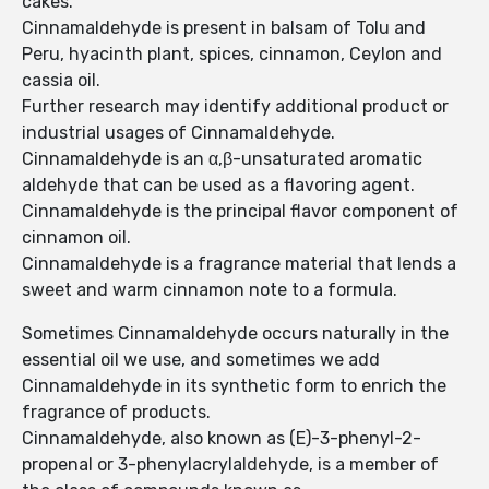
cakes.
Cinnamaldehyde is present in balsam of Tolu and
Peru, hyacinth plant, spices, cinnamon, Ceylon and
cassia oil.
Further research may identify additional product or
industrial usages of Cinnamaldehyde.
Cinnamaldehyde is an α,β-unsaturated aromatic
aldehyde that can be used as a flavoring agent.
Cinnamaldehyde is the principal flavor component of
cinnamon oil.
Cinnamaldehyde is a fragrance material that lends a
sweet and warm cinnamon note to a formula.
Sometimes Cinnamaldehyde occurs naturally in the
essential oil we use, and sometimes we add
Cinnamaldehyde in its synthetic form to enrich the
fragrance of products.
Cinnamaldehyde, also known as (E)-3-phenyl-2-
propenal or 3-phenylacrylaldehyde, is a member of