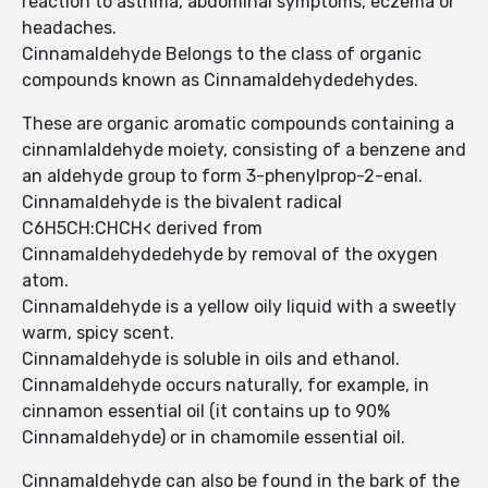
reaction to asthma, abdominal symptoms, eczema or
headaches.
Cinnamaldehyde Belongs to the class of organic
compounds known as Cinnamaldehydedehydes.
These are organic aromatic compounds containing a
cinnamlaldehyde moiety, consisting of a benzene and
an aldehyde group to form 3-phenylprop-2-enal.
Cinnamaldehyde is the bivalent radical
C6H5CH:CHCH< derived from
Cinnamaldehydedehyde by removal of the oxygen
atom.
Cinnamaldehyde is a yellow oily liquid with a sweetly
warm, spicy scent.
Cinnamaldehyde is soluble in oils and ethanol.
Cinnamaldehyde occurs naturally, for example, in
cinnamon essential oil (it contains up to 90%
Cinnamaldehyde) or in chamomile essential oil.
Cinnamaldehyde can also be found in the bark of the