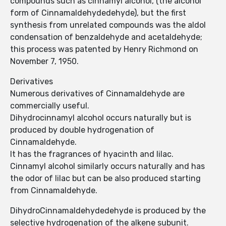
compounds such as cinnamyl alcohol, (the alcohol
form of Cinnamaldehydedehyde), but the first
synthesis from unrelated compounds was the aldol
condensation of benzaldehyde and acetaldehyde;
this process was patented by Henry Richmond on
November 7, 1950.
Derivatives
Numerous derivatives of Cinnamaldehyde are
commercially useful.
Dihydrocinnamyl alcohol occurs naturally but is
produced by double hydrogenation of
Cinnamaldehyde.
It has the fragrances of hyacinth and lilac.
Cinnamyl alcohol similarly occurs naturally and has
the odor of lilac but can be also produced starting
from Cinnamaldehyde.
DihydroCinnamaldehydedehyde is produced by the
selective hydrogenation of the alkene subunit.