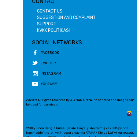
CONTACT
CONTACT US
SUGGESTION AND COMPLAINT
SUPPORT
KVKK POLİTİKASI
SOCIAL NETWORKS
FACEBOOK
TWITTER
INSTAGRAM
YOUTUBE
2020 © All rights reserved by ATAMAN KİMYA. No content and images can
be used for permission.
1980 yılında Cengiz Tuncel, Şelale Kimya' yı devralmış ve 2006 yılında
hammadde ithalatı ve ihracatı amacıyla ATAMAN Kimya Ltd' yi kurmuştur.