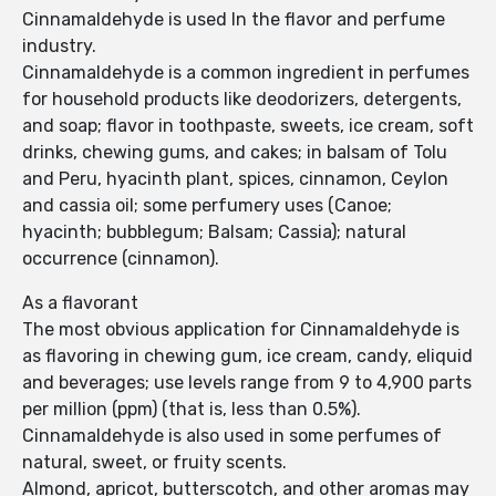
Cinnamaldehyde is used In the flavor and perfume
industry.
Cinnamaldehyde is a common ingredient in perfumes
for household products like deodorizers, detergents,
and soap; flavor in toothpaste, sweets, ice cream, soft
drinks, chewing gums, and cakes; in balsam of Tolu
and Peru, hyacinth plant, spices, cinnamon, Ceylon
and cassia oil; some perfumery uses (Canoe;
hyacinth; bubblegum; Balsam; Cassia); natural
occurrence (cinnamon).
As a flavorant
The most obvious application for Cinnamaldehyde is
as flavoring in chewing gum, ice cream, candy, eliquid
and beverages; use levels range from 9 to 4,900 parts
per million (ppm) (that is, less than 0.5%).
Cinnamaldehyde is also used in some perfumes of
natural, sweet, or fruity scents.
Almond, apricot, butterscotch, and other aromas may