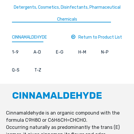
Detergents, Cosmetics, Disinfectants, Pharmaceutical
Chemicals
CINNAMALDEHYDE
Return to Product List
1-9
A-D
E-G
H-M
N-P
Q-S
T-Z
CINNAMALDEHYDE
Cinnamaldehyde is an organic compound with the
formula C9H8O or C6H6CH=CHCHO.
Occurring naturally as predominantly the trans (E)