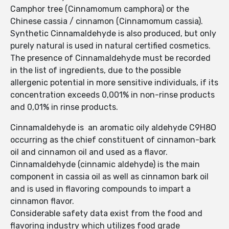
Camphor tree (Cinnamomum camphora) or the
Chinese cassia / cinnamon (Cinnamomum cassia).
Synthetic Cinnamaldehyde is also produced, but only
purely natural is used in natural certified cosmetics.
The presence of Cinnamaldehyde must be recorded
in the list of ingredients, due to the possible
allergenic potential in more sensitive individuals, if its
concentration exceeds 0,001% in non-rinse products
and 0,01% in rinse products.
Cinnamaldehyde is an aromatic oily aldehyde C9H8O
occurring as the chief constituent of cinnamon-bark
oil and cinnamon oil and used as a flavor.
Cinnamaldehyde (cinnamic aldehyde) is the main
component in cassia oil as well as cinnamon bark oil
and is used in flavoring compounds to impart a
cinnamon flavor.
Considerable safety data exist from the food and
flavoring industry which utilizes food grade