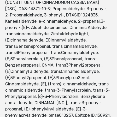
(CONSTITUENT OF CINNAMOMUM CASSIA BARK)
[DSC], CAS-14371-10-9, Propenaldehyde, 3-phenyl-,
2-Propenaldehyde, 3-phenyl-, DTXSID1024835,
Kaneelaldehyde, e-cinnamaldehyde, 2-propenal,3-
phenyl-,(E)-, Aldehido cinamico, Cinnimic Aldehyde,
transcinnamaldehyde, Zimtaldehyde light,
(E)cinnamaldehyde, ECinnamyl aldehyde,
transBenzenepropenal, trans cinnamaldehyde,
trans3Phenylpropenal, transCinnamylaldehyde,
(E)3Phenylacrolein, (E)3Phenylpropenal, trans-
Benzenepropenal, CNMA, trans3Phenyl2propenal,
(E)Cinnamyl aldehyde, transCinnamic aldehyde,
(E)3Phenyl2propenal, (E)3Phenylprop2enal,
Cinnamaldehyde, (E), (trans)-cinnamaldehyde, trans
cinnamic aldehyde, trans-3-Phenylacrolein, trans-3-
Phenylpropenal, (e)-3-Phenylacrolein, Benzylidene
acetaldehyde, CINNAMAL [INCI], trans-3-phenyl-
propenal, (E)-phenylvinyl aldehyde, (E)-3-
phenylacrylaldehyde, bmse010257, Epitope ID:150921,