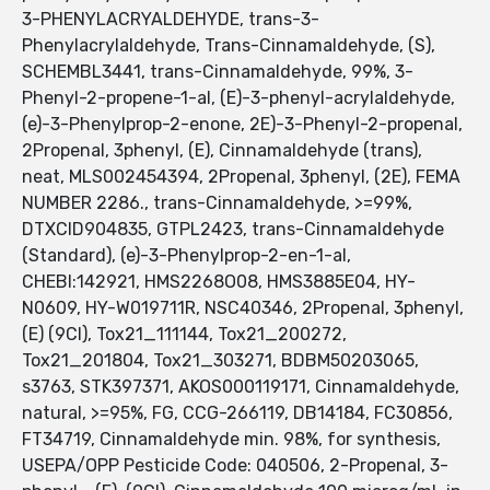
3-PHENYLACRYALDEHYDE, trans-3-
Phenylacrylaldehyde, Trans-Cinnamaldehyde, (S),
SCHEMBL3441, trans-Cinnamaldehyde, 99%, 3-
Phenyl-2-propene-1-al, (E)-3-phenyl-acrylaldehyde,
(e)-3-Phenylprop-2-enone, 2E)-3-Phenyl-2-propenal,
2Propenal, 3phenyl, (E), Cinnamaldehyde (trans),
neat, MLS002454394, 2Propenal, 3phenyl, (2E), FEMA
NUMBER 2286., trans-Cinnamaldehyde, >=99%,
DTXCID904835, GTPL2423, trans-Cinnamaldehyde
(Standard), (e)-3-Phenylprop-2-en-1-al,
CHEBI:142921, HMS2268O08, HMS3885E04, HY-
N0609, HY-W019711R, NSC40346, 2Propenal, 3phenyl,
(E) (9CI), Tox21_111144, Tox21_200272,
Tox21_201804, Tox21_303271, BDBM50203065,
s3763, STK397371, AKOS000119171, Cinnamaldehyde,
natural, >=95%, FG, CCG-266119, DB14184, FC30856,
FT34719, Cinnamaldehyde min. 98%, for synthesis,
USEPA/OPP Pesticide Code: 040506, 2-Propenal, 3-