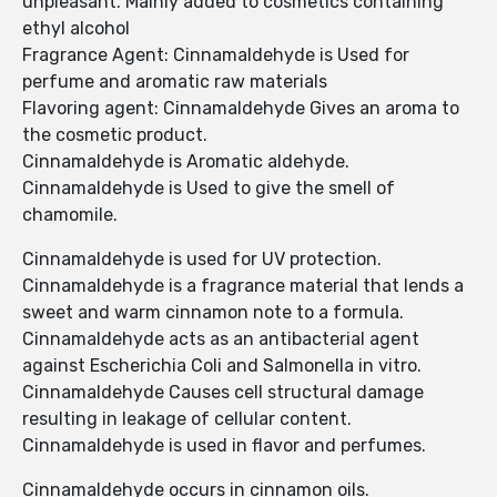
unpleasant. Mainly added to cosmetics containing
ethyl alcohol
Fragrance Agent: Cinnamaldehyde is Used for
perfume and aromatic raw materials
Flavoring agent: Cinnamaldehyde Gives an aroma to
the cosmetic product.
Cinnamaldehyde is Aromatic aldehyde.
Cinnamaldehyde is Used to give the smell of
chamomile.
Cinnamaldehyde is used for UV protection.
Cinnamaldehyde is a fragrance material that lends a
sweet and warm cinnamon note to a formula.
Cinnamaldehyde acts as an antibacterial agent
against Escherichia Coli and Salmonella in vitro.
Cinnamaldehyde Causes cell structural damage
resulting in leakage of cellular content.
Cinnamaldehyde is used in flavor and perfumes.
Cinnamaldehyde occurs in cinnamon oils.