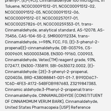
phenyl-, (E)-(9CI), Cinnamaldehyde 100 microg/mL in
Toluene, NCGC00091512-01, NCGC00091512-02,
NCGC00091512-05, NCGC00091512-06,
NCGC00091512-07, NCGC00257017-01,
NCGC00257826-01, NCGC00259353-01, trans-
Cinnamaldehyde, analytical standard, AS-12078, AS-
75456, CAS-104-55-2, SMR000112334, trans-
Cinnamaldehyde, >=98%, FCC, FG, (E)-3-phenyl-2-
propenal(E)-cinnamaldehyde, DB-003796, CS-
0009609, NS00003408, EN300-19160, C00903,
Cinnamaldehyde, Vetec(TM) reagent grade, 93%,
D72477, EN300-735819, SBI-0635072.0002, (E)-
Cinnamaldehyde; (2E)-3-phenyl-2-propenal,
Q204036, BRD-K38088841-001-01-7, B99DD6C7-
1C6D-4FE3-A172-54BFDB987683, Z3219847383,
Cinnamic aldehyde;3-Phenyl-2-propenal;trans-
Cinnamaldehyde, CINNAMALDEHYDE (CONSTITUENT
OF CINNAMOMUM VERUM BARK), Cinnamaldehyde,
United States Pharmacopeia (USP) Reference