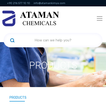
+90 216 577 10 10
info@atamankimya.com
KVKK Politikası
Information Society Services
Human Resources
PRODUCTS
PRODUCTS