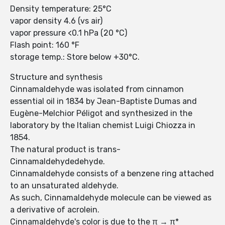
Density temperature: 25°C
vapor density 4.6 (vs air)
vapor pressure <0.1 hPa (20 °C)
Flash point: 160 °F
storage temp.: Store below +30°C.
Structure and synthesis
Cinnamaldehyde was isolated from cinnamon
essential oil in 1834 by Jean-Baptiste Dumas and
Eugène-Melchior Péligot and synthesized in the
laboratory by the Italian chemist Luigi Chiozza in
1854.
The natural product is trans-
Cinnamaldehydedehyde.
Cinnamaldehyde consists of a benzene ring attached
to an unsaturated aldehyde.
As such, Cinnamaldehyde molecule can be viewed as
a derivative of acrolein.
Cinnamaldehyde's color is due to the π → π*