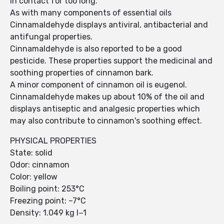
in contact for too long.
As with many components of essential oils
Cinnamaldehyde displays antiviral, antibacterial and
antifungal properties.
Cinnamaldehyde is also reported to be a good
pesticide. These properties support the medicinal and
soothing properties of cinnamon bark.
A minor component of cinnamon oil is eugenol.
Cinnamaldehyde makes up about 10% of the oil and
displays antiseptic and analgesic properties which
may also contribute to cinnamon's soothing effect.
PHYSICAL PROPERTIES
State: solid
Odor: cinnamon
Color: yellow
Boiling point: 253°C
Freezing point: –7°C
Density: 1.049 kg l−1