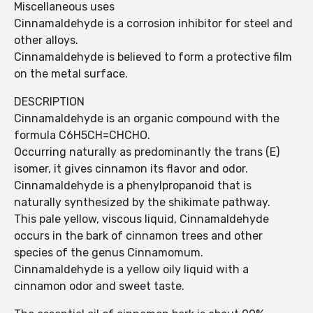
Miscellaneous uses
Cinnamaldehyde is a corrosion inhibitor for steel and
other alloys.
Cinnamaldehyde is believed to form a protective film
on the metal surface.
DESCRIPTION
Cinnamaldehyde is an organic compound with the
formula C6H5CH=CHCHO.
Occurring naturally as predominantly the trans (E)
isomer, it gives cinnamon its flavor and odor.
Cinnamaldehyde is a phenylpropanoid that is
naturally synthesized by the shikimate pathway.
This pale yellow, viscous liquid, Cinnamaldehyde
occurs in the bark of cinnamon trees and other
species of the genus Cinnamomum.
Cinnamaldehyde is a yellow oily liquid with a
cinnamon odor and sweet taste.