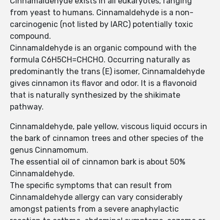
Cinnamaldehyde exists in all eukaryotes, ranging
from yeast to humans. Cinnamaldehyde is a non-
carcinogenic (not listed by IARC) potentially toxic
compound.
Cinnamaldehyde is an organic compound with the
formula C6H5CH=CHCHO. Occurring naturally as
predominantly the trans (E) isomer, Cinnamaldehyde
gives cinnamon its flavor and odor. It is a flavonoid
that is naturally synthesized by the shikimate
pathway.
Cinnamaldehyde, pale yellow, viscous liquid occurs in
the bark of cinnamon trees and other species of the
genus Cinnamomum.
The essential oil of cinnamon bark is about 50%
Cinnamaldehyde.
The specific symptoms that can result from
Cinnamaldehyde allergy can vary considerably
amongst patients from a severe anaphylactic