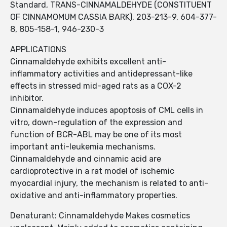
Standard, TRANS-CINNAMALDEHYDE (CONSTITUENT
OF CINNAMOMUM CASSIA BARK), 203-213-9, 604-377-
8, 805-158-1, 946-230-3
APPLICATIONS
Cinnamaldehyde exhibits excellent anti-
inflammatory activities and antidepressant-like
effects in stressed mid-aged rats as a COX-2
inhibitor.
Cinnamaldehyde induces apoptosis of CML cells in
vitro, down-regulation of the expression and
function of BCR-ABL may be one of its most
important anti-leukemia mechanisms.
Cinnamaldehyde and cinnamic acid are
cardioprotective in a rat model of ischemic
myocardial injury, the mechanism is related to anti-
oxidative and anti-inflammatory properties.
Denaturant: Cinnamaldehyde Makes cosmetics