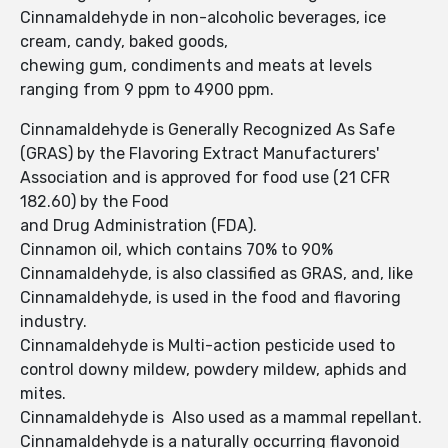
Cinnamaldehyde in non-alcoholic beverages, ice
cream, candy, baked goods,
chewing gum, condiments and meats at levels
ranging from 9 ppm to 4900 ppm.
Cinnamaldehyde is Generally Recognized As Safe
(GRAS) by the Flavoring Extract Manufacturers'
Association and is approved for food use (21 CFR
182.60) by the Food
and Drug Administration (FDA).
Cinnamon oil, which contains 70% to 90%
Cinnamaldehyde, is also classified as GRAS, and, like
Cinnamaldehyde, is used in the food and flavoring
industry.
Cinnamaldehyde is Multi-action pesticide used to
control downy mildew, powdery mildew, aphids and
mites.
Cinnamaldehyde is Also used as a mammal repellant.
Cinnamaldehyde is a naturally occurring flavonoid