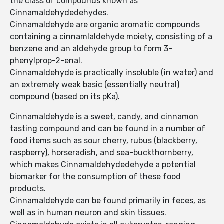
the class of compounds known as
Cinnamaldehydedehydes.
Cinnamaldehyde are organic aromatic compounds
containing a cinnamlaldehyde moiety, consisting of a
benzene and an aldehyde group to form 3-
phenylprop-2-enal.
Cinnamaldehyde is practically insoluble (in water) and
an extremely weak basic (essentially neutral)
compound (based on its pKa).
Cinnamaldehyde is a sweet, candy, and cinnamon
tasting compound and can be found in a number of
food items such as sour cherry, rubus (blackberry,
raspberry), horseradish, and sea-buckthornberry,
which makes Cinnamaldehydedehyde a potential
biomarker for the consumption of these food
products.
Cinnamaldehyde can be found primarily in feces, as
well as in human neuron and skin tissues.