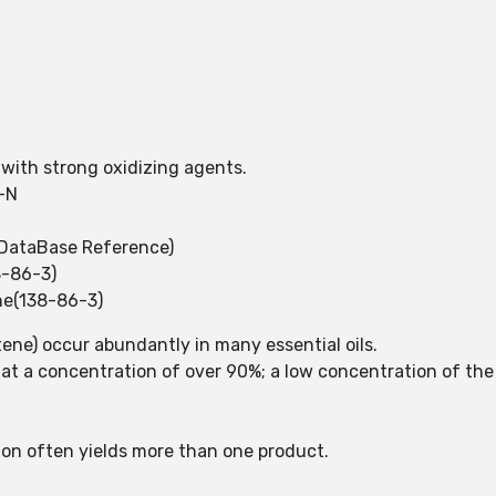
 with strong oxidizing agents.
-N
DataBase Reference)
8-86-3)
ne(138-86-3)
ene) occur abundantly in many essential oils.
s at a concentration of over 90%; a low concentration of the 
.
ion often yields more than one product.