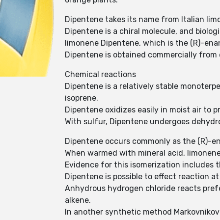
Dipentene takes its name from Italian lim
Dipentene is a chiral molecule, and biologi
limonene Dipentene, which is the (R)-ena
Dipentene is obtained commercially from c
Chemical reactions
Dipentene is a relatively stable monoterp
isoprene.
Dipentene oxidizes easily in moist air to 
With sulfur, Dipentene undergoes dehydr
Dipentene occurs commonly as the (R)-en
When warmed with mineral acid, limonene 
Evidence for this isomerization includes
Dipentene is possible to effect reaction a
Anhydrous hydrogen chloride reacts prefe
alkene.
In another synthetic method Markovnikov a