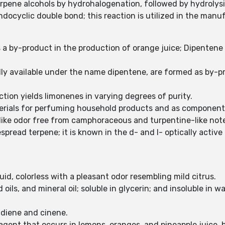
erpene alcohols by hydrohalogenation, followed by hydrolys
endocyclic double bond; this reaction is utilized in the man
a by-product in the production of orange juice; Dipentene is
ly available under the name dipentene, are formed as by-p
action yields limonenes in varying degrees of purity.
ials for perfuming household products and as components of
-like odor free from camphoraceous and turpentine-like not
read terpene; it is known in the d- and l- optically active 
quid, colorless with a pleasant odor resembling mild citrus.
 oils, and mineral oil; soluble in glycerin; and insoluble in 
,diene and cinene.
agent that occurs in lemons, oranges, and pineapple juice, 