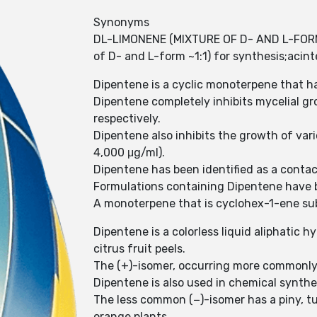
Synonyms
DL-LIMONENE (MIXTURE OF D- AND L-FORM 
of D- and L-form ~1:1) for synthesis;ac
Dipentene is a cyclic monoterpene that ha
Dipentene completely inhibits mycelial g
respectively.
Dipentene also inhibits the growth of vario
4,000 μg/ml).
Dipentene has been identified as a contact
Formulations containing Dipentene have b
A monoterpene that is cyclohex-1-ene subs
Dipentene is a colorless liquid aliphatic 
citrus fruit peels.
The (+)-isomer, occurring more commonly 
Dipentene is also used in chemical synthe
The less common (−)-isomer has a piny, tur
orange plants.