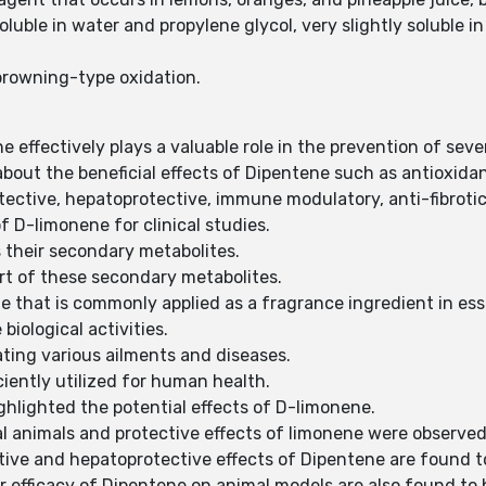
soluble in water and propylene glycol, very slightly soluble i
browning-type oxidation.
 effectively plays a valuable role in the prevention of sev
out the beneficial effects of Dipentene such as antioxidant
tective, hepatoprotective, immune modulatory, anti-fibrotic
of D-limonene for clinical studies.
s their secondary metabolites.
rt of these secondary metabolites.
e that is commonly applied as a fragrance ingredient in esse
biological activities.
ating various ailments and diseases.
iciently utilized for human health.
hlighted the potential effects of D-limonene.
al animals and protective effects of limonene were observed 
tive and hepatoprotective effects of Dipentene are found 
r efficacy of Dipentene on animal models are also found to 