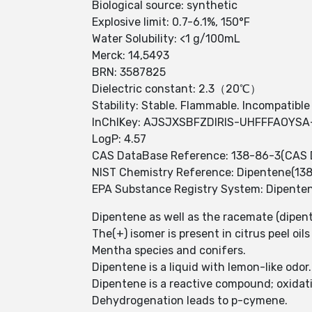
Biological source: synthetic
Explosive limit: 0.7-6.1%, 150°F
Water Solubility: <1 g/100mL
Merck: 14,5493
BRN: 3587825
Dielectric constant: 2.3（20℃）
Stability: Stable. Flammable. Incompatible
InChIKey: AJSJXSBFZDIRIS-UHFFFAOYSA
LogP: 4.57
CAS DataBase Reference: 138-86-3(CAS 
NIST Chemistry Reference: Dipentene(13
EPA Substance Registry System: Dipente
Dipentene as well as the racemate (dipent
The(+) isomer is present in citrus peel oil
Mentha species and conifers.
Dipentene is a liquid with lemon-like odor
Dipentene is a reactive compound; oxidat
Dehydrogenation leads to p-cymene.