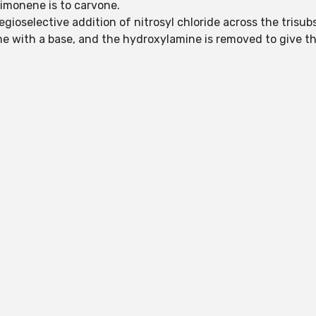
limonene is to carvone.
egioselective addition of nitrosyl chloride across the trisu
ime with a base, and the hydroxylamine is removed to give 