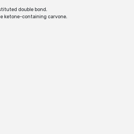
bstituted double bond.
the ketone-containing carvone.