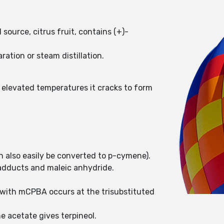
source, citrus fruit, contains (+)-
ation or steam distillation.
 elevated temperatures it cracks to form
 also easily be converted to p-cymene).
 adducts and maleic anhydride.
 with mCPBA occurs at the trisubstituted
e acetate gives terpineol.