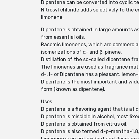
Dipentene can be converted into cyclic t
Nitrosyl chloride adds selectively to the 
limonene.
Dipentene is obtained in large amounts as 
from essential oils.
Racemic limonenes, which are commercial
isomerizations of α- and β-pinene.
Distillation of the so-called dipentene fr
The limonenes are used as fragrance mater
d-, l- or Dipentene has a pleasant, lemon
Dipentene is the most important and widesp
form (known as dipentene).
Uses
Dipentene is a flavoring agent that is a li
Dipentene is miscible in alcohol, most fixed
Dipentene is obtained from citrus oil.
Dipentene is also termed d-p-mentha-1,8
Limonene is an antioxidant and flavoring 