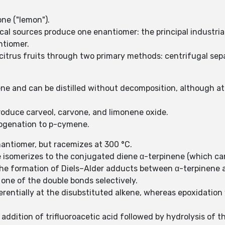
one ("lemon").
cal sources produce one enantiomer: the principal industrial 
ntiomer.
itrus fruits through two primary methods: centrifugal separ
ene and can be distilled without decomposition, although at
produce carveol, carvone, and limonene oxide.
ogenation to p-cymene.
antiomer, but racemizes at 300 °C.
isomerizes to the conjugated diene α-terpinene (which can
 the formation of Diels–Alder adducts between α-terpinene
t one of the double bonds selectively.
rentially at the disubstituted alkene, whereas epoxidation
ddition of trifluoroacetic acid followed by hydrolysis of th