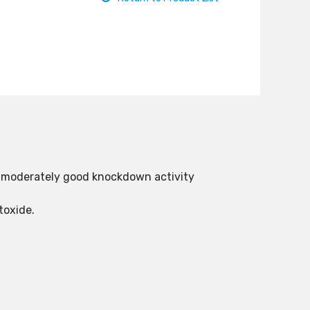
as moderately good knockdown activity
utoxide.