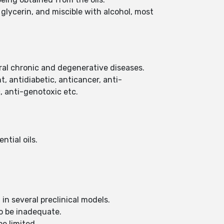
n glycerin, and miscible with alcohol, most
eral chronic and degenerative diseases.
, antidiabetic, anticancer, anti-
, anti-genotoxic etc.
ntial oils.
in several preclinical models.
to be inadequate.
be limited.