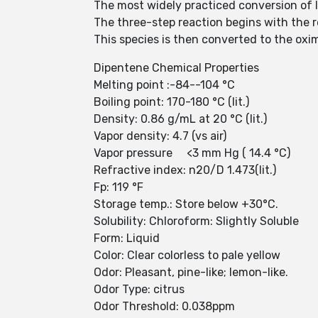
The most widely practiced conversion of 
The three-step reaction begins with the r
This species is then converted to the ox
Dipentene Chemical Properties
Melting point :-84--104 °C
Boiling point: 170-180 °C (lit.)
Density: 0.86 g/mL at 20 °C (lit.)
Vapor density: 4.7 (vs air)
Vapor pressure <3 mm Hg ( 14.4 °C)
Refractive index: n20/D 1.473(lit.)
Fp: 119 °F
Storage temp.: Store below +30°C.
Solubility: Chloroform: Slightly Soluble
Form: Liquid
Color: Clear colorless to pale yellow
Odor: Pleasant, pine-like; lemon-like.
Odor Type: citrus
Odor Threshold: 0.038ppm