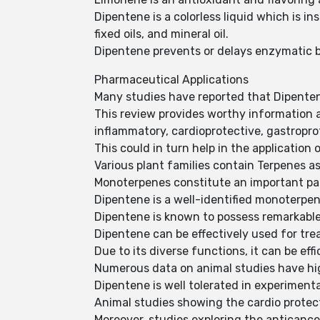
Dipentene is a colorless liquid which is in
fixed oils, and mineral oil.
Dipentene prevents or delays enzymatic 
Pharmaceutical Applications
Many studies have reported that Dipentene
This review provides worthy information ab
inflammatory, cardioprotective, gastropro
This could in turn help in the application 
Various plant families contain Terpenes a
Monoterpenes constitute an important pa
Dipentene is a well-identified monoterpen
Dipentene is known to possess remarkable 
Dipentene can be effectively used for tre
Due to its diverse functions, it can be eff
Numerous data on animal studies have hig
Dipentene is well tolerated in experiment
Animal studies showing the cardio protec
Moreover, studies exploring the anticance