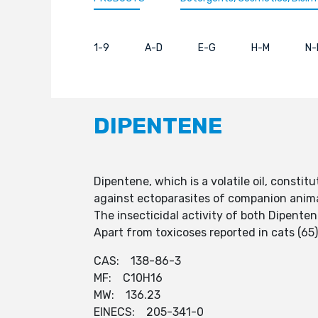
1-9
A-D
E-G
H-M
N-
DIPENTENE
Dipentene, which is a volatile oil, const
against ectoparasites of companion anim
The insecticidal activity of both Dipente
Apart from toxicoses reported in cats (65
CAS: 138-86-3
MF: C10H16
MW: 136.23
EINECS: 205-341-0