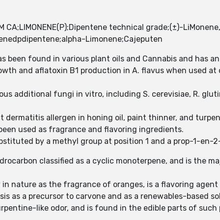
CA;LIMONENE(P);Dipentene technical grade;(±)-LiMonene, 
intenedpdipentene;alpha-Limonene;Cajeputen
s been found in various plant oils and Cannabis and has an
rowth and aflatoxin B1 production in A. flavus when used a
us additional fungi in vitro, including S. cerevisiae, R. glu
 dermatitis allergen in honing oil, paint thinner, and turpe
een used as fragrance and flavoring ingredients.
tituted by a methyl group at position 1 and a prop-1-en-2-y
hydrocarbon classified as a cyclic monoterpene, and is the ma
in nature as the fragrance of oranges, is a flavoring agen
sis as a precursor to carvone and as a renewables-based so
pentine-like odor, and is found in the edible parts of such 