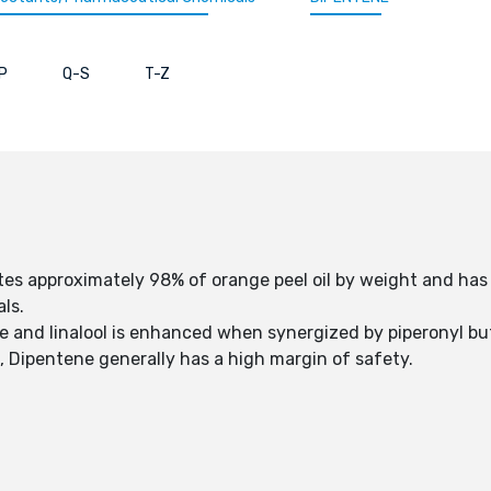
P
Q-S
T-Z
itutes approximately 98% of orange peel oil by weight and h
als.
ne and linalool is enhanced when synergized by piperonyl b
), Dipentene generally has a high margin of safety.