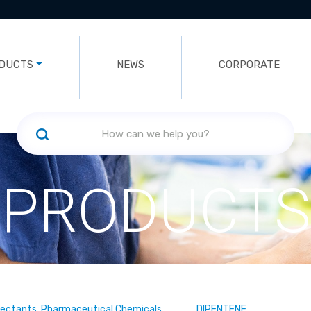
DUCTS
NEWS
CORPORATE
PRODUCTS
fectants, Pharmaceutical Chemicals
DIPENTENE