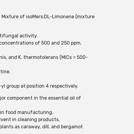
Mixture of isoMers;DL-Limonene (mixture
tifungal activity.
t concentrations of 500 and 250 ppm,
tinis, and K. thermotolerans (MICs = 500-
ntine.
l group at position 4 respectively.
jor component in the essential oil of
t in food manufacturing.
lvent in cleaning products.
plants as caraway, dill, and bergamot