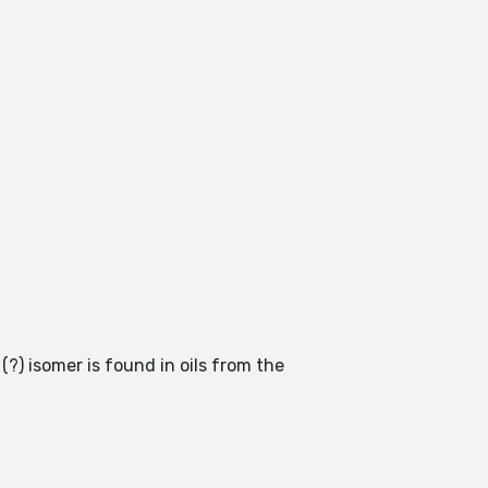
(?) isomer is found in oils from the