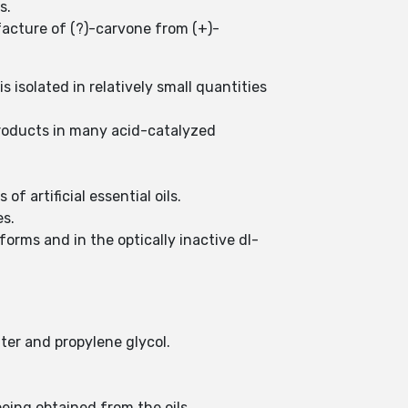
is.
ufacture of (?)-carvone from (+)-
 isolated in relatively small quantities
roducts in many acid-catalyzed
 artificial essential oils.
es.
forms and in the optically inactive dl-
water and propylene glycol.
being obtained from the oils.