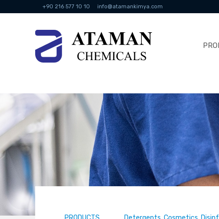
+90 216 577 10 10
info@atamankimya.com
PRO
PRODUCTS
Detergents, Cosmetics, Disin