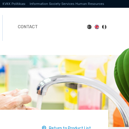
KVKK Politikası
Information Society Services
Human Resources
CONTACT
Return to Product List