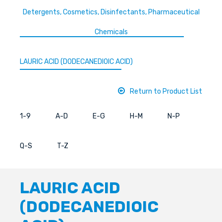
Detergents, Cosmetics, Disinfectants, Pharmaceutical
Chemicals
LAURIC ACID (DODECANEDIOIC ACID)
Return to Product List
1-9
A-D
E-G
H-M
N-P
Q-S
T-Z
LAURIC ACID
(DODECANEDIOIC