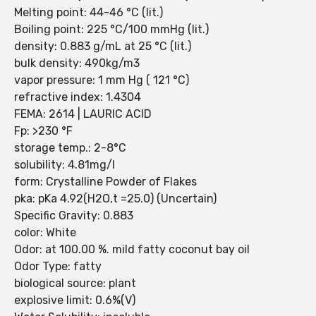
Melting point: 44-46 °C (lit.)
Boiling point: 225 °C/100 mmHg (lit.)
density: 0.883 g/mL at 25 °C (lit.)
bulk density: 490kg/m3
vapor pressure: 1 mm Hg ( 121 °C)
refractive index: 1.4304
FEMA: 2614 | LAURIC ACID
Fp: >230 °F
storage temp.: 2-8°C
solubility: 4.81mg/l
form: Crystalline Powder of Flakes
pka: pKa 4.92(H2O,t =25.0) (Uncertain)
Specific Gravity: 0.883
color: White
Odor: at 100.00 %. mild fatty coconut bay oil
Odor Type: fatty
biological source: plant
explosive limit: 0.6%(V)