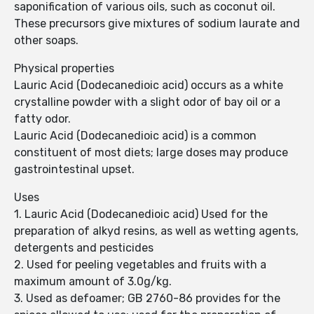
saponification of various oils, such as coconut oil.
These precursors give mixtures of sodium laurate and
other soaps.
Physical properties
Lauric Acid (Dodecanedioic acid) occurs as a white
crystalline powder with a slight odor of bay oil or a
fatty odor.
Lauric Acid (Dodecanedioic acid) is a common
constituent of most diets; large doses may produce
gastrointestinal upset.
Uses
1. Lauric Acid (Dodecanedioic acid) Used for the
preparation of alkyd resins, as well as wetting agents,
detergents and pesticides
2. Used for peeling vegetables and fruits with a
maximum amount of 3.0g/kg.
3. Used as defoamer; GB 2760-86 provides for the