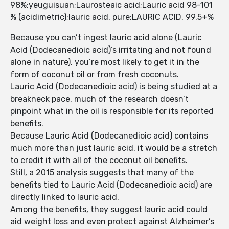
98%;yeuguisuan;Laurosteaic acid;Lauric acid 98-101
% (acidimetric);lauric acid, pure;LAURIC ACID, 99.5+%
Because you can’t ingest lauric acid alone (Lauric
Acid (Dodecanedioic acid)’s irritating and not found
alone in nature), you’re most likely to get it in the
form of coconut oil or from fresh coconuts.
Lauric Acid (Dodecanedioic acid) is being studied at a
breakneck pace, much of the research doesn’t
pinpoint what in the oil is responsible for its reported
benefits.
Because Lauric Acid (Dodecanedioic acid) contains
much more than just lauric acid, it would be a stretch
to credit it with all of the coconut oil benefits.
Still, a 2015 analysis suggests that many of the
benefits tied to Lauric Acid (Dodecanedioic acid) are
directly linked to lauric acid.
Among the benefits, they suggest lauric acid could
aid weight loss and even protect against Alzheimer’s