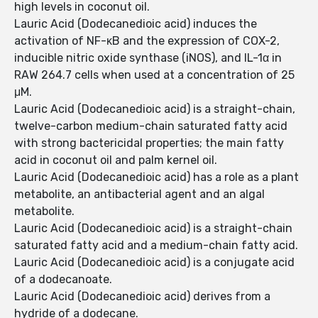
high levels in coconut oil.
Lauric Acid (Dodecanedioic acid) induces the
activation of NF-κB and the expression of COX-2,
inducible nitric oxide synthase (iNOS), and IL-1α in
RAW 264.7 cells when used at a concentration of 25
μM.
Lauric Acid (Dodecanedioic acid) is a straight-chain,
twelve-carbon medium-chain saturated fatty acid
with strong bactericidal properties; the main fatty
acid in coconut oil and palm kernel oil.
Lauric Acid (Dodecanedioic acid) has a role as a plant
metabolite, an antibacterial agent and an algal
metabolite.
Lauric Acid (Dodecanedioic acid) is a straight-chain
saturated fatty acid and a medium-chain fatty acid.
Lauric Acid (Dodecanedioic acid) is a conjugate acid
of a dodecanoate.
Lauric Acid (Dodecanedioic acid) derives from a
hydride of a dodecane.