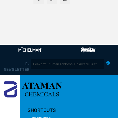
E-
NEWSLETTER
SHORTCUTS