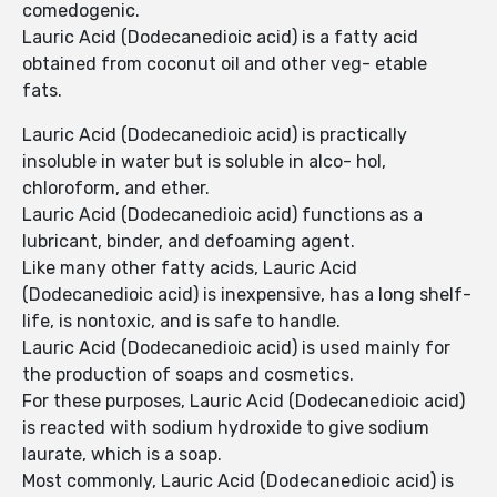
comedogenic.
Lauric Acid (Dodecanedioic acid) is a fatty acid
obtained from coconut oil and other veg- etable
fats.
Lauric Acid (Dodecanedioic acid) is practically
insoluble in water but is soluble in alco- hol,
chloroform, and ether.
Lauric Acid (Dodecanedioic acid) functions as a
lubricant, binder, and defoaming agent.
Like many other fatty acids, Lauric Acid
(Dodecanedioic acid) is inexpensive, has a long shelf-
life, is nontoxic, and is safe to handle.
Lauric Acid (Dodecanedioic acid) is used mainly for
the production of soaps and cosmetics.
For these purposes, Lauric Acid (Dodecanedioic acid)
is reacted with sodium hydroxide to give sodium
laurate, which is a soap.
Most commonly, Lauric Acid (Dodecanedioic acid) is