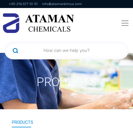
+90 216 577 10 10
info@atamankimya.com
KVKK Politikası
Information Society Services
Human Resources
PRODUCTS
PRODUCTS