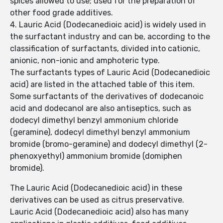
spices allowed to use; used for the preparation of
other food grade additives.
4. Lauric Acid (Dodecanedioic acid) is widely used in
the surfactant industry and can be, according to the
classification of surfactants, divided into cationic,
anionic, non-ionic and amphoteric type.
The surfactants types of Lauric Acid (Dodecanedioic
acid) are listed in the attached table of this item.
Some surfactants of the derivatives of dodecanoic
acid and dodecanol are also antiseptics, such as
dodecyl dimethyl benzyl ammonium chloride
(geramine), dodecyl dimethyl benzyl ammonium
bromide (bromo-geramine) and dodecyl dimethyl (2-
phenoxyethyl) ammonium bromide (domiphen
bromide).
The Lauric Acid (Dodecanedioic acid) in these
derivatives can be used as citrus preservative.
Lauric Acid (Dodecanedioic acid) also has many