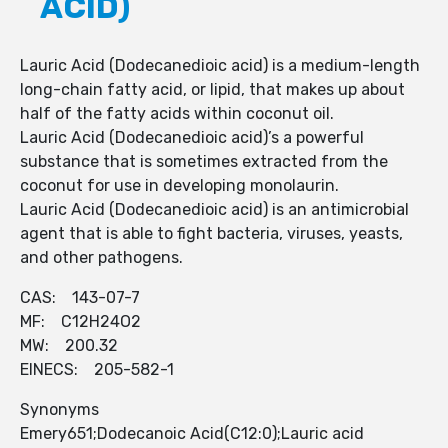
ACID)
Lauric Acid (Dodecanedioic acid) is a medium-length
long-chain fatty acid, or lipid, that makes up about
half of the fatty acids within coconut oil.
Lauric Acid (Dodecanedioic acid)’s a powerful
substance that is sometimes extracted from the
coconut for use in developing monolaurin.
Lauric Acid (Dodecanedioic acid) is an antimicrobial
agent that is able to fight bacteria, viruses, yeasts,
and other pathogens.
CAS: 143-07-7
MF: C12H24O2
MW: 200.32
EINECS: 205-582-1
Synonyms
Emery651;Dodecanoic Acid(C12:0);Lauric acid