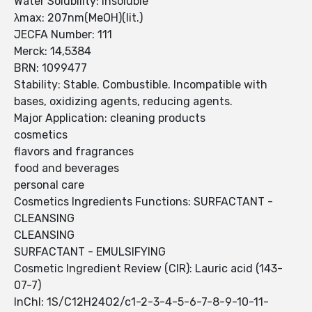
Water Solubility: insoluble
λmax: 207nm(MeOH)(lit.)
JECFA Number: 111
Merck: 14,5384
BRN: 1099477
Stability: Stable. Combustible. Incompatible with
bases, oxidizing agents, reducing agents.
Major Application: cleaning products
cosmetics
flavors and fragrances
food and beverages
personal care
Cosmetics Ingredients Functions: SURFACTANT -
CLEANSING
CLEANSING
SURFACTANT - EMULSIFYING
Cosmetic Ingredient Review (CIR): Lauric acid (143-
07-7)
InChI: 1S/C12H24O2/c1-2-3-4-5-6-7-8-9-10-11-