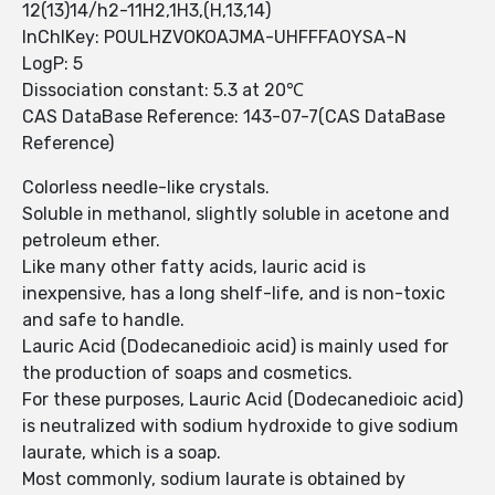
12(13)14/h2-11H2,1H3,(H,13,14)
InChIKey: POULHZVOKOAJMA-UHFFFAOYSA-N
LogP: 5
Dissociation constant: 5.3 at 20℃
CAS DataBase Reference: 143-07-7(CAS DataBase
Reference)
Colorless needle-like crystals.
Soluble in methanol, slightly soluble in acetone and
petroleum ether.
Like many other fatty acids, lauric acid is
inexpensive, has a long shelf-life, and is non-toxic
and safe to handle.
Lauric Acid (Dodecanedioic acid) is mainly used for
the production of soaps and cosmetics.
For these purposes, Lauric Acid (Dodecanedioic acid)
is neutralized with sodium hydroxide to give sodium
laurate, which is a soap.
Most commonly, sodium laurate is obtained by