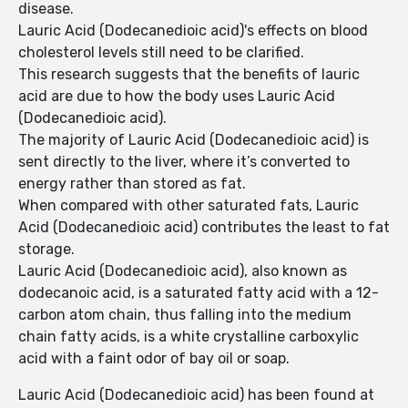
disease.
Lauric Acid (Dodecanedioic acid)'s effects on blood
cholesterol levels still need to be clarified.
This research suggests that the benefits of lauric
acid are due to how the body uses Lauric Acid
(Dodecanedioic acid).
The majority of Lauric Acid (Dodecanedioic acid) is
sent directly to the liver, where it’s converted to
energy rather than stored as fat.
When compared with other saturated fats, Lauric
Acid (Dodecanedioic acid) contributes the least to fat
storage.
Lauric Acid (Dodecanedioic acid), also known as
dodecanoic acid, is a saturated fatty acid with a 12-
carbon atom chain, thus falling into the medium
chain fatty acids, is a white crystalline carboxylic
acid with a faint odor of bay oil or soap.
Lauric Acid (Dodecanedioic acid) has been found at