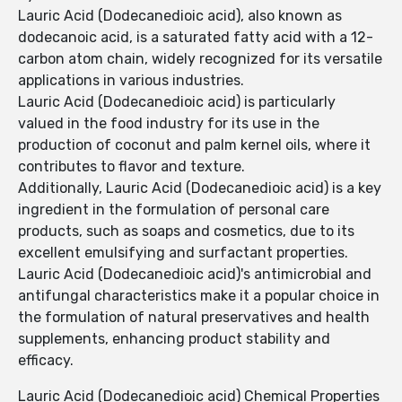
Lauric Acid (Dodecanedioic acid), also known as
dodecanoic acid, is a saturated fatty acid with a 12-
carbon atom chain, widely recognized for its versatile
applications in various industries.
Lauric Acid (Dodecanedioic acid) is particularly
valued in the food industry for its use in the
production of coconut and palm kernel oils, where it
contributes to flavor and texture.
Additionally, Lauric Acid (Dodecanedioic acid) is a key
ingredient in the formulation of personal care
products, such as soaps and cosmetics, due to its
excellent emulsifying and surfactant properties.
Lauric Acid (Dodecanedioic acid)'s antimicrobial and
antifungal characteristics make it a popular choice in
the formulation of natural preservatives and health
supplements, enhancing product stability and
efficacy.
Lauric Acid (Dodecanedioic acid) Chemical Properties