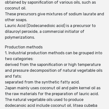
obtained by saponification of various oils, such as
coconut oil.
These precursors give mixtures of sodium laurate and
other soaps.
Lauric Acid (Dodecanedioic acid) is a precursor to
dilauroyl peroxide, a commercial initiator of
polymerizations.
Production methods
1. Industrial production methods can be grouped into
two categories:
derived from the saponification or high temperature
and pressure decomposition of natural vegetable oils
and fats;
separated from the synthetic fatty acid.
Japan mainly uses coconut oil and palm kernel oil as
the raw materials for the preparation of lauric acid.
The natural vegetable oils used to produce
dodecanoic acid include coconut oil, litsea cubeba