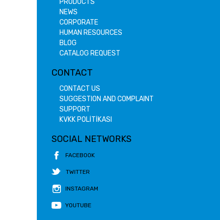
PRODUCTS
NEWS
CORPORATE
HUMAN RESOURCES
BLOG
CATALOG REQUEST
CONTACT
CONTACT US
SUGGESTION AND COMPLAINT
SUPPORT
KVKK POLİTİKASI
SOCIAL NETWORKS
FACEBOOK
TWITTER
INSTAGRAM
YOUTUBE