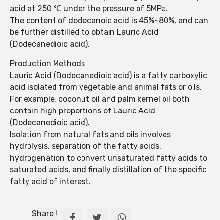
acid at 250 ℃ under the pressure of 5MPa.
The content of dodecanoic acid is 45%~80%, and can
be further distilled to obtain Lauric Acid
(Dodecanedioic acid).
Production Methods
Lauric Acid (Dodecanedioic acid) is a fatty carboxylic
acid isolated from vegetable and animal fats or oils.
For example, coconut oil and palm kernel oil both
contain high proportions of Lauric Acid
(Dodecanedioic acid).
Isolation from natural fats and oils involves
hydrolysis, separation of the fatty acids,
hydrogenation to convert unsaturated fatty acids to
saturated acids, and finally distillation of the specific
fatty acid of interest.
Share !