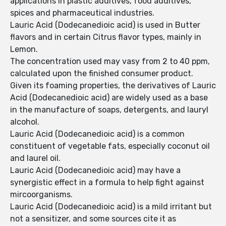
applications in plastic additives, food additives,
spices and pharmaceutical industries.
Lauric Acid (Dodecanedioic acid) is used in Butter
flavors and in certain Citrus flavor types, mainly in
Lemon.
The concentration used may vasy from 2 to 40 ppm,
calculated upon the finished consumer product.
Given its foaming properties, the derivatives of Lauric
Acid (Dodecanedioic acid) are widely used as a base
in the manufacture of soaps, detergents, and lauryl
alcohol.
Lauric Acid (Dodecanedioic acid) is a common
constituent of vegetable fats, especially coconut oil
and laurel oil.
Lauric Acid (Dodecanedioic acid) may have a
synergistic effect in a formula to help fight against
mircoorganisms.
Lauric Acid (Dodecanedioic acid) is a mild irritant but
not a sensitizer, and some sources cite it as