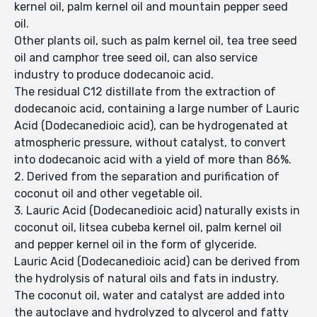
kernel oil, palm kernel oil and mountain pepper seed
oil.
Other plants oil, such as palm kernel oil, tea tree seed
oil and camphor tree seed oil, can also service
industry to produce dodecanoic acid.
The residual C12 distillate from the extraction of
dodecanoic acid, containing a large number of Lauric
Acid (Dodecanedioic acid), can be hydrogenated at
atmospheric pressure, without catalyst, to convert
into dodecanoic acid with a yield of more than 86%.
2. Derived from the separation and purification of
coconut oil and other vegetable oil.
3. Lauric Acid (Dodecanedioic acid) naturally exists in
coconut oil, litsea cubeba kernel oil, palm kernel oil
and pepper kernel oil in the form of glyceride.
Lauric Acid (Dodecanedioic acid) can be derived from
the hydrolysis of natural oils and fats in industry.
The coconut oil, water and catalyst are added into
the autoclave and hydrolyzed to glycerol and fatty