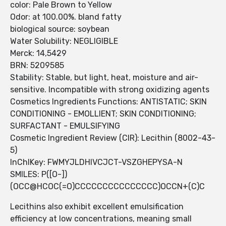
color: Pale Brown to Yellow
Odor: at 100.00%. bland fatty
biological source: soybean
Water Solubility: NEGLIGIBLE
Merck: 14,5429
BRN: 5209585
Stability: Stable, but light, heat, moisture and air-
sensitive. Incompatible with strong oxidizing agents
Cosmetics Ingredients Functions: ANTISTATIC; SKIN
CONDITIONING - EMOLLIENT; SKIN CONDITIONING;
SURFACTANT - EMULSIFYING
Cosmetic Ingredient Review (CIR): Lecithin (8002-43-
5)
InChIKey: FWMYJLDHIVCJCT-VSZGHEPYSA-N
SMILES: P([O-])
(OCC@HCOC(=O)CCCCCCCCCCCCCCC)OCCN+(C)C
Lecithins also exhibit excellent emulsification
efficiency at low concentrations, meaning small