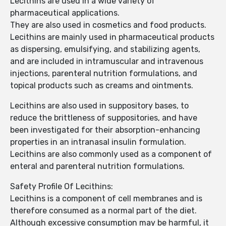
Lecithins are used in a wide variety of
pharmaceutical applications.
They are also used in cosmetics and food products.
Lecithins are mainly used in pharmaceutical products
as dispersing, emulsifying, and stabilizing agents,
and are included in intramuscular and intravenous
injections, parenteral nutrition formulations, and
topical products such as creams and ointments.
Lecithins are also used in suppository bases, to
reduce the brittleness of suppositories, and have
been investigated for their absorption-enhancing
properties in an intranasal insulin formulation.
Lecithins are also commonly used as a component of
enteral and parenteral nutrition formulations.
Safety Profile Of Lecithins:
Lecithins is a component of cell membranes and is
therefore consumed as a normal part of the diet.
Although excessive consumption may be harmful, it