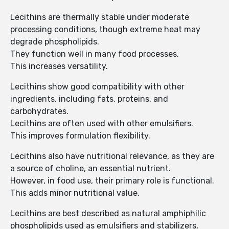
Lecithins are thermally stable under moderate
processing conditions, though extreme heat may
degrade phospholipids.
They function well in many food processes.
This increases versatility.
Lecithins show good compatibility with other
ingredients, including fats, proteins, and
carbohydrates.
Lecithins are often used with other emulsifiers.
This improves formulation flexibility.
Lecithins also have nutritional relevance, as they are
a source of choline, an essential nutrient.
However, in food use, their primary role is functional.
This adds minor nutritional value.
Lecithins are best described as natural amphiphilic
phospholipids used as emulsifiers and stabilizers,