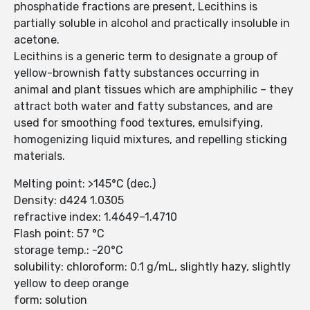
phosphatide fractions are present, Lecithins is
partially soluble in alcohol and practically insoluble in
acetone.
Lecithins is a generic term to designate a group of
yellow-brownish fatty substances occurring in
animal and plant tissues which are amphiphilic – they
attract both water and fatty substances, and are
used for smoothing food textures, emulsifying,
homogenizing liquid mixtures, and repelling sticking
materials.
Melting point: >145°C (dec.)
Density: d424 1.0305
refractive index: 1.4649–1.4710
Flash point: 57 °C
storage temp.: -20°C
solubility: chloroform: 0.1 g/mL, slightly hazy, slightly
yellow to deep orange
form: solution