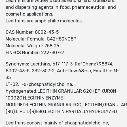
Lecithins are widely used as emulsifiers, stabilizers,
and dispersing agents in food, pharmaceutical, and
cosmetic applications.
Lecithins are amphiphilic molecules.
CAS Number: 8002-43-5
Molecular Formula: C42H80NO8P
Molecular Weight: 758.06
EINECS Number: 232-307-2
Synonyms: Lecithins, 617-117-3, RefChem:798874,
8002-43-5, 232-307-2, Acti-flow 68-sb, Emulthin M-
35
LT-02, l-α-phosphatidylcholine,
hydrogenated;LECITHIN GRANULAR G2C (EPIKURON
100G2C);LECITHIN,ENZYME-
MODIFIED;LECITHIN,GRANULAR,FCC;LECITHIN,GRANULAR
(RG);LIPOID(R)E80;LECITHIN,PARTIALLYHYDROLYZED
Lecithins consist mainly of phosphatidylcholine,