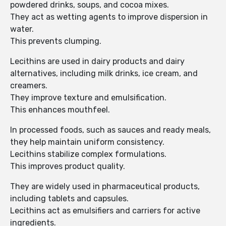
powdered drinks, soups, and cocoa mixes.
They act as wetting agents to improve dispersion in
water.
This prevents clumping.
Lecithins are used in dairy products and dairy
alternatives, including milk drinks, ice cream, and
creamers.
They improve texture and emulsification.
This enhances mouthfeel.
In processed foods, such as sauces and ready meals,
they help maintain uniform consistency.
Lecithins stabilize complex formulations.
This improves product quality.
They are widely used in pharmaceutical products,
including tablets and capsules.
Lecithins act as emulsifiers and carriers for active
ingredients.