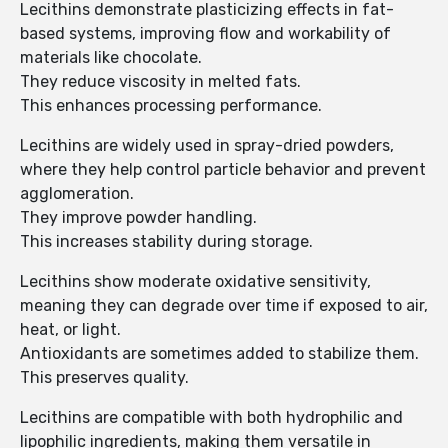
Lecithins demonstrate plasticizing effects in fat-
based systems, improving flow and workability of
materials like chocolate.
They reduce viscosity in melted fats.
This enhances processing performance.
Lecithins are widely used in spray-dried powders,
where they help control particle behavior and prevent
agglomeration.
They improve powder handling.
This increases stability during storage.
Lecithins show moderate oxidative sensitivity,
meaning they can degrade over time if exposed to air,
heat, or light.
Antioxidants are sometimes added to stabilize them.
This preserves quality.
Lecithins are compatible with both hydrophilic and
lipophilic ingredients, making them versatile in