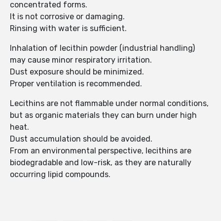
concentrated forms.
It is not corrosive or damaging.
Rinsing with water is sufficient.
Inhalation of lecithin powder (industrial handling)
may cause minor respiratory irritation.
Dust exposure should be minimized.
Proper ventilation is recommended.
Lecithins are not flammable under normal conditions,
but as organic materials they can burn under high
heat.
Dust accumulation should be avoided.
From an environmental perspective, lecithins are
biodegradable and low-risk, as they are naturally
occurring lipid compounds.