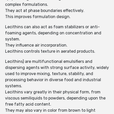
complex formulations.
They act at phase boundaries effectively.
This improves formulation design.
Lecithins can also act as foam stabilizers or anti-
foaming agents, depending on concentration and
system.
They influence air incorporation.
Lecithins controls texture in aerated products.
Lecithins) are multifunctional emulsifiers and
dispersing agents with strong surface activity, widely
used to improve mixing, texture, stability, and
processing behavior in diverse food and industrial
systems.
Lecithins vary greatly in their physical form, from
viscous semiliquids to powders, depending upon the
free fatty acid content.
They may also vary in color from brown to light