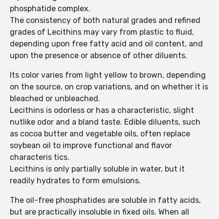
phosphatide complex.
The consistency of both natural grades and refined
grades of Lecithins may vary from plastic to fluid,
depending upon free fatty acid and oil content, and
upon the presence or absence of other diluents.
Its color varies from light yellow to brown, depending
on the source, on crop variations, and on whether it is
bleached or unbleached.
Lecithins is odorless or has a characteristic, slight
nutlike odor and a bland taste. Edible diluents, such
as cocoa butter and vegetable oils, often replace
soybean oil to improve functional and flavor
characteris tics.
Lecithins is only partially soluble in water, but it
readily hydrates to form emulsions.
The oil-free phosphatides are soluble in fatty acids,
but are practically insoluble in fixed oils. When all