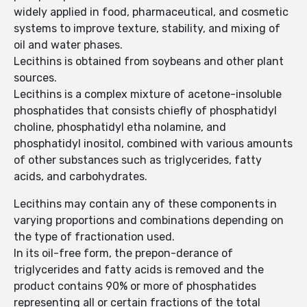
widely applied in food, pharmaceutical, and cosmetic
systems to improve texture, stability, and mixing of
oil and water phases.
Lecithins is obtained from soybeans and other plant
sources.
Lecithins is a complex mixture of acetone-insoluble
phosphatides that consists chiefly of phosphatidyl
choline, phosphatidyl etha nolamine, and
phosphatidyl inositol, combined with various amounts
of other substances such as triglycerides, fatty
acids, and carbohydrates.
Lecithins may contain any of these components in
varying proportions and combinations depending on
the type of fractionation used.
In its oil-free form, the prepon-derance of
triglycerides and fatty acids is removed and the
product contains 90% or more of phosphatides
representing all or certain fractions of the total