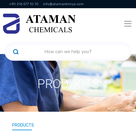
+90 216 577 10 10
info@atamankimya.com
KVKK Politikası
Information Society Services
Human Resources
PRODUCTS
PRODUCTS