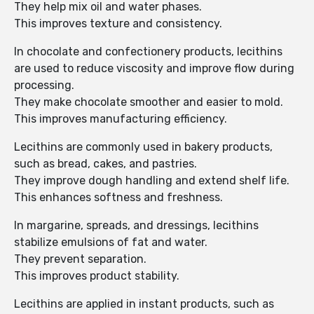
They help mix oil and water phases.
This improves texture and consistency.
In chocolate and confectionery products, lecithins
are used to reduce viscosity and improve flow during
processing.
They make chocolate smoother and easier to mold.
This improves manufacturing efficiency.
Lecithins are commonly used in bakery products,
such as bread, cakes, and pastries.
They improve dough handling and extend shelf life.
This enhances softness and freshness.
In margarine, spreads, and dressings, lecithins
stabilize emulsions of fat and water.
They prevent separation.
This improves product stability.
Lecithins are applied in instant products, such as