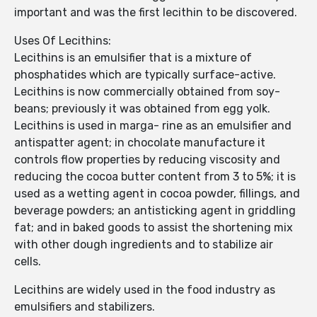
important and was the first lecithin to be discovered.
Uses Of Lecithins:
Lecithins is an emulsifier that is a mixture of
phosphatides which are typically surface-active.
Lecithins is now commercially obtained from soy-
beans; previously it was obtained from egg yolk.
Lecithins is used in marga- rine as an emulsifier and
antispatter agent; in chocolate manufacture it
controls flow properties by reducing viscosity and
reducing the cocoa butter content from 3 to 5%; it is
used as a wetting agent in cocoa powder, fillings, and
beverage powders; an antisticking agent in griddling
fat; and in baked goods to assist the shortening mix
with other dough ingredients and to stabilize air
cells.
Lecithins are widely used in the food industry as
emulsifiers and stabilizers.