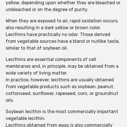
yellow, depending upon whether they are bleached or
unbleached or on the degree of purity.
When they are exposed to air, rapid oxidation occurs,
also resulting in a dark yellow or brown color.
Lecithins have practically no odor. Those derived
from vegetable sources have a bland or nutlike taste,
similar to that of soybean oil.
Lecithins are essential components of cell
membranes and, in principle, may be obtained from a
wide variety of living matter.
In practice, however, lecithins are usually obtained
from vegetable products such as soybean, peanut,
cottonseed, sunflower, rapeseed, corn, or groundnut
oils.
Soybean lecithin is the most commercially important
vegetable lecithin.
Lecithins obtained from eggs is also commercially