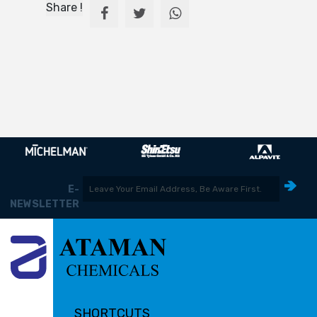
Share !
E-
NEWSLETTER
SHORTCUTS