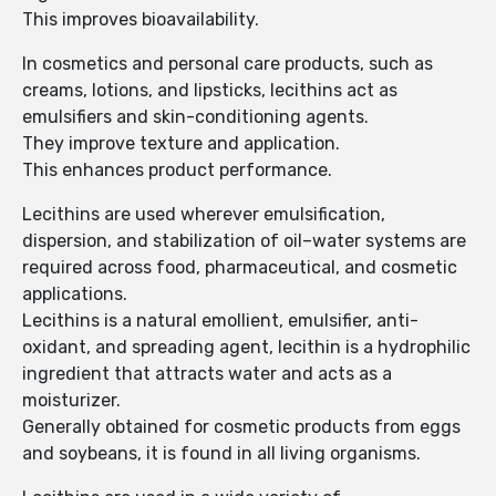
This improves bioavailability.
In cosmetics and personal care products, such as
creams, lotions, and lipsticks, lecithins act as
emulsifiers and skin-conditioning agents.
They improve texture and application.
This enhances product performance.
Lecithins are used wherever emulsification,
dispersion, and stabilization of oil–water systems are
required across food, pharmaceutical, and cosmetic
applications.
Lecithins is a natural emollient, emulsifier, anti-
oxidant, and spreading agent, lecithin is a hydrophilic
ingredient that attracts water and acts as a
moisturizer.
Generally obtained for cosmetic products from eggs
and soybeans, it is found in all living organisms.