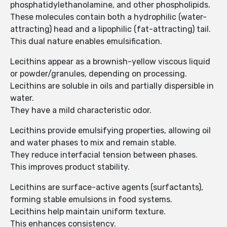
phosphatidylethanolamine, and other phospholipids.
These molecules contain both a hydrophilic (water-
attracting) head and a lipophilic (fat-attracting) tail.
This dual nature enables emulsification.
Lecithins appear as a brownish-yellow viscous liquid
or powder/granules, depending on processing.
Lecithins are soluble in oils and partially dispersible in
water.
They have a mild characteristic odor.
Lecithins provide emulsifying properties, allowing oil
and water phases to mix and remain stable.
They reduce interfacial tension between phases.
This improves product stability.
Lecithins are surface-active agents (surfactants),
forming stable emulsions in food systems.
Lecithins help maintain uniform texture.
This enhances consistency.