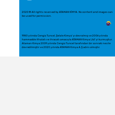
2020 © All rights reserved by ATAMAN KİMYA. No content and images can
be used for permission.
1980 yılında Cengiz Tuncel, Şelale Kimya' yı devralmış ve 2006 yılında
hammadde ithalatı ve ihracatı amacıyla ATAMAN Kimya Ltd' yi kurmuştur.
Ataman Kimya 2009 yılında Cengiz Tuncel tarafından bir sonraki nesile
devredilmiştir ve 2020 yılında ATAMAN Kimya A.Ş adını almıştır.