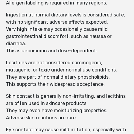
Allergen labeling is required in many regions.
Ingestion at normal dietary levels is considered safe,
with no significant adverse effects expected.
Very high intake may occasionally cause mild
gastrointestinal discomfort, such as nausea or
diarrhea.
This is uncommon and dose-dependent.
Lecithins are not considered carcinogenic,
mutagenic, or toxic under normal use conditions.
They are part of normal dietary phospholipids.
This supports their widespread acceptance.
Skin contact is generally non-irritating, and lecithins
are often used in skincare products.
They may even have moisturizing properties.
Adverse skin reactions are rare.
Eye contact may cause mild irritation, especially with