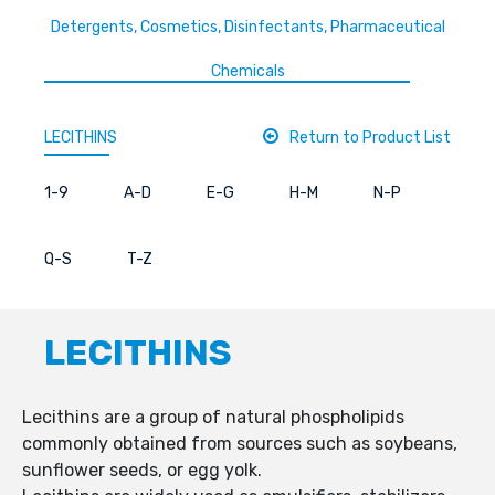
Detergents, Cosmetics, Disinfectants, Pharmaceutical
Chemicals
LECITHINS
Return to Product List
1-9
A-D
E-G
H-M
N-P
Q-S
T-Z
LECITHINS
Lecithins are a group of natural phospholipids
commonly obtained from sources such as soybeans,
sunflower seeds, or egg yolk.