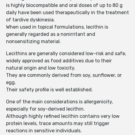
is highly biocompatible and oral doses of up to 80 g
daily have been used therapeutically in the treatment
of tardive dyskinesia.
When used in topical formulations, lecithin is
generally regarded as a nonirritant and
nonsensitizing material.
Lecithins are generally considered low-risk and safe,
widely approved as food additives due to their
natural origin and low toxicity.
They are commonly derived from soy, sunflower, or
egg.
Their safety profile is well established.
One of the main considerations is allergenicity,
especially for soy-derived lecithin.
Although highly refined lecithin contains very low
protein levels, trace amounts may still trigger
reactions in sensitive individuals.