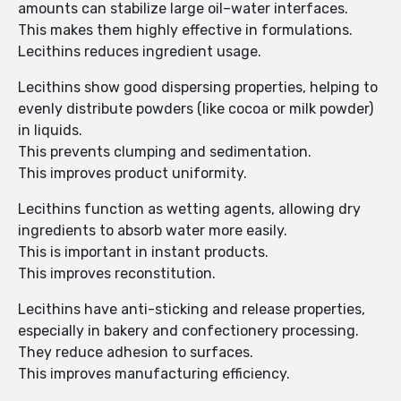
amounts can stabilize large oil–water interfaces.
This makes them highly effective in formulations.
Lecithins reduces ingredient usage.
Lecithins show good dispersing properties, helping to
evenly distribute powders (like cocoa or milk powder)
in liquids.
This prevents clumping and sedimentation.
This improves product uniformity.
Lecithins function as wetting agents, allowing dry
ingredients to absorb water more easily.
This is important in instant products.
This improves reconstitution.
Lecithins have anti-sticking and release properties,
especially in bakery and confectionery processing.
They reduce adhesion to surfaces.
This improves manufacturing efficiency.