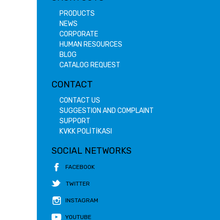
PRODUCTS
NEWS
CORPORATE
HUMAN RESOURCES
BLOG
CATALOG REQUEST
CONTACT
CONTACT US
SUGGESTION AND COMPLAINT
SUPPORT
KVKK POLİTİKASI
SOCIAL NETWORKS
FACEBOOK
TWITTER
INSTAGRAM
YOUTUBE