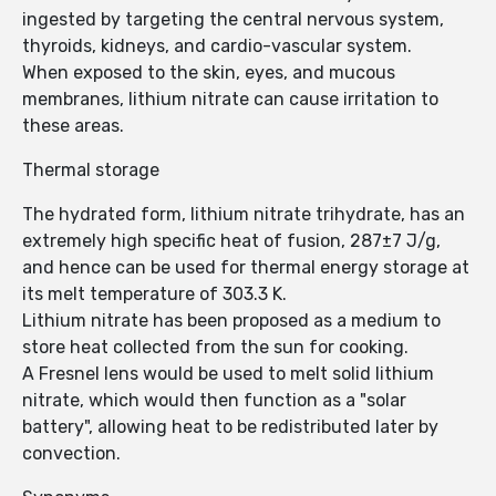
ingested by targeting the central nervous system,
thyroids, kidneys, and cardio-vascular system.
When exposed to the skin, eyes, and mucous
membranes, lithium nitrate can cause irritation to
these areas.
Thermal storage
The hydrated form, lithium nitrate trihydrate, has an
extremely high specific heat of fusion, 287±7 J/g,
and hence can be used for thermal energy storage at
its melt temperature of 303.3 K.
Lithium nitrate has been proposed as a medium to
store heat collected from the sun for cooking.
A Fresnel lens would be used to melt solid lithium
nitrate, which would then function as a "solar
battery", allowing heat to be redistributed later by
convection.