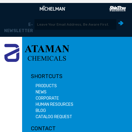
E-
NEWSLETTER
SHORTCUTS
PRODUCTS
NEWS
CORPORATE
HUMAN RESOURCES
BLOG
CATALOG REQUEST
CONTACT