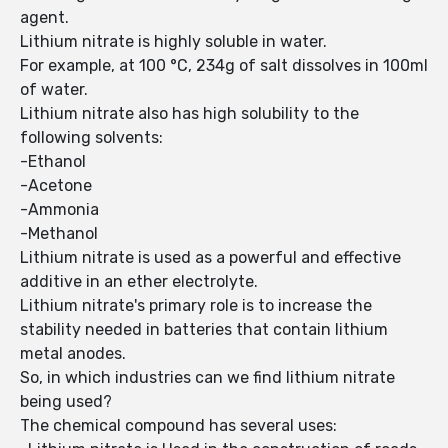
agent.
Lithium nitrate is highly soluble in water.
For example, at 100 °C, 234g of salt dissolves in 100ml
of water.
Lithium nitrate also has high solubility to the
following solvents:
-Ethanol
-Acetone
-Ammonia
-Methanol
Lithium nitrate is used as a powerful and effective
additive in an ether electrolyte.
Lithium nitrate's primary role is to increase the
stability needed in batteries that contain lithium
metal anodes.
So, in which industries can we find lithium nitrate
being used?
The chemical compound has several uses: