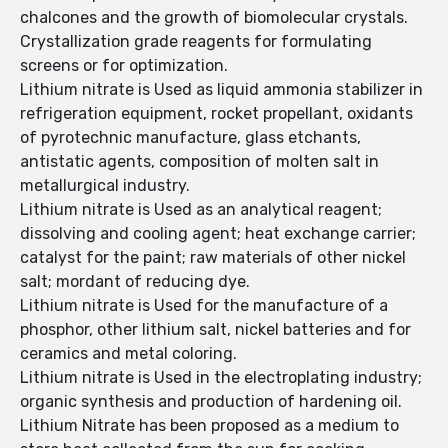
chalcones and the growth of biomolecular crystals.
Crystallization grade reagents for formulating
screens or for optimization.
Lithium nitrate is Used as liquid ammonia stabilizer in
refrigeration equipment, rocket propellant, oxidants
of pyrotechnic manufacture, glass etchants,
antistatic agents, composition of molten salt in
metallurgical industry.
Lithium nitrate is Used as an analytical reagent;
dissolving and cooling agent; heat exchange carrier;
catalyst for the paint; raw materials of other nickel
salt; mordant of reducing dye.
Lithium nitrate is Used for the manufacture of a
phosphor, other lithium salt, nickel batteries and for
ceramics and metal coloring.
Lithium nitrate is Used in the electroplating industry;
organic synthesis and production of hardening oil.
Lithium Nitrate has been proposed as a medium to