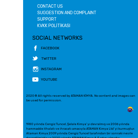
CONTACT US
SUGGESTION AND COMPLAINT
SUPPORT
KVKK POLİTİKASI
SOCIAL NETWORKS
FACEBOOK
TWITTER
INSTAGRAM
YOUTUBE
2020 © All rights reserved by ATAMAN KİMYA. No content and images can
be used for permission.
1980 yılında Cengiz Tuncel, Şelale Kimya' yı devralmış ve 2006 yılında
hammadde ithalatı ve ihracatı amacıyla ATAMAN Kimya Ltd' yi kurmuştur.
Ataman Kimya 2009 yılında Cengiz Tuncel tarafından bir sonraki nesile
devredilmiştir ve 2020 yılında ATAMAN Kimya A.Ş adını almıştır.