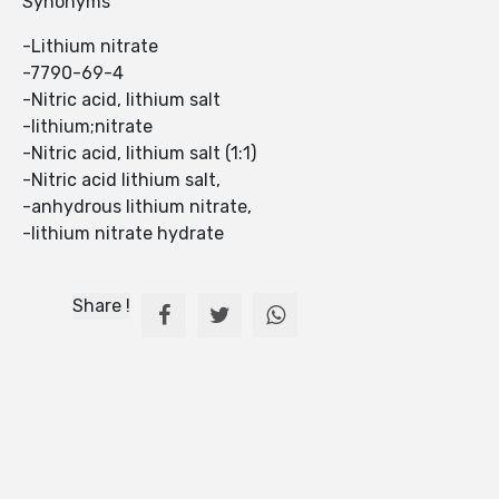
Synonyms
-Lithium nitrate
-7790-69-4
-Nitric acid, lithium salt
-lithium;nitrate
-Nitric acid, lithium salt (1:1)
-Nitric acid lithium salt,
-anhydrous lithium nitrate,
-lithium nitrate hydrate
Share !