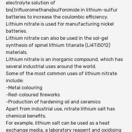
electrolyte solution of
bis(trifluoromethane)sulfonimide in lithium-sulfur
batteries to increase the coulombic efficiency.
Lithium nitrate is used for manufacturing nickel
batteries.
Lithium nitrate can also be used in the sol-gel
synthesis of spinel lithium titanate (Li4Ti5O12)
materials.
Lithium nitrate is an inorganic compound, which has
several industrial uses around the world.
Some of the most common uses of lithium nitrate
include:
-Metal colouring
-Red-coloured fireworks
-Production of hardening oil and ceramics
Apart from industrial use, nitrate lithium salt has
chemical benefits.
For example, lithium salt can be used as a heat
exchange media, a laboratory reagent and oxidising