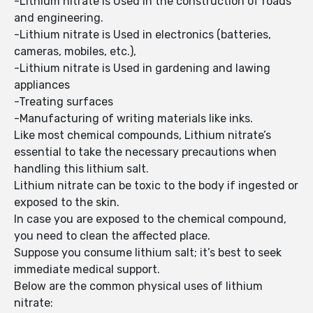
-Lithium nitrate is Used in the construction of roads
and engineering.
-Lithium nitrate is Used in electronics (batteries,
cameras, mobiles, etc.),
-Lithium nitrate is Used in gardening and lawing
appliances
-Treating surfaces
-Manufacturing of writing materials like inks.
Like most chemical compounds, Lithium nitrate’s
essential to take the necessary precautions when
handling this lithium salt.
Lithium nitrate can be toxic to the body if ingested or
exposed to the skin.
In case you are exposed to the chemical compound,
you need to clean the affected place.
Suppose you consume lithium salt; it’s best to seek
immediate medical support.
Below are the common physical uses of lithium
nitrate: