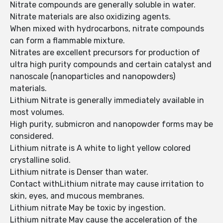
Nitrate compounds are generally soluble in water.
Nitrate materials are also oxidizing agents.
When mixed with hydrocarbons, nitrate compounds
can form a flammable mixture.
Nitrates are excellent precursors for production of
ultra high purity compounds and certain catalyst and
nanoscale (nanoparticles and nanopowders)
materials.
Lithium Nitrate is generally immediately available in
most volumes.
High purity, submicron and nanopowder forms may be
considered.
Lithium nitrate is A white to light yellow colored
crystalline solid.
Lithium nitrate is Denser than water.
Contact withLithium nitrate may cause irritation to
skin, eyes, and mucous membranes.
Lithium nitrate May be toxic by ingestion.
Lithium nitrate May cause the acceleration of the