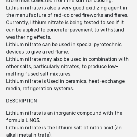
store heat collected from the sun for cooking.
Lithium nitrate is also a very good oxidizing agent in
the manufacture of red-colored fireworks and flares.
Currently, lithium nitrate is being tested to see if it
can be applied to concrete-pavement to withstand
weathering effects.
Lithium nitrate can be used in special pyrotechnic
devices to give a red flame.
Lithium nitrate may also be used in combination with
other salts, particularly nitrates, to produce low-
melting fused salt mixtures.
Lithium nitrate is Used in ceramics, heat-exchange
media, refrigeration systems.
DESCRIPTION
Lithium nitrate is an inorganic compound with the
formula LiNO3.
Lithium nitrate is the lithium salt of nitric acid (an
alkali metal nitrate).