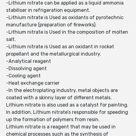
-Lithium nitrate can be applied as a liquid ammonia
stabiliser in refrigeration equipment.
-Lithium nitrate is Used as oxidants of pyrotechnic
manufacture (preparation of fireworks).
-Lithium nitrate is Used in the composition of molten
salt.
-Lithium nitrate is Used as an oxidant in rocket
propellant and the metallurgical industry.
-Analytical reagent
-Dissolving agent
-Cooling agent
-Heat exchange carrier
-In the electroplating industry, metal objects are
coated with a skinny layer of different metals.
Lithium nitrate is also used as a catalyst for painting.
In addition, Lithium nitrate’s responsible for speeding
up the formation of polymers from resin.
Lithium nitrate is a reagent that may be used in
chemical processes such as the synthesis of