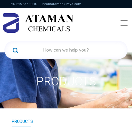
+90 216 577 10 10
info@atamankimya.com
KVKK Politikası
Information Society Services
Human Resources
PRODUCTS
PRODUCTS