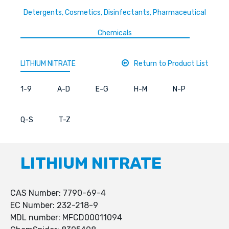
Detergents, Cosmetics, Disinfectants, Pharmaceutical
Chemicals
LITHIUM NITRATE
Return to Product List
1-9
A-D
E-G
H-M
N-P
Q-S
T-Z
LITHIUM NITRATE
CAS Number: 7790-69-4
EC Number: 232-218-9
MDL number: MFCD00011094