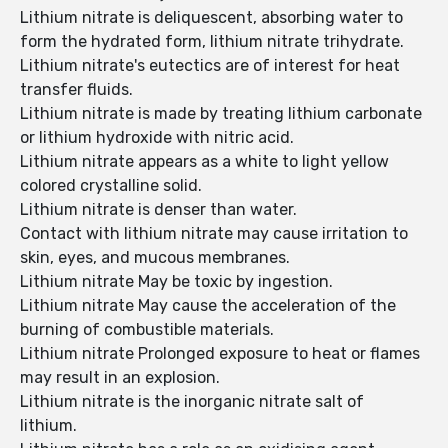
Lithium nitrate is deliquescent, absorbing water to
form the hydrated form, lithium nitrate trihydrate.
Lithium nitrate's eutectics are of interest for heat
transfer fluids.
Lithium nitrate is made by treating lithium carbonate
or lithium hydroxide with nitric acid.
Lithium nitrate appears as a white to light yellow
colored crystalline solid.
Lithium nitrate is denser than water.
Contact with lithium nitrate may cause irritation to
skin, eyes, and mucous membranes.
Lithium nitrate May be toxic by ingestion.
Lithium nitrate May cause the acceleration of the
burning of combustible materials.
Lithium nitrate Prolonged exposure to heat or flames
may result in an explosion.
Lithium nitrate is the inorganic nitrate salt of
lithium.