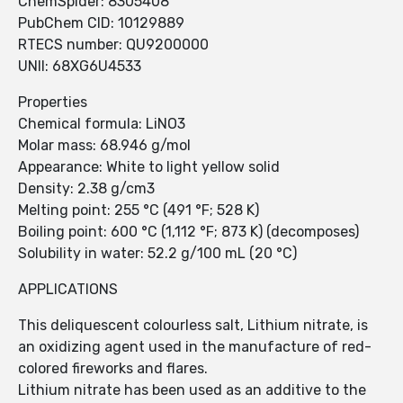
ChemSpider: 8305408
PubChem CID: 10129889
RTECS number: QU9200000
UNII: 68XG6U4533
Properties
Chemical formula: LiNO3
Molar mass: 68.946 g/mol
Appearance: White to light yellow solid
Density: 2.38 g/cm3
Melting point: 255 °C (491 °F; 528 K)
Boiling point: 600 °C (1,112 °F; 873 K) (decomposes)
Solubility in water: 52.2 g/100 mL (20 °C)
APPLICATIONS
This deliquescent colourless salt, Lithium nitrate, is
an oxidizing agent used in the manufacture of red-
colored fireworks and flares.
Lithium nitrate has been used as an additive to the