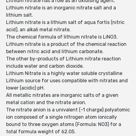
Lithium nitrate has a role as an oxidising agent.
Lithium nitrate is an inorganic nitrate salt and a
lithium salt.
Lithium nitrate is a lithium salt of aqua fortis (nitric
acid), an alkali metal nitrate.
The chemical formula of lithium nitrate is LiNO3.
Lithium nitrate is a product of the chemical reaction
between nitric acid and lithium carbonate.
The other by-products of Lithium nitrate reaction
include water and carbon dioxide.
Lithium Nitrate is a highly water soluble crystalline
Lithium source for uses compatible with nitrates and
lower (acidic) pH.
All metallic nitrates are inorganic salts of a given
metal cation and the nitrate anion.
The nitrate anion is a univalent (-1 charge) polyatomic
ion composed of a single nitrogen atom ionically
bound to three oxygen atoms (Formula: NO3) for a
total formula weight of 62.05.