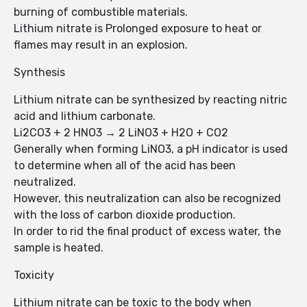
burning of combustible materials.
Lithium nitrate is Prolonged exposure to heat or
flames may result in an explosion.
Synthesis
Lithium nitrate can be synthesized by reacting nitric
acid and lithium carbonate.
Li2CO3 + 2 HNO3 → 2 LiNO3 + H2O + CO2
Generally when forming LiNO3, a pH indicator is used
to determine when all of the acid has been
neutralized.
However, this neutralization can also be recognized
with the loss of carbon dioxide production.
In order to rid the final product of excess water, the
sample is heated.
Toxicity
Lithium nitrate can be toxic to the body when