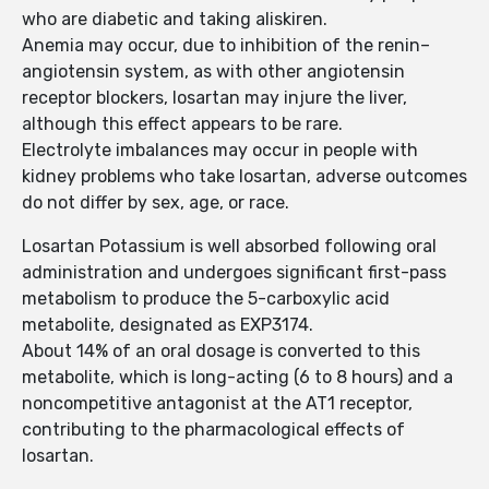
who are diabetic and taking aliskiren.
Anemia may occur, due to inhibition of the renin–
angiotensin system, as with other angiotensin
receptor blockers, losartan may injure the liver,
although this effect appears to be rare.
Electrolyte imbalances may occur in people with
kidney problems who take losartan, adverse outcomes
do not differ by sex, age, or race.
Losartan Potassium is well absorbed following oral
administration and undergoes significant first-pass
metabolism to produce the 5-carboxylic acid
metabolite, designated as EXP3174.
About 14% of an oral dosage is converted to this
metabolite, which is long-acting (6 to 8 hours) and a
noncompetitive antagonist at the AT1 receptor,
contributing to the pharmacological effects of
losartan.