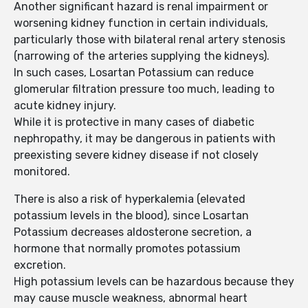
Another significant hazard is renal impairment or
worsening kidney function in certain individuals,
particularly those with bilateral renal artery stenosis
(narrowing of the arteries supplying the kidneys).
In such cases, Losartan Potassium can reduce
glomerular filtration pressure too much, leading to
acute kidney injury.
While it is protective in many cases of diabetic
nephropathy, it may be dangerous in patients with
preexisting severe kidney disease if not closely
monitored.
There is also a risk of hyperkalemia (elevated
potassium levels in the blood), since Losartan
Potassium decreases aldosterone secretion, a
hormone that normally promotes potassium
excretion.
High potassium levels can be hazardous because they
may cause muscle weakness, abnormal heart