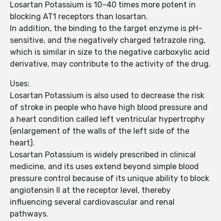
Losartan Potassium is 10–40 times more potent in
blocking AT1 receptors than losartan.
In addition, the binding to the target enzyme is pH-
sensitive, and the negatively charged tetrazole ring,
which is similar in size to the negative carboxylic acid
derivative, may contribute to the activity of the drug.
Uses:
Losartan Potassium is also used to decrease the risk
of stroke in people who have high blood pressure and
a heart condition called left ventricular hypertrophy
(enlargement of the walls of the left side of the
heart).
Losartan Potassium is widely prescribed in clinical
medicine, and its uses extend beyond simple blood
pressure control because of its unique ability to block
angiotensin II at the receptor level, thereby
influencing several cardiovascular and renal
pathways.