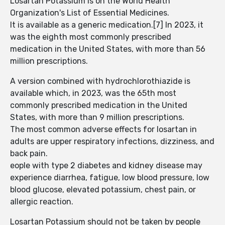
Losartan Potassium is on the World Health
Organization's List of Essential Medicines.
It is available as a generic medication.[7] In 2023, it
was the eighth most commonly prescribed
medication in the United States, with more than 56
million prescriptions.
A version combined with hydrochlorothiazide is
available which, in 2023, was the 65th most
commonly prescribed medication in the United
States, with more than 9 million prescriptions.
The most common adverse effects for losartan in
adults are upper respiratory infections, dizziness, and
back pain.
eople with type 2 diabetes and kidney disease may
experience diarrhea, fatigue, low blood pressure, low
blood glucose, elevated potassium, chest pain, or
allergic reaction.
Losartan Potassium should not be taken by people