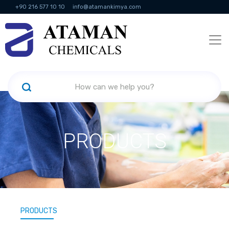
+90 216 577 10 10
info@atamankimya.com
KVKK Politikası
Information Society Services
Human Resources
PRODUCTS
PRODUCTS