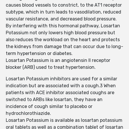
causes blood vessels to constrict, to the AT1 receptor
subtype, which in turn leads to vasodilation, reduced
vascular resistance, and decreased blood pressure.
By interfering with this hormonal pathway, Losartan
Potassium not only lowers high blood pressure but
also reduces the workload on the heart and protects
the kidneys from damage that can occur due to long-
term hypertension or diabetes.
Losartan Potassium is an angiotensin II receptor
blocker (ARB) used to treat hypertension.
Losartan Potassium inhibitors are used for a similar
indication but are associated with a cough.3 When
patients with ACE inhibitor associated coughs are
switched to ARBs like losartan, they have an
incidence of cough similar to placebo or
hydrochlorothiazide.
Losartan Potassium is available as losartan potassium
oral tablets as well as a combination tablet of losartan