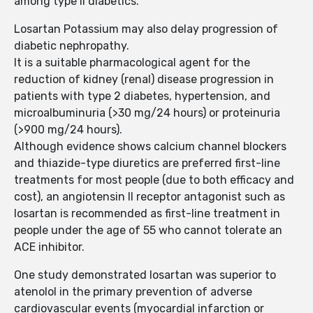
among type II diabetics.
Losartan Potassium may also delay progression of
diabetic nephropathy.
It is a suitable pharmacological agent for the
reduction of kidney (renal) disease progression in
patients with type 2 diabetes, hypertension, and
microalbuminuria (>30 mg/24 hours) or proteinuria
(>900 mg/24 hours).
Although evidence shows calcium channel blockers
and thiazide-type diuretics are preferred first-line
treatments for most people (due to both efficacy and
cost), an angiotensin II receptor antagonist such as
losartan is recommended as first-line treatment in
people under the age of 55 who cannot tolerate an
ACE inhibitor.
One study demonstrated losartan was superior to
atenolol in the primary prevention of adverse
cardiovascular events (myocardial infarction or