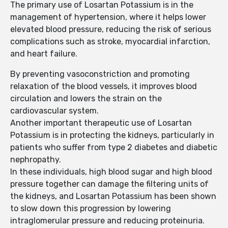
The primary use of Losartan Potassium is in the
management of hypertension, where it helps lower
elevated blood pressure, reducing the risk of serious
complications such as stroke, myocardial infarction,
and heart failure.
By preventing vasoconstriction and promoting
relaxation of the blood vessels, it improves blood
circulation and lowers the strain on the
cardiovascular system.
Another important therapeutic use of Losartan
Potassium is in protecting the kidneys, particularly in
patients who suffer from type 2 diabetes and diabetic
nephropathy.
In these individuals, high blood sugar and high blood
pressure together can damage the filtering units of
the kidneys, and Losartan Potassium has been shown
to slow down this progression by lowering
intraglomerular pressure and reducing proteinuria.