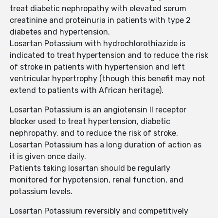
treat diabetic nephropathy with elevated serum
creatinine and proteinuria in patients with type 2
diabetes and hypertension.
Losartan Potassium with hydrochlorothiazide is
indicated to treat hypertension and to reduce the risk
of stroke in patients with hypertension and left
ventricular hypertrophy (though this benefit may not
extend to patients with African heritage).
Losartan Potassium is an angiotensin II receptor
blocker used to treat hypertension, diabetic
nephropathy, and to reduce the risk of stroke.
Losartan Potassium has a long duration of action as
it is given once daily.
Patients taking losartan should be regularly
monitored for hypotension, renal function, and
potassium levels.
Losartan Potassium reversibly and competitively