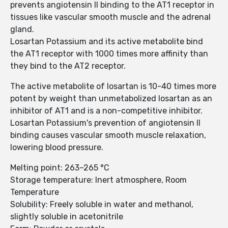
prevents angiotensin II binding to the AT1 receptor in
tissues like vascular smooth muscle and the adrenal
gland.
Losartan Potassium and its active metabolite bind
the AT1 receptor with 1000 times more affinity than
they bind to the AT2 receptor.
The active metabolite of losartan is 10-40 times more
potent by weight than unmetabolized losartan as an
inhibitor of AT1 and is a non-competitive inhibitor.
Losartan Potassium's prevention of angiotensin II
binding causes vascular smooth muscle relaxation,
lowering blood pressure.
Melting point: 263–265 °C
Storage temperature: Inert atmosphere, Room
Temperature
Solubility: Freely soluble in water and methanol,
slightly soluble in acetonitrile