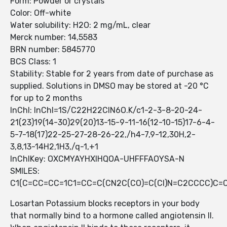
Form: Powder or crystals
Color: Off-white
Water solubility: H2O: 2 mg/mL, clear
Merck number: 14,5583
BRN number: 5845770
BCS Class: 1
Stability: Stable for 2 years from date of purchase as
supplied. Solutions in DMSO may be stored at -20 °C
for up to 2 months
InChI: InChI=1S/C22H22ClN6O.K/c1-2-3-8-20-24-
21(23)19(14-30)29(20)13-15-9-11-16(12-10-15)17-6-4-
5-7-18(17)22-25-27-28-26-22,/h4-7,9-12,30H,2-
3,8,13-14H2,1H3,/q-1,+1
InChIKey: OXCMYAYHXIHQOA-UHFFFAOYSA-N
SMILES:
C1(C=CC=CC=1C1=CC=C(CN2C(CO)=C(Cl)N=C2CCCC)C=C
Losartan Potassium blocks receptors in your body
that normally bind to a hormone called angiotensin II.