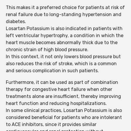
This makes it a preferred choice for patients at risk of
renal failure due to long-standing hypertension and
diabetes.
Losartan Potassium is also indicated in patients with
left ventricular hypertrophy, a condition in which the
heart muscle becomes abnormally thick due to the
chronic strain of high blood pressure.
In this context, it not only lowers blood pressure but
also reduces the risk of stroke, which is a common
and serious complication in such patients.
Furthermore, it can be used as part of combination
therapy for congestive heart failure when other
treatments alone are insufficient, thereby improving
heart function and reducing hospitalizations.
In some clinical practices, Losartan Potassium is also
considered beneficial for patients who are intolerant
to ACE inhibitors, since it provides similar