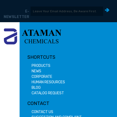
E-
NEWSLETTER
SHORTCUTS
PRODUCTS
NEWS
CORPORATE
HUMAN RESOURCES
BLOG
CATALOG REQUEST
CONTACT
CONTACT US