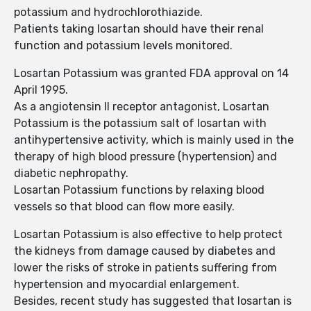
potassium and hydrochlorothiazide.
Patients taking losartan should have their renal
function and potassium levels monitored.
Losartan Potassium was granted FDA approval on 14
April 1995.
As a angiotensin II receptor antagonist, Losartan
Potassium is the potassium salt of losartan with
antihypertensive activity, which is mainly used in the
therapy of high blood pressure (hypertension) and
diabetic nephropathy.
Losartan Potassium functions by relaxing blood
vessels so that blood can flow more easily.
Losartan Potassium is also effective to help protect
the kidneys from damage caused by diabetes and
lower the risks of stroke in patients suffering from
hypertension and myocardial enlargement.
Besides, recent study has suggested that losartan is