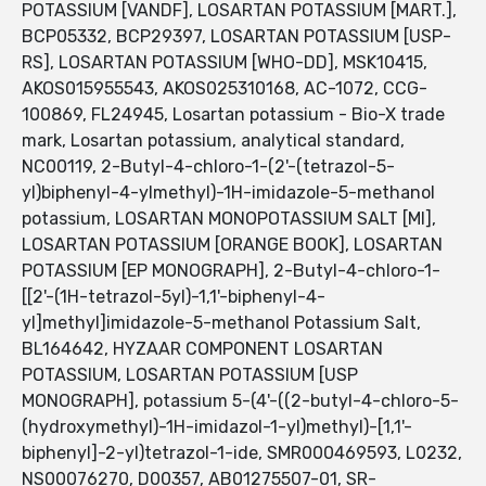
POTASSIUM [VANDF], LOSARTAN POTASSIUM [MART.],
BCP05332, BCP29397, LOSARTAN POTASSIUM [USP-
RS], LOSARTAN POTASSIUM [WHO-DD], MSK10415,
AKOS015955543, AKOS025310168, AC-1072, CCG-
100869, FL24945, Losartan potassium - Bio-X trade
mark, Losartan potassium, analytical standard,
NC00119, 2-Butyl-4-chloro-1-(2'-(tetrazol-5-
yl)biphenyl-4-ylmethyl)-1H-imidazole-5-methanol
potassium, LOSARTAN MONOPOTASSIUM SALT [MI],
LOSARTAN POTASSIUM [ORANGE BOOK], LOSARTAN
POTASSIUM [EP MONOGRAPH], 2-Butyl-4-chloro-1-
[[2'-(1H-tetrazol-5yl)-1,1'-biphenyl-4-
yl]methyl]imidazole-5-methanol Potassium Salt,
BL164642, HYZAAR COMPONENT LOSARTAN
POTASSIUM, LOSARTAN POTASSIUM [USP
MONOGRAPH], potassium 5-(4'-((2-butyl-4-chloro-5-
(hydroxymethyl)-1H-imidazol-1-yl)methyl)-[1,1'-
biphenyl]-2-yl)tetrazol-1-ide, SMR000469593, L0232,
NS00076270, D00357, AB01275507-01, SR-