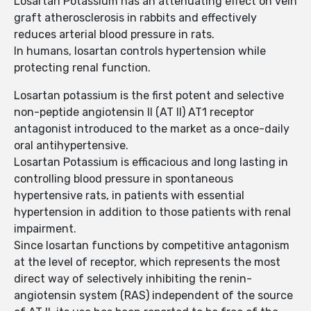
Losartan Potassium has an attenuating effect on vein
graft atherosclerosis in rabbits and effectively
reduces arterial blood pressure in rats.
In humans, losartan controls hypertension while
protecting renal function.
Losartan potassium is the first potent and selective
non-peptide angiotensin II (AT II) AT1 receptor
antagonist introduced to the market as a once-daily
oral antihypertensive.
Losartan Potassium is efficacious and long lasting in
controlling blood pressure in spontaneous
hypertensive rats, in patients with essential
hypertension in addition to those patients with renal
impairment.
Since losartan functions by competitive antagonism
at the level of receptor, which represents the most
direct way of selectively inhibiting the renin-
angiotensin system (RAS) independent of the source