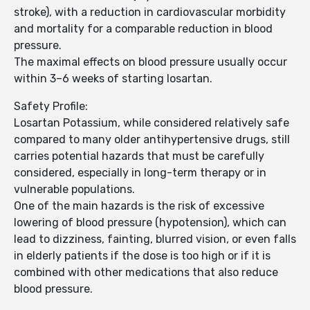
stroke), with a reduction in cardiovascular morbidity
and mortality for a comparable reduction in blood
pressure.
The maximal effects on blood pressure usually occur
within 3–6 weeks of starting losartan.
Safety Profile:
Losartan Potassium, while considered relatively safe
compared to many older antihypertensive drugs, still
carries potential hazards that must be carefully
considered, especially in long-term therapy or in
vulnerable populations.
One of the main hazards is the risk of excessive
lowering of blood pressure (hypotension), which can
lead to dizziness, fainting, blurred vision, or even falls
in elderly patients if the dose is too high or if it is
combined with other medications that also reduce
blood pressure.