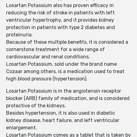
Losartan Potassium also has proven efficacy in
reducing the risk of stroke in patients with left
ventricular hypertrophy, and it provides kidney
protection in patients with type 2 diabetes and
proteinuria.
Because of these multiple benefits, it is considered a
cornerstone treatment for a wide range of
cardiovascular and renal conditions.
Losartan Potassium, sold under the brand name
Cozaar among others, is a medication used to treat
high blood pressure (hypertension).
Losartan Potassium is in the angiotensin receptor
blocker (ARB) family of medication, and is considered
protective of the kidneys.
Besides hypertension, it is also used in diabetic
kidney disease, heart failure, and left ventricular
enlargement.
Losartan Potassium comes as a tablet that is taken by