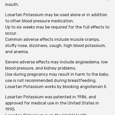
mouth.
Losartan Potassium may be used alone or in addition
to other blood pressure medication.
Up to six weeks may be required for the full effects to
occur.
Common adverse effects include muscle cramps,
stuffy nose, dizziness, cough, high blood potassium,
and anemia.
Severe adverse effects may include angioedema, low
blood pressure, and kidney problems.
Use during pregnancy may result in harm to the baby,
use is not recommended during breastfeeding.
Losartan Potassium works by blocking angiotensin II.
Losartan Potassium was patented in 1986, and
approved for medical use in the United States in
1995.