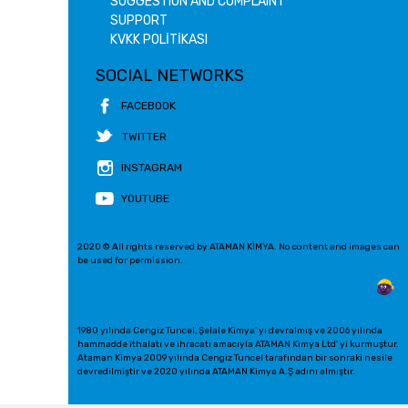
SUGGESTION AND COMPLAINT
SUPPORT
KVKK POLİTİKASI
SOCIAL NETWORKS
FACEBOOK
TWITTER
INSTAGRAM
YOUTUBE
2020 © All rights reserved by ATAMAN KİMYA. No content and images can
be used for permission.
1980 yılında Cengiz Tuncel, Şelale Kimya' yı devralmış ve 2006 yılında
hammadde ithalatı ve ihracatı amacıyla ATAMAN Kimya Ltd' yi kurmuştur.
Ataman Kimya 2009 yılında Cengiz Tuncel tarafından bir sonraki nesile
devredilmiştir ve 2020 yılında ATAMAN Kimya A.Ş adını almıştır.