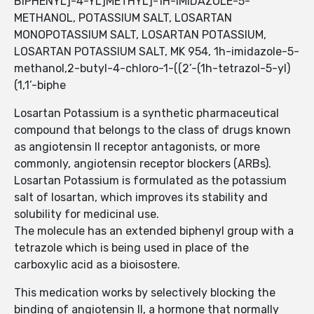
BIPHENYL]-4-YL]METHYL]-1H-IMIDAZOLE-5-
METHANOL, POTASSIUM SALT, LOSARTAN
MONOPOTASSIUM SALT, LOSARTAN POTASSIUM,
LOSARTAN POTASSIUM SALT, MK 954, 1h-imidazole-5-
methanol,2-butyl-4-chloro-1-((2’-(1h-tetrazol-5-yl)
(1,1’-biphe
Losartan Potassium is a synthetic pharmaceutical
compound that belongs to the class of drugs known
as angiotensin II receptor antagonists, or more
commonly, angiotensin receptor blockers (ARBs).
Losartan Potassium is formulated as the potassium
salt of losartan, which improves its stability and
solubility for medicinal use.
The molecule has an extended biphenyl group with a
tetrazole which is being used in place of the
carboxylic acid as a bioisostere.
This medication works by selectively blocking the
binding of angiotensin II, a hormone that normally