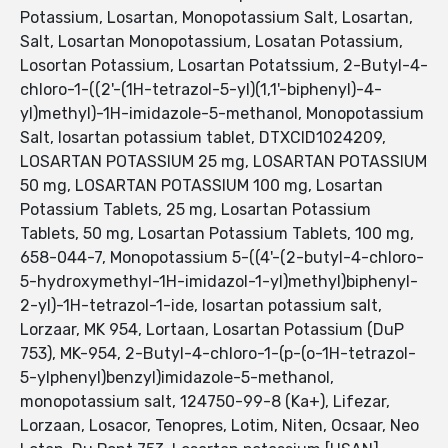
Potassium, Losartan, Monopotassium Salt, Losartan,
Salt, Losartan Monopotassium, Losatan Potassium,
Losortan Potassium, Losartan Potatssium, 2-Butyl-4-
chloro-1-((2'-(1H-tetrazol-5-yl)(1,1'-biphenyl)-4-
yl)methyl)-1H-imidazole-5-methanol, Monopotassium
Salt, losartan potassium tablet, DTXCID1024209,
LOSARTAN POTASSIUM 25 mg, LOSARTAN POTASSIUM
50 mg, LOSARTAN POTASSIUM 100 mg, Losartan
Potassium Tablets, 25 mg, Losartan Potassium
Tablets, 50 mg, Losartan Potassium Tablets, 100 mg,
658-044-7, Monopotassium 5-((4'-(2-butyl-4-chloro-
5-hydroxymethyl-1H-imidazol-1-yl)methyl)biphenyl-
2-yl)-1H-tetrazol-1-ide, losartan potassium salt,
Lorzaar, MK 954, Lortaan, Losartan Potassium (DuP
753), MK-954, 2-Butyl-4-chloro-1-(p-(o-1H-tetrazol-
5-ylphenyl)benzyl)imidazole-5-methanol,
monopotassium salt, 124750-99-8 (Ka+), Lifezar,
Lorzaan, Losacor, Tenopres, Lotim, Niten, Ocsaar, Neo