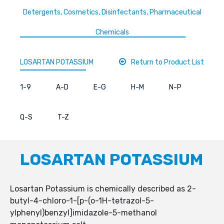
Detergents, Cosmetics, Disinfectants, Pharmaceutical
Chemicals
LOSARTAN POTASSIUM
Return to Product List
1-9
A-D
E-G
H-M
N-P
Q-S
T-Z
LOSARTAN POTASSIUM
Losartan Potassium is chemically described as 2-
butyl-4-chloro-1-[p-(o-1H-tetrazol-5-
ylphenyl)benzyl]imidazole-5-methanol