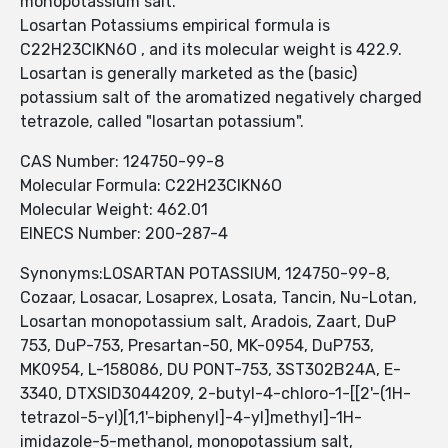
monopotassium salt.
Losartan Potassiums empirical formula is
C22H23ClKN6O , and its molecular weight is 422.9.
Losartan is generally marketed as the (basic)
potassium salt of the aromatized negatively charged
tetrazole, called "losartan potassium".
CAS Number: 124750-99-8
Molecular Formula: C22H23ClKN6O
Molecular Weight: 462.01
EINECS Number: 200-287-4
Synonyms:LOSARTAN POTASSIUM, 124750-99-8,
Cozaar, Losacar, Losaprex, Losata, Tancin, Nu-Lotan,
Losartan monopotassium salt, Aradois, Zaart, DuP
753, DuP-753, Presartan-50, MK-0954, DuP753,
MK0954, L-158086, DU PONT-753, 3ST302B24A, E-
3340, DTXSID3044209, 2-butyl-4-chloro-1-[[2'-(1H-
tetrazol-5-yl)[1,1'-biphenyl]-4-yl]methyl]-1H-
imidazole-5-methanol, monopotassium salt,