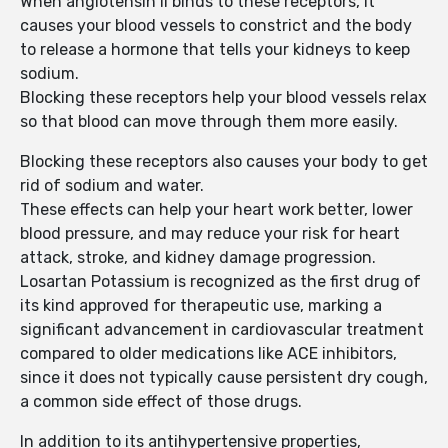
When angiotensin II binds to these receptors, it
causes your blood vessels to constrict and the body
to release a hormone that tells your kidneys to keep
sodium.
Blocking these receptors help your blood vessels relax
so that blood can move through them more easily.
Blocking these receptors also causes your body to get
rid of sodium and water.
These effects can help your heart work better, lower
blood pressure, and may reduce your risk for heart
attack, stroke, and kidney damage progression.
Losartan Potassium is recognized as the first drug of
its kind approved for therapeutic use, marking a
significant advancement in cardiovascular treatment
compared to older medications like ACE inhibitors,
since it does not typically cause persistent dry cough,
a common side effect of those drugs.
In addition to its antihypertensive properties,