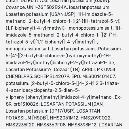
Lotan, Du Pont 753, Losartan potassium [USAN],
Covance, UNII-3ST302B24A, losartanpotassium,
Losartan potassium [USAN:USP], 1H-Imidazole-5-
methanol, 2-butyl-4-chloro-1-((2'-(1H-tetrazol-5-yl)
(1,1'-biphenyl)-4-yl)methyl)-, monopotassium salt, 1H-
Imidazole-5-methanol, 2-butyl-4-chloro-1-[[2'-(1H-
tetrazol-5-yl)[1,1'-biphenyl]-4-yl]methyl]-,
monopotassium salt, Losartan potassium, Potassium
5-[4'-[[2-butyl-4-chloro-5-(hydroxymethyl)-1H-
imidazol-1-yl]methyl]biphenyl-2-yl]tetrazol-1-ide,
Losartan Potassium?, Cozaar (TN), ARBLI, MK 0954,
CHEMBL995, SCHEMBL42079, EPO, MLS001401407,
potassium, [2-butyl-5-chloro-3-[[4-[2-(1,2,3-triaza-
4-azanidacyclopenta-2,5-dien-5-
yl)phenyl]phenyl]methyl]imidazol-4-yl]methanol, Ex-
89, orb1310826, LOSARTAN POTASSIUM [JAN],
Losartan potassium (JP17/USP), LOSARTAN
POTASSIUM [HSDB], HMS2051M12, HMS2090O22,
HMS2235F20, HMS3369F08, HMS3393M12, LOSARTAN