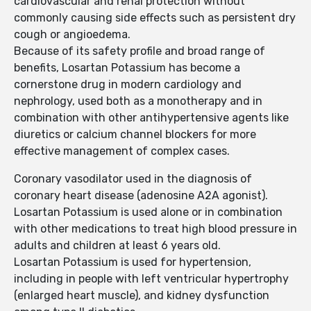
cardiovascular and renal protection without
commonly causing side effects such as persistent dry
cough or angioedema.
Because of its safety profile and broad range of
benefits, Losartan Potassium has become a
cornerstone drug in modern cardiology and
nephrology, used both as a monotherapy and in
combination with other antihypertensive agents like
diuretics or calcium channel blockers for more
effective management of complex cases.
Coronary vasodilator used in the diagnosis of
coronary heart disease (adenosine A2A agonist).
Losartan Potassium is used alone or in combination
with other medications to treat high blood pressure in
adults and children at least 6 years old.
Losartan Potassium is used for hypertension,
including in people with left ventricular hypertrophy
(enlarged heart muscle), and kidney dysfunction