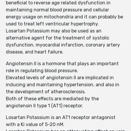
beneficial to reverse age related dysfunction in
maintaining normal blood pressure and cellular
energy usage on mitochondria and it can probably be
used to treat left ventricular hypertrophy.
Losartan Potassium may also be used as an
alternative agent for the treatment of systolic
dysfunction, myocardial infarction, coronary artery
disease, and heart failure.
Angiotensin II is a hormone that plays an important
role in regulating blood pressure.
Elevated levels of angiotensin II are implicated in
inducing and maintaining hypertension, and also in
the development of atherosclerosis.
Both of these effects are mediated by the
angiotensin II type 1 (AT1) receptor.
Losartan Potassium is an AT1 receptor antagonist
with a Ki value of 5-20 nM.