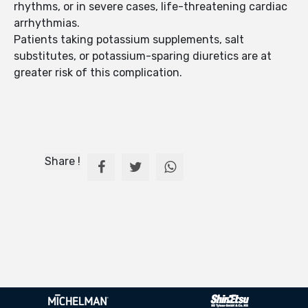
rhythms, or in severe cases, life-threatening cardiac
arrhythmias.
Patients taking potassium supplements, salt
substitutes, or potassium-sparing diuretics are at
greater risk of this complication.
Share !