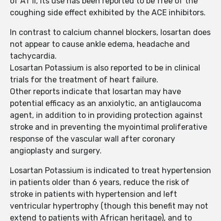
of AT II, its use has been reported to be free of the
coughing side effect exhibited by the ACE inhibitors.
In contrast to calcium channel blockers, losartan does
not appear to cause ankle edema, headache and
tachycardia.
Losartan Potassium is also reported to be in clinical
trials for the treatment of heart failure.
Other reports indicate that losartan may have
potential efficacy as an anxiolytic, an antiglaucoma
agent, in addition to in providing protection against
stroke and in preventing the myointimal proliferative
response of the vascular wall after coronary
angioplasty and surgery.
Losartan Potassium is indicated to treat hypertension
in patients older than 6 years, reduce the risk of
stroke in patients with hypertension and left
ventricular hypertrophy (though this benefit may not
extend to patients with African heritage), and to