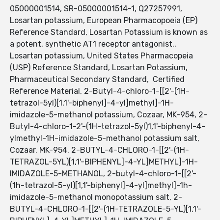
05000001514, SR-05000001514-1, Q27257991,
Losartan potassium, European Pharmacopoeia (EP)
Reference Standard, Losartan Potassium is known as
a potent, synthetic AT1 receptor antagonist.,
Losartan potassium, United States Pharmacopeia
(USP) Reference Standard, Losartan Potassium,
Pharmaceutical Secondary Standard, Certified
Reference Material, 2-Butyl-4-chloro-1-[[2'-(1H-
tetrazol-5yl)[1,1'-biphenyl]-4-yl]methyl]-1H-
imidazole-5-methanol potassium, Cozaar, MK-954, 2-
Butyl-4-chloro-1-2'-(1H-tetrazol-5yl)1,1'-biphenyl-4-
ylmethyl-1H-imidazole-5-methanol potassium salt,
Cozaar, MK-954, 2-BUTYL-4-CHLORO-1-[[2'-(1H-
TETRAZOL-5YL)[1,1'-BIPHENYL]-4-YL]METHYL]-1H-
IMIDAZOLE-5-METHANOL, 2-butyl-4-chloro-1-[[2'-
(1h-tetrazol-5-yl)[1,1'-biphenyl]-4-yl]methyl]-1h-
imidazole-5-methanol monopotassium salt, 2-
BUTYL-4-CHLORO-1-[[2'-(1H-TETRAZOLE-5-YL)[1,1'-