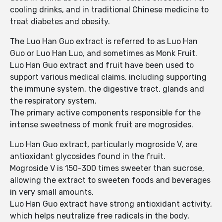
cooling drinks, and in traditional Chinese medicine to
treat diabetes and obesity.
The Luo Han Guo extract is referred to as Luo Han
Guo or Luo Han Luo, and sometimes as Monk Fruit.
Luo Han Guo extract and fruit have been used to
support various medical claims, including supporting
the immune system, the digestive tract, glands and
the respiratory system.
The primary active components responsible for the
intense sweetness of monk fruit are mogrosides.
Luo Han Guo extract, particularly mogroside V, are
antioxidant glycosides found in the fruit.
Mogroside V is 150-300 times sweeter than sucrose,
allowing the extract to sweeten foods and beverages
in very small amounts.
Luo Han Guo extract have strong antioxidant activity,
which helps neutralize free radicals in the body,