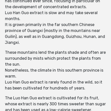
has continued ever since, focusing in particular on
the development of concentrated extracts.
Luo Han Guo extract is slow and may take several
months.
It is grown primarily in the far southern Chinese
province of Guangxi (mostly in the mountains near
Guilin), as well as in Guangdong, Guizhou, Hunan, and
Jiangxi.
These mountains lend the plants shade and often are
surrounded by mists which protect the plants from
the sun.
Nonetheless, the climate in this southern province is
warm.
Luo Han Guo extract is rarely found in the wild, so it
has been cultivated for hundreds of years.
The Luo Han Guo extract is cultivated for its fruit,
whose extract is nearly 300 times sweeter than sugar
and has been used as a low-calorie sweetener.