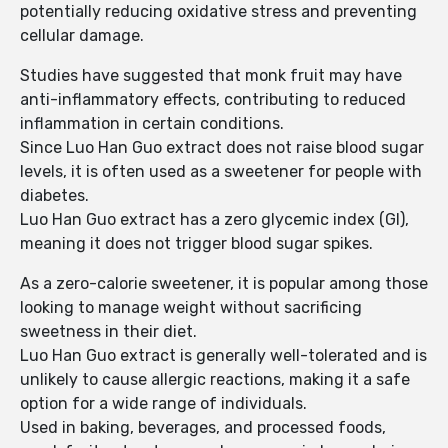
potentially reducing oxidative stress and preventing
cellular damage.
Studies have suggested that monk fruit may have
anti-inflammatory effects, contributing to reduced
inflammation in certain conditions.
Since Luo Han Guo extract does not raise blood sugar
levels, it is often used as a sweetener for people with
diabetes.
Luo Han Guo extract has a zero glycemic index (GI),
meaning it does not trigger blood sugar spikes.
As a zero-calorie sweetener, it is popular among those
looking to manage weight without sacrificing
sweetness in their diet.
Luo Han Guo extract is generally well-tolerated and is
unlikely to cause allergic reactions, making it a safe
option for a wide range of individuals.
Used in baking, beverages, and processed foods,