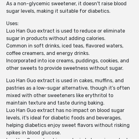
As a non-glycemic sweetener, it doesn't raise blood
sugar levels, making it suitable for diabetics.
Uses:
Luo Han Guo extract is used to reduce or eliminate
sugar in products without adding calories.
Common in soft drinks, iced teas, flavored waters,
coffee creamers, and energy drinks.
Incorporated into ice creams, puddings, cookies, and
other sweets to provide sweetness without sugar.
Luo Han Guo extract is used in cakes, muffins, and
pastries as a low-sugar alternative, though it’s often
mixed with other sweeteners like erythritol to
maintain texture and taste during baking.
Luo Han Guo extract has no impact on blood sugar
levels, it's ideal for diabetic foods and beverages,
helping diabetics enjoy sweet flavors without risking
spikes in blood glucose.