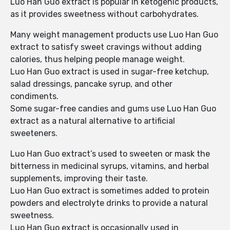
Luo Han Guo extract is popular in ketogenic products,
as it provides sweetness without carbohydrates.
Many weight management products use Luo Han Guo
extract to satisfy sweet cravings without adding
calories, thus helping people manage weight.
Luo Han Guo extract is used in sugar-free ketchup,
salad dressings, pancake syrup, and other
condiments.
Some sugar-free candies and gums use Luo Han Guo
extract as a natural alternative to artificial
sweeteners.
Luo Han Guo extract’s used to sweeten or mask the
bitterness in medicinal syrups, vitamins, and herbal
supplements, improving their taste.
Luo Han Guo extract is sometimes added to protein
powders and electrolyte drinks to provide a natural
sweetness.
Luo Han Guo extract is occasionally used in