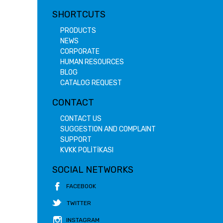
SHORTCUTS
PRODUCTS
NEWS
CORPORATE
HUMAN RESOURCES
BLOG
CATALOG REQUEST
CONTACT
CONTACT US
SUGGESTION AND COMPLAINT
SUPPORT
KVKK POLİTİKASI
SOCIAL NETWORKS
FACEBOOK
TWITTER
INSTAGRAM