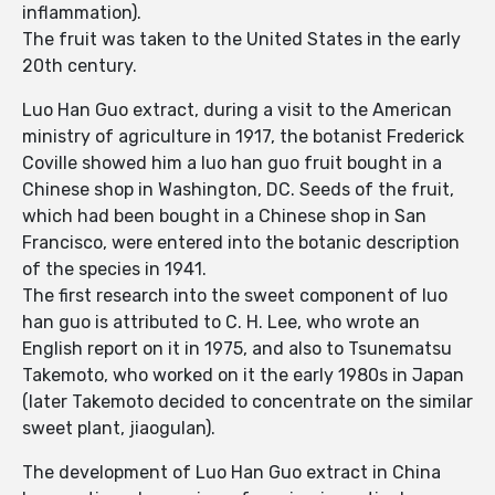
inflammation).
The fruit was taken to the United States in the early
20th century.
Luo Han Guo extract, during a visit to the American
ministry of agriculture in 1917, the botanist Frederick
Coville showed him a luo han guo fruit bought in a
Chinese shop in Washington, DC. Seeds of the fruit,
which had been bought in a Chinese shop in San
Francisco, were entered into the botanic description
of the species in 1941.
The first research into the sweet component of luo
han guo is attributed to C. H. Lee, who wrote an
English report on it in 1975, and also to Tsunematsu
Takemoto, who worked on it the early 1980s in Japan
(later Takemoto decided to concentrate on the similar
sweet plant, jiaogulan).
The development of Luo Han Guo extract in China