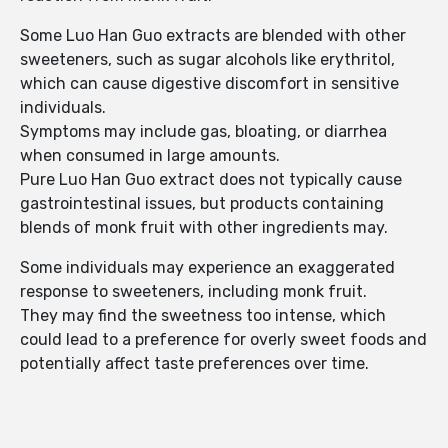
Some Luo Han Guo extracts are blended with other
sweeteners, such as sugar alcohols like erythritol,
which can cause digestive discomfort in sensitive
individuals.
Symptoms may include gas, bloating, or diarrhea
when consumed in large amounts.
Pure Luo Han Guo extract does not typically cause
gastrointestinal issues, but products containing
blends of monk fruit with other ingredients may.
Some individuals may experience an exaggerated
response to sweeteners, including monk fruit.
They may find the sweetness too intense, which
could lead to a preference for overly sweet foods and
potentially affect taste preferences over time.