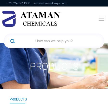
+90 216 577 10 10
info@atamankimya.com
KVKK Politikası
Information Society Services
Human Resources
PRODUCTS
PRODUCTS