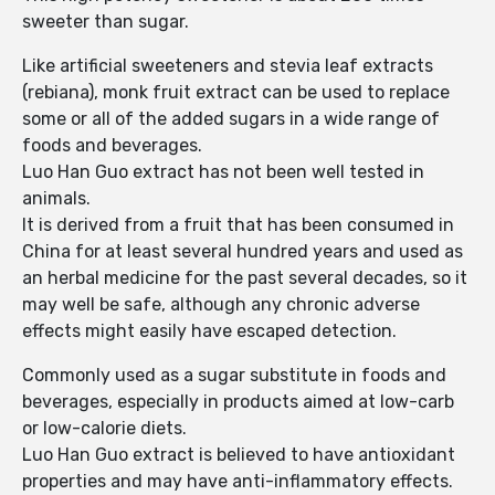
sweeter than sugar.
Like artificial sweeteners and stevia leaf extracts
(rebiana), monk fruit extract can be used to replace
some or all of the added sugars in a wide range of
foods and beverages.
Luo Han Guo extract has not been well tested in
animals.
It is derived from a fruit that has been consumed in
China for at least several hundred years and used as
an herbal medicine for the past several decades, so it
may well be safe, although any chronic adverse
effects might easily have escaped detection.
Commonly used as a sugar substitute in foods and
beverages, especially in products aimed at low-carb
or low-calorie diets.
Luo Han Guo extract is believed to have antioxidant
properties and may have anti-inflammatory effects.