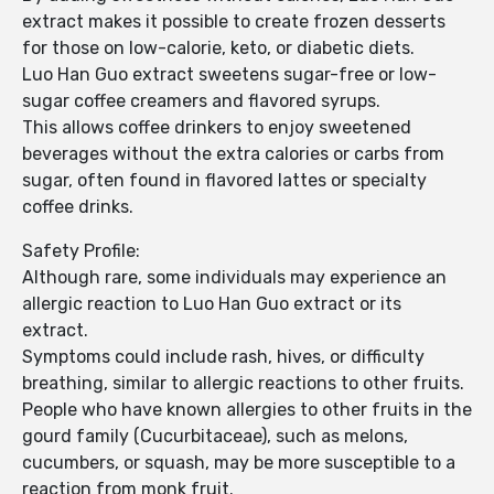
extract makes it possible to create frozen desserts
for those on low-calorie, keto, or diabetic diets.
Luo Han Guo extract sweetens sugar-free or low-
sugar coffee creamers and flavored syrups.
This allows coffee drinkers to enjoy sweetened
beverages without the extra calories or carbs from
sugar, often found in flavored lattes or specialty
coffee drinks.
Safety Profile:
Although rare, some individuals may experience an
allergic reaction to Luo Han Guo extract or its
extract.
Symptoms could include rash, hives, or difficulty
breathing, similar to allergic reactions to other fruits.
People who have known allergies to other fruits in the
gourd family (Cucurbitaceae), such as melons,
cucumbers, or squash, may be more susceptible to a
reaction from monk fruit.