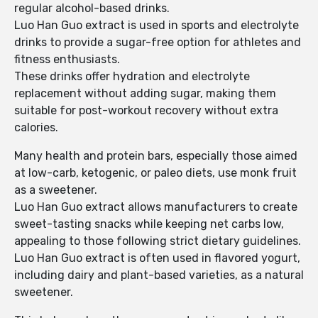
regular alcohol-based drinks.
Luo Han Guo extract is used in sports and electrolyte
drinks to provide a sugar-free option for athletes and
fitness enthusiasts.
These drinks offer hydration and electrolyte
replacement without adding sugar, making them
suitable for post-workout recovery without extra
calories.
Many health and protein bars, especially those aimed
at low-carb, ketogenic, or paleo diets, use monk fruit
as a sweetener.
Luo Han Guo extract allows manufacturers to create
sweet-tasting snacks while keeping net carbs low,
appealing to those following strict dietary guidelines.
Luo Han Guo extract is often used in flavored yogurt,
including dairy and plant-based varieties, as a natural
sweetener.