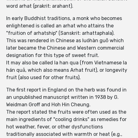
word arhat (prakrit: arahant).
In early Buddhist traditions, a monk who becomes
enlightened is called an arhat who attains the
"fruition of arhatship" (Sanskrit: arhattaphala).
This was rendered in Chinese as luóhàn guǒ which
later became the Chinese and Western commercial
designation for this type of sweet fruit.
It may also be called la han qua (from Vietnamese la
hán quả, which also means Arhat fruit), or longevity
fruit (also used for other fruits).
The first report in England on the herb was found in
an unpublished manuscript written in 1938 by G.
Weidman Groff and Hoh Hin Cheung.
The report stated the fruits were often used as the
main ingredients of "cooling drinks" as remedies for
hot weather, fever, or other dysfunctions
traditionally associated with warmth or heat (e.g.,