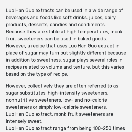
Luo Han Guo extracts can be used in a wide range of
beverages and foods like soft drinks, juices, dairy
products, desserts, candies and condiments.
Because they are stable at high temperatures, monk
fruit sweeteners can be used in baked goods.
However, a recipe that uses Luo Han Guo extract in
place of sugar may turn out slightly different because
in addition to sweetness, sugar plays several roles in
recipes related to volume and texture, but this varies
based on the type of recipe.
However, collectively they are often referred to as
sugar substitutes, high-intensity sweeteners,
nonnutritive sweeteners, low- and no-calorie
sweeteners or simply low-calorie sweeteners.
Luo Han Guo extract, monk fruit sweeteners are
intensely sweet.
Luo Han Guo extract range from being 100-250 times