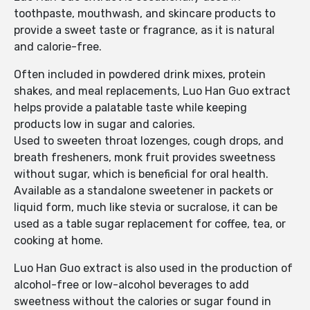
toothpaste, mouthwash, and skincare products to
provide a sweet taste or fragrance, as it is natural
and calorie-free.
Often included in powdered drink mixes, protein
shakes, and meal replacements, Luo Han Guo extract
helps provide a palatable taste while keeping
products low in sugar and calories.
Used to sweeten throat lozenges, cough drops, and
breath fresheners, monk fruit provides sweetness
without sugar, which is beneficial for oral health.
Available as a standalone sweetener in packets or
liquid form, much like stevia or sucralose, it can be
used as a table sugar replacement for coffee, tea, or
cooking at home.
Luo Han Guo extract is also used in the production of
alcohol-free or low-alcohol beverages to add
sweetness without the calories or sugar found in