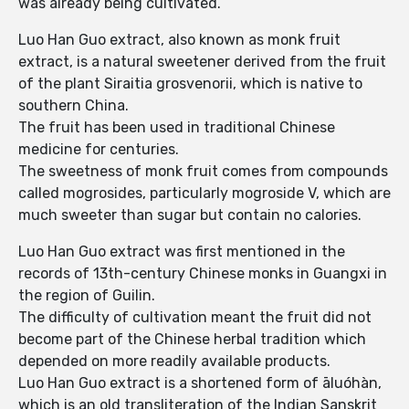
was already being cultivated.
Luo Han Guo extract, also known as monk fruit
extract, is a natural sweetener derived from the fruit
of the plant Siraitia grosvenorii, which is native to
southern China.
The fruit has been used in traditional Chinese
medicine for centuries.
The sweetness of monk fruit comes from compounds
called mogrosides, particularly mogroside V, which are
much sweeter than sugar but contain no calories.
Luo Han Guo extract was first mentioned in the
records of 13th-century Chinese monks in Guangxi in
the region of Guilin.
The difficulty of cultivation meant the fruit did not
become part of the Chinese herbal tradition which
depended on more readily available products.
Luo Han Guo extract is a shortened form of āluóhàn,
which is an old transliteration of the Indian Sanskrit