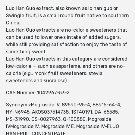
Luo Han Guo extract, also known as lo han guo or
Swingle fruit, is a small round fruit native to southern
China.
Luo Han Guo extracts are no-calorie sweeteners that
can be used to lower one’s intake of added sugars,
while still providing satisfaction to enjoy the taste of
something sweet.
Luo Han Guo extracts in this category are considered
low-calorie — such as aspartame, and others are no-
calorie (e.g., monk fruit sweeteners, stevia
sweeteners and sucralose).
CAS Number: 1042967-53-2
Synonyms:Mogroside IV, 89590-95-4, 88915-64-4,
HY-N6945, AKOS037514738, 1ST40191, DA-65585,
MS-31990, CS-0027963, Q-100880, Mogroside
IVMogroside IV; Mogroside IV E; Mogroside IV-ELUO
HAN FRUIT CONCENTRATE.