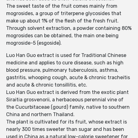
The sweet taste of the fruit comes mainly from
mogrosides, a group of triterpene glycosides that
make up about 1% of the flesh of the fresh fruit.
Through solvent extraction, a powder containing 80%
mogrosides can be obtained, the main one being
mogroside-5 (esgoside).
Luo Han Guo extract is used for Traditional Chinese
medicine and applies to cure disease, such as high
blood pressure, pulmonary tuberculosis, asthma,
gastritis, whooping cough, acute & chronic tracheitis
and acute & chronic tonsillitis, etc.
Luo Han Guo extract is derived from the exotic plant
Siraitia grosvenorii, a herbaceous perennial vine of
the Cucurbitaceae (gourd) family, native to southern
China and northern Thailand.
The plant is cultivated for its fruit, whose extract is
nearly 300 times sweeter than sugar and has been
used in China as a natural low-calorie sweetener for