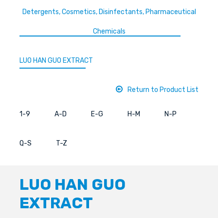
Detergents, Cosmetics, Disinfectants, Pharmaceutical
Chemicals
LUO HAN GUO EXTRACT
Return to Product List
1-9
A-D
E-G
H-M
N-P
Q-S
T-Z
LUO HAN GUO
EXTRACT