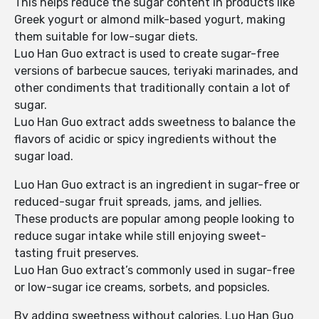
This helps reduce the sugar content in products like
Greek yogurt or almond milk-based yogurt, making
them suitable for low-sugar diets.
Luo Han Guo extract is used to create sugar-free
versions of barbecue sauces, teriyaki marinades, and
other condiments that traditionally contain a lot of
sugar.
Luo Han Guo extract adds sweetness to balance the
flavors of acidic or spicy ingredients without the
sugar load.
Luo Han Guo extract is an ingredient in sugar-free or
reduced-sugar fruit spreads, jams, and jellies.
These products are popular among people looking to
reduce sugar intake while still enjoying sweet-
tasting fruit preserves.
Luo Han Guo extract’s commonly used in sugar-free
or low-sugar ice creams, sorbets, and popsicles.
By adding sweetness without calories, Luo Han Guo