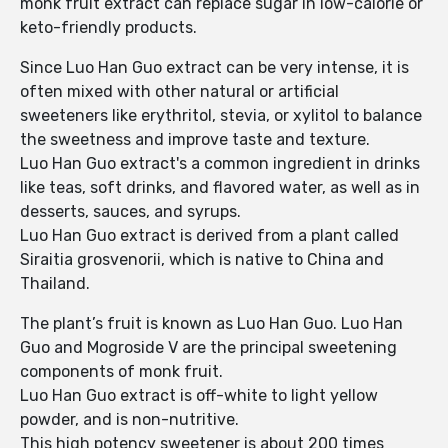
monk fruit extract can replace sugar in low-calorie or
keto-friendly products.
Since Luo Han Guo extract can be very intense, it is
often mixed with other natural or artificial
sweeteners like erythritol, stevia, or xylitol to balance
the sweetness and improve taste and texture.
Luo Han Guo extract's a common ingredient in drinks
like teas, soft drinks, and flavored water, as well as in
desserts, sauces, and syrups.
Luo Han Guo extract is derived from a plant called
Siraitia grosvenorii, which is native to China and
Thailand.
The plant’s fruit is known as Luo Han Guo. Luo Han
Guo and Mogroside V are the principal sweetening
components of monk fruit.
Luo Han Guo extract is off-white to light yellow
powder, and is non-nutritive.
This high potency sweetener is about 200 times