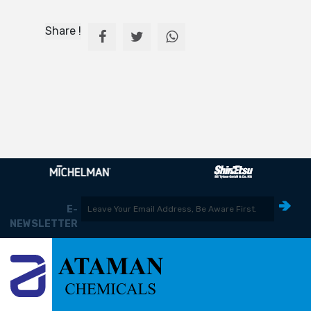
Share !
E-
NEWSLETTER