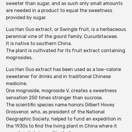
sweeter than sugar, and as such only small amounts
are needed in a product to equal the sweetness
provided by sugar.
Luo Han Guo extract, or Swingle fruit, is a herbaceous
perennial vine of the gourd family, Cucurbitaceae.
It is native to southern China.
The plant is cultivated for its fruit extract containing
mogrosides.
Luo Han Guo extract has been used as a low-calorie
sweetener for drinks and in traditional Chinese
medicine.
One mogroside, mogroside V, creates a sweetness
sensation 250 times stronger than sucrose.
The scientific species name honors Gilbert Hovey
Grosvenor, who, as president of the National
Geographic Society, helped to fund an expedition in
the 1930s to find the living plant in China where it