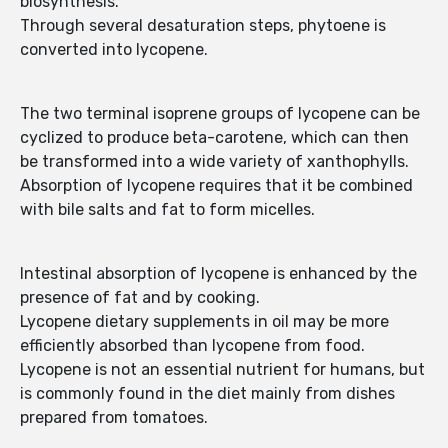
biosynthesis.
Through several desaturation steps, phytoene is
converted into lycopene.
The two terminal isoprene groups of lycopene can be
cyclized to produce beta-carotene, which can then
be transformed into a wide variety of xanthophylls.
Absorption of lycopene requires that it be combined
with bile salts and fat to form micelles.
Intestinal absorption of lycopene is enhanced by the
presence of fat and by cooking.
Lycopene dietary supplements in oil may be more
efficiently absorbed than lycopene from food.
Lycopene is not an essential nutrient for humans, but
is commonly found in the diet mainly from dishes
prepared from tomatoes.