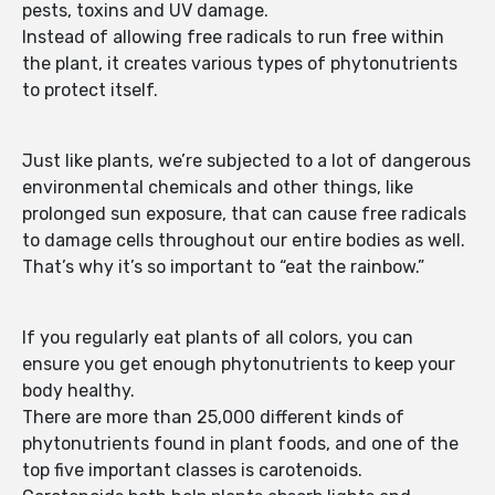
pests, toxins and UV damage.
Instead of allowing free radicals to run free within
the plant, it creates various types of phytonutrients
to protect itself.
Just like plants, we’re subjected to a lot of dangerous
environmental chemicals and other things, like
prolonged sun exposure, that can cause free radicals
to damage cells throughout our entire bodies as well.
That’s why it’s so important to “eat the rainbow.”
If you regularly eat plants of all colors, you can
ensure you get enough phytonutrients to keep your
body healthy.
There are more than 25,000 different kinds of
phytonutrients found in plant foods, and one of the
top five important classes is carotenoids.