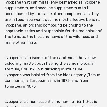
lycopene that can mistakenly be marked as lycopene
supplements, and because supplements aren’t
accompanied by the same other compounds as they
are in food, you won’t get the most effective benefit.
lycopene, an organic compound belonging to the
isoprenoid series and responsible for the red colour of
the tomato, the hips and haws of the wild rose, and
many other fruits.
Lycopene is an isomer of the carotenes, the yellow
colouring matter, both having the same molecular
formula, C40H56, but differing in structure.
Lycopene was isolated from the black bryony (Tamus
communis), a European yam, in 1873, and from
tomatoes in 1875.
Lycopene is a non-essential human nutrient that is