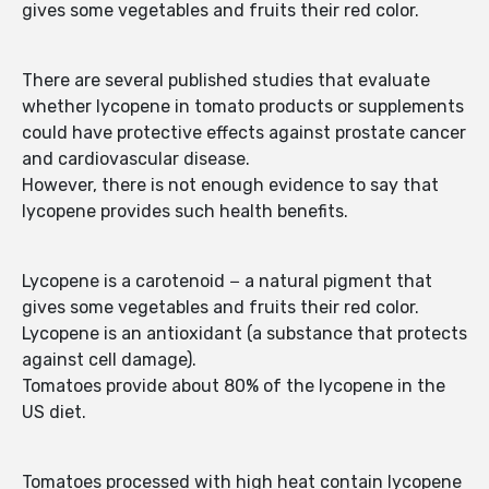
gives some vegetables and fruits their red color.
There are several published studies that evaluate
whether lycopene in tomato products or supplements
could have protective effects against prostate cancer
and cardiovascular disease.
However, there is not enough evidence to say that
lycopene provides such health benefits.
Lycopene is a carotenoid − a natural pigment that
gives some vegetables and fruits their red color.
Lycopene is an antioxidant (a substance that protects
against cell damage).
Tomatoes provide about 80% of the lycopene in the
US diet.
Tomatoes processed with high heat contain lycopene