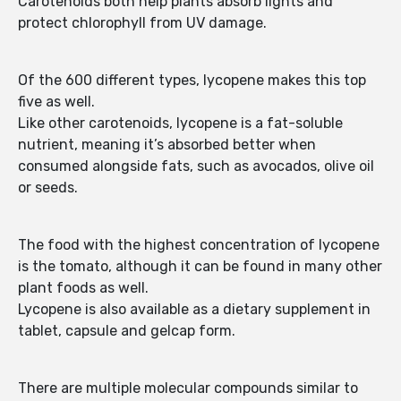
Carotenoids both help plants absorb lights and
protect chlorophyll from UV damage.
Of the 600 different types, lycopene makes this top
five as well.
Like other carotenoids, lycopene is a fat-soluble
nutrient, meaning it’s absorbed better when
consumed alongside fats, such as avocados, olive oil
or seeds.
The food with the highest concentration of lycopene
is the tomato, although it can be found in many other
plant foods as well.
Lycopene is also available as a dietary supplement in
tablet, capsule and gelcap form.
There are multiple molecular compounds similar to