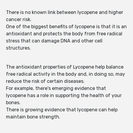
There is no known link between lycopene and higher
cancer risk.
One of the biggest benefits of lycopene is that it is an
antioxidant and protects the body from free radical
stress that can damage DNA and other cell
structures.
The antioxidant properties of Lycopene help balance
free radical activity in the body and, in doing so, may
reduce the risk of certain diseases.
For example, there's emerging evidence that
lycopene has a role in supporting the health of your
bones.
There is growing evidence that lycopene can help
maintain bone strength.