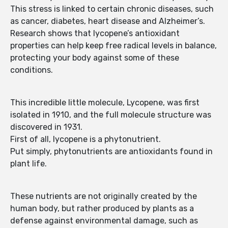
This stress is linked to certain chronic diseases, such
as cancer, diabetes, heart disease and Alzheimer’s.
Research shows that lycopene’s antioxidant
properties can help keep free radical levels in balance,
protecting your body against some of these
conditions.
This incredible little molecule, Lycopene, was first
isolated in 1910, and the full molecule structure was
discovered in 1931.
First of all, lycopene is a phytonutrient.
Put simply, phytonutrients are antioxidants found in
plant life.
These nutrients are not originally created by the
human body, but rather produced by plants as a
defense against environmental damage, such as