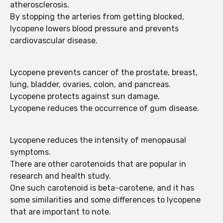
atherosclerosis.
By stopping the arteries from getting blocked,
lycopene lowers blood pressure and prevents
cardiovascular disease.
Lycopene prevents cancer of the prostate, breast,
lung, bladder, ovaries, colon, and pancreas.
Lycopene protects against sun damage.
Lycopene reduces the occurrence of gum disease.
Lycopene reduces the intensity of menopausal
symptoms.
There are other carotenoids that are popular in
research and health study.
One such carotenoid is beta-carotene, and it has
some similarities and some differences to lycopene
that are important to note.