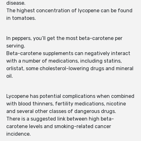
disease.
The highest concentration of lycopene can be found
in tomatoes.
In peppers, you’ll get the most beta-carotene per
serving.
Beta-carotene supplements can negatively interact
with a number of medications, including statins,
orlistat, some cholesterol-lowering drugs and mineral
oil.
Lycopene has potential complications when combined
with blood thinners, fertility medications, nicotine
and several other classes of dangerous drugs.
There is a suggested link between high beta-
carotene levels and smoking-related cancer
incidence.