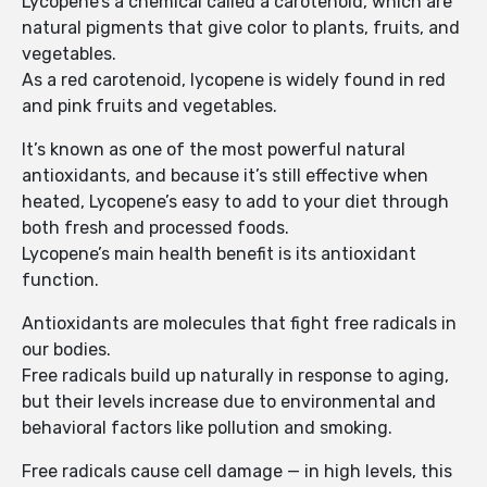
Lycopene’s a chemical called a carotenoid, which are
natural pigments that give color to plants, fruits, and
vegetables.
As a red carotenoid, lycopene is widely found in red
and pink fruits and vegetables.
It’s known as one of the most powerful natural
antioxidants, and because it’s still effective when
heated, Lycopene’s easy to add to your diet through
both fresh and processed foods.
Lycopene’s main health benefit is its antioxidant
function.
Antioxidants are molecules that fight free radicals in
our bodies.
Free radicals build up naturally in response to aging,
but their levels increase due to environmental and
behavioral factors like pollution and smoking.
Free radicals cause cell damage — in high levels, this