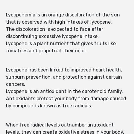
Lycopenemia is an orange discoloration of the skin
that is observed with high intakes of lycopene.
The discoloration is expected to fade after
discontinuing excessive lycopene intake.
Lycopene is a plant nutrient that gives fruits like
tomatoes and grapefruit their color.
Lycopene has been linked to improved heart health,
sunburn prevention, and protection against certain
cancers.
Lycopene is an antioxidant in the carotenoid family.
Antioxidants protect your body from damage caused
by compounds known as free radicals.
When free radical levels outnumber antioxidant
levels, they can create oxidative stress in your body.