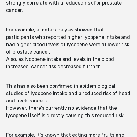
strongly correlate with a reduced risk for prostate
cancer.
For example, a meta-analysis showed that
participants who reported higher lycopene intake and
had higher blood levels of lycopene were at lower risk
of prostate cancer.
Also, as lycopene intake and levels in the blood
increased, cancer risk decreased further.
This has also been confirmed in epidemiological
studies of lycopene intake and a reduced risk of head
and neck cancers.
However, there's currently no evidence that the
lycopene itself is directly causing this reduced risk.
For example, it's known that eating more fruits and