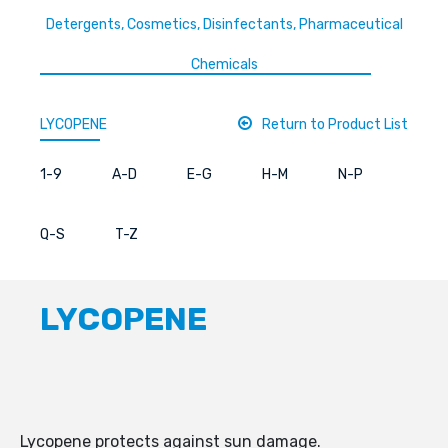
Detergents, Cosmetics, Disinfectants, Pharmaceutical
Chemicals
LYCOPENE
Return to Product List
1-9
A-D
E-G
H-M
N-P
Q-S
T-Z
LYCOPENE
Lycopene protects against sun damage.