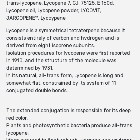
trans‑lycopene, Lycopene 7, C.I. 75125, E 160d,
Lycopene oil, Lycopene powder, LYCOVIT,
JARCOPENE™, Lycoypene
Lycopene is a symmetrical tetraterpene because it
consists entirely of carbon and hydrogen and is
derived from eight isoprene subunits.
Isolation procedures for lycopene were first reported
in 1910, and the structure of the molecule was
determined by 1931.
In its natural, all-trans form, Lycopene is long and
somewhat flat, constrained by its system of 11
conjugated double bonds.
The extended conjugation is responsible for its deep
red color.
Plants and photosynthetic bacteria produce all-trans
lycopene.