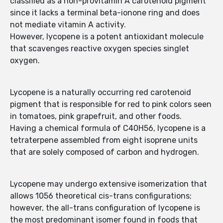
classified as a non-provitamin A carotenoid pigment
since it lacks a terminal beta-ionone ring and does
not mediate vitamin A activity.
However, lycopene is a potent antioxidant molecule
that scavenges reactive oxygen species singlet
oxygen.
Lycopene is a naturally occurring red carotenoid
pigment that is responsible for red to pink colors seen
in tomatoes, pink grapefruit, and other foods.
Having a chemical formula of C40H56, lycopene is a
tetraterpene assembled from eight isoprene units
that are solely composed of carbon and hydrogen.
Lycopene may undergo extensive isomerization that
allows 1056 theoretical cis-trans configurations;
however, the all-trans configuration of lycopene is
the most predominant isomer found in foods that