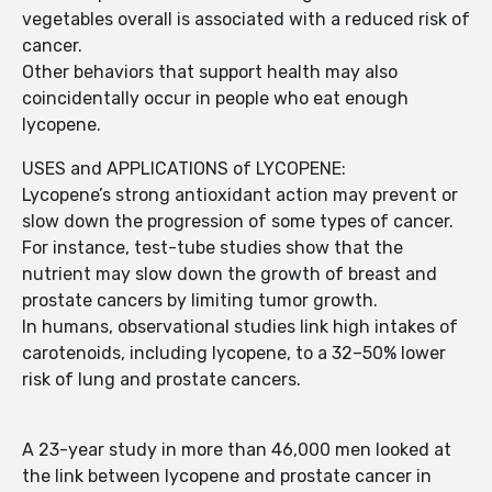
vegetables overall is associated with a reduced risk of
cancer.
Other behaviors that support health may also
coincidentally occur in people who eat enough
lycopene.
USES and APPLICATIONS of LYCOPENE:
Lycopene’s strong antioxidant action may prevent or
slow down the progression of some types of cancer.
For instance, test-tube studies show that the
nutrient may slow down the growth of breast and
prostate cancers by limiting tumor growth.
In humans, observational studies link high intakes of
carotenoids, including lycopene, to a 32–50% lower
risk of lung and prostate cancers.
A 23-year study in more than 46,000 men looked at
the link between lycopene and prostate cancer in