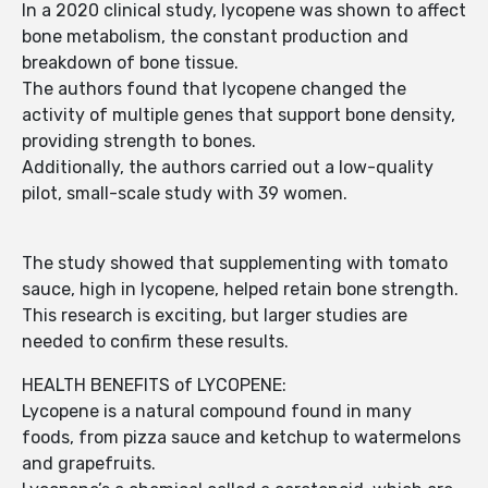
In a 2020 clinical study, lycopene was shown to affect
bone metabolism, the constant production and
breakdown of bone tissue.
The authors found that lycopene changed the
activity of multiple genes that support bone density,
providing strength to bones.
Additionally, the authors carried out a low-quality
pilot, small-scale study with 39 women.
The study showed that supplementing with tomato
sauce, high in lycopene, helped retain bone strength.
This research is exciting, but larger studies are
needed to confirm these results.
HEALTH BENEFITS of LYCOPENE:
Lycopene is a natural compound found in many
foods, from pizza sauce and ketchup to watermelons
and grapefruits.