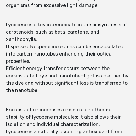
organisms from excessive light damage.
Lycopene is a key intermediate in the biosynthesis of
carotenoids, such as beta-carotene, and
xanthophylls.
Dispersed lycopene molecules can be encapsulated
into carbon nanotubes enhancing their optical
properties.
Efficient energy transfer occurs between the
encapsulated dye and nanotube—light is absorbed by
the dye and without significant loss is transferred to
the nanotube.
Encapsulation increases chemical and thermal
stability of lycopene molecules; it also allows their
isolation and individual characterization.
Lycopene is a naturally occurring antioxidant from