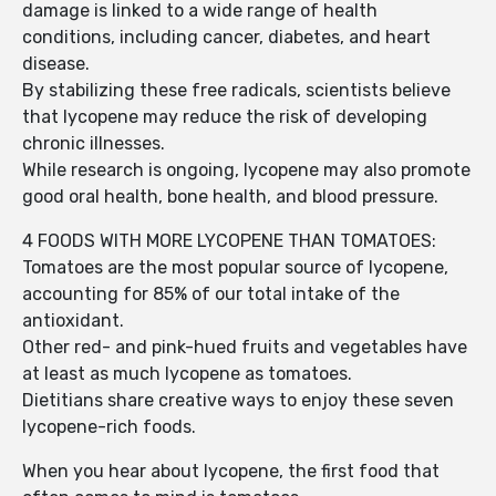
damage is linked to a wide range of health
conditions, including cancer, diabetes, and heart
disease.
By stabilizing these free radicals, scientists believe
that lycopene may reduce the risk of developing
chronic illnesses.
While research is ongoing, lycopene may also promote
good oral health, bone health, and blood pressure.
4 FOODS WITH MORE LYCOPENE THAN TOMATOES:
Tomatoes are the most popular source of lycopene,
accounting for 85% of our total intake of the
antioxidant.
Other red- and pink-hued fruits and vegetables have
at least as much lycopene as tomatoes.
Dietitians share creative ways to enjoy these seven
lycopene-rich foods.
When you hear about lycopene, the first food that