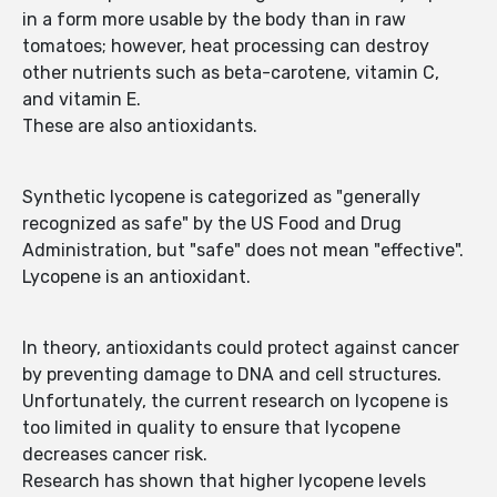
in a form more usable by the body than in raw
tomatoes; however, heat processing can destroy
other nutrients such as beta-carotene, vitamin C,
and vitamin E.
These are also antioxidants.
Synthetic lycopene is categorized as "generally
recognized as safe" by the US Food and Drug
Administration, but "safe" does not mean "effective".
Lycopene is an antioxidant.
In theory, antioxidants could protect against cancer
by preventing damage to DNA and cell structures.
Unfortunately, the current research on lycopene is
too limited in quality to ensure that lycopene
decreases cancer risk.
Research has shown that higher lycopene levels