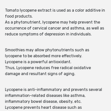
Tomato lycopene extract is used as a color additive in
food products.
As a phytonutrient, lycopene may help prevent the
occurrence of cervical cancer and asthma, as well as
reduce symptoms of depression in individuals.
Smoothies may allow phytonutrients such as
lycopene to be absorbed more effectively.
Lycopene is a powerful antioxidant.
Thus, Lycopene reduces free radical oxidative
damage and resultant signs of aging.
Lycopene is anti-inflammatory and prevents several
inflammation-related diseases like asthma,
inflammatory bowel disease, obesity, etc.
Lycopene prevents heart disease such as