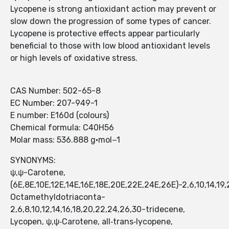
Lycopene is strong antioxidant action may prevent or
slow down the progression of some types of cancer.
Lycopene is protective effects appear particularly
beneficial to those with low blood antioxidant levels
or high levels of oxidative stress.
CAS Number: 502-65-8
EC Number: 207-949-1
E number: E160d (colours)
Chemical formula: C40H56
Molar mass: 536.888 g·mol−1
SYNONYMS:
ψ,ψ-Carotene,
(6E,8E,10E,12E,14E,16E,18E,20E,22E,24E,26E)-2,6,10,14,19,
Octamethyldotriaconta-
2,6,8,10,12,14,16,18,20,22,24,26,30-tridecene,
Lycopen, ψ,ψ‑Carotene, all‑trans‑lycopene,