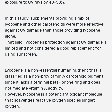
exposure to UV rays by 40–50%.
In this study, supplements providing a mix of
lycopene and other carotenoids were more effective
against UV damage than those providing lycopene
alone.
That said, lycopene’s protection against UV damage is
limited and not considered a good replacement for
using sunscreen.
Lycopene is a non-essential human nutrient that is
classified as a non-provitamin A carotenoid pigment
since it lacks a terminal beta-ionone ring and does
not mediate vitamin A activity.
However, lycopene is a potent antioxidant molecule
that scavenges reactive oxygen species singlet
oxygen.