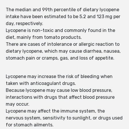
The median and 99th percentile of dietary lycopene
intake have been estimated to be 5.2 and 123 mg per
day, respectively.
Lycopene is non-toxic and commonly found in the
diet, mainly from tomato products.
There are cases of intolerance or allergic reaction to
dietary lycopene, which may cause diarrhea, nausea,
stomach pain or cramps, gas, and loss of appetite.
Lycopene may increase the risk of bleeding when
taken with anticoagulant drugs.
Because lycopene may cause low blood pressure,
interactions with drugs that affect blood pressure
may occur.
Lycopene may affect the immune system, the
nervous system, sensitivity to sunlight, or drugs used
for stomach ailments.