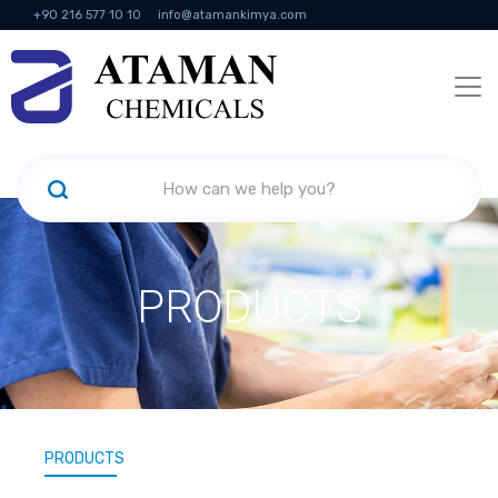
+90 216 577 10 10
info@atamankimya.com
KVKK Politikası
Information Society Services
Human Resources
PRODUCTS
PRODUCTS