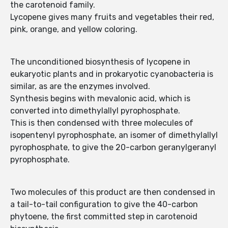
the carotenoid family.
Lycopene gives many fruits and vegetables their red,
pink, orange, and yellow coloring.
The unconditioned biosynthesis of lycopene in
eukaryotic plants and in prokaryotic cyanobacteria is
similar, as are the enzymes involved.
Synthesis begins with mevalonic acid, which is
converted into dimethylallyl pyrophosphate.
This is then condensed with three molecules of
isopentenyl pyrophosphate, an isomer of dimethylallyl
pyrophosphate, to give the 20-carbon geranylgeranyl
pyrophosphate.
Two molecules of this product are then condensed in
a tail-to-tail configuration to give the 40-carbon
phytoene, the first committed step in carotenoid