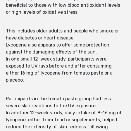
beneficial to those with low blood antioxidant levels
or high levels of oxidative stress.
This includes older adults and people who smoke or
have diabetes or heart disease.
Lycopene also appears to offer some protection
against the damaging effects of the sun.
In one small 12-week study, participants were
exposed to UV rays before and after consuming
either 16 mg of lycopene from tomato paste or a
placebo.
Participants in the tomato paste group had less
severe skin reactions to the UV exposure.
In another 12-week study, daily intake of 8–16 mg of
lycopene, either from food or supplements, helped
reduce the intensity of skin redness following