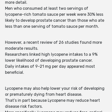
more detail.
Men who consumed at least two servings of
lycopene-rich tomato sauce per week were 30% less
likely to develop prostate cancer than those who ate
less than one serving of tomato sauce per month.
However, a recent review of 26 studies found more
moderate results.
Researchers linked high lycopene intakes to a 9%
lower likelihood of developing prostate cancer.
Daily intakes of 9–21 mg per day appeared most
beneficial.
Lycopene may also help lower your risk of developing
or prematurely dying from heart disease.
That’s in part because Lycopene may reduce heart
disease risk factors.