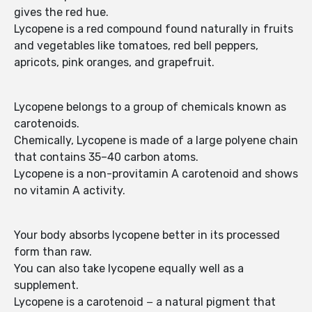
gives the red hue.
Lycopene is a red compound found naturally in fruits
and vegetables like tomatoes, red bell peppers,
apricots, pink oranges, and grapefruit.
Lycopene belongs to a group of chemicals known as
carotenoids.
Chemically, Lycopene is made of a large polyene chain
that contains 35–40 carbon atoms.
Lycopene is a non-provitamin A carotenoid and shows
no vitamin A activity.
Your body absorbs lycopene better in its processed
form than raw.
You can also take lycopene equally well as a
supplement.
Lycopene is a carotenoid − a natural pigment that