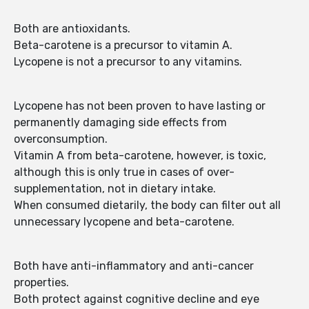
Both are antioxidants.
Beta-carotene is a precursor to vitamin A.
Lycopene is not a precursor to any vitamins.
Lycopene has not been proven to have lasting or
permanently damaging side effects from
overconsumption.
Vitamin A from beta-carotene, however, is toxic,
although this is only true in cases of over-
supplementation, not in dietary intake.
When consumed dietarily, the body can filter out all
unnecessary lycopene and beta-carotene.
Both have anti-inflammatory and anti-cancer
properties.
Both protect against cognitive decline and eye