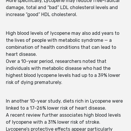
More specifically, Lycopene may reduce free-radical
damage, total and “bad” LDL cholesterol levels and
increase “good” HDL cholesterol.
High blood levels of lycopene may also add years to
the lives of people with metabolic syndrome — a
combination of health conditions that can lead to
heart disease.
Over a 10-year period, researchers noted that
individuals with metabolic disease who had the
highest blood lycopene levels had up to a 39% lower
risk of dying prematurely.
In another 10-year study, diets rich in Lycopene were
linked to a 17–26% lower risk of heart disease.
A recent review further associates high blood levels
of lycopene with a 31% lower risk of stroke.
Lycopene’s protective effects appear particularly