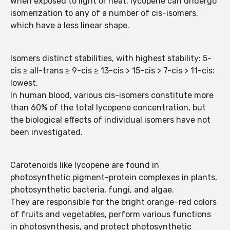
When exposed to light or heat, lycopene can undergo
isomerization to any of a number of cis-isomers,
which have a less linear shape.
Isomers distinct stabilities, with highest stability: 5-
cis ≥ all-trans ≥ 9-cis ≥ 13-cis > 15-cis > 7-cis > 11-cis:
lowest.
In human blood, various cis-isomers constitute more
than 60% of the total lycopene concentration, but
the biological effects of individual isomers have not
been investigated.
Carotenoids like lycopene are found in
photosynthetic pigment-protein complexes in plants,
photosynthetic bacteria, fungi, and algae.
They are responsible for the bright orange–red colors
of fruits and vegetables, perform various functions
in photosynthesis, and protect photosynthetic